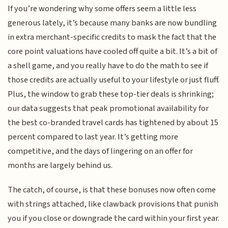
If you’re wondering why some offers seem a little less
generous lately, it’s because many banks are now bundling
in extra merchant-specific credits to mask the fact that the
core point valuations have cooled off quite a bit. It’s a bit of
a shell game, and you really have to do the math to see if
those credits are actually useful to your lifestyle or just fluff.
Plus, the window to grab these top-tier deals is shrinking;
our data suggests that peak promotional availability for
the best co-branded travel cards has tightened by about 15
percent compared to last year. It’s getting more
competitive, and the days of lingering on an offer for
months are largely behind us.
The catch, of course, is that these bonuses now often come
with strings attached, like clawback provisions that punish
you if you close or downgrade the card within your first year.