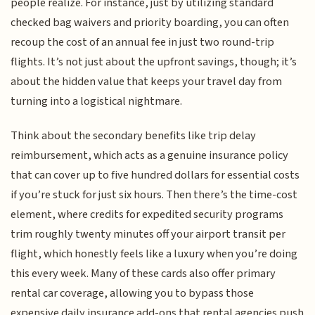
people realize. For instance, just by utilizing standard
checked bag waivers and priority boarding, you can often
recoup the cost of an annual fee in just two round-trip
flights. It’s not just about the upfront savings, though; it’s
about the hidden value that keeps your travel day from
turning into a logistical nightmare.
Think about the secondary benefits like trip delay
reimbursement, which acts as a genuine insurance policy
that can cover up to five hundred dollars for essential costs
if you’re stuck for just six hours. Then there’s the time-cost
element, where credits for expedited security programs
trim roughly twenty minutes off your airport transit per
flight, which honestly feels like a luxury when you’re doing
this every week. Many of these cards also offer primary
rental car coverage, allowing you to bypass those
expensive daily insurance add-ons that rental agencies push