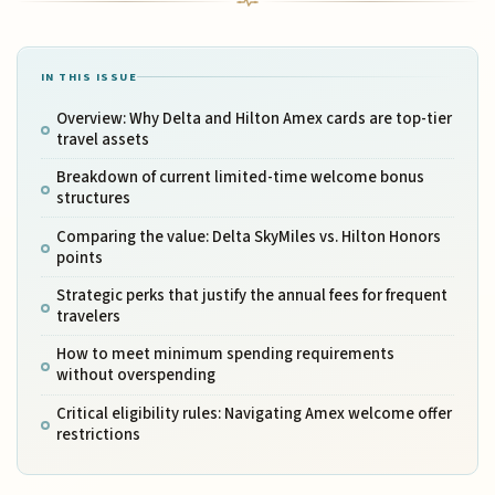
IN THIS ISSUE
Overview: Why Delta and Hilton Amex cards are top-tier
travel assets
Breakdown of current limited-time welcome bonus
structures
Comparing the value: Delta SkyMiles vs. Hilton Honors
points
Strategic perks that justify the annual fees for frequent
travelers
How to meet minimum spending requirements
without overspending
Critical eligibility rules: Navigating Amex welcome offer
restrictions