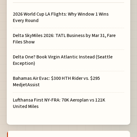
2026 World Cup LA Flights: Why Window 1 Wins
Every Round
Delta SkyMiles 2026: TATL Business by Mar 31, Fare
Files Show
Delta One? Book Virgin Atlantic Instead (Seattle
Exception)
Bahamas Air Evac: $300 HTH Rider vs. $295
MedjetAssist
Lufthansa First NY-FRA: 70K Aeroplan vs 121K
United Miles