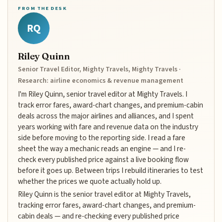
FROM THE DESK
RQ
Riley Quinn
Senior Travel Editor, Mighty Travels, Mighty Travels ·
Research: airline economics & revenue management
I'm Riley Quinn, senior travel editor at Mighty Travels. I
track error fares, award-chart changes, and premium-cabin
deals across the major airlines and alliances, and I spent
years working with fare and revenue data on the industry
side before moving to the reporting side. I read a fare
sheet the way a mechanic reads an engine — and I re-
check every published price against a live booking flow
before it goes up. Between trips I rebuild itineraries to test
whether the prices we quote actually hold up.
Riley Quinn is the senior travel editor at Mighty Travels,
tracking error fares, award-chart changes, and premium-
cabin deals — and re-checking every published price