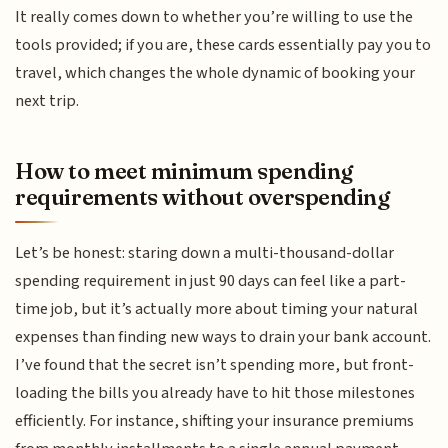
It really comes down to whether you’re willing to use the
tools provided; if you are, these cards essentially pay you to
travel, which changes the whole dynamic of booking your
next trip.
How to meet minimum spending
requirements without overspending
Let’s be honest: staring down a multi-thousand-dollar
spending requirement in just 90 days can feel like a part-
time job, but it’s actually more about timing your natural
expenses than finding new ways to drain your bank account.
I’ve found that the secret isn’t spending more, but front-
loading the bills you already have to hit those milestones
efficiently. For instance, shifting your insurance premiums