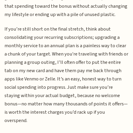
that spending toward the bonus without actually changing
my lifestyle or ending up with a pile of unused plastic.
If you’re still short on the final stretch, think about
consolidating your recurring subscriptions; upgrading a
monthly service to an annual plan is a painless way to clear
a chunk of your target. When you're traveling with friends or
planning a group outing, I’ll often offer to put the entire
tab on my new card and have them pay me back through
apps like Venmo or Zelle. It’s an easy, honest way to turn
social spending into progress. Just make sure you’re
staying within your actual budget, because no welcome
bonus—no matter how many thousands of points it offers—
is worth the interest charges you’d rack up if you
overspend.