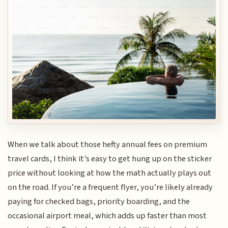
When we talk about those hefty annual fees on premium
travel cards, I think it’s easy to get hung up on the sticker
price without looking at how the math actually plays out
on the road. If you’re a frequent flyer, you’re likely already
paying for checked bags, priority boarding, and the
occasional airport meal, which adds up faster than most