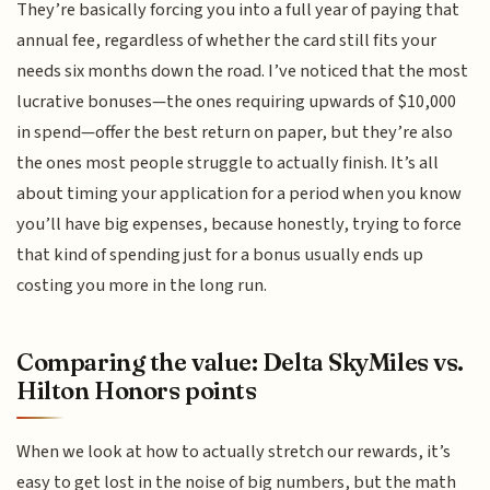
They’re basically forcing you into a full year of paying that
annual fee, regardless of whether the card still fits your
needs six months down the road. I’ve noticed that the most
lucrative bonuses—the ones requiring upwards of $10,000
in spend—offer the best return on paper, but they’re also
the ones most people struggle to actually finish. It’s all
about timing your application for a period when you know
you’ll have big expenses, because honestly, trying to force
that kind of spending just for a bonus usually ends up
costing you more in the long run.
Comparing the value: Delta SkyMiles vs.
Hilton Honors points
When we look at how to actually stretch our rewards, it’s
easy to get lost in the noise of big numbers, but the math