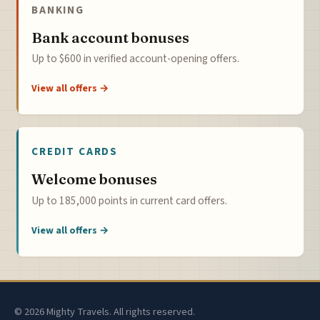
BANKING
Bank account bonuses
Up to $600 in verified account-opening offers.
View all offers →
CREDIT CARDS
Welcome bonuses
Up to 185,000 points in current card offers.
View all offers →
© 2026 Mighty Travels. All rights reserved.