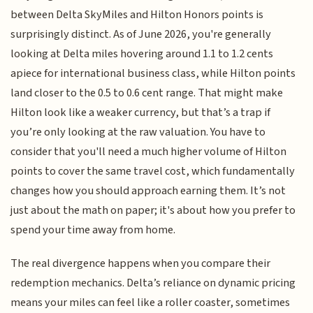
between Delta SkyMiles and Hilton Honors points is
surprisingly distinct. As of June 2026, you're generally
looking at Delta miles hovering around 1.1 to 1.2 cents
apiece for international business class, while Hilton points
land closer to the 0.5 to 0.6 cent range. That might make
Hilton look like a weaker currency, but that’s a trap if
you’re only looking at the raw valuation. You have to
consider that you'll need a much higher volume of Hilton
points to cover the same travel cost, which fundamentally
changes how you should approach earning them. It’s not
just about the math on paper; it's about how you prefer to
spend your time away from home.
The real divergence happens when you compare their
redemption mechanics. Delta’s reliance on dynamic pricing
means your miles can feel like a roller coaster, sometimes