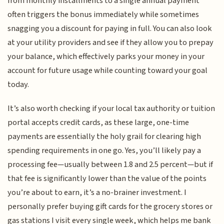
from monthly installments to a single annual payment
often triggers the bonus immediately while sometimes
snagging you a discount for paying in full. You can also look
at your utility providers and see if they allow you to prepay
your balance, which effectively parks your money in your
account for future usage while counting toward your goal
today.
It’s also worth checking if your local tax authority or tuition
portal accepts credit cards, as these large, one-time
payments are essentially the holy grail for clearing high
spending requirements in one go. Yes, you’ll likely pay a
processing fee—usually between 1.8 and 2.5 percent—but if
that fee is significantly lower than the value of the points
you’re about to earn, it’s a no-brainer investment. I
personally prefer buying gift cards for the grocery stores or
gas stations I visit every single week, which helps me bank