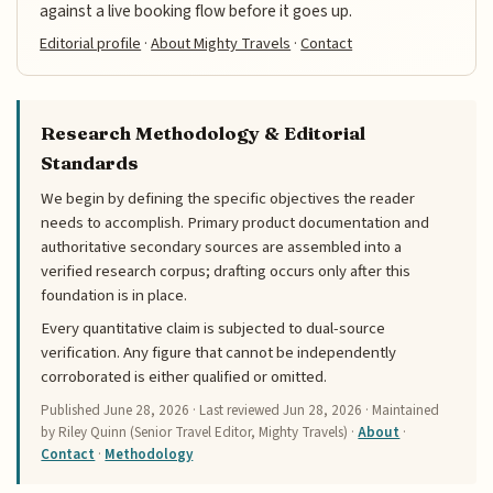
against a live booking flow before it goes up.
Editorial profile
·
About Mighty Travels
·
Contact
Research Methodology & Editorial
Standards
We begin by defining the specific objectives the reader
needs to accomplish. Primary product documentation and
authoritative secondary sources are assembled into a
verified research corpus; drafting occurs only after this
foundation is in place.
Every quantitative claim is subjected to dual-source
verification. Any figure that cannot be independently
corroborated is either qualified or omitted.
Published
June 28, 2026
· Last reviewed
Jun 28, 2026
· Maintained
by Riley Quinn (Senior Travel Editor, Mighty Travels) ·
About
·
Contact
·
Methodology