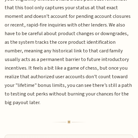
that this tool only captures your status at that exact
moment and doesn't account for pending account closures
or recent, rapid-fire inquiries with other lenders. We also
have to be careful about product changes or downgrades,
as the system tracks the core product identification
number, meaning any historical link to that card family
usually acts as a permanent barrier to future introductory
incentives. It feels a bit like a game of chess, but once you
realize that authorized user accounts don't count toward
your "lifetime" bonus limits, you can see there’s still a path
to testing out perks without burning your chances for the
big payout later.