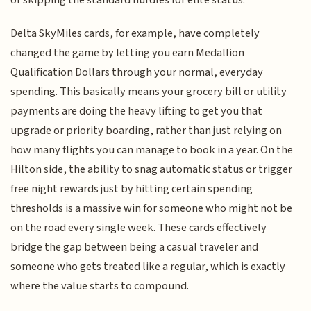
Delta SkyMiles cards, for example, have completely
changed the game by letting you earn Medallion
Qualification Dollars through your normal, everyday
spending. This basically means your grocery bill or utility
payments are doing the heavy lifting to get you that
upgrade or priority boarding, rather than just relying on
how many flights you can manage to book in a year. On the
Hilton side, the ability to snag automatic status or trigger
free night rewards just by hitting certain spending
thresholds is a massive win for someone who might not be
on the road every single week. These cards effectively
bridge the gap between being a casual traveler and
someone who gets treated like a regular, which is exactly
where the value starts to compound.