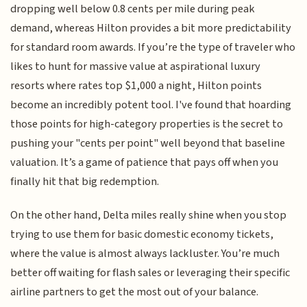
dropping well below 0.8 cents per mile during peak
demand, whereas Hilton provides a bit more predictability
for standard room awards. If you’re the type of traveler who
likes to hunt for massive value at aspirational luxury
resorts where rates top $1,000 a night, Hilton points
become an incredibly potent tool. I've found that hoarding
those points for high-category properties is the secret to
pushing your "cents per point" well beyond that baseline
valuation. It’s a game of patience that pays off when you
finally hit that big redemption.
On the other hand, Delta miles really shine when you stop
trying to use them for basic domestic economy tickets,
where the value is almost always lackluster. You’re much
better off waiting for flash sales or leveraging their specific
airline partners to get the most out of your balance.