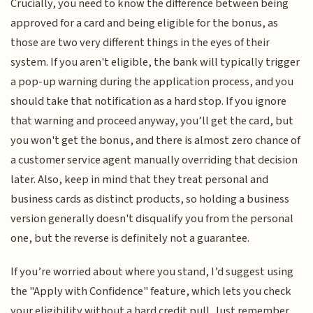
Crucially, you need to know the difference between being
approved for a card and being eligible for the bonus, as
those are two very different things in the eyes of their
system. If you aren't eligible, the bank will typically trigger
a pop-up warning during the application process, and you
should take that notification as a hard stop. If you ignore
that warning and proceed anyway, you’ll get the card, but
you won't get the bonus, and there is almost zero chance of
a customer service agent manually overriding that decision
later. Also, keep in mind that they treat personal and
business cards as distinct products, so holding a business
version generally doesn't disqualify you from the personal
one, but the reverse is definitely not a guarantee.
If you’re worried about where you stand, I’d suggest using
the "Apply with Confidence" feature, which lets you check
your eligibility without a hard credit pull. Just remember