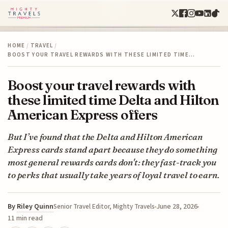
HOME
/
TRAVEL
/
BOOST YOUR TRAVEL REWARDS WITH THESE LIMITED TIME…
Boost your travel rewards with
these limited time Delta and Hilton
American Express offers
But I’ve found that the Delta and Hilton American
Express cards stand apart because they do something
most general rewards cards don't: they fast-track you
to perks that usually take years of loyal travel to earn.
By
Riley Quinn
June 28, 2026
Senior Travel Editor, Mighty Travels
11 min read