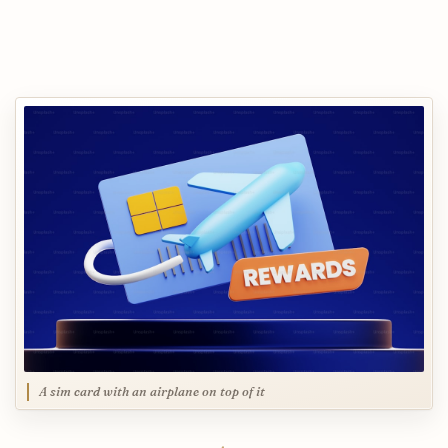
A sim card with an airplane on top of it