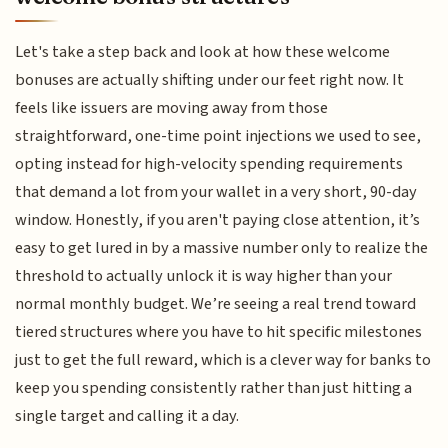
Let's take a step back and look at how these welcome
bonuses are actually shifting under our feet right now. It
feels like issuers are moving away from those
straightforward, one-time point injections we used to see,
opting instead for high-velocity spending requirements
that demand a lot from your wallet in a very short, 90-day
window. Honestly, if you aren't paying close attention, it’s
easy to get lured in by a massive number only to realize the
threshold to actually unlock it is way higher than your
normal monthly budget. We’re seeing a real trend toward
tiered structures where you have to hit specific milestones
just to get the full reward, which is a clever way for banks to
keep you spending consistently rather than just hitting a
single target and calling it a day.