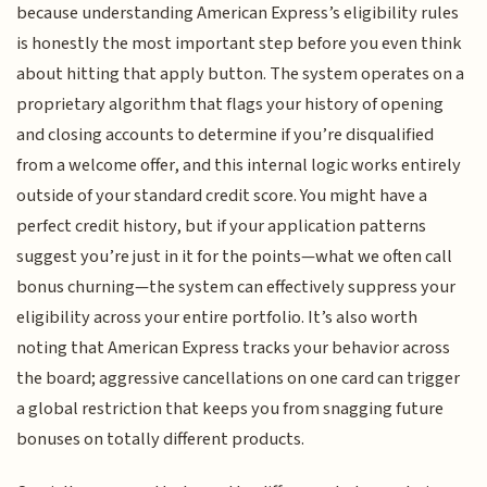
because understanding American Express’s eligibility rules
is honestly the most important step before you even think
about hitting that apply button. The system operates on a
proprietary algorithm that flags your history of opening
and closing accounts to determine if you’re disqualified
from a welcome offer, and this internal logic works entirely
outside of your standard credit score. You might have a
perfect credit history, but if your application patterns
suggest you’re just in it for the points—what we often call
bonus churning—the system can effectively suppress your
eligibility across your entire portfolio. It’s also worth
noting that American Express tracks your behavior across
the board; aggressive cancellations on one card can trigger
a global restriction that keeps you from snagging future
bonuses on totally different products.