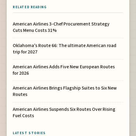
RELATED READING
American Airlines 3-Chef Procurement Strategy
Cuts Menu Costs 31%
Oklahoma’s Route 66: The ultimate American road
trip for 2027
American Airlines Adds Five New European Routes
for 2026
American Airlines Brings Flagship Suites to Six New
Routes
American Airlines Suspends Six Routes Over Rising
Fuel Costs
LATEST STORIES