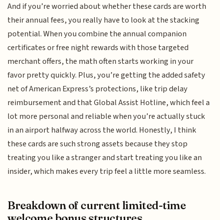
And if you’re worried about whether these cards are worth
their annual fees, you really have to look at the stacking
potential. When you combine the annual companion
certificates or free night rewards with those targeted
merchant offers, the math often starts working in your
favor pretty quickly. Plus, you’re getting the added safety
net of American Express’s protections, like trip delay
reimbursement and that Global Assist Hotline, which feel a
lot more personal and reliable when you’re actually stuck
in an airport halfway across the world. Honestly, I think
these cards are such strong assets because they stop
treating you like a stranger and start treating you like an
insider, which makes every trip feel a little more seamless.
Breakdown of current limited-time
welcome bonus structures