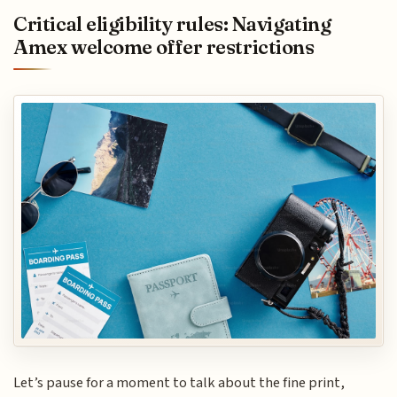
Critical eligibility rules: Navigating
Amex welcome offer restrictions
Let’s pause for a moment to talk about the fine print,