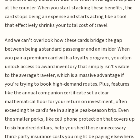
at the counter. When you start stacking these benefits, the
card stops being an expense and starts acting like a tool
that effectively shrinks your total cost of travel.
And we can’t overlook how these cards bridge the gap
between being a standard passenger and an insider. When
you pair a premium card with a loyalty program, you often
unlock access to award inventory that simply isn't visible
to the average traveler, which is a massive advantage if
you’re trying to book high-demand routes. Plus, features
like the annual companion certificate set a clear
mathematical floor for your return on investment, often
exceeding the card's fee in a single peak-season trip. Even
the smaller perks, like cell phone protection that covers up
to six hundred dollars, help you shed those unnecessary
third-party insurance costs you might be paying elsewhere.