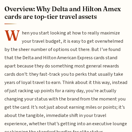
Overview: Why Delta and Hilton Amex
cards are top-tier travel assets
W
hen you start looking at how to really maximize
your travel budget, it is easy to get overwhelmed
by the sheer number of options out there. But I’ve found
that the Delta and Hilton American Express cards stand
apart because they do something most general rewards
cards don't: they fast-track you to perks that usually take
years of loyal travel to earn. Think about it this way, instead
of just racking up points for a rainy day, you're actually
changing your status with the brand from the moment you
get the card. It’s not just about earning miles or points; it’s
about the tangible, immediate shift in your travel
experience, whether that’s getting into an executive lounge
or skipping the standard hurdles for elite status.