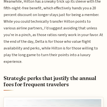
Meanwhile, Hilton has a sneaky trick up its sleeve with the
fifth-night-free benefit, which effectively hands you a 20
percent discount on longer stays just for being a member.
While you could technically transfer Hilton points to
various airline partners, I’d suggest avoiding that unless
you're in a pinch, as those ratios rarely work in your favor. At
the end of the day, Delta is for those who value flight
availability and perks, while Hilton is for those willing to
play the long game to turn their points into a luxury
experience.
Strategic perks that justify the annual
fees for frequent travelers