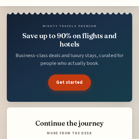
MIGHTY TRAVELS PREMIUM
Save up to 90% on flights and
hotels
Business-class deals and luxury stays, curated for
people who actually book.
Get started
Continue the journey
MORE FROM THE DESK