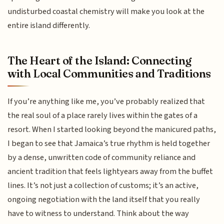
undisturbed coastal chemistry will make you look at the
entire island differently.
The Heart of the Island: Connecting
with Local Communities and Traditions
If you’re anything like me, you’ve probably realized that
the real soul of a place rarely lives within the gates of a
resort. When I started looking beyond the manicured paths,
I began to see that Jamaica’s true rhythm is held together
by a dense, unwritten code of community reliance and
ancient tradition that feels lightyears away from the buffet
lines. It’s not just a collection of customs; it’s an active,
ongoing negotiation with the land itself that you really
have to witness to understand. Think about the way