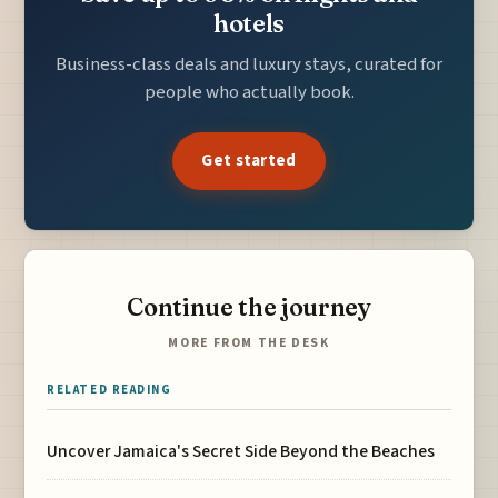
hotels
Business-class deals and luxury stays, curated for
people who actually book.
Get started
Continue the journey
MORE FROM THE DESK
RELATED READING
Uncover Jamaica's Secret Side Beyond the Beaches