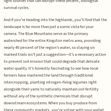
light sources that can disrupt these ancient, biological
survival cycles.
And if you’re heading into the highlands, you’ll find that the
landscape is far more than just a scenic vista for your
camera. The Blue Mountains serve as the primary
watershed for the entire Kingston metro area, providing
nearly 40 percent of the region’s water, so staying on
marked trails isn't just a suggestion—it’s a necessary action
to prevent soil erosion that could degrade that delicate
water quality. It’s honestly fascinating to see how local
farmers have mastered the land through traditional
intercropping, planting nitrogen-fixing legumes right
alongside their yams to naturally maintain soil fertility
without any of the synthetic chemicals that disrupt
downstream ecosystems. When you buy produce from
these community markets, you’re voting with your wallet