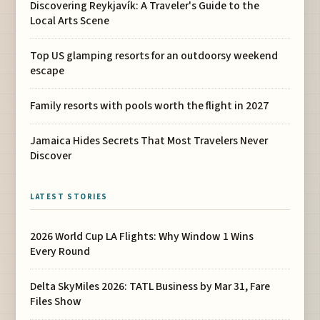
Discovering Reykjavík: A Traveler's Guide to the
Local Arts Scene
Top US glamping resorts for an outdoorsy weekend
escape
Family resorts with pools worth the flight in 2027
Jamaica Hides Secrets That Most Travelers Never
Discover
LATEST STORIES
2026 World Cup LA Flights: Why Window 1 Wins
Every Round
Delta SkyMiles 2026: TATL Business by Mar 31, Fare
Files Show