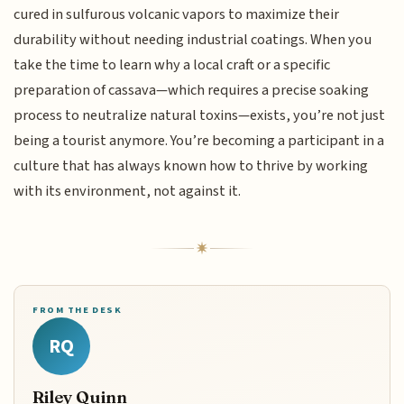
cured in sulfurous volcanic vapors to maximize their
durability without needing industrial coatings. When you
take the time to learn why a local craft or a specific
preparation of cassava—which requires a precise soaking
process to neutralize natural toxins—exists, you’re not just
being a tourist anymore. You’re becoming a participant in a
culture that has always known how to thrive by working
with its environment, not against it.
FROM THE DESK
RQ
Riley Quinn