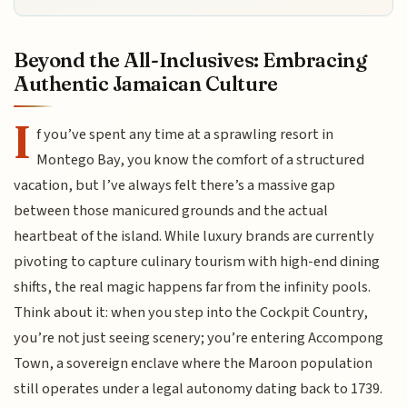
Beyond the All-Inclusives: Embracing
Authentic Jamaican Culture
I
f you’ve spent any time at a sprawling resort in
Montego Bay, you know the comfort of a structured
vacation, but I’ve always felt there’s a massive gap
between those manicured grounds and the actual
heartbeat of the island. While luxury brands are currently
pivoting to capture culinary tourism with high-end dining
shifts, the real magic happens far from the infinity pools.
Think about it: when you step into the Cockpit Country,
you’re not just seeing scenery; you’re entering Accompong
Town, a sovereign enclave where the Maroon population
still operates under a legal autonomy dating back to 1739.