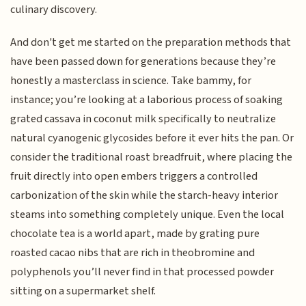
culinary discovery.
And don't get me started on the preparation methods that
have been passed down for generations because they’re
honestly a masterclass in science. Take bammy, for
instance; you’re looking at a laborious process of soaking
grated cassava in coconut milk specifically to neutralize
natural cyanogenic glycosides before it ever hits the pan. Or
consider the traditional roast breadfruit, where placing the
fruit directly into open embers triggers a controlled
carbonization of the skin while the starch-heavy interior
steams into something completely unique. Even the local
chocolate tea is a world apart, made by grating pure
roasted cacao nibs that are rich in theobromine and
polyphenols you’ll never find in that processed powder
sitting on a supermarket shelf.