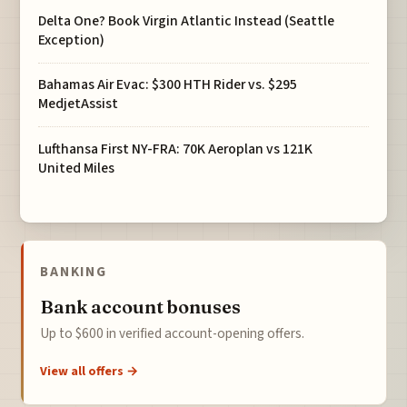
Delta One? Book Virgin Atlantic Instead (Seattle
Exception)
Bahamas Air Evac: $300 HTH Rider vs. $295
MedjetAssist
Lufthansa First NY-FRA: 70K Aeroplan vs 121K
United Miles
BANKING
Bank account bonuses
Up to $600 in verified account-opening offers.
View all offers →