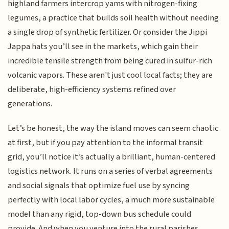
highland farmers intercrop yams with nitrogen-fixing
legumes, a practice that builds soil health without needing
a single drop of synthetic fertilizer. Or consider the Jippi
Jappa hats you’ll see in the markets, which gain their
incredible tensile strength from being cured in sulfur-rich
volcanic vapors. These aren't just cool local facts; they are
deliberate, high-efficiency systems refined over
generations.
Let’s be honest, the way the island moves can seem chaotic
at first, but if you pay attention to the informal transit
grid, you’ll notice it’s actually a brilliant, human-centered
logistics network. It runs on a series of verbal agreements
and social signals that optimize fuel use by syncing
perfectly with local labor cycles, a much more sustainable
model than any rigid, top-down bus schedule could
provide. And when you venture into the rural parishes,