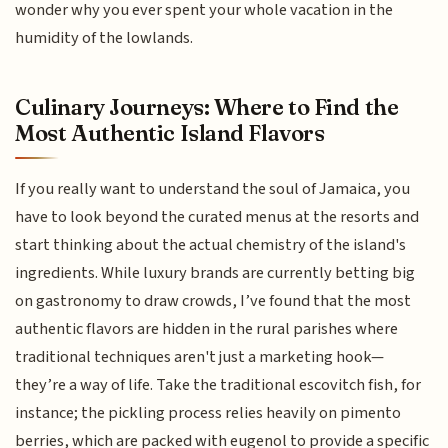
wonder why you ever spent your whole vacation in the
humidity of the lowlands.
Culinary Journeys: Where to Find the
Most Authentic Island Flavors
If you really want to understand the soul of Jamaica, you
have to look beyond the curated menus at the resorts and
start thinking about the actual chemistry of the island's
ingredients. While luxury brands are currently betting big
on gastronomy to draw crowds, I’ve found that the most
authentic flavors are hidden in the rural parishes where
traditional techniques aren't just a marketing hook—
they’re a way of life. Take the traditional escovitch fish, for
instance; the pickling process relies heavily on pimento
berries, which are packed with eugenol to provide a specific