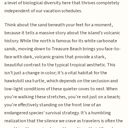
a level of biological diversity here that thrives completely
independent of our vacation schedules.
Think about the sand beneath your feet for a moment,
because it tells a massive story about the island’s volcanic
history. While the north is famous for its white carbonate
sands, moving down to Treasure Beach brings you face-to-
face with dark, volcanic grains that provide a stark,
beautiful contrast to the typical tropical aesthetic. This
isn't just a change in color; it’s a vital habitat for the
hawksbill sea turtle, which depends on the seclusion and
low-light conditions of these quieter coves to nest. When
you’re walking these stretches, you’re not just on a beach;
you’re effectively standing on the front line of an
endangered species' survival strategy. It’s a humbling
realization that the silence we crave as travelers is often the