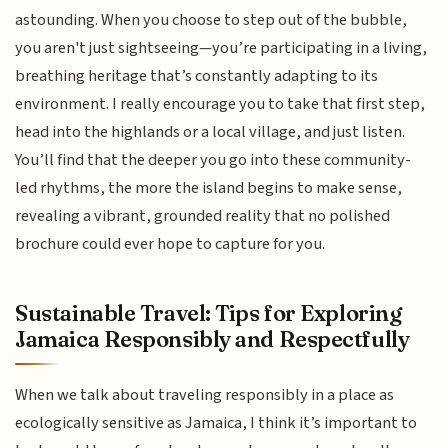
astounding. When you choose to step out of the bubble,
you aren't just sightseeing—you’re participating in a living,
breathing heritage that’s constantly adapting to its
environment. I really encourage you to take that first step,
head into the highlands or a local village, and just listen.
You’ll find that the deeper you go into these community-
led rhythms, the more the island begins to make sense,
revealing a vibrant, grounded reality that no polished
brochure could ever hope to capture for you.
Sustainable Travel: Tips for Exploring
Jamaica Responsibly and Respectfully
When we talk about traveling responsibly in a place as
ecologically sensitive as Jamaica, I think it’s important to