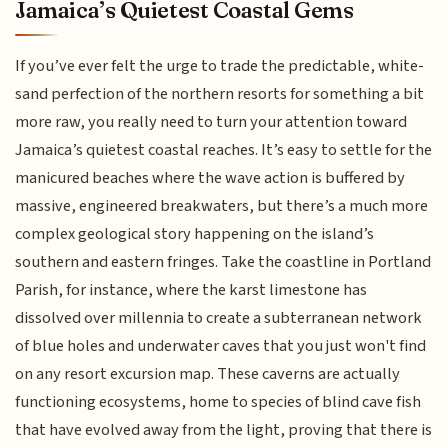
Jamaica’s Quietest Coastal Gems
If you’ve ever felt the urge to trade the predictable, white-
sand perfection of the northern resorts for something a bit
more raw, you really need to turn your attention toward
Jamaica’s quietest coastal reaches. It’s easy to settle for the
manicured beaches where the wave action is buffered by
massive, engineered breakwaters, but there’s a much more
complex geological story happening on the island’s
southern and eastern fringes. Take the coastline in Portland
Parish, for instance, where the karst limestone has
dissolved over millennia to create a subterranean network
of blue holes and underwater caves that you just won't find
on any resort excursion map. These caverns are actually
functioning ecosystems, home to species of blind cave fish
that have evolved away from the light, proving that there is