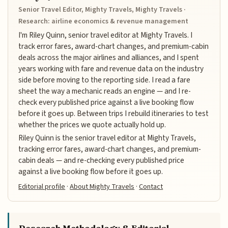
Senior Travel Editor, Mighty Travels, Mighty Travels ·
Research: airline economics & revenue management
I'm Riley Quinn, senior travel editor at Mighty Travels. I
track error fares, award-chart changes, and premium-cabin
deals across the major airlines and alliances, and I spent
years working with fare and revenue data on the industry
side before moving to the reporting side. I read a fare
sheet the way a mechanic reads an engine — and I re-
check every published price against a live booking flow
before it goes up. Between trips I rebuild itineraries to test
whether the prices we quote actually hold up.
Riley Quinn is the senior travel editor at Mighty Travels,
tracking error fares, award-chart changes, and premium-
cabin deals — and re-checking every published price
against a live booking flow before it goes up.
Editorial profile
·
About Mighty Travels
·
Contact
Research Methodology & Editorial