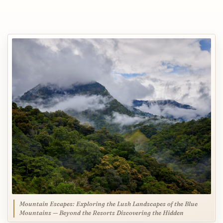
Mountain Escapes: Exploring the Lush Landscapes of the Blue
Mountains — Beyond the Resorts Discovering the Hidden