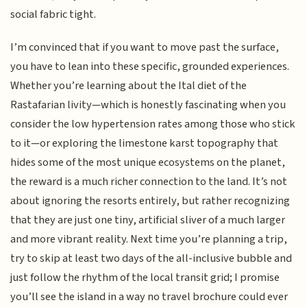
social fabric tight.
I’m convinced that if you want to move past the surface,
you have to lean into these specific, grounded experiences.
Whether you’re learning about the Ital diet of the
Rastafarian livity—which is honestly fascinating when you
consider the low hypertension rates among those who stick
to it—or exploring the limestone karst topography that
hides some of the most unique ecosystems on the planet,
the reward is a much richer connection to the land. It’s not
about ignoring the resorts entirely, but rather recognizing
that they are just one tiny, artificial sliver of a much larger
and more vibrant reality. Next time you’re planning a trip,
try to skip at least two days of the all-inclusive bubble and
just follow the rhythm of the local transit grid; I promise
you’ll see the island in a way no travel brochure could ever