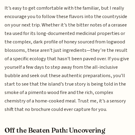
It’s easy to get comfortable with the familiar, but I really
encourage you to follow these flavors into the countryside
on your next trip. Whether it’s the bitter notes of a cerasee
tea used for its long-documented medicinal properties or
the complex, dark profile of honey sourced from logwood
blossoms, these aren't just ingredients—they’re the result
of a specific ecology that hasn't been paved over. If you give
yourself a few days to step away from the all-inclusive
bubble and seek out these authentic preparations, you'll
start to see that the island’s true story is being told in the
smoke of a pimento wood fire and the rich, complex
chemistry of a home-cooked meal. Trust me, it’s a sensory
shift that no brochure could ever capture for you.
Off the Beaten Path: Uncovering