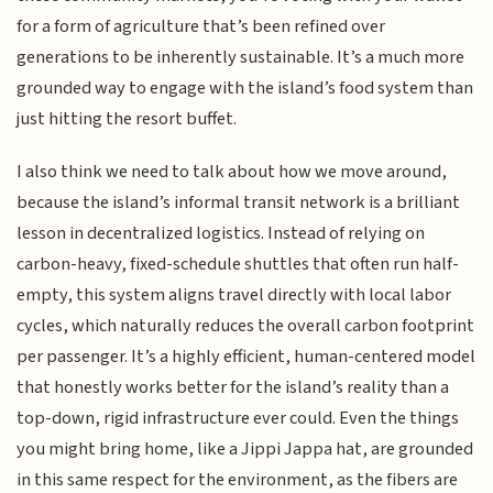
for a form of agriculture that’s been refined over
generations to be inherently sustainable. It’s a much more
grounded way to engage with the island’s food system than
just hitting the resort buffet.
I also think we need to talk about how we move around,
because the island’s informal transit network is a brilliant
lesson in decentralized logistics. Instead of relying on
carbon-heavy, fixed-schedule shuttles that often run half-
empty, this system aligns travel directly with local labor
cycles, which naturally reduces the overall carbon footprint
per passenger. It’s a highly efficient, human-centered model
that honestly works better for the island’s reality than a
top-down, rigid infrastructure ever could. Even the things
you might bring home, like a Jippi Jappa hat, are grounded
in this same respect for the environment, as the fibers are