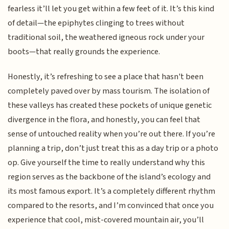
fearless it’ll let you get within a few feet of it. It’s this kind
of detail—the epiphytes clinging to trees without
traditional soil, the weathered igneous rock under your
boots—that really grounds the experience.
Honestly, it’s refreshing to see a place that hasn't been
completely paved over by mass tourism. The isolation of
these valleys has created these pockets of unique genetic
divergence in the flora, and honestly, you can feel that
sense of untouched reality when you’re out there. If you’re
planning a trip, don’t just treat this as a day trip or a photo
op. Give yourself the time to really understand why this
region serves as the backbone of the island’s ecology and
its most famous export. It’s a completely different rhythm
compared to the resorts, and I’m convinced that once you
experience that cool, mist-covered mountain air, you’ll