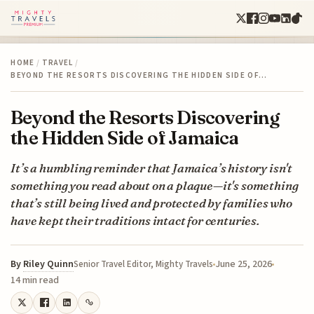
HOME
/
TRAVEL
/
BEYOND THE RESORTS DISCOVERING THE HIDDEN SIDE OF…
Beyond the Resorts Discovering
the Hidden Side of Jamaica
It’s a humbling reminder that Jamaica’s history isn't
something you read about on a plaque—it's something
that’s still being lived and protected by families who
have kept their traditions intact for centuries.
By
Riley Quinn
June 25, 2026
Senior Travel Editor, Mighty Travels
14 min read