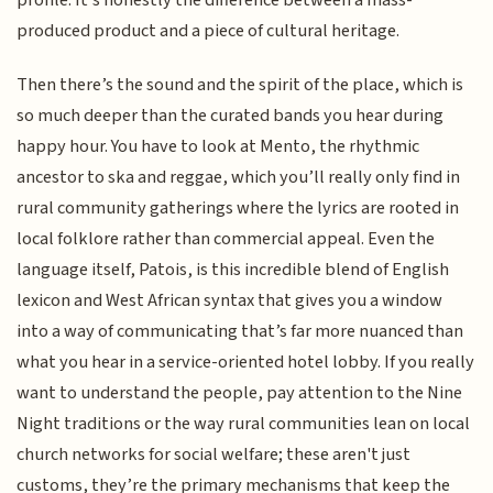
profile. It’s honestly the difference between a mass-
produced product and a piece of cultural heritage.
Then there’s the sound and the spirit of the place, which is
so much deeper than the curated bands you hear during
happy hour. You have to look at Mento, the rhythmic
ancestor to ska and reggae, which you’ll really only find in
rural community gatherings where the lyrics are rooted in
local folklore rather than commercial appeal. Even the
language itself, Patois, is this incredible blend of English
lexicon and West African syntax that gives you a window
into a way of communicating that’s far more nuanced than
what you hear in a service-oriented hotel lobby. If you really
want to understand the people, pay attention to the Nine
Night traditions or the way rural communities lean on local
church networks for social welfare; these aren't just
customs, they’re the primary mechanisms that keep the