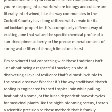
you’re stepping into a world where biology and culture are
literally intertwined, like the way communities in the
Cockpit Country have long utilized wild vervain for its
antioxidant properties. It’s a completely different way of
existing, one that values the specific chemical profile of a
sun-dried pimento berry or the precise mineral content of
spring water filtered through limestone karst.
I’m convinced that connecting with these traditions isn't
just about being a respectful traveler; it’s about
discovering a level of resilience that’s almost invisible to
the casual observer. Whether it’s the way traditional thatch
roofing is engineered to shed tropical rain while pulling
heat out of a home, or the lunar-dependent harvest cycles
for medicinal plants like the night-blooming cereus, there’s
a scientific precision to these methods that is frankly