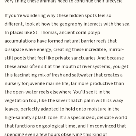
very thing these animals need to continue their lifecycle.
If you’re wondering why these hidden spots feel so
different, look at how the geography interacts with the sea.
In places like St. Thomas, ancient coral polyp
accumulations have formed natural barrier reefs that
dissipate wave energy, creating these incredible, mirror-
still pools that feel like private sanctuaries. And because
these areas often sit at the mouth of river systems, you get
this fascinating mix of fresh and saltwater that creates a
nursery for juvenile marine life, far more productive than
the open-water reefs elsewhere. You’ll see it in the
vegetation too, like the silver thatch palm with its waxy
leaves, perfectly adapted to hold onto moisture in the
high-salinity splash zone. It’s a specialized, delicate world
that functions on geological time, and I’m convinced that
spending even a few hours observing this kind of