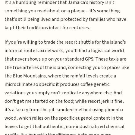
It’s a humbling reminder that Jamaica’s history isn't
something you read about on a plaque—it's something
that’s still being lived and protected by families who have
kept their traditions intact for centuries.
If you’re willing to trade the resort shuttle for the island’s
informal route taxi network, you’ll find a logistical world
that never shows up on your standard GPS. These taxis are
the true arteries of the island, connecting you to places like
the Blue Mountains, where the rainfall levels create a
microclimate so specific it produces coffee genetic
variations you simply can't replicate anywhere else. And
don't get me started on the food; while resort jerk is fine,
it’s a far cry from the pit-smoked method using pimento
wood, which relies on the specific eugenol content in the
leaves to get that authentic, non-industrialized chemical