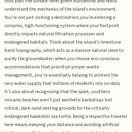
look past the surface-level green buzzwords and really
understand the mechanics of the island's environment.
You’re not just visiting a destination; you’re entering a
complex, high-functioning system where your footprint
directly impacts natural filtration processes and
endangered habitats. Think about the island’s limestone
karst topography, which acts as a massive natural sieve to
purify the groundwater; when you choose eco-conscious
accommodations that prioritize proper waste
management, you’re essentially helping to protect the
very water supply that millions of residents rely on daily.
It’s also about recognizing that the quiet, southern
volcanic beaches aren't just aesthetic backdrops but
critical, dark-sand nesting grounds for the critically
endangered hawksbill sea turtle. Being a respectful traveler
here means keeping your distance and avoiding artificial