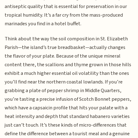
antiseptic quality that is essential for preservation in our
tropical humidity. It’s a far cry from the mass-produced
marinades you find in a hotel buffet.
Think about the way the soil composition in St. Elizabeth
Parish—the island’s true breadbasket—actually changes
the flavor of your plate. Because of the unique mineral
content there, the scallions and thyme grown in those hills
exhibit a much higher essential oil volatility than the ones
you’ll find near the northern coastal lowlands. If you’re
grabbing a plate of pepper shrimp in Middle Quarters,
you’re tasting a precise infusion of Scotch Bonnet peppers,
which have a capsaicin profile that hits your palate with a
heat intensity and depth that standard habanero varieties
just can’t touch. It’s these kinds of micro-differences that
define the difference between a tourist meal and a genuine