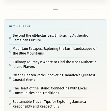
IN THIS ISSUE
Beyond the All-Inclusives: Embracing Authentic
Jamaican Culture
Mountain Escapes: Exploring the Lush Landscapes of
the Blue Mountains
Culinary Journeys: Where to Find the Most Authentic
Island Flavors
Off the Beaten Path: Uncovering Jamaica’s Quietest
Coastal Gems
The Heart of the Island: Connecting with Local
Communities and Traditions
Sustainable Travel: Tips for Exploring Jamaica
Responsibly and Respectfully