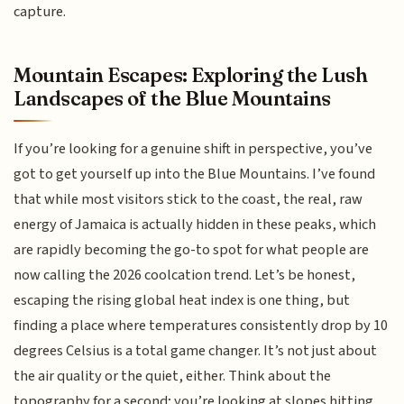
capture.
Mountain Escapes: Exploring the Lush
Landscapes of the Blue Mountains
If you’re looking for a genuine shift in perspective, you’ve
got to get yourself up into the Blue Mountains. I’ve found
that while most visitors stick to the coast, the real, raw
energy of Jamaica is actually hidden in these peaks, which
are rapidly becoming the go-to spot for what people are
now calling the 2026 coolcation trend. Let’s be honest,
escaping the rising global heat index is one thing, but
finding a place where temperatures consistently drop by 10
degrees Celsius is a total game changer. It’s not just about
the air quality or the quiet, either. Think about the
topography for a second; you’re looking at slopes hitting