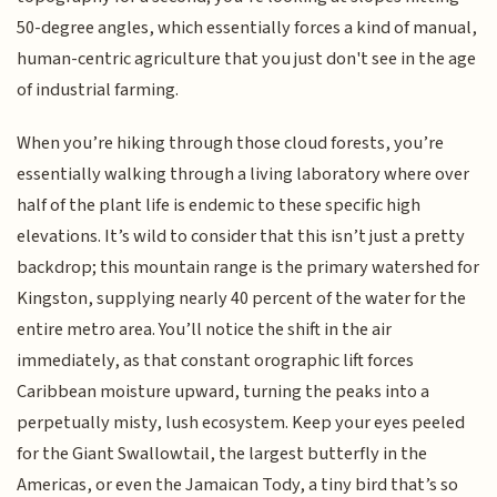
50-degree angles, which essentially forces a kind of manual,
human-centric agriculture that you just don't see in the age
of industrial farming.
When you’re hiking through those cloud forests, you’re
essentially walking through a living laboratory where over
half of the plant life is endemic to these specific high
elevations. It’s wild to consider that this isn’t just a pretty
backdrop; this mountain range is the primary watershed for
Kingston, supplying nearly 40 percent of the water for the
entire metro area. You’ll notice the shift in the air
immediately, as that constant orographic lift forces
Caribbean moisture upward, turning the peaks into a
perpetually misty, lush ecosystem. Keep your eyes peeled
for the Giant Swallowtail, the largest butterfly in the
Americas, or even the Jamaican Tody, a tiny bird that’s so