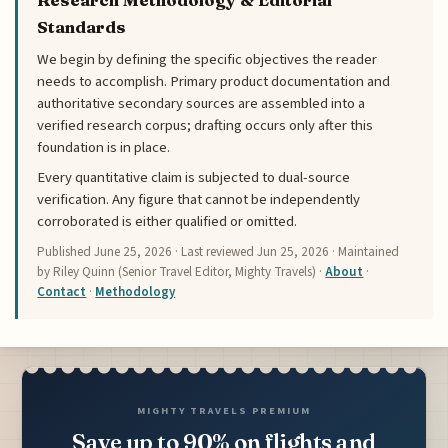
Standards
We begin by defining the specific objectives the reader
needs to accomplish. Primary product documentation and
authoritative secondary sources are assembled into a
verified research corpus; drafting occurs only after this
foundation is in place.
Every quantitative claim is subjected to dual-source
verification. Any figure that cannot be independently
corroborated is either qualified or omitted.
Published
June 25, 2026
· Last reviewed
Jun 25, 2026
· Maintained
by Riley Quinn (Senior Travel Editor, Mighty Travels) ·
About
·
Contact
·
Methodology
MIGHTY TRAVELS PREMIUM
Save up to 90% on flights and