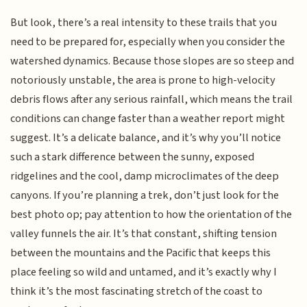
But look, there’s a real intensity to these trails that you
need to be prepared for, especially when you consider the
watershed dynamics. Because those slopes are so steep and
notoriously unstable, the area is prone to high-velocity
debris flows after any serious rainfall, which means the trail
conditions can change faster than a weather report might
suggest. It’s a delicate balance, and it’s why you’ll notice
such a stark difference between the sunny, exposed
ridgelines and the cool, damp microclimates of the deep
canyons. If you’re planning a trek, don’t just look for the
best photo op; pay attention to how the orientation of the
valley funnels the air. It’s that constant, shifting tension
between the mountains and the Pacific that keeps this
place feeling so wild and untamed, and it’s exactly why I
think it’s the most fascinating stretch of the coast to