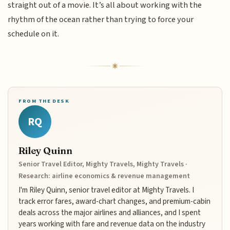
straight out of a movie. It’s all about working with the
rhythm of the ocean rather than trying to force your
schedule on it.
FROM THE DESK
RQ
Riley Quinn
Senior Travel Editor, Mighty Travels, Mighty Travels ·
Research: airline economics & revenue management
I'm Riley Quinn, senior travel editor at Mighty Travels. I
track error fares, award-chart changes, and premium-cabin
deals across the major airlines and alliances, and I spent
years working with fare and revenue data on the industry