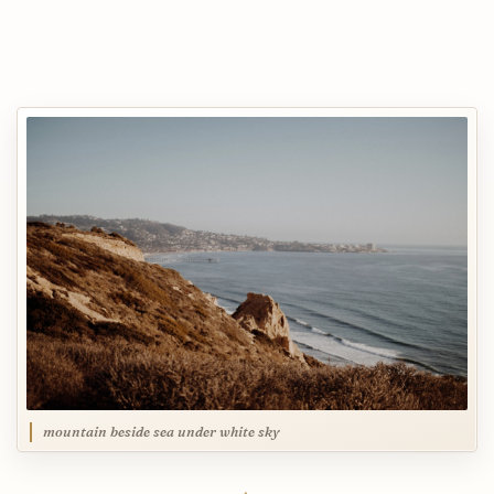
mountain beside sea under white sky