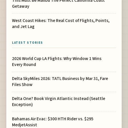
This Must Be Malibu The Perfect California Coast
Getaway
West Coast Hikes: The Real Cost of Flights, Points,
and Jet Lag
LATEST STORIES
2026 World Cup LA Flights: Why Window 1 Wins
Every Round
Delta SkyMiles 2026: TATL Business by Mar 31, Fare
Files Show
Delta One? Book Virgin Atlantic Instead (Seattle
Exception)
Bahamas Air Evac: $300 HTH Rider vs. $295
MedjetAssist