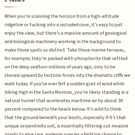
When you're scanning the horizon from a high-altitude
ridgeline or tucking into a secluded cove, it’s easy to just
enjoy the view, but there’s a massive amount of geological
and biological machinery working in the background to
make those spots so distinct. Take those marine terraces,
for example; they're packed with phosphorite that settled
on the deep seafloor millions of years ago, only to be
shoved upward by tectonic forces into the dramatic cliffs we
walk today. If you've ever felt a sudden gust of wind while
hiking high in the Santa Monicas, you’re likely standing in a
natural tunnel that accelerates maritime air by about 30
percent compared to the beach below. It’s wild to think
that the ground beneath your boots, especially if it’s that
unique serpentinite soil, is essentially filtering out invasive
plants to give rare, endemic species a fighting chance to