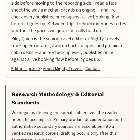
side before moving to the reporting side. I read a fare
sheet the way a mechanic reads an engine — and I re-
check every published price against a live booking flow
before it goes up. Between trips I rebuild itineraries to test
whether the prices we quote actually hold up.
Riley Quinn is the senior travel editor at Mighty Travels,
tracking error fares, award-chart changes, and premium-
cabin deals — and re-checking every published price
against a live booking flow before it goes up.
Editorial profile
·
About Mighty Travels
·
Contact
Research Methodology & Editorial
Standards
We begin by defining the specific objectives the reader
needs to accomplish. Primary product documentation and
authoritative secondary sources are assembled into a
verified research corpus; drafting occurs only after this