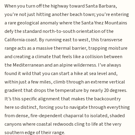
When you turn off the highway toward Santa Barbara,
you’re not just hitting another beach town; you’re entering
a rare geological anomaly where the Santa Ynez Mountains
defy the standard north-to-south orientation of the
California coast. By running east to west, this transverse
range acts as a massive thermal barrier, trapping moisture
and creating a climate that feels like a collision between
the Mediterranean and an alpine wilderness. I’ve always
found it wild that you can start a hike at sea level and,
within just a few miles, climb through an extreme vertical
gradient that drops the temperature by nearly 20 degrees.
It’s this specific alignment that makes the backcountry
here so distinct, forcing you to navigate through everything
from dense, fire-dependent chaparral to isolated, shaded
canyons where coastal redwoods cling to life at the very
southern edge of their range.