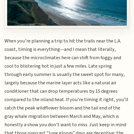
When you’re planning a trip to hit the trails near the L.A.
coast, timing is everything—and I mean that literally,
because the microclimates here can shift from foggy and
cool to blistering hot in just a few miles. Late spring
through early summer is usually the sweet spot for many,
largely because the marine layer acts like a natural air
conditioner that can drop temperatures by 15 degrees
compared to the inland heat. If you’re timing it right, you’ll
catch the peak wildflower bloom and the tail end of the
gray whale migration between March and May, which is
honestly a show you don’t want to miss. Just keep in mind
that those overcast "June gloom" days are deceptive; the