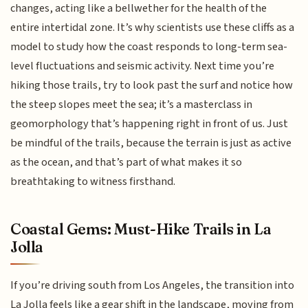
changes, acting like a bellwether for the health of the
entire intertidal zone. It’s why scientists use these cliffs as a
model to study how the coast responds to long-term sea-
level fluctuations and seismic activity. Next time you’re
hiking those trails, try to look past the surf and notice how
the steep slopes meet the sea; it’s a masterclass in
geomorphology that’s happening right in front of us. Just
be mindful of the trails, because the terrain is just as active
as the ocean, and that’s part of what makes it so
breathtaking to witness firsthand.
Coastal Gems: Must-Hike Trails in La
Jolla
If you’re driving south from Los Angeles, the transition into
La Jolla feels like a gear shift in the landscape, moving from