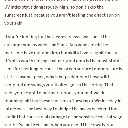
UV index stays dangerously high, so don't skip the
sunscreen just because you aren't feeling the direct sun on
your skin.
If you’re looking for the clearest views, wait until the
autumn months when the Santa Ana winds push the
maritime haze out and drop humidity levels significantly.
It’s also worth noting that early autumn is the most stable
time for trekking because the ocean surface temperature is
at its seasonal peak, which helps dampen those wild
temperature swings you’ll often get in the spring. That
said, you’ve got to be smart about your mid-week
planning; hitting these trails on a Tuesday or Wednesday in
late May is the best way to dodge the heavy weekend foot
traffic that causes real damage to the sensitive coastal sage
scrub. I’ve noticed that when you avoid the crowds, you