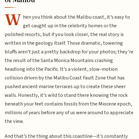
W
hen you think about the Malibu coast, it’s easy to
get caught up in the celebrity homes or the
polished resorts, but if you look closer, the real story is
written in the geology itself. Those dramatic, towering
bluffs aren't just a pretty backdrop for your photos; they’re
the result of the Santa Monica Mountains crashing
headlong into the Pacific. It’s a violent, slow-motion
collision driven by the Malibu Coast Fault Zone that has
pushed ancient marine terraces up to create these sheer
walls. Honestly, it’s wild to stand there knowing the rock
beneath your feet contains fossils from the Miocene epoch,
millions of years before any of us were around to appreciate
the view.
And that’s the thing about this coastline—it’s constantly