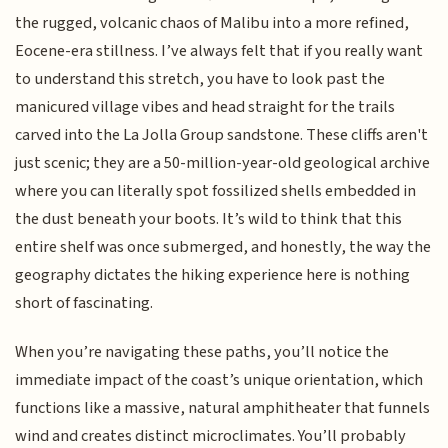
the rugged, volcanic chaos of Malibu into a more refined,
Eocene-era stillness. I’ve always felt that if you really want
to understand this stretch, you have to look past the
manicured village vibes and head straight for the trails
carved into the La Jolla Group sandstone. These cliffs aren't
just scenic; they are a 50-million-year-old geological archive
where you can literally spot fossilized shells embedded in
the dust beneath your boots. It’s wild to think that this
entire shelf was once submerged, and honestly, the way the
geography dictates the hiking experience here is nothing
short of fascinating.
When you’re navigating these paths, you’ll notice the
immediate impact of the coast’s unique orientation, which
functions like a massive, natural amphitheater that funnels
wind and creates distinct microclimates. You’ll probably