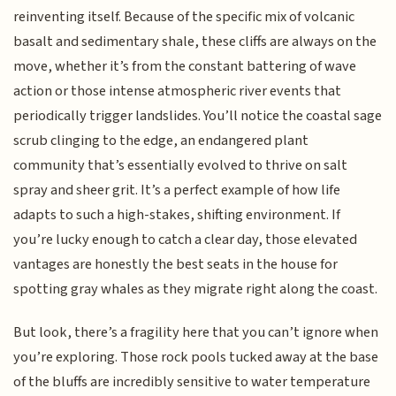
reinventing itself. Because of the specific mix of volcanic
basalt and sedimentary shale, these cliffs are always on the
move, whether it’s from the constant battering of wave
action or those intense atmospheric river events that
periodically trigger landslides. You’ll notice the coastal sage
scrub clinging to the edge, an endangered plant
community that’s essentially evolved to thrive on salt
spray and sheer grit. It’s a perfect example of how life
adapts to such a high-stakes, shifting environment. If
you’re lucky enough to catch a clear day, those elevated
vantages are honestly the best seats in the house for
spotting gray whales as they migrate right along the coast.
But look, there’s a fragility here that you can’t ignore when
you’re exploring. Those rock pools tucked away at the base
of the bluffs are incredibly sensitive to water temperature