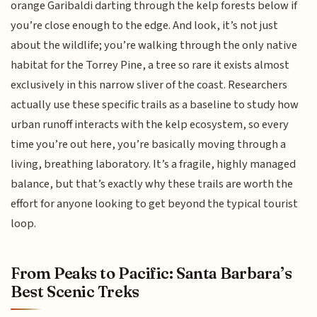
orange Garibaldi darting through the kelp forests below if
you’re close enough to the edge. And look, it’s not just
about the wildlife; you’re walking through the only native
habitat for the Torrey Pine, a tree so rare it exists almost
exclusively in this narrow sliver of the coast. Researchers
actually use these specific trails as a baseline to study how
urban runoff interacts with the kelp ecosystem, so every
time you’re out here, you’re basically moving through a
living, breathing laboratory. It’s a fragile, highly managed
balance, but that’s exactly why these trails are worth the
effort for anyone looking to get beyond the typical tourist
loop.
From Peaks to Pacific: Santa Barbara’s
Best Scenic Treks