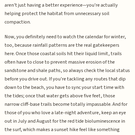
aren't just having a better experience—you're actually
helping protect the habitat from unnecessary soil
compaction.
Now, you definitely need to watch the calendar for winter,
too, because rainfall patterns are the real gatekeepers
here. Once those coastal soils hit their liquid limit, trails
often have to close to prevent massive erosion of the
sandstone and shale paths, so always check the local status
before you drive out. If you're tackling any routes that dip
down to the beach, you have to sync your start time with
the tides; once that water gets above five feet, those
narrow cliff-base trails become totally impassable. And for
those of you who love a late-night adventure, keep an eye
out in July and August for the red tide bioluminescence in
the surf, which makes a sunset hike feel like something