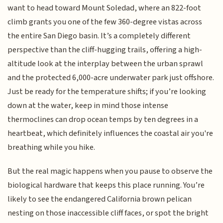
want to head toward Mount Soledad, where an 822-foot
climb grants you one of the few 360-degree vistas across
the entire San Diego basin. It’s a completely different
perspective than the cliff-hugging trails, offering a high-
altitude look at the interplay between the urban sprawl
and the protected 6,000-acre underwater park just offshore.
Just be ready for the temperature shifts; if you’re looking
down at the water, keep in mind those intense
thermoclines can drop ocean temps by ten degrees in a
heartbeat, which definitely influences the coastal air you're
breathing while you hike.
But the real magic happens when you pause to observe the
biological hardware that keeps this place running. You’re
likely to see the endangered California brown pelican
nesting on those inaccessible cliff faces, or spot the bright