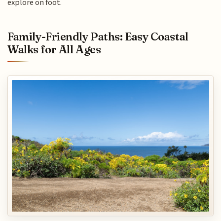
explore on foot.
Family-Friendly Paths: Easy Coastal
Walks for All Ages