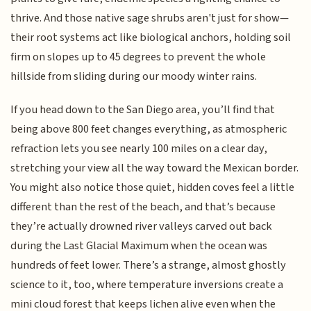
thrive. And those native sage shrubs aren't just for show—
their root systems act like biological anchors, holding soil
firm on slopes up to 45 degrees to prevent the whole
hillside from sliding during our moody winter rains.
If you head down to the San Diego area, you’ll find that
being above 800 feet changes everything, as atmospheric
refraction lets you see nearly 100 miles on a clear day,
stretching your view all the way toward the Mexican border.
You might also notice those quiet, hidden coves feel a little
different than the rest of the beach, and that’s because
they’re actually drowned river valleys carved out back
during the Last Glacial Maximum when the ocean was
hundreds of feet lower. There’s a strange, almost ghostly
science to it, too, where temperature inversions create a
mini cloud forest that keeps lichen alive even when the