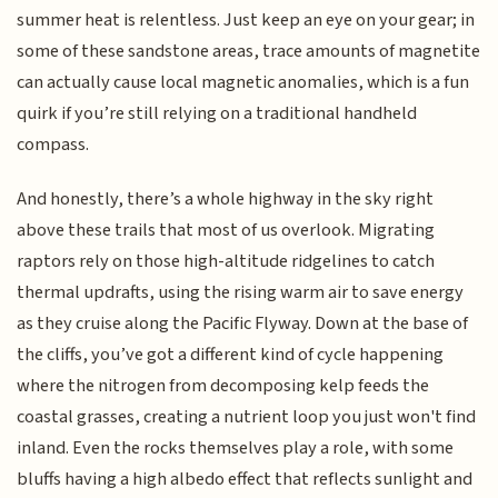
summer heat is relentless. Just keep an eye on your gear; in
some of these sandstone areas, trace amounts of magnetite
can actually cause local magnetic anomalies, which is a fun
quirk if you’re still relying on a traditional handheld
compass.
And honestly, there’s a whole highway in the sky right
above these trails that most of us overlook. Migrating
raptors rely on those high-altitude ridgelines to catch
thermal updrafts, using the rising warm air to save energy
as they cruise along the Pacific Flyway. Down at the base of
the cliffs, you’ve got a different kind of cycle happening
where the nitrogen from decomposing kelp feeds the
coastal grasses, creating a nutrient loop you just won't find
inland. Even the rocks themselves play a role, with some
bluffs having a high albedo effect that reflects sunlight and