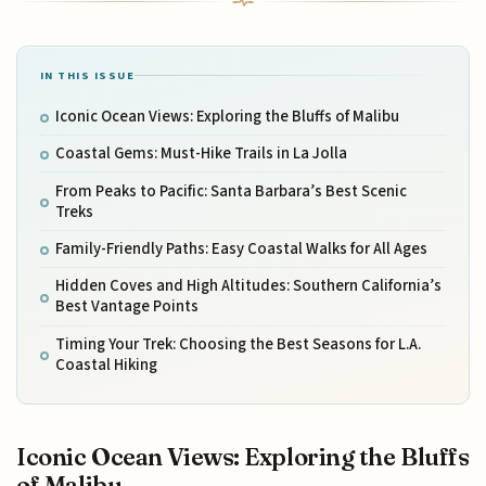
IN THIS ISSUE
Iconic Ocean Views: Exploring the Bluffs of Malibu
Coastal Gems: Must-Hike Trails in La Jolla
From Peaks to Pacific: Santa Barbara’s Best Scenic
Treks
Family-Friendly Paths: Easy Coastal Walks for All Ages
Hidden Coves and High Altitudes: Southern California’s
Best Vantage Points
Timing Your Trek: Choosing the Best Seasons for L.A.
Coastal Hiking
Iconic Ocean Views: Exploring the Bluffs
of Malibu