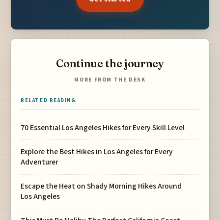
Continue the journey
MORE FROM THE DESK
RELATED READING
70 Essential Los Angeles Hikes for Every Skill Level
Explore the Best Hikes in Los Angeles for Every
Adventurer
Escape the Heat on Shady Morning Hikes Around
Los Angeles