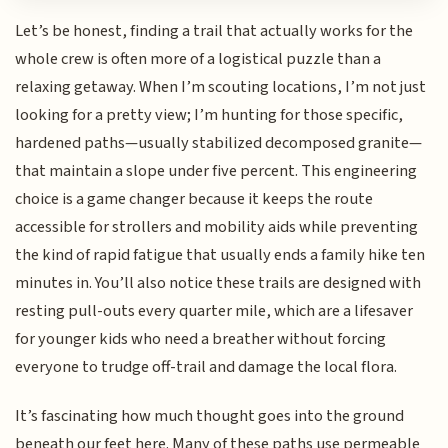
Let’s be honest, finding a trail that actually works for the
whole crew is often more of a logistical puzzle than a
relaxing getaway. When I’m scouting locations, I’m not just
looking for a pretty view; I’m hunting for those specific,
hardened paths—usually stabilized decomposed granite—
that maintain a slope under five percent. This engineering
choice is a game changer because it keeps the route
accessible for strollers and mobility aids while preventing
the kind of rapid fatigue that usually ends a family hike ten
minutes in. You’ll also notice these trails are designed with
resting pull-outs every quarter mile, which are a lifesaver
for younger kids who need a breather without forcing
everyone to trudge off-trail and damage the local flora.
It’s fascinating how much thought goes into the ground
beneath our feet here. Many of these paths use permeable