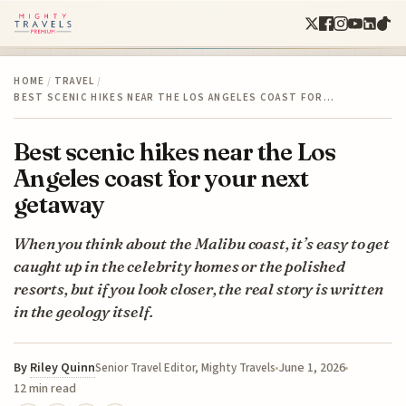
HOME
/
TRAVEL
/
BEST SCENIC HIKES NEAR THE LOS ANGELES COAST FOR…
Best scenic hikes near the Los
Angeles coast for your next
getaway
When you think about the Malibu coast, it’s easy to get
caught up in the celebrity homes or the polished
resorts, but if you look closer, the real story is written
in the geology itself.
By
Riley Quinn
June 1, 2026
Senior Travel Editor, Mighty Travels
12 min read