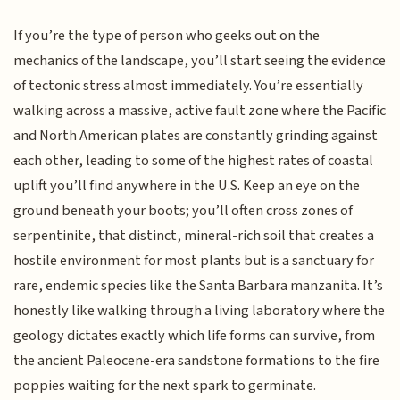
If you’re the type of person who geeks out on the
mechanics of the landscape, you’ll start seeing the evidence
of tectonic stress almost immediately. You’re essentially
walking across a massive, active fault zone where the Pacific
and North American plates are constantly grinding against
each other, leading to some of the highest rates of coastal
uplift you’ll find anywhere in the U.S. Keep an eye on the
ground beneath your boots; you’ll often cross zones of
serpentinite, that distinct, mineral-rich soil that creates a
hostile environment for most plants but is a sanctuary for
rare, endemic species like the Santa Barbara manzanita. It’s
honestly like walking through a living laboratory where the
geology dictates exactly which life forms can survive, from
the ancient Paleocene-era sandstone formations to the fire
poppies waiting for the next spark to germinate.