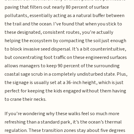
paving that filters out nearly 80 percent of surface
pollutants, essentially acting as a natural buffer between
the trail and the ocean. I’ve found that when you stick to
these designated, consistent routes, you’re actually
helping the ecosystem by compacting the soil just enough
to block invasive seed dispersal. It’s a bit counterintuitive,
but concentrating foot traffic on these engineered surfaces
allows managers to keep 90 percent of the surrounding
coastal sage scrub in a completely undisturbed state. Plus,
the signage is usually set at a 36-inch height, which is just
perfect for keeping the kids engaged without them having
to crane their necks.
If you’re wondering why these walks feel so much more
refreshing than a standard park, it’s the ocean’s thermal
regulation. These transition zones stay about five degrees