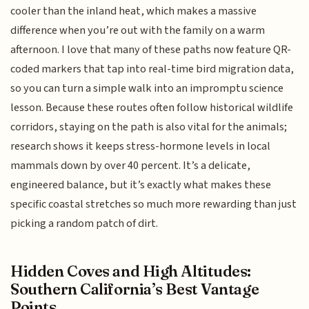
cooler than the inland heat, which makes a massive
difference when you’re out with the family on a warm
afternoon. I love that many of these paths now feature QR-
coded markers that tap into real-time bird migration data,
so you can turn a simple walk into an impromptu science
lesson. Because these routes often follow historical wildlife
corridors, staying on the path is also vital for the animals;
research shows it keeps stress-hormone levels in local
mammals down by over 40 percent. It’s a delicate,
engineered balance, but it’s exactly what makes these
specific coastal stretches so much more rewarding than just
picking a random patch of dirt.
Hidden Coves and High Altitudes:
Southern California’s Best Vantage
Points