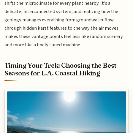
shifts the microclimate for every plant nearby. It’s a
delicate, interconnected system, and realizing how the
geology manages everything from groundwater flow
through hidden karst features to the way the air moves
makes these vantage points feel less like random scenery
and more like a finely tuned machine.
Timing Your Trek: Choosing the Best
Seasons for L.A. Coastal Hiking