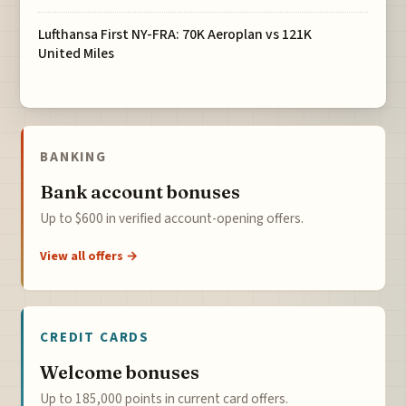
Lufthansa First NY-FRA: 70K Aeroplan vs 121K
United Miles
BANKING
Bank account bonuses
Up to $600 in verified account-opening offers.
View all offers →
CREDIT CARDS
Welcome bonuses
Up to 185,000 points in current card offers.