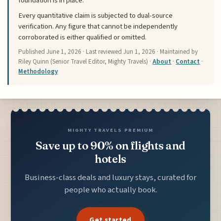
foundation is in place.
Every quantitative claim is subjected to dual-source
verification. Any figure that cannot be independently
corroborated is either qualified or omitted.
Published
June 1, 2026
· Last reviewed
Jun 1, 2026
· Maintained by
Riley Quinn (Senior Travel Editor, Mighty Travels) ·
About
·
Contact
·
Methodology
MIGHTY TRAVELS PREMIUM
Save up to 90% on flights and
hotels
Business-class deals and luxury stays, curated for
people who actually book.
Get started