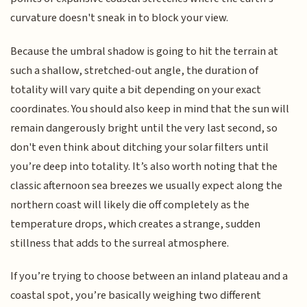
curvature doesn't sneak in to block your view.
Because the umbral shadow is going to hit the terrain at
such a shallow, stretched-out angle, the duration of
totality will vary quite a bit depending on your exact
coordinates. You should also keep in mind that the sun will
remain dangerously bright until the very last second, so
don't even think about ditching your solar filters until
you’re deep into totality. It’s also worth noting that the
classic afternoon sea breezes we usually expect along the
northern coast will likely die off completely as the
temperature drops, which creates a strange, sudden
stillness that adds to the surreal atmosphere.
If you’re trying to choose between an inland plateau and a
coastal spot, you’re basically weighing two different