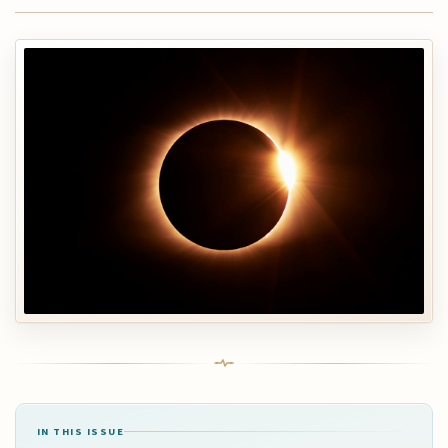
IN THIS ISSUE