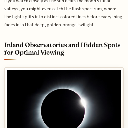
if you watch closely as the sun nears the moon’s lunar
valleys, you might even catch the flash spectrum, where
the light splits into distinct colored lines before everything
fades into that deep, golden-orange twilight.
Inland Observatories and Hidden Spots
for Optimal Viewing