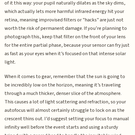
of it this way: your pupil naturally dilates as the sky dims,
which actually lets more harmful infrared energy hit your
retina, meaning improvised filters or "hacks" are just not
worth the risk of permanent damage. If you’re planning to
photograph this, keep that filter on the front of your lens
for the entire partial phase, because your sensor can fry just
as fast as your eyes when it’s focused on that intense solar
light.
When it comes to gear, remember that the sun is going to
be incredibly low on the horizon, meaning it’s traveling
through a much thicker, denser slice of the atmosphere.
This causes a lot of light scattering and refraction, so your
autofocus will almost certainly struggle to lock on as the
crescent thins out. I’d suggest setting your focus to manual
infinity well before the event starts and using a sturdy