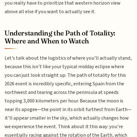
you really have to prioritize that western horizon view
above all else if you want to actually see it.
Understanding the Path of Totality:
Where and When to Watch
Let’s talk about the logistics of where you’ll actually stand,
because this isn’t like your typical midday eclipse where
you can just look straight up. The path of totality for this
2026 event is incredibly specific, entering Spain from the
northwest and tearing across the peninsula at speeds
topping 3,000 kilometers per hour. Because the moon is
near its apogee—the point in its orbit furthest from Earth—
it’ll appear smaller in the sky, which actually changes how
we experience the event. Think about it this way: you’re
essentially racing against the rotation of the Earth, which