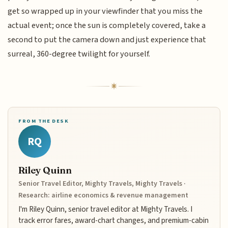
get so wrapped up in your viewfinder that you miss the
actual event; once the sun is completely covered, take a
second to put the camera down and just experience that
surreal, 360-degree twilight for yourself.
FROM THE DESK
RQ
Riley Quinn
Senior Travel Editor, Mighty Travels, Mighty Travels ·
Research: airline economics & revenue management
I'm Riley Quinn, senior travel editor at Mighty Travels. I
track error fares, award-chart changes, and premium-cabin