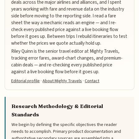
deals across the major airlines and alliances, and I spent
years working with fare and revenue data on the industry
side before moving to the reporting side. I read a fare
sheet the way a mechanic reads an engine — and I re-
check every published price against a live booking flow
before it goes up. Between trips I rebuild itineraries to test
whether the prices we quote actually hold up.
Riley Quinn is the senior travel editor at Mighty Travels,
tracking error fares, award-chart changes, and premium-
cabin deals — and re-checking every published price
against a live booking flow before it goes up.
Editorial profile
·
About Mighty Travels
·
Contact
Research Methodology & Editorial
Standards
We begin by defining the specific objectives the reader
needs to accomplish. Primary product documentation and
authoritative secondary sources are assembled into a