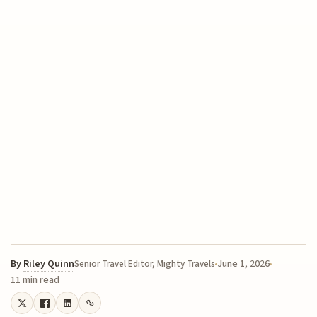
By
Riley Quinn
June 1, 2026
Senior Travel Editor, Mighty Travels
11 min read