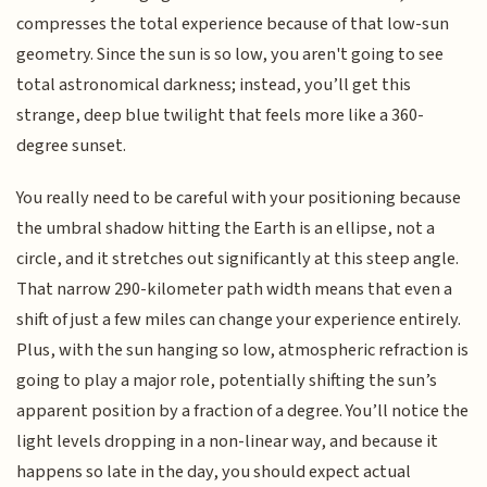
compresses the total experience because of that low-sun
geometry. Since the sun is so low, you aren't going to see
total astronomical darkness; instead, you’ll get this
strange, deep blue twilight that feels more like a 360-
degree sunset.
You really need to be careful with your positioning because
the umbral shadow hitting the Earth is an ellipse, not a
circle, and it stretches out significantly at this steep angle.
That narrow 290-kilometer path width means that even a
shift of just a few miles can change your experience entirely.
Plus, with the sun hanging so low, atmospheric refraction is
going to play a major role, potentially shifting the sun’s
apparent position by a fraction of a degree. You’ll notice the
light levels dropping in a non-linear way, and because it
happens so late in the day, you should expect actual