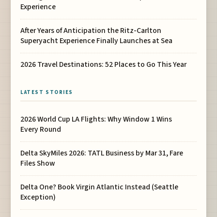
Experience
After Years of Anticipation the Ritz-Carlton
Superyacht Experience Finally Launches at Sea
2026 Travel Destinations: 52 Places to Go This Year
LATEST STORIES
2026 World Cup LA Flights: Why Window 1 Wins
Every Round
Delta SkyMiles 2026: TATL Business by Mar 31, Fare
Files Show
Delta One? Book Virgin Atlantic Instead (Seattle
Exception)