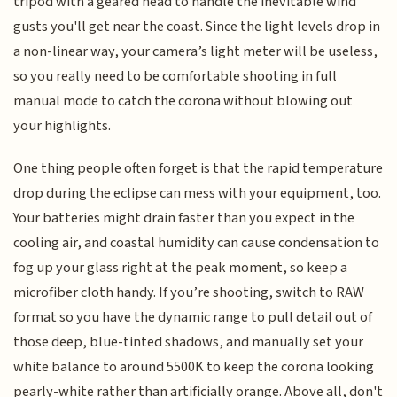
tripod with a geared head to handle the inevitable wind
gusts you'll get near the coast. Since the light levels drop in
a non-linear way, your camera’s light meter will be useless,
so you really need to be comfortable shooting in full
manual mode to catch the corona without blowing out
your highlights.
One thing people often forget is that the rapid temperature
drop during the eclipse can mess with your equipment, too.
Your batteries might drain faster than you expect in the
cooling air, and coastal humidity can cause condensation to
fog up your glass right at the peak moment, so keep a
microfiber cloth handy. If you’re shooting, switch to RAW
format so you have the dynamic range to pull detail out of
those deep, blue-tinted shadows, and manually set your
white balance to around 5500K to keep the corona looking
pearly-white rather than artificially orange. Above all, don't