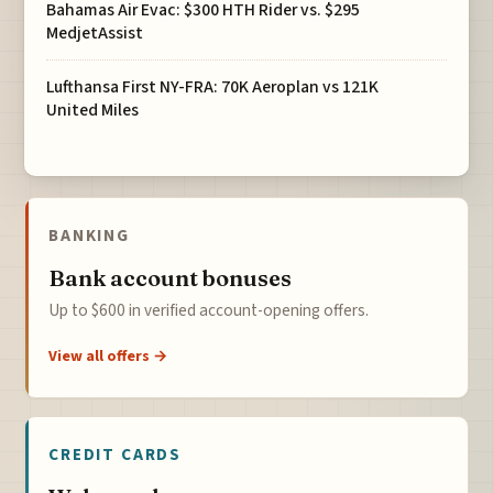
Bahamas Air Evac: $300 HTH Rider vs. $295
MedjetAssist
Lufthansa First NY-FRA: 70K Aeroplan vs 121K
United Miles
BANKING
Bank account bonuses
Up to $600 in verified account-opening offers.
View all offers →
CREDIT CARDS