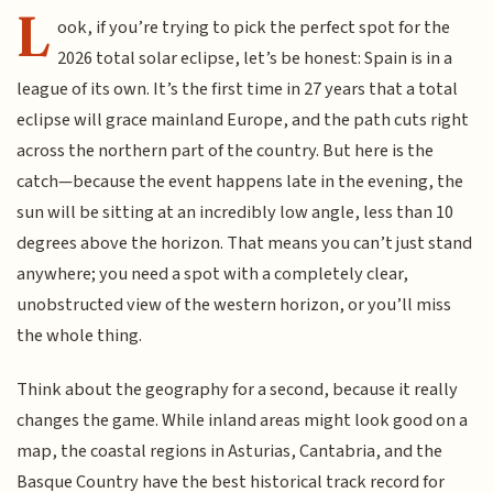
L
ook, if you’re trying to pick the perfect spot for the
2026 total solar eclipse, let’s be honest: Spain is in a
league of its own. It’s the first time in 27 years that a total
eclipse will grace mainland Europe, and the path cuts right
across the northern part of the country. But here is the
catch—because the event happens late in the evening, the
sun will be sitting at an incredibly low angle, less than 10
degrees above the horizon. That means you can’t just stand
anywhere; you need a spot with a completely clear,
unobstructed view of the western horizon, or you’ll miss
the whole thing.
Think about the geography for a second, because it really
changes the game. While inland areas might look good on a
map, the coastal regions in Asturias, Cantabria, and the
Basque Country have the best historical track record for