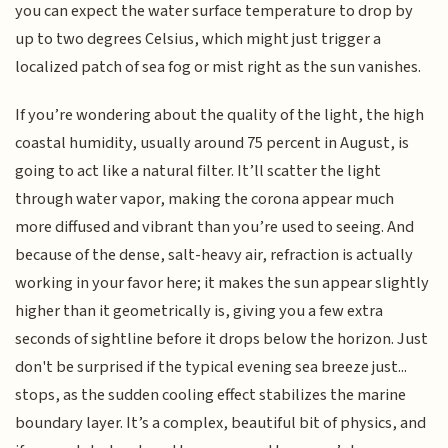
you can expect the water surface temperature to drop by
up to two degrees Celsius, which might just trigger a
localized patch of sea fog or mist right as the sun vanishes.
If you’re wondering about the quality of the light, the high
coastal humidity, usually around 75 percent in August, is
going to act like a natural filter. It’ll scatter the light
through water vapor, making the corona appear much
more diffused and vibrant than you’re used to seeing. And
because of the dense, salt-heavy air, refraction is actually
working in your favor here; it makes the sun appear slightly
higher than it geometrically is, giving you a few extra
seconds of sightline before it drops below the horizon. Just
don't be surprised if the typical evening sea breeze just...
stops, as the sudden cooling effect stabilizes the marine
boundary layer. It’s a complex, beautiful bit of physics, and