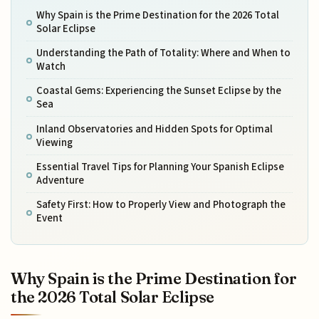
Why Spain is the Prime Destination for the 2026 Total
Solar Eclipse
Understanding the Path of Totality: Where and When to
Watch
Coastal Gems: Experiencing the Sunset Eclipse by the
Sea
Inland Observatories and Hidden Spots for Optimal
Viewing
Essential Travel Tips for Planning Your Spanish Eclipse
Adventure
Safety First: How to Properly View and Photograph the
Event
Why Spain is the Prime Destination for
the 2026 Total Solar Eclipse