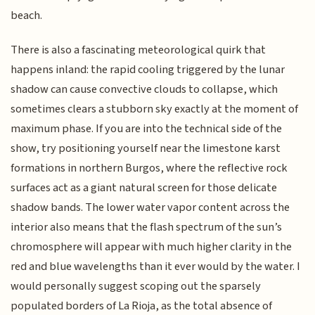
beach.
There is also a fascinating meteorological quirk that
happens inland: the rapid cooling triggered by the lunar
shadow can cause convective clouds to collapse, which
sometimes clears a stubborn sky exactly at the moment of
maximum phase. If you are into the technical side of the
show, try positioning yourself near the limestone karst
formations in northern Burgos, where the reflective rock
surfaces act as a giant natural screen for those delicate
shadow bands. The lower water vapor content across the
interior also means that the flash spectrum of the sun’s
chromosphere will appear with much higher clarity in the
red and blue wavelengths than it ever would by the water. I
would personally suggest scoping out the sparsely
populated borders of La Rioja, as the total absence of