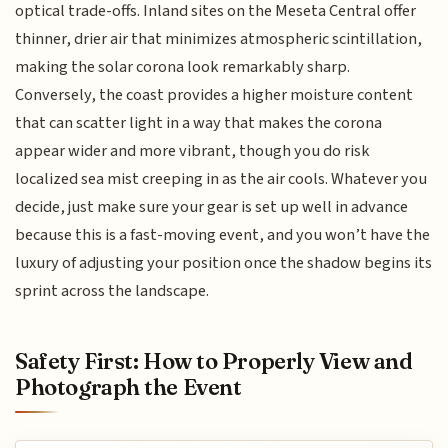
optical trade-offs. Inland sites on the Meseta Central offer
thinner, drier air that minimizes atmospheric scintillation,
making the solar corona look remarkably sharp.
Conversely, the coast provides a higher moisture content
that can scatter light in a way that makes the corona
appear wider and more vibrant, though you do risk
localized sea mist creeping in as the air cools. Whatever you
decide, just make sure your gear is set up well in advance
because this is a fast-moving event, and you won’t have the
luxury of adjusting your position once the shadow begins its
sprint across the landscape.
Safety First: How to Properly View and
Photograph the Event