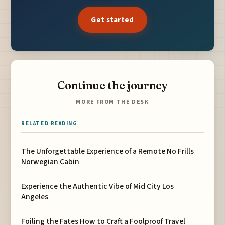
Get started
Continue the journey
MORE FROM THE DESK
RELATED READING
The Unforgettable Experience of a Remote No Frills
Norwegian Cabin
Experience the Authentic Vibe of Mid City Los
Angeles
Foiling the Fates How to Craft a Foolproof Travel