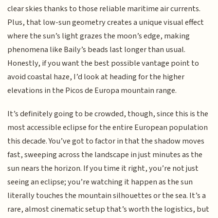
clear skies thanks to those reliable maritime air currents.
Plus, that low-sun geometry creates a unique visual effect
where the sun’s light grazes the moon’s edge, making
phenomena like Baily’s beads last longer than usual.
Honestly, if you want the best possible vantage point to
avoid coastal haze, I’d look at heading for the higher
elevations in the Picos de Europa mountain range.
It’s definitely going to be crowded, though, since this is the
most accessible eclipse for the entire European population
this decade. You’ve got to factor in that the shadow moves
fast, sweeping across the landscape in just minutes as the
sun nears the horizon. If you time it right, you’re not just
seeing an eclipse; you’re watching it happen as the sun
literally touches the mountain silhouettes or the sea. It’s a
rare, almost cinematic setup that’s worth the logistics, but