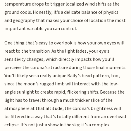
temperature drops to trigger localized wind shifts as the
ground cools. Honestly, it’s a delicate balance of physics
and geography that makes your choice of location the most
important variable you can control.
One thing that’s easy to overlook is how your own eyes will
react to the transition. As the light fades, your eye’s
sensitivity changes, which directly impacts how you’ll
perceive the corona’s structure during those final moments.
You’ll likely see a really unique Baily’s bead pattern, too,
since the moon’s rugged limb will interact with the low-
angle sunlight to create rapid, flickering shifts. Because the
light has to travel through a much thicker slice of the
atmosphere at that altitude, the corona’s brightness will
be filtered in a way that’s totally different from an overhead
eclipse. It’s not just a show in the sky; it’s a complex