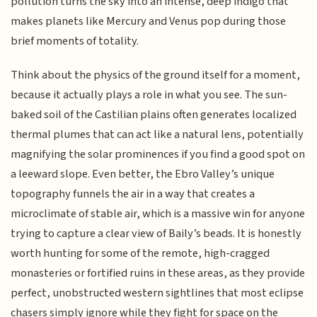
pollution turns the sky into an intense, deep indigo that
makes planets like Mercury and Venus pop during those
brief moments of totality.
Think about the physics of the ground itself for a moment,
because it actually plays a role in what you see. The sun-
baked soil of the Castilian plains often generates localized
thermal plumes that can act like a natural lens, potentially
magnifying the solar prominences if you find a good spot on
a leeward slope. Even better, the Ebro Valley’s unique
topography funnels the air in a way that creates a
microclimate of stable air, which is a massive win for anyone
trying to capture a clear view of Baily’s beads. It is honestly
worth hunting for some of the remote, high-cragged
monasteries or fortified ruins in these areas, as they provide
perfect, unobstructed western sightlines that most eclipse
chasers simply ignore while they fight for space on the