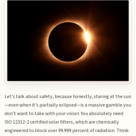
Let’s talk about safety, because honestly, staring at the sun
—even when it’s partially eclipsed—is a massive gamble you
don't want to take with your vision. You absolutely need
ISO 12312-2 certified solar filters, which are chemically
engineered to block over 99.999 percent of radiation. Think