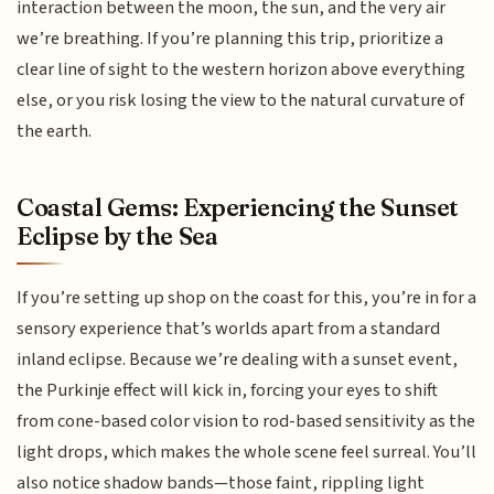
interaction between the moon, the sun, and the very air
we’re breathing. If you’re planning this trip, prioritize a
clear line of sight to the western horizon above everything
else, or you risk losing the view to the natural curvature of
the earth.
Coastal Gems: Experiencing the Sunset
Eclipse by the Sea
If you’re setting up shop on the coast for this, you’re in for a
sensory experience that’s worlds apart from a standard
inland eclipse. Because we’re dealing with a sunset event,
the Purkinje effect will kick in, forcing your eyes to shift
from cone-based color vision to rod-based sensitivity as the
light drops, which makes the whole scene feel surreal. You’ll
also notice shadow bands—those faint, rippling light