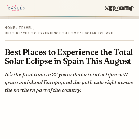
HOME
/
TRAVEL
/
BEST PLACES TO EXPERIENCE THE TOTAL SOLAR ECLIPSE…
Best Places to Experience the Total
Solar Eclipse in Spain This August
It’s the first time in 27 years that a total eclipse will
grace mainland Europe, and the path cuts right across
the northern part of the country.