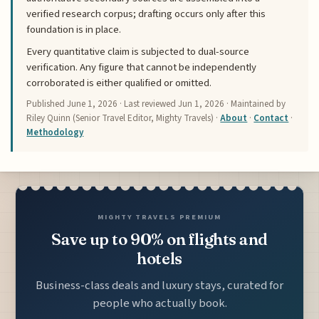
verified research corpus; drafting occurs only after this
foundation is in place.
Every quantitative claim is subjected to dual-source
verification. Any figure that cannot be independently
corroborated is either qualified or omitted.
Published
June 1, 2026
· Last reviewed
Jun 1, 2026
· Maintained by
Riley Quinn (Senior Travel Editor, Mighty Travels) ·
About
·
Contact
·
Methodology
MIGHTY TRAVELS PREMIUM
Save up to 90% on flights and
hotels
Business-class deals and luxury stays, curated for
people who actually book.