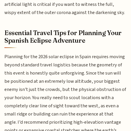
artificial light is critical if you want to witness the full,
wispy extent of the outer corona against the darkening sky.
Essential Travel Tips for Planning Your
Spanish Eclipse Adventure
Planning for the 2026 solar eclipse in Spain requires moving
beyond standard travel logistics because the geometry of
this event is honestly quite unforgiving. Since the sun will
be positioned at an extremely low altitude, your biggest
enemy isn't just the crowds, but the physical obstruction of
your horizon. You really need to scout locations with a
completely clear line of sight toward the west, as even a
small ridge or building can ruin the experience at that
angle. I’d recommend prioritizing high-elevation vantage
points or expansive coastal stretches where the earth’s