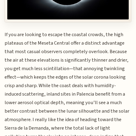
If you are looking to escape the coastal crowds, the high
plateaus of the Meseta Central offer a distinct advantage
that most casual observers completely overlook. Because
the air at these elevations is significantly thinner and drier,
you get much less scintillation—that annoying twinkling
effect—which keeps the edges of the solar corona looking
crisp and sharp. While the coast deals with humidity-
induced scattering, inland sites in Palencia benefit from a
lower aerosol optical depth, meaning you’ll see a much
better contrast between the lunar silhouette and the solar
atmosphere. I really like the idea of heading toward the
Sierra de la Demanda, where the total lack of light