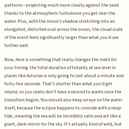
patterns—projecting much more clearly against the sand
thanks to the atmospheric turbulence you get near the
water. Plus, with the moon’s shadow stretching into an
elongated, distorted oval across the ocean, the visual scale
of the event feels significantly larger than what you’d see
further east.
Now, here is something that really changes the math for
your timing: the total duration of totality at sea level in
places like Asturias is only going to last about a minute and
forty-five seconds. That’s shorter than what you’d get
inland, so you really don't have a second to waste once the
transition begins. You should also keep an eye on the water
itself, because the eclipse happens to coincide with a neap
tide, meaning the sea will be incredibly calm and act like a
giant, dark mirror for the sky. It’s actually kind of wild, but