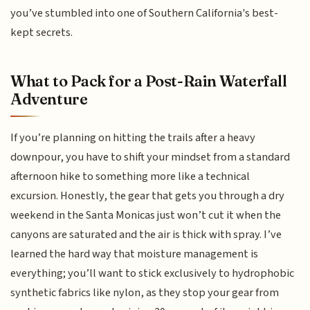
you’ve stumbled into one of Southern California's best-
kept secrets.
What to Pack for a Post-Rain Waterfall
Adventure
If you’re planning on hitting the trails after a heavy
downpour, you have to shift your mindset from a standard
afternoon hike to something more like a technical
excursion. Honestly, the gear that gets you through a dry
weekend in the Santa Monicas just won’t cut it when the
canyons are saturated and the air is thick with spray. I’ve
learned the hard way that moisture management is
everything; you’ll want to stick exclusively to hydrophobic
synthetic fabrics like nylon, as they stop your gear from