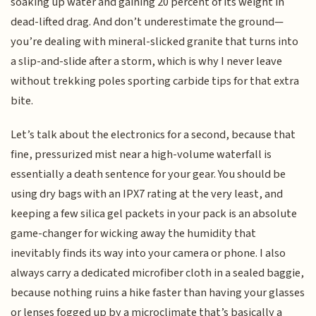
soaking up water and gaining 20 percent of its weight in
dead-lifted drag. And don’t underestimate the ground—
you’re dealing with mineral-slicked granite that turns into
a slip-and-slide after a storm, which is why I never leave
without trekking poles sporting carbide tips for that extra
bite.
Let’s talk about the electronics for a second, because that
fine, pressurized mist near a high-volume waterfall is
essentially a death sentence for your gear. You should be
using dry bags with an IPX7 rating at the very least, and
keeping a few silica gel packets in your pack is an absolute
game-changer for wicking away the humidity that
inevitably finds its way into your camera or phone. I also
always carry a dedicated microfiber cloth in a sealed baggie,
because nothing ruins a hike faster than having your glasses
or lenses fogged up by a microclimate that’s basically a