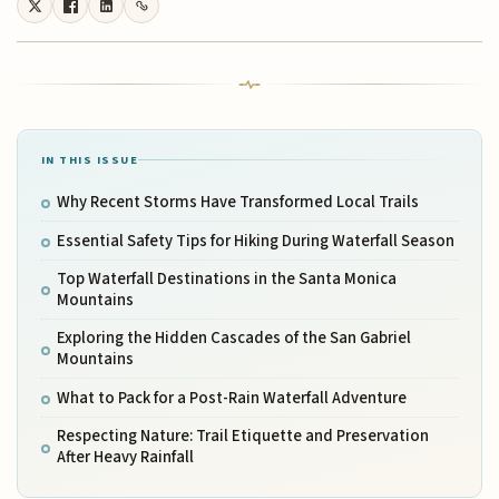
IN THIS ISSUE
Why Recent Storms Have Transformed Local Trails
Essential Safety Tips for Hiking During Waterfall Season
Top Waterfall Destinations in the Santa Monica
Mountains
Exploring the Hidden Cascades of the San Gabriel
Mountains
What to Pack for a Post-Rain Waterfall Adventure
Respecting Nature: Trail Etiquette and Preservation
After Heavy Rainfall