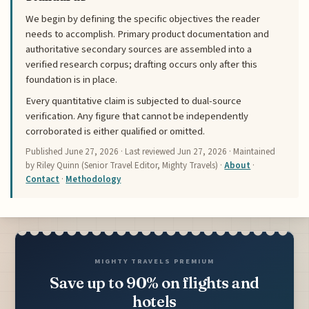
We begin by defining the specific objectives the reader
needs to accomplish. Primary product documentation and
authoritative secondary sources are assembled into a
verified research corpus; drafting occurs only after this
foundation is in place.
Every quantitative claim is subjected to dual-source
verification. Any figure that cannot be independently
corroborated is either qualified or omitted.
Published
June 27, 2026
· Last reviewed
Jun 27, 2026
· Maintained
by Riley Quinn (Senior Travel Editor, Mighty Travels) ·
About
·
Contact
·
Methodology
MIGHTY TRAVELS PREMIUM
Save up to 90% on flights and
hotels