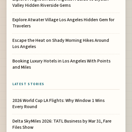
Valley Hidden Riverside Gems
Explore Atwater Village Los Angeles Hidden Gem for
Travelers
Escape the Heat on Shady Morning Hikes Around
Los Angeles
Booking Luxury Hotels in Los Angeles With Points
and Miles
LATEST STORIES
2026 World Cup LA Flights: Why Window 1 Wins
Every Round
Delta SkyMiles 2026: TATL Business by Mar 31, Fare
Files Show