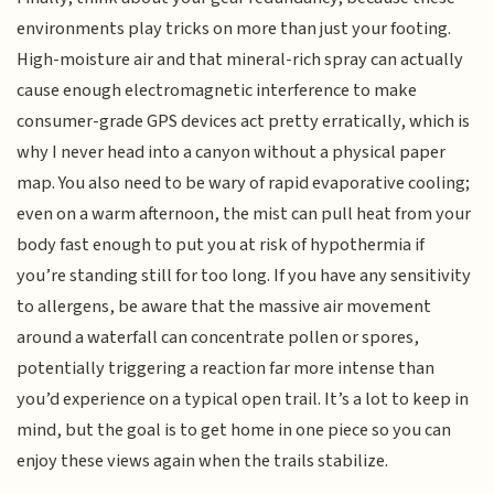
environments play tricks on more than just your footing.
High-moisture air and that mineral-rich spray can actually
cause enough electromagnetic interference to make
consumer-grade GPS devices act pretty erratically, which is
why I never head into a canyon without a physical paper
map. You also need to be wary of rapid evaporative cooling;
even on a warm afternoon, the mist can pull heat from your
body fast enough to put you at risk of hypothermia if
you’re standing still for too long. If you have any sensitivity
to allergens, be aware that the massive air movement
around a waterfall can concentrate pollen or spores,
potentially triggering a reaction far more intense than
you’d experience on a typical open trail. It’s a lot to keep in
mind, but the goal is to get home in one piece so you can
enjoy these views again when the trails stabilize.