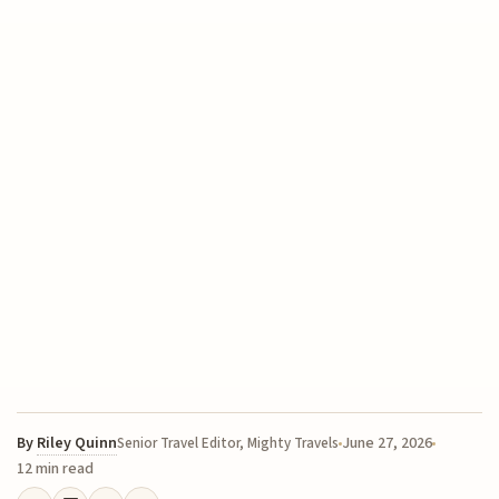
By
Riley Quinn
June 27, 2026
Senior Travel Editor, Mighty Travels
12 min read