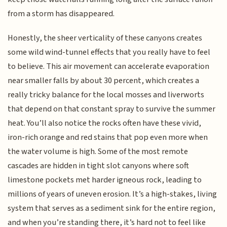
from a storm has disappeared.
Honestly, the sheer verticality of these canyons creates
some wild wind-tunnel effects that you really have to feel
to believe. This air movement can accelerate evaporation
near smaller falls by about 30 percent, which creates a
really tricky balance for the local mosses and liverworts
that depend on that constant spray to survive the summer
heat. You’ll also notice the rocks often have these vivid,
iron-rich orange and red stains that pop even more when
the water volume is high. Some of the most remote
cascades are hidden in tight slot canyons where soft
limestone pockets met harder igneous rock, leading to
millions of years of uneven erosion. It’s a high-stakes, living
system that serves as a sediment sink for the entire region,
and when you’re standing there, it’s hard not to feel like