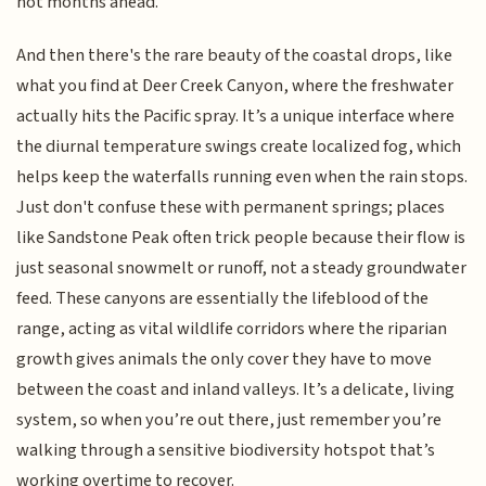
hot months ahead.
And then there's the rare beauty of the coastal drops, like
what you find at Deer Creek Canyon, where the freshwater
actually hits the Pacific spray. It’s a unique interface where
the diurnal temperature swings create localized fog, which
helps keep the waterfalls running even when the rain stops.
Just don't confuse these with permanent springs; places
like Sandstone Peak often trick people because their flow is
just seasonal snowmelt or runoff, not a steady groundwater
feed. These canyons are essentially the lifeblood of the
range, acting as vital wildlife corridors where the riparian
growth gives animals the only cover they have to move
between the coast and inland valleys. It’s a delicate, living
system, so when you’re out there, just remember you’re
walking through a sensitive biodiversity hotspot that’s
working overtime to recover.