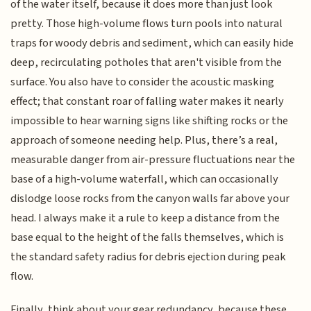
of the water itself, because it does more than just look
pretty. Those high-volume flows turn pools into natural
traps for woody debris and sediment, which can easily hide
deep, recirculating potholes that aren't visible from the
surface. You also have to consider the acoustic masking
effect; that constant roar of falling water makes it nearly
impossible to hear warning signs like shifting rocks or the
approach of someone needing help. Plus, there’s a real,
measurable danger from air-pressure fluctuations near the
base of a high-volume waterfall, which can occasionally
dislodge loose rocks from the canyon walls far above your
head. I always make it a rule to keep a distance from the
base equal to the height of the falls themselves, which is
the standard safety radius for debris ejection during peak
flow.
Finally, think about your gear redundancy, because these