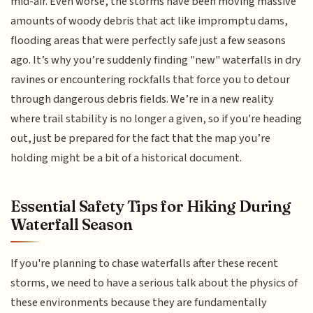
mid-air. Even worse, the storms have been moving massive
amounts of woody debris that act like impromptu dams,
flooding areas that were perfectly safe just a few seasons
ago. It’s why you’re suddenly finding "new" waterfalls in dry
ravines or encountering rockfalls that force you to detour
through dangerous debris fields. We’re in a new reality
where trail stability is no longer a given, so if you're heading
out, just be prepared for the fact that the map you’re
holding might be a bit of a historical document.
Essential Safety Tips for Hiking During
Waterfall Season
If you're planning to chase waterfalls after these recent
storms, we need to have a serious talk about the physics of
these environments because they are fundamentally