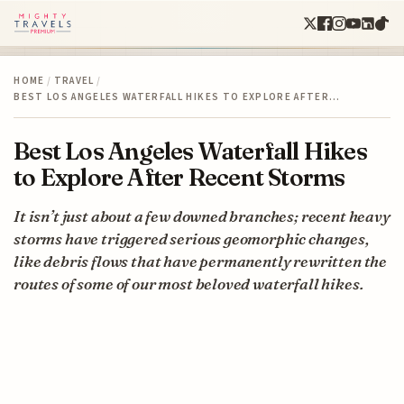
HOME
/
TRAVEL
/
BEST LOS ANGELES WATERFALL HIKES TO EXPLORE AFTER…
Best Los Angeles Waterfall Hikes
to Explore After Recent Storms
It isn’t just about a few downed branches; recent heavy
storms have triggered serious geomorphic changes,
like debris flows that have permanently rewritten the
routes of some of our most beloved waterfall hikes.