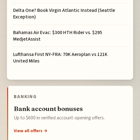
Delta One? Book Virgin Atlantic Instead (Seattle
Exception)
Bahamas Air Evac: $300 HTH Rider vs. $295
MedjetAssist
Lufthansa First NY-FRA: 70K Aeroplan vs 121K
United Miles
BANKING
Bank account bonuses
Up to $600 in verified account-opening offers.
View all offers →