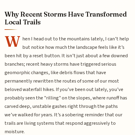
Why Recent Storms Have Transformed
Local Trails
W
hen I head out to the mountains lately, I can’t help
but notice how much the landscape feels like it’s
been hit by a reset button. It isn’t just about a few downed
branches; recent heavy storms have triggered serious
geomorphic changes, like debris flows that have
permanently rewritten the routes of some of our most
beloved waterfall hikes. If you’ve been out lately, you’ve
probably seen the "rilling" on the slopes, where runoff has
carved deep, unstable gashes right through the paths
we’ve walked for years. It’s a sobering reminder that our
trails are living systems that respond aggressively to
moisture.