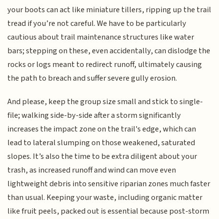
your boots can act like miniature tillers, ripping up the trail
tread if you’re not careful. We have to be particularly
cautious about trail maintenance structures like water
bars; stepping on these, even accidentally, can dislodge the
rocks or logs meant to redirect runoff, ultimately causing
the path to breach and suffer severe gully erosion.
And please, keep the group size small and stick to single-
file; walking side-by-side after a storm significantly
increases the impact zone on the trail's edge, which can
lead to lateral slumping on those weakened, saturated
slopes. It’s also the time to be extra diligent about your
trash, as increased runoff and wind can move even
lightweight debris into sensitive riparian zones much faster
than usual. Keeping your waste, including organic matter
like fruit peels, packed out is essential because post-storm