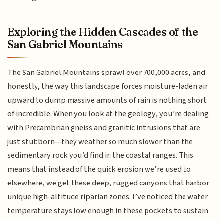
Exploring the Hidden Cascades of the
San Gabriel Mountains
The San Gabriel Mountains sprawl over 700,000 acres, and
honestly, the way this landscape forces moisture-laden air
upward to dump massive amounts of rain is nothing short
of incredible. When you look at the geology, you’re dealing
with Precambrian gneiss and granitic intrusions that are
just stubborn—they weather so much slower than the
sedimentary rock you’d find in the coastal ranges. This
means that instead of the quick erosion we’re used to
elsewhere, we get these deep, rugged canyons that harbor
unique high-altitude riparian zones. I’ve noticed the water
temperature stays low enough in these pockets to sustain