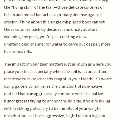
the "living skin" of the trail—those delicate colonies of
lichen and moss that act as a primary defense against
erosion. Think about it: a single misplaced boot can set
those colonies back by decades, and once you start
widening the path, you’re just creating a new,
unintentional channel for water to carve out deeper, more
hazardous rills.
The impact of your gear matters just as much as where you
place your feet, especially when the soil is saturated and
receptive to invasive seeds caught in your treads. It’s worth
using gaiters to minimize the transport of non-native
matter that can aggressively compete with the native
bunchgrasses trying to anchor the hillside. If you’re hiking
with trekking poles, try to be mindful of your weight
distribution, as those aggressive, high-traction lugs on