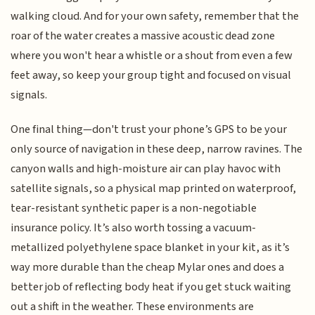
walking cloud. And for your own safety, remember that the
roar of the water creates a massive acoustic dead zone
where you won't hear a whistle or a shout from even a few
feet away, so keep your group tight and focused on visual
signals.
One final thing—don't trust your phone’s GPS to be your
only source of navigation in these deep, narrow ravines. The
canyon walls and high-moisture air can play havoc with
satellite signals, so a physical map printed on waterproof,
tear-resistant synthetic paper is a non-negotiable
insurance policy. It’s also worth tossing a vacuum-
metallized polyethylene space blanket in your kit, as it’s
way more durable than the cheap Mylar ones and does a
better job of reflecting body heat if you get stuck waiting
out a shift in the weather. These environments are