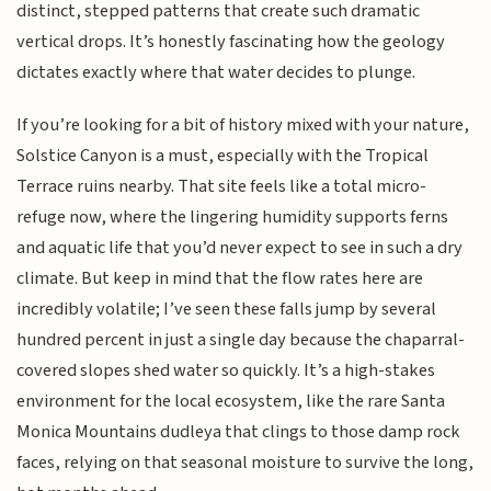
distinct, stepped patterns that create such dramatic
vertical drops. It’s honestly fascinating how the geology
dictates exactly where that water decides to plunge.
If you’re looking for a bit of history mixed with your nature,
Solstice Canyon is a must, especially with the Tropical
Terrace ruins nearby. That site feels like a total micro-
refuge now, where the lingering humidity supports ferns
and aquatic life that you’d never expect to see in such a dry
climate. But keep in mind that the flow rates here are
incredibly volatile; I’ve seen these falls jump by several
hundred percent in just a single day because the chaparral-
covered slopes shed water so quickly. It’s a high-stakes
environment for the local ecosystem, like the rare Santa
Monica Mountains dudleya that clings to those damp rock
faces, relying on that seasonal moisture to survive the long,