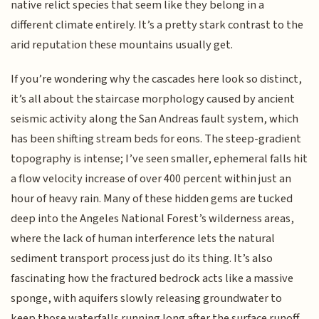
native relict species that seem like they belong in a
different climate entirely. It’s a pretty stark contrast to the
arid reputation these mountains usually get.
If you’re wondering why the cascades here look so distinct,
it’s all about the staircase morphology caused by ancient
seismic activity along the San Andreas fault system, which
has been shifting stream beds for eons. The steep-gradient
topography is intense; I’ve seen smaller, ephemeral falls hit
a flow velocity increase of over 400 percent within just an
hour of heavy rain. Many of these hidden gems are tucked
deep into the Angeles National Forest’s wilderness areas,
where the lack of human interference lets the natural
sediment transport process just do its thing. It’s also
fascinating how the fractured bedrock acts like a massive
sponge, with aquifers slowly releasing groundwater to
keep those waterfalls running long after the surface runoff