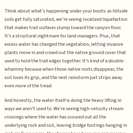
Think about what’s happening under your boots: as hillside
soils get fully saturated, we’re seeing localized liquefaction
that makes trail surfaces slump toward the canyon floor.
It’s a structural nightmare for land managers. Plus, that
excess water has changed the vegetation, letting invasive
plants move in and crowd out the native ground cover that
used to hold the trail edges together. It’s kind of a double-
whammy because when those native roots disappear, the
soil loses its grip, and the next rainstorm just strips away
even more of the tread.
And honestly, the water itself is doing the heavy lifting in
ways we aren’t used to. We're seeing high-velocity stream
crossings where the water has scoured out all the
underlying rock and soil, leaving bridge footings hanging in