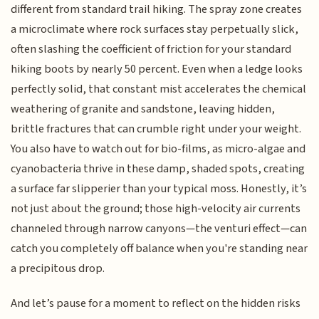
different from standard trail hiking. The spray zone creates
a microclimate where rock surfaces stay perpetually slick,
often slashing the coefficient of friction for your standard
hiking boots by nearly 50 percent. Even when a ledge looks
perfectly solid, that constant mist accelerates the chemical
weathering of granite and sandstone, leaving hidden,
brittle fractures that can crumble right under your weight.
You also have to watch out for bio-films, as micro-algae and
cyanobacteria thrive in these damp, shaded spots, creating
a surface far slipperier than your typical moss. Honestly, it’s
not just about the ground; those high-velocity air currents
channeled through narrow canyons—the venturi effect—can
catch you completely off balance when you're standing near
a precipitous drop.
And let’s pause for a moment to reflect on the hidden risks