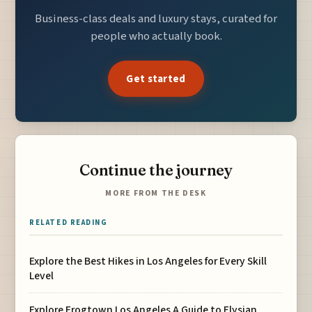
Business-class deals and luxury stays, curated for
people who actually book.
Get started
Continue the journey
MORE FROM THE DESK
RELATED READING
Explore the Best Hikes in Los Angeles for Every Skill
Level
Explore Frogtown Los Angeles A Guide to Elysian