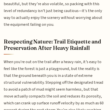
beautiful, but they’re also volatile, so packing with this
level of redundancy isn't just being cautious—it's the only
way to actually enjoy the scenery without worrying about
the equipment failing on you.
Respecting Nature: Trail Etiquette and
Preservation After Heavy Rainfall
When you're out on the trail after a heavy rain, it’s easy to
feel like the forest is just a playground, but the reality is
that the ground beneath you is in a state of extreme
structural vulnerability. Stepping off the designated tread
to avoid a patch of mud might seem harmless, but that
move actually compacts the soil and reduces its porosity,
which can crank up surface runoff velocity by as much as 60
percent during the next storm. You’re also likely crushing