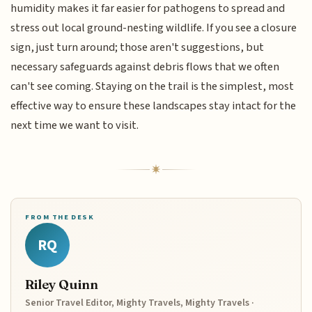
humidity makes it far easier for pathogens to spread and
stress out local ground-nesting wildlife. If you see a closure
sign, just turn around; those aren't suggestions, but
necessary safeguards against debris flows that we often
can't see coming. Staying on the trail is the simplest, most
effective way to ensure these landscapes stay intact for the
next time we want to visit.
FROM THE DESK
RQ
Riley Quinn
Senior Travel Editor, Mighty Travels, Mighty Travels ·