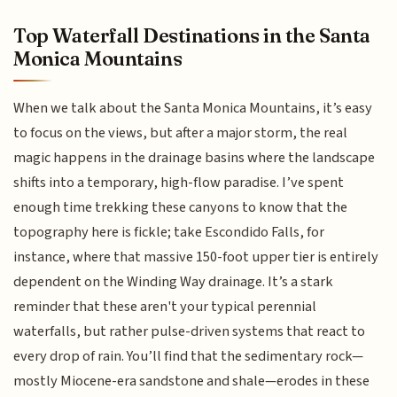
Top Waterfall Destinations in the Santa
Monica Mountains
When we talk about the Santa Monica Mountains, it’s easy
to focus on the views, but after a major storm, the real
magic happens in the drainage basins where the landscape
shifts into a temporary, high-flow paradise. I’ve spent
enough time trekking these canyons to know that the
topography here is fickle; take Escondido Falls, for
instance, where that massive 150-foot upper tier is entirely
dependent on the Winding Way drainage. It’s a stark
reminder that these aren't your typical perennial
waterfalls, but rather pulse-driven systems that react to
every drop of rain. You’ll find that the sedimentary rock—
mostly Miocene-era sandstone and shale—erodes in these