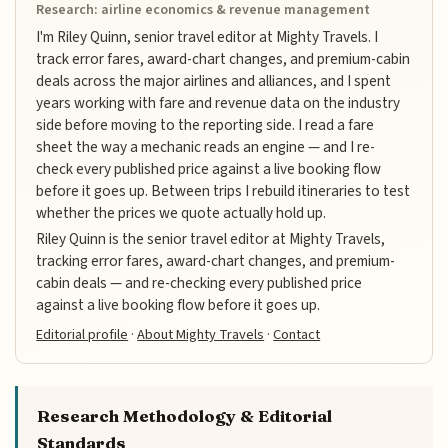
Research: airline economics & revenue management
I'm Riley Quinn, senior travel editor at Mighty Travels. I
track error fares, award-chart changes, and premium-cabin
deals across the major airlines and alliances, and I spent
years working with fare and revenue data on the industry
side before moving to the reporting side. I read a fare
sheet the way a mechanic reads an engine — and I re-
check every published price against a live booking flow
before it goes up. Between trips I rebuild itineraries to test
whether the prices we quote actually hold up.
Riley Quinn is the senior travel editor at Mighty Travels,
tracking error fares, award-chart changes, and premium-
cabin deals — and re-checking every published price
against a live booking flow before it goes up.
Editorial profile
·
About Mighty Travels
·
Contact
Research Methodology & Editorial
Standards