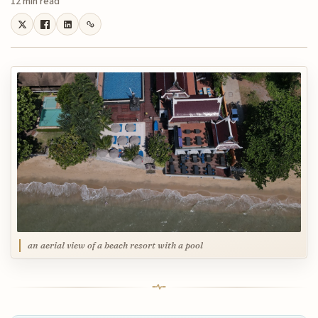
12 min read
an aerial view of a beach resort with a pool