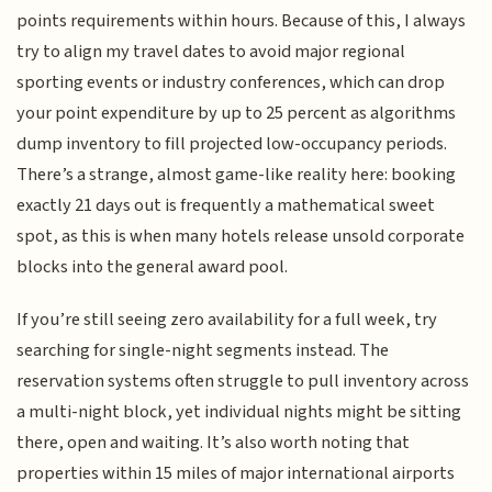
points requirements within hours. Because of this, I always
try to align my travel dates to avoid major regional
sporting events or industry conferences, which can drop
your point expenditure by up to 25 percent as algorithms
dump inventory to fill projected low-occupancy periods.
There’s a strange, almost game-like reality here: booking
exactly 21 days out is frequently a mathematical sweet
spot, as this is when many hotels release unsold corporate
blocks into the general award pool.
If you’re still seeing zero availability for a full week, try
searching for single-night segments instead. The
reservation systems often struggle to pull inventory across
a multi-night block, yet individual nights might be sitting
there, open and waiting. It’s also worth noting that
properties within 15 miles of major international airports