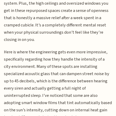
system. Plus, the high ceilings and oversized windows you
get in these repurposed spaces create a sense of openness
that is honestly a massive relief after a week spent in a
cramped cubicle. It’s a completely different mental reset
when your physical surroundings don’t feel like they’re
closing in on you.
Here is where the engineering gets even more impressive,
specifically regarding how they handle the intensity of a
city environment. Many of these spots are installing
specialized acoustic glass that can dampen street noise by
up to 45 decibels, which is the difference between hearing
every siren and actually getting a full night of
uninterrupted sleep. I’ve noticed that some are also
adopting smart window films that tint automatically based
on the sun’s intensity, cutting down on internal heat gain