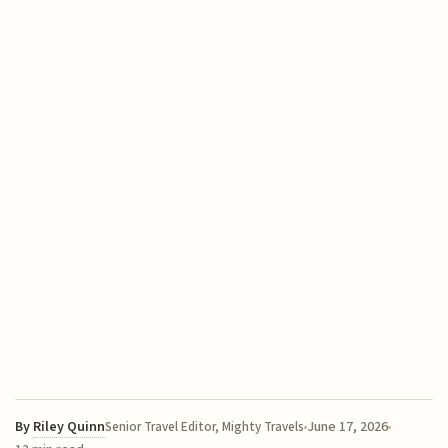
By
Riley Quinn
June 17, 2026
Senior Travel Editor, Mighty Travels