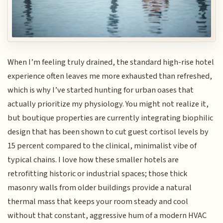
When I’m feeling truly drained, the standard high-rise hotel
experience often leaves me more exhausted than refreshed,
which is why I’ve started hunting for urban oases that
actually prioritize my physiology. You might not realize it,
but boutique properties are currently integrating biophilic
design that has been shown to cut guest cortisol levels by
15 percent compared to the clinical, minimalist vibe of
typical chains. I love how these smaller hotels are
retrofitting historic or industrial spaces; those thick
masonry walls from older buildings provide a natural
thermal mass that keeps your room steady and cool
without that constant, aggressive hum of a modern HVAC