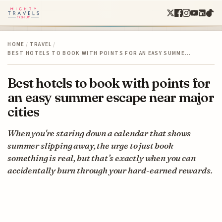
HOME
/
TRAVEL
/
BEST HOTELS TO BOOK WITH POINTS FOR AN EASY SUMME…
Best hotels to book with points for
an easy summer escape near major
cities
When you're staring down a calendar that shows
summer slipping away, the urge to just book
something is real, but that’s exactly when you can
accidentally burn through your hard-earned rewards.