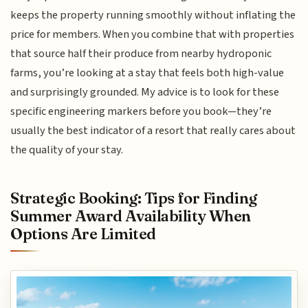
keeps the property running smoothly without inflating the
price for members. When you combine that with properties
that source half their produce from nearby hydroponic
farms, you’re looking at a stay that feels both high-value
and surprisingly grounded. My advice is to look for these
specific engineering markers before you book—they’re
usually the best indicator of a resort that really cares about
the quality of your stay.
Strategic Booking: Tips for Finding
Summer Award Availability When
Options Are Limited