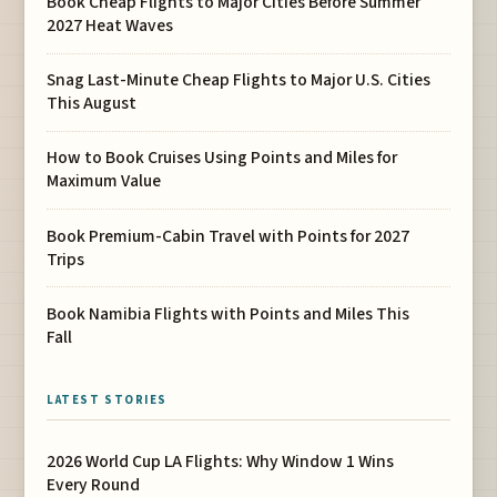
Book Cheap Flights to Major Cities Before Summer
2027 Heat Waves
Snag Last-Minute Cheap Flights to Major U.S. Cities
This August
How to Book Cruises Using Points and Miles for
Maximum Value
Book Premium-Cabin Travel with Points for 2027
Trips
Book Namibia Flights with Points and Miles This
Fall
LATEST STORIES
2026 World Cup LA Flights: Why Window 1 Wins
Every Round