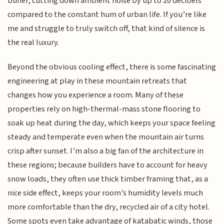
buffer, cutting down ambient noise by up to 20 decibels
compared to the constant hum of urban life. If you’re like
me and struggle to truly switch off, that kind of silence is
the real luxury.
Beyond the obvious cooling effect, there is some fascinating
engineering at play in these mountain retreats that
changes how you experience a room. Many of these
properties rely on high-thermal-mass stone flooring to
soak up heat during the day, which keeps your space feeling
steady and temperate even when the mountain air turns
crisp after sunset. I’m also a big fan of the architecture in
these regions; because builders have to account for heavy
snow loads, they often use thick timber framing that, as a
nice side effect, keeps your room’s humidity levels much
more comfortable than the dry, recycled air of a city hotel.
Some spots even take advantage of katabatic winds, those