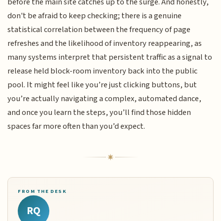
before the main site catches up to the surge. And honestly,
don't be afraid to keep checking; there is a genuine
statistical correlation between the frequency of page
refreshes and the likelihood of inventory reappearing, as
many systems interpret that persistent traffic as a signal to
release held block-room inventory back into the public
pool. It might feel like you’re just clicking buttons, but
you’re actually navigating a complex, automated dance,
and once you learn the steps, you’ll find those hidden
spaces far more often than you’d expect.
FROM THE DESK
RQ