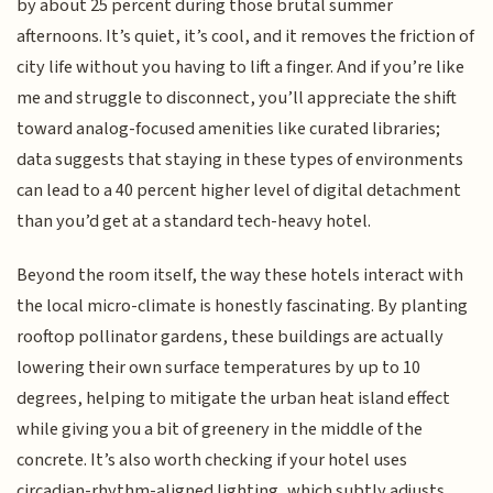
by about 25 percent during those brutal summer
afternoons. It’s quiet, it’s cool, and it removes the friction of
city life without you having to lift a finger. And if you’re like
me and struggle to disconnect, you’ll appreciate the shift
toward analog-focused amenities like curated libraries;
data suggests that staying in these types of environments
can lead to a 40 percent higher level of digital detachment
than you’d get at a standard tech-heavy hotel.
Beyond the room itself, the way these hotels interact with
the local micro-climate is honestly fascinating. By planting
rooftop pollinator gardens, these buildings are actually
lowering their own surface temperatures by up to 10
degrees, helping to mitigate the urban heat island effect
while giving you a bit of greenery in the middle of the
concrete. It’s also worth checking if your hotel uses
circadian-rhythm-aligned lighting, which subtly adjusts