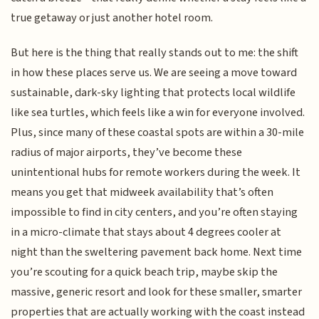
true getaway or just another hotel room.
But here is the thing that really stands out to me: the shift
in how these places serve us. We are seeing a move toward
sustainable, dark-sky lighting that protects local wildlife
like sea turtles, which feels like a win for everyone involved.
Plus, since many of these coastal spots are within a 30-mile
radius of major airports, they’ve become these
unintentional hubs for remote workers during the week. It
means you get that midweek availability that’s often
impossible to find in city centers, and you’re often staying
in a micro-climate that stays about 4 degrees cooler at
night than the sweltering pavement back home. Next time
you’re scouting for a quick beach trip, maybe skip the
massive, generic resort and look for these smaller, smarter
properties that are actually working with the coast instead