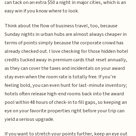
can tack on an extra $50 a night in major cities, which is an
easy win if you know where to look.
Think about the flow of business travel, too, because
Sunday nights in urban hubs are almost always cheaper in
terms of points simply because the corporate crowd has
already checked out. I love checking for those hidden hotel
credits tucked away in premium cards that reset annually,
as they can cover the taxes and incidentals on your award
stay even when the room rate is totally free. If you’re
feeling bold, you can even hunt for last-minute inventory;
hotels often release high-end rooms back into the award
pool within 48 hours of check-in to fill gaps, so keeping an
eye on your favorite properties right before your trip can
yield a serious upgrade.
If you want to stretch your points further, keep an eye out