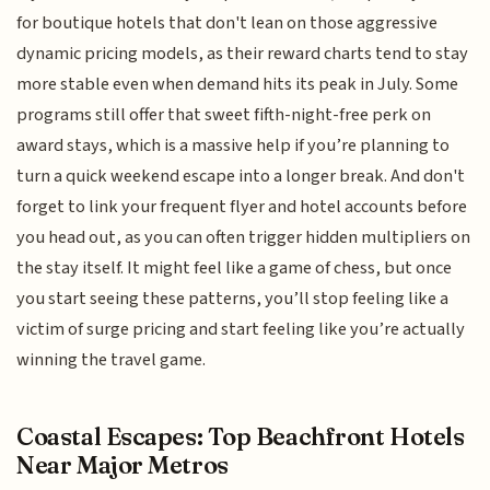
for boutique hotels that don't lean on those aggressive
dynamic pricing models, as their reward charts tend to stay
more stable even when demand hits its peak in July. Some
programs still offer that sweet fifth-night-free perk on
award stays, which is a massive help if you’re planning to
turn a quick weekend escape into a longer break. And don't
forget to link your frequent flyer and hotel accounts before
you head out, as you can often trigger hidden multipliers on
the stay itself. It might feel like a game of chess, but once
you start seeing these patterns, you’ll stop feeling like a
victim of surge pricing and start feeling like you’re actually
winning the travel game.
Coastal Escapes: Top Beachfront Hotels
Near Major Metros