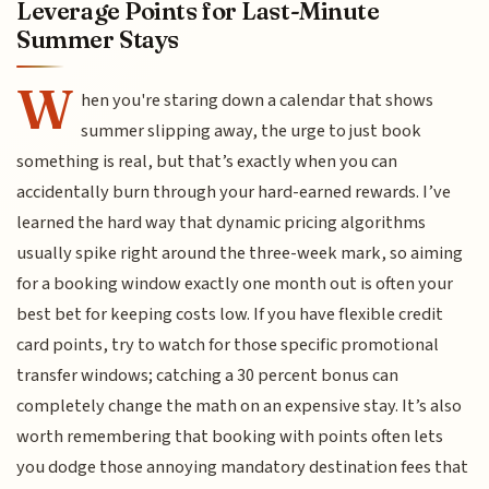
Leverage Points for Last-Minute
Summer Stays
W
hen you're staring down a calendar that shows
summer slipping away, the urge to just book
something is real, but that’s exactly when you can
accidentally burn through your hard-earned rewards. I’ve
learned the hard way that dynamic pricing algorithms
usually spike right around the three-week mark, so aiming
for a booking window exactly one month out is often your
best bet for keeping costs low. If you have flexible credit
card points, try to watch for those specific promotional
transfer windows; catching a 30 percent bonus can
completely change the math on an expensive stay. It’s also
worth remembering that booking with points often lets
you dodge those annoying mandatory destination fees that