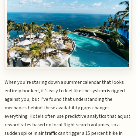
When you’re staring down a summer calendar that looks
entirely booked, it’s easy to feel like the system is rigged
against you, but I’ve found that understanding the
mechanics behind these availability gaps changes
everything. Hotels often use predictive analytics that adjust
reward rates based on local flight search volumes, so a
sudden spike in air traffic can trigger a 15 percent hike in