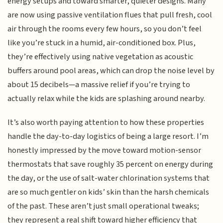
energy setups and toward smarter, quieter designs. Many
are now using passive ventilation flues that pull fresh, cool
air through the rooms every few hours, so you don’t feel
like you’re stuck in a humid, air-conditioned box. Plus,
they’re effectively using native vegetation as acoustic
buffers around pool areas, which can drop the noise level by
about 15 decibels—a massive relief if you’re trying to
actually relax while the kids are splashing around nearby.
It’s also worth paying attention to how these properties
handle the day-to-day logistics of being a large resort. I’m
honestly impressed by the move toward motion-sensor
thermostats that save roughly 35 percent on energy during
the day, or the use of salt-water chlorination systems that
are so much gentler on kids’ skin than the harsh chemicals
of the past. These aren’t just small operational tweaks;
they represent a real shift toward higher efficiency that