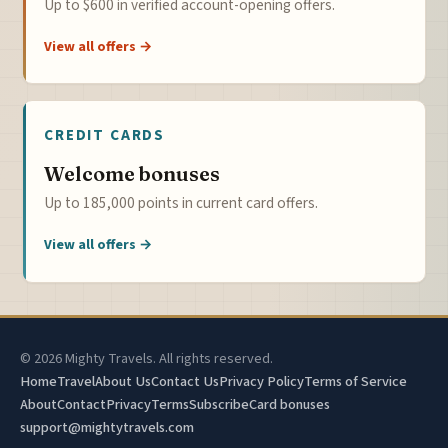
Up to $600 in verified account-opening offers.
View all offers →
CREDIT CARDS
Welcome bonuses
Up to 185,000 points in current card offers.
View all offers →
© 2026 Mighty Travels. All rights reserved.
Home
Travel
About Us
Contact Us
Privacy Policy
Terms of Service
About
Contact
Privacy
Terms
Subscribe
Card bonuses
support@mightytravels.com