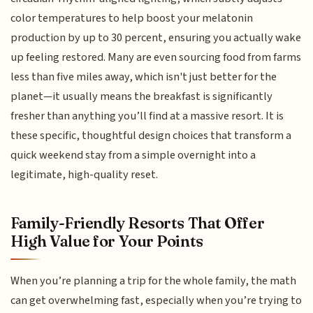
color temperatures to help boost your melatonin
production by up to 30 percent, ensuring you actually wake
up feeling restored. Many are even sourcing food from farms
less than five miles away, which isn't just better for the
planet—it usually means the breakfast is significantly
fresher than anything you’ll find at a massive resort. It is
these specific, thoughtful design choices that transform a
quick weekend stay from a simple overnight into a
legitimate, high-quality reset.
Family-Friendly Resorts That Offer
High Value for Your Points
When you’re planning a trip for the whole family, the math
can get overwhelming fast, especially when you’re trying to