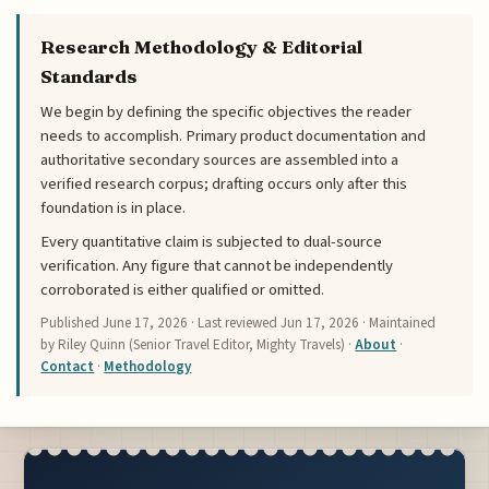
Research Methodology & Editorial
Standards
We begin by defining the specific objectives the reader
needs to accomplish. Primary product documentation and
authoritative secondary sources are assembled into a
verified research corpus; drafting occurs only after this
foundation is in place.
Every quantitative claim is subjected to dual-source
verification. Any figure that cannot be independently
corroborated is either qualified or omitted.
Published
June 17, 2026
· Last reviewed
Jun 17, 2026
· Maintained
by Riley Quinn (Senior Travel Editor, Mighty Travels) ·
About
·
Contact
·
Methodology