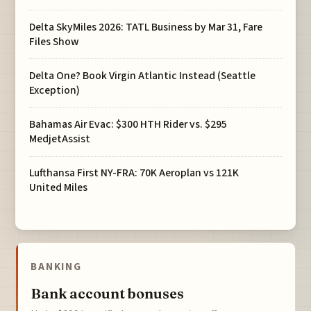
Delta SkyMiles 2026: TATL Business by Mar 31, Fare
Files Show
Delta One? Book Virgin Atlantic Instead (Seattle
Exception)
Bahamas Air Evac: $300 HTH Rider vs. $295
MedjetAssist
Lufthansa First NY-FRA: 70K Aeroplan vs 121K
United Miles
BANKING
Bank account bonuses