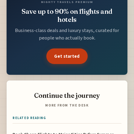
MIGHTY TRAVELS PREMIUM
Save up to 90% on flights and
hotels
Business-class deals and luxury stays, curated for
people who actually book.
Get started
Continue the journey
MORE FROM THE DESK
RELATED READING