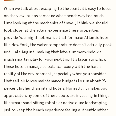
When we talk about escaping to the coast, it’s easy to focus
on the view, but as someone who spends way too much
time looking at the mechanics of travel, I think we should
look closer at the actual experience these properties
provide. You might not realize that for major Atlantic hubs
like New York, the water temperature doesn't actually peak
until late August, making that late-summer window a
much smarter play for your next trip. It’s fascinating how
these hotels manage to balance luxury with the harsh
reality of the environment, especially when you consider
that salt air forces maintenance budgets to run about 25
percent higher than inland hotels. Honestly, it makes you
appreciate why some of these spots are investing in things
like smart sand-sifting robots or native dune landscaping
just to keep the beach experience feeling authentic rather