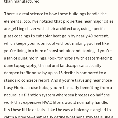
than manufactured.
There is a real science to how these buildings handle the
elements, too. I’ve noticed that properties near major cities
are getting clever with their architecture, using specific
glass coatings to cut solar heat gain by nearly 40 percent,
which keeps your room cool without making you feel like
you’re living in a hum of constant air conditioning. If you’re
a fan of quiet mornings, look for hotels with eastern-facing
dune topography; the natural landscape can actually
dampen traffic noise by up to 15 decibels compared to a
standard concrete resort. And if you’re traveling near those
busy Florida cruise hubs, you’re basically benefiting from a
natural air filtration system where sea breezes do half the
work that expensive HVAC filters would normally handle.
It’s these little details—like the way a balcony is angled to
catch a breeze—that really define whether a stay feels like a