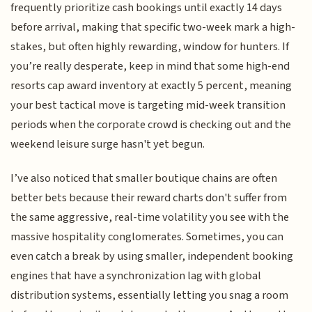
frequently prioritize cash bookings until exactly 14 days
before arrival, making that specific two-week mark a high-
stakes, but often highly rewarding, window for hunters. If
you’re really desperate, keep in mind that some high-end
resorts cap award inventory at exactly 5 percent, meaning
your best tactical move is targeting mid-week transition
periods when the corporate crowd is checking out and the
weekend leisure surge hasn't yet begun.
I’ve also noticed that smaller boutique chains are often
better bets because their reward charts don't suffer from
the same aggressive, real-time volatility you see with the
massive hospitality conglomerates. Sometimes, you can
even catch a break by using smaller, independent booking
engines that have a synchronization lag with global
distribution systems, essentially letting you snag a room