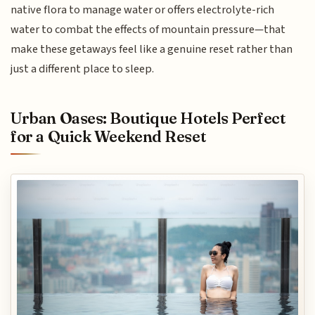
native flora to manage water or offers electrolyte-rich
water to combat the effects of mountain pressure—that
make these getaways feel like a genuine reset rather than
just a different place to sleep.
Urban Oases: Boutique Hotels Perfect
for a Quick Weekend Reset