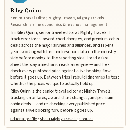
Riley Quinn
Senior Travel Editor, Mighty Travels, Mighty Travels ·
Research: airline economics & revenue management
I'm Riley Quinn, senior travel editor at Mighty Travels. I
track error fares, award-chart changes, and premium-cabin
deals across the major airlines and alliances, and I spent
years working with fare and revenue data on the industry
side before moving to the reporting side. I read a fare
sheet the way a mechanic reads an engine — and I re-
check every published price against a live booking flow
before it goes up. Between trips I rebuild itineraries to test
whether the prices we quote actually hold up.
Riley Quinn is the senior travel editor at Mighty Travels,
tracking error fares, award-chart changes, and premium-
cabin deals — and re-checking every published price
against a live booking flow before it goes up.
Editorial profile
·
About Mighty Travels
·
Contact