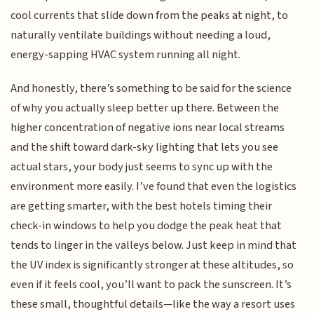
cool currents that slide down from the peaks at night, to
naturally ventilate buildings without needing a loud,
energy-sapping HVAC system running all night.
And honestly, there’s something to be said for the science
of why you actually sleep better up there. Between the
higher concentration of negative ions near local streams
and the shift toward dark-sky lighting that lets you see
actual stars, your body just seems to sync up with the
environment more easily. I’ve found that even the logistics
are getting smarter, with the best hotels timing their
check-in windows to help you dodge the peak heat that
tends to linger in the valleys below. Just keep in mind that
the UV index is significantly stronger at these altitudes, so
even if it feels cool, you’ll want to pack the sunscreen. It’s
these small, thoughtful details—like the way a resort uses