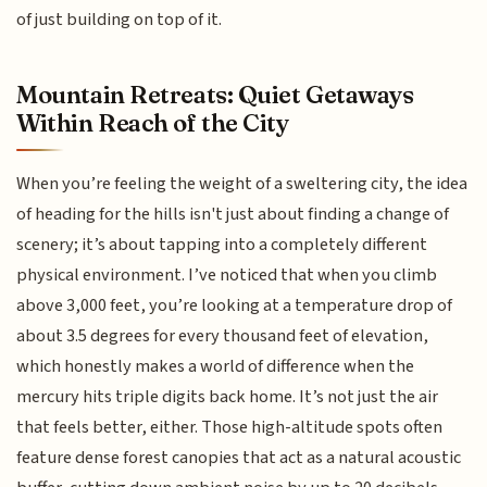
of just building on top of it.
Mountain Retreats: Quiet Getaways
Within Reach of the City
When you’re feeling the weight of a sweltering city, the idea
of heading for the hills isn't just about finding a change of
scenery; it’s about tapping into a completely different
physical environment. I’ve noticed that when you climb
above 3,000 feet, you’re looking at a temperature drop of
about 3.5 degrees for every thousand feet of elevation,
which honestly makes a world of difference when the
mercury hits triple digits back home. It’s not just the air
that feels better, either. Those high-altitude spots often
feature dense forest canopies that act as a natural acoustic