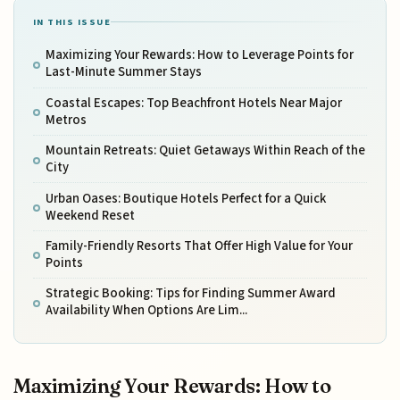
IN THIS ISSUE
Maximizing Your Rewards: How to Leverage Points for
Last-Minute Summer Stays
Coastal Escapes: Top Beachfront Hotels Near Major
Metros
Mountain Retreats: Quiet Getaways Within Reach of the
City
Urban Oases: Boutique Hotels Perfect for a Quick
Weekend Reset
Family-Friendly Resorts That Offer High Value for Your
Points
Strategic Booking: Tips for Finding Summer Award
Availability When Options Are Lim...
Maximizing Your Rewards: How to