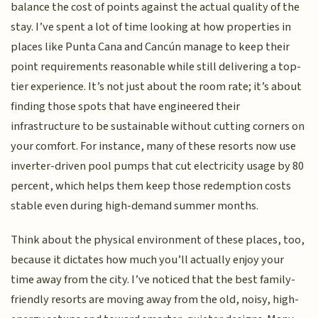
balance the cost of points against the actual quality of the
stay. I’ve spent a lot of time looking at how properties in
places like Punta Cana and Cancún manage to keep their
point requirements reasonable while still delivering a top-
tier experience. It’s not just about the room rate; it’s about
finding those spots that have engineered their
infrastructure to be sustainable without cutting corners on
your comfort. For instance, many of these resorts now use
inverter-driven pool pumps that cut electricity usage by 80
percent, which helps them keep those redemption costs
stable even during high-demand summer months.
Think about the physical environment of these places, too,
because it dictates how much you’ll actually enjoy your
time away from the city. I’ve noticed that the best family-
friendly resorts are moving away from the old, noisy, high-