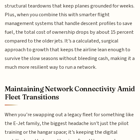
structural teardowns that keep planes grounded for weeks.
Plus, when you combine this with smarter flight
management systems that handle descent profiles to save
fuel, the total cost of ownership drops by about 15 percent
compared to the older jets. It’s a calculated, surgical
approach to growth that keeps the airline lean enough to
survive the slow seasons without bleeding cash, making it a
much more resilient way to run a network.
Maintaining Network Connectivity Amid
Fleet Transitions
When you’re swapping out a legacy fleet for something like
the E-Jet family, the biggest headache isn't just the pilot
training or the hangar space; it’s keeping the digital