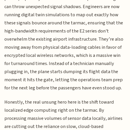
can throw unexpected signal shadows. Engineers are now
running digital twin simulations to map out exactly how
these signals bounce around the tarmac, ensuring that the
high-bandwidth requirements of the E2 series don't
overwhelm the existing airport infrastructure. They’re also
moving away from physical data-loading cables in favor of
encrypted local wireless networks, which is a massive win
for turnaround times. Instead of a technician manually
plugging in, the plane starts dumping its flight data the
moment it hits the gate, letting the operations team prep
for the next leg before the passengers have even stood up.
Honestly, the real unsung hero here is the shift toward
localized edge computing right on the tarmac. By
processing massive volumes of sensor data locally, airlines
are cutting out the reliance on slow, cloud-based