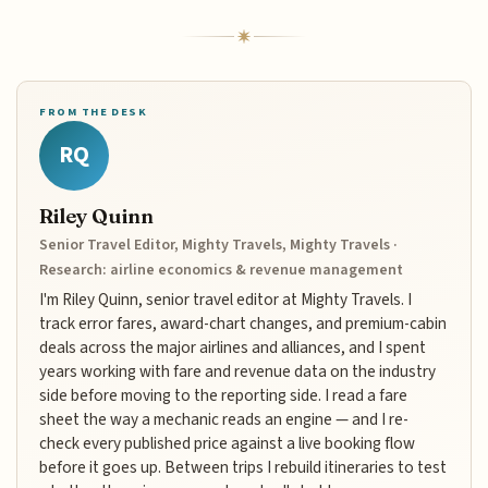
FROM THE DESK
RQ
Riley Quinn
Senior Travel Editor, Mighty Travels, Mighty Travels ·
Research: airline economics & revenue management
I'm Riley Quinn, senior travel editor at Mighty Travels. I
track error fares, award-chart changes, and premium-cabin
deals across the major airlines and alliances, and I spent
years working with fare and revenue data on the industry
side before moving to the reporting side. I read a fare
sheet the way a mechanic reads an engine — and I re-
check every published price against a live booking flow
before it goes up. Between trips I rebuild itineraries to test