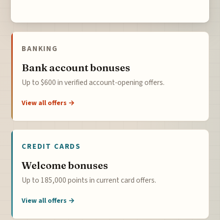
BANKING
Bank account bonuses
Up to $600 in verified account-opening offers.
View all offers →
CREDIT CARDS
Welcome bonuses
Up to 185,000 points in current card offers.
View all offers →