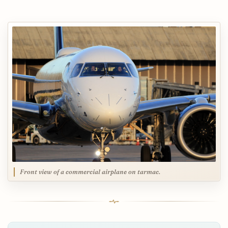
Front view of a commercial airplane on tarmac.