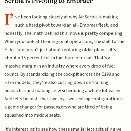
Serbia is Pivoting to Embraer
I’
ve been looking closely at why Air Serbia is making
such a hard pivot toward an all-Embraer fleet, and
honestly, the math behind this move is pretty compelling.
When you look at their regional operations, the shift to the
E-Jet family isn't just about replacing older planes; it’s
about a 15 percent cut in fuel burn per seat. That’s a
massive margin in an industry where every drop of fuel
counts. By standardizing the cockpit across the E190 and
E195 models, they’re also cutting down on training
headaches and making crew scheduling a whole lot easier.
And let’s be real, that two-by-two seating configuration is
a game changer for passengers who are tired of being
squashed into middle seats.
It’s interesting to see how these smaller jets actually give