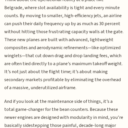
Belgrade, where slot availability is tight and every minute
counts. By moving to smaller, high-efficiency jets, an airline
can push their daily frequency up by as much as 30 percent
without hitting those frustrating capacity walls at the gate.
These new planes are built with advanced, lightweight
composites and aerodynamic refinements—like optimized
winglets—that cut down drag and drop landing fees, which
are often tied directly to a plane's maximum takeoff weight.
It’s not just about the flight time; it’s about making
secondary markets profitable by eliminating the overhead
of a massive, underutilized airframe.
And if you look at the maintenance side of things, it’s a
total game-changer for the bean counters. Because these
newer engines are designed with modularity in mind, you’re
basically sidestepping those painful, decade-long major