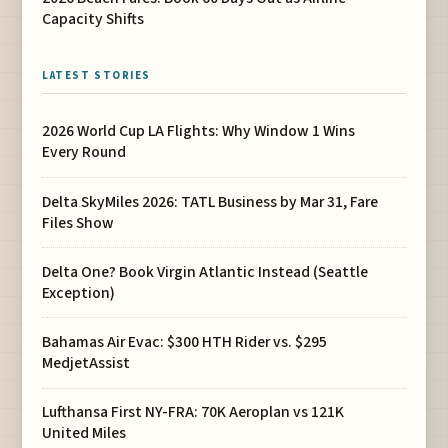
Capacity Shifts
LATEST STORIES
2026 World Cup LA Flights: Why Window 1 Wins
Every Round
Delta SkyMiles 2026: TATL Business by Mar 31, Fare
Files Show
Delta One? Book Virgin Atlantic Instead (Seattle
Exception)
Bahamas Air Evac: $300 HTH Rider vs. $295
MedjetAssist
Lufthansa First NY-FRA: 70K Aeroplan vs 121K
United Miles