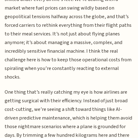
market where fuel prices can swing wildly based on
geopolitical tensions halfway across the globe, and that’s
forced carriers to rethink everything from their flight paths
to their meal services. It’s not just about flying planes
anymore; it’s about managing a massive, complex, and
incredibly sensitive financial machine. I think the real
challenge here is how to keep those operational costs from
spiraling when you’re constantly reacting to external
shocks.
One thing that’s really catching my eye is how airlines are
getting surgical with their efficiency. Instead of just broad
cost-cutting, we’re seeing a shift toward things like AI-
driven predictive maintenance, which is helping them avoid
those nightmare scenarios where a plane is grounded for
days. By trimming a few hundred kilograms here and there