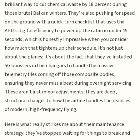
brilliant way to cut chemical waste by 18 percent during
those brutal Balkan winters. They’re also pushing for speed
on the ground with a quick-turn checklist that uses the
APU’s digital efficiency to power up the cabin in under 45
seconds, which is honestly impressive when you consider
how much that tightens up their schedule. It’s not just
about the planes; it’s about the fact that they’ve installed
5G boosters in their hangars to handle the massive
telemetry files coming off those composite bodies,
ensuring they never miss a beat during overnight servicing.
These aren't just minor adjustments; they are deep,
structural changes to how the airline handles the realities
of modern, high-frequency flying.
Here is what really strikes me about their maintenance
strategy: they’ve stopped waiting for things to break and