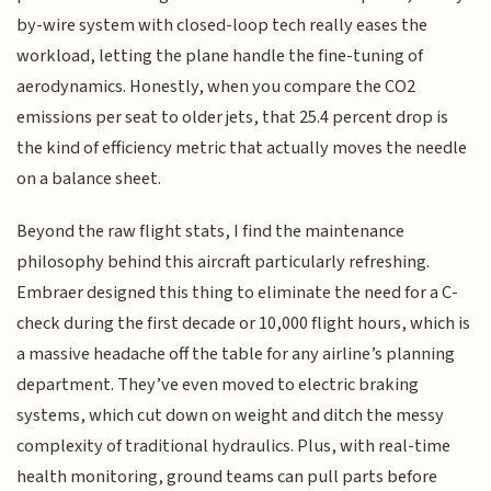
by-wire system with closed-loop tech really eases the
workload, letting the plane handle the fine-tuning of
aerodynamics. Honestly, when you compare the CO2
emissions per seat to older jets, that 25.4 percent drop is
the kind of efficiency metric that actually moves the needle
on a balance sheet.
Beyond the raw flight stats, I find the maintenance
philosophy behind this aircraft particularly refreshing.
Embraer designed this thing to eliminate the need for a C-
check during the first decade or 10,000 flight hours, which is
a massive headache off the table for any airline’s planning
department. They’ve even moved to electric braking
systems, which cut down on weight and ditch the messy
complexity of traditional hydraulics. Plus, with real-time
health monitoring, ground teams can pull parts before