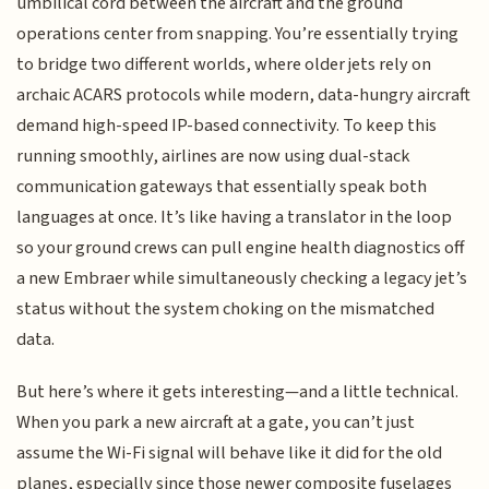
umbilical cord between the aircraft and the ground
operations center from snapping. You’re essentially trying
to bridge two different worlds, where older jets rely on
archaic ACARS protocols while modern, data-hungry aircraft
demand high-speed IP-based connectivity. To keep this
running smoothly, airlines are now using dual-stack
communication gateways that essentially speak both
languages at once. It’s like having a translator in the loop
so your ground crews can pull engine health diagnostics off
a new Embraer while simultaneously checking a legacy jet’s
status without the system choking on the mismatched
data.
But here’s where it gets interesting—and a little technical.
When you park a new aircraft at a gate, you can’t just
assume the Wi-Fi signal will behave like it did for the old
planes, especially since those newer composite fuselages