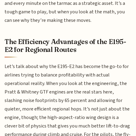
and every minute on the tarmac as a strategic asset. It’s a
tough game to play, but when you look at the math, you
can see why they’re making these moves.
The Efficiency Advantages of the E195-
E2 for Regional Routes
Let’s talk about why the E195-E2 has become the go-to for
airlines trying to balance profitability with actual
operational reality. When you look at the engineering, the
Pratt & Whitney GTF engines are the real stars here,
slashing noise footprints by 65 percent and allowing for
quieter, more efficient regional hops. It’s not just about the
engine, though; the high-aspect-ratio wing design is a
clever bit of physics that gives you much better lift-to-drag
performance during climb and cruise. For the pilots, the fly-