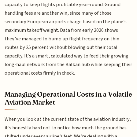
capacity to keep flights profitable year-round. Ground
handling fees are another win, since many of those
secondary European airports charge based on the plane's
maximum takeoff weight. Data from early 2026 shows
they’ve managed to bump up flight frequency on thin
routes by 25 percent without blowing out their total
capacity. It’s a smart, calculated way to feed their growing
long-haul network from the Balkan hub while keeping their
operational costs firmly in check.
Managing Operational Costs in a Volatile
Aviation Market
When you look at the current state of the aviation industry,
it’s honestly hard not to notice how much the ground has
shifted under every airline’s feet. We’re dealing with a