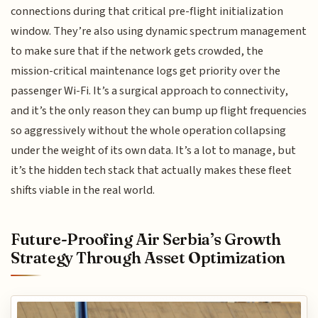
connections during that critical pre-flight initialization
window. They’re also using dynamic spectrum management
to make sure that if the network gets crowded, the
mission-critical maintenance logs get priority over the
passenger Wi-Fi. It’s a surgical approach to connectivity,
and it’s the only reason they can bump up flight frequencies
so aggressively without the whole operation collapsing
under the weight of its own data. It’s a lot to manage, but
it’s the hidden tech stack that actually makes these fleet
shifts viable in the real world.
Future-Proofing Air Serbia’s Growth
Strategy Through Asset Optimization