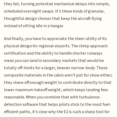
they fail, turning potential mechanical delays into simple,
scheduled overnight swaps. It’s these kinds of granular,
thoughtful design choices that keep the aircraft flying
instead of sitting idle in a hangar.
And finally, you have to appreciate the sheer utility of its
physical design for regional airports. The steep approach
certification and the ability to handle shorter runways
mean you can land in secondary markets that would be
totally off-limits for a larger, heavier narrow-body. Those
composite materials in the cabin aren't just for show either;
they shave off enough weight to contribute directly to that
lower maximum takeoff weight, which keeps landing fees
reasonable. When you combine that with turbulence-
detection software that helps pilots stick to the most fuel-
efficient paths, it’s clear why the E2 is such a sharp tool for