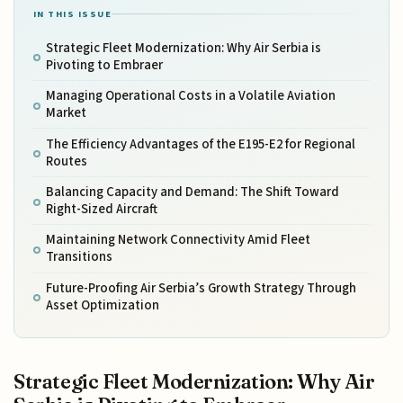
IN THIS ISSUE
Strategic Fleet Modernization: Why Air Serbia is
Pivoting to Embraer
Managing Operational Costs in a Volatile Aviation
Market
The Efficiency Advantages of the E195-E2 for Regional
Routes
Balancing Capacity and Demand: The Shift Toward
Right-Sized Aircraft
Maintaining Network Connectivity Amid Fleet
Transitions
Future-Proofing Air Serbia’s Growth Strategy Through
Asset Optimization
Strategic Fleet Modernization: Why Air