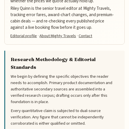
whether the prices we quote actually hold up.
Riley Quinn is the senior travel editor at Mighty Travels,
tracking error fares, award-chart changes, and premium-
cabin deals — and re-checking every published price
against a live booking flow before it goes up.
Editorial profile
·
About Mighty Travels
·
Contact
Research Methodology & Editorial
Standards
We begin by defining the specific objectives the reader
needs to accomplish. Primary product documentation and
authoritative secondary sources are assembled into a
verified research corpus; drafting occurs only after this
foundation is in place.
Every quantitative claim is subjected to dual-source
verification. Any figure that cannot be independently
corroborated is either qualified or omitted.