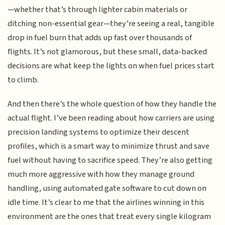
—whether that’s through lighter cabin materials or
ditching non-essential gear—they’re seeing a real, tangible
drop in fuel burn that adds up fast over thousands of
flights. It’s not glamorous, but these small, data-backed
decisions are what keep the lights on when fuel prices start
to climb.
And then there’s the whole question of how they handle the
actual flight. I’ve been reading about how carriers are using
precision landing systems to optimize their descent
profiles, which is a smart way to minimize thrust and save
fuel without having to sacrifice speed. They’re also getting
much more aggressive with how they manage ground
handling, using automated gate software to cut down on
idle time. It’s clear to me that the airlines winning in this
environment are the ones that treat every single kilogram