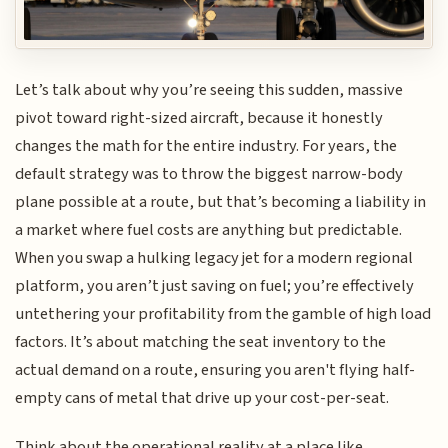
Let’s talk about why you’re seeing this sudden, massive
pivot toward right-sized aircraft, because it honestly
changes the math for the entire industry. For years, the
default strategy was to throw the biggest narrow-body
plane possible at a route, but that’s becoming a liability in
a market where fuel costs are anything but predictable.
When you swap a hulking legacy jet for a modern regional
platform, you aren’t just saving on fuel; you’re effectively
untethering your profitability from the gamble of high load
factors. It’s about matching the seat inventory to the
actual demand on a route, ensuring you aren't flying half-
empty cans of metal that drive up your cost-per-seat.
Think about the operational reality at a place like