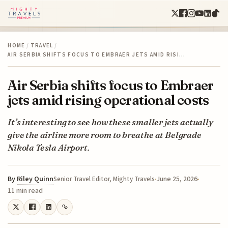
HOME
/
TRAVEL
/
AIR SERBIA SHIFTS FOCUS TO EMBRAER JETS AMID RISI…
Air Serbia shifts focus to Embraer
jets amid rising operational costs
It’s interesting to see how these smaller jets actually
give the airline more room to breathe at Belgrade
Nikola Tesla Airport.
By
Riley Quinn
June 25, 2026
Senior Travel Editor, Mighty Travels
11 min read