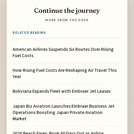
Continue the journey
MORE FROM THE DESK
RELATED READING
American Airlines Suspends Six Routes Over Rising
Fuel Costs
How Rising Fuel Costs Are Reshaping Air Travel This
Year
Boliviana Expands Fleet with Embraer Jet Leases
Japan Biz Aviation Launches Embraer Business Jet
Operations Boosting Japan Private Aviation
Market
2026 Beach Fares: Book 60 Days Out as Airline