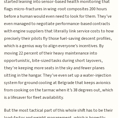
started leaning into sensor-based health monitoring that
flags micro-fractures in wing-root composites 200 hours
before a human would even need to look for them. They’ve
even managed to negotiate performance-based contracts
with engine suppliers that literally link service costs to how
precisely their pilots fly those fuel-saving descent profiles,
which is a genius way to align everyone's incentives. By
moving 22 percent of their heavy maintenance into
opportunistic, bite-sized tasks during short layovers,
they’re keeping more seats in the sky and fewer planes
sitting in the hangar. They’ve even set up a water-injection
system for ground cooling at Belgrade that keeps avionics
from cooking on the tarmac when it’s 38 degrees out, which
is a lifesaver for fleet availability.
But the most tactical part of this whole shift has to be their
load-factor and weight management, which is honestly