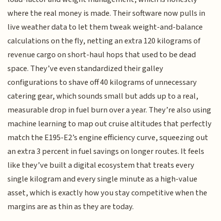
where the real money is made. Their software now pulls in
live weather data to let them tweak weight-and-balance
calculations on the fly, netting an extra 120 kilograms of
revenue cargo on short-haul hops that used to be dead
space. They’ve even standardized their galley
configurations to shave off 40 kilograms of unnecessary
catering gear, which sounds small but adds up to a real,
measurable drop in fuel burn over a year. They’re also using
machine learning to map out cruise altitudes that perfectly
match the E195-E2’s engine efficiency curve, squeezing out
an extra 3 percent in fuel savings on longer routes. It feels
like they’ve built a digital ecosystem that treats every
single kilogram and every single minute as a high-value
asset, which is exactly how you stay competitive when the
margins are as thin as they are today.