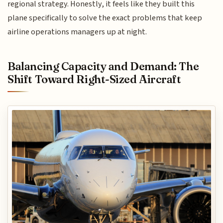
regional strategy. Honestly, it feels like they built this
plane specifically to solve the exact problems that keep
airline operations managers up at night.
Balancing Capacity and Demand: The
Shift Toward Right-Sized Aircraft