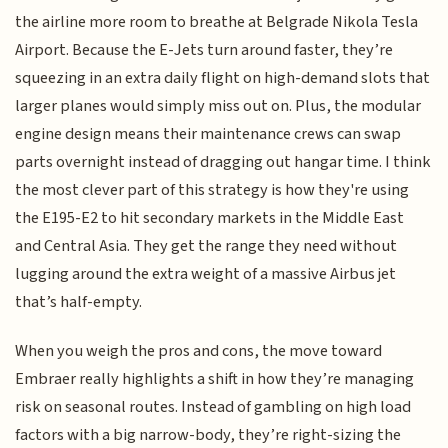
the airline more room to breathe at Belgrade Nikola Tesla
Airport. Because the E-Jets turn around faster, they’re
squeezing in an extra daily flight on high-demand slots that
larger planes would simply miss out on. Plus, the modular
engine design means their maintenance crews can swap
parts overnight instead of dragging out hangar time. I think
the most clever part of this strategy is how they're using
the E195-E2 to hit secondary markets in the Middle East
and Central Asia. They get the range they need without
lugging around the extra weight of a massive Airbus jet
that’s half-empty.
When you weigh the pros and cons, the move toward
Embraer really highlights a shift in how they’re managing
risk on seasonal routes. Instead of gambling on high load
factors with a big narrow-body, they’re right-sizing the