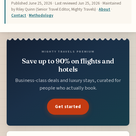
Published
June 25, 2026
· Last reviewed
Jun 25, 2026
· Maintained
by Riley Quinn (Senior Travel Editor, Mighty Travels) ·
About
·
Contact
·
Methodology
MIGHTY TRAVELS PREMIUM
Save up to 90% on flights and
hotels
Business-class deals and luxury stays, curated for
people who actually book.
Get started