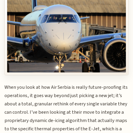
When you look at how Air Serbia is really future-proofing its
operations, it goes way beyond just picking a new jet; it’s
about a total, granular rethink of every single variable they
can control. I’ve been looking at their move to integrate a
proprietary dynamic de-icing algorithm that actually maps
to the specific thermal properties of the E-Jet, which is a