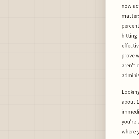
now act
matters
percent 
hitting
effecti
prove w
aren't 
admini
Looking
about 1
immedia
you’re 
where y