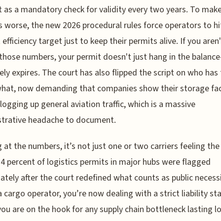
 as a mandatory check for validity every two years. To mak
 worse, the new 2026 procedural rules force operators to hi
efficiency target just to keep their permits alive. If you aren'
 those numbers, your permit doesn't just hang in the balanc
vely expires. The court has also flipped the script on who has
hat, now demanding that companies show their storage faci
clogging up general aviation traffic, which is a massive
strative headache to document.
 at the numbers, it’s not just one or two carriers feeling the
4 percent of logistics permits in major hubs were flagged
tely after the court redefined what counts as public necessit
a cargo operator, you’re now dealing with a strict liability s
ou are on the hook for any supply chain bottleneck lasting l