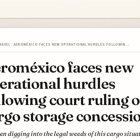
RAVEL
/
AEROMÉXICO FACES NEW OPERATIONAL HURDLES FOLLOWIN…
roméxico faces new
erational hurdles
llowing court ruling 
rgo storage concessi
een digging into the legal weeds of this cargo situa