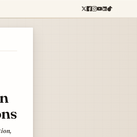
on
ons
tion,