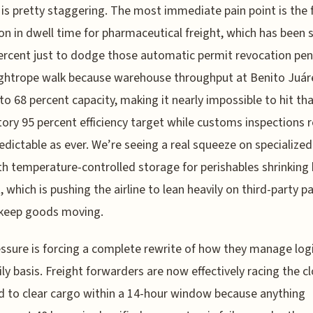
n is pretty staggering. The most immediate pain point is the
on in dwell time for pharmaceutical freight, which has been 
ercent just to dodge those automatic permit revocation pena
tightrope walk because warehouse throughput at Benito Juár
to 68 percent capacity, making it nearly impossible to hit th
ry 95 percent efficiency target while customs inspections 
edictable as ever. We’re seeing a real squeeze on specialized
th temperature-controlled storage for perishables shrinking 
, which is pushing the airline to lean heavily on third-party p
 keep goods moving.
ssure is forcing a complete rewrite of how they manage logi
ily basis. Freight forwarders are now effectively racing the cl
d to clear cargo within a 14-hour window because anything