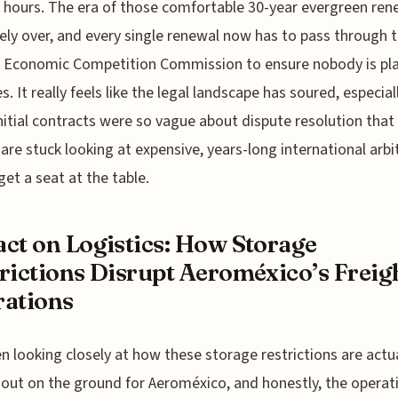
 hours. The era of those comfortable 30-year evergreen rene
vely over, and every single renewal now has to pass through 
l Economic Competition Commission to ensure nobody is pl
s. It really feels like the legal landscape has soured, especial
nitial contracts were so vague about dispute resolution tha
s are stuck looking at expensive, years-long international arbi
get a seat at the table.
ct on Logistics: How Storage
rictions Disrupt Aeroméxico’s Freig
ations
en looking closely at how these storage restrictions are actu
 out on the ground for Aeroméxico, and honestly, the operat