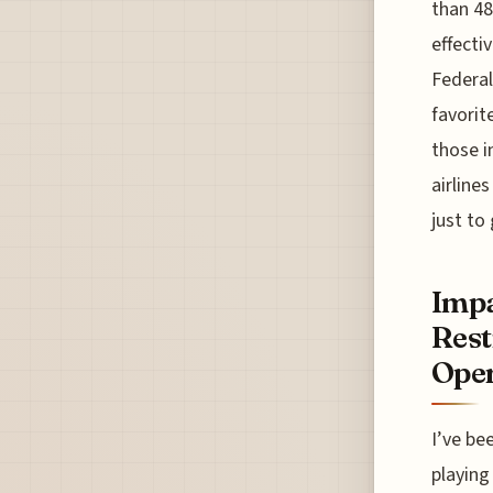
than 48
effecti
Federa
favorite
those i
airline
just to 
Impa
Rest
Oper
I’ve be
playing