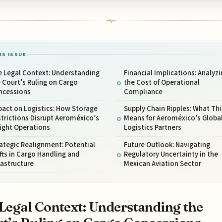
IS ISSUE
e Legal Context: Understanding
Financial Implications: Analyzi
 Court’s Ruling on Cargo
the Cost of Operational
ncessions
Compliance
act on Logistics: How Storage
Supply Chain Ripples: What Thi
trictions Disrupt Aeroméxico’s
Means for Aeroméxico’s Globa
ight Operations
Logistics Partners
ategic Realignment: Potential
Future Outlook: Navigating
fts in Cargo Handling and
Regulatory Uncertainty in the
rastructure
Mexican Aviation Sector
Legal Context: Understanding the