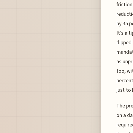
frictio
reducti
by 35 p
It’s a 
dipped 
mandato
as unpr
too, wi
percent
just to
The pre
on a da
require