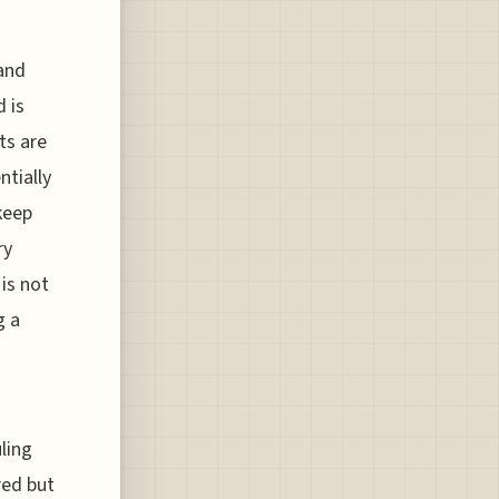
 and
 is
ts are
ntially
keep
ry
 is not
g a
uling
red but