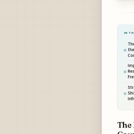
IN TH
Th
the
Co
Imp
Res
Fre
Str
Shi
Inf
The 