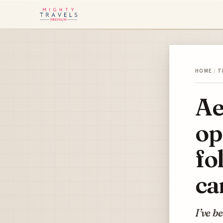
HOME
/
T
Ae
op
fo
ca
I’ve b