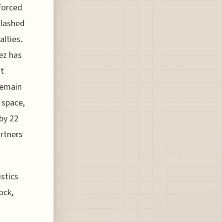
 forced
slashed
lties.
ez has
at
remain
 space,
by 22
artners
stics
ock,