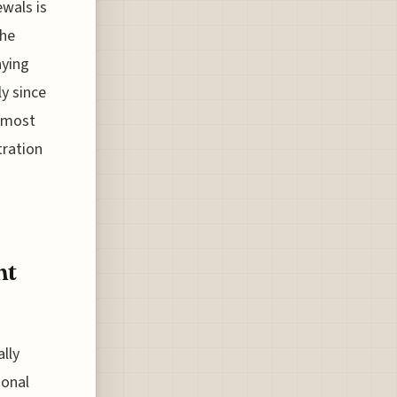
wals is
the
aying
ly since
t most
tration
ht
ally
ional