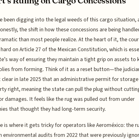
t’s Ruling on Cargo Concessions
e been digging into the legal weeds of this cargo situation,
onestly, the shift in how these concessions are being handled
amatic than most people realize. At the heart of it, the cour
 hard on Article 27 of the Mexican Constitution, which is esse
te’s way of ensuring they maintain a tight grip on assets to 
ies from forming. Think of it as a reset button—the judicia
 clear in late 2025 that an administrative permit for storage
rty right, meaning the state can pull the plug without cuttin
or damages. It feels like the rug was pulled out from under
es that thought they had long-term security.
e is where it gets tricky for operators like Aeroméxico: the r
n environmental audits from 2022 that were previously igno