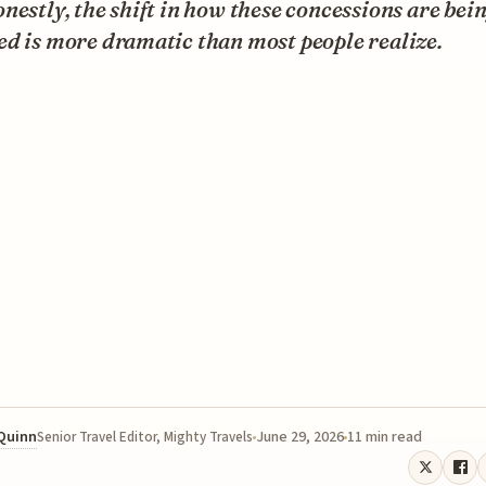
nestly, the shift in how these concessions are bei
d is more dramatic than most people realize.
 Quinn
June 29, 2026
11 min read
Senior Travel Editor, Mighty Travels