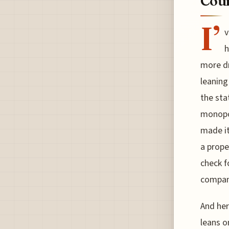
Cour
I’
v
h
more dr
leaning
the sta
monopol
made it
a prope
check f
compani
And her
leans o