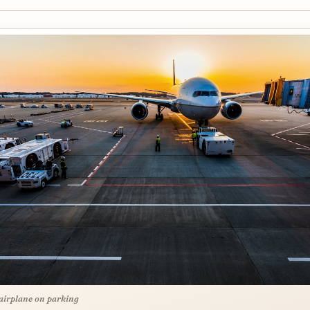
airplane on parking