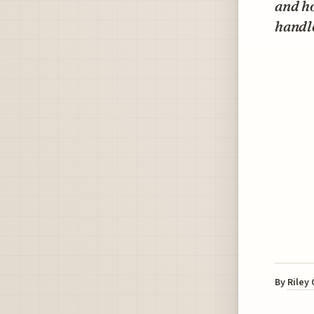
and ho
handle
By
Riley