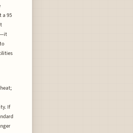
e
t a 95
t
e—it
 to
lities
 heat;
y. If
tandard
onger