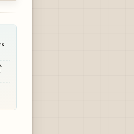
ng
s
l