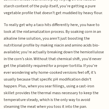
starch content of the pulp itself, you’re getting a pure
vegetable profile that doesn't get muddied by heavy flour.
To really get why a taco hits differently here, you have to
look at the nixtamalization process. By soaking corn in an
alkaline lime solution, you aren't just boosting the
nutritional profile by making niacin and amino acids bio-
available; you’re actually breaking down the hemicellulose
in the corn’s skin. Without that chemical shift, you’d never
get the pliability required for a proper tortilla. If you’re
ever wondering why home-cooked versions feel off, it’s
usually because that specific pH modification didn't
happen. Plus, when you sear fillings, using a cast-iron
skillet provides the thermal mass necessary to keep the
temperature steady, which is the only way to avoid
steaming the meat when you toss it into the pan.