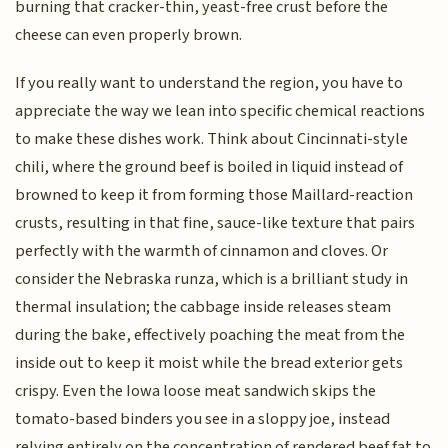
burning that cracker-thin, yeast-free crust before the
cheese can even properly brown.
If you really want to understand the region, you have to
appreciate the way we lean into specific chemical reactions
to make these dishes work. Think about Cincinnati-style
chili, where the ground beef is boiled in liquid instead of
browned to keep it from forming those Maillard-reaction
crusts, resulting in that fine, sauce-like texture that pairs
perfectly with the warmth of cinnamon and cloves. Or
consider the Nebraska runza, which is a brilliant study in
thermal insulation; the cabbage inside releases steam
during the bake, effectively poaching the meat from the
inside out to keep it moist while the bread exterior gets
crispy. Even the Iowa loose meat sandwich skips the
tomato-based binders you see in a sloppy joe, instead
relying entirely on the concentration of rendered beef fat to