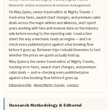
Research: airline economics & revenue management
I'm Riley Quinn, senior travel editor at Mighty Travels. I
track error fares, award-chart changes, and premium-cabin
deals across the major airlines and alliances, and I spent
years working with fare and revenue data on the industry
side before moving to the reporting side. I read a fare
sheet the way a mechanic reads an engine — and I re-
check every published price against a live booking flow
before it goes up. Between trips I rebuild itineraries to test
whether the prices we quote actually hold up.
Riley Quinn is the senior travel editor at Mighty Travels,
tracking error fares, award-chart changes, and premium-
cabin deals — and re-checking every published price
against a live booking flow before it goes up.
Editorial profile
·
About Mighty Travels
·
Contact
Research Methodology & Editorial