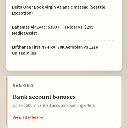
Delta One? Book Virgin Atlantic Instead (Seattle
Exception)
Bahamas Air Evac: $300 HTH Rider vs. $295
MedjetAssist
Lufthansa First NY-FRA: 70K Aeroplan vs 121K
United Miles
BANKING
Bank account bonuses
Up to $600 in verified account-opening offers.
View all offers →