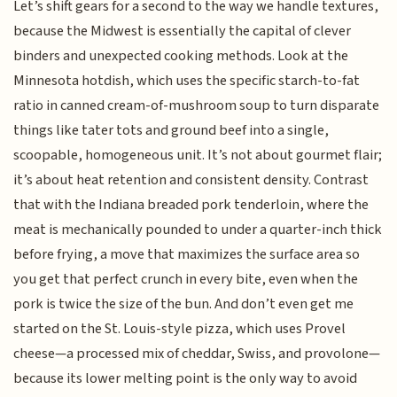
Let’s shift gears for a second to the way we handle textures,
because the Midwest is essentially the capital of clever
binders and unexpected cooking methods. Look at the
Minnesota hotdish, which uses the specific starch-to-fat
ratio in canned cream-of-mushroom soup to turn disparate
things like tater tots and ground beef into a single,
scoopable, homogeneous unit. It’s not about gourmet flair;
it’s about heat retention and consistent density. Contrast
that with the Indiana breaded pork tenderloin, where the
meat is mechanically pounded to under a quarter-inch thick
before frying, a move that maximizes the surface area so
you get that perfect crunch in every bite, even when the
pork is twice the size of the bun. And don’t even get me
started on the St. Louis-style pizza, which uses Provel
cheese—a processed mix of cheddar, Swiss, and provolone—
because its lower melting point is the only way to avoid