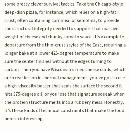
some pretty clever survival tactics. Take the Chicago-style
deep-dish pizza, for instance, which relies on a high-fat
crust, often containing cornmeal or semolina, to provide
the structural integrity needed to support that massive
weight of cheese and chunky tomato sauce. It’s a complete
departure from the thin-crust styles of the East, requiring a
longer bake at a lower 425-degree temperature to make
sure the center finishes without the edges turning to
carbon. Then you have Wisconsin’s fried cheese curds, which
are a real lesson in thermal management; you’ve got to use
a high-viscosity batter that seals the surface the second it
hits 375-degree oil, or you lose that signature squeak when
the protein structure melts into a rubbery mess. Honestly,
it’s these kinds of technical constraints that make the food
here so interesting.