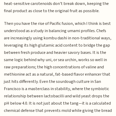
heat-sensitive carotenoids don't break down, keeping the
final product as close to the original fruit as possible.
Then you have the rise of Pacific fusion, which I think is best
understood as a study in balancing umami profiles. Chefs
are increasingly using kombu dashi in non-traditional ways,
leveraging its high glutamic acid content to bridge the gap
between fresh produce and heavier savory bases. It is the
same logic behind why uni, or sea urchin, works so well in
raw preparations; the high concentrations of valine and
methionine act as a natural, fat-based flavor enhancer that
just hits differently. Even the sourdough culture in San
Francisco is a masterclass in stability, where the symbiotic
relationship between lactobacilli and wild yeast drops the
pH below 4.0. It is not just about the tang—it is a calculated
chemical defense that prevents mold while giving the bread