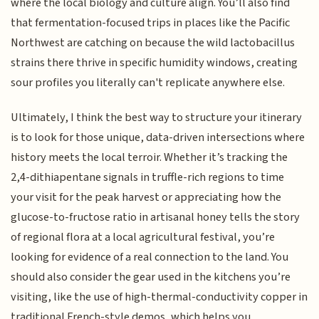
where the local biology and culture align. You’ll also find
that fermentation-focused trips in places like the Pacific
Northwest are catching on because the wild lactobacillus
strains there thrive in specific humidity windows, creating
sour profiles you literally can't replicate anywhere else.
Ultimately, I think the best way to structure your itinerary
is to look for those unique, data-driven intersections where
history meets the local terroir. Whether it’s tracking the
2,4-dithiapentane signals in truffle-rich regions to time
your visit for the peak harvest or appreciating how the
glucose-to-fructose ratio in artisanal honey tells the story
of regional flora at a local agricultural festival, you’re
looking for evidence of a real connection to the land. You
should also consider the gear used in the kitchens you’re
visiting, like the use of high-thermal-conductivity copper in
traditional French-style demos, which helps you