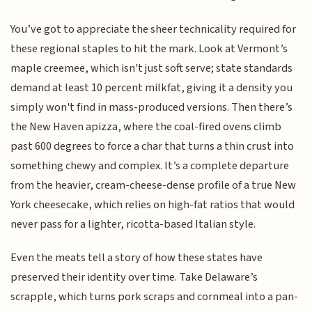
You’ve got to appreciate the sheer technicality required for
these regional staples to hit the mark. Look at Vermont’s
maple creemee, which isn't just soft serve; state standards
demand at least 10 percent milkfat, giving it a density you
simply won't find in mass-produced versions. Then there’s
the New Haven apizza, where the coal-fired ovens climb
past 600 degrees to force a char that turns a thin crust into
something chewy and complex. It’s a complete departure
from the heavier, cream-cheese-dense profile of a true New
York cheesecake, which relies on high-fat ratios that would
never pass for a lighter, ricotta-based Italian style.
Even the meats tell a story of how these states have
preserved their identity over time. Take Delaware’s
scrapple, which turns pork scraps and cornmeal into a pan-