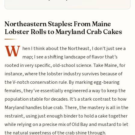
Northeastern Staples: From Maine
Lobster Rolls to Maryland Crab Cakes
W
hen I think about the Northeast, I don't just see a
map; I see a shifting landscape of flavor that’s
rooted in very specific, old-school science. Take Maine, for
instance, where the lobster industry survives because of
the V-notch conservation rule. By marking egg-bearing
females, they’ve essentially engineered a way to keep the
population stable for decades. It’s a stark contrast to how
Maryland handles blue crab. There, the mastery is all in the
restraint, using just enough binder to hold a cake together
while relying on a precise mix of Old Bay and mustard to let
the natural sweetness of the crab shine through.