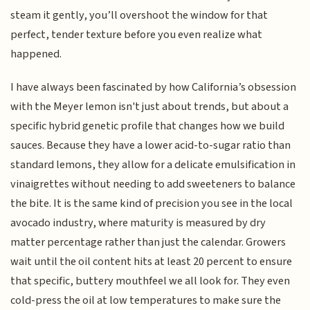
steam it gently, you’ll overshoot the window for that
perfect, tender texture before you even realize what
happened.
I have always been fascinated by how California’s obsession
with the Meyer lemon isn't just about trends, but about a
specific hybrid genetic profile that changes how we build
sauces. Because they have a lower acid-to-sugar ratio than
standard lemons, they allow for a delicate emulsification in
vinaigrettes without needing to add sweeteners to balance
the bite. It is the same kind of precision you see in the local
avocado industry, where maturity is measured by dry
matter percentage rather than just the calendar. Growers
wait until the oil content hits at least 20 percent to ensure
that specific, buttery mouthfeel we all look for. They even
cold-press the oil at low temperatures to make sure the