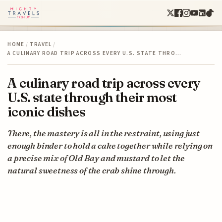
HOME
/
TRAVEL
/
A CULINARY ROAD TRIP ACROSS EVERY U.S. STATE THRO…
A culinary road trip across every
U.S. state through their most
iconic dishes
There, the mastery is all in the restraint, using just
enough binder to hold a cake together while relying on
a precise mix of Old Bay and mustard to let the
natural sweetness of the crab shine through.