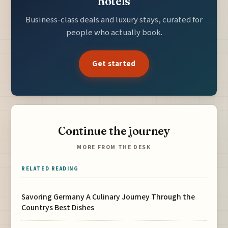
hotels
Business-class deals and luxury stays, curated for
people who actually book.
Get started
Continue the journey
MORE FROM THE DESK
RELATED READING
Savoring Germany A Culinary Journey Through the
Countrys Best Dishes