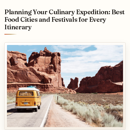
Planning Your Culinary Expedition: Best
Food Cities and Festivals for Every
Itinerary