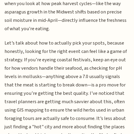
when you look at how peak harvest cycles—like the way
asparagus growth in the Midwest shifts based on precise
soil moisture in mid-April—directly influence the freshness
of what you're eating.
Let’s talk about how to actually pick your spots, because
honestly, looking for the right event can feel like a game of
strategy. If you’re eyeing coastal festivals, keep an eye out
for how vendors handle their seafood, as checking for pH
levels in mollusks—anything above a 7.0 usually signals
that the meat is starting to break down—is a pro move for
ensuring you’re getting the best quality. I’ve noticed that
travel planners are getting much savvier about this, often
using GIS mapping to ensure the wild herbs used in urban
foraging tours are actually safe to consume. It’s less about
just finding a "hot" city and more about finding the places