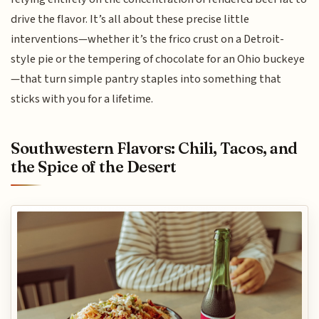
drive the flavor. It’s all about these precise little
interventions—whether it’s the frico crust on a Detroit-
style pie or the tempering of chocolate for an Ohio buckeye
—that turn simple pantry staples into something that
sticks with you for a lifetime.
Southwestern Flavors: Chili, Tacos, and
the Spice of the Desert