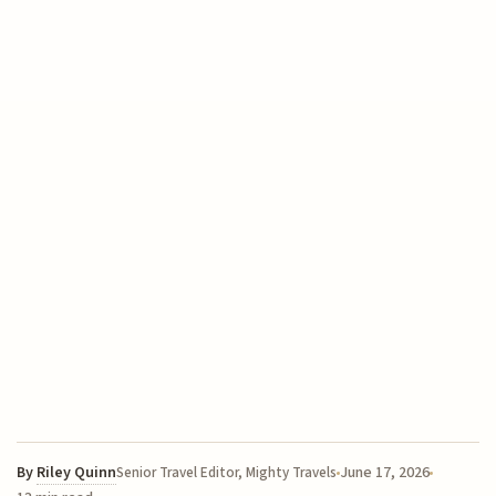
By
Riley Quinn
June 17, 2026
Senior Travel Editor, Mighty Travels