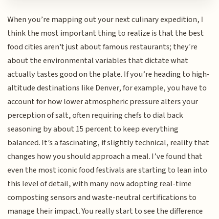
When you’re mapping out your next culinary expedition, I
think the most important thing to realize is that the best
food cities aren't just about famous restaurants; they're
about the environmental variables that dictate what
actually tastes good on the plate. If you’re heading to high-
altitude destinations like Denver, for example, you have to
account for how lower atmospheric pressure alters your
perception of salt, often requiring chefs to dial back
seasoning by about 15 percent to keep everything
balanced. It’s a fascinating, if slightly technical, reality that
changes how you should approach a meal. I’ve found that
even the most iconic food festivals are starting to lean into
this level of detail, with many now adopting real-time
composting sensors and waste-neutral certifications to
manage their impact. You really start to see the difference