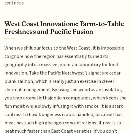
centuries.
West Coast Innovations: Farm-to-Table
Freshness and Pacific Fusion
When we shift our focus to the West Coast, it is impossible
to ignore how the region has essentially turned its
geography into a massive, open-air laboratory for food
innovation. Take the Pacific Northwest’s signature cedar
plank salmon, which is really just an exercise in clever
thermal management. By using the wood as an insulator,
you trap aromatic thujaplicin compounds, which keeps the
fish moist while slowly infusing it with smoke. It is a stark
contrast to how Dungeness crab is handled; because that
meat has such high glycogen concentrations, it reacts to
heat much faster than East Coast varieties. If you don't