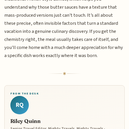
understand why those butter sauces have a texture that
mass-produced versions just can't touch. It’s all about
these precise, often invisible factors that turn a standard
vacation into a genuine culinary discovery. If you get the
chemistry right, the meal usually takes care of itself, and
you'll come home with a much deeper appreciation for why
a specific dish works exactly where it was born.
FROM THE DESK
RQ
Riley Quinn
Senior Travel Editor, Mighty Travels, Mighty Travels ·