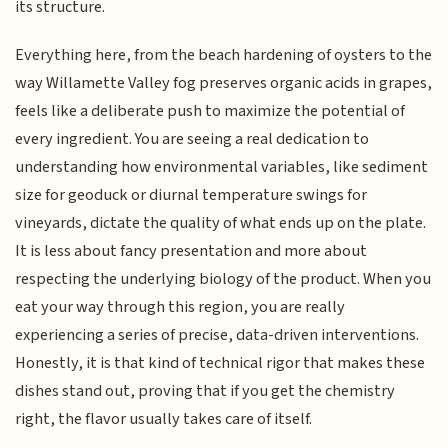
its structure.
Everything here, from the beach hardening of oysters to the
way Willamette Valley fog preserves organic acids in grapes,
feels like a deliberate push to maximize the potential of
every ingredient. You are seeing a real dedication to
understanding how environmental variables, like sediment
size for geoduck or diurnal temperature swings for
vineyards, dictate the quality of what ends up on the plate.
It is less about fancy presentation and more about
respecting the underlying biology of the product. When you
eat your way through this region, you are really
experiencing a series of precise, data-driven interventions.
Honestly, it is that kind of technical rigor that makes these
dishes stand out, proving that if you get the chemistry
right, the flavor usually takes care of itself.