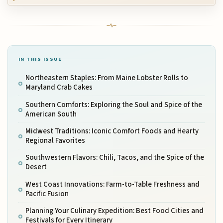
IN THIS ISSUE
Northeastern Staples: From Maine Lobster Rolls to
Maryland Crab Cakes
Southern Comforts: Exploring the Soul and Spice of the
American South
Midwest Traditions: Iconic Comfort Foods and Hearty
Regional Favorites
Southwestern Flavors: Chili, Tacos, and the Spice of the
Desert
West Coast Innovations: Farm-to-Table Freshness and
Pacific Fusion
Planning Your Culinary Expedition: Best Food Cities and
Festivals for Every Itinerary