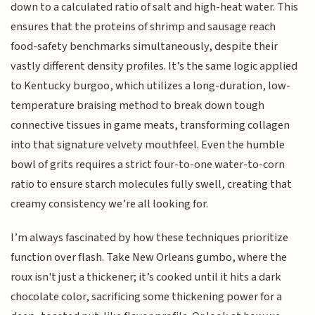
down to a calculated ratio of salt and high-heat water. This
ensures that the proteins of shrimp and sausage reach
food-safety benchmarks simultaneously, despite their
vastly different density profiles. It’s the same logic applied
to Kentucky burgoo, which utilizes a long-duration, low-
temperature braising method to break down tough
connective tissues in game meats, transforming collagen
into that signature velvety mouthfeel. Even the humble
bowl of grits requires a strict four-to-one water-to-corn
ratio to ensure starch molecules fully swell, creating that
creamy consistency we’re all looking for.
I’m always fascinated by how these techniques prioritize
function over flash. Take New Orleans gumbo, where the
roux isn't just a thickener; it’s cooked until it hits a dark
chocolate color, sacrificing some thickening power for a