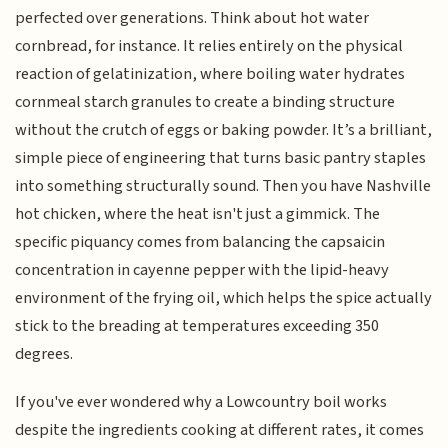
perfected over generations. Think about hot water
cornbread, for instance. It relies entirely on the physical
reaction of gelatinization, where boiling water hydrates
cornmeal starch granules to create a binding structure
without the crutch of eggs or baking powder. It’s a brilliant,
simple piece of engineering that turns basic pantry staples
into something structurally sound. Then you have Nashville
hot chicken, where the heat isn't just a gimmick. The
specific piquancy comes from balancing the capsaicin
concentration in cayenne pepper with the lipid-heavy
environment of the frying oil, which helps the spice actually
stick to the breading at temperatures exceeding 350
degrees.
If you've ever wondered why a Lowcountry boil works
despite the ingredients cooking at different rates, it comes