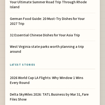
Your Ultimate Summer Road Trip Through Rhode
Island
German Food Guide: 20 Must-Try Dishes for Your
2027 Trip
32 Essential Chinese Dishes for Your Asia Trip
West Virginia state parks worth planning a trip
around
LATEST STORIES
2026 World Cup LA Flights: Why Window 1 Wins
Every Round
Delta SkyMiles 2026: TATL Business by Mar 31, Fare
Files Show