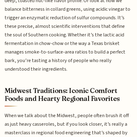
deep, toasted nut-like flavor profile. Or look at how we
balance bitterness in collard greens, using acidic vinegar to
trigger an enzymatic reduction of sulfur compounds. It’s
these precise, almost scientific interventions that define
the soul of Southern cooking. Whether it’s the lactic acid
fermentation in chow-chow or the way a Texas brisket
manages smoke-to-surface-area ratios to build a perfect
bark, you’re tasting a history of people who really
understood their ingredients.
Midwest Traditions: Iconic Comfort
Foods and Hearty Regional Favorites
When we talk about the Midwest, people often brush it off
as just heavy casseroles, but if you look closer, it’s really a
masterclass in regional food engineering that’s shaped by