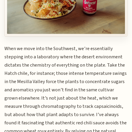
When we move into the Southwest, we’re essentially
stepping into a laboratory where the desert environment
dictates the chemistry of everything on the plate. Take the
Hatch chile, for instance; those intense temperature swings
in the Mesilla Valley force the plants to concentrate sugars
and aromatics you just won’t find in the same cultivar
grown elsewhere. It’s not just about the heat, which we
measure through chromatography to track capsaicinoids,
but about how that plant adapts to survive. I’ve always
found it fascinating that authentic red chili sauce avoids the
common wheat roux entirely. By relying on the natural