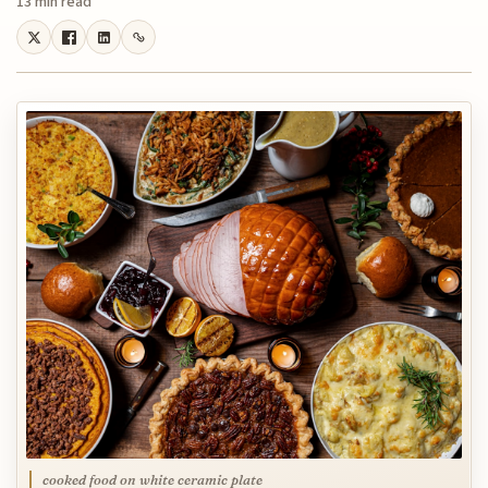
13 min read
cooked food on white ceramic plate