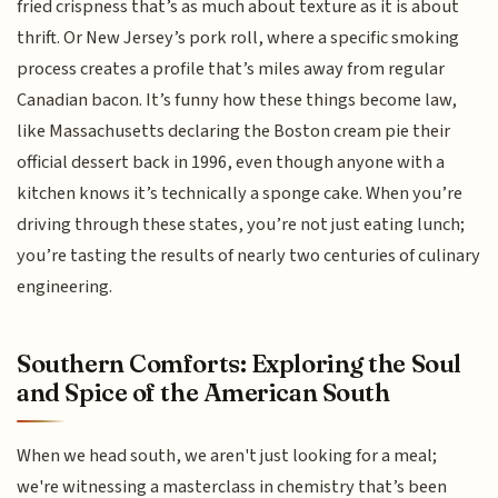
fried crispness that’s as much about texture as it is about
thrift. Or New Jersey’s pork roll, where a specific smoking
process creates a profile that’s miles away from regular
Canadian bacon. It’s funny how these things become law,
like Massachusetts declaring the Boston cream pie their
official dessert back in 1996, even though anyone with a
kitchen knows it’s technically a sponge cake. When you’re
driving through these states, you’re not just eating lunch;
you’re tasting the results of nearly two centuries of culinary
engineering.
Southern Comforts: Exploring the Soul
and Spice of the American South
When we head south, we aren't just looking for a meal;
we're witnessing a masterclass in chemistry that’s been