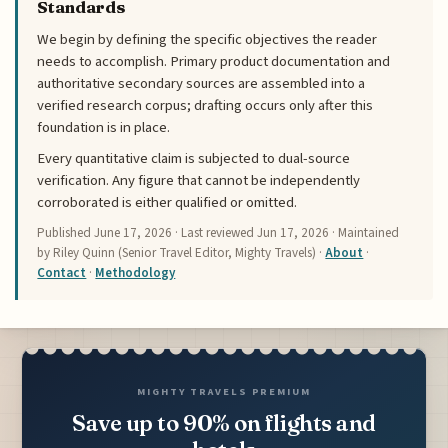
Standards
We begin by defining the specific objectives the reader
needs to accomplish. Primary product documentation and
authoritative secondary sources are assembled into a
verified research corpus; drafting occurs only after this
foundation is in place.
Every quantitative claim is subjected to dual-source
verification. Any figure that cannot be independently
corroborated is either qualified or omitted.
Published
June 17, 2026
· Last reviewed
Jun 17, 2026
· Maintained
by Riley Quinn (Senior Travel Editor, Mighty Travels) ·
About
·
Contact
·
Methodology
MIGHTY TRAVELS PREMIUM
Save up to 90% on flights and