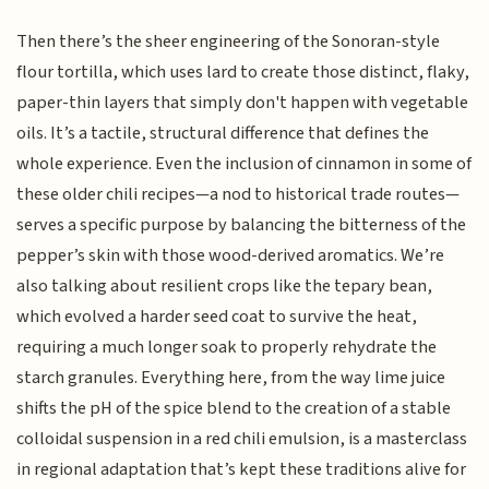
Then there’s the sheer engineering of the Sonoran-style
flour tortilla, which uses lard to create those distinct, flaky,
paper-thin layers that simply don't happen with vegetable
oils. It’s a tactile, structural difference that defines the
whole experience. Even the inclusion of cinnamon in some of
these older chili recipes—a nod to historical trade routes—
serves a specific purpose by balancing the bitterness of the
pepper’s skin with those wood-derived aromatics. We’re
also talking about resilient crops like the tepary bean,
which evolved a harder seed coat to survive the heat,
requiring a much longer soak to properly rehydrate the
starch granules. Everything here, from the way lime juice
shifts the pH of the spice blend to the creation of a stable
colloidal suspension in a red chili emulsion, is a masterclass
in regional adaptation that’s kept these traditions alive for