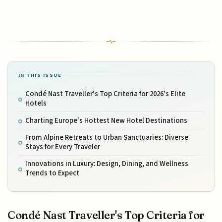
IN THIS ISSUE
Condé Nast Traveller's Top Criteria for 2026's Elite
Hotels
Charting Europe's Hottest New Hotel Destinations
From Alpine Retreats to Urban Sanctuaries: Diverse
Stays for Every Traveler
Innovations in Luxury: Design, Dining, and Wellness
Trends to Expect
Condé Nast Traveller's Top Criteria for