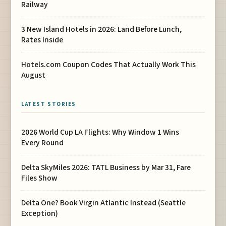
Railway
3 New Island Hotels in 2026: Land Before Lunch,
Rates Inside
Hotels.com Coupon Codes That Actually Work This
August
LATEST STORIES
2026 World Cup LA Flights: Why Window 1 Wins
Every Round
Delta SkyMiles 2026: TATL Business by Mar 31, Fare
Files Show
Delta One? Book Virgin Atlantic Instead (Seattle
Exception)