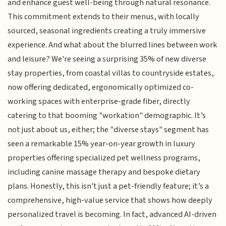
and enhance guest well-being through natural resonance.
This commitment extends to their menus, with locally
sourced, seasonal ingredients creating a truly immersive
experience. And what about the blurred lines between work
and leisure? We're seeing a surprising 35% of new diverse
stay properties, from coastal villas to countryside estates,
now offering dedicated, ergonomically optimized co-
working spaces with enterprise-grade fiber, directly
catering to that booming "workation" demographic. It’s
not just about us, either; the "diverse stays" segment has
seen a remarkable 15% year-on-year growth in luxury
properties offering specialized pet wellness programs,
including canine massage therapy and bespoke dietary
plans. Honestly, this isn't just a pet-friendly feature; it’s a
comprehensive, high-value service that shows how deeply
personalized travel is becoming. In fact, advanced AI-driven