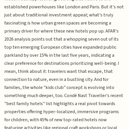
established powerhouses like London and Paris. But it's not
just about traditional investment appeal; what's truly
fascinating is how urban green spaces are becoming a
primary driver for where these new hotels pop up. AFAR's
2026 analysis points out that a whopping seven out of its
top ten emerging European cities have expanded public
parkland by over 15% in the last five years, indicating a
clear preference for destinations prioritizing well-being. I
mean, think about it: travelers want that escape, that
connection to nature, even in a bustling city. And for
families, the whole "kids club" concept is evolving into
something much deeper, too. Condé Nast Traveller's recent
"best family hotels" list highlights a real pivot towards
properties offering hyper-localized, immersive programs
for children, with 45% of new top-rated hotels now
featuring activities like regional craft workshops or local