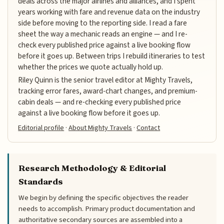
deals across the major airlines and alliances, and I spent
years working with fare and revenue data on the industry
side before moving to the reporting side. I read a fare
sheet the way a mechanic reads an engine — and I re-
check every published price against a live booking flow
before it goes up. Between trips I rebuild itineraries to test
whether the prices we quote actually hold up.
Riley Quinn is the senior travel editor at Mighty Travels,
tracking error fares, award-chart changes, and premium-
cabin deals — and re-checking every published price
against a live booking flow before it goes up.
Editorial profile
·
About Mighty Travels
·
Contact
Research Methodology & Editorial
Standards
We begin by defining the specific objectives the reader
needs to accomplish. Primary product documentation and
authoritative secondary sources are assembled into a