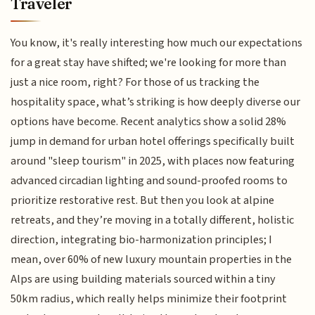
Traveler
You know, it's really interesting how much our expectations
for a great stay have shifted; we're looking for more than
just a nice room, right? For those of us tracking the
hospitality space, what’s striking is how deeply diverse our
options have become. Recent analytics show a solid 28%
jump in demand for urban hotel offerings specifically built
around "sleep tourism" in 2025, with places now featuring
advanced circadian lighting and sound-proofed rooms to
prioritize restorative rest. But then you look at alpine
retreats, and they’re moving in a totally different, holistic
direction, integrating bio-harmonization principles; I
mean, over 60% of new luxury mountain properties in the
Alps are using building materials sourced within a tiny
50km radius, which really helps minimize their footprint