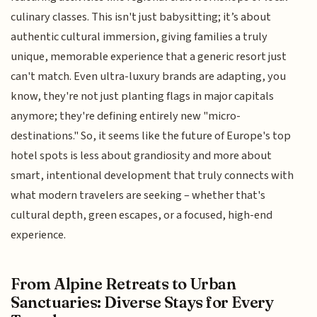
culinary classes. This isn't just babysitting; it’s about
authentic cultural immersion, giving families a truly
unique, memorable experience that a generic resort just
can't match. Even ultra-luxury brands are adapting, you
know, they're not just planting flags in major capitals
anymore; they're defining entirely new "micro-
destinations." So, it seems like the future of Europe's top
hotel spots is less about grandiosity and more about
smart, intentional development that truly connects with
what modern travelers are seeking – whether that's
cultural depth, green escapes, or a focused, high-end
experience.
From Alpine Retreats to Urban
Sanctuaries: Diverse Stays for Every