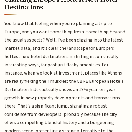
Destinations
You know that feeling when you're planning a trip to
Europe, and you want something fresh, something beyond
the usual suspects? Well, I've been digging into the latest
market data, and it’s clear the landscape for Europe's
hottest new hotel destinations is shifting in some really
interesting ways, far past just flashy amenities. For
instance, when we look at investment, places like Athens
are really flexing their muscles; the CBRE European Hotels
Destination Index actually shows an 18% year-on-year
growth in new property developments and transactions
there. That's a significant jump, signaling a robust
confidence from developers, probably because the city
offers a compelling blend of history and a burgeoning
modern scene, presenting a strong alternative to the