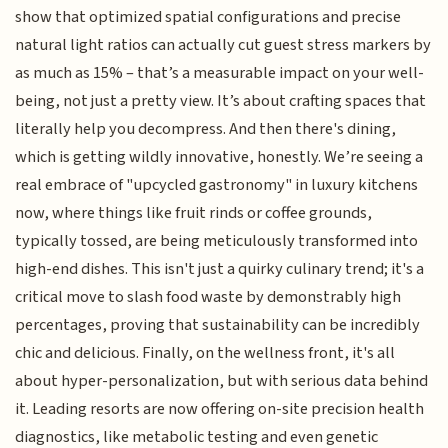
show that optimized spatial configurations and precise
natural light ratios can actually cut guest stress markers by
as much as 15% – that’s a measurable impact on your well-
being, not just a pretty view. It’s about crafting spaces that
literally help you decompress. And then there's dining,
which is getting wildly innovative, honestly. We’re seeing a
real embrace of "upcycled gastronomy" in luxury kitchens
now, where things like fruit rinds or coffee grounds,
typically tossed, are being meticulously transformed into
high-end dishes. This isn't just a quirky culinary trend; it's a
critical move to slash food waste by demonstrably high
percentages, proving that sustainability can be incredibly
chic and delicious. Finally, on the wellness front, it's all
about hyper-personalization, but with serious data behind
it. Leading resorts are now offering on-site precision health
diagnostics, like metabolic testing and even genetic