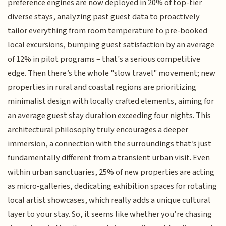
preference engines are now deployed in 20% of top-tier
diverse stays, analyzing past guest data to proactively
tailor everything from room temperature to pre-booked
local excursions, bumping guest satisfaction by an average
of 12% in pilot programs – that's a serious competitive
edge. Then there’s the whole "slow travel" movement; new
properties in rural and coastal regions are prioritizing
minimalist design with locally crafted elements, aiming for
an average guest stay duration exceeding four nights. This
architectural philosophy truly encourages a deeper
immersion, a connection with the surroundings that’s just
fundamentally different from a transient urban visit. Even
within urban sanctuaries, 25% of new properties are acting
as micro-galleries, dedicating exhibition spaces for rotating
local artist showcases, which really adds a unique cultural
layer to your stay. So, it seems like whether you’re chasing