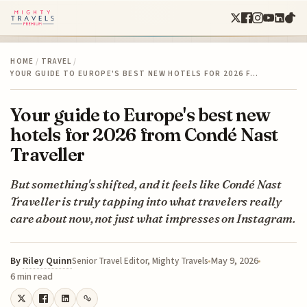
HOME
/
TRAVEL
/
YOUR GUIDE TO EUROPE'S BEST NEW HOTELS FOR 2026 F…
Your guide to Europe's best new
hotels for 2026 from Condé Nast
Traveller
But something's shifted, and it feels like Condé Nast
Traveller is truly tapping into what travelers really
care about now, not just what impresses on Instagram.
By
Riley Quinn
May 9, 2026
Senior Travel Editor, Mighty Travels
6 min read