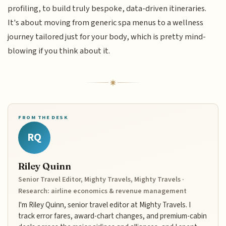
profiling, to build truly bespoke, data-driven itineraries.
It's about moving from generic spa menus to a wellness
journey tailored just for your body, which is pretty mind-
blowing if you think about it.
FROM THE DESK
RQ
Riley Quinn
Senior Travel Editor, Mighty Travels, Mighty Travels ·
Research: airline economics & revenue management
I'm Riley Quinn, senior travel editor at Mighty Travels. I
track error fares, award-chart changes, and premium-cabin