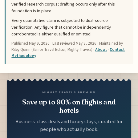
verified research corpus; drafting occurs only after this
foundation is in place.
Every quantitative claim is subjected to dual-source
verification. Any figure that cannot be independently
corroborated is either qualified or omitted.
Published
May 9, 2026
· Last reviewed
May 9, 2026
· Maintained by
Riley Quinn (Senior Travel Editor, Mighty Travels) ·
About
·
Contact
·
Methodology
MIGHTY TRAVELS PREMIUM
Save up to 90% on flights and
hotels
Business-class deals and luxury stays, curated for
people who actually book.