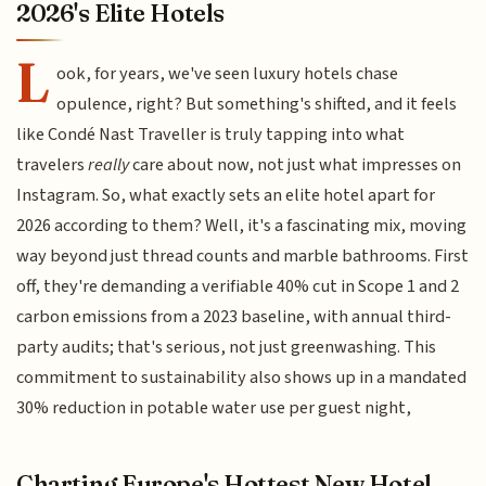
2026's Elite Hotels
L
ook, for years, we've seen luxury hotels chase
opulence, right? But something's shifted, and it feels
like Condé Nast Traveller is truly tapping into what
travelers
really
care about now, not just what impresses on
Instagram. So, what exactly sets an elite hotel apart for
2026 according to them? Well, it's a fascinating mix, moving
way beyond just thread counts and marble bathrooms. First
off, they're demanding a verifiable 40% cut in Scope 1 and 2
carbon emissions from a 2023 baseline, with annual third-
party audits; that's serious, not just greenwashing. This
commitment to sustainability also shows up in a mandated
30% reduction in potable water use per guest night,
Charting Europe's Hottest New Hotel