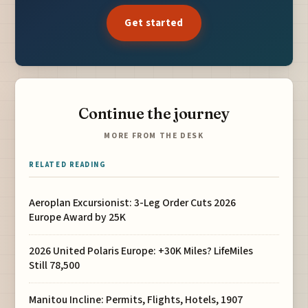
Get started
Continue the journey
MORE FROM THE DESK
RELATED READING
Aeroplan Excursionist: 3-Leg Order Cuts 2026
Europe Award by 25K
2026 United Polaris Europe: +30K Miles? LifeMiles
Still 78,500
Manitou Incline: Permits, Flights, Hotels, 1907