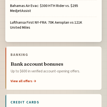
Bahamas Air Evac: $300 HTH Rider vs. $295
MedjetAssist
Lufthansa First NY-FRA: 70K Aeroplan vs 121K
United Miles
BANKING
Bank account bonuses
Up to $600 in verified account-opening offers.
View all offers →
CREDIT CARDS