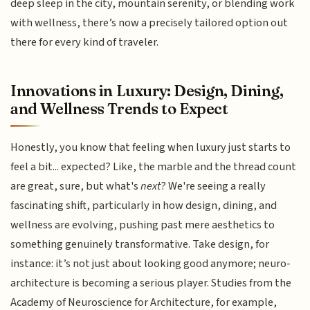
deep sleep in the city, mountain serenity, or blending work
with wellness, there’s now a precisely tailored option out
there for every kind of traveler.
Innovations in Luxury: Design, Dining,
and Wellness Trends to Expect
Honestly, you know that feeling when luxury just starts to
feel a bit... expected? Like, the marble and the thread count
are great, sure, but what's
next
? We're seeing a really
fascinating shift, particularly in how design, dining, and
wellness are evolving, pushing past mere aesthetics to
something genuinely transformative. Take design, for
instance: it’s not just about looking good anymore; neuro-
architecture is becoming a serious player. Studies from the
Academy of Neuroscience for Architecture, for example,