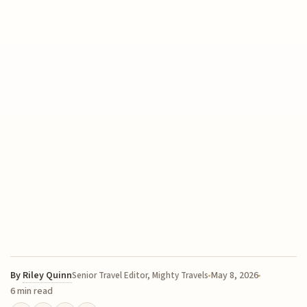
By
Riley Quinn
May 8, 2026
Senior Travel Editor, Mighty Travels
6 min read