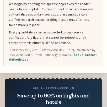
We begin by defining the specific objectives the reader
needs to accomplish. Primary product documentation and
authoritative secondary sources are assembled into a
verified research corpus; drafting occurs only after this
foundation is in place.
Every quantitative claim is subjected to dual-source
verification. Any figure that cannot be independently
corroborated is either qualified or omitted.
Published
May 8, 2026
· Last reviewed
May 8, 2026
· Maintained by
Riley Quinn (Senior Travel Editor, Mighty Travels) ·
About
·
Contact
·
Methodology
MIGHTY TRAVELS PREMIUM
Save up to 90% on flights and
hotels