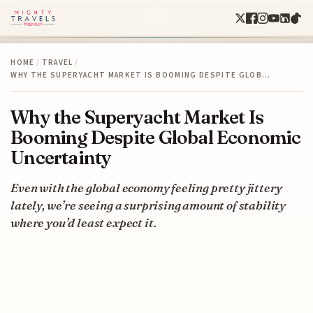
HOME
/
TRAVEL
/
WHY THE SUPERYACHT MARKET IS BOOMING DESPITE GLOB…
Why the Superyacht Market Is
Booming Despite Global Economic
Uncertainty
Even with the global economy feeling pretty jittery
lately, we’re seeing a surprising amount of stability
where you’d least expect it.