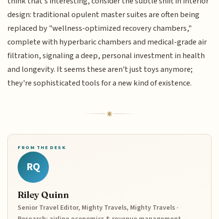
think that’s interesting, consider the subtle shift in interior
design: traditional opulent master suites are often being
replaced by "wellness-optimized recovery chambers,"
complete with hyperbaric chambers and medical-grade air
filtration, signaling a deep, personal investment in health
and longevity. It seems these aren't just toys anymore;
they're sophisticated tools for a new kind of existence.
FROM THE DESK
RQ
Riley Quinn
Senior Travel Editor, Mighty Travels, Mighty Travels ·
Research: airline economics & revenue management