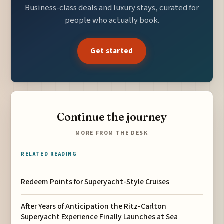
Business-class deals and luxury stays, curated for
people who actually book.
Get started
Continue the journey
MORE FROM THE DESK
RELATED READING
Redeem Points for Superyacht-Style Cruises
After Years of Anticipation the Ritz-Carlton
Superyacht Experience Finally Launches at Sea