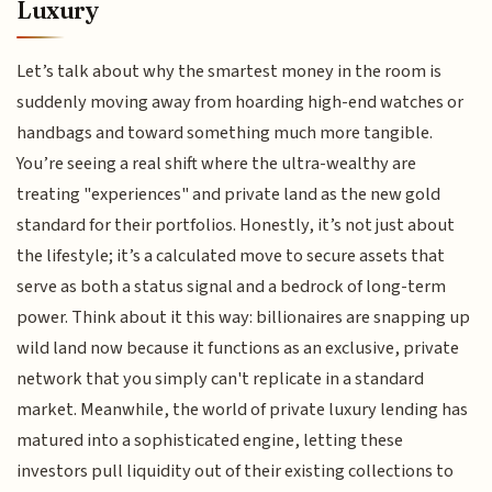
Luxury
Let’s talk about why the smartest money in the room is
suddenly moving away from hoarding high-end watches or
handbags and toward something much more tangible.
You’re seeing a real shift where the ultra-wealthy are
treating "experiences" and private land as the new gold
standard for their portfolios. Honestly, it’s not just about
the lifestyle; it’s a calculated move to secure assets that
serve as both a status signal and a bedrock of long-term
power. Think about it this way: billionaires are snapping up
wild land now because it functions as an exclusive, private
network that you simply can't replicate in a standard
market. Meanwhile, the world of private luxury lending has
matured into a sophisticated engine, letting these
investors pull liquidity out of their existing collections to