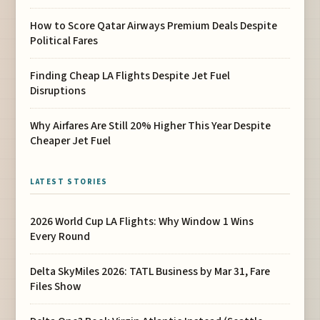
How to Score Qatar Airways Premium Deals Despite
Political Fares
Finding Cheap LA Flights Despite Jet Fuel
Disruptions
Why Airfares Are Still 20% Higher This Year Despite
Cheaper Jet Fuel
LATEST STORIES
2026 World Cup LA Flights: Why Window 1 Wins
Every Round
Delta SkyMiles 2026: TATL Business by Mar 31, Fare
Files Show