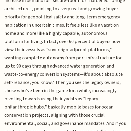
increase in demand for "secure-room" or "hardened" bridge
architectures, pointing to a very real and growing buyer
priority for geopolitical safety and long-term emergency
habitation in uncertain times. It feels less like a vacation
home and more like a highly capable, autonomous
platform for living. In fact, over 60 percent of buyers now
view their vessels as "sovereign-adjacent platforms,"
wanting complete autonomy from port infrastructure for
up to 90 days through advanced water generation and
waste-to-energy conversion systems—it’s about absolute
self-reliance, you know? Then you see the legacy owners,
those who’ve been in the game for a while, increasingly
pivoting towards using their yachts as "legacy
philanthropic hubs," basically mobile bases for ocean
conservation projects, aligning with those crucial
environmental, social, and governance mandates. And if you