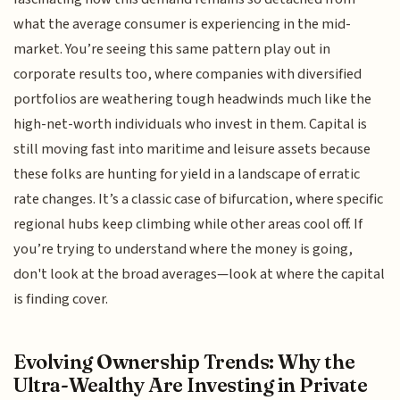
what the average consumer is experiencing in the mid-
market. You’re seeing this same pattern play out in
corporate results too, where companies with diversified
portfolios are weathering tough headwinds much like the
high-net-worth individuals who invest in them. Capital is
still moving fast into maritime and leisure assets because
these folks are hunting for yield in a landscape of erratic
rate changes. It’s a classic case of bifurcation, where specific
regional hubs keep climbing while other areas cool off. If
you’re trying to understand where the money is going,
don't look at the broad averages—look at where the capital
is finding cover.
Evolving Ownership Trends: Why the
Ultra-Wealthy Are Investing in Private