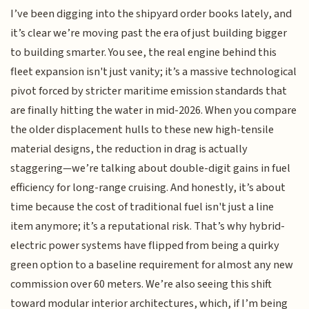
I’ve been digging into the shipyard order books lately, and
it’s clear we’re moving past the era of just building bigger
to building smarter. You see, the real engine behind this
fleet expansion isn't just vanity; it’s a massive technological
pivot forced by stricter maritime emission standards that
are finally hitting the water in mid-2026. When you compare
the older displacement hulls to these new high-tensile
material designs, the reduction in drag is actually
staggering—we’re talking about double-digit gains in fuel
efficiency for long-range cruising. And honestly, it’s about
time because the cost of traditional fuel isn't just a line
item anymore; it’s a reputational risk. That’s why hybrid-
electric power systems have flipped from being a quirky
green option to a baseline requirement for almost any new
commission over 60 meters. We’re also seeing this shift
toward modular interior architectures, which, if I’m being