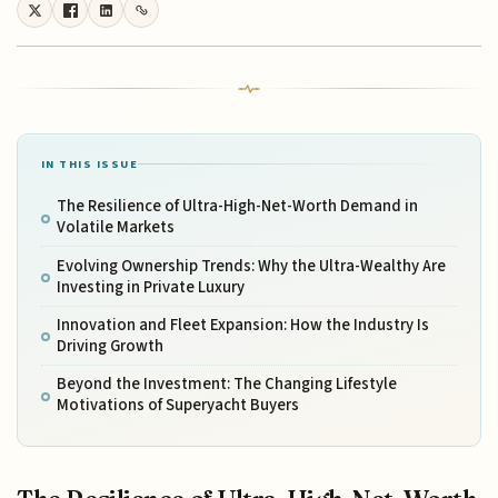
IN THIS ISSUE
The Resilience of Ultra-High-Net-Worth Demand in
Volatile Markets
Evolving Ownership Trends: Why the Ultra-Wealthy Are
Investing in Private Luxury
Innovation and Fleet Expansion: How the Industry Is
Driving Growth
Beyond the Investment: The Changing Lifestyle
Motivations of Superyacht Buyers