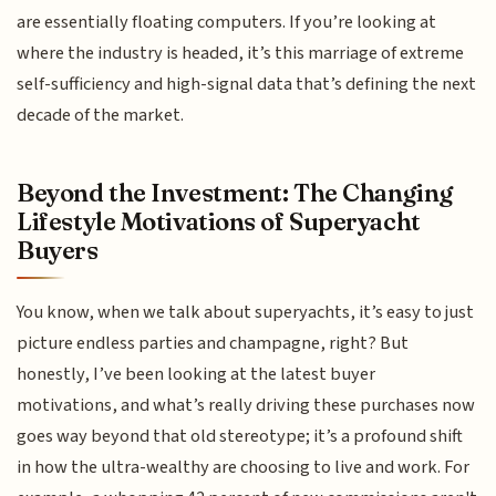
are essentially floating computers. If you’re looking at
where the industry is headed, it’s this marriage of extreme
self-sufficiency and high-signal data that’s defining the next
decade of the market.
Beyond the Investment: The Changing
Lifestyle Motivations of Superyacht
Buyers
You know, when we talk about superyachts, it’s easy to just
picture endless parties and champagne, right? But
honestly, I’ve been looking at the latest buyer
motivations, and what’s really driving these purchases now
goes way beyond that old stereotype; it’s a profound shift
in how the ultra-wealthy are choosing to live and work. For