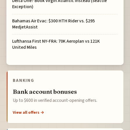
Delta One? Book Virgin Atlantic Instead (Seattle
Exception)
Bahamas Air Evac: $300 HTH Rider vs. $295
MedjetAssist
Lufthansa First NY-FRA: 70K Aeroplan vs 121K
United Miles
BANKING
Bank account bonuses
Up to $600 in verified account-opening offers.
View all offers →