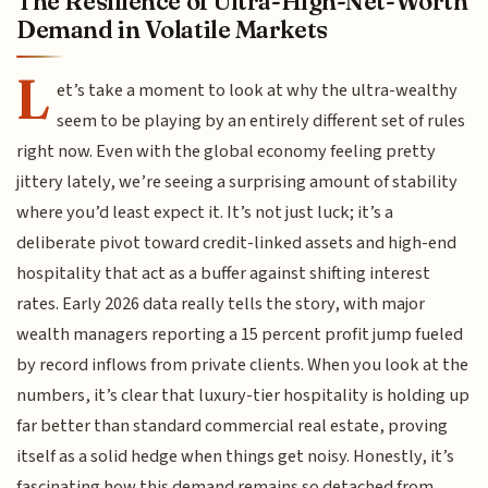
The Resilience of Ultra-High-Net-Worth
Demand in Volatile Markets
L
et’s take a moment to look at why the ultra-wealthy
seem to be playing by an entirely different set of rules
right now. Even with the global economy feeling pretty
jittery lately, we’re seeing a surprising amount of stability
where you’d least expect it. It’s not just luck; it’s a
deliberate pivot toward credit-linked assets and high-end
hospitality that act as a buffer against shifting interest
rates. Early 2026 data really tells the story, with major
wealth managers reporting a 15 percent profit jump fueled
by record inflows from private clients. When you look at the
numbers, it’s clear that luxury-tier hospitality is holding up
far better than standard commercial real estate, proving
itself as a solid hedge when things get noisy. Honestly, it’s
fascinating how this demand remains so detached from