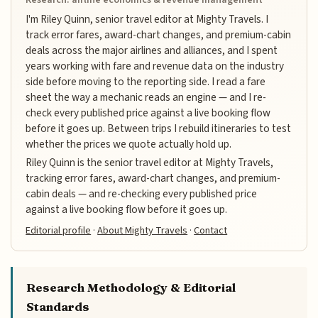
I'm Riley Quinn, senior travel editor at Mighty Travels. I
track error fares, award-chart changes, and premium-cabin
deals across the major airlines and alliances, and I spent
years working with fare and revenue data on the industry
side before moving to the reporting side. I read a fare
sheet the way a mechanic reads an engine — and I re-
check every published price against a live booking flow
before it goes up. Between trips I rebuild itineraries to test
whether the prices we quote actually hold up.
Riley Quinn is the senior travel editor at Mighty Travels,
tracking error fares, award-chart changes, and premium-
cabin deals — and re-checking every published price
against a live booking flow before it goes up.
Editorial profile
·
About Mighty Travels
·
Contact
Research Methodology & Editorial
Standards