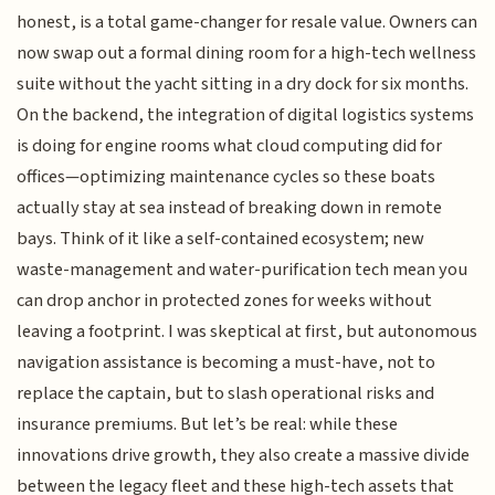
honest, is a total game-changer for resale value. Owners can
now swap out a formal dining room for a high-tech wellness
suite without the yacht sitting in a dry dock for six months.
On the backend, the integration of digital logistics systems
is doing for engine rooms what cloud computing did for
offices—optimizing maintenance cycles so these boats
actually stay at sea instead of breaking down in remote
bays. Think of it like a self-contained ecosystem; new
waste-management and water-purification tech mean you
can drop anchor in protected zones for weeks without
leaving a footprint. I was skeptical at first, but autonomous
navigation assistance is becoming a must-have, not to
replace the captain, but to slash operational risks and
insurance premiums. But let’s be real: while these
innovations drive growth, they also create a massive divide
between the legacy fleet and these high-tech assets that