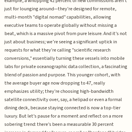
example, a whopping 42 percent of new commissions aren't
just for lounging around—they're designed for remote,
multi-month "digital nomad" capabilities, allowing
executive teams to operate globally without missing a
beat, which is a massive pivot from pure leisure. And it's not
just about business; we’re seeing a significant uptick in
requests for what they're calling "scientific research
conversions," essentially turning these vessels into mobile
labs for private oceanographic data collection, a fascinating
blend of passion and purpose. This younger cohort, with
the average buyer age now dropping to 47, really
emphasizes utility; they're choosing high-bandwidth
satellite connectivity over, say, a helipad or even a formal
dining deck, because staying connected is now a top-tier
luxury. But let's pause for a moment and reflect on a more
sobering trend: there's been a measurable 30 percent