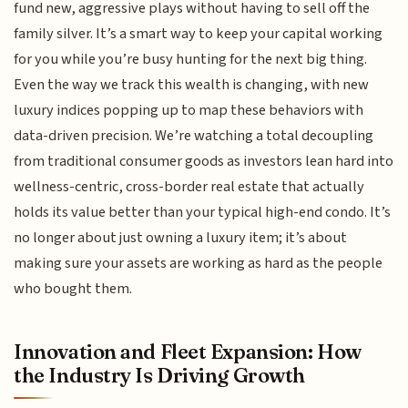
fund new, aggressive plays without having to sell off the
family silver. It’s a smart way to keep your capital working
for you while you’re busy hunting for the next big thing.
Even the way we track this wealth is changing, with new
luxury indices popping up to map these behaviors with
data-driven precision. We’re watching a total decoupling
from traditional consumer goods as investors lean hard into
wellness-centric, cross-border real estate that actually
holds its value better than your typical high-end condo. It’s
no longer about just owning a luxury item; it’s about
making sure your assets are working as hard as the people
who bought them.
Innovation and Fleet Expansion: How
the Industry Is Driving Growth