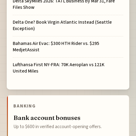
Delta SkyMiles 2026: TATL Business by Mar 31, Fare
Files Show
Delta One? Book Virgin Atlantic Instead (Seattle
Exception)
Bahamas Air Evac: $300 HTH Rider vs. $295
MedjetAssist
Lufthansa First NY-FRA: 70K Aeroplan vs 121K
United Miles
BANKING
Bank account bonuses
Up to $600 in verified account-opening offers.