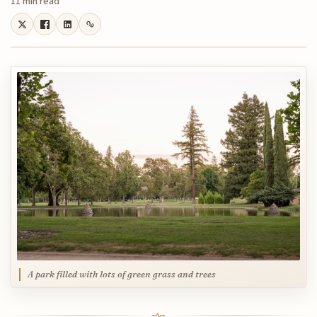
11 min read
A park filled with lots of green grass and trees