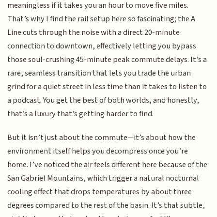
meaningless if it takes you an hour to move five miles.
That’s why I find the rail setup here so fascinating; the A
Line cuts through the noise with a direct 20-minute
connection to downtown, effectively letting you bypass
those soul-crushing 45-minute peak commute delays. It’s a
rare, seamless transition that lets you trade the urban
grind for a quiet street in less time than it takes to listen to
a podcast. You get the best of both worlds, and honestly,
that’s a luxury that’s getting harder to find.
But it isn’t just about the commute—it’s about how the
environment itself helps you decompress once you’re
home. I’ve noticed the air feels different here because of the
San Gabriel Mountains, which trigger a natural nocturnal
cooling effect that drops temperatures by about three
degrees compared to the rest of the basin. It’s that subtle,