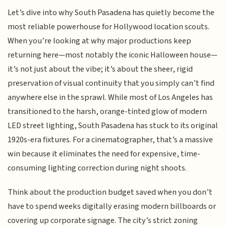
Let’s dive into why South Pasadena has quietly become the
most reliable powerhouse for Hollywood location scouts.
When you’re looking at why major productions keep
returning here—most notably the iconic Halloween house—
it’s not just about the vibe; it’s about the sheer, rigid
preservation of visual continuity that you simply can’t find
anywhere else in the sprawl. While most of Los Angeles has
transitioned to the harsh, orange-tinted glow of modern
LED street lighting, South Pasadena has stuck to its original
1920s-era fixtures. For a cinematographer, that’s a massive
win because it eliminates the need for expensive, time-
consuming lighting correction during night shoots.
Think about the production budget saved when you don’t
have to spend weeks digitally erasing modern billboards or
covering up corporate signage. The city’s strict zoning