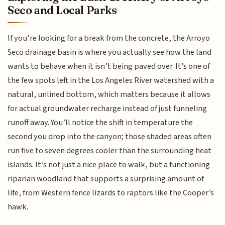
Seco and Local Parks
If you’re looking for a break from the concrete, the Arroyo
Seco drainage basin is where you actually see how the land
wants to behave when it isn’t being paved over. It’s one of
the few spots left in the Los Angeles River watershed with a
natural, unlined bottom, which matters because it allows
for actual groundwater recharge instead of just funneling
runoff away. You’ll notice the shift in temperature the
second you drop into the canyon; those shaded areas often
run five to seven degrees cooler than the surrounding heat
islands. It’s not just a nice place to walk, but a functioning
riparian woodland that supports a surprising amount of
life, from Western fence lizards to raptors like the Cooper’s
hawk.