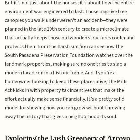
But it’s not just about the houses; it’s about how the entire
environment was engineered to last. Those massive tree
canopies you walk under weren't an accident—they were
planned in the late 19th century to create a microclimate
that actually keeps those old wooden structures cooler and
protects them from the harsh sun. You can see how the
South Pasadena Preservation Foundation watches over the
landmark properties, making sure no one tries to slap a
modern facade onto a historic frame. And if you’re a
homeowner looking to keep these places alive, the Mills
Act kicks in with property tax incentives that make the
effort actually make sense financially. It’s a pretty solid
model for showing how you can grow without throwing
away the history that gives a neighborhood its soul.
Exploring the Lush Greenery of Arroyo