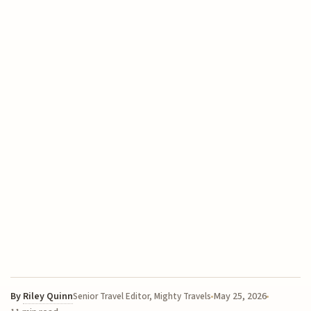
By
Riley Quinn
May 25, 2026
Senior Travel Editor, Mighty Travels