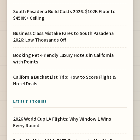
South Pasadena Build Costs 2026: $102K Floor to
$450K+ Ceiling
Business Class Mistake Fares to South Pasadena
2026: Low Thousands Off
Booking Pet-Friendly Luxury Hotels in California
with Points
California Bucket List Trip: How to Score Flight &
Hotel Deals
LATEST STORIES
2026 World Cup LA Flights: Why Window 1 Wins
Every Round