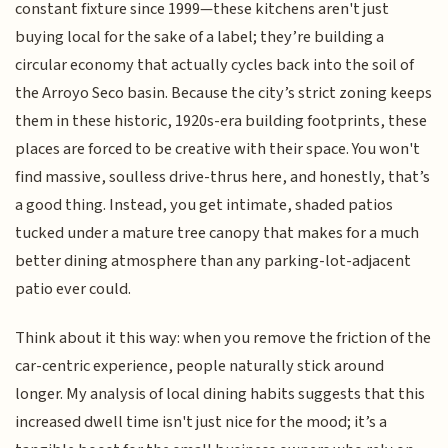
constant fixture since 1999—these kitchens aren't just
buying local for the sake of a label; they’re building a
circular economy that actually cycles back into the soil of
the Arroyo Seco basin. Because the city’s strict zoning keeps
them in these historic, 1920s-era building footprints, these
places are forced to be creative with their space. You won't
find massive, soulless drive-thrus here, and honestly, that’s
a good thing. Instead, you get intimate, shaded patios
tucked under a mature tree canopy that makes for a much
better dining atmosphere than any parking-lot-adjacent
patio ever could.
Think about it this way: when you remove the friction of the
car-centric experience, people naturally stick around
longer. My analysis of local dining habits suggests that this
increased dwell time isn't just nice for the mood; it’s a