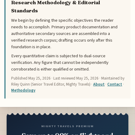
Research Methodology & Editorial
Standards
We begin by defining the specific objectives the reader
needs to accomplish. Primary product documentation and
authoritative secondary sources are assembled into a
verified research corpus; drafting occurs only after this
foundation is in place.
Every quantitative claim is subjected to dual-source
verification. Any figure that cannot be independently
corroborated is either qualified or omitted.
Published
May 25, 2026
· Last reviewed
May 25, 2026
· Maintained by
Riley Quinn (Senior Travel Editor, Mighty Travels) ·
About
·
Contact
·
Methodology
MIGHTY TRAVELS PREMIUM