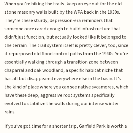
When you’re hiking the trails, keep an eye out for the old
stone masonry walls built by the WPA back in the 1930s.
They’re these sturdy, depression-era reminders that
someone once cared enough to build infrastructure that
didn't just function, but actually looked like it belonged to
the terrain. The trail system itself is pretty clever, too, since
it repurposed old flood control paths from the 1940s. You’re
essentially walking through a transition zone between
chaparral and oak woodland, a specific habitat niche that
has all but disappeared everywhere else in the basin. It’s
the kind of place where you can see native sycamores, which
have these deep, aggressive root systems specifically
evolved to stabilize the walls during our intense winter
rains.
If you’ve got time for a shorter trip, Garfield Park is worth a