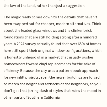
the law of the land, rather than just a suggestion.
The magic really comes down to the details that haven’t
been swapped out for cheaper, modern alternatives. Think
about the leaded glass windows and the clinker brick
foundations that are still holding strong after a hundred
years. A 2024 survey actually found that over 65% of homes
here still sport their original window configurations, which
is honestly unheard of in a market that usually pushes
homeowners toward vinyl replacements for the sake of
efficiency. Because the city uses a pattern book approach
for new infill projects, even the newer buildings are forced
to match the height and setbacks of the neighbors, so you
don't get that jarring clash of styles that ruins the mood in
other parts of Southern California.