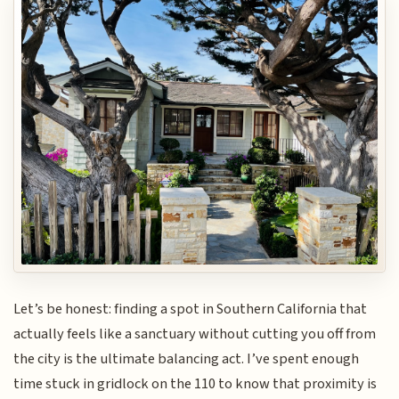
Let’s be honest: finding a spot in Southern California that
actually feels like a sanctuary without cutting you off from
the city is the ultimate balancing act. I’ve spent enough
time stuck in gridlock on the 110 to know that proximity is