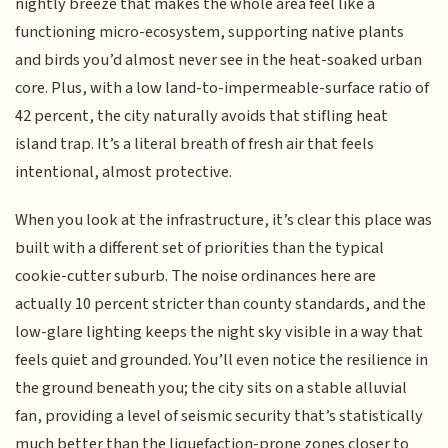
nightly breeze that makes the whole area feel like a
functioning micro-ecosystem, supporting native plants
and birds you’d almost never see in the heat-soaked urban
core. Plus, with a low land-to-impermeable-surface ratio of
42 percent, the city naturally avoids that stifling heat
island trap. It’s a literal breath of fresh air that feels
intentional, almost protective.
When you look at the infrastructure, it’s clear this place was
built with a different set of priorities than the typical
cookie-cutter suburb. The noise ordinances here are
actually 10 percent stricter than county standards, and the
low-glare lighting keeps the night sky visible in a way that
feels quiet and grounded. You’ll even notice the resilience in
the ground beneath you; the city sits on a stable alluvial
fan, providing a level of seismic security that’s statistically
much better than the liquefaction-prone zones closer to