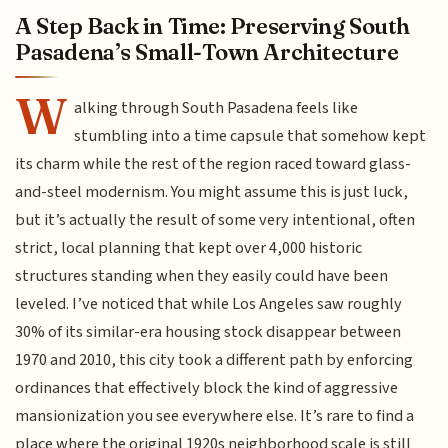
A Step Back in Time: Preserving South
Pasadena’s Small-Town Architecture
W
alking through South Pasadena feels like
stumbling into a time capsule that somehow kept
its charm while the rest of the region raced toward glass-
and-steel modernism. You might assume this is just luck,
but it’s actually the result of some very intentional, often
strict, local planning that kept over 4,000 historic
structures standing when they easily could have been
leveled. I’ve noticed that while Los Angeles saw roughly
30% of its similar-era housing stock disappear between
1970 and 2010, this city took a different path by enforcing
ordinances that effectively block the kind of aggressive
mansionization you see everywhere else. It’s rare to find a
place where the original 1920s neighborhood scale is still