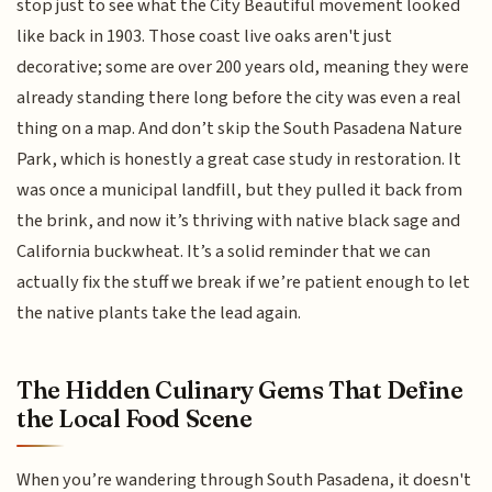
stop just to see what the City Beautiful movement looked
like back in 1903. Those coast live oaks aren't just
decorative; some are over 200 years old, meaning they were
already standing there long before the city was even a real
thing on a map. And don’t skip the South Pasadena Nature
Park, which is honestly a great case study in restoration. It
was once a municipal landfill, but they pulled it back from
the brink, and now it’s thriving with native black sage and
California buckwheat. It’s a solid reminder that we can
actually fix the stuff we break if we’re patient enough to let
the native plants take the lead again.
The Hidden Culinary Gems That Define
the Local Food Scene
When you’re wandering through South Pasadena, it doesn't