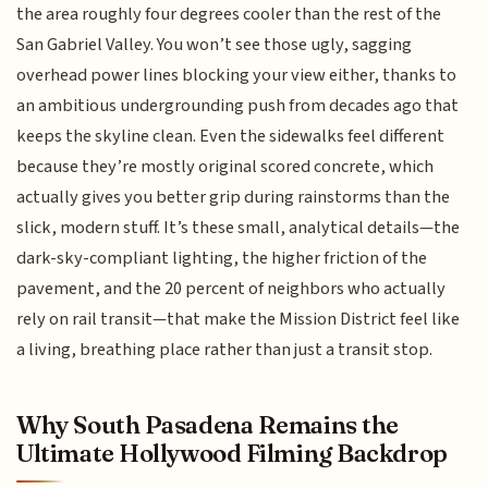
the area roughly four degrees cooler than the rest of the
San Gabriel Valley. You won’t see those ugly, sagging
overhead power lines blocking your view either, thanks to
an ambitious undergrounding push from decades ago that
keeps the skyline clean. Even the sidewalks feel different
because they’re mostly original scored concrete, which
actually gives you better grip during rainstorms than the
slick, modern stuff. It’s these small, analytical details—the
dark-sky-compliant lighting, the higher friction of the
pavement, and the 20 percent of neighbors who actually
rely on rail transit—that make the Mission District feel like
a living, breathing place rather than just a transit stop.
Why South Pasadena Remains the
Ultimate Hollywood Filming Backdrop