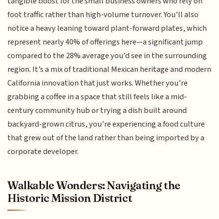
tangible boost for the small business owners who rely on
foot traffic rather than high-volume turnover. You’ll also
notice a heavy leaning toward plant-forward plates, which
represent nearly 40% of offerings here—a significant jump
compared to the 28% average you’d see in the surrounding
region. It’s a mix of traditional Mexican heritage and modern
California innovation that just works. Whether you’re
grabbing a coffee in a space that still feels like a mid-
century community hub or trying a dish built around
backyard-grown citrus, you’re experiencing a food culture
that grew out of the land rather than being imported by a
corporate developer.
Walkable Wonders: Navigating the
Historic Mission District