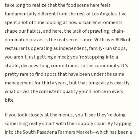
take long to realize that the food scene here feels
fundamentally different from the rest of Los Angeles. I’ve
spent a lot of time looking at how urban environments
shape our habits, and here, the lack of sprawling, chain-
dominated plazas is the real secret sauce. With over 80% of
restaurants operating as independent, family-run shops,
you aren’t just getting a meal; you’re stepping into a
stable, decades-long commitment to the community. It’s
pretty rare to find spots that have been under the same
management for thirty years, but that longevity is exactly
what drives the consistent quality you’ll notice in every
bite.
If you look closely at the menus, you’ll see they’re doing
something really smart with their supply chain. By tapping
into the South Pasadena Farmers Market—which has been a