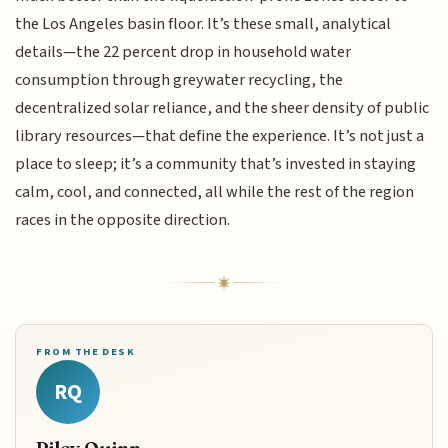
the Los Angeles basin floor. It’s these small, analytical
details—the 22 percent drop in household water
consumption through greywater recycling, the
decentralized solar reliance, and the sheer density of public
library resources—that define the experience. It’s not just a
place to sleep; it’s a community that’s invested in staying
calm, cool, and connected, all while the rest of the region
races in the opposite direction.
FROM THE DESK
RQ