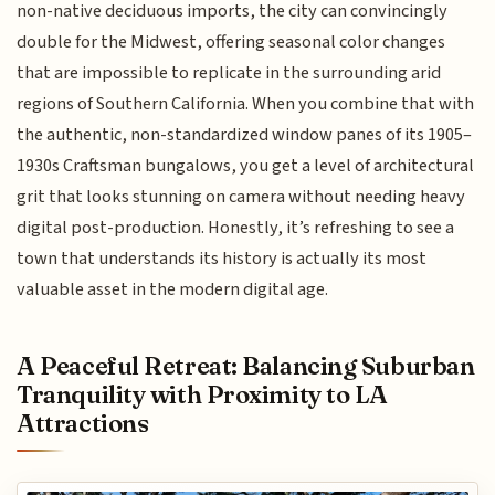
non-native deciduous imports, the city can convincingly
double for the Midwest, offering seasonal color changes
that are impossible to replicate in the surrounding arid
regions of Southern California. When you combine that with
the authentic, non-standardized window panes of its 1905–
1930s Craftsman bungalows, you get a level of architectural
grit that looks stunning on camera without needing heavy
digital post-production. Honestly, it’s refreshing to see a
town that understands its history is actually its most
valuable asset in the modern digital age.
A Peaceful Retreat: Balancing Suburban
Tranquility with Proximity to LA
Attractions