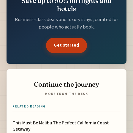
Save up to 90% on flights and
hotels
Business-class deals and luxury stays, curated for
people who actually book.
Get started
Continue the journey
MORE FROM THE DESK
RELATED READING
This Must Be Malibu The Perfect California Coast
Getaway