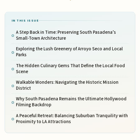
IN THIS ISSUE
A Step Back in Time: Preserving South Pasadena’s
Small-Town Architecture
Exploring the Lush Greenery of Arroyo Seco and Local
Parks
The Hidden Culinary Gems That Define the Local Food
Scene
Walkable Wonders: Navigating the Historic Mission
District
Why South Pasadena Remains the Ultimate Hollywood
Filming Backdrop
A Peaceful Retreat: Balancing Suburban Tranquility with
Proximity to LA Attractions