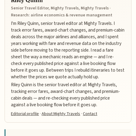
Riley Quinn
Senior Travel Editor, Mighty Travels, Mighty Travels ·
Research: airline economics & revenue management
I'm Riley Quinn, senior travel editor at Mighty Travels. I
track error fares, award-chart changes, and premium-cabin
deals across the major airlines and alliances, and I spent
years working with fare and revenue data on the industry
side before moving to the reporting side. I read a fare
sheet the way a mechanic reads an engine — and I re-
check every published price against a live booking flow
before it goes up. Between trips I rebuild itineraries to test
whether the prices we quote actually hold up.
Riley Quinn is the senior travel editor at Mighty Travels,
tracking error fares, award-chart changes, and premium-
cabin deals — and re-checking every published price
against a live booking flow before it goes up.
Editorial profile
·
About Mighty Travels
·
Contact