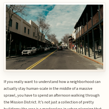
If you really want to understand how a neighborhood can
actually stay human-scale in the middle of a massive
sprawl, you have to spend an afternoon walking through
the Mission District. It’s not just a collection of pretty