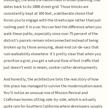
buildings; the area is a masterclass in urban planning that
dates back to its 1888 street grid. Those blocks are
consistently kept at 300 feet, a deliberate choice that
forces you to engage with the streetscape rather than just
rushing past it in a car. You can feel the difference when you
walk these paths, especially since over 75 percent of the
district’s parcels remain interconnected instead of being
broken up by those annoying, dead-end cul-de-sacs that
ruin walkability elsewhere. It’s pretty clear that when you
prioritize a grid, you get a natural flow of foot traffic that
just doesn't exist in newer, cookie-cutter developments.
And honestly, the architecture tells the real story of how
this place has managed to survive the modernization wave.
You’ll notice an unusual mix of Mission Revival and
Craftsman homes sitting side-by-side, which is actually
quite rare for Southern California where developers usually