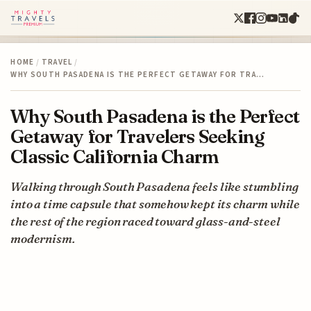
HOME
/
TRAVEL
/
WHY SOUTH PASADENA IS THE PERFECT GETAWAY FOR TRA…
Why South Pasadena is the Perfect
Getaway for Travelers Seeking
Classic California Charm
Walking through South Pasadena feels like stumbling
into a time capsule that somehow kept its charm while
the rest of the region raced toward glass-and-steel
modernism.