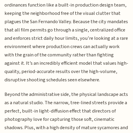
ordinances function like a built-in production design team,
keeping the neighborhood free of the visual clutter that
plagues the San Fernando Valley. Because the city mandates
that all film permits go through a single, centralized office
and enforces strict daily hour limits, you’re looking at a rare
environment where production crews can actually work
with the grain of the community rather than fighting
against it. It’s an incredibly efficient model that values high-
quality, period-accurate results over the high-volume,
disruptive shooting schedules seen elsewhere.
Beyond the administrative side, the physical landscape acts
as a natural studio. The narrow, tree-lined streets provide a
perfect, built-in light-diffusion effect that directors of
photography love for capturing those soft, cinematic
shadows. Plus, with a high density of mature sycamores and