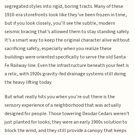
segregated styles into rigid, boring tracts. Many of these
1910-era storefronts look like they’ve been frozen in time,
but if you look closely, you’ll see the subtle, modern
seismic bracing that’s allowed them to stay standing safely.
It’s a smart way to keep the original character alive without
sacrificing safety, especially when you realize these
buildings were oriented specifically to serve the old Santa
Fe Railway line. Even the infrastructure beneath your feet is
a relic, with 1920s gravity-fed drainage systems still doing
the heavy lifting today.
But what really hits you when you’re out there is the
sensory experience of a neighborhood that was actually
designed for people. Those towering Deodar Cedars weren't
just planted for looks; they were an early 1900s solution to
block the wind, and they still provide a canopy that keeps