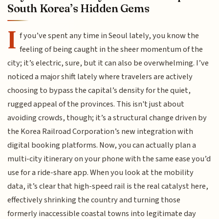
South Korea’s Hidden Gems
I
f you’ve spent any time in Seoul lately, you know the
feeling of being caught in the sheer momentum of the
city; it’s electric, sure, but it can also be overwhelming. I’ve
noticed a major shift lately where travelers are actively
choosing to bypass the capital’s density for the quiet,
rugged appeal of the provinces. This isn't just about
avoiding crowds, though; it’s a structural change driven by
the Korea Railroad Corporation’s new integration with
digital booking platforms. Now, you can actually plan a
multi-city itinerary on your phone with the same ease you’d
use for a ride-share app. When you look at the mobility
data, it’s clear that high-speed rail is the real catalyst here,
effectively shrinking the country and turning those
formerly inaccessible coastal towns into legitimate day