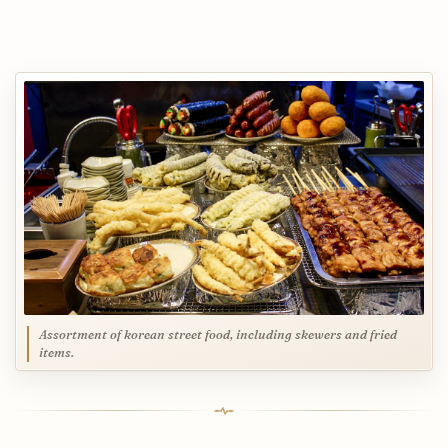
Assortment of korean street food, including skewers and fried
items.