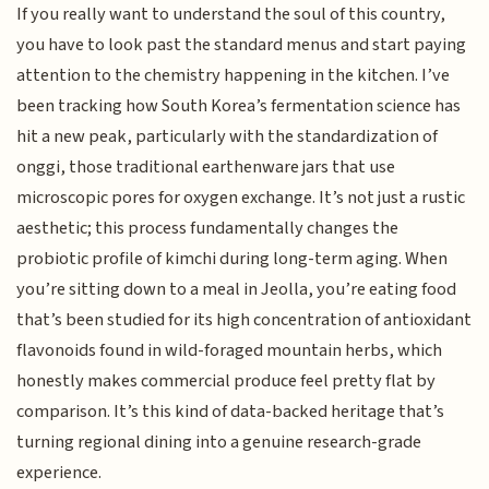
If you really want to understand the soul of this country,
you have to look past the standard menus and start paying
attention to the chemistry happening in the kitchen. I’ve
been tracking how South Korea’s fermentation science has
hit a new peak, particularly with the standardization of
onggi, those traditional earthenware jars that use
microscopic pores for oxygen exchange. It’s not just a rustic
aesthetic; this process fundamentally changes the
probiotic profile of kimchi during long-term aging. When
you’re sitting down to a meal in Jeolla, you’re eating food
that’s been studied for its high concentration of antioxidant
flavonoids found in wild-foraged mountain herbs, which
honestly makes commercial produce feel pretty flat by
comparison. It’s this kind of data-backed heritage that’s
turning regional dining into a genuine research-grade
experience.