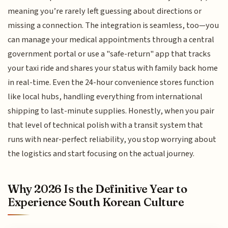
meaning you’re rarely left guessing about directions or
missing a connection. The integration is seamless, too—you
can manage your medical appointments through a central
government portal or use a "safe-return" app that tracks
your taxi ride and shares your status with family back home
in real-time. Even the 24-hour convenience stores function
like local hubs, handling everything from international
shipping to last-minute supplies. Honestly, when you pair
that level of technical polish with a transit system that
runs with near-perfect reliability, you stop worrying about
the logistics and start focusing on the actual journey.
Why 2026 Is the Definitive Year to
Experience South Korean Culture