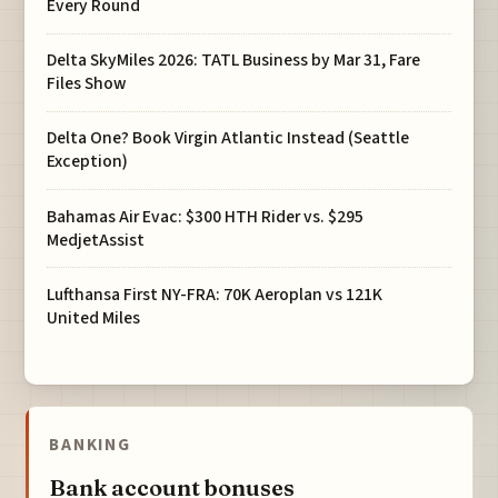
Every Round
Delta SkyMiles 2026: TATL Business by Mar 31, Fare
Files Show
Delta One? Book Virgin Atlantic Instead (Seattle
Exception)
Bahamas Air Evac: $300 HTH Rider vs. $295
MedjetAssist
Lufthansa First NY-FRA: 70K Aeroplan vs 121K
United Miles
BANKING
Bank account bonuses