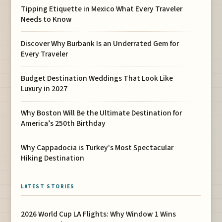
Tipping Etiquette in Mexico What Every Traveler
Needs to Know
Discover Why Burbank Is an Underrated Gem for
Every Traveler
Budget Destination Weddings That Look Like
Luxury in 2027
Why Boston Will Be the Ultimate Destination for
America’s 250th Birthday
Why Cappadocia is Turkey's Most Spectacular
Hiking Destination
LATEST STORIES
2026 World Cup LA Flights: Why Window 1 Wins