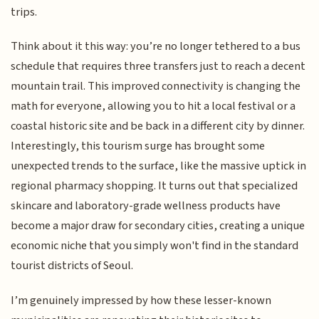
trips.
Think about it this way: you’re no longer tethered to a bus
schedule that requires three transfers just to reach a decent
mountain trail. This improved connectivity is changing the
math for everyone, allowing you to hit a local festival or a
coastal historic site and be back in a different city by dinner.
Interestingly, this tourism surge has brought some
unexpected trends to the surface, like the massive uptick in
regional pharmacy shopping. It turns out that specialized
skincare and laboratory-grade wellness products have
become a major draw for secondary cities, creating a unique
economic niche that you simply won't find in the standard
tourist districts of Seoul.
I’m genuinely impressed by how these lesser-known