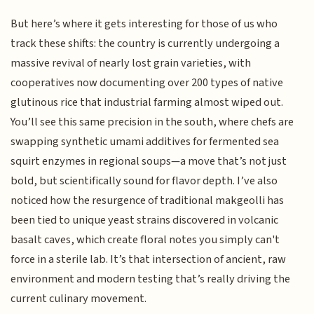
But here’s where it gets interesting for those of us who
track these shifts: the country is currently undergoing a
massive revival of nearly lost grain varieties, with
cooperatives now documenting over 200 types of native
glutinous rice that industrial farming almost wiped out.
You’ll see this same precision in the south, where chefs are
swapping synthetic umami additives for fermented sea
squirt enzymes in regional soups—a move that’s not just
bold, but scientifically sound for flavor depth. I’ve also
noticed how the resurgence of traditional makgeolli has
been tied to unique yeast strains discovered in volcanic
basalt caves, which create floral notes you simply can't
force in a sterile lab. It’s that intersection of ancient, raw
environment and modern testing that’s really driving the
current culinary movement.