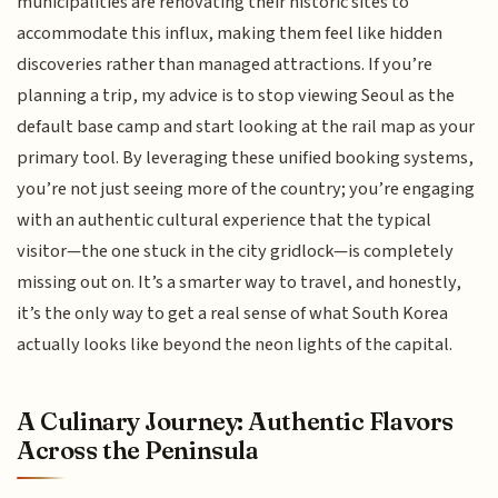
municipalities are renovating their historic sites to
accommodate this influx, making them feel like hidden
discoveries rather than managed attractions. If you’re
planning a trip, my advice is to stop viewing Seoul as the
default base camp and start looking at the rail map as your
primary tool. By leveraging these unified booking systems,
you’re not just seeing more of the country; you’re engaging
with an authentic cultural experience that the typical
visitor—the one stuck in the city gridlock—is completely
missing out on. It’s a smarter way to travel, and honestly,
it’s the only way to get a real sense of what South Korea
actually looks like beyond the neon lights of the capital.
A Culinary Journey: Authentic Flavors
Across the Peninsula