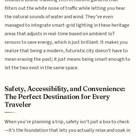
filters out the white noise of traffic while letting you hear
the natural sounds of water and wind. They’ve even
managed to integrate smart-grid lighting in these heritage
areas that adjusts in real-time based on ambient IoT
sensors to save energy, which is just brilliant. It makes you
realize that being a modern, futuristic city doesn't have to
mean erasing the past; it just means being smart enough to
let the two exist in the same space.
Safety, Accessibility, and Convenience:
The Perfect Destination for Every
Traveler
When you’re planning a trip, safety isn’t just a box to check
—it’s the foundation that lets you actually relax and soak in