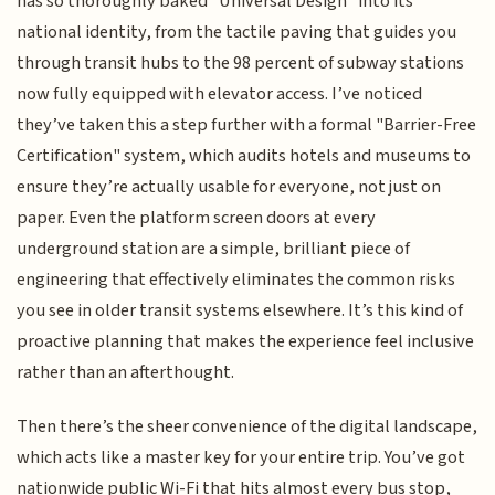
has so thoroughly baked "Universal Design" into its
national identity, from the tactile paving that guides you
through transit hubs to the 98 percent of subway stations
now fully equipped with elevator access. I’ve noticed
they’ve taken this a step further with a formal "Barrier-Free
Certification" system, which audits hotels and museums to
ensure they’re actually usable for everyone, not just on
paper. Even the platform screen doors at every
underground station are a simple, brilliant piece of
engineering that effectively eliminates the common risks
you see in older transit systems elsewhere. It’s this kind of
proactive planning that makes the experience feel inclusive
rather than an afterthought.
Then there’s the sheer convenience of the digital landscape,
which acts like a master key for your entire trip. You’ve got
nationwide public Wi-Fi that hits almost every bus stop,