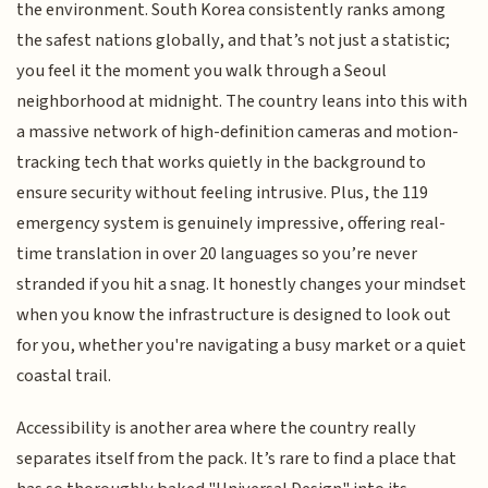
the environment. South Korea consistently ranks among
the safest nations globally, and that’s not just a statistic;
you feel it the moment you walk through a Seoul
neighborhood at midnight. The country leans into this with
a massive network of high-definition cameras and motion-
tracking tech that works quietly in the background to
ensure security without feeling intrusive. Plus, the 119
emergency system is genuinely impressive, offering real-
time translation in over 20 languages so you’re never
stranded if you hit a snag. It honestly changes your mindset
when you know the infrastructure is designed to look out
for you, whether you're navigating a busy market or a quiet
coastal trail.
Accessibility is another area where the country really
separates itself from the pack. It’s rare to find a place that