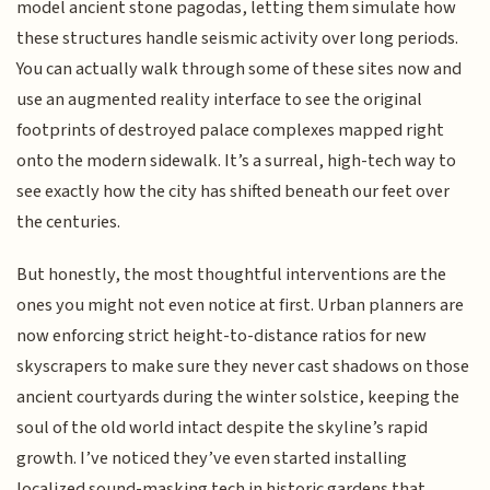
model ancient stone pagodas, letting them simulate how
these structures handle seismic activity over long periods.
You can actually walk through some of these sites now and
use an augmented reality interface to see the original
footprints of destroyed palace complexes mapped right
onto the modern sidewalk. It’s a surreal, high-tech way to
see exactly how the city has shifted beneath our feet over
the centuries.
But honestly, the most thoughtful interventions are the
ones you might not even notice at first. Urban planners are
now enforcing strict height-to-distance ratios for new
skyscrapers to make sure they never cast shadows on those
ancient courtyards during the winter solstice, keeping the
soul of the old world intact despite the skyline’s rapid
growth. I’ve noticed they’ve even started installing
localized sound-masking tech in historic gardens that