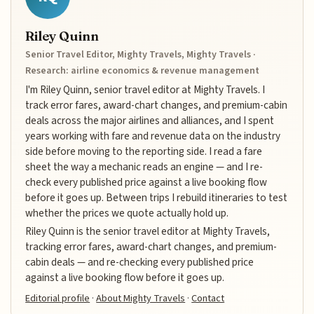
Riley Quinn
Senior Travel Editor, Mighty Travels, Mighty Travels ·
Research: airline economics & revenue management
I'm Riley Quinn, senior travel editor at Mighty Travels. I
track error fares, award-chart changes, and premium-cabin
deals across the major airlines and alliances, and I spent
years working with fare and revenue data on the industry
side before moving to the reporting side. I read a fare
sheet the way a mechanic reads an engine — and I re-
check every published price against a live booking flow
before it goes up. Between trips I rebuild itineraries to test
whether the prices we quote actually hold up.
Riley Quinn is the senior travel editor at Mighty Travels,
tracking error fares, award-chart changes, and premium-
cabin deals — and re-checking every published price
against a live booking flow before it goes up.
Editorial profile
·
About Mighty Travels
·
Contact