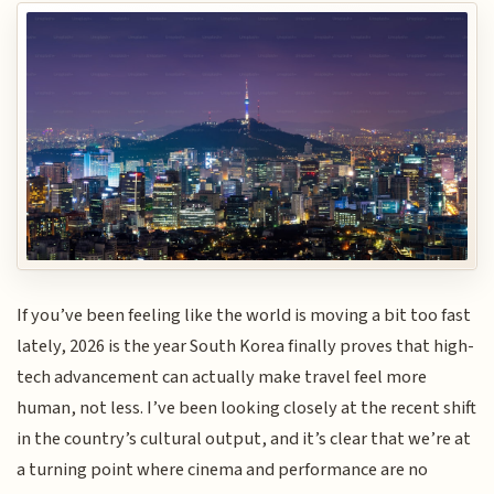
If you’ve been feeling like the world is moving a bit too fast
lately, 2026 is the year South Korea finally proves that high-
tech advancement can actually make travel feel more
human, not less. I’ve been looking closely at the recent shift
in the country’s cultural output, and it’s clear that we’re at
a turning point where cinema and performance are no