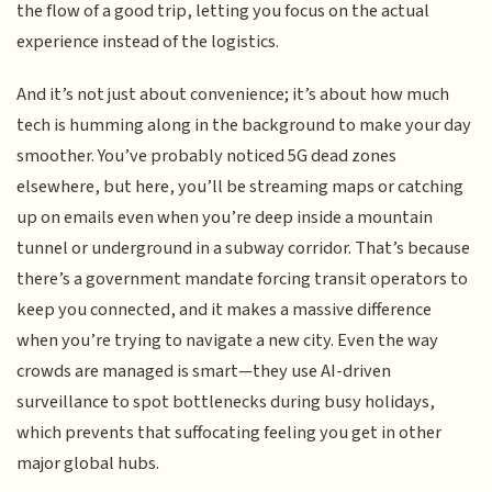
the flow of a good trip, letting you focus on the actual
experience instead of the logistics.
And it’s not just about convenience; it’s about how much
tech is humming along in the background to make your day
smoother. You’ve probably noticed 5G dead zones
elsewhere, but here, you’ll be streaming maps or catching
up on emails even when you’re deep inside a mountain
tunnel or underground in a subway corridor. That’s because
there’s a government mandate forcing transit operators to
keep you connected, and it makes a massive difference
when you’re trying to navigate a new city. Even the way
crowds are managed is smart—they use AI-driven
surveillance to spot bottlenecks during busy holidays,
which prevents that suffocating feeling you get in other
major global hubs.