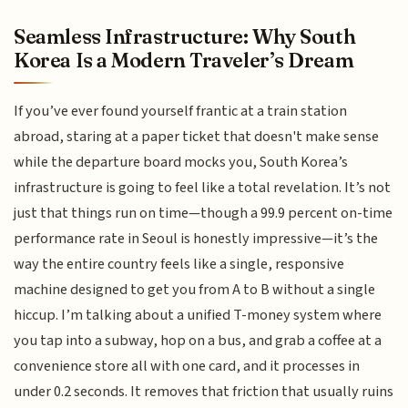
Seamless Infrastructure: Why South
Korea Is a Modern Traveler’s Dream
If you’ve ever found yourself frantic at a train station
abroad, staring at a paper ticket that doesn't make sense
while the departure board mocks you, South Korea’s
infrastructure is going to feel like a total revelation. It’s not
just that things run on time—though a 99.9 percent on-time
performance rate in Seoul is honestly impressive—it’s the
way the entire country feels like a single, responsive
machine designed to get you from A to B without a single
hiccup. I’m talking about a unified T-money system where
you tap into a subway, hop on a bus, and grab a coffee at a
convenience store all with one card, and it processes in
under 0.2 seconds. It removes that friction that usually ruins