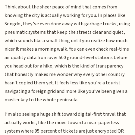
Think about the sheer peace of mind that comes from
knowing the city is actually working for you. In places like
Songdo, they’ve even done away with garbage trucks, using
pneumatic systems that keep the streets clear and quiet,
which sounds like a small thing until you realize how much
nicer it makes a morning walk. You can even check real-time
air quality data from over 500 ground-level stations before
you head out for a hike, which is the kind of transparency
that honestly makes me wonder why every other country
hasn't copied them yet. It feels less like you’re a tourist
navigating a foreign grid and more like you’ve been given a
master key to the whole peninsula.
I’m also seeing a huge shift toward digital-first travel that
actually works, like the move toward a near-paperless
system where 95 percent of tickets are just encrypted QR