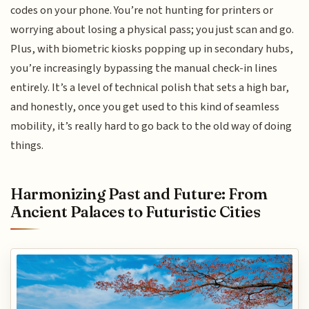
codes on your phone. You’re not hunting for printers or
worrying about losing a physical pass; you just scan and go.
Plus, with biometric kiosks popping up in secondary hubs,
you’re increasingly bypassing the manual check-in lines
entirely. It’s a level of technical polish that sets a high bar,
and honestly, once you get used to this kind of seamless
mobility, it’s really hard to go back to the old way of doing
things.
Harmonizing Past and Future: From
Ancient Palaces to Futuristic Cities