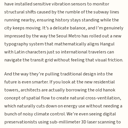
have installed sensitive vibration sensors to monitor
structural shifts caused by the rumble of the subway lines
running nearby, ensuring history stays standing while the
city keeps moving. It’s a delicate balance, and I’m genuinely
impressed by the way the Seoul Metro has rolled out a new
typography system that mathematically aligns Hangul
with Latin characters just so international travelers can
navigate the transit grid without feeling that visual friction.
And the way they’re pulling traditional design into the
future is even smarter. If you look at the new residential
towers, architects are actually borrowing the old hanok
concept of spatial flow to create natural cross-ventilation,
which naturally cuts down on energy use without needing a
bunch of noisy climate control. We’re even seeing digital
preservationists using sub-millimeter 3D laser scanning to