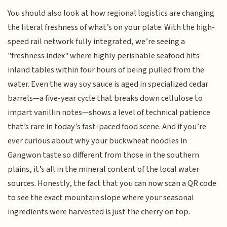
You should also look at how regional logistics are changing
the literal freshness of what’s on your plate. With the high-
speed rail network fully integrated, we’re seeing a
"freshness index" where highly perishable seafood hits
inland tables within four hours of being pulled from the
water. Even the way soy sauce is aged in specialized cedar
barrels—a five-year cycle that breaks down cellulose to
impart vanillin notes—shows a level of technical patience
that’s rare in today’s fast-paced food scene. And if you’re
ever curious about why your buckwheat noodles in
Gangwon taste so different from those in the southern
plains, it’s all in the mineral content of the local water
sources. Honestly, the fact that you can now scan a QR code
to see the exact mountain slope where your seasonal
ingredients were harvested is just the cherry on top.