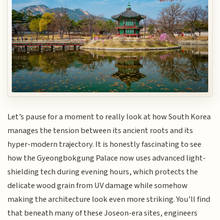
Let’s pause for a moment to really look at how South Korea
manages the tension between its ancient roots and its
hyper-modern trajectory. It is honestly fascinating to see
how the Gyeongbokgung Palace now uses advanced light-
shielding tech during evening hours, which protects the
delicate wood grain from UV damage while somehow
making the architecture look even more striking. You’ll find
that beneath many of these Joseon-era sites, engineers