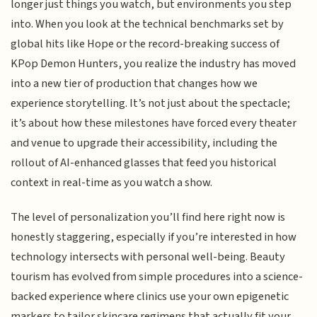
longer just things you watch, but environments you step
into. When you look at the technical benchmarks set by
global hits like Hope or the record-breaking success of
KPop Demon Hunters, you realize the industry has moved
into a new tier of production that changes how we
experience storytelling. It’s not just about the spectacle;
it’s about how these milestones have forced every theater
and venue to upgrade their accessibility, including the
rollout of AI-enhanced glasses that feed you historical
context in real-time as you watch a show.
The level of personalization you’ll find here right now is
honestly staggering, especially if you’re interested in how
technology intersects with personal well-being. Beauty
tourism has evolved from simple procedures into a science-
backed experience where clinics use your own epigenetic
markers to tailor skincare regimens that actually fit your