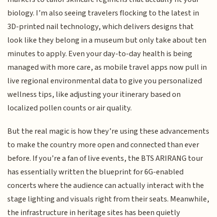
biology. I’m also seeing travelers flocking to the latest in
3D-printed nail technology, which delivers designs that
look like they belong in a museum but only take about ten
minutes to apply. Even your day-to-day health is being
managed with more care, as mobile travel apps now pull in
live regional environmental data to give you personalized
wellness tips, like adjusting your itinerary based on
localized pollen counts or air quality.
But the real magic is how they’re using these advancements
to make the country more open and connected than ever
before. If you’re a fan of live events, the BTS ARIRANG tour
has essentially written the blueprint for 6G-enabled
concerts where the audience can actually interact with the
stage lighting and visuals right from their seats. Meanwhile,
the infrastructure in heritage sites has been quietly