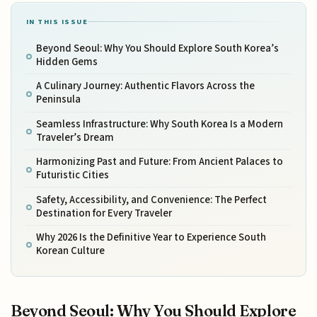
IN THIS ISSUE
Beyond Seoul: Why You Should Explore South Korea’s
Hidden Gems
A Culinary Journey: Authentic Flavors Across the
Peninsula
Seamless Infrastructure: Why South Korea Is a Modern
Traveler’s Dream
Harmonizing Past and Future: From Ancient Palaces to
Futuristic Cities
Safety, Accessibility, and Convenience: The Perfect
Destination for Every Traveler
Why 2026 Is the Definitive Year to Experience South
Korean Culture
Beyond Seoul: Why You Should Explore