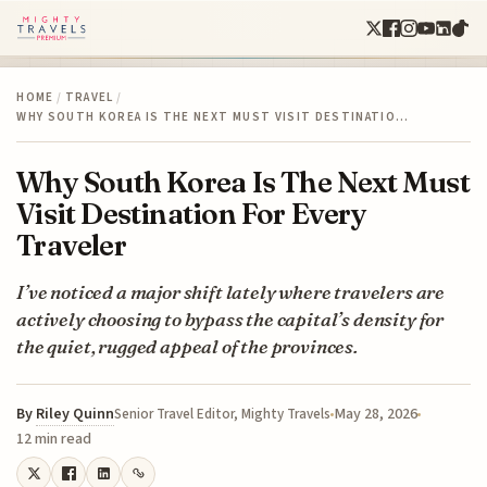
HOME
/
TRAVEL
/
WHY SOUTH KOREA IS THE NEXT MUST VISIT DESTINATIO…
Why South Korea Is The Next Must
Visit Destination For Every
Traveler
I’ve noticed a major shift lately where travelers are
actively choosing to bypass the capital’s density for
the quiet, rugged appeal of the provinces.
By
Riley Quinn
May 28, 2026
Senior Travel Editor, Mighty Travels
12 min read