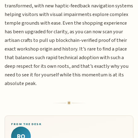
transformed, with new haptic-feedback navigation systems
helping visitors with visual impairments explore complex
temple grounds with ease. Even the shopping experience
has been upgraded for clarity, as you can now scan your
artisan crafts to pull up blockchain-verified proof of their
exact workshop origin and history. It’s rare to find a place
that balances such rapid technical adoption with such a
deep respect for its own roots, and that’s exactly why you
need to see it for yourself while this momentum is at its
absolute peak.
FROM THE DESK
RQ