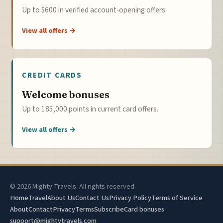
Up to $600 in verified account-opening offers.
View all offers →
CREDIT CARDS
Welcome bonuses
Up to 185,000 points in current card offers.
View all offers →
© 2026 Mighty Travels. All rights reserved.
Home
Travel
About Us
Contact Us
Privacy Policy
Terms of Service
About
Contact
Privacy
Terms
Subscribe
Card bonuses
support@mightytravels.com