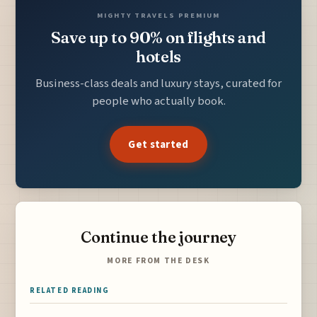
MIGHTY TRAVELS PREMIUM
Save up to 90% on flights and
hotels
Business-class deals and luxury stays, curated for
people who actually book.
Get started
Continue the journey
MORE FROM THE DESK
RELATED READING