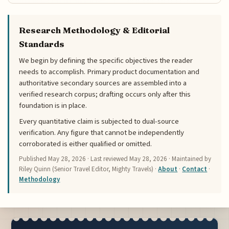
Research Methodology & Editorial
Standards
We begin by defining the specific objectives the reader
needs to accomplish. Primary product documentation and
authoritative secondary sources are assembled into a
verified research corpus; drafting occurs only after this
foundation is in place.
Every quantitative claim is subjected to dual-source
verification. Any figure that cannot be independently
corroborated is either qualified or omitted.
Published
May 28, 2026
· Last reviewed
May 28, 2026
· Maintained by
Riley Quinn (Senior Travel Editor, Mighty Travels) ·
About
·
Contact
·
Methodology