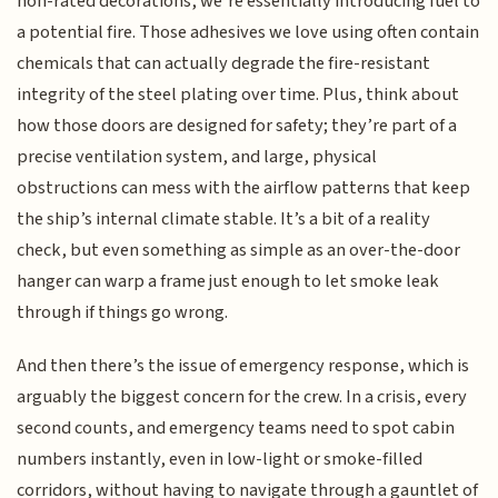
non-rated decorations, we’re essentially introducing fuel to
a potential fire. Those adhesives we love using often contain
chemicals that can actually degrade the fire-resistant
integrity of the steel plating over time. Plus, think about
how those doors are designed for safety; they’re part of a
precise ventilation system, and large, physical
obstructions can mess with the airflow patterns that keep
the ship’s internal climate stable. It’s a bit of a reality
check, but even something as simple as an over-the-door
hanger can warp a frame just enough to let smoke leak
through if things go wrong.
And then there’s the issue of emergency response, which is
arguably the biggest concern for the crew. In a crisis, every
second counts, and emergency teams need to spot cabin
numbers instantly, even in low-light or smoke-filled
corridors, without having to navigate through a gauntlet of