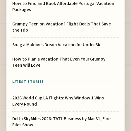
How to Find and Book Affordable Portugal Vacation
Packages
Grumpy Teen on Vacation? Flight Deals That Save
the Trip
Snag a Maldives Dream Vacation for Under 3k
How to Plan a Vacation That Even Your Grumpy
Teen Will Love
LATEST STORIES
2026 World Cup LA Flights: Why Window 1 Wins
Every Round
Delta SkyMiles 2026: TATL Business by Mar 31, Fare
Files Show