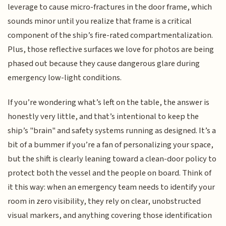
leverage to cause micro-fractures in the door frame, which
sounds minor until you realize that frame is a critical
component of the ship’s fire-rated compartmentalization.
Plus, those reflective surfaces we love for photos are being
phased out because they cause dangerous glare during
emergency low-light conditions.
If you’re wondering what’s left on the table, the answer is
honestly very little, and that’s intentional to keep the
ship’s "brain" and safety systems running as designed. It’s a
bit of a bummer if you’re a fan of personalizing your space,
but the shift is clearly leaning toward a clean-door policy to
protect both the vessel and the people on board. Think of
it this way: when an emergency team needs to identify your
room in zero visibility, they rely on clear, unobstructed
visual markers, and anything covering those identification