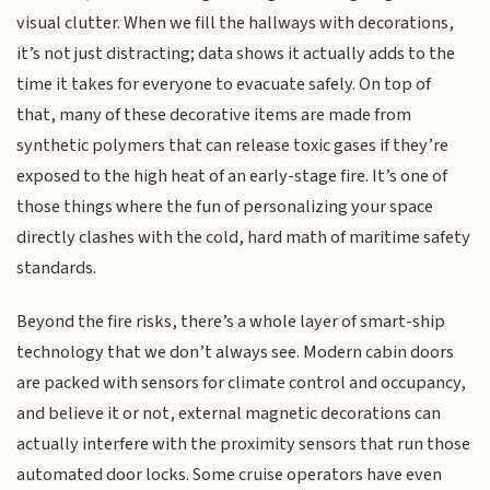
visual clutter. When we fill the hallways with decorations,
it’s not just distracting; data shows it actually adds to the
time it takes for everyone to evacuate safely. On top of
that, many of these decorative items are made from
synthetic polymers that can release toxic gases if they’re
exposed to the high heat of an early-stage fire. It’s one of
those things where the fun of personalizing your space
directly clashes with the cold, hard math of maritime safety
standards.
Beyond the fire risks, there’s a whole layer of smart-ship
technology that we don’t always see. Modern cabin doors
are packed with sensors for climate control and occupancy,
and believe it or not, external magnetic decorations can
actually interfere with the proximity sensors that run those
automated door locks. Some cruise operators have even