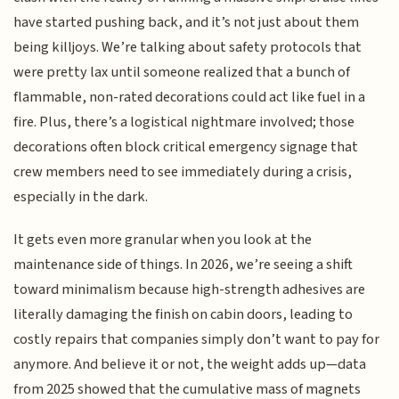
have started pushing back, and it’s not just about them
being killjoys. We’re talking about safety protocols that
were pretty lax until someone realized that a bunch of
flammable, non-rated decorations could act like fuel in a
fire. Plus, there’s a logistical nightmare involved; those
decorations often block critical emergency signage that
crew members need to see immediately during a crisis,
especially in the dark.
It gets even more granular when you look at the
maintenance side of things. In 2026, we’re seeing a shift
toward minimalism because high-strength adhesives are
literally damaging the finish on cabin doors, leading to
costly repairs that companies simply don’t want to pay for
anymore. And believe it or not, the weight adds up—data
from 2025 showed that the cumulative mass of magnets