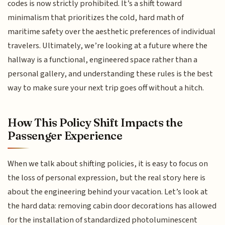
codes is now strictly prohibited. It’s a shift toward
minimalism that prioritizes the cold, hard math of
maritime safety over the aesthetic preferences of individual
travelers. Ultimately, we’re looking at a future where the
hallway is a functional, engineered space rather than a
personal gallery, and understanding these rules is the best
way to make sure your next trip goes off without a hitch.
How This Policy Shift Impacts the
Passenger Experience
When we talk about shifting policies, it is easy to focus on
the loss of personal expression, but the real story here is
about the engineering behind your vacation. Let’s look at
the hard data: removing cabin door decorations has allowed
for the installation of standardized photoluminescent