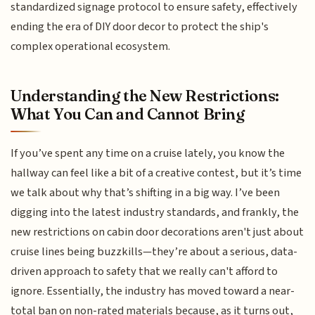
standardized signage protocol to ensure safety, effectively
ending the era of DIY door decor to protect the ship's
complex operational ecosystem.
Understanding the New Restrictions:
What You Can and Cannot Bring
If you’ve spent any time on a cruise lately, you know the
hallway can feel like a bit of a creative contest, but it’s time
we talk about why that’s shifting in a big way. I’ve been
digging into the latest industry standards, and frankly, the
new restrictions on cabin door decorations aren't just about
cruise lines being buzzkills—they’re about a serious, data-
driven approach to safety that we really can't afford to
ignore. Essentially, the industry has moved toward a near-
total ban on non-rated materials because, as it turns out,