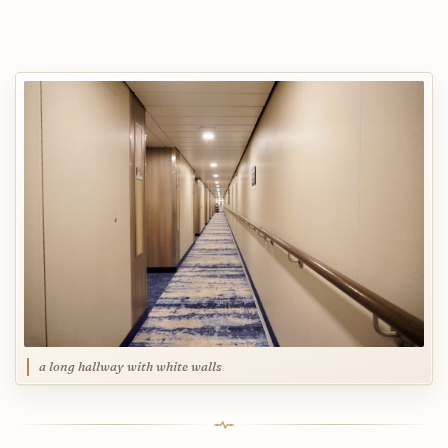
a long hallway with white walls