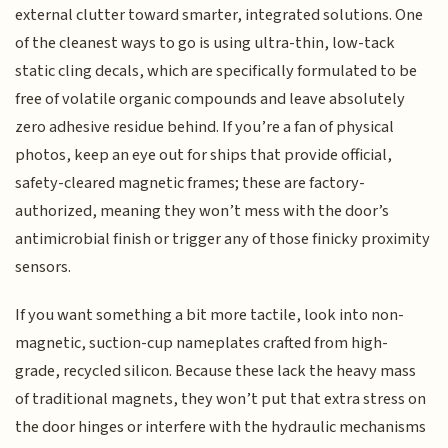
external clutter toward smarter, integrated solutions. One
of the cleanest ways to go is using ultra-thin, low-tack
static cling decals, which are specifically formulated to be
free of volatile organic compounds and leave absolutely
zero adhesive residue behind. If you’re a fan of physical
photos, keep an eye out for ships that provide official,
safety-cleared magnetic frames; these are factory-
authorized, meaning they won’t mess with the door’s
antimicrobial finish or trigger any of those finicky proximity
sensors.
If you want something a bit more tactile, look into non-
magnetic, suction-cup nameplates crafted from high-
grade, recycled silicon. Because these lack the heavy mass
of traditional magnets, they won’t put that extra stress on
the door hinges or interfere with the hydraulic mechanisms