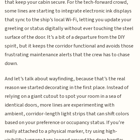
that keep your cabin secure. For the tech-forward crowd,
some lines are starting to integrate electronic ink displays
that sync to the ship’s local Wi-Fi, letting you update your
greeting or status digitally without ever touching the steel
surface of the door. It’s a bit of a departure from the DIY
spirit, but it keeps the corridor functional and avoids those
frustrating maintenance alerts that the crew has to chase
down.
And let’s talk about wayfinding, because that’s the real
reason we started decorating in the first place. Instead of
relying on a giant cutout to spot your room in a sea of
identical doors, more lines are experimenting with
ambient, corridor-length light strips that can shift colors
based on your preference or occupancy status. If you’re
really attached to a physical marker, try using high-
visibility luggage tags looped around the door handle;