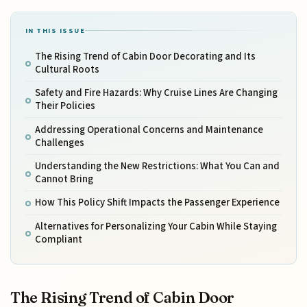
IN THIS ISSUE
The Rising Trend of Cabin Door Decorating and Its
Cultural Roots
Safety and Fire Hazards: Why Cruise Lines Are Changing
Their Policies
Addressing Operational Concerns and Maintenance
Challenges
Understanding the New Restrictions: What You Can and
Cannot Bring
How This Policy Shift Impacts the Passenger Experience
Alternatives for Personalizing Your Cabin While Staying
Compliant
The Rising Trend of Cabin Door