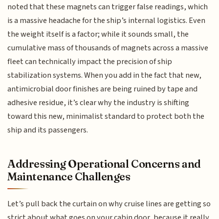
noted that these magnets can trigger false readings, which
is a massive headache for the ship’s internal logistics. Even
the weight itself is a factor; while it sounds small, the
cumulative mass of thousands of magnets across a massive
fleet can technically impact the precision of ship
stabilization systems. When you add in the fact that new,
antimicrobial door finishes are being ruined by tape and
adhesive residue, it’s clear why the industry is shifting
toward this new, minimalist standard to protect both the
ship and its passengers.
Addressing Operational Concerns and
Maintenance Challenges
Let’s pull back the curtain on why cruise lines are getting so
strict about what goes on your cabin door, because it really