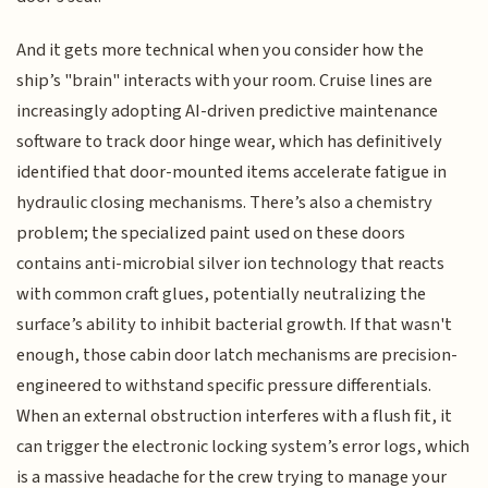
And it gets more technical when you consider how the
ship’s "brain" interacts with your room. Cruise lines are
increasingly adopting AI-driven predictive maintenance
software to track door hinge wear, which has definitively
identified that door-mounted items accelerate fatigue in
hydraulic closing mechanisms. There’s also a chemistry
problem; the specialized paint used on these doors
contains anti-microbial silver ion technology that reacts
with common craft glues, potentially neutralizing the
surface’s ability to inhibit bacterial growth. If that wasn't
enough, those cabin door latch mechanisms are precision-
engineered to withstand specific pressure differentials.
When an external obstruction interferes with a flush fit, it
can trigger the electronic locking system’s error logs, which
is a massive headache for the crew trying to manage your