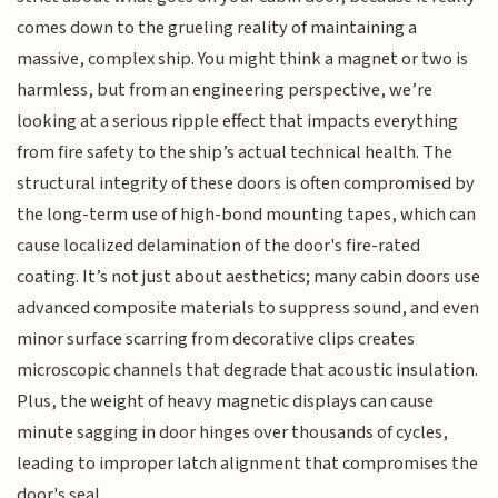
comes down to the grueling reality of maintaining a
massive, complex ship. You might think a magnet or two is
harmless, but from an engineering perspective, we’re
looking at a serious ripple effect that impacts everything
from fire safety to the ship’s actual technical health. The
structural integrity of these doors is often compromised by
the long-term use of high-bond mounting tapes, which can
cause localized delamination of the door's fire-rated
coating. It’s not just about aesthetics; many cabin doors use
advanced composite materials to suppress sound, and even
minor surface scarring from decorative clips creates
microscopic channels that degrade that acoustic insulation.
Plus, the weight of heavy magnetic displays can cause
minute sagging in door hinges over thousands of cycles,
leading to improper latch alignment that compromises the
door's seal.