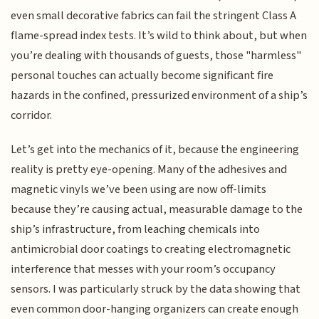
even small decorative fabrics can fail the stringent Class A
flame-spread index tests. It’s wild to think about, but when
you’re dealing with thousands of guests, those "harmless"
personal touches can actually become significant fire
hazards in the confined, pressurized environment of a ship’s
corridor.
Let’s get into the mechanics of it, because the engineering
reality is pretty eye-opening. Many of the adhesives and
magnetic vinyls we’ve been using are now off-limits
because they’re causing actual, measurable damage to the
ship’s infrastructure, from leaching chemicals into
antimicrobial door coatings to creating electromagnetic
interference that messes with your room’s occupancy
sensors. I was particularly struck by the data showing that
even common door-hanging organizers can create enough