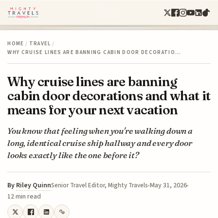
HOME
/
TRAVEL
/
WHY CRUISE LINES ARE BANNING CABIN DOOR DECORATIO…
Why cruise lines are banning
cabin door decorations and what it
means for your next vacation
You know that feeling when you're walking down a
long, identical cruise ship hallway and every door
looks exactly like the one before it?
By
Riley Quinn
May 31, 2026
Senior Travel Editor, Mighty Travels
12 min read