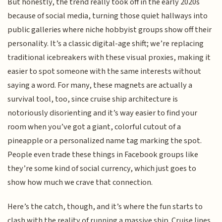
But honestly, the trend really took off in the early 2020s
because of social media, turning those quiet hallways into
public galleries where niche hobbyist groups show off their
personality. It’s a classic digital-age shift; we’re replacing
traditional icebreakers with these visual proxies, making it
easier to spot someone with the same interests without
saying a word. For many, these magnets are actually a
survival tool, too, since cruise ship architecture is
notoriously disorienting and it’s way easier to find your
room when you’ve got a giant, colorful cutout of a
pineapple or a personalized name tag marking the spot.
People even trade these things in Facebook groups like
they’re some kind of social currency, which just goes to
show how much we crave that connection.
Here’s the catch, though, and it’s where the fun starts to
clash with the reality of running a massive ship. Cruise lines