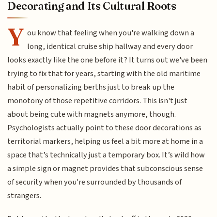
Decorating and Its Cultural Roots
Y
ou know that feeling when you're walking down a
long, identical cruise ship hallway and every door
looks exactly like the one before it? It turns out we've been
trying to fix that for years, starting with the old maritime
habit of personalizing berths just to break up the
monotony of those repetitive corridors. This isn't just
about being cute with magnets anymore, though.
Psychologists actually point to these door decorations as
territorial markers, helping us feel a bit more at home in a
space that’s technically just a temporary box. It’s wild how
a simple sign or magnet provides that subconscious sense
of security when you're surrounded by thousands of
strangers.