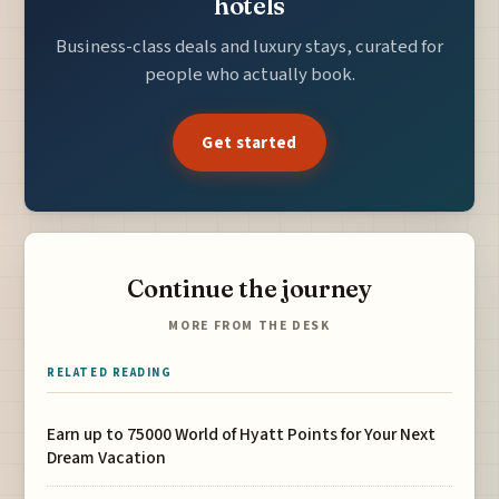
hotels
Business-class deals and luxury stays, curated for
people who actually book.
Get started
Continue the journey
MORE FROM THE DESK
RELATED READING
Earn up to 75000 World of Hyatt Points for Your Next
Dream Vacation