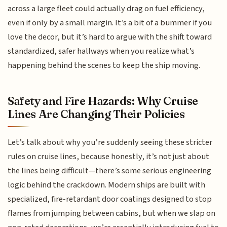
across a large fleet could actually drag on fuel efficiency,
even if only by a small margin. It’s a bit of a bummer if you
love the decor, but it’s hard to argue with the shift toward
standardized, safer hallways when you realize what’s
happening behind the scenes to keep the ship moving.
Safety and Fire Hazards: Why Cruise
Lines Are Changing Their Policies
Let’s talk about why you’re suddenly seeing these stricter
rules on cruise lines, because honestly, it’s not just about
the lines being difficult—there’s some serious engineering
logic behind the crackdown. Modern ships are built with
specialized, fire-retardant door coatings designed to stop
flames from jumping between cabins, but when we slap on