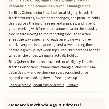
Senior Travel Editor, Mighty Travels, Mighty Travels ·
Research: airline economics & revenue management
I'm Riley Quinn, senior travel editor at Mighty Travels. I
track error fares, award-chart changes, and premium-cabin
deals across the major airlines and alliances, and I spent
years working with fare and revenue data on the industry
side before moving to the reporting side. I read a fare
sheet the way a mechanic reads an engine — and I re-
check every published price against a live booking flow
before it goes up. Between trips I rebuild itineraries to test
whether the prices we quote actually hold up.
Riley Quinn is the senior travel editor at Mighty Travels,
tracking error fares, award-chart changes, and premium-
cabin deals — and re-checking every published price
against a live booking flow before it goes up.
Editorial profile
·
About Mighty Travels
·
Contact
Research Methodology & Editorial