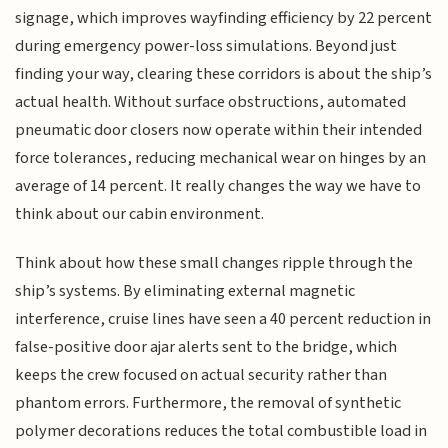
signage, which improves wayfinding efficiency by 22 percent
during emergency power-loss simulations. Beyond just
finding your way, clearing these corridors is about the ship’s
actual health. Without surface obstructions, automated
pneumatic door closers now operate within their intended
force tolerances, reducing mechanical wear on hinges by an
average of 14 percent. It really changes the way we have to
think about our cabin environment.
Think about how these small changes ripple through the
ship’s systems. By eliminating external magnetic
interference, cruise lines have seen a 40 percent reduction in
false-positive door ajar alerts sent to the bridge, which
keeps the crew focused on actual security rather than
phantom errors. Furthermore, the removal of synthetic
polymer decorations reduces the total combustible load in