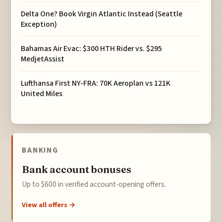
Delta One? Book Virgin Atlantic Instead (Seattle
Exception)
Bahamas Air Evac: $300 HTH Rider vs. $295
MedjetAssist
Lufthansa First NY-FRA: 70K Aeroplan vs 121K
United Miles
BANKING
Bank account bonuses
Up to $600 in verified account-opening offers.
View all offers →