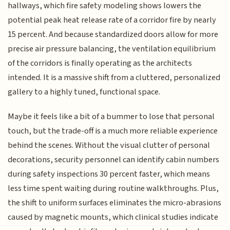
hallways, which fire safety modeling shows lowers the
potential peak heat release rate of a corridor fire by nearly
15 percent. And because standardized doors allow for more
precise air pressure balancing, the ventilation equilibrium
of the corridors is finally operating as the architects
intended. It is a massive shift from a cluttered, personalized
gallery to a highly tuned, functional space.
Maybe it feels like a bit of a bummer to lose that personal
touch, but the trade-off is a much more reliable experience
behind the scenes. Without the visual clutter of personal
decorations, security personnel can identify cabin numbers
during safety inspections 30 percent faster, which means
less time spent waiting during routine walkthroughs. Plus,
the shift to uniform surfaces eliminates the micro-abrasions
caused by magnetic mounts, which clinical studies indicate