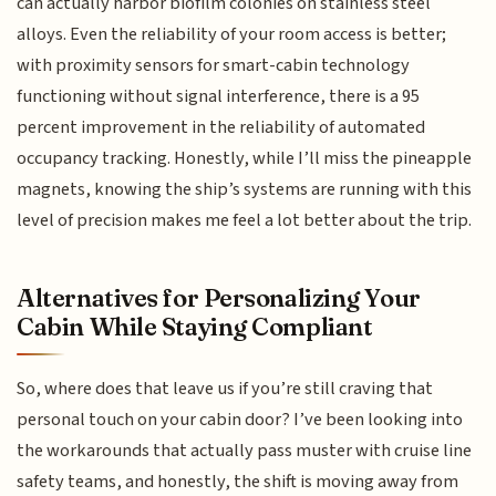
can actually harbor biofilm colonies on stainless steel
alloys. Even the reliability of your room access is better;
with proximity sensors for smart-cabin technology
functioning without signal interference, there is a 95
percent improvement in the reliability of automated
occupancy tracking. Honestly, while I’ll miss the pineapple
magnets, knowing the ship’s systems are running with this
level of precision makes me feel a lot better about the trip.
Alternatives for Personalizing Your
Cabin While Staying Compliant
So, where does that leave us if you’re still craving that
personal touch on your cabin door? I’ve been looking into
the workarounds that actually pass muster with cruise line
safety teams, and honestly, the shift is moving away from