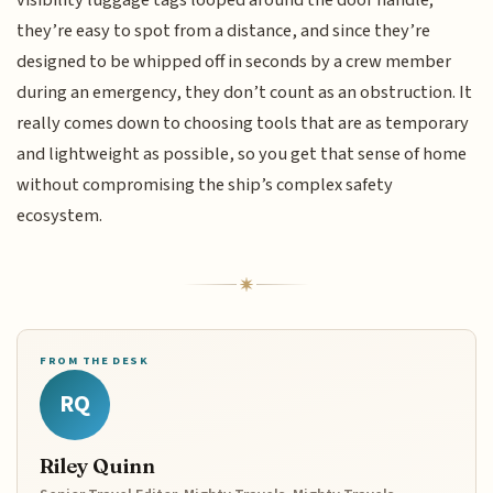
they’re easy to spot from a distance, and since they’re
designed to be whipped off in seconds by a crew member
during an emergency, they don’t count as an obstruction. It
really comes down to choosing tools that are as temporary
and lightweight as possible, so you get that sense of home
without compromising the ship’s complex safety
ecosystem.
FROM THE DESK
RQ
Riley Quinn