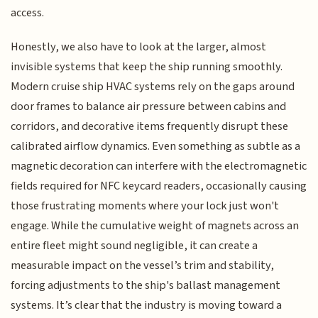
access.
Honestly, we also have to look at the larger, almost
invisible systems that keep the ship running smoothly.
Modern cruise ship HVAC systems rely on the gaps around
door frames to balance air pressure between cabins and
corridors, and decorative items frequently disrupt these
calibrated airflow dynamics. Even something as subtle as a
magnetic decoration can interfere with the electromagnetic
fields required for NFC keycard readers, occasionally causing
those frustrating moments where your lock just won't
engage. While the cumulative weight of magnets across an
entire fleet might sound negligible, it can create a
measurable impact on the vessel’s trim and stability,
forcing adjustments to the ship's ballast management
systems. It’s clear that the industry is moving toward a