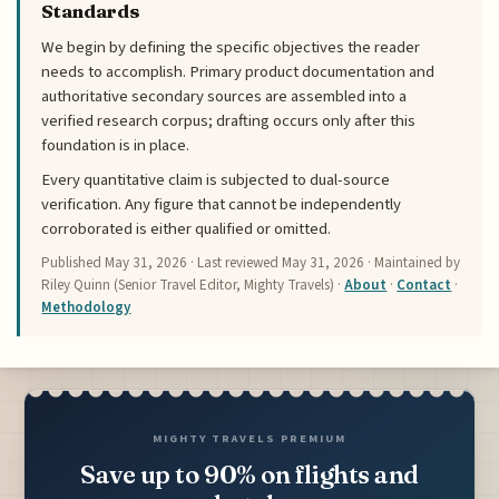
Standards
We begin by defining the specific objectives the reader
needs to accomplish. Primary product documentation and
authoritative secondary sources are assembled into a
verified research corpus; drafting occurs only after this
foundation is in place.
Every quantitative claim is subjected to dual-source
verification. Any figure that cannot be independently
corroborated is either qualified or omitted.
Published
May 31, 2026
· Last reviewed
May 31, 2026
· Maintained by
Riley Quinn (Senior Travel Editor, Mighty Travels) ·
About
·
Contact
·
Methodology
MIGHTY TRAVELS PREMIUM
Save up to 90% on flights and