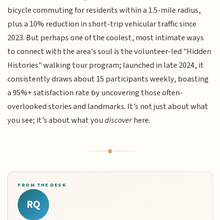
bicycle commuting for residents within a 1.5-mile radius,
plus a 10% reduction in short-trip vehicular traffic since
2023. But perhaps one of the coolest, most intimate ways
to connect with the area's soul is the volunteer-led "Hidden
Histories" walking tour program; launched in late 2024, it
consistently draws about 15 participants weekly, boasting
a 95%+ satisfaction rate by uncovering those often-
overlooked stories and landmarks. It’s not just about what
you see; it’s about what you
discover
here.
FROM THE DESK
RQ