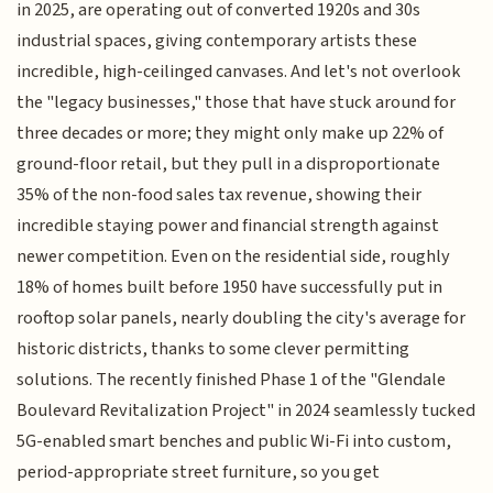
in 2025, are operating out of converted 1920s and 30s
industrial spaces, giving contemporary artists these
incredible, high-ceilinged canvases. And let's not overlook
the "legacy businesses," those that have stuck around for
three decades or more; they might only make up 22% of
ground-floor retail, but they pull in a disproportionate
35% of the non-food sales tax revenue, showing their
incredible staying power and financial strength against
newer competition. Even on the residential side, roughly
18% of homes built before 1950 have successfully put in
rooftop solar panels, nearly doubling the city's average for
historic districts, thanks to some clever permitting
solutions. The recently finished Phase 1 of the "Glendale
Boulevard Revitalization Project" in 2024 seamlessly tucked
5G-enabled smart benches and public Wi-Fi into custom,
period-appropriate street furniture, so you get