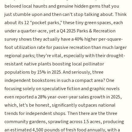
beloved local haunts and genuine hidden gems that you
just stumble upon and then can't stop talking about. Think
about its 12 "pocket parks," these tiny green spaces, each
under a quarter-acre, yet a Q4 2025 Parks & Recreation
survey shows they actually have a 40% higher per-square-
foot utilization rate for passive recreation than much larger
regional parks; they're vital, especially with their drought-
resistant native plants boosting local pollinator
populations by 15% in 2025. And seriously, three
independent bookstores in such a compact area? One
focusing solely on speculative fiction and graphic novels
even reported a 28% year-over-year sales growth in 2025,
which, let's be honest, significantly outpaces national
trends for independent shops. Then there are the three
community gardens, sprawling across 1.5 acres, producing
an estimated 4,500 pounds of fresh food annually, with a