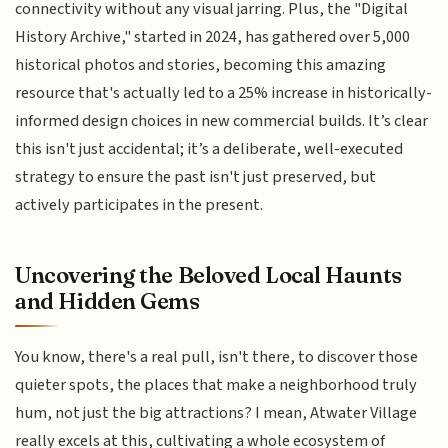
connectivity without any visual jarring. Plus, the "Digital
History Archive," started in 2024, has gathered over 5,000
historical photos and stories, becoming this amazing
resource that's actually led to a 25% increase in historically-
informed design choices in new commercial builds. It’s clear
this isn't just accidental; it’s a deliberate, well-executed
strategy to ensure the past isn't just preserved, but
actively participates in the present.
Uncovering the Beloved Local Haunts
and Hidden Gems
You know, there's a real pull, isn't there, to discover those
quieter spots, the places that make a neighborhood truly
hum, not just the big attractions? I mean, Atwater Village
really excels at this, cultivating a whole ecosystem of