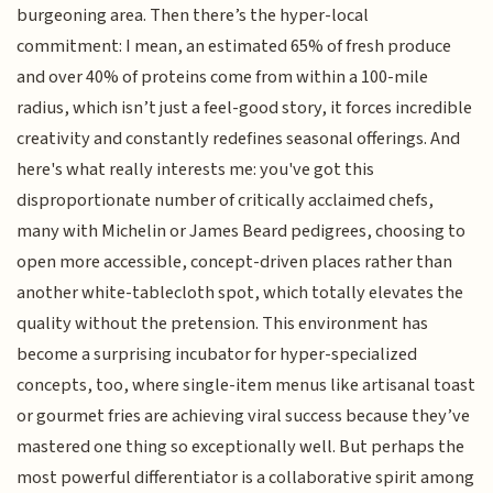
burgeoning area. Then there’s the hyper-local
commitment: I mean, an estimated 65% of fresh produce
and over 40% of proteins come from within a 100-mile
radius, which isn’t just a feel-good story, it forces incredible
creativity and constantly redefines seasonal offerings. And
here's what really interests me: you've got this
disproportionate number of critically acclaimed chefs,
many with Michelin or James Beard pedigrees, choosing to
open more accessible, concept-driven places rather than
another white-tablecloth spot, which totally elevates the
quality without the pretension. This environment has
become a surprising incubator for hyper-specialized
concepts, too, where single-item menus like artisanal toast
or gourmet fries are achieving viral success because they’ve
mastered one thing so exceptionally well. But perhaps the
most powerful differentiator is a collaborative spirit among