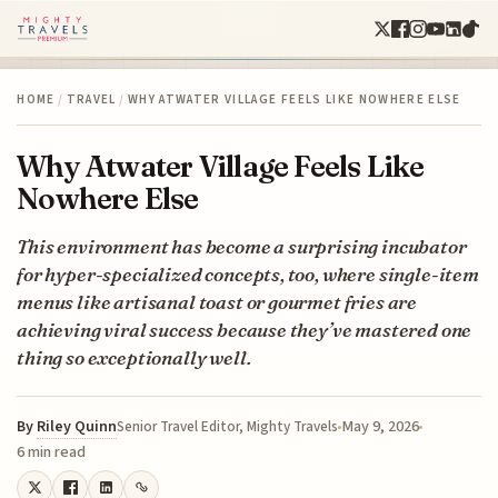
HOME
/
TRAVEL
/
WHY ATWATER VILLAGE FEELS LIKE NOWHERE ELSE
Why Atwater Village Feels Like
Nowhere Else
This environment has become a surprising incubator
for hyper-specialized concepts, too, where single-item
menus like artisanal toast or gourmet fries are
achieving viral success because they’ve mastered one
thing so exceptionally well.
By
Riley Quinn
May 9, 2026
Senior Travel Editor, Mighty Travels
6 min read