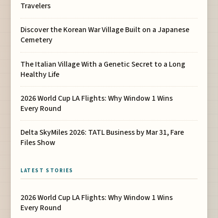
Travelers
Discover the Korean War Village Built on a Japanese
Cemetery
The Italian Village With a Genetic Secret to a Long
Healthy Life
2026 World Cup LA Flights: Why Window 1 Wins
Every Round
Delta SkyMiles 2026: TATL Business by Mar 31, Fare
Files Show
LATEST STORIES
2026 World Cup LA Flights: Why Window 1 Wins
Every Round