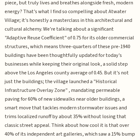
piece, but truly lives and breathes alongside fresh, modern
energy? That's what I find so compelling about Atwater
Village; it's honestly a masterclass in this architectural and
cultural alchemy. We're talking about a significant
"Adaptive Reuse Coefficient" of 0.75 for its older commercial
structures, which means three-quarters of these pre-1940
buildings have been thoughtfully updated for today's
businesses while keeping their original look, a solid step
above the Los Angeles county average of 0.45. But it's not
just the buildings; the village launched a "Historical
Infrastructure Overlay Zone" , mandating permeable
paving for 60% of new sidewalks near older buildings, a
smart move that tackles modern stormwater issues and
trims localized runoff by about 35% without losing that
classic street appeal. Think about how cool it is that over
40% of its independent art galleries, which saw a 15% bump