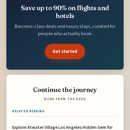
Save up to 90% on flights and
hotels
Business-class deals and luxury stays, curated for
people who actually book.
Get started
Continue the journey
MORE FROM THE DESK
RELATED READING
Explore Atwater Village Los Angeles Hidden Gem for