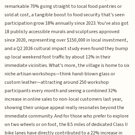
remarkable 70% going straight to local food pantries or
sold at cost, a tangible boost to food security that's seen
participation grow 18% annually since 2023. You've also got
18 publicly accessible murals and sculptures approved
since 2020, representing over $150,000 in local investment,
and a Q2 2026 cultural impact study even found they bump
up local weekend foot traffic by about 12% in their
immediate vicinities. What's more, the village is home to six
niche artisan workshops—think hand-blown glass or
custom leather—attracting around 250 workshop
participants every month and seeing a combined 32%
increase in online sales to non-local customers last year,
showing their unique appeal really resonates beyond the
immediate community. And for those who prefer to explore
on two wheels or on foot, the 8.5 miles of dedicated Class II
bike lanes have directly contributed to a 22% increase in