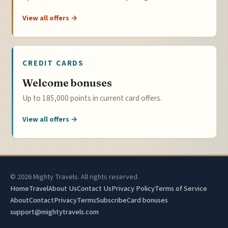
View all offers →
CREDIT CARDS
Welcome bonuses
Up to 185,000 points in current card offers.
View all offers →
© 2026 Mighty Travels. All rights reserved.
Home
Travel
About Us
Contact Us
Privacy Policy
Terms of Service
About
Contact
Privacy
Terms
Subscribe
Card bonuses
support@mightytravels.com