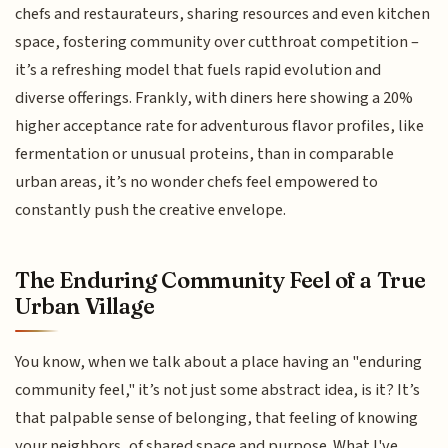
chefs and restaurateurs, sharing resources and even kitchen
space, fostering community over cutthroat competition –
it’s a refreshing model that fuels rapid evolution and
diverse offerings. Frankly, with diners here showing a 20%
higher acceptance rate for adventurous flavor profiles, like
fermentation or unusual proteins, than in comparable
urban areas, it’s no wonder chefs feel empowered to
constantly push the creative envelope.
The Enduring Community Feel of a True
Urban Village
You know, when we talk about a place having an "enduring
community feel," it’s not just some abstract idea, is it? It’s
that palpable sense of belonging, that feeling of knowing
your neighbors, of shared space and purpose. What I've