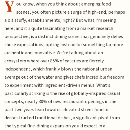
Y
ou know, when you think about emerging food
scenes, you often picture a surge of high-end, perhaps
a bit stuffy, establishments, right? But what I'm seeing
here, and it's quite fascinating from a market research
perspective, is a distinct dining scene that genuinely defies
those expectations, opting instead for something far more
authentic and innovative. We’re talking about an
ecosystem where over 85% of eateries are fiercely
independent, which frankly blows the national urban
average out of the water and gives chefs incredible freedom
to experiment with ingredient-driven menus. What’s
particularly striking is the rise of globally-inspired casual
concepts; nearly 30% of new restaurant openings in the
past two years lean towards elevated street food or
deconstructed traditional dishes, a significant pivot from
the typical fine-dining expansion you’d expect in a