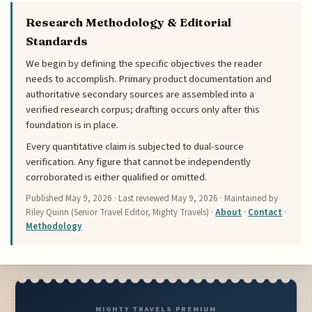
Research Methodology & Editorial
Standards
We begin by defining the specific objectives the reader
needs to accomplish. Primary product documentation and
authoritative secondary sources are assembled into a
verified research corpus; drafting occurs only after this
foundation is in place.
Every quantitative claim is subjected to dual-source
verification. Any figure that cannot be independently
corroborated is either qualified or omitted.
Published
May 9, 2026
· Last reviewed
May 9, 2026
· Maintained by
Riley Quinn (Senior Travel Editor, Mighty Travels) ·
About
·
Contact
·
Methodology
MIGHTY TRAVELS PREMIUM