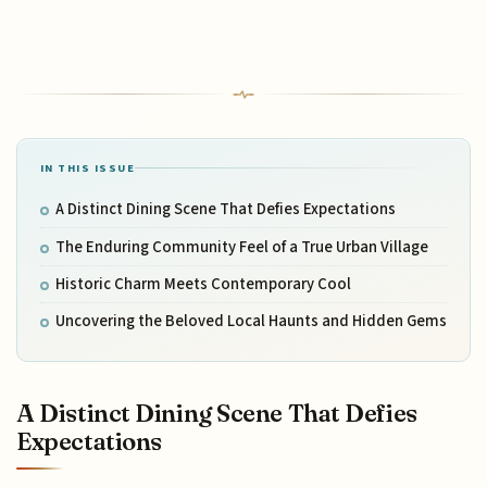
IN THIS ISSUE
A Distinct Dining Scene That Defies Expectations
The Enduring Community Feel of a True Urban Village
Historic Charm Meets Contemporary Cool
Uncovering the Beloved Local Haunts and Hidden Gems
A Distinct Dining Scene That Defies
Expectations