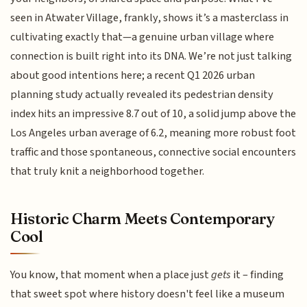
seen in Atwater Village, frankly, shows it’s a masterclass in
cultivating exactly that—a genuine urban village where
connection is built right into its DNA. We’re not just talking
about good intentions here; a recent Q1 2026 urban
planning study actually revealed its pedestrian density
index hits an impressive 8.7 out of 10, a solid jump above the
Los Angeles urban average of 6.2, meaning more robust foot
traffic and those spontaneous, connective social encounters
that truly knit a neighborhood together.
Historic Charm Meets Contemporary
Cool
You know, that moment when a place just
gets
it – finding
that sweet spot where history doesn't feel like a museum