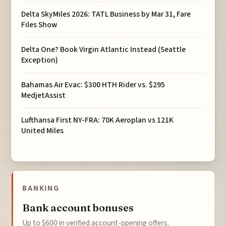
Delta SkyMiles 2026: TATL Business by Mar 31, Fare
Files Show
Delta One? Book Virgin Atlantic Instead (Seattle
Exception)
Bahamas Air Evac: $300 HTH Rider vs. $295
MedjetAssist
Lufthansa First NY-FRA: 70K Aeroplan vs 121K
United Miles
BANKING
Bank account bonuses
Up to $600 in verified account-opening offers.