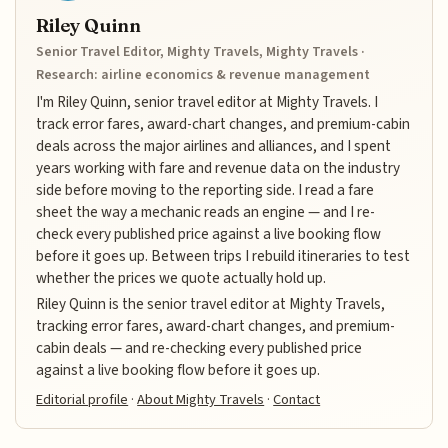
Riley Quinn
Senior Travel Editor, Mighty Travels, Mighty Travels ·
Research: airline economics & revenue management
I'm Riley Quinn, senior travel editor at Mighty Travels. I
track error fares, award-chart changes, and premium-cabin
deals across the major airlines and alliances, and I spent
years working with fare and revenue data on the industry
side before moving to the reporting side. I read a fare
sheet the way a mechanic reads an engine — and I re-
check every published price against a live booking flow
before it goes up. Between trips I rebuild itineraries to test
whether the prices we quote actually hold up.
Riley Quinn is the senior travel editor at Mighty Travels,
tracking error fares, award-chart changes, and premium-
cabin deals — and re-checking every published price
against a live booking flow before it goes up.
Editorial profile
·
About Mighty Travels
·
Contact