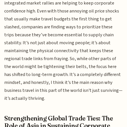
integrated market rallies are helping to keep corporate
confidence high. Even with those annoying oil price shocks
that usually make travel budgets the first thing to get
slashed, companies are finding ways to prioritize these
trips because they’ve become essential to supply chain
stability. It’s not just about moving people; it’s about
maintaining the physical connectivity that keeps these
regional trade links from fraying. So, while other parts of
the world might be tightening their belts, the focus here
has shifted to long-term growth. It’s a completely different
mindset, and honestly, I think it’s the main reason why
business travel in this part of the world isn't just surviving—
it’s actually thriving.
Strengthening Global Trade Ties: The
Role of Asia in Sustaining Corporate