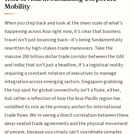
Mobility
When you step back and look at the sheer scale of what’s
happening across Asia right now, it’s clear that business
travel isn't just bouncing back—it’s being fundamentally
rewritten by high-stakes trade maneuvers. Take the
massive 200 billion dollar trade corridor between the UAE
and India; that isn't just a headline, it’s a logistical reality
requiring a constant rotation of executives to manage
integration across emerging sectors. Singapore grabbing
the top spot for global connectivity isn't a fluke, either,
but rather a reflection of how the Asia-Pacific region has
solidified its role as the primary anchor for international
trade flows. We're seeing a direct correlation between these
deep-seated trade agreements and the physical movement
of people, because you simply can't coordinate complex