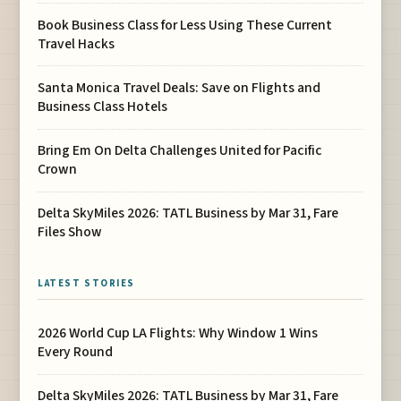
Book Business Class for Less Using These Current
Travel Hacks
Santa Monica Travel Deals: Save on Flights and
Business Class Hotels
Bring Em On Delta Challenges United for Pacific
Crown
Delta SkyMiles 2026: TATL Business by Mar 31, Fare
Files Show
LATEST STORIES
2026 World Cup LA Flights: Why Window 1 Wins
Every Round
Delta SkyMiles 2026: TATL Business by Mar 31, Fare