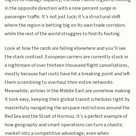
in the opposite direction with a nine percent surge in
passenger traffic. It’s not just luck; it’s a structural shift
where the region is betting big on its own trade corridors
while the rest of the world struggles to find its footing.
Look at how the cards are falling elsewhere and you’ll see
the stark contrast. European carriers are currently stuck in
a nightmare of over thirteen thousand flight cancellations,
mostly because fuel costs have hit a breaking point and left
them scrambling to overhaul their entire networks.
Meanwhile, airlines in the Middle East are somehow making
it look easy, keeping their global transit schedules tight by
masterfully navigating the airspace restrictions around the
Red Sea and the Strait of Hormuz. It’s a perfect example of
how geography and smart operations can turn a chaotic
market into a competitive advantage, even when