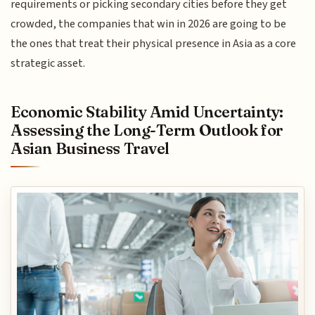
requirements or picking secondary cities before they get
crowded, the companies that win in 2026 are going to be
the ones that treat their physical presence in Asia as a core
strategic asset.
Economic Stability Amid Uncertainty:
Assessing the Long-Term Outlook for
Asian Business Travel