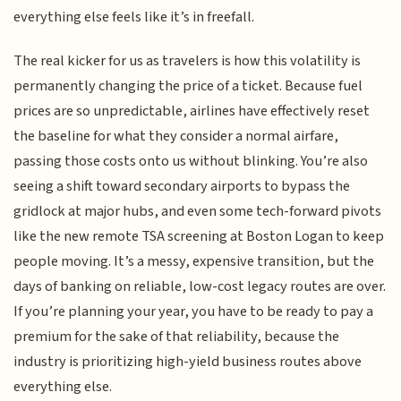
everything else feels like it’s in freefall.
The real kicker for us as travelers is how this volatility is
permanently changing the price of a ticket. Because fuel
prices are so unpredictable, airlines have effectively reset
the baseline for what they consider a normal airfare,
passing those costs onto us without blinking. You’re also
seeing a shift toward secondary airports to bypass the
gridlock at major hubs, and even some tech-forward pivots
like the new remote TSA screening at Boston Logan to keep
people moving. It’s a messy, expensive transition, but the
days of banking on reliable, low-cost legacy routes are over.
If you’re planning your year, you have to be ready to pay a
premium for the sake of that reliability, because the
industry is prioritizing high-yield business routes above
everything else.