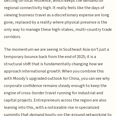
betting on local resilience, which keeps the demand for
regional connectivity high. It really feels like the days of
viewing business travel as a discretionary expense are long
gone, replaced by a reality where physical presence is the
only way to manage these high-stakes, multi-country trade
corridors.
The momentum we are seeing in Southeast Asia isn't just a
temporary bounce back from the end of 2025; it is a
structural shift that is fundamentally changing how we
approach international growth. When you combine this
with Moody’s upgraded outlook for China, you can see why
corporate confidence remains steady enough to keep the
engine of cross-border travel running for industrial and
capital projects. Entrepreneurs across the region are also
leaning into this, with a noticeable rise in specialized
summits that demand boots-on-the-ground networking to