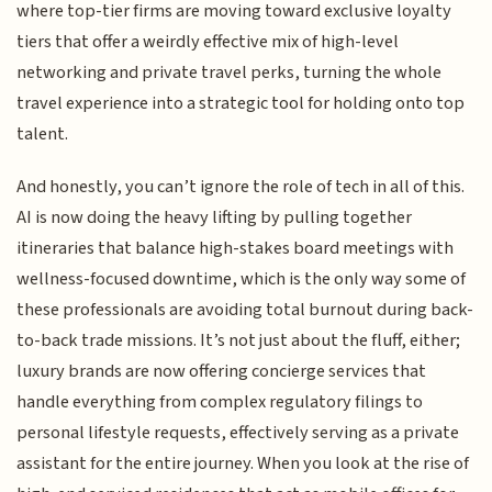
where top-tier firms are moving toward exclusive loyalty
tiers that offer a weirdly effective mix of high-level
networking and private travel perks, turning the whole
travel experience into a strategic tool for holding onto top
talent.
And honestly, you can’t ignore the role of tech in all of this.
AI is now doing the heavy lifting by pulling together
itineraries that balance high-stakes board meetings with
wellness-focused downtime, which is the only way some of
these professionals are avoiding total burnout during back-
to-back trade missions. It’s not just about the fluff, either;
luxury brands are now offering concierge services that
handle everything from complex regulatory filings to
personal lifestyle requests, effectively serving as a private
assistant for the entire journey. When you look at the rise of