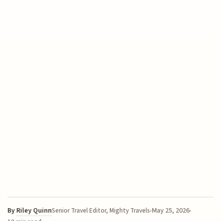
By
Riley Quinn
May 25, 2026
Senior Travel Editor, Mighty Travels