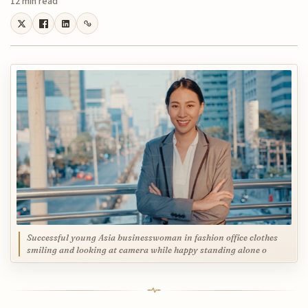
12 min read
Successful young Asia businesswoman in fashion office clothes
smiling and looking at camera while happy standing alone o