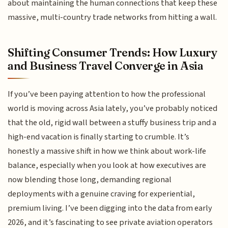
about maintaining the human connections that keep these
massive, multi-country trade networks from hitting a wall.
Shifting Consumer Trends: How Luxury
and Business Travel Converge in Asia
If you’ve been paying attention to how the professional
world is moving across Asia lately, you’ve probably noticed
that the old, rigid wall between a stuffy business trip and a
high-end vacation is finally starting to crumble. It’s
honestly a massive shift in how we think about work-life
balance, especially when you look at how executives are
now blending those long, demanding regional
deployments with a genuine craving for experiential,
premium living. I’ve been digging into the data from early
2026, and it’s fascinating to see private aviation operators