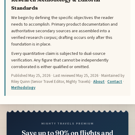
Standards
We begin by defining the specific objectives the reader
needs to accomplish. Primary product documentation and
authoritative secondary sources are assembled into a
verified research corpus; drafting occurs only after this
foundation is in place.
Every quantitative claim is subjected to dual-source
verification. Any figure that cannot be independently
corroborated is either qualified or omitted.
Published
May 25, 2026
· Last reviewed
May 25, 2026
· Maintained by
Riley Quinn (Senior Travel Editor, Mighty Travels) ·
About
·
Contact
·
Methodology
MIGHTY TRAVELS PREMIUM
Save up to 90% on flights and