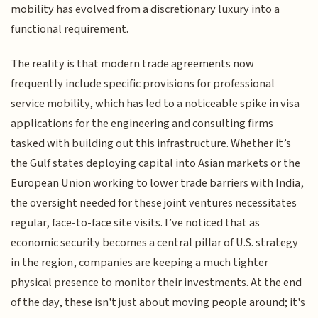
mobility has evolved from a discretionary luxury into a
functional requirement.
The reality is that modern trade agreements now
frequently include specific provisions for professional
service mobility, which has led to a noticeable spike in visa
applications for the engineering and consulting firms
tasked with building out this infrastructure. Whether it’s
the Gulf states deploying capital into Asian markets or the
European Union working to lower trade barriers with India,
the oversight needed for these joint ventures necessitates
regular, face-to-face site visits. I’ve noticed that as
economic security becomes a central pillar of U.S. strategy
in the region, companies are keeping a much tighter
physical presence to monitor their investments. At the end
of the day, these isn't just about moving people around; it's