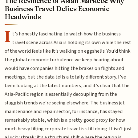
The Resilience of Asian Markets: Why
Business Travel Defies Economic
Headwinds
I
t’s honestly fascinating to watch how the business
travel scene across Asia is holding its own while the rest
of the world feels like it’s walking on eggshells. You’d think
the global economic turbulence we keep hearing about
would have companies hitting the brakes on flights and
meetings, but the data tells a totally different story. I’ve
been looking at the latest numbers, and it’s clear that the
Asia-Pacific region is essentially decoupling from the
sluggish trends we’re seeing elsewhere. The business jet
maintenance and repair sector, for instance, has stayed
remarkably stable, which is a pretty good proxy for how
much heavy lifting corporate travel is still doing. It isn't just
a lucky streak; it’s a structural shift where the region is