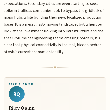
expectations. Secondary cities are even starting to see a
spike in traffic as companies look to bypass the gridlock of
major hubs while building their new, localized production
bases. It is a messy, fast-moving landscape, but when you
look at the investment flowing into infrastructure and the
sheer volume of engineering teams crossing borders, it’s
clear that physical connectivity is the real, hidden bedrock
of Asia's current economic stability.
FROM THE DESK
RQ
Riley Quinn