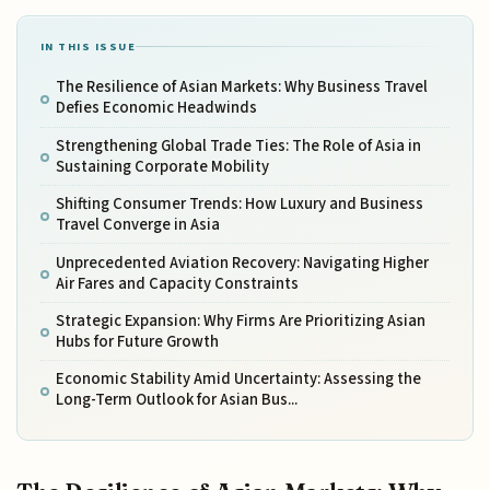
IN THIS ISSUE
The Resilience of Asian Markets: Why Business Travel
Defies Economic Headwinds
Strengthening Global Trade Ties: The Role of Asia in
Sustaining Corporate Mobility
Shifting Consumer Trends: How Luxury and Business
Travel Converge in Asia
Unprecedented Aviation Recovery: Navigating Higher
Air Fares and Capacity Constraints
Strategic Expansion: Why Firms Are Prioritizing Asian
Hubs for Future Growth
Economic Stability Amid Uncertainty: Assessing the
Long-Term Outlook for Asian Bus...