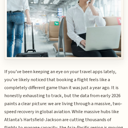
If you’ve been keeping an eye on your travel apps lately,
you’ve likely noticed that booking a flight feels like a
completely different game than it was just a year ago. It is
honestly exhausting to track, but the data from early 2026
paints a clear picture: we are living through a massive, two-
speed recovery in global aviation. While massive hubs like
Atlanta’s Hartsfield-Jackson are cutting thousands of
flights to manage capacity, the Asia-Pacific region is moving