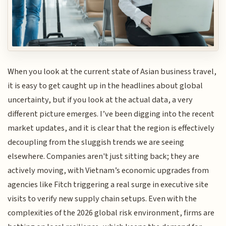
When you look at the current state of Asian business travel,
it is easy to get caught up in the headlines about global
uncertainty, but if you look at the actual data, a very
different picture emerges. I’ve been digging into the recent
market updates, and it is clear that the region is effectively
decoupling from the sluggish trends we are seeing
elsewhere. Companies aren't just sitting back; they are
actively moving, with Vietnam’s economic upgrades from
agencies like Fitch triggering a real surge in executive site
visits to verify new supply chain setups. Even with the
complexities of the 2026 global risk environment, firms are