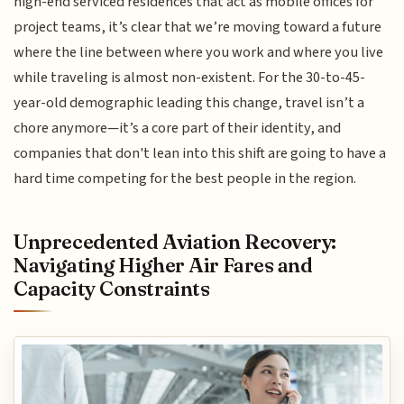
high-end serviced residences that act as mobile offices for
project teams, it’s clear that we’re moving toward a future
where the line between where you work and where you live
while traveling is almost non-existent. For the 30-to-45-
year-old demographic leading this change, travel isn’t a
chore anymore—it’s a core part of their identity, and
companies that don't lean into this shift are going to have a
hard time competing for the best people in the region.
Unprecedented Aviation Recovery:
Navigating Higher Air Fares and
Capacity Constraints