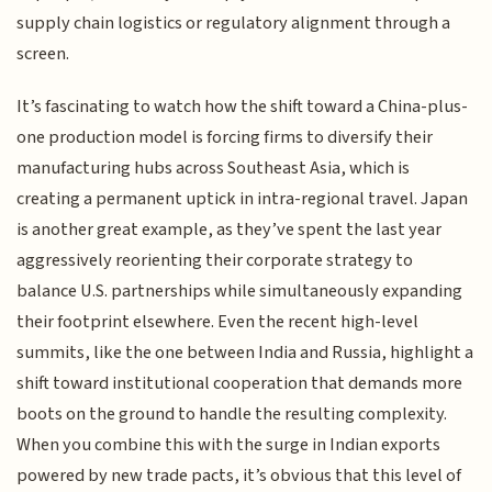
supply chain logistics or regulatory alignment through a
screen.
It’s fascinating to watch how the shift toward a China-plus-
one production model is forcing firms to diversify their
manufacturing hubs across Southeast Asia, which is
creating a permanent uptick in intra-regional travel. Japan
is another great example, as they’ve spent the last year
aggressively reorienting their corporate strategy to
balance U.S. partnerships while simultaneously expanding
their footprint elsewhere. Even the recent high-level
summits, like the one between India and Russia, highlight a
shift toward institutional cooperation that demands more
boots on the ground to handle the resulting complexity.
When you combine this with the surge in Indian exports
powered by new trade pacts, it’s obvious that this level of