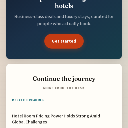
hotels
Business-class deals and luxury stays, curated for
people who actually book.
Get started
Continue the journey
MORE FROM THE DESK
RELATED READING
Hotel Room Pricing Power Holds Strong Amid
Global Challenges