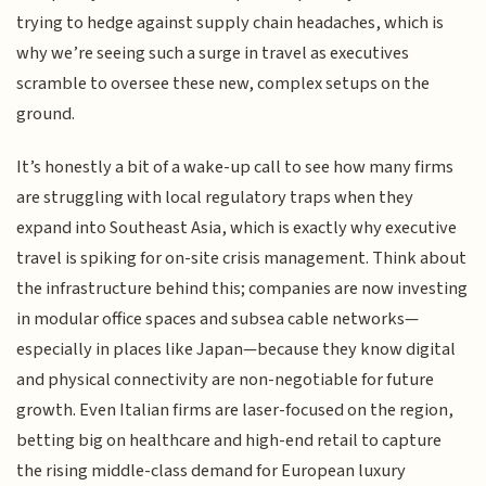
trying to hedge against supply chain headaches, which is
why we’re seeing such a surge in travel as executives
scramble to oversee these new, complex setups on the
ground.
It’s honestly a bit of a wake-up call to see how many firms
are struggling with local regulatory traps when they
expand into Southeast Asia, which is exactly why executive
travel is spiking for on-site crisis management. Think about
the infrastructure behind this; companies are now investing
in modular office spaces and subsea cable networks—
especially in places like Japan—because they know digital
and physical connectivity are non-negotiable for future
growth. Even Italian firms are laser-focused on the region,
betting big on healthcare and high-end retail to capture
the rising middle-class demand for European luxury