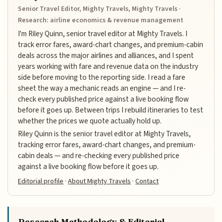
Senior Travel Editor, Mighty Travels, Mighty Travels ·
Research: airline economics & revenue management
I'm Riley Quinn, senior travel editor at Mighty Travels. I
track error fares, award-chart changes, and premium-cabin
deals across the major airlines and alliances, and I spent
years working with fare and revenue data on the industry
side before moving to the reporting side. I read a fare
sheet the way a mechanic reads an engine — and I re-
check every published price against a live booking flow
before it goes up. Between trips I rebuild itineraries to test
whether the prices we quote actually hold up.
Riley Quinn is the senior travel editor at Mighty Travels,
tracking error fares, award-chart changes, and premium-
cabin deals — and re-checking every published price
against a live booking flow before it goes up.
Editorial profile
·
About Mighty Travels
·
Contact
Research Methodology & Editorial