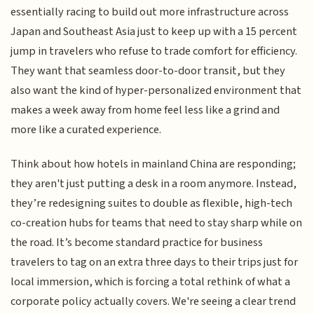
essentially racing to build out more infrastructure across
Japan and Southeast Asia just to keep up with a 15 percent
jump in travelers who refuse to trade comfort for efficiency.
They want that seamless door-to-door transit, but they
also want the kind of hyper-personalized environment that
makes a week away from home feel less like a grind and
more like a curated experience.
Think about how hotels in mainland China are responding;
they aren't just putting a desk in a room anymore. Instead,
they’re redesigning suites to double as flexible, high-tech
co-creation hubs for teams that need to stay sharp while on
the road. It’s become standard practice for business
travelers to tag on an extra three days to their trips just for
local immersion, which is forcing a total rethink of what a
corporate policy actually covers. We're seeing a clear trend