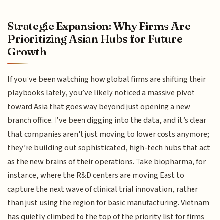
Strategic Expansion: Why Firms Are
Prioritizing Asian Hubs for Future
Growth
If you’ve been watching how global firms are shifting their
playbooks lately, you’ve likely noticed a massive pivot
toward Asia that goes way beyond just opening a new
branch office. I’ve been digging into the data, and it’s clear
that companies aren't just moving to lower costs anymore;
they’re building out sophisticated, high-tech hubs that act
as the new brains of their operations. Take biopharma, for
instance, where the R&D centers are moving East to
capture the next wave of clinical trial innovation, rather
than just using the region for basic manufacturing. Vietnam
has quietly climbed to the top of the priority list for firms