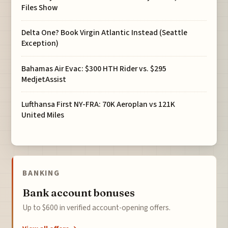
Files Show
Delta One? Book Virgin Atlantic Instead (Seattle
Exception)
Bahamas Air Evac: $300 HTH Rider vs. $295
MedjetAssist
Lufthansa First NY-FRA: 70K Aeroplan vs 121K
United Miles
BANKING
Bank account bonuses
Up to $600 in verified account-opening offers.