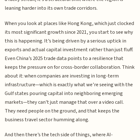
leaning harder into its own trade corridors.
When you look at places like Hong Kong, which just clocked
its most significant growth since 2021, you start to see why
this is happening. It’s being driven by a serious uptick in
exports and actual capital investment rather than just fluff.
Even China’s 2025 trade data points to a resilience that
keeps the pressure on for cross-border collaboration. Think
about it: when companies are investing in long-term
infrastructure—which is exactly what we’re seeing with the
Gulf states pouring capital into neighboring emerging
markets—they can't just manage that over a video call.
They need people on the ground, and that keeps the
business travel sector humming along.
And then there’s the tech side of things, where AI-