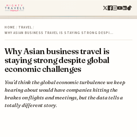
HOME
/
TRAVEL
/
WHY ASIAN BUSINESS TRAVEL IS STAYING STRONG DESPI…
Why Asian business travel is
staying strong despite global
economic challenges
You’d think the global economic turbulence we keep
hearing about would have companies hitting the
brakes on flights and meetings, but the data tells a
totally different story.