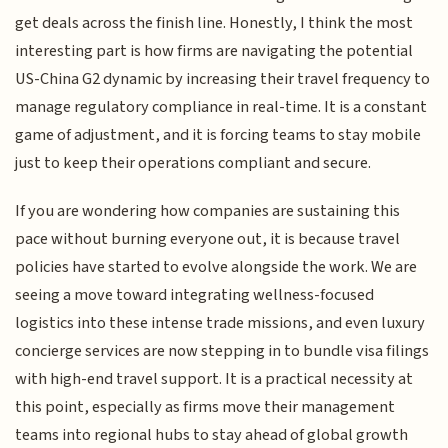
get deals across the finish line. Honestly, I think the most
interesting part is how firms are navigating the potential
US-China G2 dynamic by increasing their travel frequency to
manage regulatory compliance in real-time. It is a constant
game of adjustment, and it is forcing teams to stay mobile
just to keep their operations compliant and secure.
If you are wondering how companies are sustaining this
pace without burning everyone out, it is because travel
policies have started to evolve alongside the work. We are
seeing a move toward integrating wellness-focused
logistics into these intense trade missions, and even luxury
concierge services are now stepping in to bundle visa filings
with high-end travel support. It is a practical necessity at
this point, especially as firms move their management
teams into regional hubs to stay ahead of global growth