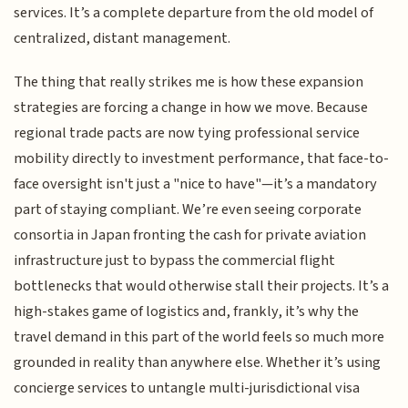
services. It’s a complete departure from the old model of
centralized, distant management.
The thing that really strikes me is how these expansion
strategies are forcing a change in how we move. Because
regional trade pacts are now tying professional service
mobility directly to investment performance, that face-to-
face oversight isn't just a "nice to have"—it’s a mandatory
part of staying compliant. We’re even seeing corporate
consortia in Japan fronting the cash for private aviation
infrastructure just to bypass the commercial flight
bottlenecks that would otherwise stall their projects. It’s a
high-stakes game of logistics and, frankly, it’s why the
travel demand in this part of the world feels so much more
grounded in reality than anywhere else. Whether it’s using
concierge services to untangle multi-jurisdictional visa