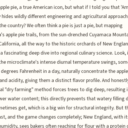
pple pie, a true American icon, but what if I told you that 'A
y hides wildly different engineering and agricultural approac
the country? We often think a pie is just a pie, but mapping
's apple pie trails, from the sun-drenched Cuyamaca Mounta
 California, all the way to the historic orchards of New Englan
 a fascinating deep dive into regional culinary science. Look, 
 the microclimate's intense diurnal temperature swings, so
 degrees Fahrenheit in a day, naturally concentrate the apple
and acidity, giving them a distinct flavor profile. And honestly
cal "dry farming" method forces trees to dig deep, resulting i
wer water content; this directly prevents that watery filling 
etimes get, which is a big win for structural integrity. But 
st, and the game changes completely; New England, with it
humidity, sees bakers often reaching for flour with a protein