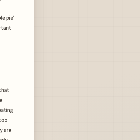
le pie'
rtant
that
e
eating
 too
y are