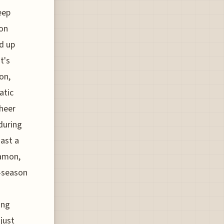
eep
 on
ld up
t's
on,
atic
sheer
 during
oast a
namon,
e-season
ing
just