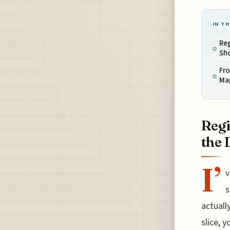
IN TH
Reg
Sh
Fro
Map
Regi
the 
I’
v
s
actuall
slice, y