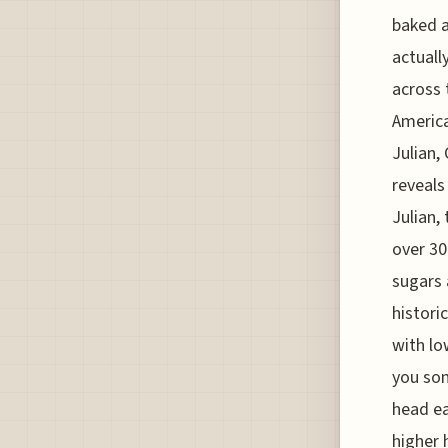
baked a
actuall
across 
America
Julian,
reveals
Julian,
over 30
sugars 
histori
with lo
you som
head ea
higher 