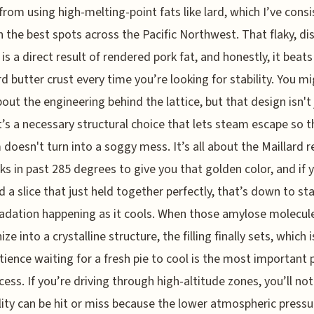
rom using high-melting-point fats like lard, which I’ve consi
n the best spots across the Pacific Northwest. That flaky, dis
 is a direct result of rendered pork fat, and honestly, it beats
d butter crust every time you’re looking for stability. You m
bout the engineering behind the lattice, but that design isn't 
it’s a necessary structural choice that lets steam escape so t
doesn't turn into a soggy mess. It’s all about the Maillard r
cks in past 285 degrees to give you that golden color, and if 
d a slice that just held together perfectly, that’s down to st
adation happening as it cools. When those amylose molecul
ze into a crystalline structure, the filling finally sets, which 
tience waiting for a fresh pie to cool is the most important 
cess. If you’re driving through high-altitude zones, you’ll not
lity can be hit or miss because the lower atmospheric pressu