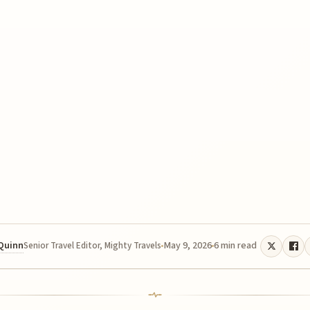
 Quinn
May 9, 2026
6 min read
Senior Travel Editor, Mighty Travels