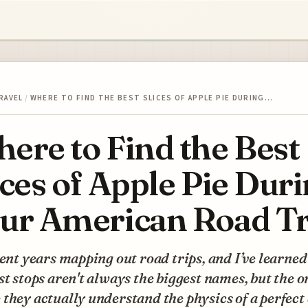
RAVEL
/
WHERE TO FIND THE BEST SLICES OF APPLE PIE DURING…
ere to Find the Best
ices of Apple Pie Dur
ur American Road Tr
pent years mapping out road trips, and I’ve learned
st stops aren't always the biggest names, but the o
they actually understand the physics of a perfect 