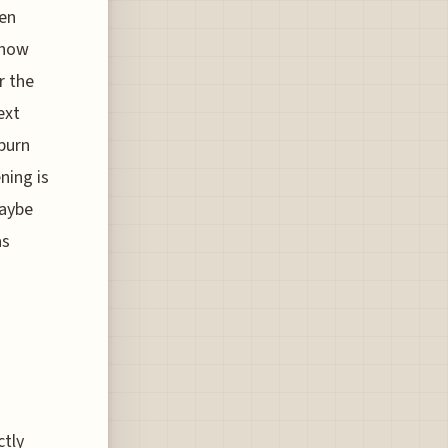
ven
know
r the
ext
burn
ning is
maybe
as
ctly