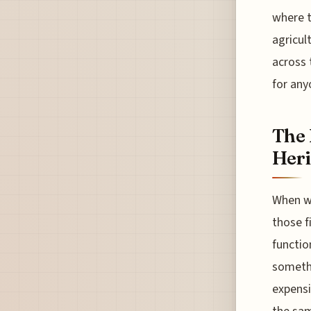
where t
agricul
across 
for any
The 
Heri
When we
those f
functio
somethi
expensi