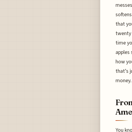
messes 
softens
that yo
twenty 
time yo
apples s
how you
that’s 
money.
From
Amer
You kno