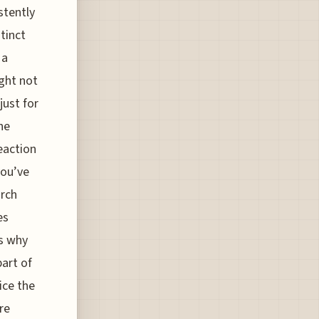
stently
tinct
 a
ight not
just for
he
eaction
you’ve
arch
es
is why
part of
ice the
re