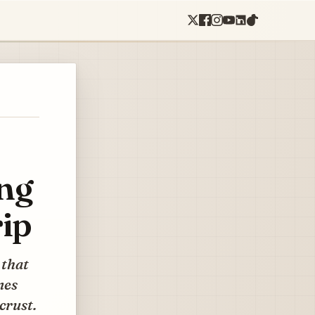
ing
ip
 that
nes
crust.