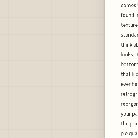
comes f
found i
texture
standar
think a
looks; 
bottom 
that ki
ever ha
retrogr
reorgani
your pa
the pro
pie qua