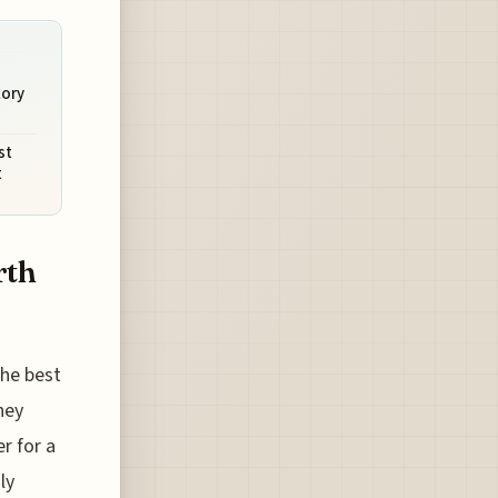
tory
st
t
rth
the best
hey
r for a
ly