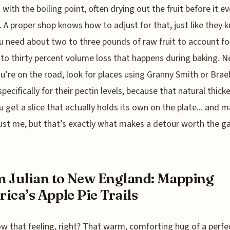
with the boiling point, often drying out the fruit before it e
. A proper shop knows how to adjust for that, just like they 
u need about two to three pounds of raw fruit to account fo
to thirty percent volume loss that happens during baking. N
u’re on the road, look for places using Granny Smith or Brae
pecifically for their pectin levels, because that natural thicke
 get a slice that actually holds its own on the plate... and 
just me, but that’s exactly what makes a detour worth the g
 Julian to New England: Mapping
ica’s Apple Pie Trails
w that feeling, right? That warm, comforting hug of a perfe