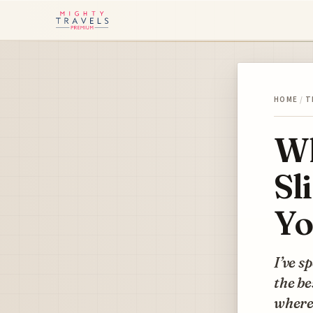
HOME
/
T
Wh
Sl
Yo
I’ve s
the be
where 