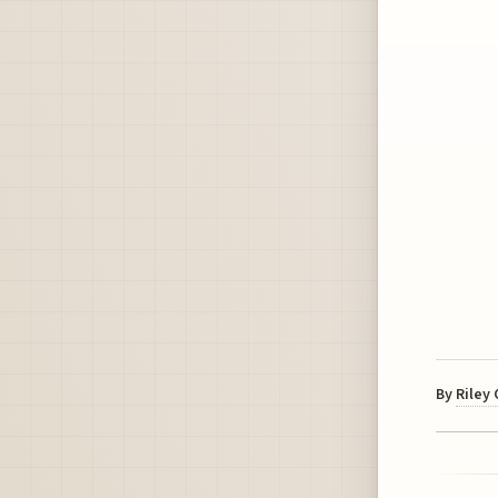
By
Riley