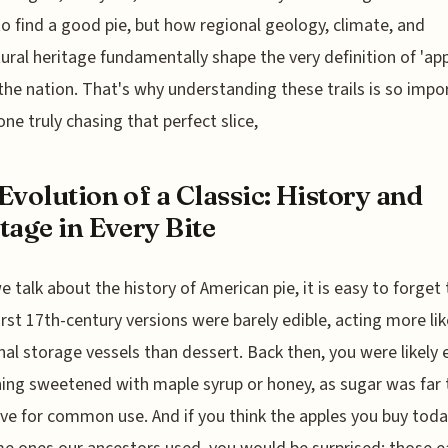
o find a good pie, but how regional geology, climate, and
tural heritage fundamentally shape the very definition of 'app
the nation. That's why understanding these trails is so impo
one truly chasing that perfect slice,
Evolution of a Classic: History and
tage in Every Bite
 talk about the history of American pie, it is easy to forget 
irst 17th-century versions were barely edible, acting more lik
nal storage vessels than dessert. Back then, you were likely 
ng sweetened with maple syrup or honey, as sugar was far
ve for common use. And if you think the apples you buy toda