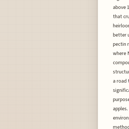
above 1
that cr
heirloo
better 
pectin 
where N
compoun
structu
a road 
signifi
purpose
apples.
environ
methodo