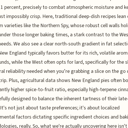
1 percent, precisely to combat atmospheric moisture and k
ust impossibly crisp. Here, traditional deep-dish recipes lean
m varieties like the Northern Spy, whose robust cell walls ho
under those longer baking times, a stark contrast to the Wes
needs. We also see a clear north-south gradient in fat selecti
ew England typically favors butter for its rich, volatile arom
ds, while the West often opts for lard, specifically for the 
ral reliability needed when you’re grabbing a slice on the go
trip. Plus, agricultural data shows New England pies often b
cantly higher spice-to-fruit ratio, especially high-terpene cin
fully designed to balance the inherent tartness of their lat
 It's not just about taste preferences; it's about localized
mental factors dictating specific ingredient choices and bak
logies, really. So, what we're actually uncovering here isn't 