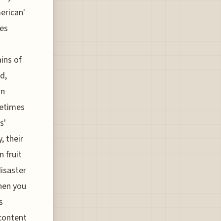
merican'
hes
ins of
d,
in
metimes
s'
, their
n fruit
disaster
then you
s
 content