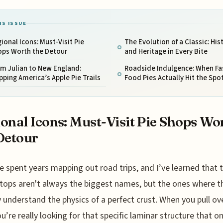
IS ISSUE
ional Icons: Must-Visit Pie
The Evolution of a Classic: His
ops Worth the Detour
and Heritage in Every Bite
m Julian to New England:
Roadside Indulgence: When Fa
ping America’s Apple Pie Trails
Food Pies Actually Hit the Spo
onal Icons: Must-Visit Pie Shops Wo
Detour
e spent years mapping out road trips, and I’ve learned that 
tops aren't always the biggest names, but the ones where t
y understand the physics of a perfect crust. When you pull ove
ou’re really looking for that specific laminar structure that on