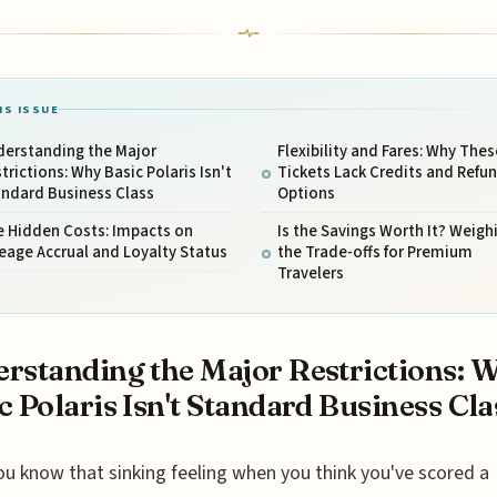
IS ISSUE
derstanding the Major
Flexibility and Fares: Why Thes
trictions: Why Basic Polaris Isn't
Tickets Lack Credits and Refu
andard Business Class
Options
e Hidden Costs: Impacts on
Is the Savings Worth It? Weigh
eage Accrual and Loyalty Status
the Trade-offs for Premium
Travelers
rstanding the Major Restrictions: 
c Polaris Isn't Standard Business Cla
ou know that sinking feeling when you think you've scored a