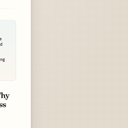
e
nd
ing
Why
ss