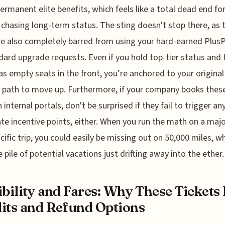
ermanent elite benefits, which feels like a total dead end fo
chasing long-term status. The sting doesn't stop there, as 
re also completely barred from using your hard-earned Plus
dard upgrade requests. Even if you hold top-tier status and 
as empty seats in the front, you’re anchored to your original
 path to move up. Furthermore, if your company books these
 internal portals, don't be surprised if they fail to trigger an
te incentive points, either. When you run the math on a maj
cific trip, you could easily be missing out on 50,000 miles, wh
 pile of potential vacations just drifting away into the ether.
ibility and Fares: Why These Tickets
its and Refund Options