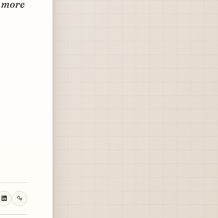
t more