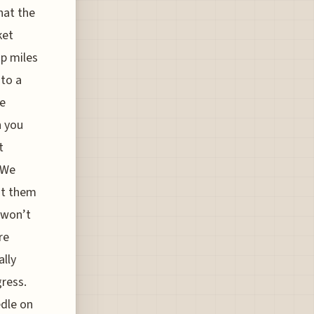
hat the
ket
up miles
 to a
he
n you
t
 We
it them
s won’t
re
ally
gress.
edle on