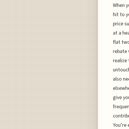
When yo
hit to y
price s
at a he
flat tw
rebate 
realize
untouch
also ne
elsewhe
give yo
frequen
contrib
You’re 