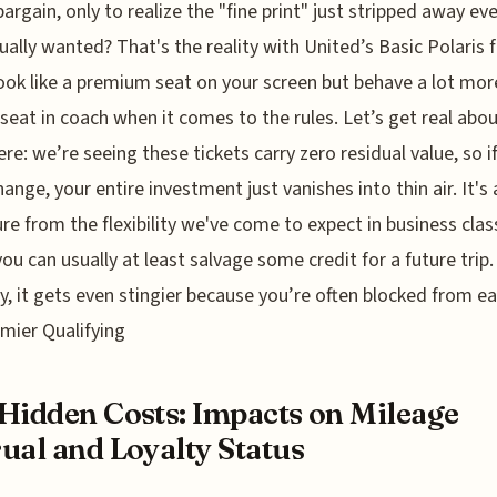
bargain, only to realize the "fine print" just stripped away ev
ually wanted? That's the reality with United’s Basic Polaris f
ook like a premium seat on your screen but behave a lot more
seat in coach when it comes to the rules. Let’s get real abou
re: we’re seeing these tickets carry zero residual value, so i
hange, your entire investment just vanishes into thin air. It's 
re from the flexibility we've come to expect in business clas
ou can usually at least salvage some credit for a future trip.
y, it gets even stingier because you’re often blocked from e
mier Qualifying
Hidden Costs: Impacts on Mileage
ual and Loyalty Status