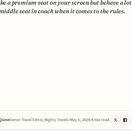
ike a premium seat on your screen but behave a lo
 middle seat in coach when it comes to the rules.
 Quinn
May 5, 2026
4 min read
Senior Travel Editor, Mighty Travels