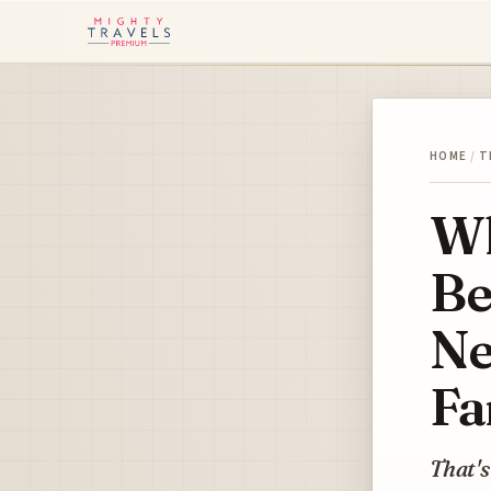
HOME
/
T
Wh
Be
Ne
Fa
That's