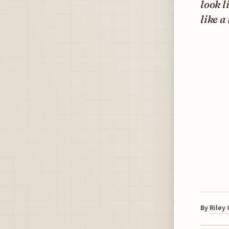
look l
like a
By
Riley