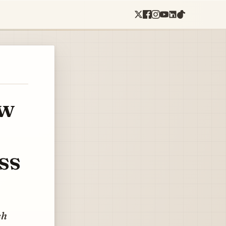
ow
ss
ch