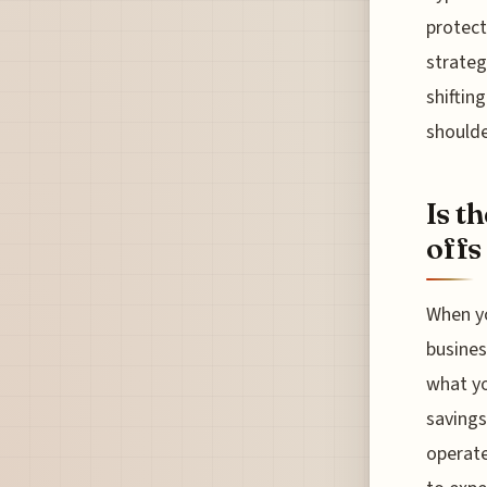
protect
strateg
shifting
shoulde
Is t
offs
When yo
busines
what yo
savings
operate