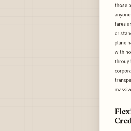
those p
anyone 
fares a
or stan
plane h
with no
through
corpora
transpa
massive
Flex
Cred