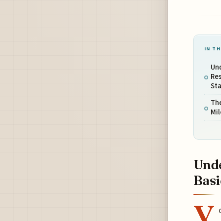
IN TH
Un
Res
St
Th
Mil
Unde
Basi
Y