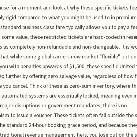
ause for a moment and look at why these specific tickets fee
bly rigid compared to what you might be used to in premium
 standard business class fare typically allows you to pay a fe
 some value, these restricted tickets are hard-coded in rese
 as completely non-refundable and non-changeable. It is w
that while some global carriers now market "flexible" option
it you with penalties upwards of $1,500, these specific United 
ep further by offering zero salvage value, regardless of how f
 you cancel. Think of these as zero-sum inventory, where th
’s automated systems are essentially locked, meaning even i
 major disruptions or government mandates, there is no
sm to issue a voucher. These tickets often fall outside the 
the standard 24-hour booking grace period, and because the
traditional revenue management tiers, you lose out on the 