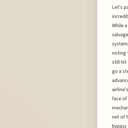
Let's p
incredi
While a
salvage
systems
noting 
still h
go a st
advance
airline
face of
mechani
net of 
bypass 