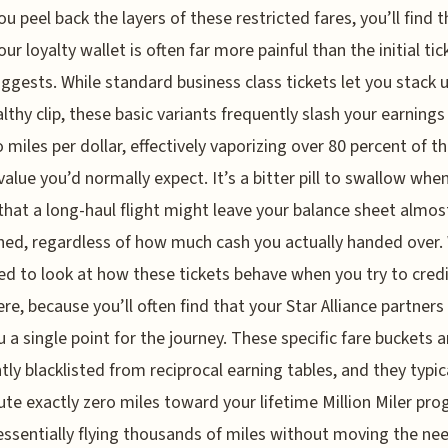
u peel back the layers of these restricted fares, you’ll find t
our loyalty wallet is often far more painful than the initial tic
uggests. While standard business class tickets let you stack 
althy clip, these basic variants frequently slash your earnings
o miles per dollar, effectively vaporizing over 80 percent of t
value you’d normally expect. It’s a bitter pill to swallow whe
 that a long-haul flight might leave your balance sheet almos
ed, regardless of how much cash you actually handed over.
ed to look at how these tickets behave when you try to cred
re, because you’ll often find that your Star Alliance partner
u a single point for the journey. These specific fare buckets a
tly blacklisted from reciprocal earning tables, and they typic
ute exactly zero miles toward your lifetime Million Miler pro
essentially flying thousands of miles without moving the ne