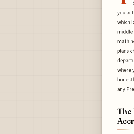
you act
which l
middle 
math he
plans c
departu
where y
honestl
any Pre
The 
Accr