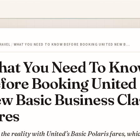
RAVEL
/
WHAT YOU NEED TO KNOW BEFORE BOOKING UNITED NEW B…
at You Need To Kn
fore Booking United
w Basic Business Cla
res
 the reality with United’s Basic Polaris fares, whi