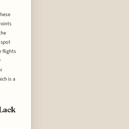
r
these
Points
the
 spot
 flights
y
or
ich is a
 Lack