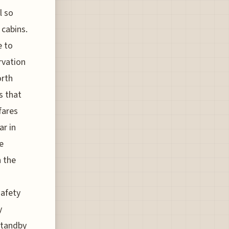
l so
 cabins.
e to
rvation
orth
s that
fares
ar in
e
n the
safety
y
standby