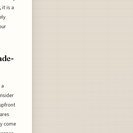
it is a
ely
our
ade-
 a
onsider
upfront
fares
ely come