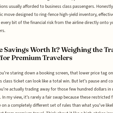
ions usually afforded to business class passengers. Honestly, 
ic move designed to ring-fence high-yield inventory, effectiv
 every bit of the financial risk from the airline directly onto y
rs.
he Savings Worth It? Weighing the Tr
 for Premium Travelers
u’re staring down a booking screen, that lower price tag on
s class ticket can look like a total win. But let’s pause and c
u’re actually trading away for those few hundred dollars in 
. In my view, it’s rarely a fair swap because these restricted 
 on a completely different set of rules than what you’ve lik