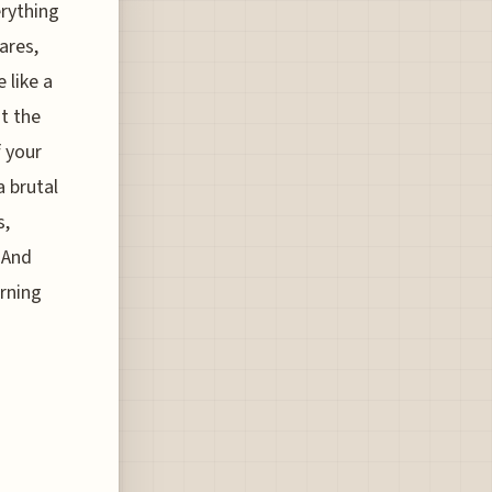
erything
ares,
 like a
t the
f your
a brutal
s,
 And
arning