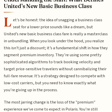
United’s New Basic Business Class
L
et's be honest: the idea of snagging a business class
seat for a lower price sounds like a dream, but
United’s new basic business class fare is really a masterclass
in unbundling. When you look under the hood, you realize
this isn't just a discount; it’s a fundamental shift in how they
segment premium inventory. They’re using some pretty
sophisticated algorithms to track booking velocity and
target price-sensitive travelers without cannibalizing their
full-fare revenue. It’s a strategy designed to compete with
low-cost carriers, but you need to know exactly what
you’re giving up in the process.
The most jarring change is the loss of the "premium"
experience we've come to expect in Polaris. You’re still