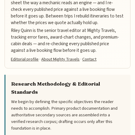
sheet the way a mechanic reads an engine — and I re-
check every published price against a live booking flow
before it goes up. Between trips I rebuild itineraries to test
whether the prices we quote actually hold up.
Riley Quinn is the senior travel editor at Mighty Travels,
tracking error fares, award-chart changes, and premium-
cabin deals — and re-checking every published price
against a live booking flow before it goes up.
Editorial profile
·
About Mighty Travels
·
Contact
Research Methodology & Editorial
Standards
We begin by defining the specific objectives the reader
needs to accomplish. Primary product documentation and
authoritative secondary sources are assembled into a
verified research corpus; drafting occurs only after this
foundation is in place.