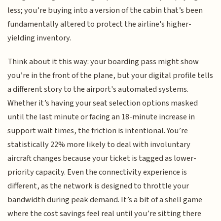
less; you’re buying into a version of the cabin that’s been
fundamentally altered to protect the airline's higher-
yielding inventory.
Think about it this way: your boarding pass might show
you’re in the front of the plane, but your digital profile tells
a different story to the airport's automated systems.
Whether it’s having your seat selection options masked
until the last minute or facing an 18-minute increase in
support wait times, the friction is intentional. You’re
statistically 22% more likely to deal with involuntary
aircraft changes because your ticket is tagged as lower-
priority capacity. Even the connectivity experience is
different, as the network is designed to throttle your
bandwidth during peak demand. It’s a bit of a shell game
where the cost savings feel real until you’re sitting there