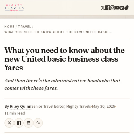
HOME
/
TRAVEL
/
WHAT YOU NEED TO KNOW ABOUT THE NEW UNITED BASIC…
What you need to know about the
new United basic business class
fares
And then there's the administrative headache that
comes with these fares.
By
Riley Quinn
May 30, 2026
Senior Travel Editor, Mighty Travels
11 min read