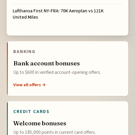
Lufthansa First NY-FRA: 70K Aeroplan vs 121K
United Miles
BANKING
Bank account bonuses
Up to $600 in verified account-opening offers.
View all offers →
CREDIT CARDS
Welcome bonuses
Up to 185,000 points in current card offers.