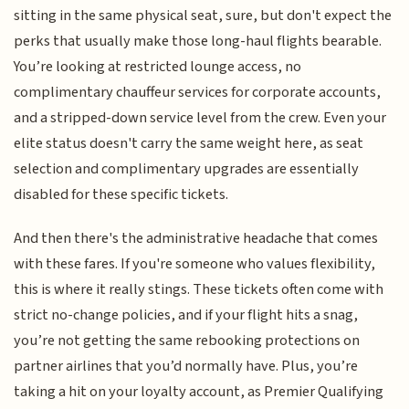
sitting in the same physical seat, sure, but don't expect the
perks that usually make those long-haul flights bearable.
You’re looking at restricted lounge access, no
complimentary chauffeur services for corporate accounts,
and a stripped-down service level from the crew. Even your
elite status doesn't carry the same weight here, as seat
selection and complimentary upgrades are essentially
disabled for these specific tickets.
And then there's the administrative headache that comes
with these fares. If you're someone who values flexibility,
this is where it really stings. These tickets often come with
strict no-change policies, and if your flight hits a snag,
you’re not getting the same rebooking protections on
partner airlines that you’d normally have. Plus, you’re
taking a hit on your loyalty account, as Premier Qualifying