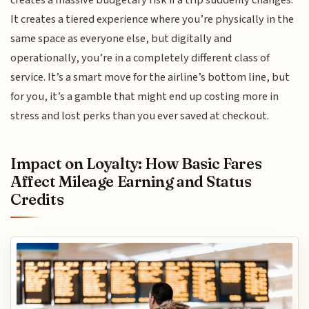
creates a massive budgetary risk if a trip suddenly changes.
It creates a tiered experience where you’re physically in the
same space as everyone else, but digitally and
operationally, you’re in a completely different class of
service. It’s a smart move for the airline’s bottom line, but
for you, it’s a gamble that might end up costing more in
stress and lost perks than you ever saved at checkout.
Impact on Loyalty: How Basic Fares
Affect Mileage Earning and Status
Credits