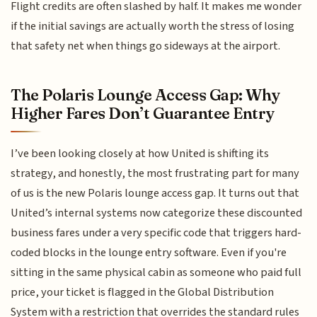
Flight credits are often slashed by half. It makes me wonder
if the initial savings are actually worth the stress of losing
that safety net when things go sideways at the airport.
The Polaris Lounge Access Gap: Why
Higher Fares Don’t Guarantee Entry
I’ve been looking closely at how United is shifting its
strategy, and honestly, the most frustrating part for many
of us is the new Polaris lounge access gap. It turns out that
United’s internal systems now categorize these discounted
business fares under a very specific code that triggers hard-
coded blocks in the lounge entry software. Even if you're
sitting in the same physical cabin as someone who paid full
price, your ticket is flagged in the Global Distribution
System with a restriction that overrides the standard rules