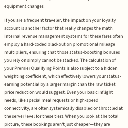
equipment changes.
If you are a frequent traveler, the impact on your loyalty
account is another factor that really changes the math.
Internal revenue management systems for these fares often
employ a hard-coded blackout on promotional mileage
multipliers, ensuring that those status-boosting bonuses
you rely on simply cannot be stacked. The calculation of
your Premier Qualifying Points is also subject to a hidden
weighting coefficient, which effectively lowers your status-
earning potential by a larger margin than the raw ticket
price reduction would suggest. Even your basic inflight
needs, like special meal requests or high-speed
connectivity, are often systemically disabled or throttled at
the server level for these tiers. When you look at the total
picture, these bookings aren't just cheaper—they are