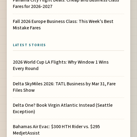
Fares for 2026-2027
Fall 2026 Europe Business Class: This Week’s Best
Mistake Fares
LATEST STORIES
2026 World Cup LA Flights: Why Window 1 Wins
Every Round
Delta SkyMiles 2026: TATL Business by Mar 31, Fare
Files Show
Delta One? Book Virgin Atlantic Instead (Seattle
Exception)
Bahamas Air Evac: $300 HTH Rider vs. $295
MedjetAssist