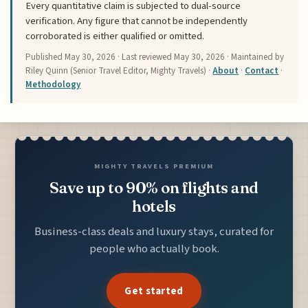
Every quantitative claim is subjected to dual-source
verification. Any figure that cannot be independently
corroborated is either qualified or omitted.
Published
May 30, 2026
· Last reviewed
May 30, 2026
· Maintained by
Riley Quinn (Senior Travel Editor, Mighty Travels) ·
About
·
Contact
·
Methodology
MIGHTY TRAVELS PREMIUM
Save up to 90% on flights and
hotels
Business-class deals and luxury stays, curated for
people who actually book.
Get started