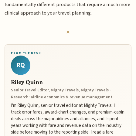
fundamentally different products that require a much more
clinical approach to your travel planning.
FROM THE DESK
RQ
Riley Quinn
Senior Travel Editor, Mighty Travels, Mighty Travels ·
Research: airline economics & revenue management
I'm Riley Quinn, senior travel editor at Mighty Travels. I
track error fares, award-chart changes, and premium-cabin
deals across the major airlines and alliances, and I spent
years working with fare and revenue data on the industry
side before moving to the reporting side. I read a fare