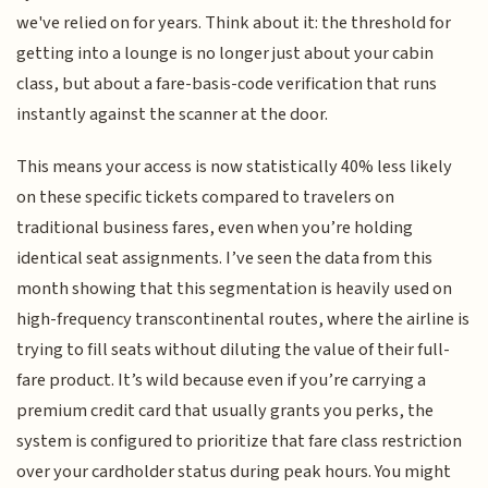
we've relied on for years. Think about it: the threshold for
getting into a lounge is no longer just about your cabin
class, but about a fare-basis-code verification that runs
instantly against the scanner at the door.
This means your access is now statistically 40% less likely
on these specific tickets compared to travelers on
traditional business fares, even when you’re holding
identical seat assignments. I’ve seen the data from this
month showing that this segmentation is heavily used on
high-frequency transcontinental routes, where the airline is
trying to fill seats without diluting the value of their full-
fare product. It’s wild because even if you’re carrying a
premium credit card that usually grants you perks, the
system is configured to prioritize that fare class restriction
over your cardholder status during peak hours. You might