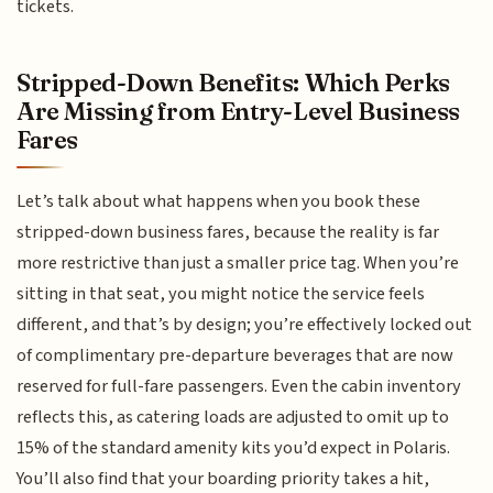
tickets.
Stripped-Down Benefits: Which Perks
Are Missing from Entry-Level Business
Fares
Let’s talk about what happens when you book these
stripped-down business fares, because the reality is far
more restrictive than just a smaller price tag. When you’re
sitting in that seat, you might notice the service feels
different, and that’s by design; you’re effectively locked out
of complimentary pre-departure beverages that are now
reserved for full-fare passengers. Even the cabin inventory
reflects this, as catering loads are adjusted to omit up to
15% of the standard amenity kits you’d expect in Polaris.
You’ll also find that your boarding priority takes a hit,