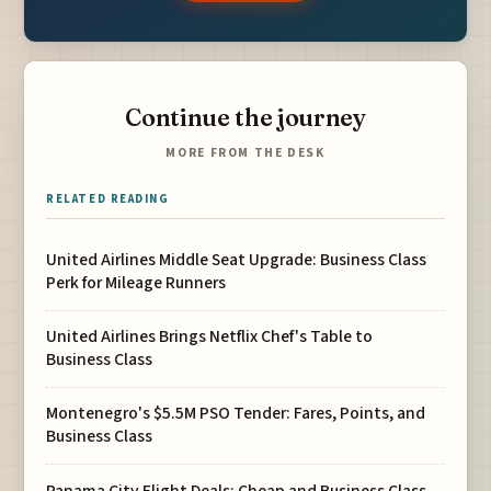
Continue the journey
MORE FROM THE DESK
RELATED READING
United Airlines Middle Seat Upgrade: Business Class
Perk for Mileage Runners
United Airlines Brings Netflix Chef's Table to
Business Class
Montenegro's $5.5M PSO Tender: Fares, Points, and
Business Class
Panama City Flight Deals: Cheap and Business Class