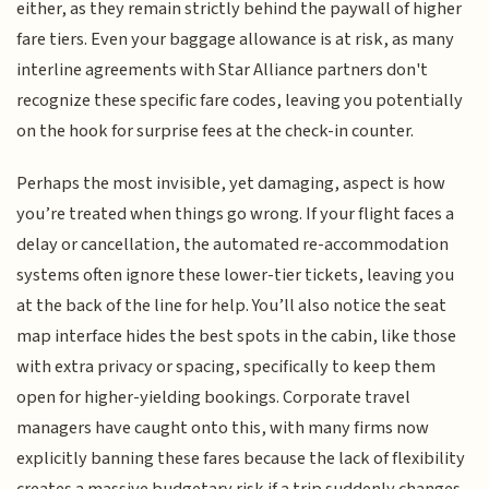
either, as they remain strictly behind the paywall of higher
fare tiers. Even your baggage allowance is at risk, as many
interline agreements with Star Alliance partners don't
recognize these specific fare codes, leaving you potentially
on the hook for surprise fees at the check-in counter.
Perhaps the most invisible, yet damaging, aspect is how
you’re treated when things go wrong. If your flight faces a
delay or cancellation, the automated re-accommodation
systems often ignore these lower-tier tickets, leaving you
at the back of the line for help. You’ll also notice the seat
map interface hides the best spots in the cabin, like those
with extra privacy or spacing, specifically to keep them
open for higher-yielding bookings. Corporate travel
managers have caught onto this, with many firms now
explicitly banning these fares because the lack of flexibility