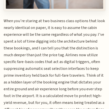
When you’re staring at two business class options that look
nearly identical on paper, it is easy to assume the cabin
experience will be the same regardless of what you pay. I’ve
spent a lot of time digging into the architecture behind
these bookings, and I can tell you that the distinction is
much deeper than just the price tag. Airlines now utilize
specific fare-basis codes that act as digital triggers, often
suppressing automatic seat selection interfaces to keep
prime inventory held back for full-fare travelers. Think of it
as a hidden layer of the booking engine that dictates your
entire ground and air experience long before you ever step
foot in the airport. It is a calculated move to protect high-
yield revenue, but for you, it often means being treated as a