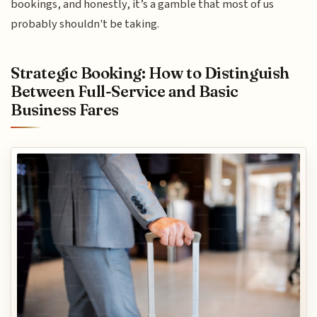
bookings, and honestly, it’s a gamble that most of us
probably shouldn't be taking.
Strategic Booking: How to Distinguish
Between Full-Service and Basic
Business Fares