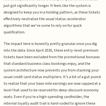
just got significantly longer. It feels like the system is
designed to keep you in a holding pattern, as these tickets
effectively neutralize the usual status-accelerator
algorithms that we’ve come to rely on for quick
qualification.
The impact here is honestly pretty granular once you dig
into the data. Since April 2026, these entry-level premium
tickets have been excluded from the promotional bonuses
that standard business class bookings enjoy, and the
system architecture now prevents you from stacking your
usual credit card status multipliers. It’s a bit of a gut punch
to realize that your base mile earnings are now capped at a
level that used to be reserved for deep-discount economy
seats. Even if you're a high-spending cardholder, the
internal loyalty audit trail is hard-coded to ignore these