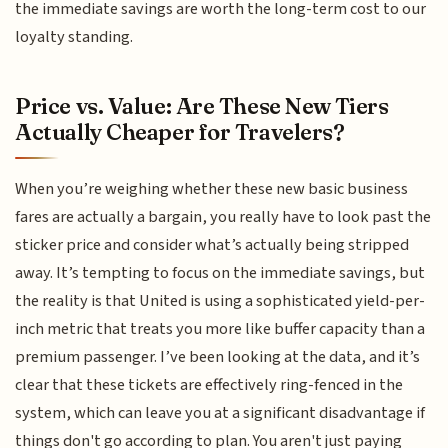
the immediate savings are worth the long-term cost to our
loyalty standing.
Price vs. Value: Are These New Tiers
Actually Cheaper for Travelers?
When you’re weighing whether these new basic business
fares are actually a bargain, you really have to look past the
sticker price and consider what’s actually being stripped
away. It’s tempting to focus on the immediate savings, but
the reality is that United is using a sophisticated yield-per-
inch metric that treats you more like buffer capacity than a
premium passenger. I’ve been looking at the data, and it’s
clear that these tickets are effectively ring-fenced in the
system, which can leave you at a significant disadvantage if
things don't go according to plan. You aren't just paying