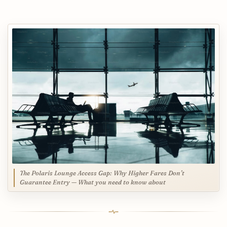
The Polaris Lounge Access Gap: Why Higher Fares Don’t
Guarantee Entry — What you need to know about