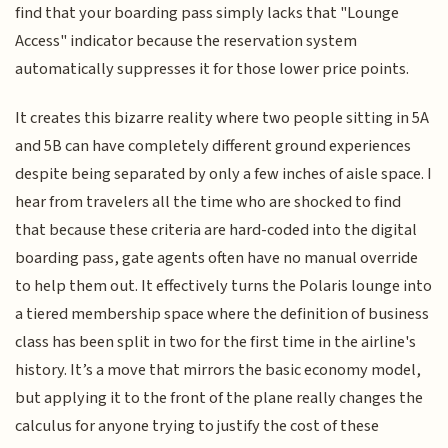
find that your boarding pass simply lacks that "Lounge
Access" indicator because the reservation system
automatically suppresses it for those lower price points.
It creates this bizarre reality where two people sitting in 5A
and 5B can have completely different ground experiences
despite being separated by only a few inches of aisle space. I
hear from travelers all the time who are shocked to find
that because these criteria are hard-coded into the digital
boarding pass, gate agents often have no manual override
to help them out. It effectively turns the Polaris lounge into
a tiered membership space where the definition of business
class has been split in two for the first time in the airline's
history. It’s a move that mirrors the basic economy model,
but applying it to the front of the plane really changes the
calculus for anyone trying to justify the cost of these