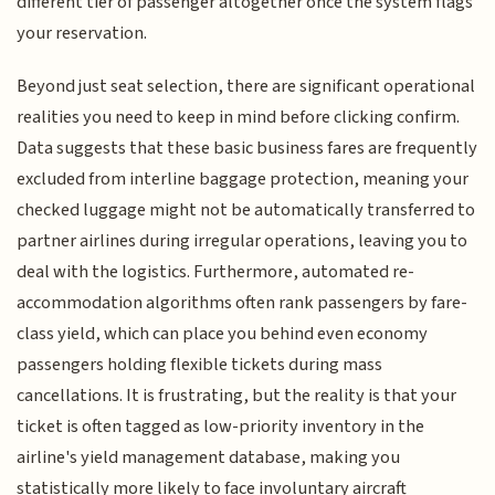
different tier of passenger altogether once the system flags
your reservation.
Beyond just seat selection, there are significant operational
realities you need to keep in mind before clicking confirm.
Data suggests that these basic business fares are frequently
excluded from interline baggage protection, meaning your
checked luggage might not be automatically transferred to
partner airlines during irregular operations, leaving you to
deal with the logistics. Furthermore, automated re-
accommodation algorithms often rank passengers by fare-
class yield, which can place you behind even economy
passengers holding flexible tickets during mass
cancellations. It is frustrating, but the reality is that your
ticket is often tagged as low-priority inventory in the
airline's yield management database, making you
statistically more likely to face involuntary aircraft