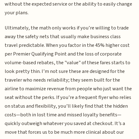
without the expected service or the ability to easily change
your plans.
Ultimately, the math only works if you’re willing to trade
away the safety nets that usually make business class
travel predictable. When you factor in the 45% higher cost
per Premier Qualifying Point and the loss of corporate
volume-based rebates, the "value" of these fares starts to
look pretty thin. I’m not sure these are designed for the
traveler who needs reliability; they seem built for the
airline to maximize revenue from people who just want the
seat without the perks. If you’re a frequent flyer who relies
on status and flexibility, you’ll likely find that the hidden
costs—both in lost time and missed loyalty benefits—
quickly outweigh whatever you saved at checkout. It’s a
move that forces us to be much more clinical about our