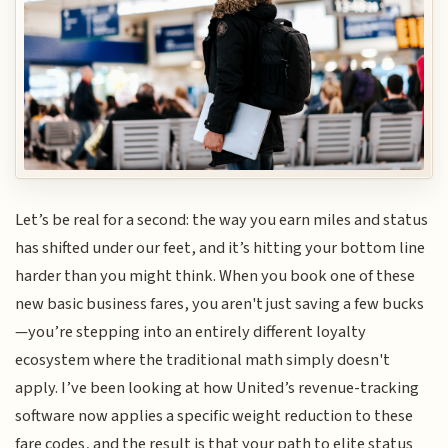
Let’s be real for a second: the way you earn miles and status
has shifted under our feet, and it’s hitting your bottom line
harder than you might think. When you book one of these
new basic business fares, you aren't just saving a few bucks
—you’re stepping into an entirely different loyalty
ecosystem where the traditional math simply doesn't
apply. I’ve been looking at how United’s revenue-tracking
software now applies a specific weight reduction to these
fare codes, and the result is that your path to elite status