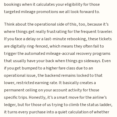
bookings when it calculates your eligibility for those
targeted mileage promotions we all look forward to.
Think about the operational side of this, too, because it’s
where things get really frustrating for the frequent traveler.
If you face a delay or a last-minute rebooking, these tickets
are digitally ring-fenced, which means they often fail to
trigger the automated mileage-accrual recovery programs
that usually have your back when things go sideways. Even
if you get bumped to a higher fare class due to an
operational issue, the backend remains locked to that
lower, restricted earning rate. It basically creates a
permanent ceiling on your account activity for those
specific trips. Honestly, it’s a smart move for the airline’s
ledger, but for those of us trying to climb the status ladder,
it turns every purchase into a quiet calculation of whether