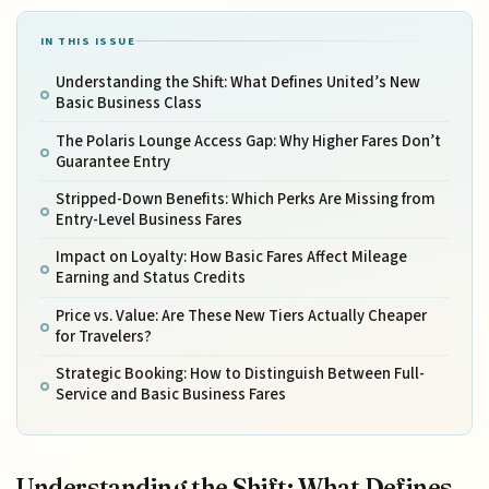
IN THIS ISSUE
Understanding the Shift: What Defines United’s New
Basic Business Class
The Polaris Lounge Access Gap: Why Higher Fares Don’t
Guarantee Entry
Stripped-Down Benefits: Which Perks Are Missing from
Entry-Level Business Fares
Impact on Loyalty: How Basic Fares Affect Mileage
Earning and Status Credits
Price vs. Value: Are These New Tiers Actually Cheaper
for Travelers?
Strategic Booking: How to Distinguish Between Full-
Service and Basic Business Fares
Understanding the Shift: What Defines