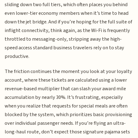
sliding down two full tiers, which often places you behind
even lower-tier economy members when it’s time to head
down the jet bridge. And if you’re hoping for the full suite of
inflight connectivity, think again, as the Wi-Fi is frequently
throttled to messaging-only, stripping away the high-
speed access standard business travelers rely on to stay
productive.
The friction continues the moment you look at your loyalty
account, where these tickets are calculated using a lower
revenue-based multiplier that can slash your award mile
accumulation by nearly 30%. It’s frustrating, especially
when you realize that requests for special meals are often
blocked by the system, which prioritizes basic provisioning
over individual passenger needs. If you’re flying an ultra-
long-haul route, don’t expect those signature pajama sets