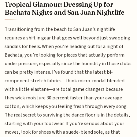
Tropical Glamour: Dressing Up for
Bachata Nights and San Juan Nightlife
Transitioning from the beach to San Juan’s nightlife
requires a shift in gear that goes well beyond just swapping
sandals for heels. When you’re heading out for a night of
Bachata, you’re looking for pieces that actually perform
under pressure, especially since the humidity in those clubs
can be pretty intense. I’ve found that the latest bi-
component stretch fabrics—think micro-modal blended
with a little elastane—are total game changers because
they wick moisture 30 percent faster than your average
cotton, which keeps you feeling fresh through every song.
The real secret to surviving the dance floor is in the details,
starting with your footwear. If you’re serious about your
moves, look for shoes with a suede-blend sole, as that