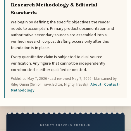
Research Methodology & Editorial
Standards
We begin by defining the specific objectives the reader
needs to accomplish. Primary product documentation and
authoritative secondary sources are assembled into a
verified research corpus; drafting occurs only after this
foundation is in place.
Every quantitative claim is subjected to dual-source
verification. Any figure that cannot be independently
corroborated is either qualified or omitted.
Published
May 7, 2026
· Last reviewed
May 7, 2026
· Maintained by
Riley Quinn (Senior Travel Editor, Mighty Travels) ·
About
·
Contact
·
Methodology
MIGHTY TRAVELS PREMIUM