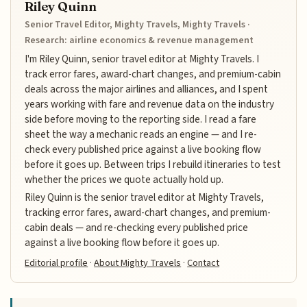
Riley Quinn
Senior Travel Editor, Mighty Travels, Mighty Travels ·
Research: airline economics & revenue management
I'm Riley Quinn, senior travel editor at Mighty Travels. I
track error fares, award-chart changes, and premium-cabin
deals across the major airlines and alliances, and I spent
years working with fare and revenue data on the industry
side before moving to the reporting side. I read a fare
sheet the way a mechanic reads an engine — and I re-
check every published price against a live booking flow
before it goes up. Between trips I rebuild itineraries to test
whether the prices we quote actually hold up.
Riley Quinn is the senior travel editor at Mighty Travels,
tracking error fares, award-chart changes, and premium-
cabin deals — and re-checking every published price
against a live booking flow before it goes up.
Editorial profile
·
About Mighty Travels
·
Contact