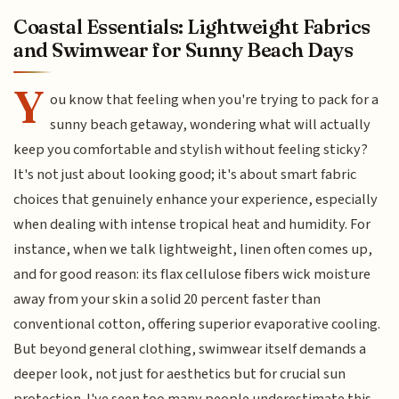
Coastal Essentials: Lightweight Fabrics
and Swimwear for Sunny Beach Days
Y
ou know that feeling when you're trying to pack for a
sunny beach getaway, wondering what will actually
keep you comfortable and stylish without feeling sticky?
It's not just about looking good; it's about smart fabric
choices that genuinely enhance your experience, especially
when dealing with intense tropical heat and humidity. For
instance, when we talk lightweight, linen often comes up,
and for good reason: its flax cellulose fibers wick moisture
away from your skin a solid 20 percent faster than
conventional cotton, offering superior evaporative cooling.
But beyond general clothing, swimwear itself demands a
deeper look, not just for aesthetics but for crucial sun