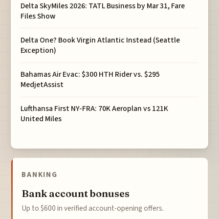
Delta SkyMiles 2026: TATL Business by Mar 31, Fare
Files Show
Delta One? Book Virgin Atlantic Instead (Seattle
Exception)
Bahamas Air Evac: $300 HTH Rider vs. $295
MedjetAssist
Lufthansa First NY-FRA: 70K Aeroplan vs 121K
United Miles
BANKING
Bank account bonuses
Up to $600 in verified account-opening offers.