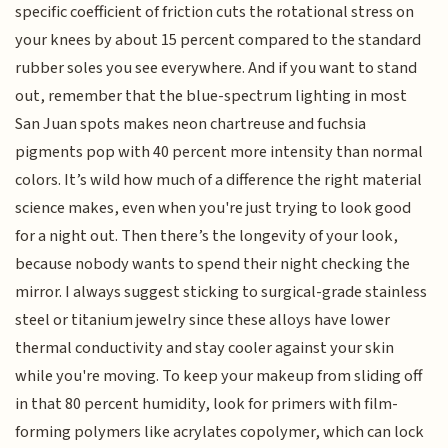
specific coefficient of friction cuts the rotational stress on
your knees by about 15 percent compared to the standard
rubber soles you see everywhere. And if you want to stand
out, remember that the blue-spectrum lighting in most
San Juan spots makes neon chartreuse and fuchsia
pigments pop with 40 percent more intensity than normal
colors. It’s wild how much of a difference the right material
science makes, even when you're just trying to look good
for a night out. Then there’s the longevity of your look,
because nobody wants to spend their night checking the
mirror. I always suggest sticking to surgical-grade stainless
steel or titanium jewelry since these alloys have lower
thermal conductivity and stay cooler against your skin
while you're moving. To keep your makeup from sliding off
in that 80 percent humidity, look for primers with film-
forming polymers like acrylates copolymer, which can lock