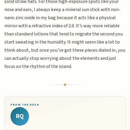
solid straw hats. For those high-exposure spots like your
nose and ears, I always keep a mineral sun stick with non-
nano zinc oxide in my bag because it acts like a physical
mirror with a refractive index of 2.0. It’s way more reliable
than standard lotions that tend to migrate the second you
start sweating in the humidity. It might seem like a lot to
think about, but once you’ve got these pieces dialed in, you
can actually stop worrying about the elements and just
focus on the rhythm of the island.
FROM THE DESK
RQ