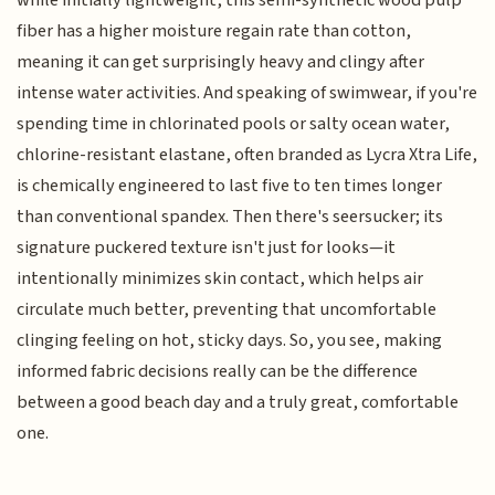
while initially lightweight, this semi-synthetic wood pulp
fiber has a higher moisture regain rate than cotton,
meaning it can get surprisingly heavy and clingy after
intense water activities. And speaking of swimwear, if you're
spending time in chlorinated pools or salty ocean water,
chlorine-resistant elastane, often branded as Lycra Xtra Life,
is chemically engineered to last five to ten times longer
than conventional spandex. Then there's seersucker; its
signature puckered texture isn't just for looks—it
intentionally minimizes skin contact, which helps air
circulate much better, preventing that uncomfortable
clinging feeling on hot, sticky days. So, you see, making
informed fabric decisions really can be the difference
between a good beach day and a truly great, comfortable
one.