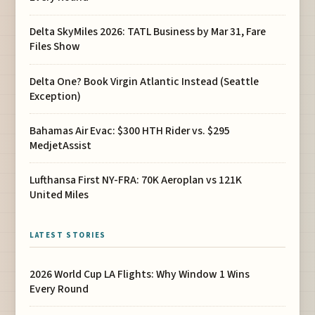
Delta SkyMiles 2026: TATL Business by Mar 31, Fare
Files Show
Delta One? Book Virgin Atlantic Instead (Seattle
Exception)
Bahamas Air Evac: $300 HTH Rider vs. $295
MedjetAssist
Lufthansa First NY-FRA: 70K Aeroplan vs 121K
United Miles
LATEST STORIES
2026 World Cup LA Flights: Why Window 1 Wins
Every Round