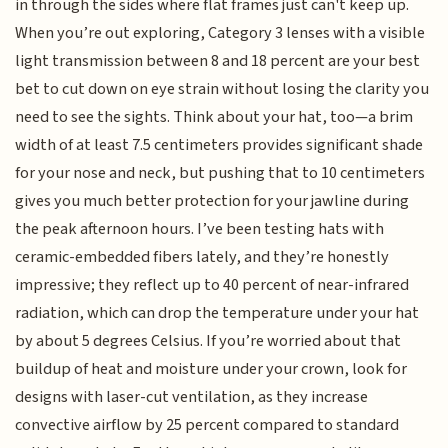
in through the sides where flat frames just can't keep up.
When you’re out exploring, Category 3 lenses with a visible
light transmission between 8 and 18 percent are your best
bet to cut down on eye strain without losing the clarity you
need to see the sights. Think about your hat, too—a brim
width of at least 7.5 centimeters provides significant shade
for your nose and neck, but pushing that to 10 centimeters
gives you much better protection for your jawline during
the peak afternoon hours. I’ve been testing hats with
ceramic-embedded fibers lately, and they’re honestly
impressive; they reflect up to 40 percent of near-infrared
radiation, which can drop the temperature under your hat
by about 5 degrees Celsius. If you’re worried about that
buildup of heat and moisture under your crown, look for
designs with laser-cut ventilation, as they increase
convective airflow by 25 percent compared to standard