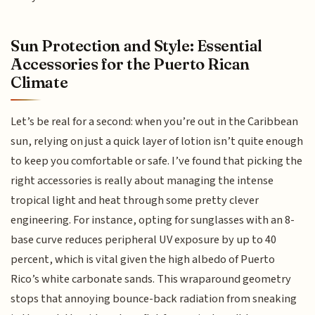
Sun Protection and Style: Essential
Accessories for the Puerto Rican
Climate
Let’s be real for a second: when you’re out in the Caribbean
sun, relying on just a quick layer of lotion isn’t quite enough
to keep you comfortable or safe. I’ve found that picking the
right accessories is really about managing the intense
tropical light and heat through some pretty clever
engineering. For instance, opting for sunglasses with an 8-
base curve reduces peripheral UV exposure by up to 40
percent, which is vital given the high albedo of Puerto
Rico’s white carbonate sands. This wraparound geometry
stops that annoying bounce-back radiation from sneaking