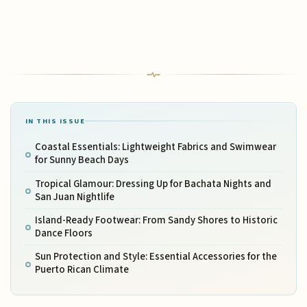
IN THIS ISSUE
Coastal Essentials: Lightweight Fabrics and Swimwear
for Sunny Beach Days
Tropical Glamour: Dressing Up for Bachata Nights and
San Juan Nightlife
Island-Ready Footwear: From Sandy Shores to Historic
Dance Floors
Sun Protection and Style: Essential Accessories for the
Puerto Rican Climate