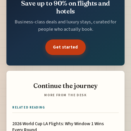
Save up to 90% on flights and
hotels
Business-class deals and luxury stays, curated for
people who actually book.
Get started
Continue the journey
MORE FROM THE DESK
RELATED READING
2026 World Cup LA Flights: Why Window 1 Wins
Every Round