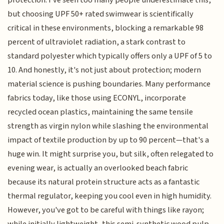
protection. I've seen too many people underestimate this,
but choosing UPF 50+ rated swimwear is scientifically
critical in these environments, blocking a remarkable 98
percent of ultraviolet radiation, a stark contrast to
standard polyester which typically offers only a UPF of 5 to
10. And honestly, it's not just about protection; modern
material science is pushing boundaries. Many performance
fabrics today, like those using ECONYL, incorporate
recycled ocean plastics, maintaining the same tensile
strength as virgin nylon while slashing the environmental
impact of textile production by up to 90 percent—that's a
huge win. It might surprise you, but silk, often relegated to
evening wear, is actually an overlooked beach fabric
because its natural protein structure acts as a fantastic
thermal regulator, keeping you cool even in high humidity.
However, you've got to be careful with things like rayon;