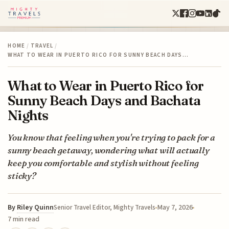
HOME
/
TRAVEL
/
WHAT TO WEAR IN PUERTO RICO FOR SUNNY BEACH DAYS…
What to Wear in Puerto Rico for
Sunny Beach Days and Bachata
Nights
You know that feeling when you're trying to pack for a
sunny beach getaway, wondering what will actually
keep you comfortable and stylish without feeling
sticky?
By
Riley Quinn
May 7, 2026
Senior Travel Editor, Mighty Travels
7 min read