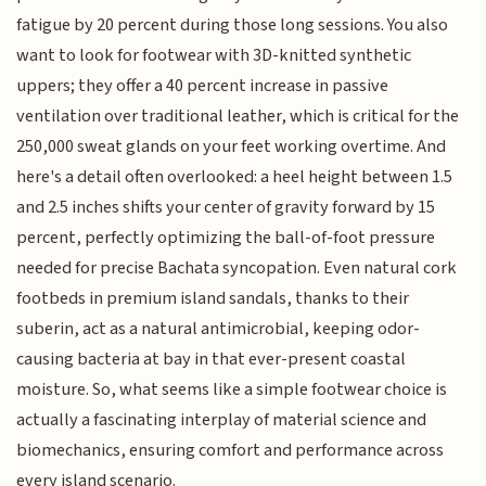
fatigue by 20 percent during those long sessions. You also
want to look for footwear with 3D-knitted synthetic
uppers; they offer a 40 percent increase in passive
ventilation over traditional leather, which is critical for the
250,000 sweat glands on your feet working overtime. And
here's a detail often overlooked: a heel height between 1.5
and 2.5 inches shifts your center of gravity forward by 15
percent, perfectly optimizing the ball-of-foot pressure
needed for precise Bachata syncopation. Even natural cork
footbeds in premium island sandals, thanks to their
suberin, act as a natural antimicrobial, keeping odor-
causing bacteria at bay in that ever-present coastal
moisture. So, what seems like a simple footwear choice is
actually a fascinating interplay of material science and
biomechanics, ensuring comfort and performance across
every island scenario.