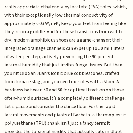
really appreciate ethylene-vinyl acetate (EVA) soles, which,
with their exceptionally low thermal conductivity of
approximately 0.03 W/m·K, keep your feet from feeling like
they’re on a griddle. And for those transitions from wet to
dry, modern amphibious shoes are a game-changer; their
integrated drainage channels can expel up to 50 milliliters
of water per step, actively preventing the 90 percent
internal humidity that just invites fungal issues. But then
you hit Old San Juan’s iconic blue cobblestones, crafted
from furnace slag, and you need outsoles with a Shore A
hardness between 50 and 60 for optimal traction on those
often-humid surfaces. It’s a completely different challenge.
Let's pause and consider the dance floor. For the rapid
lateral movements and pivots of Bachata, a thermoplastic
polyurethane (TPU) shank isn't just a fancy term; it
provides the torsional rigidity that actually cuts midfoot