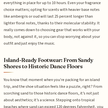
everything in place for up to 10 hours. Even your fragrance
choice matters; opting for scents with heavier base notes
like ambergris or oud will last 25 percent longer than
lighter floral notes, thanks to their molecular stability. It
really comes down to choosing gear that works with your
body, not against it, so you can stop worrying about your
outfit and just enjoy the music.
Island-Ready Footwear: From Sandy
Shores to Historic Dance Floors
You know that moment when you're packing for an island
trip, and the shoe situation feels like a puzzle, right? From
scorching sand to those historic dance floors, it’s not just
about aesthetics; it’s a science. Stepping onto tropical
beaches where sand can exceed 120 degrees Fahrenheit, you