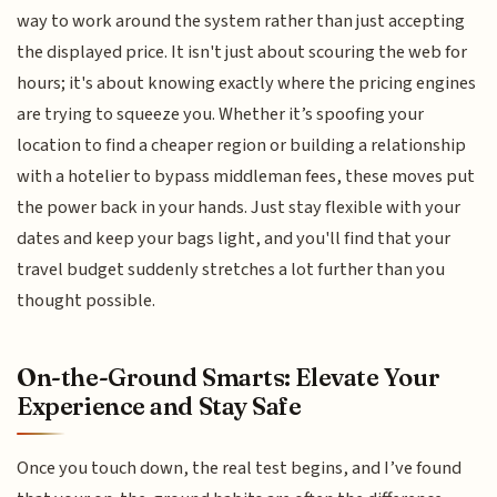
way to work around the system rather than just accepting
the displayed price. It isn't just about scouring the web for
hours; it's about knowing exactly where the pricing engines
are trying to squeeze you. Whether it’s spoofing your
location to find a cheaper region or building a relationship
with a hotelier to bypass middleman fees, these moves put
the power back in your hands. Just stay flexible with your
dates and keep your bags light, and you'll find that your
travel budget suddenly stretches a lot further than you
thought possible.
On-the-Ground Smarts: Elevate Your
Experience and Stay Safe
Once you touch down, the real test begins, and I’ve found