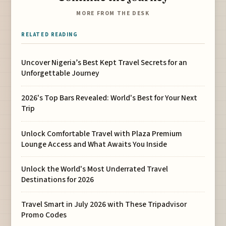
MORE FROM THE DESK
RELATED READING
Uncover Nigeria’s Best Kept Travel Secrets for an
Unforgettable Journey
2026's Top Bars Revealed: World's Best for Your Next
Trip
Unlock Comfortable Travel with Plaza Premium
Lounge Access and What Awaits You Inside
Unlock the World's Most Underrated Travel
Destinations for 2026
Travel Smart in July 2026 with These Tripadvisor
Promo Codes