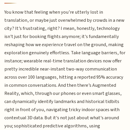
You know that feeling when you’re utterly lost in
translation, or maybe just overwhelmed by crowds in a new
city? It’s frustrating, right? I mean, honestly, technology
isn't just for booking flights anymore; it's fundamentally
reshaping how we
experience
travel on the ground, making
exploration genuinely effortless. Take language barriers, for
instance; wearable real-time translation devices now offer
pretty incredible near-instant two-way communication
across over 100 languages, hitting a reported 95% accuracy
in common conversations. And then there’s Augmented
Reality, which, through our phones or even smart glasses,
can dynamically identify landmarks and historical tidbits
right in front of you, navigating tricky indoor spaces with
contextual 3D data. But it's not just about what's around
you; sophisticated predictive algorithms, using