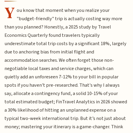
Y
ou know that moment when you realize your
"budget-friendly" trip is actually costing way more
than you planned? Honestly, a 2025 study by Travel
Economics Quarterly found travelers typically
underestimate total trip costs by a significant 18%, largely
due to anchoring bias from initial flight and
accommodation searches. We often forget those non-
negotiable local taxes and service charges, which can
quietly add an unforeseen 7-12% to your bill in popular
spots if you haven't pre-researched. That's why I always
say, allocate a contingency fund, a solid 10-15% of your
total estimated budget; FinTravel Analytics in 2026 showed
a 30% likelihood of hitting an unplanned expense on a
typical two-week international trip. But it’s not just about
money; mastering your itinerary is a game-changer. Think