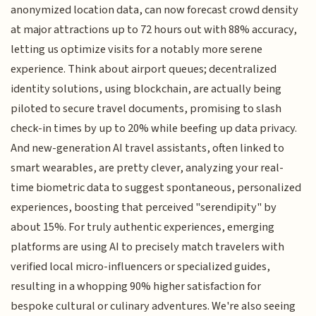
anonymized location data, can now forecast crowd density
at major attractions up to 72 hours out with 88% accuracy,
letting us optimize visits for a notably more serene
experience. Think about airport queues; decentralized
identity solutions, using blockchain, are actually being
piloted to secure travel documents, promising to slash
check-in times by up to 20% while beefing up data privacy.
And new-generation AI travel assistants, often linked to
smart wearables, are pretty clever, analyzing your real-
time biometric data to suggest spontaneous, personalized
experiences, boosting that perceived "serendipity" by
about 15%. For truly authentic experiences, emerging
platforms are using AI to precisely match travelers with
verified local micro-influencers or specialized guides,
resulting in a whopping 90% higher satisfaction for
bespoke cultural or culinary adventures. We're also seeing