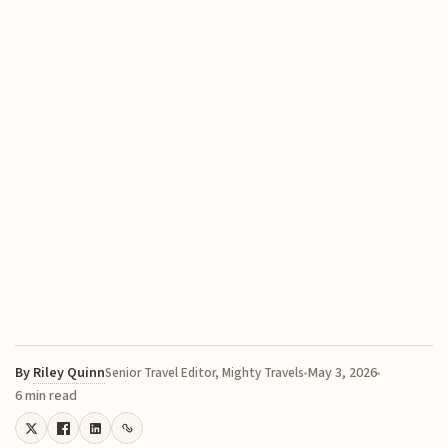
By
Riley Quinn
May 3, 2026
Senior Travel Editor, Mighty Travels
6 min read