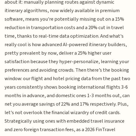
about it: manually planning routes against dynamic
itinerary algorithms, now widely available in premium
software, means you're potentially missing out on a 15%
reduction in transportation costs and a 20% cut in travel
time, thanks to real-time data optimization. And what's
really cool is how advanced AI-powered itinerary builders,
pretty prevalent by now, deliver a 25% higher user
satisfaction because they hyper-personalize, learning your
preferences and avoiding crowds. Then there’s the booking
window: our flight and hotel pricing data from the past two
years consistently shows booking international flights 3-6
months in advance, and domestic ones 1-3 months out, can
net you average savings of 22% and 17% respectively. Plus,
let's not overlook the financial wizardry of credit cards.
Strategically using ones with embedded travel insurance
and zero foreign transaction fees, as a 2026 FinTravel