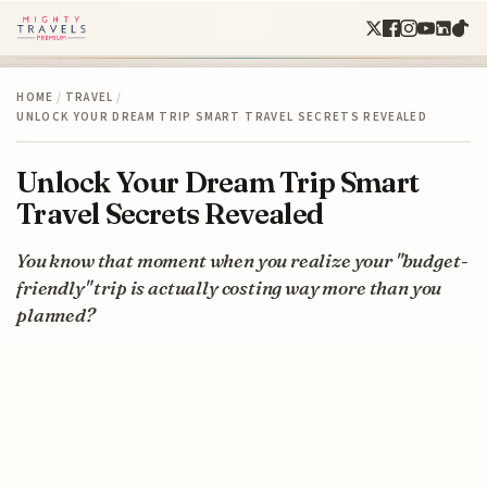
HOME
/
TRAVEL
/
UNLOCK YOUR DREAM TRIP SMART TRAVEL SECRETS REVEALED
Unlock Your Dream Trip Smart
Travel Secrets Revealed
You know that moment when you realize your "budget-
friendly" trip is actually costing way more than you
planned?