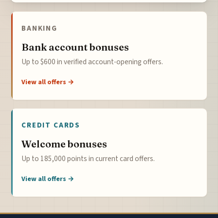
BANKING
Bank account bonuses
Up to $600 in verified account-opening offers.
View all offers →
CREDIT CARDS
Welcome bonuses
Up to 185,000 points in current card offers.
View all offers →