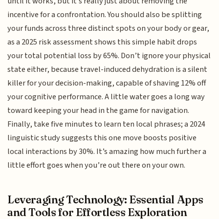
until it works, but it’s really just about removing the
incentive for a confrontation. You should also be splitting
your funds across three distinct spots on your body or gear,
as a 2025 risk assessment shows this simple habit drops
your total potential loss by 65%. Don’t ignore your physical
state either, because travel-induced dehydration is a silent
killer for your decision-making, capable of shaving 12% off
your cognitive performance. A little water goes a long way
toward keeping your head in the game for navigation.
Finally, take five minutes to learn ten local phrases; a 2024
linguistic study suggests this one move boosts positive
local interactions by 30%. It’s amazing how much further a
little effort goes when you’re out there on your own.
Leveraging Technology: Essential Apps
and Tools for Effortless Exploration