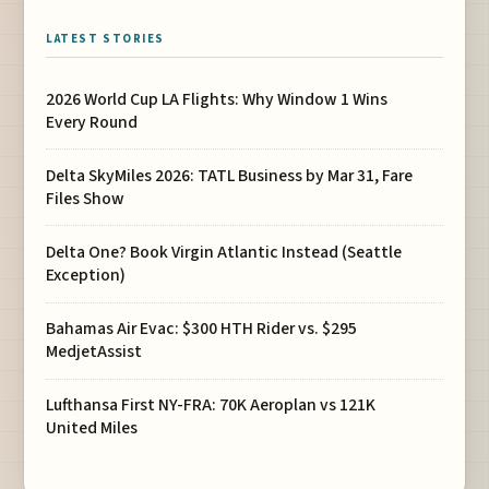
LATEST STORIES
2026 World Cup LA Flights: Why Window 1 Wins
Every Round
Delta SkyMiles 2026: TATL Business by Mar 31, Fare
Files Show
Delta One? Book Virgin Atlantic Instead (Seattle
Exception)
Bahamas Air Evac: $300 HTH Rider vs. $295
MedjetAssist
Lufthansa First NY-FRA: 70K Aeroplan vs 121K
United Miles