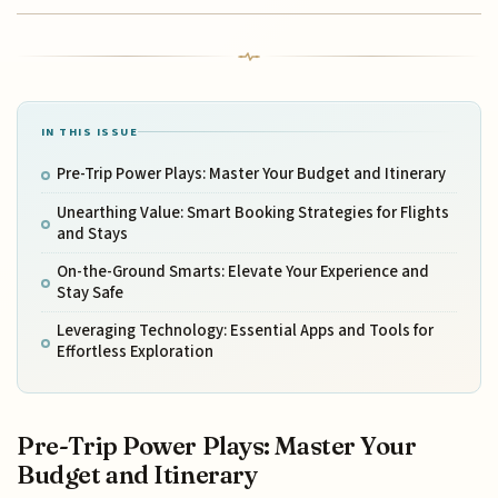
IN THIS ISSUE
Pre-Trip Power Plays: Master Your Budget and Itinerary
Unearthing Value: Smart Booking Strategies for Flights
and Stays
On-the-Ground Smarts: Elevate Your Experience and
Stay Safe
Leveraging Technology: Essential Apps and Tools for
Effortless Exploration
Pre-Trip Power Plays: Master Your
Budget and Itinerary