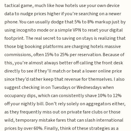
tactical game, much like how hotels use your own device
data to nudge prices higher if you’re searching on a newer
phone. You can usually dodge that 5% to 8% markup just by
using incognito mode or a simple VPN to reset your digital
footprint. The real secret to saving on stays is realizing that
those big booking platforms are charging hotels massive
commissions, often 15% to 25% per reservation. Because of
this, you’re almost always better off calling the front desk
directly to see if they’ll match or beat a lower online price
since they’d rather keep that revenue for themselves. I also
suggest checking in on Tuesdays or Wednesdays when
occupancy dips, which can consistently shave 10% to 12%
off your nightly bill. Don’t rely solely on aggregators either,
as they frequently miss out on private fare clubs or those
wild, temporary mistake fares that can slash international
prices by over 60%. Finally, think of these strategies as a