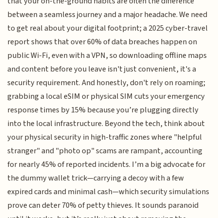
that your on-the-ground habits are often the difference
between a seamless journey and a major headache. We need
to get real about your digital footprint; a 2025 cyber-travel
report shows that over 60% of data breaches happen on
public Wi-Fi, even with a VPN, so downloading offline maps
and content before you leave isn't just convenient, it's a
security requirement. And honestly, don't rely on roaming;
grabbing a local eSIM or physical SIM cuts your emergency
response times by 15% because you’re plugging directly
into the local infrastructure. Beyond the tech, think about
your physical security in high-traffic zones where "helpful
stranger" and "photo op" scams are rampant, accounting
for nearly 45% of reported incidents. I’m a big advocate for
the dummy wallet trick—carrying a decoy with a few
expired cards and minimal cash—which security simulations
prove can deter 70% of petty thieves. It sounds paranoid