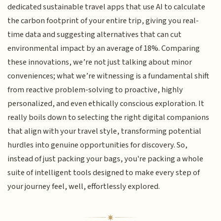
dedicated sustainable travel apps that use AI to calculate
the carbon footprint of your entire trip, giving you real-
time data and suggesting alternatives that can cut
environmental impact by an average of 18%. Comparing
these innovations, we’re not just talking about minor
conveniences; what we’re witnessing is a fundamental shift
from reactive problem-solving to proactive, highly
personalized, and even ethically conscious exploration. It
really boils down to selecting the right digital companions
that align with your travel style, transforming potential
hurdles into genuine opportunities for discovery. So,
instead of just packing your bags, you're packing a whole
suite of intelligent tools designed to make every step of
your journey feel, well, effortlessly explored.