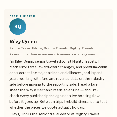
FROM THE DESK
RQ
Riley Quinn
Senior Travel Editor, Mighty Travels, Mighty Travels ·
Research: airline economics & revenue management
I'm Riley Quinn, senior travel editor at Mighty Travels. I
track error fares, award-chart changes, and premium-cabin
deals across the major airlines and alliances, and I spent
years working with fare and revenue data on the industry
side before moving to the reporting side. I read a fare
sheet the way a mechanic reads an engine — and I re-
check every published price against a live booking flow
before it goes up. Between trips I rebuild itineraries to test
whether the prices we quote actually hold up.
Riley Quinn is the senior travel editor at Mighty Travels,