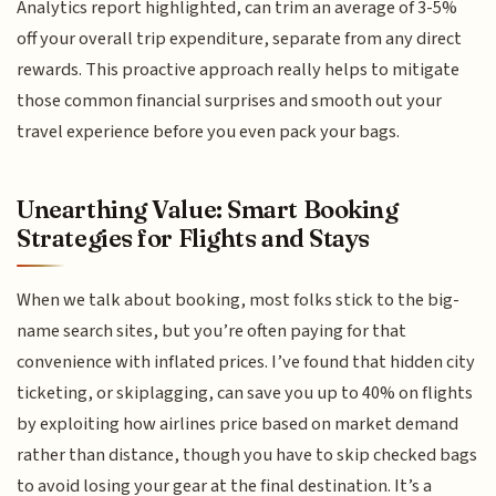
Analytics report highlighted, can trim an average of 3-5%
off your overall trip expenditure, separate from any direct
rewards. This proactive approach really helps to mitigate
those common financial surprises and smooth out your
travel experience before you even pack your bags.
Unearthing Value: Smart Booking
Strategies for Flights and Stays
When we talk about booking, most folks stick to the big-
name search sites, but you’re often paying for that
convenience with inflated prices. I’ve found that hidden city
ticketing, or skiplagging, can save you up to 40% on flights
by exploiting how airlines price based on market demand
rather than distance, though you have to skip checked bags
to avoid losing your gear at the final destination. It’s a