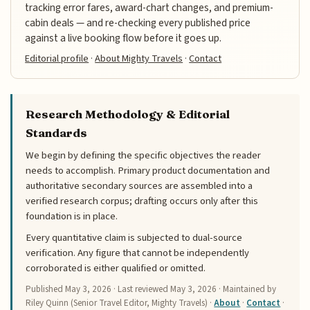
tracking error fares, award-chart changes, and premium-
cabin deals — and re-checking every published price
against a live booking flow before it goes up.
Editorial profile
·
About Mighty Travels
·
Contact
Research Methodology & Editorial
Standards
We begin by defining the specific objectives the reader
needs to accomplish. Primary product documentation and
authoritative secondary sources are assembled into a
verified research corpus; drafting occurs only after this
foundation is in place.
Every quantitative claim is subjected to dual-source
verification. Any figure that cannot be independently
corroborated is either qualified or omitted.
Published
May 3, 2026
· Last reviewed
May 3, 2026
· Maintained by
Riley Quinn (Senior Travel Editor, Mighty Travels) ·
About
·
Contact
·