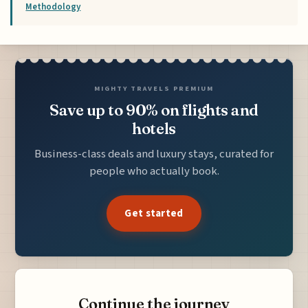
Methodology
MIGHTY TRAVELS PREMIUM
Save up to 90% on flights and
hotels
Business-class deals and luxury stays, curated for
people who actually book.
Get started
Continue the journey