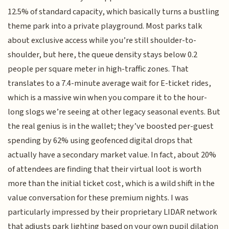
12.5% of standard capacity, which basically turns a bustling
theme park into a private playground. Most parks talk
about exclusive access while you’re still shoulder-to-
shoulder, but here, the queue density stays below 0.2
people per square meter in high-traffic zones. That
translates to a 7.4-minute average wait for E-ticket rides,
which is a massive win when you compare it to the hour-
long slogs we’re seeing at other legacy seasonal events. But
the real genius is in the wallet; they’ve boosted per-guest
spending by 62% using geofenced digital drops that
actually have a secondary market value. In fact, about 20%
of attendees are finding that their virtual loot is worth
more than the initial ticket cost, which is a wild shift in the
value conversation for these premium nights. I was
particularly impressed by their proprietary LIDAR network
that adjusts park lighting based on your own pupil dilation