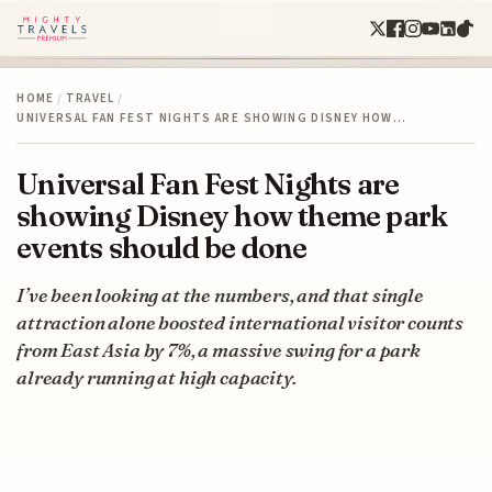
HOME
/
TRAVEL
/
UNIVERSAL FAN FEST NIGHTS ARE SHOWING DISNEY HOW…
Universal Fan Fest Nights are
showing Disney how theme park
events should be done
I’ve been looking at the numbers, and that single
attraction alone boosted international visitor counts
from East Asia by 7%, a massive swing for a park
already running at high capacity.