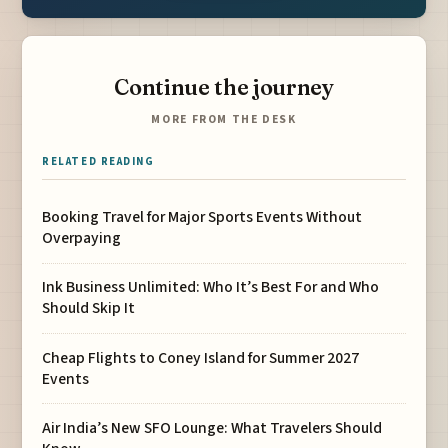
Continue the journey
MORE FROM THE DESK
RELATED READING
Booking Travel for Major Sports Events Without
Overpaying
Ink Business Unlimited: Who It’s Best For and Who
Should Skip It
Cheap Flights to Coney Island for Summer 2027
Events
Air India’s New SFO Lounge: What Travelers Should