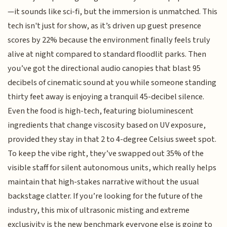
—it sounds like sci-fi, but the immersion is unmatched. This
tech isn't just for show, as it’s driven up guest presence
scores by 22% because the environment finally feels truly
alive at night compared to standard floodlit parks. Then
you’ve got the directional audio canopies that blast 95
decibels of cinematic sound at you while someone standing
thirty feet away is enjoying a tranquil 45-decibel silence.
Even the food is high-tech, featuring bioluminescent
ingredients that change viscosity based on UV exposure,
provided they stay in that 2 to 4-degree Celsius sweet spot.
To keep the vibe right, they’ve swapped out 35% of the
visible staff for silent autonomous units, which really helps
maintain that high-stakes narrative without the usual
backstage clatter. If you’re looking for the future of the
industry, this mix of ultrasonic misting and extreme
exclusivity is the new benchmark everyone else is going to