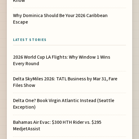
Know
Why Dominica Should Be Your 2026 Caribbean
Escape
LATEST STORIES
2026 World Cup LA Flights: Why Window 1 Wins
Every Round
Delta SkyMiles 2026: TATL Business by Mar 31, Fare
Files Show
Delta One? Book Virgin Atlantic Instead (Seattle
Exception)
Bahamas Air Evac: $300 HTH Rider vs. $295
MedjetAssist