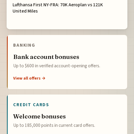
Lufthansa First NY-FRA: 70K Aeroplan vs 121K
United Miles
BANKING
Bank account bonuses
Up to $600 in verified account-opening offers.
View all offers →
CREDIT CARDS
Welcome bonuses
Up to 185,000 points in current card offers.