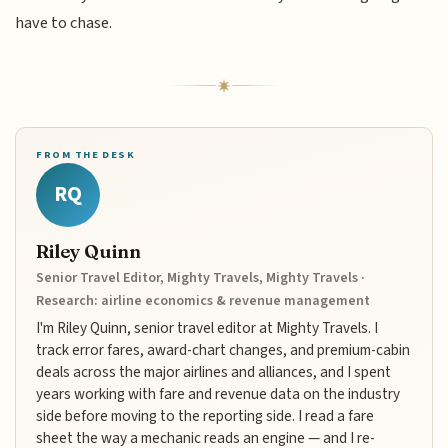
have to chase.
FROM THE DESK
RQ
Riley Quinn
Senior Travel Editor, Mighty Travels, Mighty Travels ·
Research: airline economics & revenue management
I'm Riley Quinn, senior travel editor at Mighty Travels. I
track error fares, award-chart changes, and premium-cabin
deals across the major airlines and alliances, and I spent
years working with fare and revenue data on the industry
side before moving to the reporting side. I read a fare
sheet the way a mechanic reads an engine — and I re-