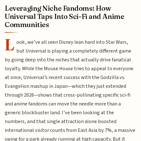
Leveraging Niche Fandoms: How
Universal Taps Into Sci-Fi and Anime
Communities
L
ook, we’ve all seen Disney lean hard into Star Wars,
but Universal is playing a completely different game
by going deep into the niches that actually drive fanatical
loyalty. While the Mouse House tries to appeal to everyone
at once, Universal’s recent success with the Godzilla vs.
Evangelion mashup in Japan—which they just extended
through 2026—shows that cross-pollinating specific sci-fi
and anime fandoms can move the needle more than a
generic blockbuster land. I’ve been looking at the
numbers, and that single attraction alone boosted
international visitor counts from East Asia by 7%, a massive
swing for a park already running at high capacity. But it