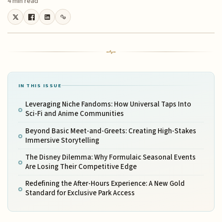
4 min read
IN THIS ISSUE
Leveraging Niche Fandoms: How Universal Taps Into
Sci-Fi and Anime Communities
Beyond Basic Meet-and-Greets: Creating High-Stakes
Immersive Storytelling
The Disney Dilemma: Why Formulaic Seasonal Events
Are Losing Their Competitive Edge
Redefining the After-Hours Experience: A New Gold
Standard for Exclusive Park Access