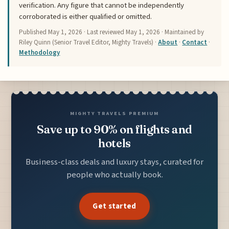
verification. Any figure that cannot be independently
corroborated is either qualified or omitted.
Published
May 1, 2026
· Last reviewed
May 1, 2026
· Maintained by
Riley Quinn (Senior Travel Editor, Mighty Travels) ·
About
·
Contact
·
Methodology
MIGHTY TRAVELS PREMIUM
Save up to 90% on flights and
hotels
Business-class deals and luxury stays, curated for
people who actually book.
Get started