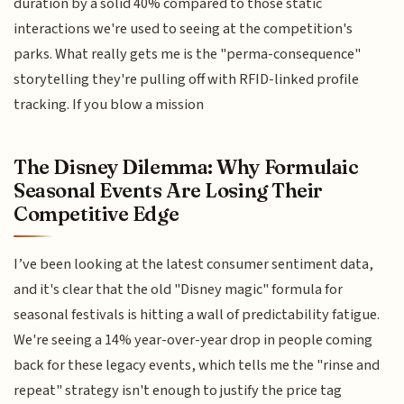
duration by a solid 40% compared to those static
interactions we're used to seeing at the competition's
parks. What really gets me is the "perma-consequence"
storytelling they're pulling off with RFID-linked profile
tracking. If you blow a mission
The Disney Dilemma: Why Formulaic
Seasonal Events Are Losing Their
Competitive Edge
I’ve been looking at the latest consumer sentiment data,
and it's clear that the old "Disney magic" formula for
seasonal festivals is hitting a wall of predictability fatigue.
We're seeing a 14% year-over-year drop in people coming
back for these legacy events, which tells me the "rinse and
repeat" strategy isn't enough to justify the price tag