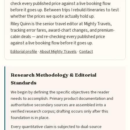
check every published price against a live booking flow
before it goes up. Between trips I rebuild itineraries to test
whether the prices we quote actually hold up.
Riley Quinn is the senior travel editor at Mighty Travels,
tracking error fares, award-chart changes, and premium-
cabin deals — and re-checking every published price
against a live booking flow before it goes up.
Editorial profile
·
About Mighty Travels
·
Contact
Research Methodology & Editorial
Standards
We begin by defining the specific objectives the reader
needs to accomplish. Primary product documentation and
authoritative secondary sources are assembled into a
verified research corpus; drafting occurs only after this
foundation is in place.
Every quantitative claim is subjected to dual-source