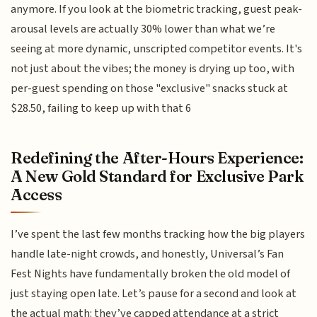
anymore. If you look at the biometric tracking, guest peak-
arousal levels are actually 30% lower than what we’re
seeing at more dynamic, unscripted competitor events. It's
not just about the vibes; the money is drying up too, with
per-guest spending on those "exclusive" snacks stuck at
$28.50, failing to keep up with that 6
Redefining the After-Hours Experience:
A New Gold Standard for Exclusive Park
Access
I’ve spent the last few months tracking how the big players
handle late-night crowds, and honestly, Universal’s Fan
Fest Nights have fundamentally broken the old model of
just staying open late. Let’s pause for a second and look at
the actual math: they’ve capped attendance at a strict