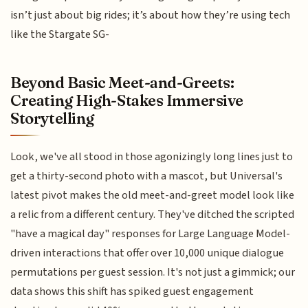
isn’t just about big rides; it’s about how they’re using tech
like the Stargate SG-
Beyond Basic Meet-and-Greets:
Creating High-Stakes Immersive
Storytelling
Look, we've all stood in those agonizingly long lines just to
get a thirty-second photo with a mascot, but Universal's
latest pivot makes the old meet-and-greet model look like
a relic from a different century. They've ditched the scripted
"have a magical day" responses for Large Language Model-
driven interactions that offer over 10,000 unique dialogue
permutations per guest session. It's not just a gimmick; our
data shows this shift has spiked guest engagement