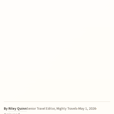
By
Riley Quinn
May 1, 2026
Senior Travel Editor, Mighty Travels