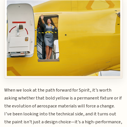
When we look at the path forward for Spirit, it’s worth
asking whether that bold yellow is a permanent fixture or if
the evolution of aerospace materials will force a change.
I’ve been looking into the technical side, and it turns out
the paint isn't just a design choice—it's a high-performance,