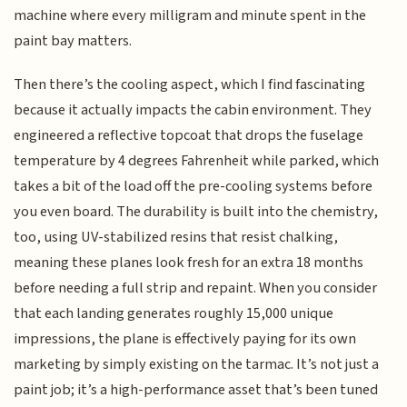
machine where every milligram and minute spent in the
paint bay matters.
Then there’s the cooling aspect, which I find fascinating
because it actually impacts the cabin environment. They
engineered a reflective topcoat that drops the fuselage
temperature by 4 degrees Fahrenheit while parked, which
takes a bit of the load off the pre-cooling systems before
you even board. The durability is built into the chemistry,
too, using UV-stabilized resins that resist chalking,
meaning these planes look fresh for an extra 18 months
before needing a full strip and repaint. When you consider
that each landing generates roughly 15,000 unique
impressions, the plane is effectively paying for its own
marketing by simply existing on the tarmac. It’s not just a
paint job; it’s a high-performance asset that’s been tuned