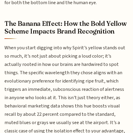
for both the bottom line and the human eye.
The Banana Effect: How the Bold Yellow
Scheme Impacts Brand Recognition
When you start digging into why Spirit’s yellow stands out
so much, it’s not just about picking a loud color; it’s
actually rooted in how our brains are hardwired to spot
things. The specific wavelength they chose aligns with an
evolutionary preference for identifying ripe fruit, which
triggers an immediate, subconscious reaction of alertness
in anyone who looks at it. This isn't just theory either, as
behavioral marketing data shows this hue boosts visual
recall by about 22 percent compared to the standard,
muted blues or grays we usually see at the airport. It’s a
classic case of using the isolation effect to your advantage,