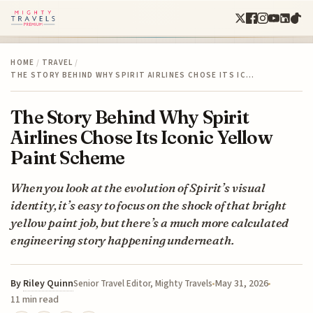
HOME
/
TRAVEL
/
THE STORY BEHIND WHY SPIRIT AIRLINES CHOSE ITS IC…
The Story Behind Why Spirit
Airlines Chose Its Iconic Yellow
Paint Scheme
When you look at the evolution of Spirit’s visual
identity, it’s easy to focus on the shock of that bright
yellow paint job, but there’s a much more calculated
engineering story happening underneath.
By
Riley Quinn
May 31, 2026
Senior Travel Editor, Mighty Travels
11 min read