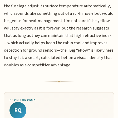
the fuselage adjust its surface temperature automatically,
which sounds like something out of a sci-fi movie but would
be genius for heat management. I’m not sure if the yellow
will stay exactly as it is forever, but the research suggests
that as long as they can maintain that high refractive index
—which actually helps keep the cabin cool and improves
detection for ground sensors—the "Big Yellow" is likely here
to stay. It’s a smart, calculated bet on a visual identity that
doubles as a competitive advantage.
FROM THE DESK
RQ