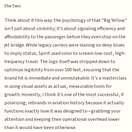
the two.
Think about it this way: the psychology of that "Big Yellow"
isn't just about visibility; it’s about signaling efficiency and
affordability to the passenger before they even step on the
jet bridge. While legacy carriers were leaning on deep blues
to imply status, Spirit used color to scream low-cost, high-
frequency travel. The logo itself was stripped down to
optimize legibility from over 500 feet, ensuring that the
brand hit is immediate and unmistakable. It’s a masterclass
in using visual assets as actual, measurable tools for
growth. Honestly, I think it’s one of the most successful, if
polarizing, rebrands in aviation history because it actually
functions exactly how it was designed to—grabbing your
attention and keeping their operational overhead lower
than it would have been otherwise.