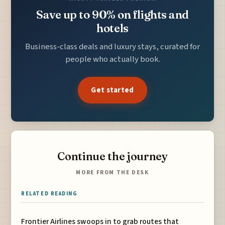
Save up to 90% on flights and
hotels
Business-class deals and luxury stays, curated for
people who actually book.
Get started
Continue the journey
MORE FROM THE DESK
RELATED READING
Frontier Airlines swoops in to grab routes that