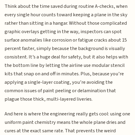
Think about the time saved during routine A-checks, when
every single hour counts toward keeping a plane in the sky
rather than sitting in a hangar. Without those complicated
graphic overlays getting in the way, inspectors can spot
surface anomalies like corrosion or fatigue cracks about 15
percent faster, simply because the background is visually
consistent. It’s a huge deal for safety, but it also helps with
the bottom line by letting the airline use modular stencil
kits that snap on and off in minutes. Plus, because you’re
applying a single-layer coating, you’re avoiding the
common issues of paint peeling or delamination that
plague those thick, multi-layered liveries.
And here is where the engineering really gets cool: using one
uniform paint chemistry means the whole plane dries and
cures at the exact same rate. That prevents the weird