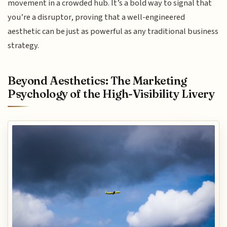
movement in a crowded hub. It’s a bold way to signal that
you’re a disruptor, proving that a well-engineered
aesthetic can be just as powerful as any traditional business
strategy.
Beyond Aesthetics: The Marketing
Psychology of the High-Visibility Livery