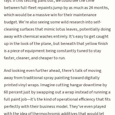
rays. If this testing pans out, we could see the time
between full-fleet repaints jump by as much as 24 months,
which would be a massive win for their maintenance
budget. We’re also seeing some wild research into self-
cleaning surfaces that mimic lotus leaves, potentially doing
away with chemical washes entirely. It’s easy to get caught
up in the look of the plane, but beneath that yellow finish
is a piece of equipment being constantly tuned to stay
faster, cleaner, and cheaper to run.
And looking even further ahead, there’s talk of moving
away from traditional spray painting toward digitally
printed vinyl wraps. Imagine cutting hangar downtime by
60 percent just by swapping out a wrap instead of running a
full paint job—it’s the kind of operational efficiency that fits
perfectly with their business model. They’ve even played
with the idea of thermochromic additives that would let