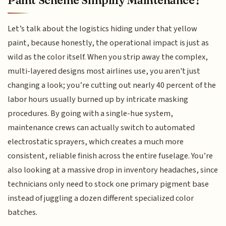
Paint Scheme Simplify Maintenance?
Let’s talk about the logistics hiding under that yellow
paint, because honestly, the operational impact is just as
wild as the color itself. When you strip away the complex,
multi-layered designs most airlines use, you aren't just
changing a look; you’re cutting out nearly 40 percent of the
labor hours usually burned up by intricate masking
procedures. By going with a single-hue system,
maintenance crews can actually switch to automated
electrostatic sprayers, which creates a much more
consistent, reliable finish across the entire fuselage. You’re
also looking at a massive drop in inventory headaches, since
technicians only need to stock one primary pigment base
instead of juggling a dozen different specialized color
batches.