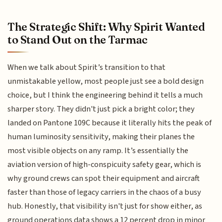
The Strategic Shift: Why Spirit Wanted
to Stand Out on the Tarmac
When we talk about Spirit’s transition to that
unmistakable yellow, most people just see a bold design
choice, but I think the engineering behind it tells a much
sharper story. They didn't just pick a bright color; they
landed on Pantone 109C because it literally hits the peak of
human luminosity sensitivity, making their planes the
most visible objects on any ramp. It’s essentially the
aviation version of high-conspicuity safety gear, which is
why ground crews can spot their equipment and aircraft
faster than those of legacy carriers in the chaos of a busy
hub. Honestly, that visibility isn't just for show either, as
ground operations data shows a 12 percent drop in minor