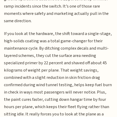
ramp incidents since the switch. It’s one of those rare
moments where safety and marketing actually pull in the
same direction.
If you look at the hardware, the shift toward a single-stage,
high-solids coating was a total game-changer for their
maintenance cycle. By ditching complex decals and multi-
layered schemes, they cut the surface area needing
specialized primer by 22 percent and shaved off about 45
kilograms of weight per plane. That weight savings,
combined with a slight reduction in skin friction drag
confirmed during wind tunnel testing, helps keep fuel burn
in check in ways most passengers will never notice. Plus,
the paint cures faster, cutting down hangar time by four
hours per plane, which keeps their fleet flying rather than
sitting idle. It really forces you to look at the plane as a