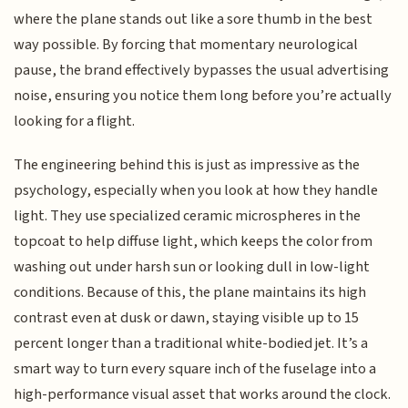
where the plane stands out like a sore thumb in the best
way possible. By forcing that momentary neurological
pause, the brand effectively bypasses the usual advertising
noise, ensuring you notice them long before you’re actually
looking for a flight.
The engineering behind this is just as impressive as the
psychology, especially when you look at how they handle
light. They use specialized ceramic microspheres in the
topcoat to help diffuse light, which keeps the color from
washing out under harsh sun or looking dull in low-light
conditions. Because of this, the plane maintains its high
contrast even at dusk or dawn, staying visible up to 15
percent longer than a traditional white-bodied jet. It’s a
smart way to turn every square inch of the fuselage into a
high-performance visual asset that works around the clock.