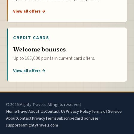
View all offers →
CREDIT CARDS
Welcome bonuses
Up to 185,000 points in current card offers.
View all offers →
© 2026 Mighty Travels. All rights reserved.
Home
Travel
About Us
Contact Us
Privacy Policy
Terms of Service
About
Contact
Privacy
Terms
Subscribe
Card bonuses
support@mightytravels.com