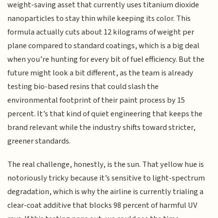
weight-saving asset that currently uses titanium dioxide
nanoparticles to stay thin while keeping its color. This
formula actually cuts about 12 kilograms of weight per
plane compared to standard coatings, which is a big deal
when you’re hunting for every bit of fuel efficiency. But the
future might look a bit different, as the team is already
testing bio-based resins that could slash the
environmental footprint of their paint process by 15
percent. It’s that kind of quiet engineering that keeps the
brand relevant while the industry shifts toward stricter,
greener standards.
The real challenge, honestly, is the sun. That yellow hue is
notoriously tricky because it’s sensitive to light-spectrum
degradation, which is why the airline is currently trialing a
clear-coat additive that blocks 98 percent of harmful UV