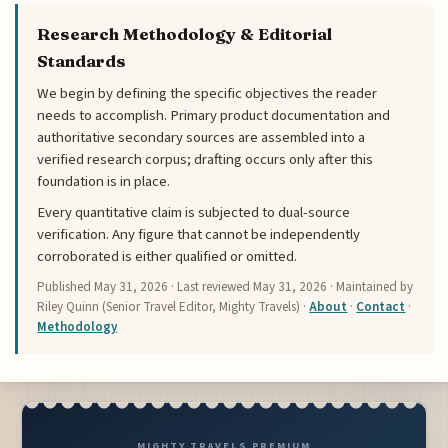
Research Methodology & Editorial
Standards
We begin by defining the specific objectives the reader
needs to accomplish. Primary product documentation and
authoritative secondary sources are assembled into a
verified research corpus; drafting occurs only after this
foundation is in place.
Every quantitative claim is subjected to dual-source
verification. Any figure that cannot be independently
corroborated is either qualified or omitted.
Published
May 31, 2026
· Last reviewed
May 31, 2026
· Maintained by
Riley Quinn (Senior Travel Editor, Mighty Travels) ·
About
·
Contact
·
Methodology
MIGHTY TRAVELS PREMIUM