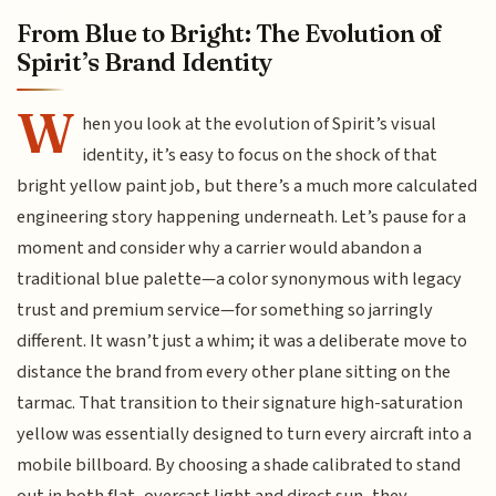
From Blue to Bright: The Evolution of
Spirit’s Brand Identity
W
hen you look at the evolution of Spirit’s visual
identity, it’s easy to focus on the shock of that
bright yellow paint job, but there’s a much more calculated
engineering story happening underneath. Let’s pause for a
moment and consider why a carrier would abandon a
traditional blue palette—a color synonymous with legacy
trust and premium service—for something so jarringly
different. It wasn’t just a whim; it was a deliberate move to
distance the brand from every other plane sitting on the
tarmac. That transition to their signature high-saturation
yellow was essentially designed to turn every aircraft into a
mobile billboard. By choosing a shade calibrated to stand
out in both flat, overcast light and direct sun, they