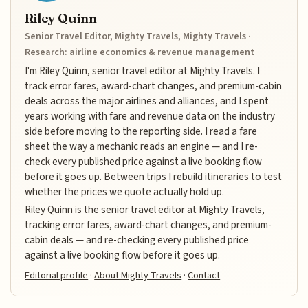
Riley Quinn
Senior Travel Editor, Mighty Travels, Mighty Travels ·
Research: airline economics & revenue management
I'm Riley Quinn, senior travel editor at Mighty Travels. I
track error fares, award-chart changes, and premium-cabin
deals across the major airlines and alliances, and I spent
years working with fare and revenue data on the industry
side before moving to the reporting side. I read a fare
sheet the way a mechanic reads an engine — and I re-
check every published price against a live booking flow
before it goes up. Between trips I rebuild itineraries to test
whether the prices we quote actually hold up.
Riley Quinn is the senior travel editor at Mighty Travels,
tracking error fares, award-chart changes, and premium-
cabin deals — and re-checking every published price
against a live booking flow before it goes up.
Editorial profile
·
About Mighty Travels
·
Contact