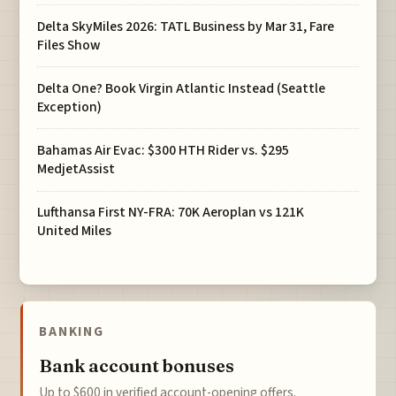
Delta SkyMiles 2026: TATL Business by Mar 31, Fare
Files Show
Delta One? Book Virgin Atlantic Instead (Seattle
Exception)
Bahamas Air Evac: $300 HTH Rider vs. $295
MedjetAssist
Lufthansa First NY-FRA: 70K Aeroplan vs 121K
United Miles
BANKING
Bank account bonuses
Up to $600 in verified account-opening offers.