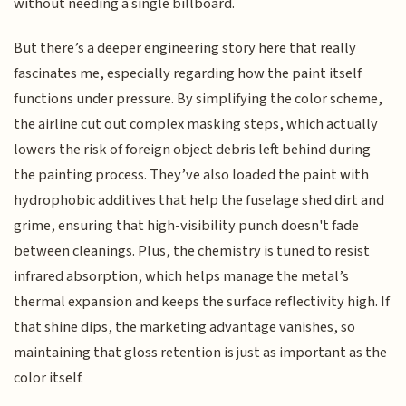
without needing a single billboard.
But there’s a deeper engineering story here that really
fascinates me, especially regarding how the paint itself
functions under pressure. By simplifying the color scheme,
the airline cut out complex masking steps, which actually
lowers the risk of foreign object debris left behind during
the painting process. They’ve also loaded the paint with
hydrophobic additives that help the fuselage shed dirt and
grime, ensuring that high-visibility punch doesn't fade
between cleanings. Plus, the chemistry is tuned to resist
infrared absorption, which helps manage the metal’s
thermal expansion and keeps the surface reflectivity high. If
that shine dips, the marketing advantage vanishes, so
maintaining that gloss retention is just as important as the
color itself.