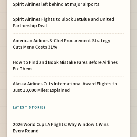
Spirit Airlines left behind at major airports
Spirit Airlines Fights to Block JetBlue and United
Partnership Deal
American Airlines 3-Chef Procurement Strategy
Cuts Menu Costs 31%
How to Find and Book Mistake Fares Before Airlines
Fix Them
Alaska Airlines Cuts International Award Flights to
Just 10,000 Miles: Explained
LATEST STORIES
2026 World Cup LA Flights: Why Window 1 Wins
Every Round