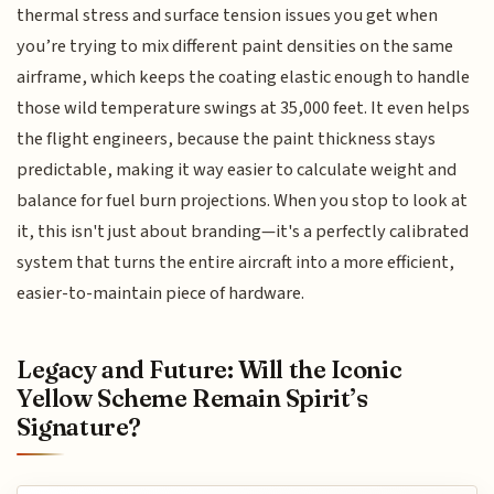
thermal stress and surface tension issues you get when
you’re trying to mix different paint densities on the same
airframe, which keeps the coating elastic enough to handle
those wild temperature swings at 35,000 feet. It even helps
the flight engineers, because the paint thickness stays
predictable, making it way easier to calculate weight and
balance for fuel burn projections. When you stop to look at
it, this isn't just about branding—it's a perfectly calibrated
system that turns the entire aircraft into a more efficient,
easier-to-maintain piece of hardware.
Legacy and Future: Will the Iconic
Yellow Scheme Remain Spirit’s
Signature?