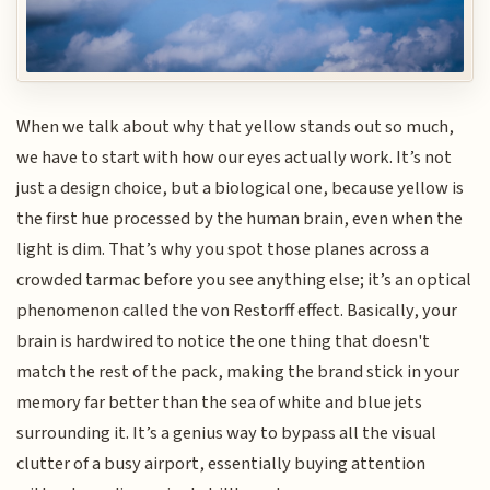
When we talk about why that yellow stands out so much,
we have to start with how our eyes actually work. It’s not
just a design choice, but a biological one, because yellow is
the first hue processed by the human brain, even when the
light is dim. That’s why you spot those planes across a
crowded tarmac before you see anything else; it’s an optical
phenomenon called the von Restorff effect. Basically, your
brain is hardwired to notice the one thing that doesn't
match the rest of the pack, making the brand stick in your
memory far better than the sea of white and blue jets
surrounding it. It’s a genius way to bypass all the visual
clutter of a busy airport, essentially buying attention