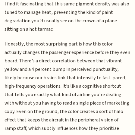
I find it fascinating that this same pigment density was also
tuned to manage heat, preventing the kind of paint
degradation you’d usually see on the crown of a plane
sitting on a hot tarmac.
Honestly, the most surprising part is how this color
actually changes the passenger experience before they even
board. There’s a direct correlation between that vibrant
yellow and a 4 percent bump in perceived punctuality,
likely because our brains link that intensity to fast-paced,
high-frequency operations. It’s like a cognitive shortcut
that tells you exactly what kind of airline you’re dealing
with without you having to read a single piece of marketing
copy. Even on the ground, the color creates a sort of halo
effect that keeps the aircraft in the peripheral vision of
ramp staff, which subtly influences how they prioritize