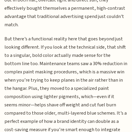
effectively bought themselves a permanent, high-contrast
advantage that traditional advertising spend just couldn't
match.
But there’s a functional reality here that goes beyond just
looking different. If you look at the technical side, that shift
to a singular, bold color actually made sense for the
bottom line too. Maintenance teams saw a 30% reduction in
complex paint masking procedures, which is a massive win
when you’re trying to keep planes in the air rather than in
the hangar. Plus, they moved to a specialized paint
composition using lighter pigments, which—even if it
seems minor—helps shave off weight and cut fuel burn
compared to those older, multi-layered blue schemes. It’s a
perfect example of how a brand identity can double as a
cost-saving measure if you’re smart enough to integrate