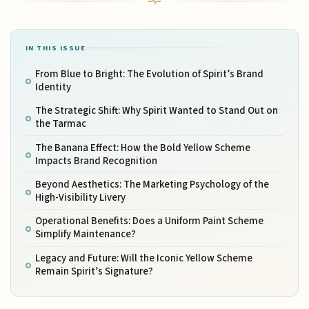
IN THIS ISSUE
From Blue to Bright: The Evolution of Spirit’s Brand
Identity
The Strategic Shift: Why Spirit Wanted to Stand Out on
the Tarmac
The Banana Effect: How the Bold Yellow Scheme
Impacts Brand Recognition
Beyond Aesthetics: The Marketing Psychology of the
High-Visibility Livery
Operational Benefits: Does a Uniform Paint Scheme
Simplify Maintenance?
Legacy and Future: Will the Iconic Yellow Scheme
Remain Spirit’s Signature?