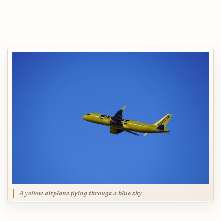
A yellow airplane flying through a blue sky