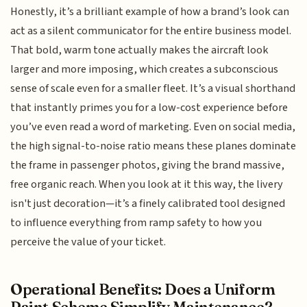
Honestly, it’s a brilliant example of how a brand’s look can
act as a silent communicator for the entire business model.
That bold, warm tone actually makes the aircraft look
larger and more imposing, which creates a subconscious
sense of scale even for a smaller fleet. It’s a visual shorthand
that instantly primes you for a low-cost experience before
you’ve even read a word of marketing. Even on social media,
the high signal-to-noise ratio means these planes dominate
the frame in passenger photos, giving the brand massive,
free organic reach. When you look at it this way, the livery
isn't just decoration—it’s a finely calibrated tool designed
to influence everything from ramp safety to how you
perceive the value of your ticket.
Operational Benefits: Does a Uniform