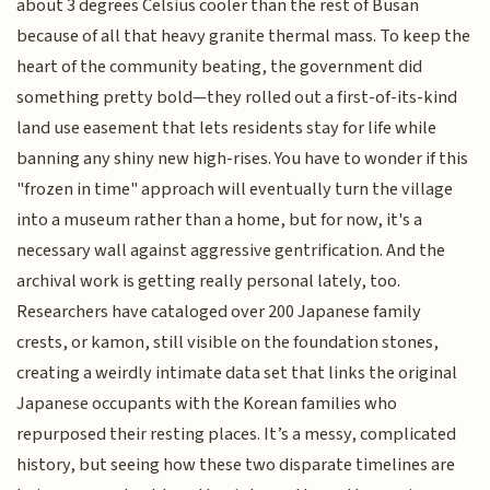
about 3 degrees Celsius cooler than the rest of Busan
because of all that heavy granite thermal mass. To keep the
heart of the community beating, the government did
something pretty bold—they rolled out a first-of-its-kind
land use easement that lets residents stay for life while
banning any shiny new high-rises. You have to wonder if this
"frozen in time" approach will eventually turn the village
into a museum rather than a home, but for now, it's a
necessary wall against aggressive gentrification. And the
archival work is getting really personal lately, too.
Researchers have cataloged over 200 Japanese family
crests, or kamon, still visible on the foundation stones,
creating a weirdly intimate data set that links the original
Japanese occupants with the Korean families who
repurposed their resting places. It’s a messy, complicated
history, but seeing how these two disparate timelines are