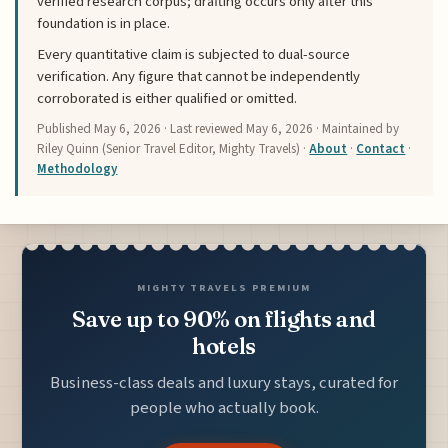
verified research corpus; drafting occurs only after this
foundation is in place.
Every quantitative claim is subjected to dual-source
verification. Any figure that cannot be independently
corroborated is either qualified or omitted.
Published
May 6, 2026
· Last reviewed
May 6, 2026
· Maintained by
Riley Quinn (Senior Travel Editor, Mighty Travels) ·
About
·
Contact
·
Methodology
MIGHTY TRAVELS PREMIUM
Save up to 90% on flights and
hotels
Business-class deals and luxury stays, curated for
people who actually book.