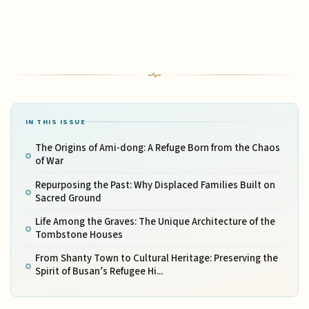
IN THIS ISSUE
The Origins of Ami-dong: A Refuge Born from the Chaos
of War
Repurposing the Past: Why Displaced Families Built on
Sacred Ground
Life Among the Graves: The Unique Architecture of the
Tombstone Houses
From Shanty Town to Cultural Heritage: Preserving the
Spirit of Busan’s Refugee Hi...