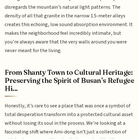
disregards the mountain’s natural light patterns. The
density of all that granite in the narrow 1.5-meter alleys
creates this echoing, low sound absorption environment. It
makes the neighborhood feel incredibly intimate, but
you’re always aware that the very walls around you were
never meant for the living.
From Shanty Town to Cultural Heritage:
Preserving the Spirit of Busan’s Refugee
Hi...
Honestly, it’s rare to see a place that was once a symbol of
total desperation transform into a protected cultural asset
without losing its soul in the process. We’re looking at a
fascinating shift where Ami-dong isn't just a collection of