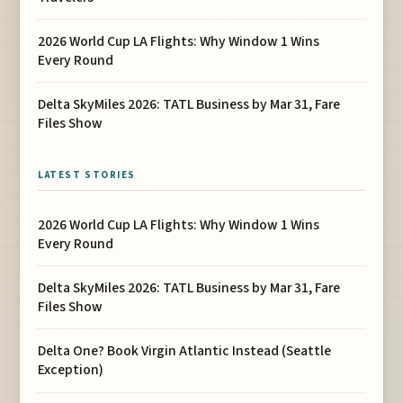
2026 World Cup LA Flights: Why Window 1 Wins
Every Round
Delta SkyMiles 2026: TATL Business by Mar 31, Fare
Files Show
LATEST STORIES
2026 World Cup LA Flights: Why Window 1 Wins
Every Round
Delta SkyMiles 2026: TATL Business by Mar 31, Fare
Files Show
Delta One? Book Virgin Atlantic Instead (Seattle
Exception)