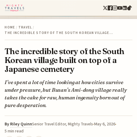
HOME
/
TRAVEL
/
THE INCREDIBLE STORY OF THE SOUTH KOREAN VILLAGE…
The incredible story of the South
Korean village built on top of a
Japanese cemetery
I’ve spent a lot of time looking at how cities survive
under pressure, but Busan’s Ami-dong village really
takes the cake for raw, human ingenuity born out of
pure desperation.
By
Riley Quinn
May 6, 2026
Senior Travel Editor, Mighty Travels
5 min read