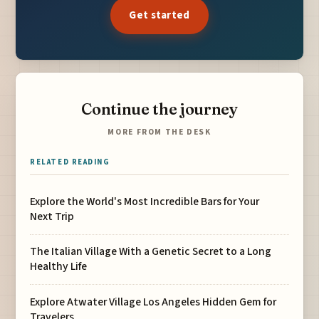
Get started
Continue the journey
MORE FROM THE DESK
RELATED READING
Explore the World's Most Incredible Bars for Your
Next Trip
The Italian Village With a Genetic Secret to a Long
Healthy Life
Explore Atwater Village Los Angeles Hidden Gem for
Travelers