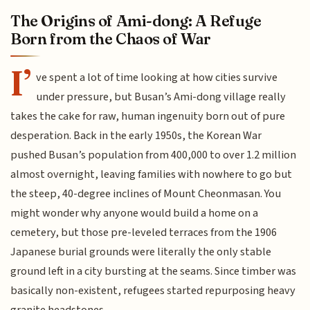
The Origins of Ami-dong: A Refuge
Born from the Chaos of War
I’
ve spent a lot of time looking at how cities survive
under pressure, but Busan’s Ami-dong village really
takes the cake for raw, human ingenuity born out of pure
desperation. Back in the early 1950s, the Korean War
pushed Busan’s population from 400,000 to over 1.2 million
almost overnight, leaving families with nowhere to go but
the steep, 40-degree inclines of Mount Cheonmasan. You
might wonder why anyone would build a home on a
cemetery, but those pre-leveled terraces from the 1906
Japanese burial grounds were literally the only stable
ground left in a city bursting at the seams. Since timber was
basically non-existent, refugees started repurposing heavy