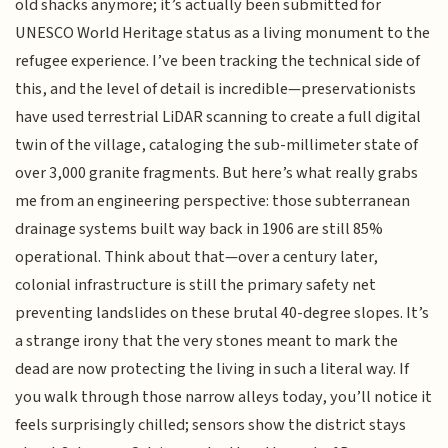
old shacks anymore; it’s actually been submitted for
UNESCO World Heritage status as a living monument to the
refugee experience. I’ve been tracking the technical side of
this, and the level of detail is incredible—preservationists
have used terrestrial LiDAR scanning to create a full digital
twin of the village, cataloging the sub-millimeter state of
over 3,000 granite fragments. But here’s what really grabs
me from an engineering perspective: those subterranean
drainage systems built way back in 1906 are still 85%
operational. Think about that—over a century later,
colonial infrastructure is still the primary safety net
preventing landslides on these brutal 40-degree slopes. It’s
a strange irony that the very stones meant to mark the
dead are now protecting the living in such a literal way. If
you walk through those narrow alleys today, you’ll notice it
feels surprisingly chilled; sensors show the district stays