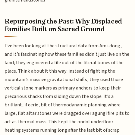
granite headstones
Repurposing the Past: Why Displaced
Families Built on Sacred Ground
I’ve been looking at the structural data from Ami-dong,
and it’s fascinating how these families didn't just live on the
land; they engineered a life out of the literal bones of the
place. Think about it this way: instead of fighting the
mountain’s massive gravitational shifts, they used those
vertical stone markers as primary anchors to keep their
precarious shacks from sliding down the slope. It’s a
brilliant, if eerie, bit of thermodynamic planning where
large, flat altar stones were dragged over agungi fire pits to
act as thermal mass. This kept the ondol underfloor
heating systems running long after the last bit of scrap