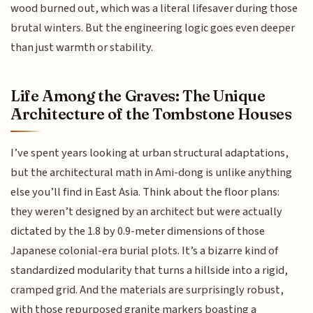
wood burned out, which was a literal lifesaver during those
brutal winters. But the engineering logic goes even deeper
than just warmth or stability.
Life Among the Graves: The Unique
Architecture of the Tombstone Houses
I’ve spent years looking at urban structural adaptations,
but the architectural math in Ami-dong is unlike anything
else you’ll find in East Asia. Think about the floor plans:
they weren’t designed by an architect but were actually
dictated by the 1.8 by 0.9-meter dimensions of those
Japanese colonial-era burial plots. It’s a bizarre kind of
standardized modularity that turns a hillside into a rigid,
cramped grid. And the materials are surprisingly robust,
with those repurposed granite markers boasting a