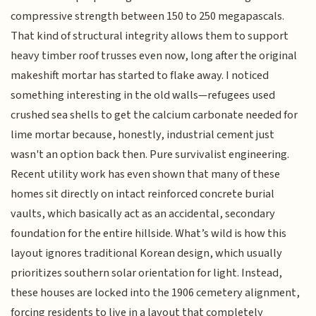
compressive strength between 150 to 250 megapascals.
That kind of structural integrity allows them to support
heavy timber roof trusses even now, long after the original
makeshift mortar has started to flake away. I noticed
something interesting in the old walls—refugees used
crushed sea shells to get the calcium carbonate needed for
lime mortar because, honestly, industrial cement just
wasn't an option back then. Pure survivalist engineering.
Recent utility work has even shown that many of these
homes sit directly on intact reinforced concrete burial
vaults, which basically act as an accidental, secondary
foundation for the entire hillside. What’s wild is how this
layout ignores traditional Korean design, which usually
prioritizes southern solar orientation for light. Instead,
these houses are locked into the 1906 cemetery alignment,
forcing residents to live in a layout that completely