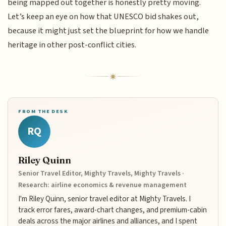
being mapped out together is honestly pretty moving.
Let’s keep an eye on how that UNESCO bid shakes out,
because it might just set the blueprint for how we handle
heritage in other post-conflict cities.
FROM THE DESK
RQ
Riley Quinn
Senior Travel Editor, Mighty Travels, Mighty Travels ·
Research: airline economics & revenue management
I'm Riley Quinn, senior travel editor at Mighty Travels. I
track error fares, award-chart changes, and premium-cabin
deals across the major airlines and alliances, and I spent