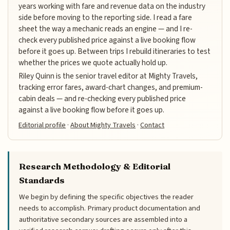
years working with fare and revenue data on the industry
side before moving to the reporting side. I read a fare
sheet the way a mechanic reads an engine — and I re-
check every published price against a live booking flow
before it goes up. Between trips I rebuild itineraries to test
whether the prices we quote actually hold up.
Riley Quinn is the senior travel editor at Mighty Travels,
tracking error fares, award-chart changes, and premium-
cabin deals — and re-checking every published price
against a live booking flow before it goes up.
Editorial profile
·
About Mighty Travels
·
Contact
Research Methodology & Editorial
Standards
We begin by defining the specific objectives the reader
needs to accomplish. Primary product documentation and
authoritative secondary sources are assembled into a