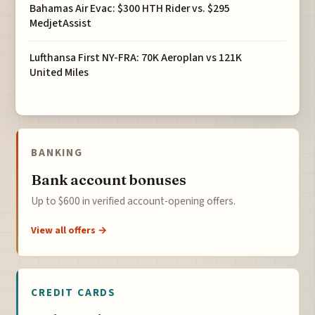
Bahamas Air Evac: $300 HTH Rider vs. $295
MedjetAssist
Lufthansa First NY-FRA: 70K Aeroplan vs 121K
United Miles
BANKING
Bank account bonuses
Up to $600 in verified account-opening offers.
View all offers →
CREDIT CARDS