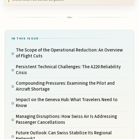
IN THIS ISSUE
The Scope of the Operational Reduction: An Overview
of Flight Cuts
Persistent Technical Challenges: The A220 Reliability
Crisis
Compounding Pressures: Examining the Pilot and
Aircraft Shortage
Impact on the Geneva Hub: What Travelers Need to
Know
Managing Disruptions: How Swiss Air Is Addressing
Passenger Cancellations
Future Outlook: Can Swiss Stabilize Its Regional
Network?