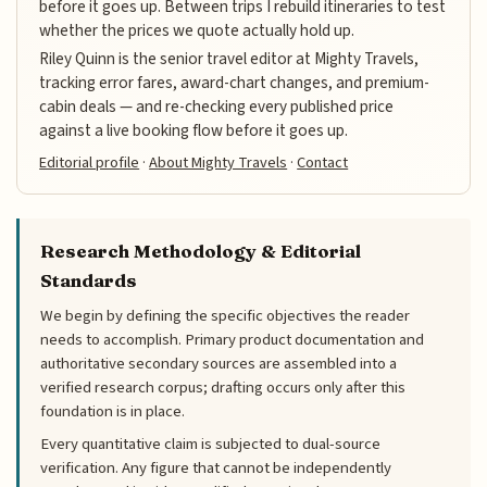
before it goes up. Between trips I rebuild itineraries to test
whether the prices we quote actually hold up.
Riley Quinn is the senior travel editor at Mighty Travels,
tracking error fares, award-chart changes, and premium-
cabin deals — and re-checking every published price
against a live booking flow before it goes up.
Editorial profile
·
About Mighty Travels
·
Contact
Research Methodology & Editorial
Standards
We begin by defining the specific objectives the reader
needs to accomplish. Primary product documentation and
authoritative secondary sources are assembled into a
verified research corpus; drafting occurs only after this
foundation is in place.
Every quantitative claim is subjected to dual-source
verification. Any figure that cannot be independently