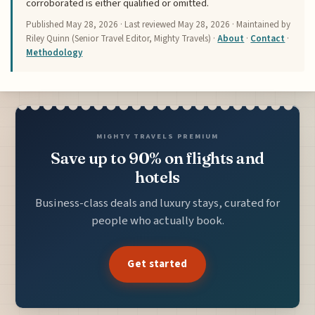
corroborated is either qualified or omitted.
Published
May 28, 2026
· Last reviewed
May 28, 2026
· Maintained by
Riley Quinn (Senior Travel Editor, Mighty Travels) ·
About
·
Contact
·
Methodology
MIGHTY TRAVELS PREMIUM
Save up to 90% on flights and
hotels
Business-class deals and luxury stays, curated for
people who actually book.
Get started