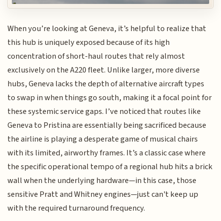
When you’re looking at Geneva, it’s helpful to realize that
this hub is uniquely exposed because of its high
concentration of short-haul routes that rely almost
exclusively on the A220 fleet. Unlike larger, more diverse
hubs, Geneva lacks the depth of alternative aircraft types
to swap in when things go south, making it a focal point for
these systemic service gaps. I’ve noticed that routes like
Geneva to Pristina are essentially being sacrificed because
the airline is playing a desperate game of musical chairs
with its limited, airworthy frames. It’s a classic case where
the specific operational tempo of a regional hub hits a brick
wall when the underlying hardware—in this case, those
sensitive Pratt and Whitney engines—just can't keep up
with the required turnaround frequency.