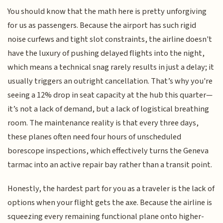
You should know that the math here is pretty unforgiving
for us as passengers. Because the airport has such rigid
noise curfews and tight slot constraints, the airline doesn't
have the luxury of pushing delayed flights into the night,
which means a technical snag rarely results in just a delay; it
usually triggers an outright cancellation. That’s why you're
seeing a 12% drop in seat capacity at the hub this quarter—
it’s not a lack of demand, but a lack of logistical breathing
room. The maintenance reality is that every three days,
these planes often need four hours of unscheduled
borescope inspections, which effectively turns the Geneva
tarmac into an active repair bay rather than a transit point.
Honestly, the hardest part for you as a traveler is the lack of
options when your flight gets the axe. Because the airline is
squeezing every remaining functional plane onto higher-