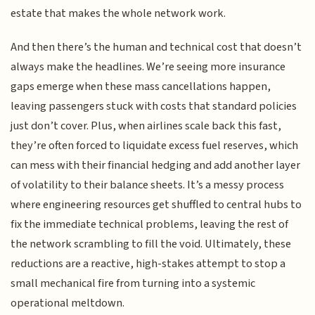
estate that makes the whole network work.
And then there’s the human and technical cost that doesn’t
always make the headlines. We’re seeing more insurance
gaps emerge when these mass cancellations happen,
leaving passengers stuck with costs that standard policies
just don’t cover. Plus, when airlines scale back this fast,
they’re often forced to liquidate excess fuel reserves, which
can mess with their financial hedging and add another layer
of volatility to their balance sheets. It’s a messy process
where engineering resources get shuffled to central hubs to
fix the immediate technical problems, leaving the rest of
the network scrambling to fill the void. Ultimately, these
reductions are a reactive, high-stakes attempt to stop a
small mechanical fire from turning into a systemic
operational meltdown.