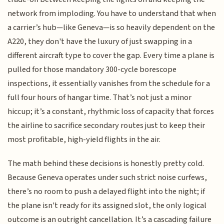
network from imploding. You have to understand that when
a carrier’s hub—like Geneva—is so heavily dependent on the
A220, they don't have the luxury of just swapping in a
different aircraft type to cover the gap. Every time a plane is
pulled for those mandatory 300-cycle borescope
inspections, it essentially vanishes from the schedule for a
full four hours of hangar time. That’s not just a minor
hiccup; it’s a constant, rhythmic loss of capacity that forces
the airline to sacrifice secondary routes just to keep their
most profitable, high-yield flights in the air.
The math behind these decisions is honestly pretty cold.
Because Geneva operates under such strict noise curfews,
there’s no room to push a delayed flight into the night; if
the plane isn't ready for its assigned slot, the only logical
outcome is an outright cancellation. It’s a cascading failure