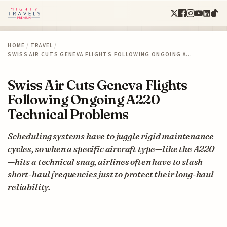
HOME
/
TRAVEL
/
SWISS AIR CUTS GENEVA FLIGHTS FOLLOWING ONGOING A…
Swiss Air Cuts Geneva Flights
Following Ongoing A220
Technical Problems
Scheduling systems have to juggle rigid maintenance
cycles, so when a specific aircraft type—like the A220
—hits a technical snag, airlines often have to slash
short-haul frequencies just to protect their long-haul
reliability.