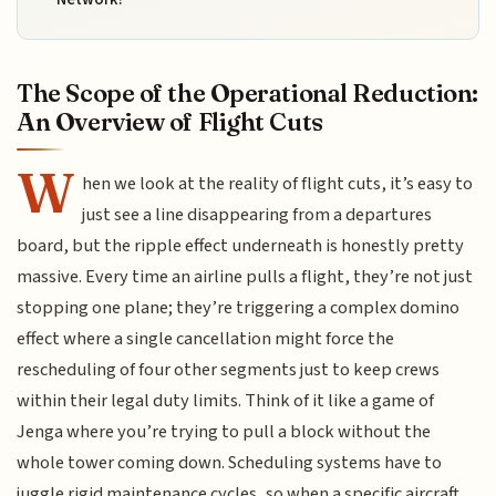
The Scope of the Operational Reduction:
An Overview of Flight Cuts
W
hen we look at the reality of flight cuts, it’s easy to
just see a line disappearing from a departures
board, but the ripple effect underneath is honestly pretty
massive. Every time an airline pulls a flight, they’re not just
stopping one plane; they’re triggering a complex domino
effect where a single cancellation might force the
rescheduling of four other segments just to keep crews
within their legal duty limits. Think of it like a game of
Jenga where you’re trying to pull a block without the
whole tower coming down. Scheduling systems have to
juggle rigid maintenance cycles, so when a specific aircraft