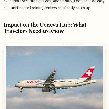
even more scheduling chaos, and frankly, I don't see an easy
exit until these training centers can finally catch up.
Impact on the Geneva Hub: What
Travelers Need to Know