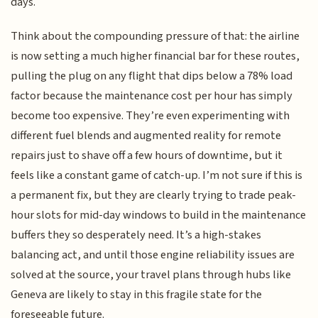
days.
Think about the compounding pressure of that: the airline
is now setting a much higher financial bar for these routes,
pulling the plug on any flight that dips below a 78% load
factor because the maintenance cost per hour has simply
become too expensive. They’re even experimenting with
different fuel blends and augmented reality for remote
repairs just to shave off a few hours of downtime, but it
feels like a constant game of catch-up. I’m not sure if this is
a permanent fix, but they are clearly trying to trade peak-
hour slots for mid-day windows to build in the maintenance
buffers they so desperately need. It’s a high-stakes
balancing act, and until those engine reliability issues are
solved at the source, your travel plans through hubs like
Geneva are likely to stay in this fragile state for the
foreseeable future.