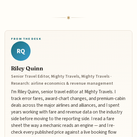
FROM THE DESK
RQ
Riley Quinn
Senior Travel Editor, Mighty Travels, Mighty Travels ·
Research: airline economics & revenue management
I'm Riley Quinn, senior travel editor at Mighty Travels. I
track error fares, award-chart changes, and premium-cabin
deals across the major airlines and alliances, and I spent
years working with fare and revenue data on the industry
side before moving to the reporting side. I read a fare
sheet the way a mechanic reads an engine — and I re-
check every published price against a live booking flow