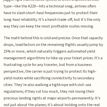
type—like the A220—hits a technical snag, airlines often
have to slash short-haul frequencies just to protect their
long-haul reliability. It’s a harsh trade-off, but it’s the only
way they can keep the most profitable routes moving.
The math behind this is cold and precise. Once that capacity
drops, load factors on the remaining flights usually jump by
15% or more, which naturally triggers automated yield
management algorithms to hike up your ticket prices. It’s a
frustrating cycle for any traveler, but from a business
perspective, the carrier is just trying to protect its high-
yield routes while sacrificing connectivity to secondary
cities. They’re also walking a tightrope with slot-use
regulations; if they cut too much, they risk losing their
precious landing rights at major airports permanently. It’s
not just about the planes; it’s about holding onto the real