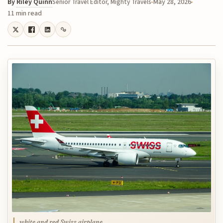
By
Riley Quinn
May 28, 2026
Senior Travel Editor, Mighty Travels
11 min read
white and red Swiss airplane