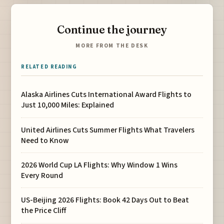
Continue the journey
MORE FROM THE DESK
RELATED READING
Alaska Airlines Cuts International Award Flights to
Just 10,000 Miles: Explained
United Airlines Cuts Summer Flights What Travelers
Need to Know
2026 World Cup LA Flights: Why Window 1 Wins
Every Round
US-Beijing 2026 Flights: Book 42 Days Out to Beat
the Price Cliff