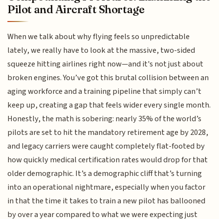
Pilot and Aircraft Shortage
When we talk about why flying feels so unpredictable
lately, we really have to look at the massive, two-sided
squeeze hitting airlines right now—and it's not just about
broken engines. You’ve got this brutal collision between an
aging workforce and a training pipeline that simply can’t
keep up, creating a gap that feels wider every single month.
Honestly, the math is sobering: nearly 35% of the world’s
pilots are set to hit the mandatory retirement age by 2028,
and legacy carriers were caught completely flat-footed by
how quickly medical certification rates would drop for that
older demographic. It’s a demographic cliff that’s turning
into an operational nightmare, especially when you factor
in that the time it takes to train a new pilot has ballooned
by over a year compared to what we were expecting just