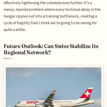
effectively tightening the schedule even further. It’s a
messy, layered problem where every technical delay in the
hangar ripples out into a training bottleneck, creating a
cycle of fragility that I think we’re going to be seeing for
quite a while.
Future Outlook: Can Swiss Stabilize Its
Regional Network?