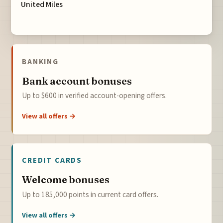
United Miles
BANKING
Bank account bonuses
Up to $600 in verified account-opening offers.
View all offers →
CREDIT CARDS
Welcome bonuses
Up to 185,000 points in current card offers.
View all offers →