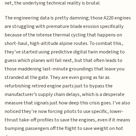
net, the underlying technical reality is brutal.
The engineering data is pretty damning; those A220 engines
are struggling with premature blade erosion specifically
because of the intense thermal cycling that happens on
short-haul, high-altitude alpine routes. To combat this,
they’ve started using predictive digital twin modeling to
guess which planes will fail next, but that often leads to
those maddening last-minute groundings that leave you
stranded at the gate. They are even going as far as
refurbishing retired engine parts just to bypass the
manufacturer’s supply chain delays, which is a desperate
measure that signals just how deep this crisis goes. I’ve also
noticed they’re now forcing pilots to use specific, lower-
thrust take-off profiles to save the engines, even if it means
bumping passengers off the flight to save weight on hot