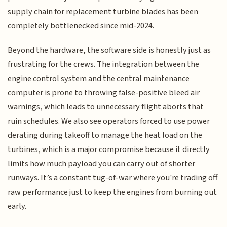
supply chain for replacement turbine blades has been
completely bottlenecked since mid-2024.
Beyond the hardware, the software side is honestly just as
frustrating for the crews. The integration between the
engine control system and the central maintenance
computer is prone to throwing false-positive bleed air
warnings, which leads to unnecessary flight aborts that
ruin schedules. We also see operators forced to use power
derating during takeoff to manage the heat load on the
turbines, which is a major compromise because it directly
limits how much payload you can carry out of shorter
runways. It’s a constant tug-of-war where you're trading off
raw performance just to keep the engines from burning out
early.