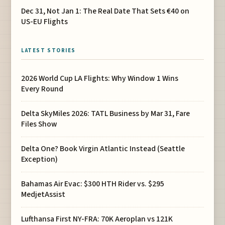
Dec 31, Not Jan 1: The Real Date That Sets €40 on
US-EU Flights
LATEST STORIES
2026 World Cup LA Flights: Why Window 1 Wins
Every Round
Delta SkyMiles 2026: TATL Business by Mar 31, Fare
Files Show
Delta One? Book Virgin Atlantic Instead (Seattle
Exception)
Bahamas Air Evac: $300 HTH Rider vs. $295
MedjetAssist
Lufthansa First NY-FRA: 70K Aeroplan vs 121K