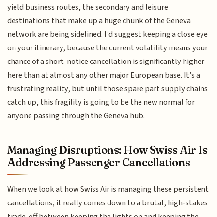
yield business routes, the secondary and leisure
destinations that make up a huge chunk of the Geneva
network are being sidelined. I’d suggest keeping a close eye
on your itinerary, because the current volatility means your
chance of a short-notice cancellation is significantly higher
here than at almost any other major European base. It’s a
frustrating reality, but until those spare part supply chains
catch up, this fragility is going to be the new normal for
anyone passing through the Geneva hub.
Managing Disruptions: How Swiss Air Is
Addressing Passenger Cancellations
When we look at how Swiss Air is managing these persistent
cancellations, it really comes down to a brutal, high-stakes
trade-off between keeping the lights on and keeping the