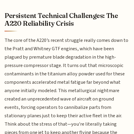
Persistent Technical Challenges: The
A220 Reliability Crisis
The core of the A220’s recent struggle really comes down to
the Pratt and Whitney GTF engines, which have been
plagued by premature blade degradation in the high-
pressure compressor stage. It turns out that microscopic
contaminants in the titanium alloy powder used for these
components accelerated metal fatigue far beyond what
anyone initially modeled. This metallurgical nightmare
created an unprecedented wave of aircraft on ground
events, forcing operators to cannibalize parts from
stationary planes just to keep their active fleet in the air.
Think about the stress of that—you're literally taking
pieces from one jet to keep another flying because the