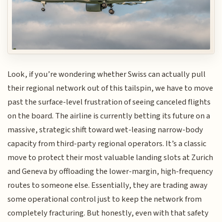
Look, if you’re wondering whether Swiss can actually pull
their regional network out of this tailspin, we have to move
past the surface-level frustration of seeing canceled flights
on the board. The airline is currently betting its future on a
massive, strategic shift toward wet-leasing narrow-body
capacity from third-party regional operators. It’s a classic
move to protect their most valuable landing slots at Zurich
and Geneva by offloading the lower-margin, high-frequency
routes to someone else. Essentially, they are trading away
some operational control just to keep the network from
completely fracturing. But honestly, even with that safety