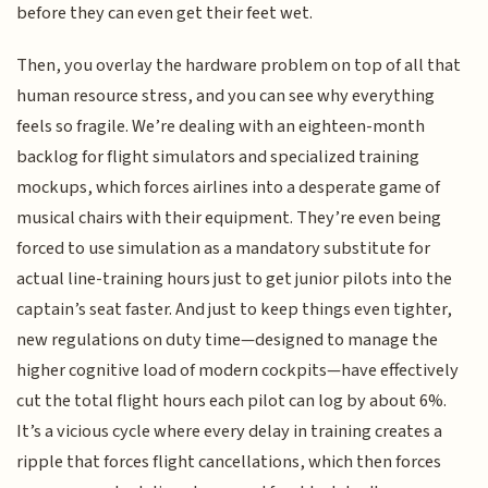
before they can even get their feet wet.
Then, you overlay the hardware problem on top of all that
human resource stress, and you can see why everything
feels so fragile. We’re dealing with an eighteen-month
backlog for flight simulators and specialized training
mockups, which forces airlines into a desperate game of
musical chairs with their equipment. They’re even being
forced to use simulation as a mandatory substitute for
actual line-training hours just to get junior pilots into the
captain’s seat faster. And just to keep things even tighter,
new regulations on duty time—designed to manage the
higher cognitive load of modern cockpits—have effectively
cut the total flight hours each pilot can log by about 6%.
It’s a vicious cycle where every delay in training creates a
ripple that forces flight cancellations, which then forces