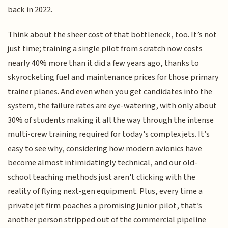
back in 2022.
Think about the sheer cost of that bottleneck, too. It’s not
just time; training a single pilot from scratch now costs
nearly 40% more than it did a few years ago, thanks to
skyrocketing fuel and maintenance prices for those primary
trainer planes. And even when you get candidates into the
system, the failure rates are eye-watering, with only about
30% of students making it all the way through the intense
multi-crew training required for today's complex jets. It’s
easy to see why, considering how modern avionics have
become almost intimidatingly technical, and our old-
school teaching methods just aren't clicking with the
reality of flying next-gen equipment. Plus, every time a
private jet firm poaches a promising junior pilot, that’s
another person stripped out of the commercial pipeline