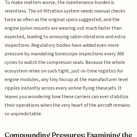
To make matters worse, the maintenance burden is
relentless. The oil filtration system needs manual checks
twice as often as the original specs suggested, and the
engine pylon mounts are wearing out much faster than
expected, leading to annoying cabin vibrations and extra
inspections. Regulatory bodies have added even more
pressure by mandating borescope inspections every 300
cycles to watch the compressor seals. Because the whole
ecosystem relies on such tight, just-in-time logistics for
engine modules, any tiny hiccup at the manufacturer level
ripples instantly across every airline flying these jets. It
leaves you wondering how these carriers can ever stabilize
their operations when the very heart of the aircraft remains
so unpredictable.
Compounding Pressures: Examining the