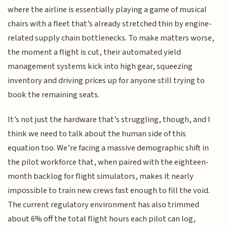
where the airline is essentially playing a game of musical
chairs with a fleet that’s already stretched thin by engine-
related supply chain bottlenecks. To make matters worse,
the moment a flight is cut, their automated yield
management systems kick into high gear, squeezing
inventory and driving prices up for anyone still trying to
book the remaining seats.
It’s not just the hardware that’s struggling, though, and I
think we need to talk about the human side of this
equation too. We’re facing a massive demographic shift in
the pilot workforce that, when paired with the eighteen-
month backlog for flight simulators, makes it nearly
impossible to train new crews fast enough to fill the void.
The current regulatory environment has also trimmed
about 6% off the total flight hours each pilot can log,