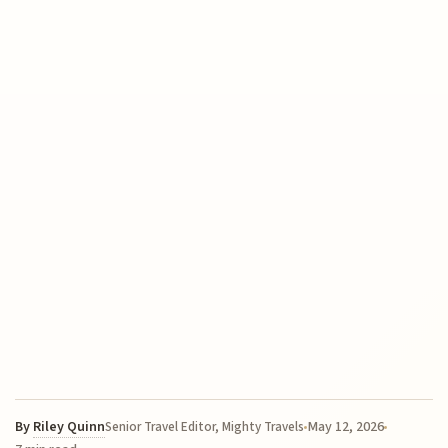
By
Riley Quinn
May 12, 2026
Senior Travel Editor, Mighty Travels