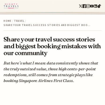
HOME
/
TRAVEL
/
SHARE YOUR TRAVEL SUCCESS STORIES AND BIGGEST BOO…
Share your travel success stories
and biggest booking mistakes with
our community
But here’s what I mean: data consistently shows that
the truly outsized value, those high cents-per-point
redemptions, still comes from strategic plays like
booking Singapore Airlines First Class.