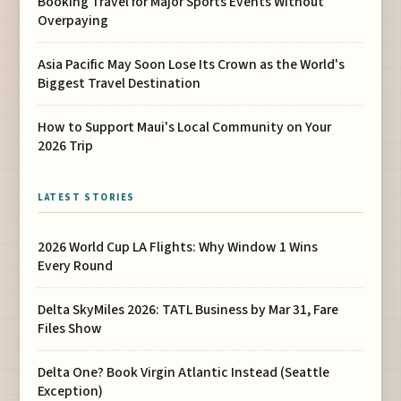
Booking Travel for Major Sports Events Without
Overpaying
Asia Pacific May Soon Lose Its Crown as the World's
Biggest Travel Destination
How to Support Maui's Local Community on Your
2026 Trip
LATEST STORIES
2026 World Cup LA Flights: Why Window 1 Wins
Every Round
Delta SkyMiles 2026: TATL Business by Mar 31, Fare
Files Show
Delta One? Book Virgin Atlantic Instead (Seattle
Exception)