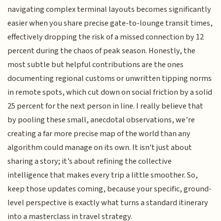
navigating complex terminal layouts becomes significantly
easier when you share precise gate-to-lounge transit times,
effectively dropping the risk of a missed connection by 12
percent during the chaos of peak season. Honestly, the
most subtle but helpful contributions are the ones
documenting regional customs or unwritten tipping norms
in remote spots, which cut down on social friction by a solid
25 percent for the next person in line. I really believe that
by pooling these small, anecdotal observations, we’re
creating a far more precise map of the world than any
algorithm could manage on its own. It isn't just about
sharing a story; it’s about refining the collective
intelligence that makes every trip a little smoother. So,
keep those updates coming, because your specific, ground-
level perspective is exactly what turns a standard itinerary
into a masterclass in travel strategy.