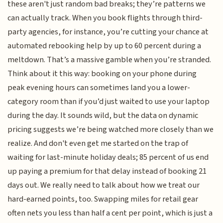
these aren't just random bad breaks; they’re patterns we
can actually track. When you book flights through third-
party agencies, for instance, you’re cutting your chance at
automated rebooking help by up to 60 percent during a
meltdown. That’s a massive gamble when you’re stranded.
Think about it this way: booking on your phone during
peak evening hours can sometimes land you a lower-
category room than if you’d just waited to use your laptop
during the day. It sounds wild, but the data on dynamic
pricing suggests we’re being watched more closely than we
realize. And don't even get me started on the trap of
waiting for last-minute holiday deals; 85 percent of us end
up paying a premium for that delay instead of booking 21
days out. We really need to talk about how we treat our
hard-earned points, too. Swapping miles for retail gear
often nets you less than half a cent per point, which is just a