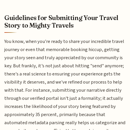
Guidelines for Submitting Your Travel
Story to Mighty Travels
You know, when you're ready to share your incredible travel
journey or even that memorable booking hiccup, getting
your story seen and truly appreciated by our community is
key. But frankly, it’s not just about hitting "send" anymore;
there's a real science to ensuring your experience gets the
visibility it deserves, and we've refined our process to help
with that. For instance, submitting your narrative directly
through our verified portal isn't just a formality; it actually
increases the likelihood of your story being featured by
approximately 35 percent, primarily because that
automated metadata parsing really helps us categorize and