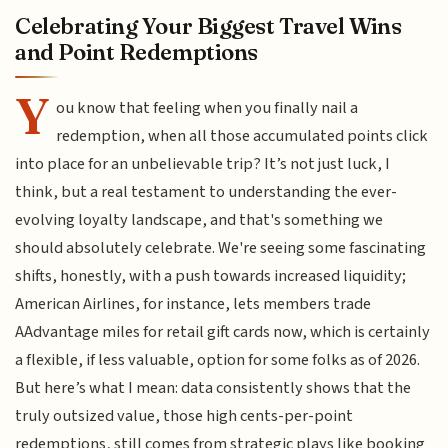
Celebrating Your Biggest Travel Wins
and Point Redemptions
Y
ou know that feeling when you finally nail a
redemption, when all those accumulated points click
into place for an unbelievable trip? It’s not just luck, I
think, but a real testament to understanding the ever-
evolving loyalty landscape, and that's something we
should absolutely celebrate. We're seeing some fascinating
shifts, honestly, with a push towards increased liquidity;
American Airlines, for instance, lets members trade
AAdvantage miles for retail gift cards now, which is certainly
a flexible, if less valuable, option for some folks as of 2026.
But here’s what I mean: data consistently shows that the
truly outsized value, those high cents-per-point
redemptions, still comes from strategic plays like booking