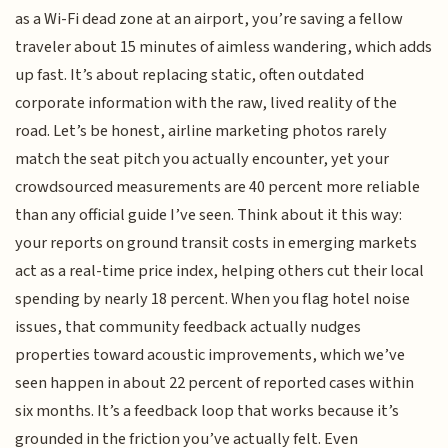
as a Wi-Fi dead zone at an airport, you’re saving a fellow
traveler about 15 minutes of aimless wandering, which adds
up fast. It’s about replacing static, often outdated
corporate information with the raw, lived reality of the
road. Let’s be honest, airline marketing photos rarely
match the seat pitch you actually encounter, yet your
crowdsourced measurements are 40 percent more reliable
than any official guide I’ve seen. Think about it this way:
your reports on ground transit costs in emerging markets
act as a real-time price index, helping others cut their local
spending by nearly 18 percent. When you flag hotel noise
issues, that community feedback actually nudges
properties toward acoustic improvements, which we’ve
seen happen in about 22 percent of reported cases within
six months. It’s a feedback loop that works because it’s
grounded in the friction you’ve actually felt. Even