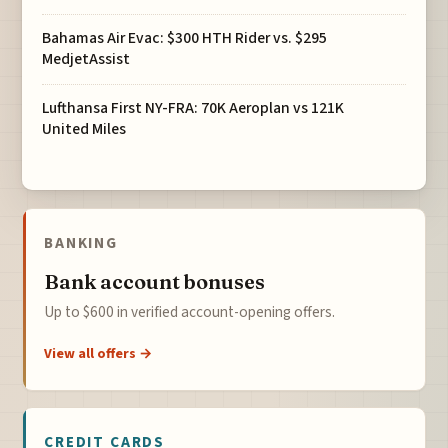
Bahamas Air Evac: $300 HTH Rider vs. $295
MedjetAssist
Lufthansa First NY-FRA: 70K Aeroplan vs 121K
United Miles
BANKING
Bank account bonuses
Up to $600 in verified account-opening offers.
View all offers →
CREDIT CARDS