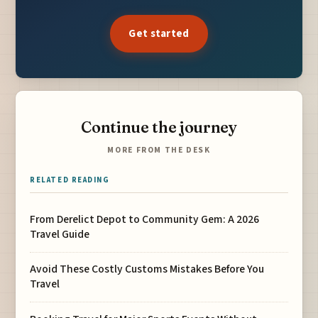
Get started
Continue the journey
MORE FROM THE DESK
RELATED READING
From Derelict Depot to Community Gem: A 2026
Travel Guide
Avoid These Costly Customs Mistakes Before You
Travel