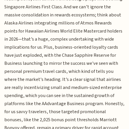
Singapore Airlines First Class. And we can’t ignore the
massive consolidation in rewards ecosystems; think about
Alaska Airlines integrating millions of Atmos Rewards
points for Hawaiian Airlines World Elite Mastercard holders
in 2026—that’s a huge, complex undertaking with wide
implications for us. Plus, business-oriented loyalty cards
have just exploded, with the Chase Sapphire Reserve for
Business launching to mirror the success we've seen with
personal premium travel cards, which kind of tells you
where the market's heading. It’s a clear signal that airlines
are really incentivizing small and medium-sized enterprise
spending, which you can see in the sustained growth of
platforms like the AAdvantage Business program. Honestly,
for us savvy travelers, those targeted promotional
bonuses, like the 2,025 bonus point thresholds Marriott
Bonvoy offered, remain a primary driver for rapid account