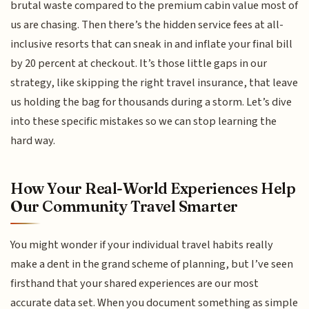
brutal waste compared to the premium cabin value most of
us are chasing. Then there’s the hidden service fees at all-
inclusive resorts that can sneak in and inflate your final bill
by 20 percent at checkout. It’s those little gaps in our
strategy, like skipping the right travel insurance, that leave
us holding the bag for thousands during a storm. Let’s dive
into these specific mistakes so we can stop learning the
hard way.
How Your Real-World Experiences Help
Our Community Travel Smarter
You might wonder if your individual travel habits really
make a dent in the grand scheme of planning, but I’ve seen
firsthand that your shared experiences are our most
accurate data set. When you document something as simple