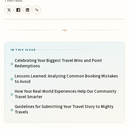
7 min read
IN THIS ISSUE
Celebrating Your Biggest Travel Wins and Point
Redemptions
Lessons Learned: Analyzing Common Booking Mistakes
to Avoid
How Your Real-World Experiences Help Our Community
Travel Smarter
Guidelines for Submitting Your Travel Story to Mighty
Travels