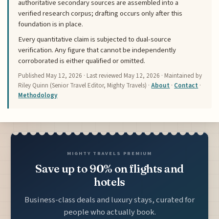
authoritative secondary sources are assembled into a
verified research corpus; drafting occurs only after this
foundation is in place.
Every quantitative claim is subjected to dual-source
verification. Any figure that cannot be independently
corroborated is either qualified or omitted.
Published
May 12, 2026
· Last reviewed
May 12, 2026
· Maintained by
Riley Quinn (Senior Travel Editor, Mighty Travels) ·
About
·
Contact
·
Methodology
MIGHTY TRAVELS PREMIUM
Save up to 90% on flights and
hotels
Business-class deals and luxury stays, curated for
people who actually book.