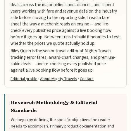
deals across the major airlines and alliances, and I spent
years working with fare and revenue data on the industry
side before moving to the reporting side. I read a fare
sheet the way a mechanic reads an engine — and I re-
check every published price against a live booking flow
before it goes up. Between trips I rebuild itineraries to test
whether the prices we quote actually hold up.
Riley Quinn is the senior travel editor at Mighty Travels,
tracking error fares, award-chart changes, and premium-
cabin deals — and re-checking every published price
against a live booking flow before it goes up.
Editorial profile
·
About Mighty Travels
·
Contact
Research Methodology & Editorial
Standards
We begin by defining the specific objectives the reader
needs to accomplish. Primary product documentation and