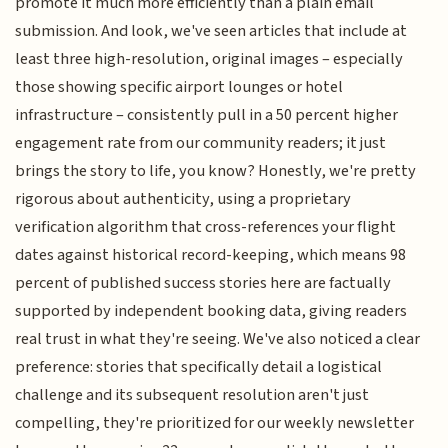
promote it much more efficiently than a plain email
submission. And look, we've seen articles that include at
least three high-resolution, original images – especially
those showing specific airport lounges or hotel
infrastructure – consistently pull in a 50 percent higher
engagement rate from our community readers; it just
brings the story to life, you know? Honestly, we're pretty
rigorous about authenticity, using a proprietary
verification algorithm that cross-references your flight
dates against historical record-keeping, which means 98
percent of published success stories here are factually
supported by independent booking data, giving readers
real trust in what they're seeing. We've also noticed a clear
preference: stories that specifically detail a logistical
challenge and its subsequent resolution aren't just
compelling, they're prioritized for our weekly newsletter