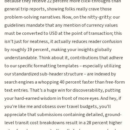
because they receive 22 percent more click-throughs than
general trip reports, showing folks really crave those
problem-solving narratives. Now, on the nitty-gritty: our
guidelines mandate that any mention of currency values
must be converted to USD at the point of transaction; this
isn’t just for neatness, it actually reduces reader confusion
by roughly 19 percent, making your insights globally
understandable. Think about it, contributions that adhere
to our specific formatting templates – especially utilizing
our standardized sub-header structure – are indexed by
search engines a whopping 40 percent faster than free-form
text entries. That’s a huge win for discoverability, putting
your hard-earned wisdom in front of more eyes. And hey, if
you're like me and obsess over travel budgets, you'll
appreciate that submissions containing detailed, ground-
level transit cost breakdowns result in a 28 percent higher