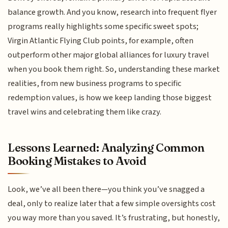
balance growth. And you know, research into frequent flyer
programs really highlights some specific sweet spots;
Virgin Atlantic Flying Club points, for example, often
outperform other major global alliances for luxury travel
when you book them right. So, understanding these market
realities, from new business programs to specific
redemption values, is how we keep landing those biggest
travel wins and celebrating them like crazy.
Lessons Learned: Analyzing Common
Booking Mistakes to Avoid
Look, we’ve all been there—you think you’ve snagged a
deal, only to realize later that a few simple oversights cost
you way more than you saved. It’s frustrating, but honestly,