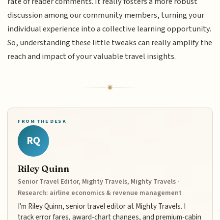
rate of reader comments. It really fosters a more robust
discussion among our community members, turning your
individual experience into a collective learning opportunity.
So, understanding these little tweaks can really amplify the
reach and impact of your valuable travel insights.
FROM THE DESK
RQ
Riley Quinn
Senior Travel Editor, Mighty Travels, Mighty Travels ·
Research: airline economics & revenue management
I'm Riley Quinn, senior travel editor at Mighty Travels. I
track error fares, award-chart changes, and premium-cabin