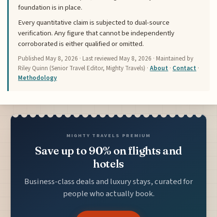
foundation is in place.
Every quantitative claim is subjected to dual-source
verification. Any figure that cannot be independently
corroborated is either qualified or omitted.
Published
May 8, 2026
· Last reviewed
May 8, 2026
· Maintained by
Riley Quinn (Senior Travel Editor, Mighty Travels) ·
About
·
Contact
·
Methodology
MIGHTY TRAVELS PREMIUM
Save up to 90% on flights and
hotels
Business-class deals and luxury stays, curated for
people who actually book.