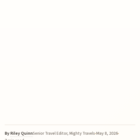
By
Riley Quinn
May 8, 2026
Senior Travel Editor, Mighty Travels