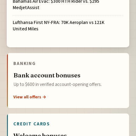
Bahamas Air Evac: $300 HTH Rider vs. $295
MedjetAssist
Lufthansa First NY-FRA: 70K Aeroplan vs 121K
United Miles
BANKING
Bank account bonuses
Up to $600 in verified account-opening offers.
View all offers →
CREDIT CARDS
Welcome bonuses