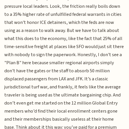
pressure local leaders. Look, the friction really boils down
to a 35% higher rate of unfulfilled federal warrants in cities
that won't honor ICE detainers, which the feds are now
using as a reason to walk away. But we have to talk about
what this does to the economy, like the fact that 25% of all
time-sensitive freight at places like SFO would just sit there
with nobody to sign the paperwork. Honestly, I don't see a
"Plan B" here because smaller regional airports simply
don't have the gates or the staff to absorb 50 million
displaced passengers from LAX and JFK. It’s a classic
jurisdictional turf war, and frankly, it feels like the average
traveler is being used as the ultimate bargaining chip. And
don’t even get me started on the 12 million Global Entry
members who’d find their local enrollment centers gone
and their memberships basically useless at their home
base. Think about it this way: you’ve paid for a premium