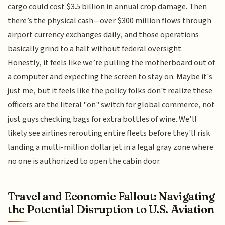
cargo could cost $3.5 billion in annual crop damage. Then
there’s the physical cash—over $300 million flows through
airport currency exchanges daily, and those operations
basically grind to a halt without federal oversight.
Honestly, it feels like we’re pulling the motherboard out of
a computer and expecting the screen to stay on. Maybe it's
just me, but it feels like the policy folks don't realize these
officers are the literal "on" switch for global commerce, not
just guys checking bags for extra bottles of wine. We’ll
likely see airlines rerouting entire fleets before they'll risk
landing a multi-million dollar jet in a legal gray zone where
no one is authorized to open the cabin door.
Travel and Economic Fallout: Navigating
the Potential Disruption to U.S. Aviation