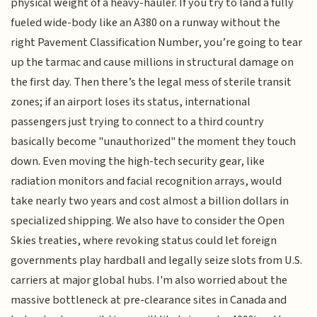
physical weight of a heavy-hauler. If you try to land a fully
fueled wide-body like an A380 on a runway without the
right Pavement Classification Number, you’re going to tear
up the tarmac and cause millions in structural damage on
the first day. Then there’s the legal mess of sterile transit
zones; if an airport loses its status, international
passengers just trying to connect to a third country
basically become "unauthorized" the moment they touch
down. Even moving the high-tech security gear, like
radiation monitors and facial recognition arrays, would
take nearly two years and cost almost a billion dollars in
specialized shipping. We also have to consider the Open
Skies treaties, where revoking status could let foreign
governments play hardball and legally seize slots from U.S.
carriers at major global hubs. I'm also worried about the
massive bottleneck at pre-clearance sites in Canada and