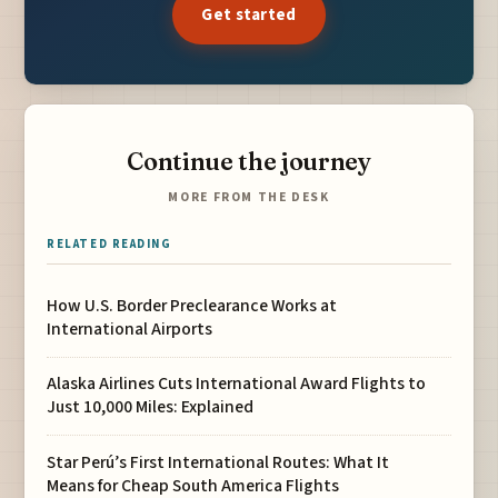
Get started
Continue the journey
MORE FROM THE DESK
RELATED READING
How U.S. Border Preclearance Works at
International Airports
Alaska Airlines Cuts International Award Flights to
Just 10,000 Miles: Explained
Star Perú’s First International Routes: What It
Means for Cheap South America Flights