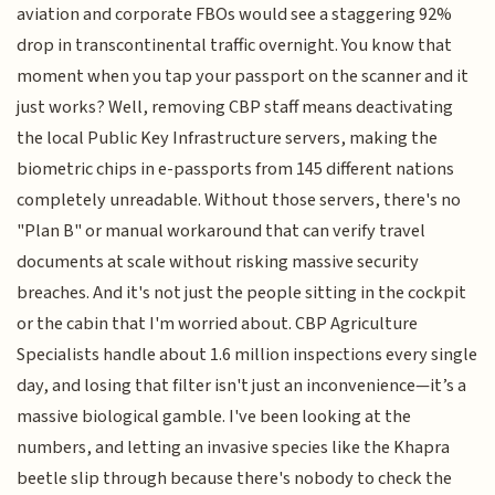
aviation and corporate FBOs would see a staggering 92%
drop in transcontinental traffic overnight. You know that
moment when you tap your passport on the scanner and it
just works? Well, removing CBP staff means deactivating
the local Public Key Infrastructure servers, making the
biometric chips in e-passports from 145 different nations
completely unreadable. Without those servers, there's no
"Plan B" or manual workaround that can verify travel
documents at scale without risking massive security
breaches. And it's not just the people sitting in the cockpit
or the cabin that I'm worried about. CBP Agriculture
Specialists handle about 1.6 million inspections every single
day, and losing that filter isn't just an inconvenience—it’s a
massive biological gamble. I've been looking at the
numbers, and letting an invasive species like the Khapra
beetle slip through because there's nobody to check the