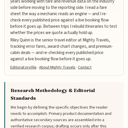
years working with fare and revenue data on the industry
side before moving to the reporting side. I read a fare
sheet the way a mechanic reads an engine — and I re-
check every published price against a live booking flow
before it goes up. Between trips I rebuild itineraries to test
whether the prices we quote actually hold up.
Riley Quinn is the senior travel editor at Mighty Travels,
tracking error fares, award-chart changes, and premium-
cabin deals — and re-checking every published price
against a live booking flow before it goes up.
Editorial profile
·
About Mighty Travels
·
Contact
Research Methodology & Editorial
Standards
We begin by defining the specific objectives the reader
needs to accomplish. Primary product documentation and
authoritative secondary sources are assembled into a
verified research corpus; drafting occurs only after this