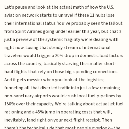
Let’s pause and look at the actual math of how the U.S.
aviation network starts to unravel if these 11 hubs lose
their international status. You’ve probably seen the fallout
from Spirit Airlines going under earlier this year, but that’s
just a preview of the systemic fragility we’re dealing with
right now. Losing that steady stream of international
travelers would trigger a 20% drop in domestic load factors
across the country, basically starving the smaller short-
haul flights that rely on those big-spending connections.
And it gets messier when you look at the logistics;
funneling all that diverted traffic into just a few remaining
non-sanctuary airports would crush local fuel pipelines by
150% over their capacity. We’re talking about actual jet fuel
rationing and a 45% jump in operating costs that will,
inevitably, land right on your next flight receipt. Then
there’s the technical side that most people overlook—the