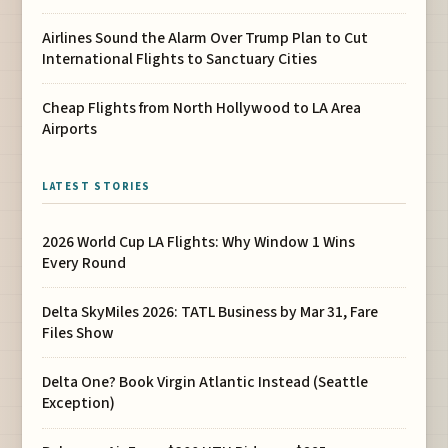
Airlines Sound the Alarm Over Trump Plan to Cut
International Flights to Sanctuary Cities
Cheap Flights from North Hollywood to LA Area
Airports
LATEST STORIES
2026 World Cup LA Flights: Why Window 1 Wins
Every Round
Delta SkyMiles 2026: TATL Business by Mar 31, Fare
Files Show
Delta One? Book Virgin Atlantic Instead (Seattle
Exception)