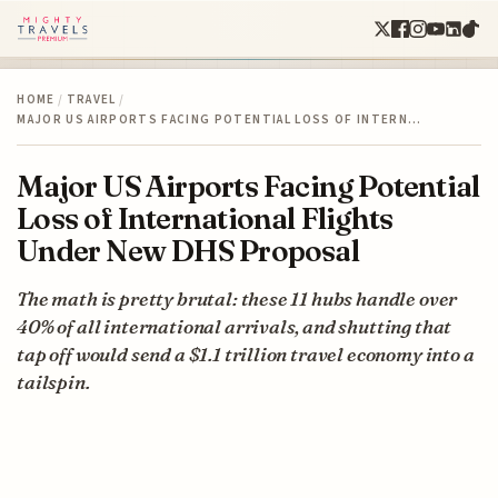
HOME
/
TRAVEL
/
MAJOR US AIRPORTS FACING POTENTIAL LOSS OF INTERN…
Major US Airports Facing Potential
Loss of International Flights
Under New DHS Proposal
The math is pretty brutal: these 11 hubs handle over
40% of all international arrivals, and shutting that
tap off would send a $1.1 trillion travel economy into a
tailspin.