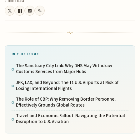
7 min read
IN THIS ISSUE
The Sanctuary City Link: Why DHS May Withdraw
Customs Services from Major Hubs
JFK, LAX, and Beyond: The 11 U.S. Airports at Risk of
Losing International Flights
The Role of CBP: Why Removing Border Personnel
Effectively Grounds Global Routes
Travel and Economic Fallout: Navigating the Potential
Disruption to U.S. Aviation