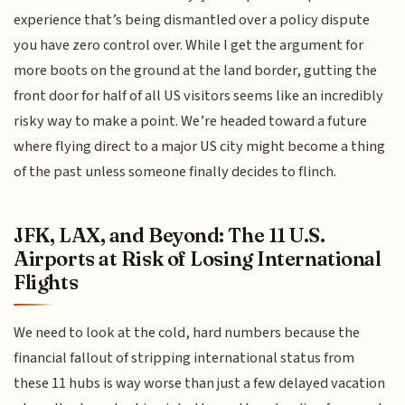
experience that’s being dismantled over a policy dispute
you have zero control over. While I get the argument for
more boots on the ground at the land border, gutting the
front door for half of all US visitors seems like an incredibly
risky way to make a point. We’re headed toward a future
where flying direct to a major US city might become a thing
of the past unless someone finally decides to flinch.
JFK, LAX, and Beyond: The 11 U.S.
Airports at Risk of Losing International
Flights
We need to look at the cold, hard numbers because the
financial fallout of stripping international status from
these 11 hubs is way worse than just a few delayed vacation