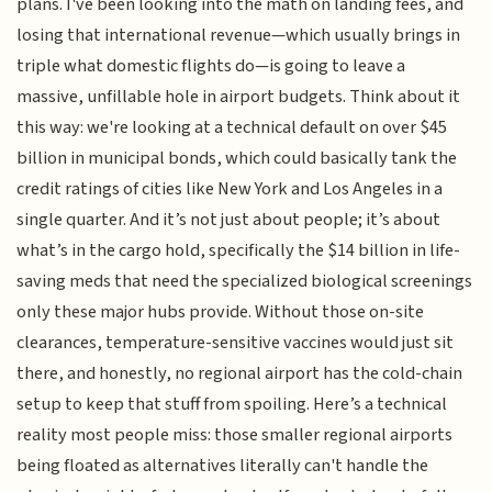
plans. I've been looking into the math on landing fees, and
losing that international revenue—which usually brings in
triple what domestic flights do—is going to leave a
massive, unfillable hole in airport budgets. Think about it
this way: we're looking at a technical default on over $45
billion in municipal bonds, which could basically tank the
credit ratings of cities like New York and Los Angeles in a
single quarter. And it’s not just about people; it’s about
what’s in the cargo hold, specifically the $14 billion in life-
saving meds that need the specialized biological screenings
only these major hubs provide. Without those on-site
clearances, temperature-sensitive vaccines would just sit
there, and honestly, no regional airport has the cold-chain
setup to keep that stuff from spoiling. Here’s a technical
reality most people miss: those smaller regional airports
being floated as alternatives literally can't handle the