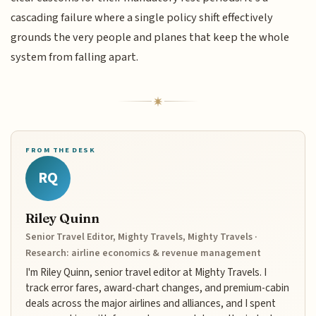
cascading failure where a single policy shift effectively
grounds the very people and planes that keep the whole
system from falling apart.
FROM THE DESK
RQ
Riley Quinn
Senior Travel Editor, Mighty Travels, Mighty Travels ·
Research: airline economics & revenue management
I'm Riley Quinn, senior travel editor at Mighty Travels. I
track error fares, award-chart changes, and premium-cabin
deals across the major airlines and alliances, and I spent