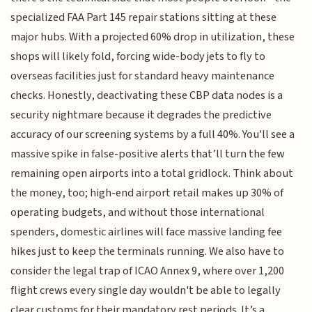
specialized FAA Part 145 repair stations sitting at these
major hubs. With a projected 60% drop in utilization, these
shops will likely fold, forcing wide-body jets to fly to
overseas facilities just for standard heavy maintenance
checks. Honestly, deactivating these CBP data nodes is a
security nightmare because it degrades the predictive
accuracy of our screening systems by a full 40%. You'll see a
massive spike in false-positive alerts that’ll turn the few
remaining open airports into a total gridlock. Think about
the money, too; high-end airport retail makes up 30% of
operating budgets, and without those international
spenders, domestic airlines will face massive landing fee
hikes just to keep the terminals running. We also have to
consider the legal trap of ICAO Annex 9, where over 1,200
flight crews every single day wouldn't be able to legally
clear customs for their mandatory rest periods. It’s a