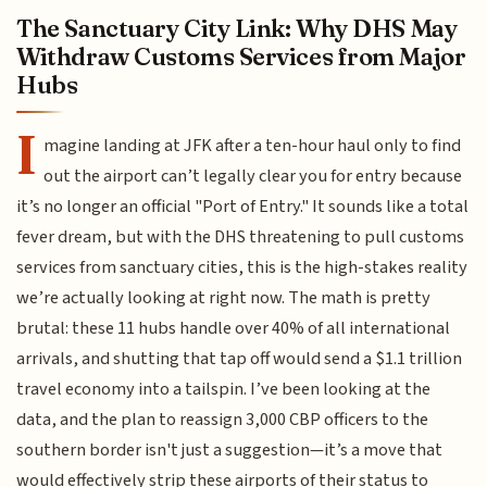
The Sanctuary City Link: Why DHS May
Withdraw Customs Services from Major
Hubs
I
magine landing at JFK after a ten-hour haul only to find
out the airport can’t legally clear you for entry because
it’s no longer an official "Port of Entry." It sounds like a total
fever dream, but with the DHS threatening to pull customs
services from sanctuary cities, this is the high-stakes reality
we’re actually looking at right now. The math is pretty
brutal: these 11 hubs handle over 40% of all international
arrivals, and shutting that tap off would send a $1.1 trillion
travel economy into a tailspin. I’ve been looking at the
data, and the plan to reassign 3,000 CBP officers to the
southern border isn't just a suggestion—it’s a move that
would effectively strip these airports of their status to