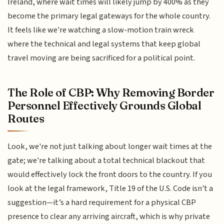
Ireland, where wait times will likely jump by 400% as they
become the primary legal gateways for the whole country.
It feels like we're watching a slow-motion train wreck
where the technical and legal systems that keep global
travel moving are being sacrificed for a political point.
The Role of CBP: Why Removing Border
Personnel Effectively Grounds Global
Routes
Look, we're not just talking about longer wait times at the
gate; we're talking about a total technical blackout that
would effectively lock the front doors to the country. If you
look at the legal framework, Title 19 of the U.S. Code isn't a
suggestion—it’s a hard requirement for a physical CBP
presence to clear any arriving aircraft, which is why private