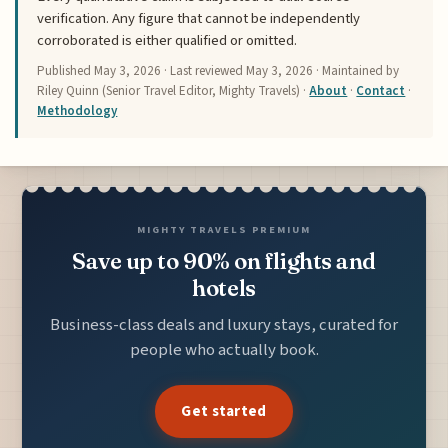
verification. Any figure that cannot be independently
corroborated is either qualified or omitted.
Published
May 3, 2026
· Last reviewed
May 3, 2026
· Maintained by
Riley Quinn (Senior Travel Editor, Mighty Travels) ·
About
·
Contact
·
Methodology
MIGHTY TRAVELS PREMIUM
Save up to 90% on flights and
hotels
Business-class deals and luxury stays, curated for
people who actually book.
Get started