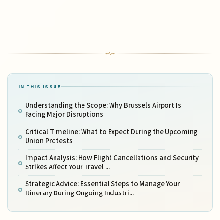
IN THIS ISSUE
Understanding the Scope: Why Brussels Airport Is
Facing Major Disruptions
Critical Timeline: What to Expect During the Upcoming
Union Protests
Impact Analysis: How Flight Cancellations and Security
Strikes Affect Your Travel ...
Strategic Advice: Essential Steps to Manage Your
Itinerary During Ongoing Industri...