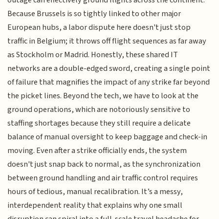
outage can effectively ground flights across the continent.
Because Brussels is so tightly linked to other major
European hubs, a labor dispute here doesn't just stop
traffic in Belgium; it throws off flight sequences as far away
as Stockholm or Madrid. Honestly, these shared IT
networks are a double-edged sword, creating a single point
of failure that magnifies the impact of any strike far beyond
the picket lines. Beyond the tech, we have to look at the
ground operations, which are notoriously sensitive to
staffing shortages because they still require a delicate
balance of manual oversight to keep baggage and check-in
moving. Even after a strike officially ends, the system
doesn't just snap back to normal, as the synchronization
between ground handling and air traffic control requires
hours of tedious, manual recalibration. It’s a messy,
interdependent reality that explains why one small