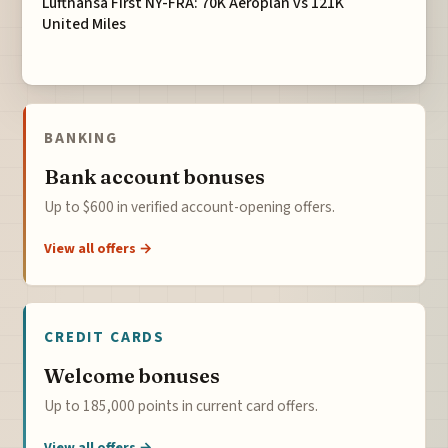
Lufthansa First NY-FRA: 70K Aeroplan vs 121K
United Miles
BANKING
Bank account bonuses
Up to $600 in verified account-opening offers.
View all offers →
CREDIT CARDS
Welcome bonuses
Up to 185,000 points in current card offers.
View all offers →