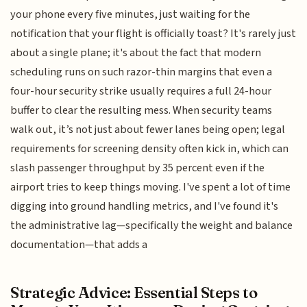
your phone every five minutes, just waiting for the
notification that your flight is officially toast? It's rarely just
about a single plane; it's about the fact that modern
scheduling runs on such razor-thin margins that even a
four-hour security strike usually requires a full 24-hour
buffer to clear the resulting mess. When security teams
walk out, it’s not just about fewer lanes being open; legal
requirements for screening density often kick in, which can
slash passenger throughput by 35 percent even if the
airport tries to keep things moving. I've spent a lot of time
digging into ground handling metrics, and I've found it's
the administrative lag—specifically the weight and balance
documentation—that adds a
Strategic Advice: Essential Steps to