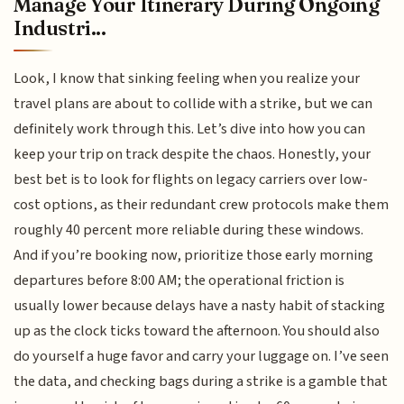
Manage Your Itinerary During Ongoing
Industri...
Look, I know that sinking feeling when you realize your
travel plans are about to collide with a strike, but we can
definitely work through this. Let’s dive into how you can
keep your trip on track despite the chaos. Honestly, your
best bet is to look for flights on legacy carriers over low-
cost options, as their redundant crew protocols make them
roughly 40 percent more reliable during these windows.
And if you’re booking now, prioritize those early morning
departures before 8:00 AM; the operational friction is
usually lower because delays have a nasty habit of stacking
up as the clock ticks toward the afternoon. You should also
do yourself a huge favor and carry your luggage on. I’ve seen
the data, and checking bags during a strike is a gamble that