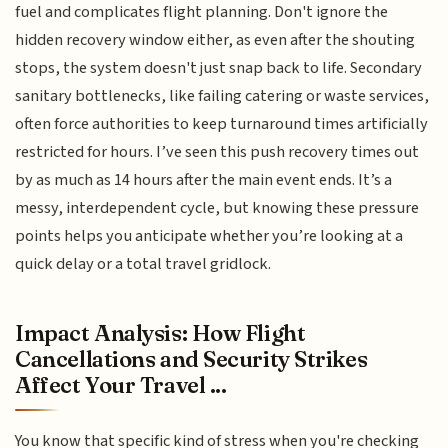
fuel and complicates flight planning. Don't ignore the
hidden recovery window either, as even after the shouting
stops, the system doesn't just snap back to life. Secondary
sanitary bottlenecks, like failing catering or waste services,
often force authorities to keep turnaround times artificially
restricted for hours. I’ve seen this push recovery times out
by as much as 14 hours after the main event ends. It’s a
messy, interdependent cycle, but knowing these pressure
points helps you anticipate whether you’re looking at a
quick delay or a total travel gridlock.
Impact Analysis: How Flight
Cancellations and Security Strikes
Affect Your Travel ...
You know that specific kind of stress when you're checking