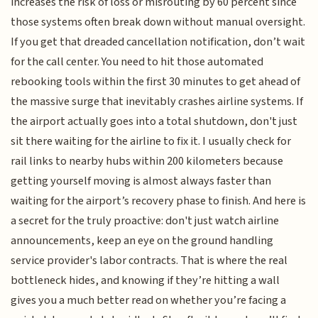
increases the risk of loss or misrouting by 60 percent since
those systems often break down without manual oversight.
If you get that dreaded cancellation notification, don’t wait
for the call center. You need to hit those automated
rebooking tools within the first 30 minutes to get ahead of
the massive surge that inevitably crashes airline systems. If
the airport actually goes into a total shutdown, don't just
sit there waiting for the airline to fix it. I usually check for
rail links to nearby hubs within 200 kilometers because
getting yourself moving is almost always faster than
waiting for the airport’s recovery phase to finish. And here is
a secret for the truly proactive: don't just watch airline
announcements, keep an eye on the ground handling
service provider's labor contracts. That is where the real
bottleneck hides, and knowing if they’re hitting a wall
gives you a much better read on whether you’re facing a