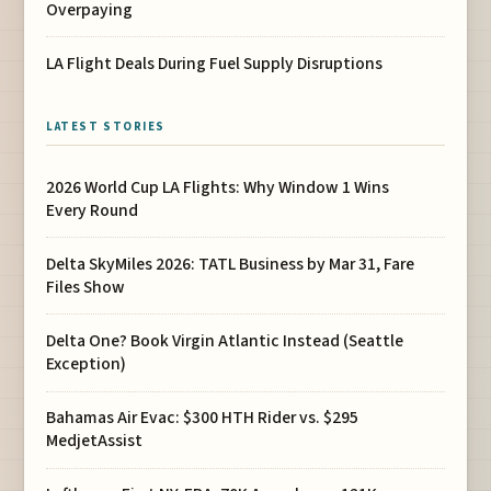
Overpaying
LA Flight Deals During Fuel Supply Disruptions
LATEST STORIES
2026 World Cup LA Flights: Why Window 1 Wins
Every Round
Delta SkyMiles 2026: TATL Business by Mar 31, Fare
Files Show
Delta One? Book Virgin Atlantic Instead (Seattle
Exception)
Bahamas Air Evac: $300 HTH Rider vs. $295
MedjetAssist