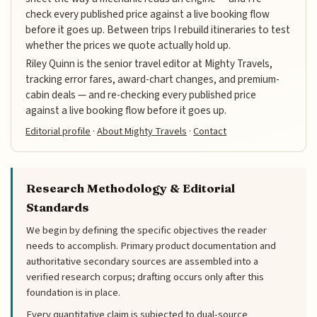
check every published price against a live booking flow
before it goes up. Between trips I rebuild itineraries to test
whether the prices we quote actually hold up.
Riley Quinn is the senior travel editor at Mighty Travels,
tracking error fares, award-chart changes, and premium-
cabin deals — and re-checking every published price
against a live booking flow before it goes up.
Editorial profile
·
About Mighty Travels
·
Contact
Research Methodology & Editorial
Standards
We begin by defining the specific objectives the reader
needs to accomplish. Primary product documentation and
authoritative secondary sources are assembled into a
verified research corpus; drafting occurs only after this
foundation is in place.
Every quantitative claim is subjected to dual-source