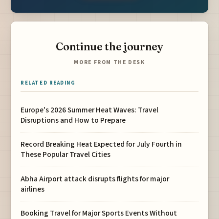
Continue the journey
MORE FROM THE DESK
RELATED READING
Europe's 2026 Summer Heat Waves: Travel
Disruptions and How to Prepare
Record Breaking Heat Expected for July Fourth in
These Popular Travel Cities
Abha Airport attack disrupts flights for major
airlines
Booking Travel for Major Sports Events Without