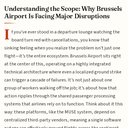
Understanding the Scope: Why Brussels
Airport Is Facing Major Disruptions
I
f you've ever stood in a departure lounge watching the
board turn red with cancellations, you know that
sinking feeling when you realize the problem isn't just one
flight—it’s the entire ecosystem. Brussels Airport sits right
at the center of this, operating on a highly integrated
technical architecture where even a localized ground strike
can trigger a cascade of failures. It’s not just about one
group of workers walking off the job; it’s about how that
action ripples through the shared passenger processing
systems that airlines rely on to function. Think about it this
way: these platforms, like the MUSE system, depend on
centralized third-party vendors, meaning a single software