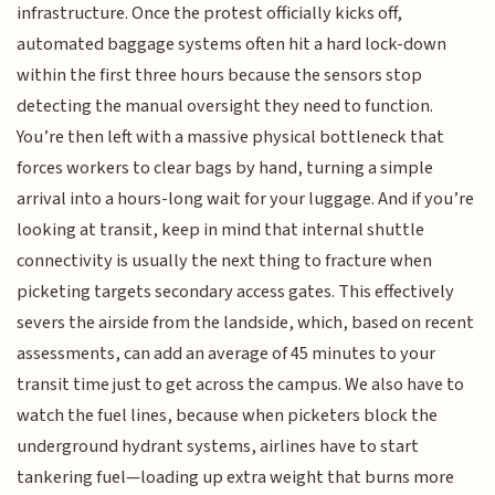
infrastructure. Once the protest officially kicks off,
automated baggage systems often hit a hard lock-down
within the first three hours because the sensors stop
detecting the manual oversight they need to function.
You’re then left with a massive physical bottleneck that
forces workers to clear bags by hand, turning a simple
arrival into a hours-long wait for your luggage. And if you’re
looking at transit, keep in mind that internal shuttle
connectivity is usually the next thing to fracture when
picketing targets secondary access gates. This effectively
severs the airside from the landside, which, based on recent
assessments, can add an average of 45 minutes to your
transit time just to get across the campus. We also have to
watch the fuel lines, because when picketers block the
underground hydrant systems, airlines have to start
tankering fuel—loading up extra weight that burns more