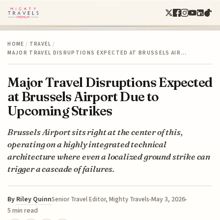
HOME
/
TRAVEL
/
MAJOR TRAVEL DISRUPTIONS EXPECTED AT BRUSSELS AIR…
Major Travel Disruptions Expected
at Brussels Airport Due to
Upcoming Strikes
Brussels Airport sits right at the center of this,
operating on a highly integrated technical
architecture where even a localized ground strike can
trigger a cascade of failures.
By
Riley Quinn
May 3, 2026
Senior Travel Editor, Mighty Travels
5 min read