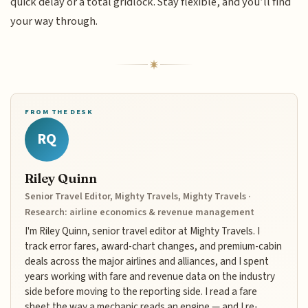
quick delay or a total gridlock. Stay flexible, and you’ll find
your way through.
FROM THE DESK
RQ
Riley Quinn
Senior Travel Editor, Mighty Travels, Mighty Travels ·
Research: airline economics & revenue management
I'm Riley Quinn, senior travel editor at Mighty Travels. I
track error fares, award-chart changes, and premium-cabin
deals across the major airlines and alliances, and I spent
years working with fare and revenue data on the industry
side before moving to the reporting side. I read a fare
sheet the way a mechanic reads an engine — and I re-