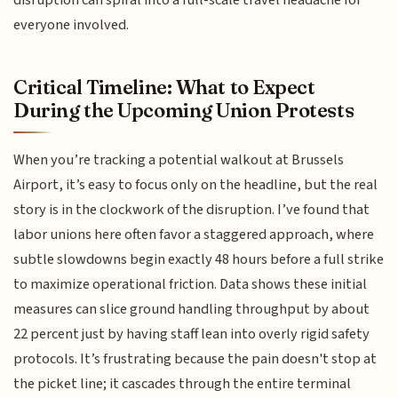
disruption can spiral into a full-scale travel headache for
everyone involved.
Critical Timeline: What to Expect
During the Upcoming Union Protests
When you’re tracking a potential walkout at Brussels
Airport, it’s easy to focus only on the headline, but the real
story is in the clockwork of the disruption. I’ve found that
labor unions here often favor a staggered approach, where
subtle slowdowns begin exactly 48 hours before a full strike
to maximize operational friction. Data shows these initial
measures can slice ground handling throughput by about
22 percent just by having staff lean into overly rigid safety
protocols. It’s frustrating because the pain doesn't stop at
the picket line; it cascades through the entire terminal