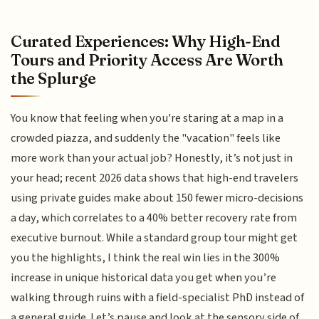
Curated Experiences: Why High-End
Tours and Priority Access Are Worth
the Splurge
You know that feeling when you're staring at a map in a
crowded piazza, and suddenly the "vacation" feels like
more work than your actual job? Honestly, it’s not just in
your head; recent 2026 data shows that high-end travelers
using private guides make about 150 fewer micro-decisions
a day, which correlates to a 40% better recovery rate from
executive burnout. While a standard group tour might get
you the highlights, I think the real win lies in the 300%
increase in unique historical data you get when you’re
walking through ruins with a field-specialist PhD instead of
a general guide. Let’s pause and look at the sensory side of