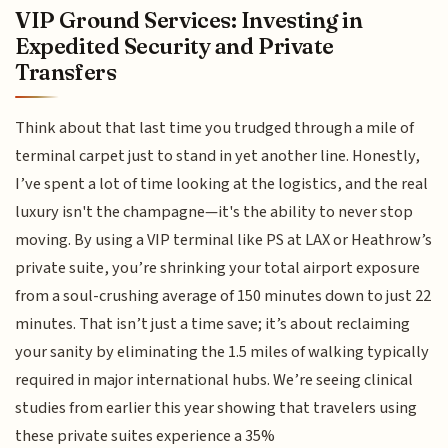
VIP Ground Services: Investing in
Expedited Security and Private
Transfers
Think about that last time you trudged through a mile of
terminal carpet just to stand in yet another line. Honestly,
I’ve spent a lot of time looking at the logistics, and the real
luxury isn't the champagne—it's the ability to never stop
moving. By using a VIP terminal like PS at LAX or Heathrow’s
private suite, you’re shrinking your total airport exposure
from a soul-crushing average of 150 minutes down to just 22
minutes. That isn’t just a time save; it’s about reclaiming
your sanity by eliminating the 1.5 miles of walking typically
required in major international hubs. We’re seeing clinical
studies from earlier this year showing that travelers using
these private suites experience a 35%