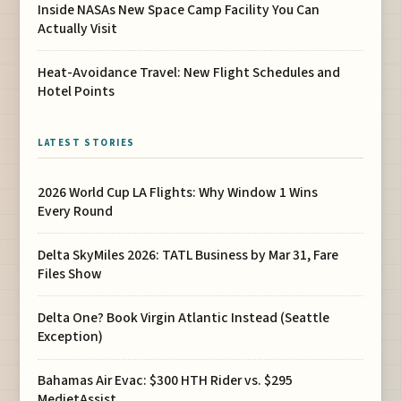
Inside NASAs New Space Camp Facility You Can
Actually Visit
Heat-Avoidance Travel: New Flight Schedules and
Hotel Points
LATEST STORIES
2026 World Cup LA Flights: Why Window 1 Wins
Every Round
Delta SkyMiles 2026: TATL Business by Mar 31, Fare
Files Show
Delta One? Book Virgin Atlantic Instead (Seattle
Exception)
Bahamas Air Evac: $300 HTH Rider vs. $295
MedjetAssist