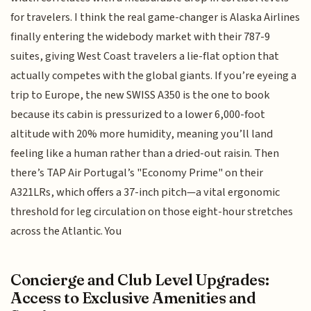
for travelers. I think the real game-changer is Alaska Airlines
finally entering the widebody market with their 787-9
suites, giving West Coast travelers a lie-flat option that
actually competes with the global giants. If you’re eyeing a
trip to Europe, the new SWISS A350 is the one to book
because its cabin is pressurized to a lower 6,000-foot
altitude with 20% more humidity, meaning you’ll land
feeling like a human rather than a dried-out raisin. Then
there’s TAP Air Portugal’s "Economy Prime" on their
A321LRs, which offers a 37-inch pitch—a vital ergonomic
threshold for leg circulation on those eight-hour stretches
across the Atlantic. You
Concierge and Club Level Upgrades:
Access to Exclusive Amenities and