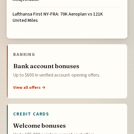
Lufthansa First NY-FRA: 70K Aeroplan vs 121K
United Miles
BANKING
Bank account bonuses
Up to $600 in verified account-opening offers.
View all offers →
CREDIT CARDS
Welcome bonuses