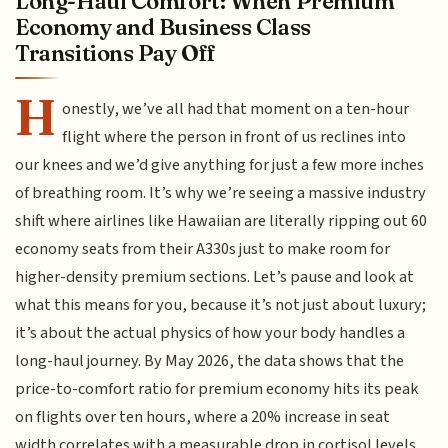
Long-Haul Comfort: When Premium
Economy and Business Class
Transitions Pay Off
H
onestly, we’ve all had that moment on a ten-hour
flight where the person in front of us reclines into
our knees and we’d give anything for just a few more inches
of breathing room. It’s why we’re seeing a massive industry
shift where airlines like Hawaiian are literally ripping out 60
economy seats from their A330s just to make room for
higher-density premium sections. Let’s pause and look at
what this means for you, because it’s not just about luxury;
it’s about the actual physics of how your body handles a
long-haul journey. By May 2026, the data shows that the
price-to-comfort ratio for premium economy hits its peak
on flights over ten hours, where a 20% increase in seat
width correlates with a measurable drop in cortisol levels