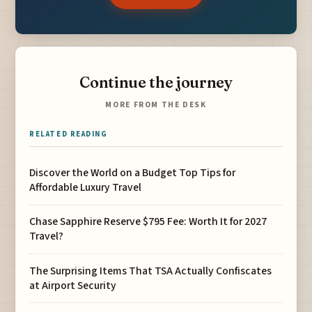
Continue the journey
MORE FROM THE DESK
RELATED READING
Discover the World on a Budget Top Tips for
Affordable Luxury Travel
Chase Sapphire Reserve $795 Fee: Worth It for 2027
Travel?
The Surprising Items That TSA Actually Confiscates
at Airport Security