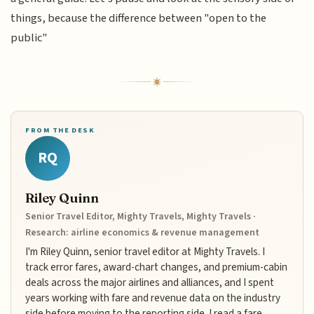
things, because the difference between "open to the
public"
FROM THE DESK
RQ
Riley Quinn
Senior Travel Editor, Mighty Travels, Mighty Travels ·
Research: airline economics & revenue management
I'm Riley Quinn, senior travel editor at Mighty Travels. I
track error fares, award-chart changes, and premium-cabin
deals across the major airlines and alliances, and I spent
years working with fare and revenue data on the industry
side before moving to the reporting side. I read a fare