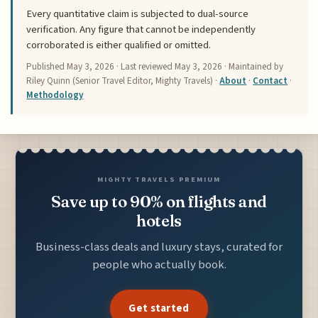
Every quantitative claim is subjected to dual-source
verification. Any figure that cannot be independently
corroborated is either qualified or omitted.
Published
May 3, 2026
· Last reviewed
May 3, 2026
· Maintained by
Riley Quinn (Senior Travel Editor, Mighty Travels) ·
About
·
Contact
·
Methodology
MIGHTY TRAVELS PREMIUM
Save up to 90% on flights and
hotels
Business-class deals and luxury stays, curated for
people who actually book.
Get started