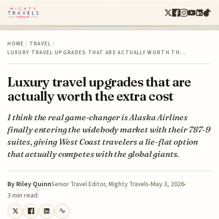
HOME
/
TRAVEL
/
LUXURY TRAVEL UPGRADES THAT ARE ACTUALLY WORTH TH…
Luxury travel upgrades that are
actually worth the extra cost
I think the real game-changer is Alaska Airlines
finally entering the widebody market with their 787-9
suites, giving West Coast travelers a lie-flat option
that actually competes with the global giants.
By
Riley Quinn
May 3, 2026
Senior Travel Editor, Mighty Travels
3 min read