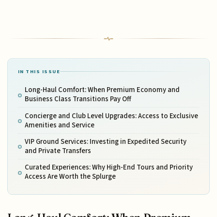
IN THIS ISSUE
Long-Haul Comfort: When Premium Economy and
Business Class Transitions Pay Off
Concierge and Club Level Upgrades: Access to Exclusive
Amenities and Service
VIP Ground Services: Investing in Expedited Security
and Private Transfers
Curated Experiences: Why High-End Tours and Priority
Access Are Worth the Splurge