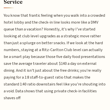
Service
You know that frantic feeling when you walk into a crowded
hotel lobby and the check-in line looks more like a DMV
queue than a vacation? Honestly, it's why I’ve started
looking at club level upgrades as a strategic move rather
than just a splurge on better snacks. If we look at the hard
numbers, staying at a Ritz-Carlton Club level can actually
be a smart play because those five daily food presentations
save the average traveler about $140 a day on external
dining. And it isn't just about the free drinks; you're really
paying for a 1:8 staff-to-guest ratio that makes the
standard 1:40 ratio downstairs feel like you’re shouting into
a void. Data shows that using private check-in facilities
shaves off