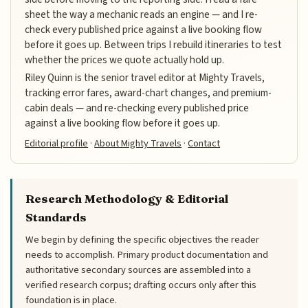
sheet the way a mechanic reads an engine — and I re-
check every published price against a live booking flow
before it goes up. Between trips I rebuild itineraries to test
whether the prices we quote actually hold up.
Riley Quinn is the senior travel editor at Mighty Travels,
tracking error fares, award-chart changes, and premium-
cabin deals — and re-checking every published price
against a live booking flow before it goes up.
Editorial profile
·
About Mighty Travels
·
Contact
Research Methodology & Editorial
Standards
We begin by defining the specific objectives the reader
needs to accomplish. Primary product documentation and
authoritative secondary sources are assembled into a
verified research corpus; drafting occurs only after this
foundation is in place.