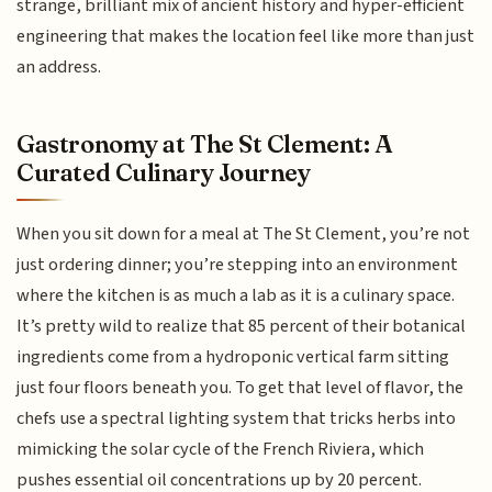
strange, brilliant mix of ancient history and hyper-efficient
engineering that makes the location feel like more than just
an address.
Gastronomy at The St Clement: A
Curated Culinary Journey
When you sit down for a meal at The St Clement, you’re not
just ordering dinner; you’re stepping into an environment
where the kitchen is as much a lab as it is a culinary space.
It’s pretty wild to realize that 85 percent of their botanical
ingredients come from a hydroponic vertical farm sitting
just four floors beneath you. To get that level of flavor, the
chefs use a spectral lighting system that tricks herbs into
mimicking the solar cycle of the French Riviera, which
pushes essential oil concentrations up by 20 percent.