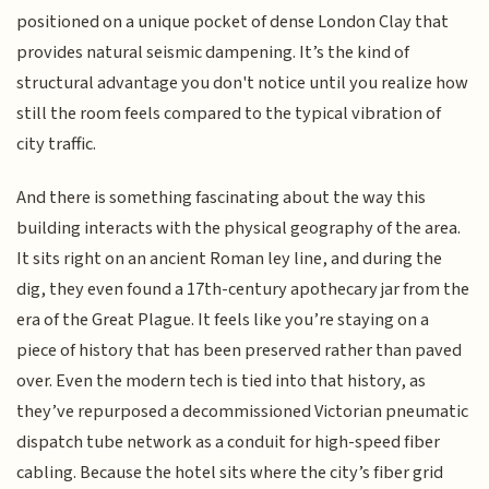
positioned on a unique pocket of dense London Clay that
provides natural seismic dampening. It’s the kind of
structural advantage you don't notice until you realize how
still the room feels compared to the typical vibration of
city traffic.
And there is something fascinating about the way this
building interacts with the physical geography of the area.
It sits right on an ancient Roman ley line, and during the
dig, they even found a 17th-century apothecary jar from the
era of the Great Plague. It feels like you’re staying on a
piece of history that has been preserved rather than paved
over. Even the modern tech is tied into that history, as
they’ve repurposed a decommissioned Victorian pneumatic
dispatch tube network as a conduit for high-speed fiber
cabling. Because the hotel sits where the city’s fiber grid