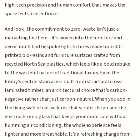
high-tech precision and human comfort that makes the
space feel so intentional.
And look, the commitment to zero-waste isn't just a
marketing line here—it's woven into the furniture and
decor. You’ll find bespoke light fixtures made from 3D-
printed bio-resins and furniture surfaces crafted from
recycled North Sea plastics, which feels like a bold rebuke
to the wasteful nature of traditional luxury. Even the
lobby’s central staircase is built from structural cross-
laminated timber, an architectural choice that’s carbon-
negative rather than just carbon-neutral. When you add in
the living wall of native ferns that scrubs the air and the
electrochromic glass that keeps your room cool without
humming air conditioning, the whole experience feels
lighter and more breathable. It’s a refreshing change from