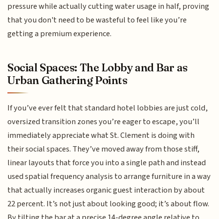
pressure while actually cutting water usage in half, proving
that you don't need to be wasteful to feel like you’re
getting a premium experience.
Social Spaces: The Lobby and Bar as
Urban Gathering Points
If you’ve ever felt that standard hotel lobbies are just cold,
oversized transition zones you’re eager to escape, you’ll
immediately appreciate what St. Clement is doing with
their social spaces. They’ve moved away from those stiff,
linear layouts that force you into a single path and instead
used spatial frequency analysis to arrange furniture in a way
that actually increases organic guest interaction by about
22 percent. It’s not just about looking good; it’s about flow.
By tilting the bar at a precise 14-degree angle relative to