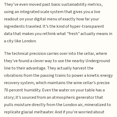
They’ve even moved past basic sustainability metrics,
using an integrated scale system that gives you a live
readout on your digital menu of exactly how far your
ingredients traveled. It’s the kind of hyper-transparent
data that makes you rethink what "fresh" actually means in
a city like London.
The technical precision carries over into the cellar, where
they’ve found a clever way to use the nearby Underground
line to their advantage. They actually harvest the
vibrations from the passing trains to power a kinetic energy
recovery system, which maintains the wine cellar’s precise
70 percent humidity. Even the water on your table has a
story; it’s sourced from an atmospheric generator that
pulls moisture directly from the London air, mineralized to
replicate glacial meltwater. And if you’re worried about