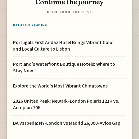
Continue the journey
MORE FROM THE DESK
RELATED READING
Portugals First Andaz Hotel Brings Vibrant Color
and Local Culture to Lisbon
Portland’s Waterfront Boutique Hotels: Where to
Stay Now
Explore the World's Most Vibrant Chinatowns
2026 United Peak: Newark–London Polaris 121K vs.
Aeroplan 70K
BA vs Iberia: NY-London vs Madrid 26,000-Avios Gap