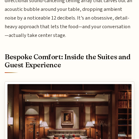
directional sound-canceling ceiling array that carves out an
acoustic bubble around your table, dropping ambient
noise by a noticeable 12 decibels. It’s an obsessive, detail-
heavy approach that lets the food—and your conversation
—actually take center stage.
Bespoke Comfort: Inside the Suites and
Guest Experience