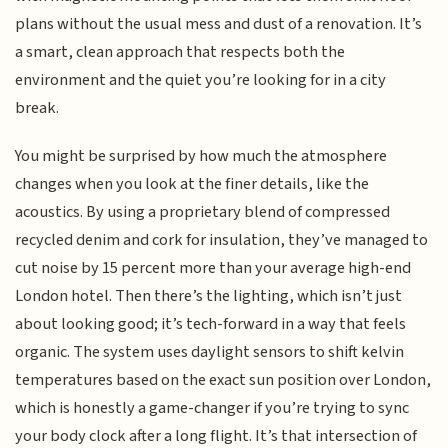
plans without the usual mess and dust of a renovation. It’s
a smart, clean approach that respects both the
environment and the quiet you’re looking for in a city
break.
You might be surprised by how much the atmosphere
changes when you look at the finer details, like the
acoustics. By using a proprietary blend of compressed
recycled denim and cork for insulation, they’ve managed to
cut noise by 15 percent more than your average high-end
London hotel. Then there’s the lighting, which isn’t just
about looking good; it’s tech-forward in a way that feels
organic. The system uses daylight sensors to shift kelvin
temperatures based on the exact sun position over London,
which is honestly a game-changer if you’re trying to sync
your body clock after a long flight. It’s that intersection of