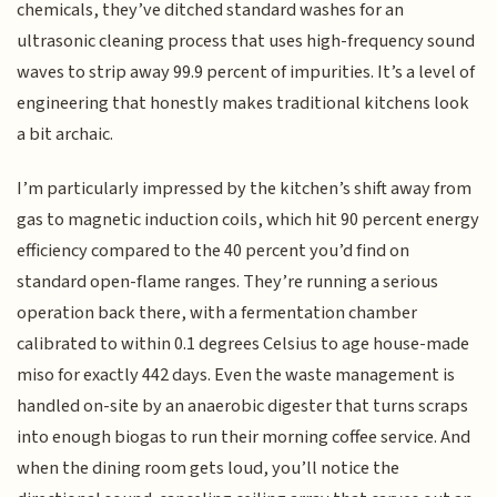
chemicals, they’ve ditched standard washes for an
ultrasonic cleaning process that uses high-frequency sound
waves to strip away 99.9 percent of impurities. It’s a level of
engineering that honestly makes traditional kitchens look
a bit archaic.
I’m particularly impressed by the kitchen’s shift away from
gas to magnetic induction coils, which hit 90 percent energy
efficiency compared to the 40 percent you’d find on
standard open-flame ranges. They’re running a serious
operation back there, with a fermentation chamber
calibrated to within 0.1 degrees Celsius to age house-made
miso for exactly 442 days. Even the waste management is
handled on-site by an anaerobic digester that turns scraps
into enough biogas to run their morning coffee service. And
when the dining room gets loud, you’ll notice the