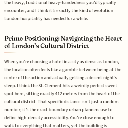
the heavy, traditional heavy-handedness you’d typically
encounter, and I think it’s exactly the kind of evolution
London hospitality has needed for a while.
Prime Positioning: Navigating the Heart
of London’s Cultural District
When you’re choosing a hotel in a city as dense as London,
the location often feels like a gamble between being at the
center of the action and actually getting a decent night’s
sleep. I think the St. Clement hits a weirdly perfect sweet
spot here, sitting exactly 412 meters from the heart of the
cultural district. That specific distance isn’t just a random
number; it’s the exact boundary urban planners use to
define high-density accessibility. You’re close enough to
walk to everything that matters, yet the building is