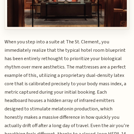
When you step into a suite at The St. Clement, you
immediately realize that the typical hotel room blueprint
has been entirely rethought to prioritize your biological
rhythm over mere aesthetics. The mattresses are a perfect
example of this, utilizing a proprietary dual-density latex
core that is calibrated precisely to your body mass index, a
metric captured during your initial booking. Each
headboard houses a hidden array of infrared emitters
designed to stimulate melatonin production, which
honestly makes a massive difference in how quickly you
actually drift off after a long day of travel. Even the air you’re