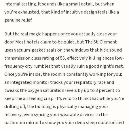
internal testing. It sounds like a small detail, but when
you’re exhausted, that kind of intuitive design feels like a
genuine relief.
But the real magic happens once you actually close your
door. Most hotels claim to be quiet, but The St. Clement
uses vacuum-gasket seals on the windows that hit a sound
transmission class rating of 55, effectively killing those low-
frequency city rumbles that usually ruin a good night’s rest.
Once you're inside, the room is constantly working for you;
an integrated monitor tracks your respiratory rate and
tweaks the oxygen saturation levels by up to 3 percent to
keep the air feeling crisp. It’s wild to think that while you’re
drifting off, the building is physically managing your
recovery, even syncing your wearable devices to the
bathroom mirror to show you your deep sleep duration and