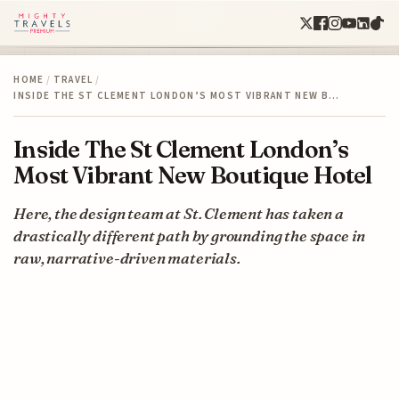
HOME
/
TRAVEL
/
INSIDE THE ST CLEMENT LONDON’S MOST VIBRANT NEW B…
Inside The St Clement London’s
Most Vibrant New Boutique Hotel
Here, the design team at St. Clement has taken a
drastically different path by grounding the space in
raw, narrative-driven materials.