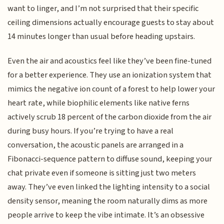
want to linger, and I’m not surprised that their specific
ceiling dimensions actually encourage guests to stay about
14 minutes longer than usual before heading upstairs.
Even the air and acoustics feel like they’ve been fine-tuned
for a better experience. They use an ionization system that
mimics the negative ion count of a forest to help lower your
heart rate, while biophilic elements like native ferns
actively scrub 18 percent of the carbon dioxide from the air
during busy hours. If you’re trying to have a real
conversation, the acoustic panels are arranged in a
Fibonacci-sequence pattern to diffuse sound, keeping your
chat private even if someone is sitting just two meters
away. They’ve even linked the lighting intensity to a social
density sensor, meaning the room naturally dims as more
people arrive to keep the vibe intimate. It’s an obsessive