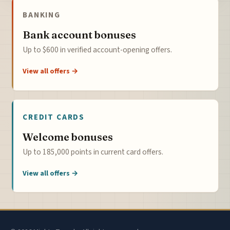
BANKING
Bank account bonuses
Up to $600 in verified account-opening offers.
View all offers →
CREDIT CARDS
Welcome bonuses
Up to 185,000 points in current card offers.
View all offers →