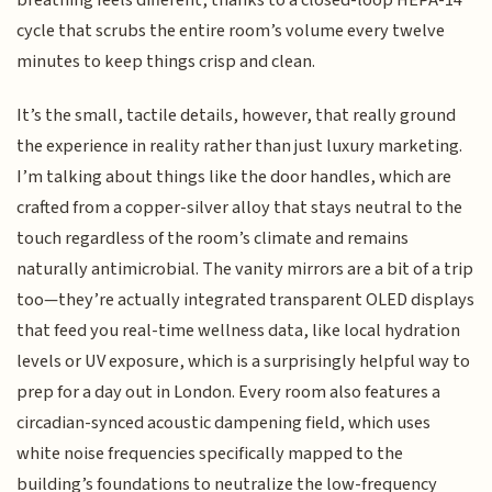
breathing feels different, thanks to a closed-loop HEPA-14
cycle that scrubs the entire room’s volume every twelve
minutes to keep things crisp and clean.
It’s the small, tactile details, however, that really ground
the experience in reality rather than just luxury marketing.
I’m talking about things like the door handles, which are
crafted from a copper-silver alloy that stays neutral to the
touch regardless of the room’s climate and remains
naturally antimicrobial. The vanity mirrors are a bit of a trip
too—they’re actually integrated transparent OLED displays
that feed you real-time wellness data, like local hydration
levels or UV exposure, which is a surprisingly helpful way to
prep for a day out in London. Every room also features a
circadian-synced acoustic dampening field, which uses
white noise frequencies specifically mapped to the
building’s foundations to neutralize the low-frequency