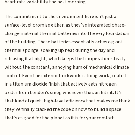
heart rate variability the next morning.
The commitment to the environment here isn't just a
surface-level promise either, as they’ve integrated phase-
change material thermal batteries into the very foundation
of the building. These batteries essentially act as a giant
thermal sponge, soaking up heat during the day and
releasing it at night, which keeps the temperature steady
without the constant, annoying hum of mechanical climate
control. Even the exterior brickwork is doing work, coated
in a titanium dioxide finish that actively eats nitrogen
oxides from London’s smog whenever the sun hits it. It’s
that kind of quiet, high-level efficiency that makes me think
they’ve finally cracked the code on how to build a space
that’s as good for the planet as it is for your comfort.