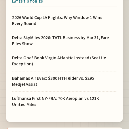
LATEST STORIES
2026 World Cup LA Flights: Why Window 1 Wins
Every Round
Delta SkyMiles 2026: TATL Business by Mar 31, Fare
Files Show
Delta One? Book Virgin Atlantic Instead (Seattle
Exception)
Bahamas Air Evac: $300 HTH Rider vs. $295
MedjetAssist
Lufthansa First NY-FRA: 70K Aeroplan vs 121K
United Miles