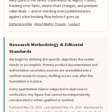
Riley Quinn is the senior travel editor at Mighty Travels,
tracking error fares, award-chart changes, and premium-
cabin deals — and re-checking every published price
against a live booking flow before it goes up.
Editorial profile
·
About Mighty Travels
·
Contact
Research Methodology & Editorial
Standards
We begin by defining the specific objectives the reader
needs to accomplish. Primary product documentation and
authoritative secondary sources are assembled into a
verified research corpus; drafting occurs only after this
foundation is in place.
Every quantitative claim is subjected to dual-source
verification. Any figure that cannot be independently
corroborated is either qualified or omitted.
Published
May 29, 2026
· Last reviewed
May 29, 2026
· Maintained by