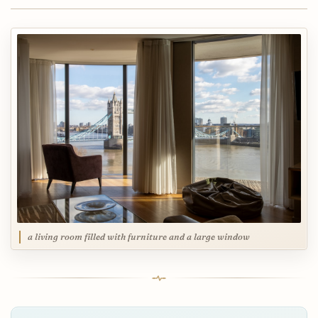
a living room filled with furniture and a large window