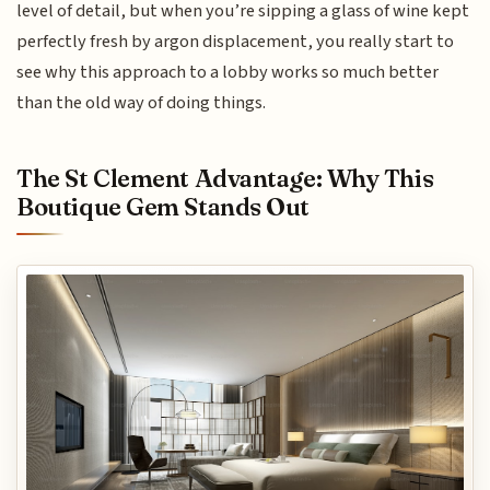
level of detail, but when you’re sipping a glass of wine kept
perfectly fresh by argon displacement, you really start to
see why this approach to a lobby works so much better
than the old way of doing things.
The St Clement Advantage: Why This
Boutique Gem Stands Out