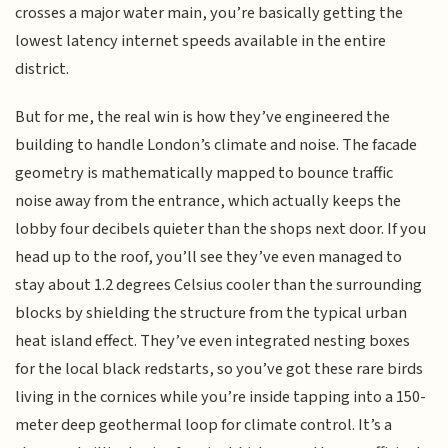
crosses a major water main, you’re basically getting the
lowest latency internet speeds available in the entire
district.
But for me, the real win is how they’ve engineered the
building to handle London’s climate and noise. The facade
geometry is mathematically mapped to bounce traffic
noise away from the entrance, which actually keeps the
lobby four decibels quieter than the shops next door. If you
head up to the roof, you’ll see they’ve even managed to
stay about 1.2 degrees Celsius cooler than the surrounding
blocks by shielding the structure from the typical urban
heat island effect. They’ve even integrated nesting boxes
for the local black redstarts, so you’ve got these rare birds
living in the cornices while you’re inside tapping into a 150-
meter deep geothermal loop for climate control. It’s a