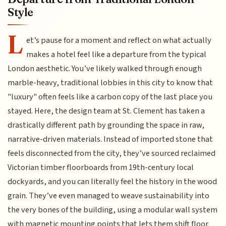
Style
L
et’s pause for a moment and reflect on what actually
makes a hotel feel like a departure from the typical
London aesthetic. You’ve likely walked through enough
marble-heavy, traditional lobbies in this city to know that
"luxury" often feels like a carbon copy of the last place you
stayed. Here, the design team at St. Clement has taken a
drastically different path by grounding the space in raw,
narrative-driven materials. Instead of imported stone that
feels disconnected from the city, they’ve sourced reclaimed
Victorian timber floorboards from 19th-century local
dockyards, and you can literally feel the history in the wood
grain. They’ve even managed to weave sustainability into
the very bones of the building, using a modular wall system
with magnetic mounting points that lets them shift floor