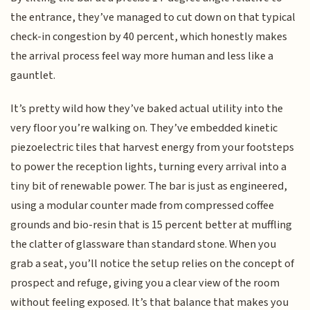
the entrance, they’ve managed to cut down on that typical
check-in congestion by 40 percent, which honestly makes
the arrival process feel way more human and less like a
gauntlet.
It’s pretty wild how they’ve baked actual utility into the
very floor you’re walking on. They’ve embedded kinetic
piezoelectric tiles that harvest energy from your footsteps
to power the reception lights, turning every arrival into a
tiny bit of renewable power. The bar is just as engineered,
using a modular counter made from compressed coffee
grounds and bio-resin that is 15 percent better at muffling
the clatter of glassware than standard stone. When you
grab a seat, you’ll notice the setup relies on the concept of
prospect and refuge, giving you a clear view of the room
without feeling exposed. It’s that balance that makes you