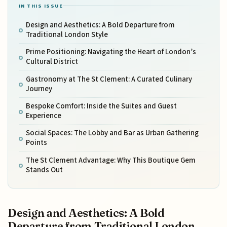
IN THIS ISSUE
Design and Aesthetics: A Bold Departure from
Traditional London Style
Prime Positioning: Navigating the Heart of London’s
Cultural District
Gastronomy at The St Clement: A Curated Culinary
Journey
Bespoke Comfort: Inside the Suites and Guest
Experience
Social Spaces: The Lobby and Bar as Urban Gathering
Points
The St Clement Advantage: Why This Boutique Gem
Stands Out
Design and Aesthetics: A Bold
Departure from Traditional London