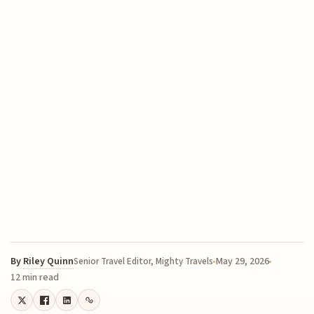
By
Riley Quinn
May 29, 2026
Senior Travel Editor, Mighty Travels
12 min read