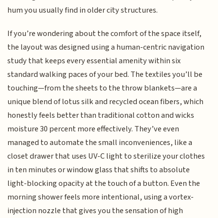
hum you usually find in older city structures.
If you’re wondering about the comfort of the space itself,
the layout was designed using a human-centric navigation
study that keeps every essential amenity within six
standard walking paces of your bed. The textiles you’ll be
touching—from the sheets to the throw blankets—are a
unique blend of lotus silk and recycled ocean fibers, which
honestly feels better than traditional cotton and wicks
moisture 30 percent more effectively. They’ve even
managed to automate the small inconveniences, like a
closet drawer that uses UV-C light to sterilize your clothes
in ten minutes or window glass that shifts to absolute
light-blocking opacity at the touch of a button. Even the
morning shower feels more intentional, using a vortex-
injection nozzle that gives you the sensation of high