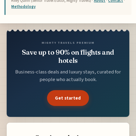
Riley Quinn (Senior Travel Editor, Mighty Travels) ·
About
·
Contact
·
Methodology
MIGHTY TRAVELS PREMIUM
Save up to 90% on flights and
hotels
Business-class deals and luxury stays, curated for
people who actually book.
Get started