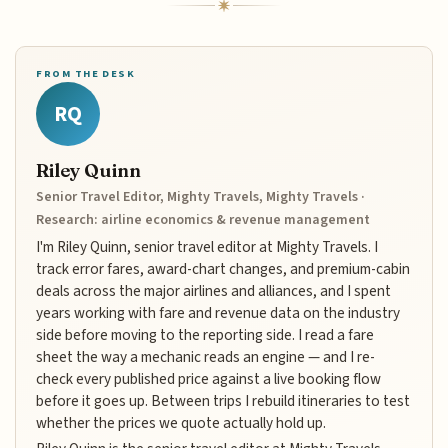
FROM THE DESK
RQ
Riley Quinn
Senior Travel Editor, Mighty Travels, Mighty Travels ·
Research: airline economics & revenue management
I'm Riley Quinn, senior travel editor at Mighty Travels. I
track error fares, award-chart changes, and premium-cabin
deals across the major airlines and alliances, and I spent
years working with fare and revenue data on the industry
side before moving to the reporting side. I read a fare
sheet the way a mechanic reads an engine — and I re-
check every published price against a live booking flow
before it goes up. Between trips I rebuild itineraries to test
whether the prices we quote actually hold up.