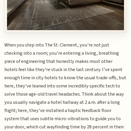
When you step into The St. Clement, you’re not just
checking into a room; you’re entering a living, breathing
piece of engineering that honestly makes most other
hotels feel like they’re stuck in the last century. I’ve spent
enough time in city hotels to know the usual trade-offs, but
here, they’ve leaned into some incredibly specific tech to
solve those age-old travel headaches. Think about the way
you usually navigate a hotel hallway at 2 a.m. after a long
flight; here, they’ve installed a haptic feedback floor
system that uses subtle micro-vibrations to guide you to
your door, which cut wayfinding time by 28 percent in their