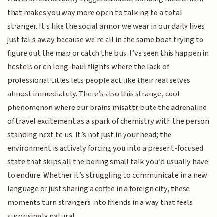
that makes you way more open to talking to a total
stranger. It’s like the social armor we wear in our daily lives
just falls away because we're all in the same boat trying to
figure out the map or catch the bus. I’ve seen this happen in
hostels or on long-haul flights where the lack of
professional titles lets people act like their real selves
almost immediately. There’s also this strange, cool
phenomenon where our brains misattribute the adrenaline
of travel excitement as a spark of chemistry with the person
standing next to us. It’s not just in your head; the
environment is actively forcing you into a present-focused
state that skips all the boring small talk you’d usually have
to endure. Whether it’s struggling to communicate in a new
language or just sharing a coffee in a foreign city, these
moments turn strangers into friends in a way that feels
surprisingly natural.