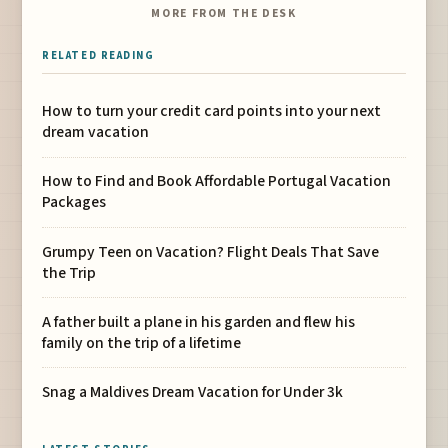
MORE FROM THE DESK
RELATED READING
How to turn your credit card points into your next
dream vacation
How to Find and Book Affordable Portugal Vacation
Packages
Grumpy Teen on Vacation? Flight Deals That Save
the Trip
A father built a plane in his garden and flew his
family on the trip of a lifetime
Snag a Maldives Dream Vacation for Under 3k