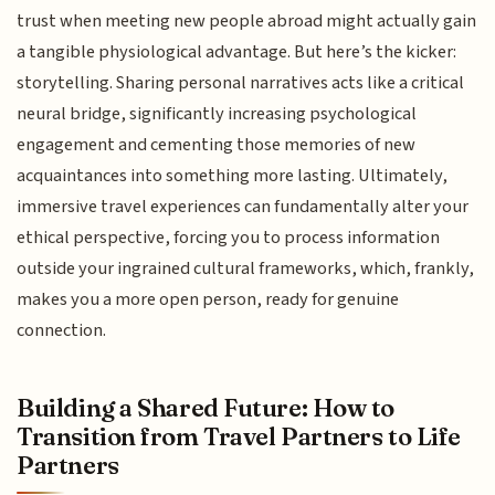
trust when meeting new people abroad might actually gain
a tangible physiological advantage. But here’s the kicker:
storytelling. Sharing personal narratives acts like a critical
neural bridge, significantly increasing psychological
engagement and cementing those memories of new
acquaintances into something more lasting. Ultimately,
immersive travel experiences can fundamentally alter your
ethical perspective, forcing you to process information
outside your ingrained cultural frameworks, which, frankly,
makes you a more open person, ready for genuine
connection.
Building a Shared Future: How to
Transition from Travel Partners to Life
Partners