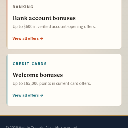
BANKING
Bank account bonuses
Up to $600 in verified account-opening offers.
View all offers →
CREDIT CARDS
Welcome bonuses
Up to 185,000 points in current card offers.
View all offers →
© 2026 Mighty Travels. All rights reserved.