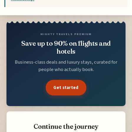
MIGHTY TRAVELS PREMIUM
Save up to 90% on flights and
hotels
Business-class deals and luxury stays, curated for
people who actually book.
Get started
Continue the journey