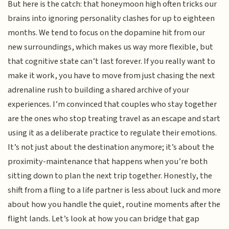
But here is the catch: that honeymoon high often tricks our
brains into ignoring personality clashes for up to eighteen
months. We tend to focus on the dopamine hit from our
new surroundings, which makes us way more flexible, but
that cognitive state can’t last forever. If you really want to
make it work, you have to move from just chasing the next
adrenaline rush to building a shared archive of your
experiences. I’m convinced that couples who stay together
are the ones who stop treating travel as an escape and start
using it as a deliberate practice to regulate their emotions.
It’s not just about the destination anymore; it’s about the
proximity-maintenance that happens when you’re both
sitting down to plan the next trip together. Honestly, the
shift from a fling to a life partner is less about luck and more
about how you handle the quiet, routine moments after the
flight lands. Let’s look at how you can bridge that gap