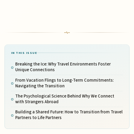
IN THIS ISSUE
Breaking the Ice: Why Travel Environments Foster
Unique Connections
From Vacation Flings to Long-Term Commitments:
Navigating the Transition
The Psychological Science Behind Why We Connect
with Strangers Abroad
Building a Shared Future: How to Transition from Travel
Partners to Life Partners