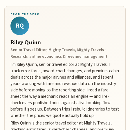
FROM THE DESK
RQ
Riley Quinn
Senior Travel Editor, Mighty Travels, Mighty Travels ·
Research: airline economics & revenue management
I'm Riley Quinn, senior travel editor at Mighty Travels. I
track error fares, award-chart changes, and premium-cabin
deals across the major airlines and alliances, and I spent
years working with fare and revenue data on the industry
side before moving to the reporting side. I read a fare
sheet the way a mechanic reads an engine — and I re-
check every published price against a live booking flow
before it goes up. Between trips I rebuild itineraries to test
whether the prices we quote actually hold up.
Riley Quinn is the senior travel editor at Mighty Travels,
tracking error fares, award-chart changes, and premium-