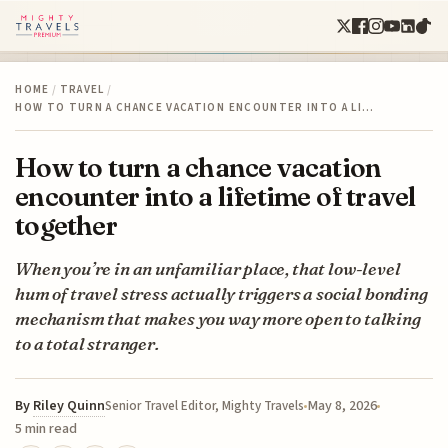
HOME
/
TRAVEL
/
HOW TO TURN A CHANCE VACATION ENCOUNTER INTO A LI…
How to turn a chance vacation
encounter into a lifetime of travel
together
When you’re in an unfamiliar place, that low-level
hum of travel stress actually triggers a social bonding
mechanism that makes you way more open to talking
to a total stranger.
By
Riley Quinn
May 8, 2026
Senior Travel Editor, Mighty Travels
5 min read