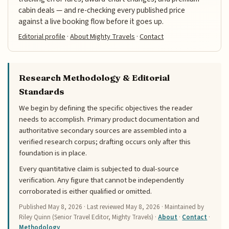
cabin deals — and re-checking every published price
against a live booking flow before it goes up.
Editorial profile
·
About Mighty Travels
·
Contact
Research Methodology & Editorial
Standards
We begin by defining the specific objectives the reader
needs to accomplish. Primary product documentation and
authoritative secondary sources are assembled into a
verified research corpus; drafting occurs only after this
foundation is in place.
Every quantitative claim is subjected to dual-source
verification. Any figure that cannot be independently
corroborated is either qualified or omitted.
Published
May 8, 2026
· Last reviewed
May 8, 2026
· Maintained by
Riley Quinn (Senior Travel Editor, Mighty Travels) ·
About
·
Contact
·
Methodology