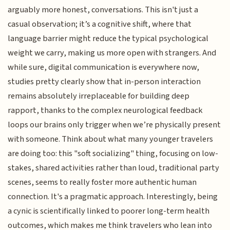
arguably more honest, conversations. This isn't just a
casual observation; it’s a cognitive shift, where that
language barrier might reduce the typical psychological
weight we carry, making us more open with strangers. And
while sure, digital communication is everywhere now,
studies pretty clearly show that in-person interaction
remains absolutely irreplaceable for building deep
rapport, thanks to the complex neurological feedback
loops our brains only trigger when we’re physically present
with someone. Think about what many younger travelers
are doing too: this "soft socializing" thing, focusing on low-
stakes, shared activities rather than loud, traditional party
scenes, seems to really foster more authentic human
connection. It's a pragmatic approach. Interestingly, being
a cynic is scientifically linked to poorer long-term health
outcomes, which makes me think travelers who lean into