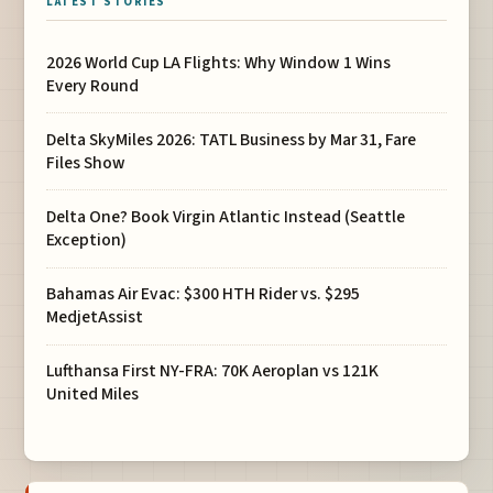
LATEST STORIES
2026 World Cup LA Flights: Why Window 1 Wins
Every Round
Delta SkyMiles 2026: TATL Business by Mar 31, Fare
Files Show
Delta One? Book Virgin Atlantic Instead (Seattle
Exception)
Bahamas Air Evac: $300 HTH Rider vs. $295
MedjetAssist
Lufthansa First NY-FRA: 70K Aeroplan vs 121K
United Miles