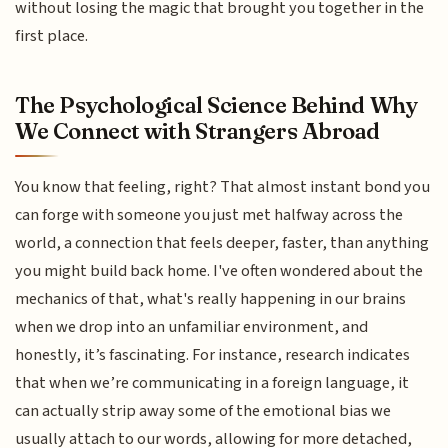
without losing the magic that brought you together in the
first place.
The Psychological Science Behind Why
We Connect with Strangers Abroad
You know that feeling, right? That almost instant bond you
can forge with someone you just met halfway across the
world, a connection that feels deeper, faster, than anything
you might build back home. I've often wondered about the
mechanics of that, what's really happening in our brains
when we drop into an unfamiliar environment, and
honestly, it’s fascinating. For instance, research indicates
that when we’re communicating in a foreign language, it
can actually strip away some of the emotional bias we
usually attach to our words, allowing for more detached,