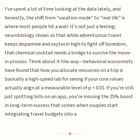
I've spent a lot of time looking at the data lately, and
honestly, the shift from "vacation mode" to "real life" is
where most people hit a wall. It's not just a feeling;
neurobiology shows us that while adventurous travel
keeps dopamine and oxytocin high to fight off boredom,
that chemical cocktail needs a bridge to survive the move-
in process. Think about it this way—behavioral economists
have found that how you allocate resources on a trip is
basically a high-speed lab for seeing if your core values
actually align at a measurable level of p < 0.01. If you're still
just splitting bills on an app, you're missing the 25% boost
in long-term success that comes when couples start
integrating travel budgets into a