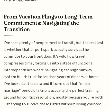
From Vacation Flings to Long-Term
Commitments: Navigating the
Transition
I’ve seen plenty of people meet in transit, but the real test
is whether that airport spark actually survives the
commute to your front door. It’s wild how travel
compresses time, forcing us into a state of functional
interdependence where navigating a foreign subway
system builds trust faster than years of dinners at home.
I’ve looked at the data and it turns out that "micro-
marriage" period of a trip is actually the perfect training
ground for conflict resolution, mostly because you're both
just trying to survive the logistics without losing your cool.