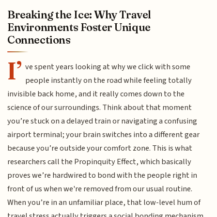
Breaking the Ice: Why Travel
Environments Foster Unique
Connections
I’
ve spent years looking at why we click with some
people instantly on the road while feeling totally
invisible back home, and it really comes down to the
science of our surroundings. Think about that moment
you’re stuck on a delayed train or navigating a confusing
airport terminal; your brain switches into a different gear
because you’re outside your comfort zone. This is what
researchers call the Propinquity Effect, which basically
proves we’re hardwired to bond with the people right in
front of us when we're removed from our usual routine.
When you’re in an unfamiliar place, that low-level hum of
travel stress actually triggers a social bonding mechanism