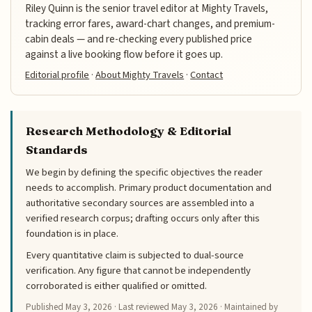
Riley Quinn is the senior travel editor at Mighty Travels,
tracking error fares, award-chart changes, and premium-
cabin deals — and re-checking every published price
against a live booking flow before it goes up.
Editorial profile
·
About Mighty Travels
·
Contact
Research Methodology & Editorial
Standards
We begin by defining the specific objectives the reader
needs to accomplish. Primary product documentation and
authoritative secondary sources are assembled into a
verified research corpus; drafting occurs only after this
foundation is in place.
Every quantitative claim is subjected to dual-source
verification. Any figure that cannot be independently
corroborated is either qualified or omitted.
Published
May 3, 2026
· Last reviewed
May 3, 2026
· Maintained by