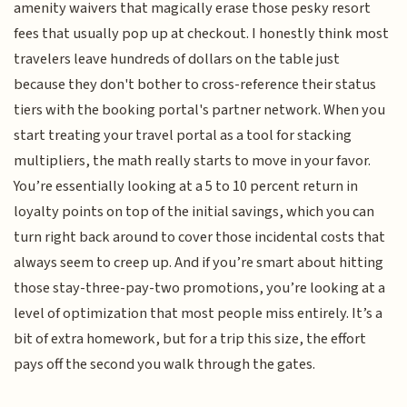
amenity waivers that magically erase those pesky resort
fees that usually pop up at checkout. I honestly think most
travelers leave hundreds of dollars on the table just
because they don't bother to cross-reference their status
tiers with the booking portal's partner network. When you
start treating your travel portal as a tool for stacking
multipliers, the math really starts to move in your favor.
You’re essentially looking at a 5 to 10 percent return in
loyalty points on top of the initial savings, which you can
turn right back around to cover those incidental costs that
always seem to creep up. And if you’re smart about hitting
those stay-three-pay-two promotions, you’re looking at a
level of optimization that most people miss entirely. It’s a
bit of extra homework, but for a trip this size, the effort
pays off the second you walk through the gates.