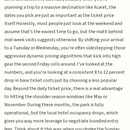
planning a trip to a massive destination like Xcaret, the
dates you pick are just as important as the ticket price
itself. Honestly, most people just look at the weekend and
assume that’s the easiest time to go, but the math behind
mid-week visits suggests otherwise. By shifting your arrival
to a Tuesday or Wednesday, you’re often sidestepping those
aggressive dynamic pricing algorithms that kick into high
gear the second Friday rolls around. I’ve looked at the
numbers, and you’re looking at a consistent 8 to 12 percent
drop in base ticket costs just by choosing a less popular
day. Beyond the daily ticket price, there is a real advantage
to hitting the shoulder season windows like May or
November. During these months, the park is fully
operational, but the local hotel occupancy drops, which
gives you way more leverage to negotiate bundled entry
fees. Think about it this way: when you dodge the Sunday