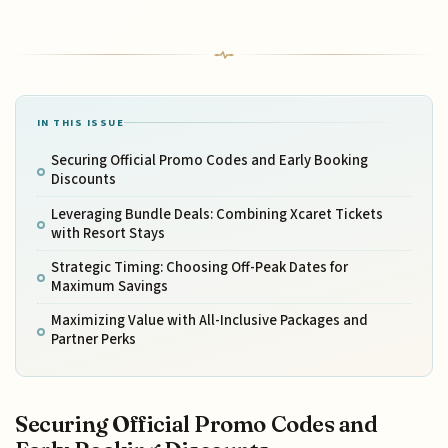
IN THIS ISSUE
Securing Official Promo Codes and Early Booking
Discounts
Leveraging Bundle Deals: Combining Xcaret Tickets
with Resort Stays
Strategic Timing: Choosing Off-Peak Dates for
Maximum Savings
Maximizing Value with All-Inclusive Packages and
Partner Perks
Securing Official Promo Codes and