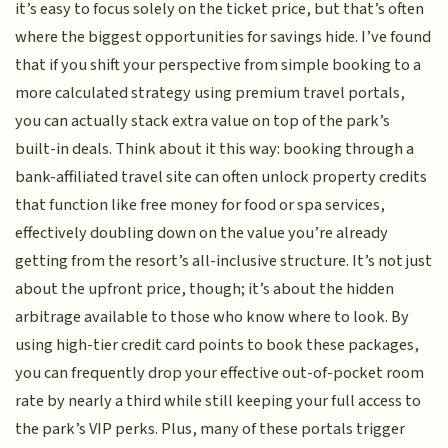
it’s easy to focus solely on the ticket price, but that’s often
where the biggest opportunities for savings hide. I’ve found
that if you shift your perspective from simple booking to a
more calculated strategy using premium travel portals,
you can actually stack extra value on top of the park’s
built-in deals. Think about it this way: booking through a
bank-affiliated travel site can often unlock property credits
that function like free money for food or spa services,
effectively doubling down on the value you’re already
getting from the resort’s all-inclusive structure. It’s not just
about the upfront price, though; it’s about the hidden
arbitrage available to those who know where to look. By
using high-tier credit card points to book these packages,
you can frequently drop your effective out-of-pocket room
rate by nearly a third while still keeping your full access to
the park’s VIP perks. Plus, many of these portals trigger