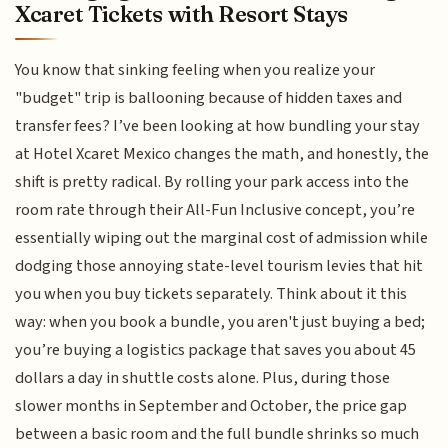
Xcaret Tickets with Resort Stays
You know that sinking feeling when you realize your
"budget" trip is ballooning because of hidden taxes and
transfer fees? I’ve been looking at how bundling your stay
at Hotel Xcaret Mexico changes the math, and honestly, the
shift is pretty radical. By rolling your park access into the
room rate through their All-Fun Inclusive concept, you’re
essentially wiping out the marginal cost of admission while
dodging those annoying state-level tourism levies that hit
you when you buy tickets separately. Think about it this
way: when you book a bundle, you aren't just buying a bed;
you’re buying a logistics package that saves you about 45
dollars a day in shuttle costs alone. Plus, during those
slower months in September and October, the price gap
between a basic room and the full bundle shrinks so much