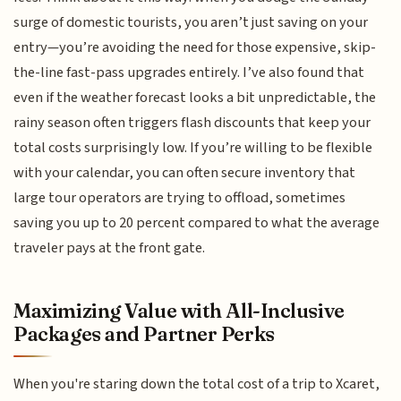
surge of domestic tourists, you aren’t just saving on your
entry—you’re avoiding the need for those expensive, skip-
the-line fast-pass upgrades entirely. I’ve also found that
even if the weather forecast looks a bit unpredictable, the
rainy season often triggers flash discounts that keep your
total costs surprisingly low. If you’re willing to be flexible
with your calendar, you can often secure inventory that
large tour operators are trying to offload, sometimes
saving you up to 20 percent compared to what the average
traveler pays at the front gate.
Maximizing Value with All-Inclusive
Packages and Partner Perks
When you're staring down the total cost of a trip to Xcaret,