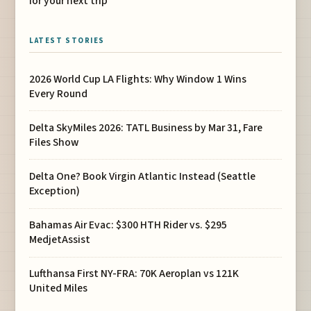
for your next trip
LATEST STORIES
2026 World Cup LA Flights: Why Window 1 Wins
Every Round
Delta SkyMiles 2026: TATL Business by Mar 31, Fare
Files Show
Delta One? Book Virgin Atlantic Instead (Seattle
Exception)
Bahamas Air Evac: $300 HTH Rider vs. $295
MedjetAssist
Lufthansa First NY-FRA: 70K Aeroplan vs 121K
United Miles