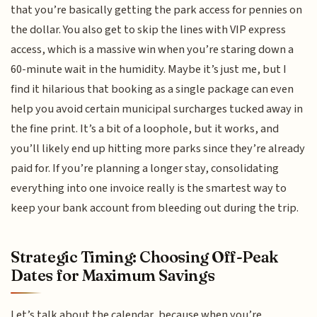
that you’re basically getting the park access for pennies on
the dollar. You also get to skip the lines with VIP express
access, which is a massive win when you’re staring down a
60-minute wait in the humidity. Maybe it’s just me, but I
find it hilarious that booking as a single package can even
help you avoid certain municipal surcharges tucked away in
the fine print. It’s a bit of a loophole, but it works, and
you’ll likely end up hitting more parks since they’re already
paid for. If you’re planning a longer stay, consolidating
everything into one invoice really is the smartest way to
keep your bank account from bleeding out during the trip.
Strategic Timing: Choosing Off-Peak
Dates for Maximum Savings
Let’s talk about the calendar, because when you’re