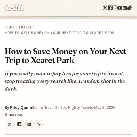
HOME
/
TRAVEL
/
HOW TO SAVE MONEY ON YOUR NEXT TRIP TO XCARET PARK
How to Save Money on Your Next
Trip to Xcaret Park
If you really want to pay less for your trip to Xcaret,
stop treating every search like a random shot in the
dark.
By
Riley Quinn
May 3, 2026
Senior Travel Editor, Mighty Travels
6 min read