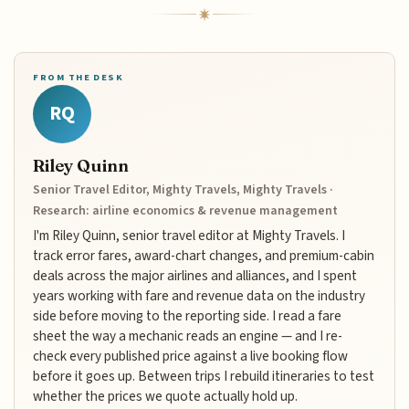
FROM THE DESK
RQ
Riley Quinn
Senior Travel Editor, Mighty Travels, Mighty Travels ·
Research: airline economics & revenue management
I'm Riley Quinn, senior travel editor at Mighty Travels. I
track error fares, award-chart changes, and premium-cabin
deals across the major airlines and alliances, and I spent
years working with fare and revenue data on the industry
side before moving to the reporting side. I read a fare
sheet the way a mechanic reads an engine — and I re-
check every published price against a live booking flow
before it goes up. Between trips I rebuild itineraries to test
whether the prices we quote actually hold up.