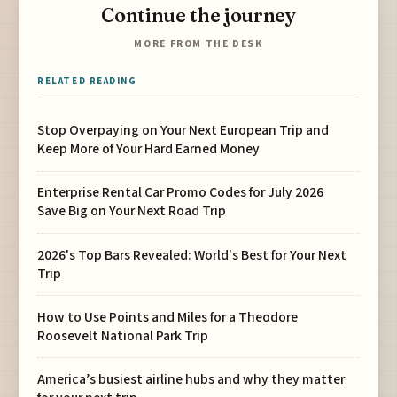
Continue the journey
MORE FROM THE DESK
RELATED READING
Stop Overpaying on Your Next European Trip and
Keep More of Your Hard Earned Money
Enterprise Rental Car Promo Codes for July 2026
Save Big on Your Next Road Trip
2026's Top Bars Revealed: World's Best for Your Next
Trip
How to Use Points and Miles for a Theodore
Roosevelt National Park Trip
America’s busiest airline hubs and why they matter