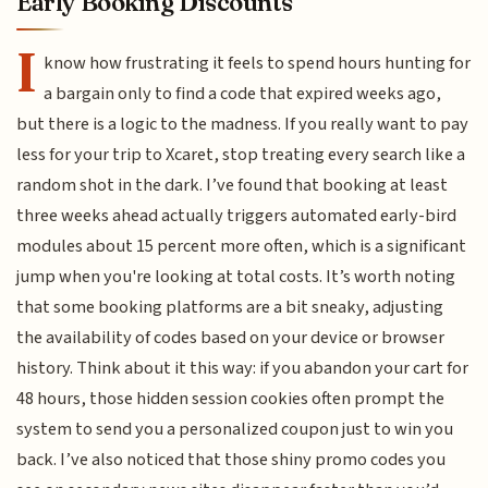
Early Booking Discounts
I
know how frustrating it feels to spend hours hunting for
a bargain only to find a code that expired weeks ago,
but there is a logic to the madness. If you really want to pay
less for your trip to Xcaret, stop treating every search like a
random shot in the dark. I’ve found that booking at least
three weeks ahead actually triggers automated early-bird
modules about 15 percent more often, which is a significant
jump when you're looking at total costs. It’s worth noting
that some booking platforms are a bit sneaky, adjusting
the availability of codes based on your device or browser
history. Think about it this way: if you abandon your cart for
48 hours, those hidden session cookies often prompt the
system to send you a personalized coupon just to win you
back. I’ve also noticed that those shiny promo codes you