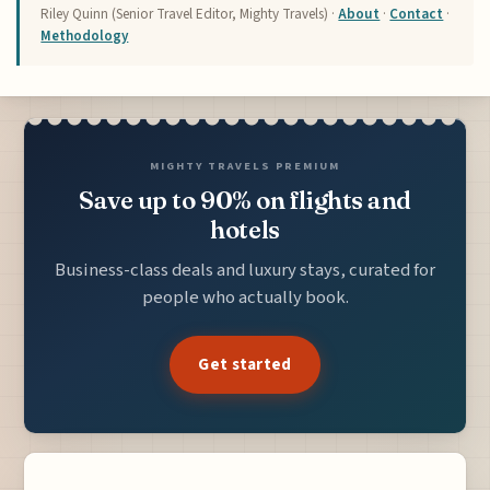
Riley Quinn (Senior Travel Editor, Mighty Travels) ·
About
·
Contact
·
Methodology
MIGHTY TRAVELS PREMIUM
Save up to 90% on flights and
hotels
Business-class deals and luxury stays, curated for
people who actually book.
Get started