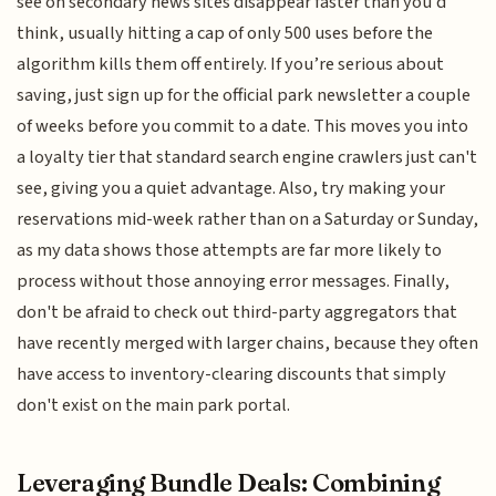
see on secondary news sites disappear faster than you’d
think, usually hitting a cap of only 500 uses before the
algorithm kills them off entirely. If you’re serious about
saving, just sign up for the official park newsletter a couple
of weeks before you commit to a date. This moves you into
a loyalty tier that standard search engine crawlers just can't
see, giving you a quiet advantage. Also, try making your
reservations mid-week rather than on a Saturday or Sunday,
as my data shows those attempts are far more likely to
process without those annoying error messages. Finally,
don't be afraid to check out third-party aggregators that
have recently merged with larger chains, because they often
have access to inventory-clearing discounts that simply
don't exist on the main park portal.
Leveraging Bundle Deals: Combining