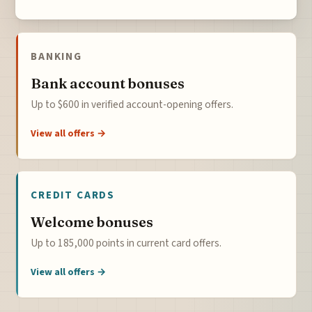
BANKING
Bank account bonuses
Up to $600 in verified account-opening offers.
View all offers →
CREDIT CARDS
Welcome bonuses
Up to 185,000 points in current card offers.
View all offers →