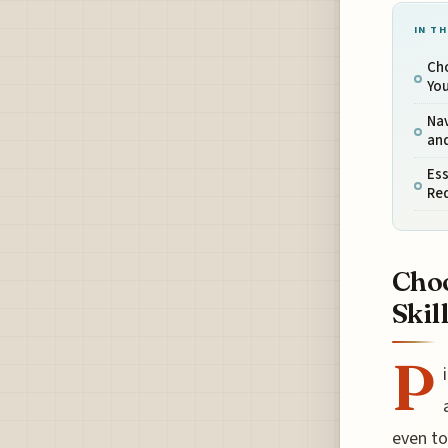
IN TH
Cho
You
Nav
and
Es
Re
Choo
Skil
P
even to