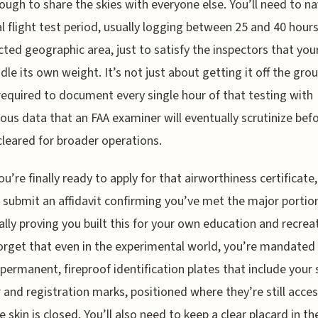
ough to share the skies with everyone else. You’ll need to n
l flight test period, usually logging between 25 and 40 hours
icted geographic area, just to satisfy the inspectors that your
dle its own weight. It’s not just about getting it off the gro
required to document every single hour of that testing with
ous data that an FAA examiner will eventually scrutinize bef
cleared for broader operations.
u’re finally ready to apply for that airworthiness certificate
 submit an affidavit confirming you’ve met the major portion
ally proving you built this for your own education and recrea
orget that even in the experimental world, you’re mandated
 permanent, fireproof identification plates that include your s
and registration marks, positioned where they’re still acces
e skin is closed. You’ll also need to keep a clear placard in th