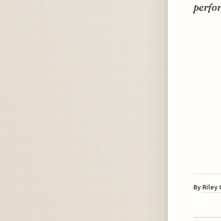
perfor
By
Riley