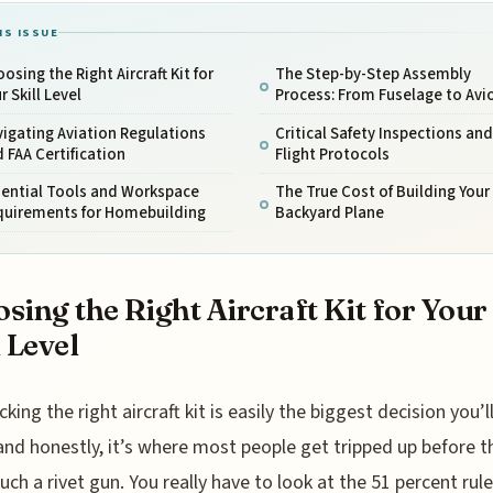
IS ISSUE
osing the Right Aircraft Kit for
The Step-by-Step Assembly
r Skill Level
Process: From Fuselage to Avi
igating Aviation Regulations
Critical Safety Inspections and
 FAA Certification
Flight Protocols
sential Tools and Workspace
The True Cost of Building You
quirements for Homebuilding
Backyard Plane
sing the Right Aircraft Kit for Your
l Level
icking the right aircraft kit is easily the biggest decision you’
and honestly, it’s where most people get tripped up before t
uch a rivet gun. You really have to look at the 51 percent rul