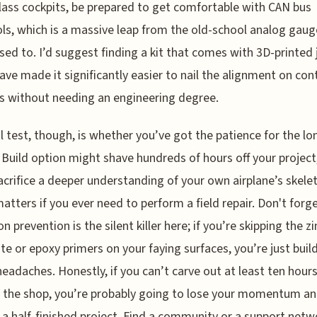
lass cockpits, be prepared to get comfortable with CAN bus
ls, which is a massive leap from the old-school analog gaug
sed to. I’d suggest finding a kit that comes with 3D-printed j
ave made it significantly easier to nail the alignment on con
s without needing an engineering degree.
l test, though, is whether you’ve got the patience for the lo
 Build option might shave hundreds of hours off your project
sacrifice a deeper understanding of your own airplane’s skele
atters if you ever need to perform a field repair. Don't forg
n prevention is the silent killer here; if you’re skipping the zi
e or epoxy primers on your faying surfaces, you’re just build
headaches. Honestly, if you can’t carve out at least ten hours
 the shop, you’re probably going to lose your momentum a
 a half-finished project. Find a community or a support netw