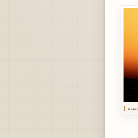
a sma