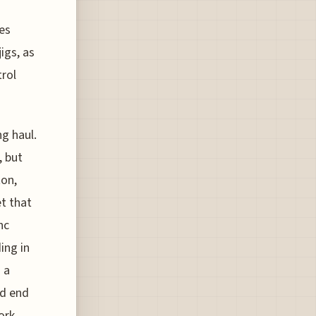
es
igs, as
trol
ng haul.
, but
ton,
et that
nc
ing in
 a
nd end
ork