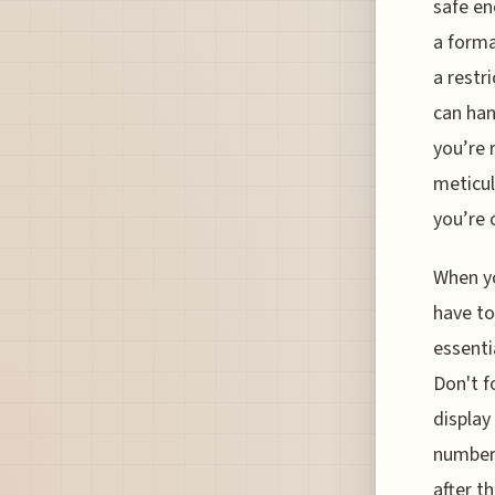
safe en
a forma
a restr
can han
you’re 
meticul
you’re 
When yo
have to
essenti
Don't f
display
number 
after th