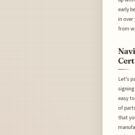
early b
in over
from wa
Navi
Cert
Let’s p
signing
easy to
of part
that yo
manufac