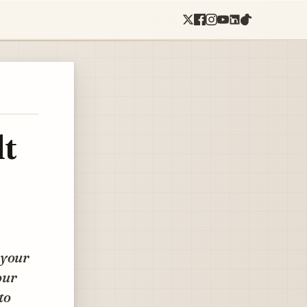
lt
 your
our
to