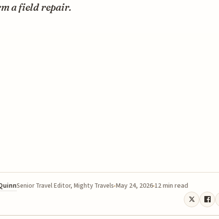
m a field repair.
 Quinn
May 24, 2026
12 min read
Senior Travel Editor, Mighty Travels