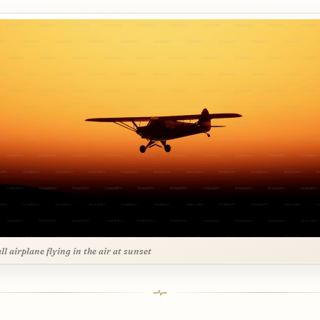
ll airplane flying in the air at sunset