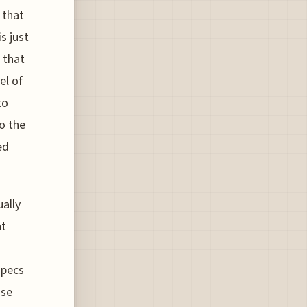
 that
is just
 that
el of
to
o the
ed
ually
at
specs
ose