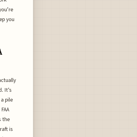
you’re
eep you
A
actually
. It’s
a pile
 FAA
s the
aft is