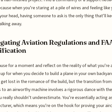
ecause when you’re staring at a pile of wires and feeling like 
 your head, having someone to ask is the only thing that’ll k
lking away.
gating Aviation Regulations and FA
ification
ause for a moment and reflect on the reality of what you’re 
 up for when you decide to build a plane in your own backyard
 get lost in the romance of the build, but the transition from 
s to an airworthy machine involves a rigorous dance with the
u really shouldn’t underestimate. You’re essentially acting a
turer, which means you’re on the hook for proving your aircr