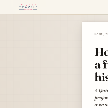
HOME
/
T
Ho
a 
hi
A Quic
projec
own ai