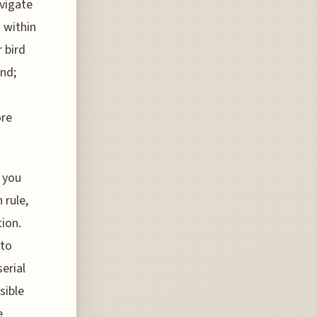
avigate
 within
 bird
und;
ore
, you
 rule,
tion.
 to
erial
sible
e