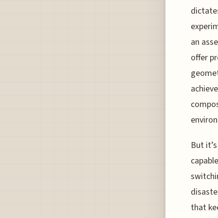
dictate
experime
an asse
offer p
geometr
achieve
composi
environ
But it’
capable
switchi
disaste
that ke