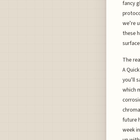
fancy g
protoco
we’re u
these h
surface
The rea
A Quick
you’ll 
which m
corrosio
chromat
future 
week in
up with