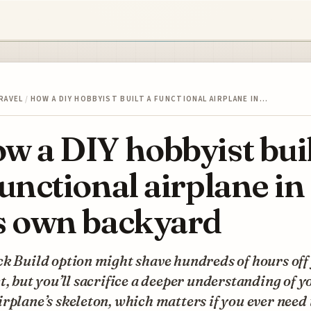
RAVEL
/
HOW A DIY HOBBYIST BUILT A FUNCTIONAL AIRPLANE IN…
w a DIY hobbyist bui
functional airplane in
s own backyard
k Build option might shave hundreds of hours off
t, but you’ll sacrifice a deeper understanding of y
rplane’s skeleton, which matters if you ever need 