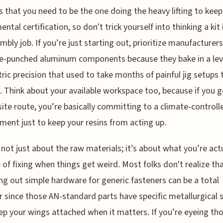
s that you need to be the one doing the heavy lifting to keep
ntal certification, so don't trick yourself into thinking a kit 
mbly job. If you’re just starting out, prioritize manufacturers
re-punched aluminum components because they bake in a lev
ic precision that used to take months of painful jig setups 
. Think about your available workspace too, because if you g
te route, you’re basically committing to a climate-controll
ment just to keep your resins from acting up.
s not just about the raw materials; it’s about what you’re act
 of fixing when things get weird. Most folks don't realize th
ng out simple hardware for generic fasteners can be a total
r since those AN-standard parts have specific metallurgical 
ep your wings attached when it matters. If you’re eyeing th