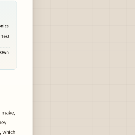
onics
 Test
r Own
ll make,
hey
e, which