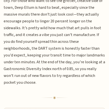
city. For those who want to see the grittier, creative side of
town, Deep Ellum is hard to beat, especially since the
massive murals there don't just look cool—they actually
encourage people to linger 20 percent longer on the
sidewalks. It’s pretty wild how much that art pulls in foot
traffic, and it creates a vibe you just can't manufacture. If
you do find yourself spread thin across these
neighborhoods, the DART system is honestly faster than
you’d expect, keeping your transit time to major landmarks
under ten minutes. At the end of the day, you’re looking at a
Gastronomic Diversity Index north of 0.85, so you really
won't run out of new flavors to try regardless of which
pocket you choose.