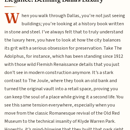
W
hen you walk through Dallas, you’re not just seeing
buildings; you’re looking at a history book written
in stone and steel. I’ve always felt that to truly understand
the luxury here, you have to look at how the city balances
its grit with a serious obsession for preservation. Take The
Adolphus, for instance, which has been standing since 1912
with those wild Flemish Renaissance details that you just
don't see in modern construction anymore. It’s a stark
contrast to The Joule, where they took an old bank and
turned the original vault into a retail space, proving you
can keep the soul of a place while giving it a second life. You
see this same tension everywhere, especially when you
move from the classic Romanesque revival of the Old Red
Museum to the technical insanity of Klyde Warren Park.
Honestly, it’s mind-blowing that they built that park right