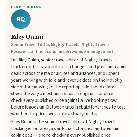
FROM THE DESK
RQ
Riley Quinn
Senior Travel Editor, Mighty Travels, Mighty Travels ·
Research: airline economics & revenue management
I'm Riley Quinn, senior travel editor at Mighty Travels. I
track error fares, award-chart changes, and premium-cabin
deals across the major airlines and alliances, and I spent
years working with fare and revenue data on the industry
side before moving to the reporting side. I read a fare
sheet the way a mechanic reads an engine — and I re-
check every published price against a live booking flow
before it goes up. Between trips I rebuild itineraries to test
whether the prices we quote actually hold up.
Riley Quinn is the senior travel editor at Mighty Travels,
tracking error fares, award-chart changes, and premium-
cabin deals — and re-checking every published price