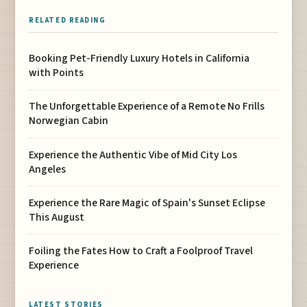
RELATED READING
Booking Pet-Friendly Luxury Hotels in California
with Points
The Unforgettable Experience of a Remote No Frills
Norwegian Cabin
Experience the Authentic Vibe of Mid City Los
Angeles
Experience the Rare Magic of Spain's Sunset Eclipse
This August
Foiling the Fates How to Craft a Foolproof Travel
Experience
LATEST STORIES