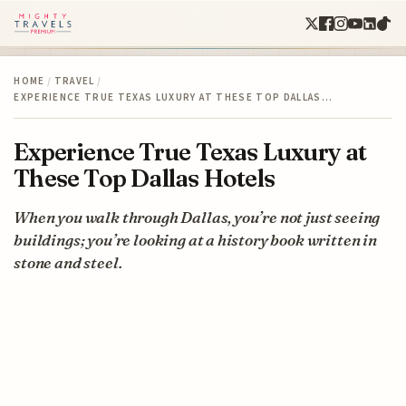
HOME
/
TRAVEL
/
EXPERIENCE TRUE TEXAS LUXURY AT THESE TOP DALLAS…
Experience True Texas Luxury at
These Top Dallas Hotels
When you walk through Dallas, you’re not just seeing
buildings; you’re looking at a history book written in
stone and steel.