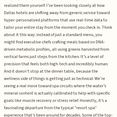
realized them yourself. I’ve been looking closely at how
Dallas hotels are shifting away from generic service toward
hyper-personalized platforms that use real-time data to
tailor your entire stay from the moment you check in. Think
about it this way: instead of just a standard menu, you
might find executive chefs crafting meals based on DNA-
driven metabolic profiles, all using greens harvested from
vertical farms just steps from the kitchen. It’s a level of
precision that feels both high-tech and incredibly human.
And it doesn’t stop at the dinner table, because the
wellness side of things is getting just as technical. We’re
seeing a real move toward spa circuits where the water’s
mineral content is actually calibrated to help with specific
goals like muscle recovery or stress relief. Honestly, it’s a
fascinating departure from the typical "resort spa"
experience that’s been around for decades. Some of the top-