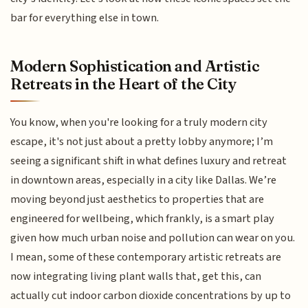
bar for everything else in town.
Modern Sophistication and Artistic
Retreats in the Heart of the City
You know, when you're looking for a truly modern city
escape, it's not just about a pretty lobby anymore; I’m
seeing a significant shift in what defines luxury and retreat
in downtown areas, especially in a city like Dallas. We’re
moving beyond just aesthetics to properties that are
engineered for wellbeing, which frankly, is a smart play
given how much urban noise and pollution can wear on you.
I mean, some of these contemporary artistic retreats are
now integrating living plant walls that, get this, can
actually cut indoor carbon dioxide concentrations by up to