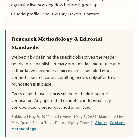
against a live booking flow before it goes up.
Editorial profile
·
About Mighty Travels
·
Contact
Research Methodology & Editorial
Standards
We begin by defining the specific objectives the reader
needs to accomplish. Primary product documentation and
authoritative secondary sources are assembled into a
verified research corpus; drafting occurs only after this
foundation is in place.
Every quantitative claim is subjected to dual-source
verification. Any figure that cannot be independently
corroborated is either qualified or omitted.
Published
May 9, 2026
· Last reviewed
May 9, 2026
· Maintained by
Riley Quinn (Senior Travel Editor, Mighty Travels) ·
About
·
Contact
·
Methodology