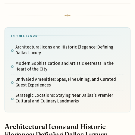
IN THIS ISSUE
Architectural Icons and Historic Elegance: Defining
Dallas Luxury
Modern Sophistication and Artistic Retreats in the
Heart of the City
Unrivaled Amenities: Spas, Fine Dining, and Curated
Guest Experiences
Strategic Locations: Staying Near Dallas’s Premier
Cultural and Culinary Landmarks
Architectural Icons and Historic
Elegance: Defining Dallas Luxury