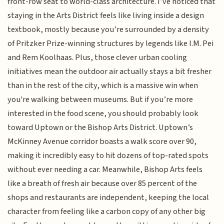
front-row seat to world-class architecture. I’ve noticed that
staying in the Arts District feels like living inside a design
textbook, mostly because you’re surrounded by a density
of Pritzker Prize-winning structures by legends like I.M. Pei
and Rem Koolhaas. Plus, those clever urban cooling
initiatives mean the outdoor air actually stays a bit fresher
than in the rest of the city, which is a massive win when
you're walking between museums. But if you’re more
interested in the food scene, you should probably look
toward Uptown or the Bishop Arts District. Uptown’s
McKinney Avenue corridor boasts a walk score over 90,
making it incredibly easy to hit dozens of top-rated spots
without ever needing a car. Meanwhile, Bishop Arts feels
like a breath of fresh air because over 85 percent of the
shops and restaurants are independent, keeping the local
character from feeling like a carbon copy of any other big