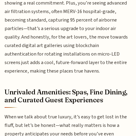
showing a real commitment. Plus, you’re seeing advanced
air filtration systems, often MERV-16 hospital-grade,
becoming standard, capturing 95 percent of airborne
particles—that’s a serious upgrade to your indoor air
quality. And honestly, for the art lovers, the move towards
curated digital art galleries using blockchain
authentication for rotating installations on micro-LED
screens just adds a cool, future-forward layer to the entire
experience, making these places true havens.
Unrivaled Amenities: Spas, Fine Dining,
and Curated Guest Experiences
When we talk about true luxury, it’s easy to get lost in the
fluff, but let’s be honest—what really matters is how a
property anticipates your needs before you’ve even