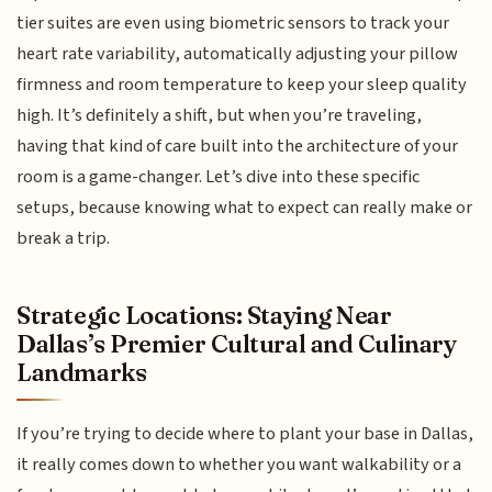
tier suites are even using biometric sensors to track your
heart rate variability, automatically adjusting your pillow
firmness and room temperature to keep your sleep quality
high. It’s definitely a shift, but when you’re traveling,
having that kind of care built into the architecture of your
room is a game-changer. Let’s dive into these specific
setups, because knowing what to expect can really make or
break a trip.
Strategic Locations: Staying Near
Dallas’s Premier Cultural and Culinary
Landmarks
If you’re trying to decide where to plant your base in Dallas,
it really comes down to whether you want walkability or a