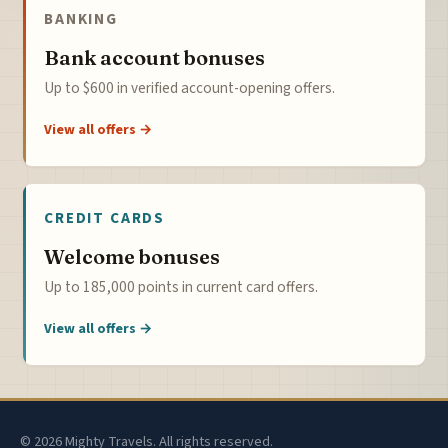
BANKING
Bank account bonuses
Up to $600 in verified account-opening offers.
View all offers →
CREDIT CARDS
Welcome bonuses
Up to 185,000 points in current card offers.
View all offers →
© 2026 Mighty Travels. All rights reserved.