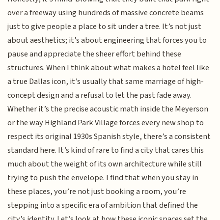
over a freeway using hundreds of massive concrete beams
just to give people a place to sit under a tree. It’s not just
about aesthetics; it’s about engineering that forces you to
pause and appreciate the sheer effort behind these
structures. When I think about what makes a hotel feel like
a true Dallas icon, it’s usually that same marriage of high-
concept design and a refusal to let the past fade away.
Whether it’s the precise acoustic math inside the Meyerson
or the way Highland Park Village forces every new shop to
respect its original 1930s Spanish style, there’s a consistent
standard here. It’s kind of rare to find a city that cares this
much about the weight of its own architecture while still
trying to push the envelope. I find that when you stay in
these places, you’re not just booking a room, you’re
stepping into a specific era of ambition that defined the
city’s identity. Let’s look at how these iconic spaces set the