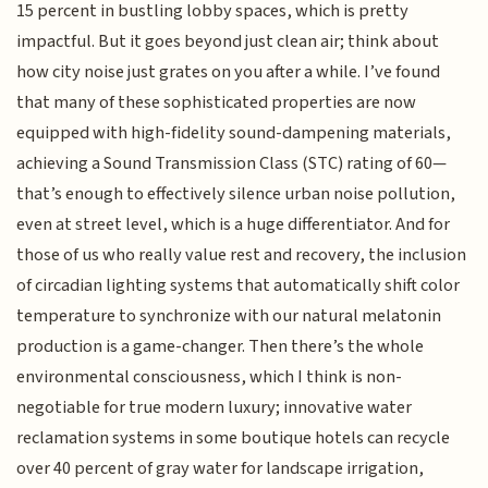
15 percent in bustling lobby spaces, which is pretty
impactful. But it goes beyond just clean air; think about
how city noise just grates on you after a while. I’ve found
that many of these sophisticated properties are now
equipped with high-fidelity sound-dampening materials,
achieving a Sound Transmission Class (STC) rating of 60—
that’s enough to effectively silence urban noise pollution,
even at street level, which is a huge differentiator. And for
those of us who really value rest and recovery, the inclusion
of circadian lighting systems that automatically shift color
temperature to synchronize with our natural melatonin
production is a game-changer. Then there’s the whole
environmental consciousness, which I think is non-
negotiable for true modern luxury; innovative water
reclamation systems in some boutique hotels can recycle
over 40 percent of gray water for landscape irrigation,