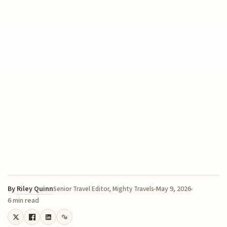
By
Riley Quinn
May 9, 2026
Senior Travel Editor, Mighty Travels
6 min read