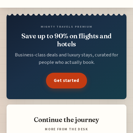
MIGHTY TRAVELS PREMIUM
Save up to 90% on flights and
hotels
Business-class deals and luxury stays, curated for
people who actually book.
Get started
Continue the journey
MORE FROM THE DESK