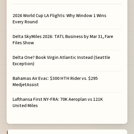
2026 World Cup LA Flights: Why Window 1 Wins
Every Round
Delta SkyMiles 2026: TATL Business by Mar 31, Fare
Files Show
Delta One? Book Virgin Atlantic Instead (Seattle
Exception)
Bahamas Air Evac: $300 HTH Rider vs. $295
MedjetAssist
Lufthansa First NY-FRA: 70K Aeroplan vs 121K
United Miles