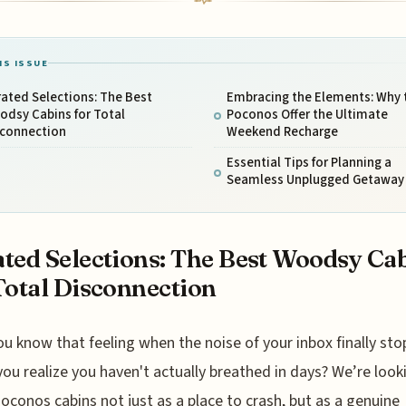
IS ISSUE
ated Selections: The Best
Embracing the Elements: Why 
odsy Cabins for Total
Poconos Offer the Ultimate
sconnection
Weekend Recharge
Essential Tips for Planning a
Seamless Unplugged Getaway
ted Selections: The Best Woodsy Ca
Total Disconnection
ou know that feeling when the noise of your inbox finally sto
you realize you haven't actually breathed in days? We’re look
oconos cabins not just as a place to crash, but as a genuine