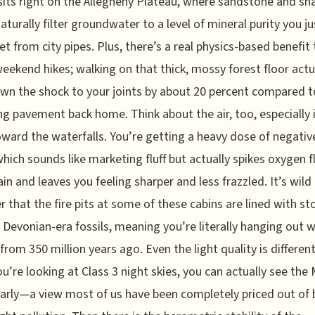
sits right on the Allegheny Plateau, where sandstone and sh
naturally filter groundwater to a level of mineral purity you ju
et from city pipes. Plus, there’s a real physics-based benefit 
eekend hikes; walking on that thick, mossy forest floor actu
wn the shock to your joints by about 20 percent compared t
g pavement back home. Think about the air, too, especially 
ward the waterfalls. You’re getting a heavy dose of negativ
which sounds like marketing fluff but actually spikes oxygen 
ain and leaves you feeling sharper and less frazzled. It’s wild
r that the fire pits at some of these cabins are lined with st
 Devonian-era fossils, meaning you’re literally hanging out w
 from 350 million years ago. Even the light quality is different
ou’re looking at Class 3 night skies, you can actually see the 
arly—a view most of us have been completely priced out of 