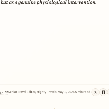
 but as a genuine physiological intervention.
 Quinn
May 1, 2026
5 min read
Senior Travel Editor, Mighty Travels