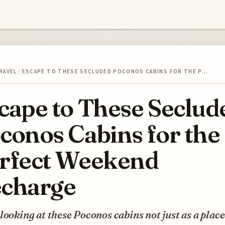
RAVEL
/
ESCAPE TO THESE SECLUDED POCONOS CABINS FOR THE P…
cape to These Seclud
conos Cabins for the
rfect Weekend
charge
looking at these Poconos cabins not just as a place