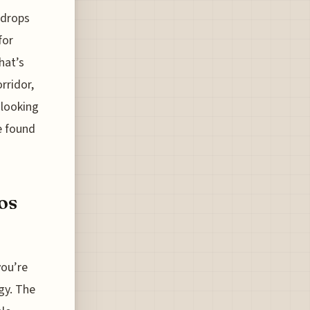
 drops
for
hat’s
rridor,
 looking
ve found
os
you’re
ogy. The