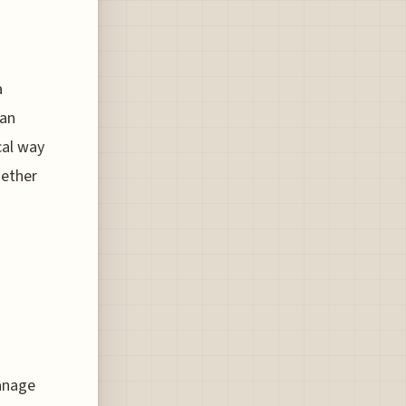
a
ian
cal way
hether
manage