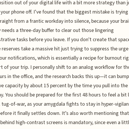
nsition out of your digital life with a bit more strategy than j
 your phone off. I’ve found that the biggest mistake is trying
raight from a frantic workday into silence, because your bra
y needs a three-day buffer to clear out those lingering
trative tasks before you leave. If you don't create that spac
 reserves take a massive hit just trying to suppress the urge
our notifications, which is essentially a recipe for burnout rig
rt of your trip. I personally shift to an analog workflow for t
ours in the office, and the research backs this up—it can bum
ve capacity by about 15 percent by the time you pull into the
y. You should be prepared for the first 48 hours to feel a bit 
l tug-of-war, as your amygdala fights to stay in hyper-vigila
fore it finally settles down. It’s also worth mentioning that
 behind high-contrast screens is mandatory, since even a litt