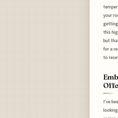
tempera
your ro
getting
this hi
but tha
for a r
to rese
Embr
Offe
I’ve be
looking