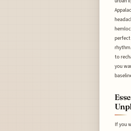
urban l
Appalac
headach
hemlock
perfect
rhythm.
to rech
you wan
baselin
Esse
Unp
If you 