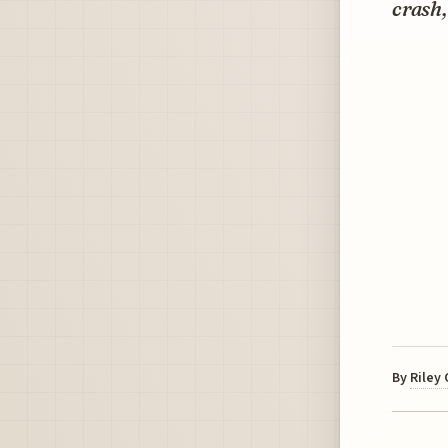
crash,
By
Riley