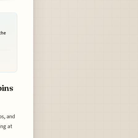
the
bins
ps, and
ing at