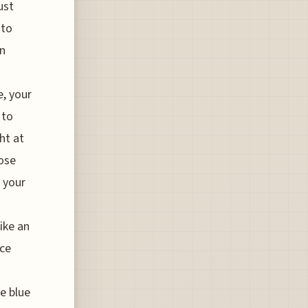
ust
 to
in
e, your
 to
ht at
hose
p your
like an
nce
le blue