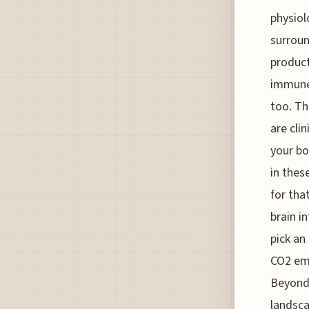
physiol
surroun
product
immune 
too. Th
are clin
your bo
in thes
for tha
brain i
pick an
CO2 emi
Beyond 
landsca