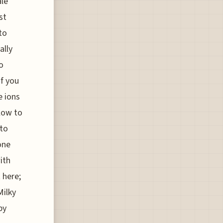
ale
st
to
ally
o
if you
e ions
flow to
 to
one
ith
 here;
Milky
by