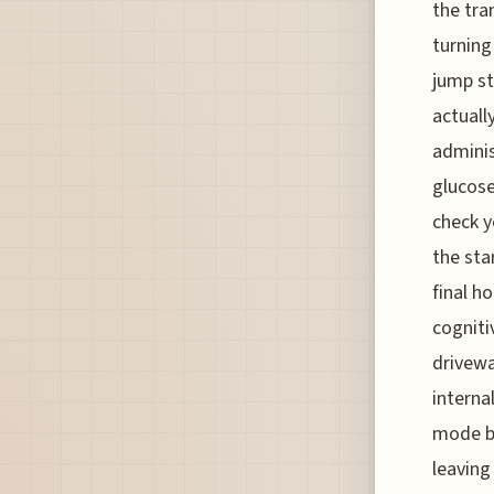
the tra
turning
jump st
actuall
adminis
glucose
check y
the sta
final h
cogniti
drivewa
interna
mode be
leaving