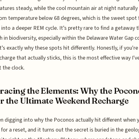
tures steady, while the cool mountain air at night naturally
om temperature below 68 degrees, which is the sweet spot 
 into a deeper REM cycle. It’s pretty rare to find a getaway t
gh in biodiversity, especially within the Delaware Water Gap co
t’s exactly why these spots hit differently. Honestly, if you're
echarge that actually sticks, this is the most effective way I'
t the clock.
acing the Elements: Why the Pocon
r the Ultimate Weekend Recharge
en digging into why the Poconos actually hit different when 
 for a reset, and it turns out the secret is buried in the geol