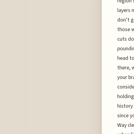
region 
layers 
don’t g
those w
cuts do
poundin
head to
there, 
your br
conside
holding
history
since y
Way cle