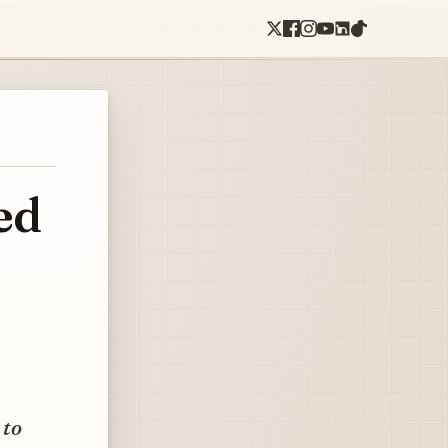
ed
 to