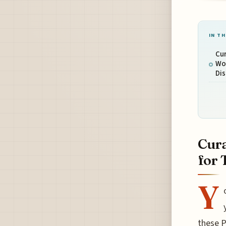
IN TH
Cur
Wo
Di
Cura
for 
Y
these P