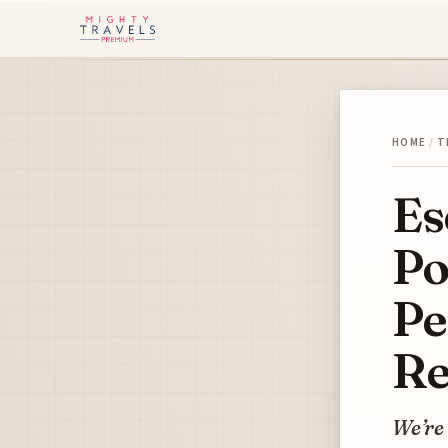
HOME
/
T
Es
Po
Pe
Re
We’re 