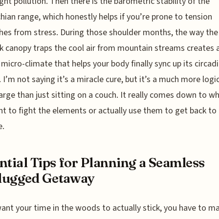
ight pollution. Then there is the barometric stability of the
hian range, which honestly helps if you’re prone to tension
es from stress. During those shoulder months, the way the
 canopy traps the cool air from mountain streams creates 
 micro-climate that helps your body finally sync up its circad
 I’m not saying it’s a miracle cure, but it’s a much more logi
arge than just sitting on a couch. It really comes down to w
t to fight the elements or actually use them to get back to
e.
ntial Tips for Planning a Seamless
lugged Getaway
want your time in the woods to actually stick, you have to 