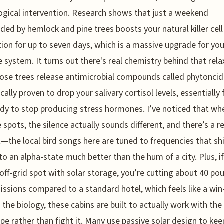
ogical intervention. Research shows that just a weekend
ded by hemlock and pine trees boosts your natural killer cell
ion for up to seven days, which is a massive upgrade for you
system. It turns out there's real chemistry behind that rela
ose trees release antimicrobial compounds called phytoncid
ically proven to drop your salivary cortisol levels, essentially
dy to stop producing stress hormones. I’ve noticed that wh
e spots, the silence actually sounds different, and there’s a 
t—the local bird songs here are tuned to frequencies that shi
nto an alpha-state much better than the hum of a city. Plus, i
 off-grid spot with solar storage, you’re cutting about 40 po
ssions compared to a standard hotel, which feels like a win
the biology, these cabins are built to actually work with the
pe rather than fight it. Many use passive solar design to kee