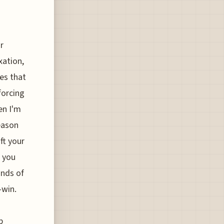
r
xation,
es that
 forcing
en I'm
reason
ft your
f you
unds of
-win.
p