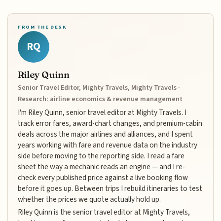
FROM THE DESK
RQ
Riley Quinn
Senior Travel Editor, Mighty Travels, Mighty Travels ·
Research: airline economics & revenue management
I'm Riley Quinn, senior travel editor at Mighty Travels. I
track error fares, award-chart changes, and premium-cabin
deals across the major airlines and alliances, and I spent
years working with fare and revenue data on the industry
side before moving to the reporting side. I read a fare
sheet the way a mechanic reads an engine — and I re-
check every published price against a live booking flow
before it goes up. Between trips I rebuild itineraries to test
whether the prices we quote actually hold up.
Riley Quinn is the senior travel editor at Mighty Travels,