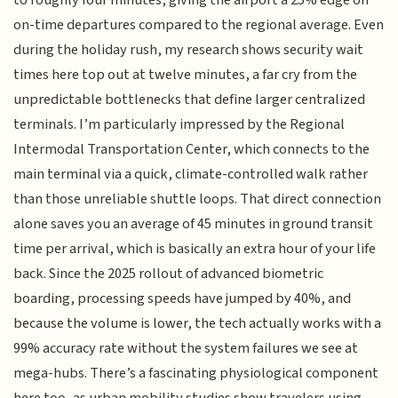
to roughly four minutes, giving the airport a 25% edge on
on-time departures compared to the regional average. Even
during the holiday rush, my research shows security wait
times here top out at twelve minutes, a far cry from the
unpredictable bottlenecks that define larger centralized
terminals. I’m particularly impressed by the Regional
Intermodal Transportation Center, which connects to the
main terminal via a quick, climate-controlled walk rather
than those unreliable shuttle loops. That direct connection
alone saves you an average of 45 minutes in ground transit
time per arrival, which is basically an extra hour of your life
back. Since the 2025 rollout of advanced biometric
boarding, processing speeds have jumped by 40%, and
because the volume is lower, the tech actually works with a
99% accuracy rate without the system failures we see at
mega-hubs. There’s a fascinating physiological component