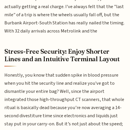
actually getting a real charge. I've always felt that the "last
mile" of a trip is where the wheels usually fall off, but the
Burbank Airport-South Station has really nailed the timing.
With 32 daily arrivals across Metrolink and the
Stress-Free Security: Enjoy Shorter
Lines and an Intuitive Terminal Layout
Honestly, you know that sudden spike in blood pressure
when you hit the security line and realize you've got to
dismantle your entire bag? Well, since the airport
integrated those high-throughput CT scanners, that whole
ritual is basically dead because you’re now averaging a 14-
second divestiture time since electronics and liquids just
stay put in your carry-on. But it’s not just about the speed;