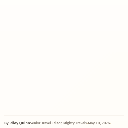
By
Riley Quinn
May 10, 2026
Senior Travel Editor, Mighty Travels