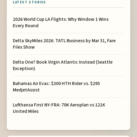
LATEST STORIES
2026 World Cup LA Flights: Why Window 1 Wins
Every Round
Delta SkyMiles 2026: TATL Business by Mar 31, Fare
Files Show
Delta One? Book Virgin Atlantic Instead (Seattle
Exception)
Bahamas Air Evac: $300 HTH Rider vs. $295
MedjetAssist
Lufthansa First NY-FRA: 70K Aeroplan vs 121K
United Miles