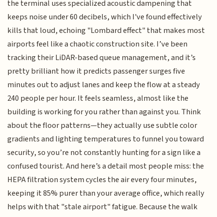
the terminal uses specialized acoustic dampening that
keeps noise under 60 decibels, which I've found effectively
kills that loud, echoing "Lombard effect" that makes most
airports feel like a chaotic construction site. I’ve been
tracking their LiDAR-based queue management, and it’s
pretty brilliant how it predicts passenger surges five
minutes out to adjust lanes and keep the flow at a steady
240 people per hour. It feels seamless, almost like the
building is working for you rather than against you. Think
about the floor patterns—they actually use subtle color
gradients and lighting temperatures to funnel you toward
security, so you’re not constantly hunting for a sign like a
confused tourist. And here’s a detail most people miss: the
HEPA filtration system cycles the air every four minutes,
keeping it 85% purer than your average office, which really
helps with that "stale airport" fatigue. Because the walk