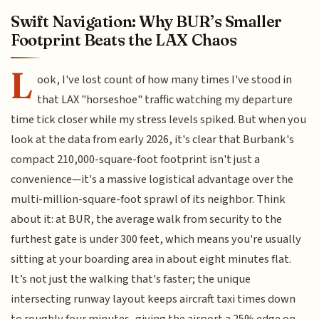
Swift Navigation: Why BUR’s Smaller
Footprint Beats the LAX Chaos
L
ook, I've lost count of how many times I've stood in
that LAX "horseshoe" traffic watching my departure
time tick closer while my stress levels spiked. But when you
look at the data from early 2026, it's clear that Burbank's
compact 210,000-square-foot footprint isn't just a
convenience—it's a massive logistical advantage over the
multi-million-square-foot sprawl of its neighbor. Think
about it: at BUR, the average walk from security to the
furthest gate is under 300 feet, which means you're usually
sitting at your boarding area in about eight minutes flat.
It’s not just the walking that's faster; the unique
intersecting runway layout keeps aircraft taxi times down