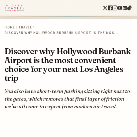
HOME
/
TRAVEL
/
DISCOVER WHY HOLLYWOOD BURBANK AIRPORT IS THE MOS…
Discover why Hollywood Burbank
Airport is the most convenient
choice for your next Los Angeles
trip
You also have short-term parking sitting right next to
the gates, which removes that final layer of friction
we’ve all come to expect from modern air travel.