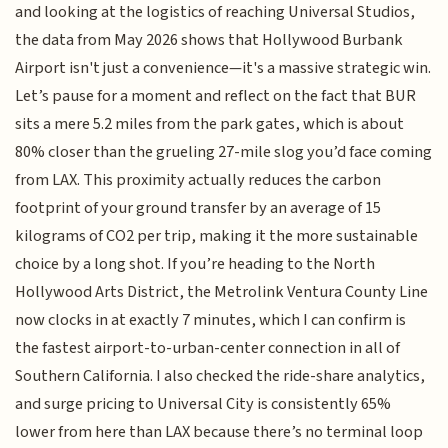
and looking at the logistics of reaching Universal Studios,
the data from May 2026 shows that Hollywood Burbank
Airport isn't just a convenience—it's a massive strategic win.
Let’s pause for a moment and reflect on the fact that BUR
sits a mere 5.2 miles from the park gates, which is about
80% closer than the grueling 27-mile slog you’d face coming
from LAX. This proximity actually reduces the carbon
footprint of your ground transfer by an average of 15
kilograms of CO2 per trip, making it the more sustainable
choice by a long shot. If you’re heading to the North
Hollywood Arts District, the Metrolink Ventura County Line
now clocks in at exactly 7 minutes, which I can confirm is
the fastest airport-to-urban-center connection in all of
Southern California. I also checked the ride-share analytics,
and surge pricing to Universal City is consistently 65%
lower from here than LAX because there’s no terminal loop