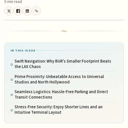
5 min read
IN THIS ISSUE
Swift Navigation: Why BUR’s Smaller Footprint Beats
the LAX Chaos
Prime Proximity: Unbeatable Access to Universal
Studios and North Hollywood
Seamless Logistics: Hassle-Free Parking and Direct
Transit Connections
Stress-Free Security: Enjoy Shorter Lines and an
Intuitive Terminal Layout