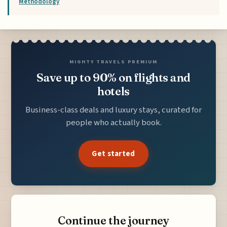
Methodology
MIGHTY TRAVELS PREMIUM
Save up to 90% on flights and
hotels
Business-class deals and luxury stays, curated for
people who actually book.
Get started
Continue the journey