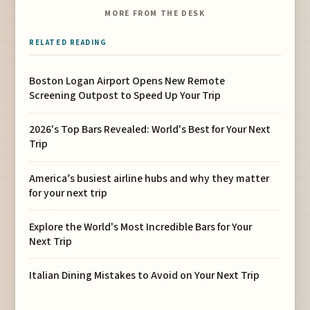
MORE FROM THE DESK
RELATED READING
Boston Logan Airport Opens New Remote
Screening Outpost to Speed Up Your Trip
2026's Top Bars Revealed: World's Best for Your Next
Trip
America’s busiest airline hubs and why they matter
for your next trip
Explore the World's Most Incredible Bars for Your
Next Trip
Italian Dining Mistakes to Avoid on Your Next Trip