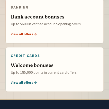
BANKING
Bank account bonuses
Up to $600 in verified account-opening offers.
View all offers →
CREDIT CARDS
Welcome bonuses
Up to 185,000 points in current card offers.
View all offers →