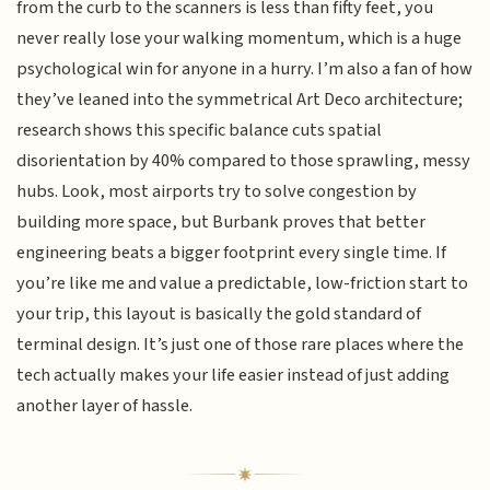
from the curb to the scanners is less than fifty feet, you
never really lose your walking momentum, which is a huge
psychological win for anyone in a hurry. I’m also a fan of how
they’ve leaned into the symmetrical Art Deco architecture;
research shows this specific balance cuts spatial
disorientation by 40% compared to those sprawling, messy
hubs. Look, most airports try to solve congestion by
building more space, but Burbank proves that better
engineering beats a bigger footprint every single time. If
you’re like me and value a predictable, low-friction start to
your trip, this layout is basically the gold standard of
terminal design. It’s just one of those rare places where the
tech actually makes your life easier instead of just adding
another layer of hassle.