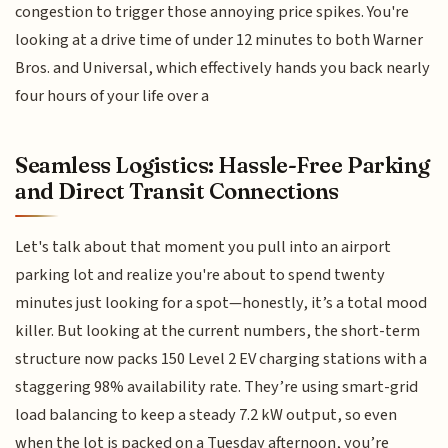
congestion to trigger those annoying price spikes. You're
looking at a drive time of under 12 minutes to both Warner
Bros. and Universal, which effectively hands you back nearly
four hours of your life over a
Seamless Logistics: Hassle-Free Parking
and Direct Transit Connections
Let's talk about that moment you pull into an airport
parking lot and realize you're about to spend twenty
minutes just looking for a spot—honestly, it’s a total mood
killer. But looking at the current numbers, the short-term
structure now packs 150 Level 2 EV charging stations with a
staggering 98% availability rate. They’re using smart-grid
load balancing to keep a steady 7.2 kW output, so even
when the lot is packed on a Tuesday afternoon, you’re