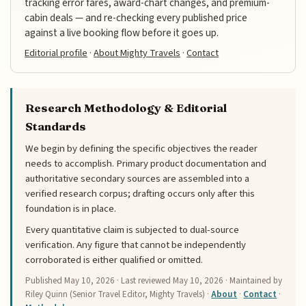
tracking error fares, award-chart changes, and premium-
cabin deals — and re-checking every published price
against a live booking flow before it goes up.
Editorial profile
·
About Mighty Travels
·
Contact
Research Methodology & Editorial
Standards
We begin by defining the specific objectives the reader
needs to accomplish. Primary product documentation and
authoritative secondary sources are assembled into a
verified research corpus; drafting occurs only after this
foundation is in place.
Every quantitative claim is subjected to dual-source
verification. Any figure that cannot be independently
corroborated is either qualified or omitted.
Published
May 10, 2026
· Last reviewed
May 10, 2026
· Maintained by
Riley Quinn (Senior Travel Editor, Mighty Travels) ·
About
·
Contact
·