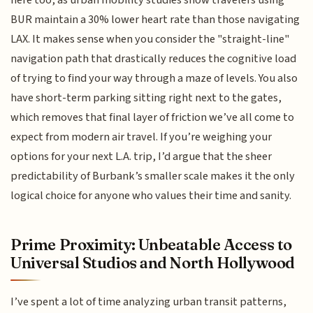
here too, as urban mobility studies show travelers using
BUR maintain a 30% lower heart rate than those navigating
LAX. It makes sense when you consider the "straight-line"
navigation path that drastically reduces the cognitive load
of trying to find your way through a maze of levels. You also
have short-term parking sitting right next to the gates,
which removes that final layer of friction we’ve all come to
expect from modern air travel. If you’re weighing your
options for your next L.A. trip, I’d argue that the sheer
predictability of Burbank’s smaller scale makes it the only
logical choice for anyone who values their time and sanity.
Prime Proximity: Unbeatable Access to
Universal Studios and North Hollywood
I’ve spent a lot of time analyzing urban transit patterns,