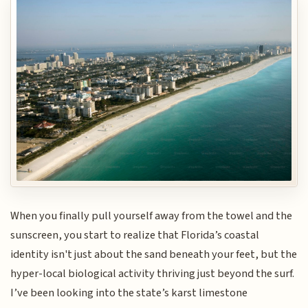
When you finally pull yourself away from the towel and the
sunscreen, you start to realize that Florida’s coastal
identity isn't just about the sand beneath your feet, but the
hyper-local biological activity thriving just beyond the surf.
I’ve been looking into the state’s karst limestone