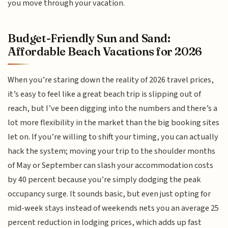
you move through your vacation.
Budget-Friendly Sun and Sand:
Affordable Beach Vacations for 2026
When you’re staring down the reality of 2026 travel prices,
it’s easy to feel like a great beach trip is slipping out of
reach, but I’ve been digging into the numbers and there’s a
lot more flexibility in the market than the big booking sites
let on. If you’re willing to shift your timing, you can actually
hack the system; moving your trip to the shoulder months
of May or September can slash your accommodation costs
by 40 percent because you’re simply dodging the peak
occupancy surge. It sounds basic, but even just opting for
mid-week stays instead of weekends nets you an average 25
percent reduction in lodging prices, which adds up fast