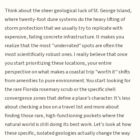
Think about the sheer geological luck of St. George Island,
where twenty-foot dune systems do the heavy lifting of
storm protection that we usually try to replicate with
expensive, failing concrete infrastructure. It makes you
realize that the most "underrated" spots are often the
most scientifically robust ones. I really believe that once
you start prioritizing these locations, your entire
perspective on what makes a coastal trip "worth it" shifts
from amenities to pure environment. You start looking for
the rare Florida rosemary scrub or the specific shell
convergence zones that define a place’s character. It’s less
about checking a box on a travel list and more about
finding those rare, high-functioning pockets where the
natural world is still doing its best work. Let's look at how
these specific, isolated geologies actually change the way