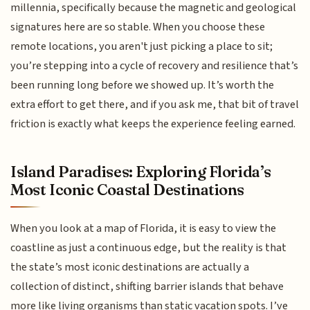
millennia, specifically because the magnetic and geological
signatures here are so stable. When you choose these
remote locations, you aren't just picking a place to sit;
you’re stepping into a cycle of recovery and resilience that’s
been running long before we showed up. It’s worth the
extra effort to get there, and if you ask me, that bit of travel
friction is exactly what keeps the experience feeling earned.
Island Paradises: Exploring Florida’s
Most Iconic Coastal Destinations
When you look at a map of Florida, it is easy to view the
coastline as just a continuous edge, but the reality is that
the state’s most iconic destinations are actually a
collection of distinct, shifting barrier islands that behave
more like living organisms than static vacation spots. I’ve