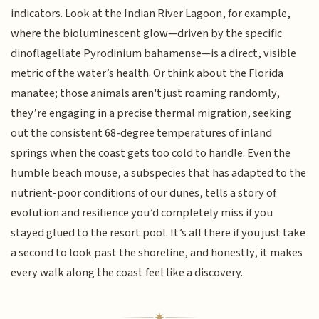
indicators. Look at the Indian River Lagoon, for example,
where the bioluminescent glow—driven by the specific
dinoflagellate Pyrodinium bahamense—is a direct, visible
metric of the water’s health. Or think about the Florida
manatee; those animals aren't just roaming randomly,
they’re engaging in a precise thermal migration, seeking
out the consistent 68-degree temperatures of inland
springs when the coast gets too cold to handle. Even the
humble beach mouse, a subspecies that has adapted to the
nutrient-poor conditions of our dunes, tells a story of
evolution and resilience you’d completely miss if you
stayed glued to the resort pool. It’s all there if you just take
a second to look past the shoreline, and honestly, it makes
every walk along the coast feel like a discovery.