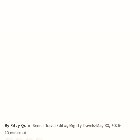
By
Riley Quinn
May 30, 2026
Senior Travel Editor, Mighty Travels
13 min read