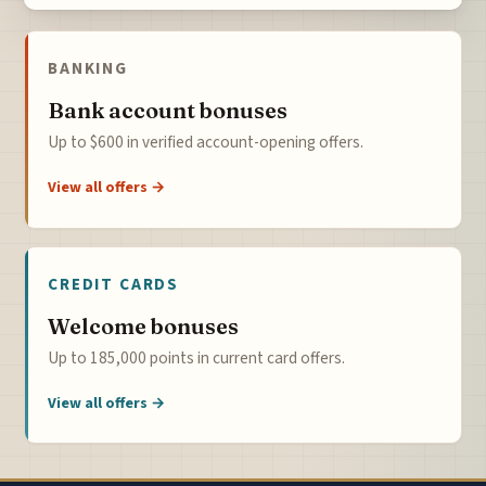
BANKING
Bank account bonuses
Up to $600 in verified account-opening offers.
View all offers →
CREDIT CARDS
Welcome bonuses
Up to 185,000 points in current card offers.
View all offers →