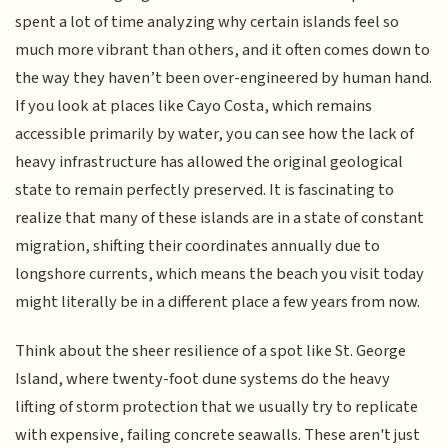
spent a lot of time analyzing why certain islands feel so
much more vibrant than others, and it often comes down to
the way they haven’t been over-engineered by human hand.
If you look at places like Cayo Costa, which remains
accessible primarily by water, you can see how the lack of
heavy infrastructure has allowed the original geological
state to remain perfectly preserved. It is fascinating to
realize that many of these islands are in a state of constant
migration, shifting their coordinates annually due to
longshore currents, which means the beach you visit today
might literally be in a different place a few years from now.
Think about the sheer resilience of a spot like St. George
Island, where twenty-foot dune systems do the heavy
lifting of storm protection that we usually try to replicate
with expensive, failing concrete seawalls. These aren't just