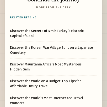
MORE FROM THE DESK
RELATED READING
Discover the Secrets of Izmir Turkey’s Historic
Capital of Cool
Discover the Korean War Village Built on a Japanese
Cemetery
Discover Mauritania Africa’s Most Mysterious
Hidden Gem
Discover the World on a Budget Top Tips for
Affordable Luxury Travel
Discover the World's Most Unexpected Travel
Wonders