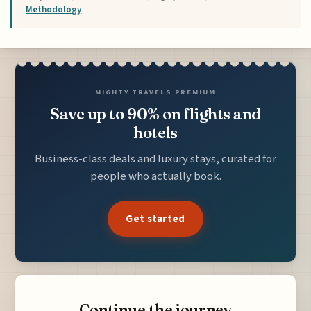
Methodology
MIGHTY TRAVELS PREMIUM
Save up to 90% on flights and
hotels
Business-class deals and luxury stays, curated for
people who actually book.
Get started
Continue the journey