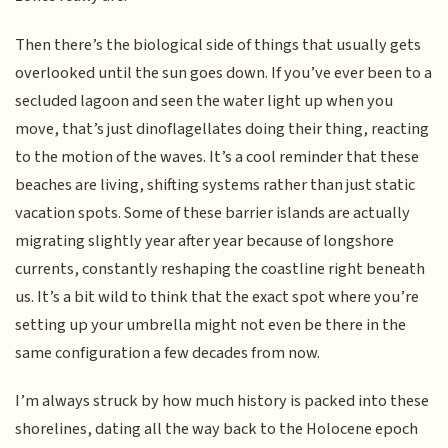
Then there’s the biological side of things that usually gets
overlooked until the sun goes down. If you’ve ever been to a
secluded lagoon and seen the water light up when you
move, that’s just dinoflagellates doing their thing, reacting
to the motion of the waves. It’s a cool reminder that these
beaches are living, shifting systems rather than just static
vacation spots. Some of these barrier islands are actually
migrating slightly year after year because of longshore
currents, constantly reshaping the coastline right beneath
us. It’s a bit wild to think that the exact spot where you’re
setting up your umbrella might not even be there in the
same configuration a few decades from now.
I’m always struck by how much history is packed into these
shorelines, dating all the way back to the Holocene epoch