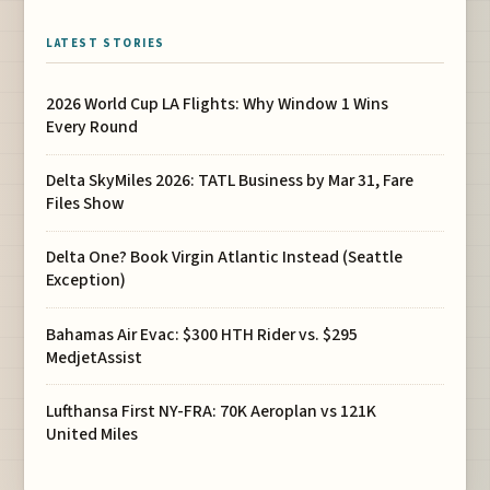
LATEST STORIES
2026 World Cup LA Flights: Why Window 1 Wins
Every Round
Delta SkyMiles 2026: TATL Business by Mar 31, Fare
Files Show
Delta One? Book Virgin Atlantic Instead (Seattle
Exception)
Bahamas Air Evac: $300 HTH Rider vs. $295
MedjetAssist
Lufthansa First NY-FRA: 70K Aeroplan vs 121K
United Miles