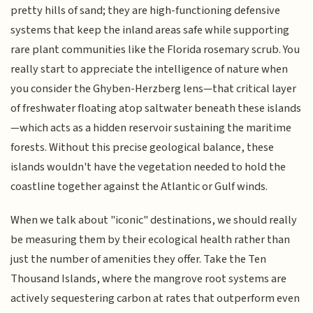
pretty hills of sand; they are high-functioning defensive
systems that keep the inland areas safe while supporting
rare plant communities like the Florida rosemary scrub. You
really start to appreciate the intelligence of nature when
you consider the Ghyben-Herzberg lens—that critical layer
of freshwater floating atop saltwater beneath these islands
—which acts as a hidden reservoir sustaining the maritime
forests. Without this precise geological balance, these
islands wouldn't have the vegetation needed to hold the
coastline together against the Atlantic or Gulf winds.
When we talk about "iconic" destinations, we should really
be measuring them by their ecological health rather than
just the number of amenities they offer. Take the Ten
Thousand Islands, where the mangrove root systems are
actively sequestering carbon at rates that outperform even