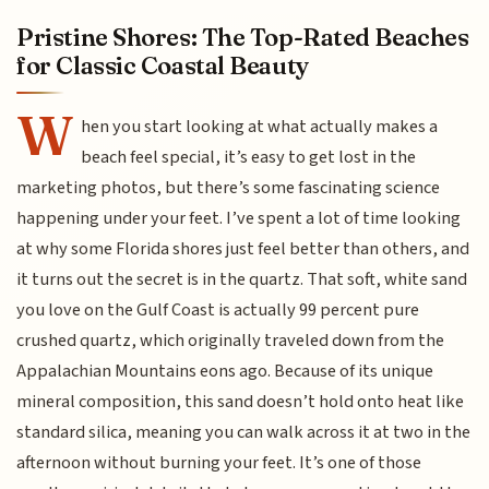
Pristine Shores: The Top-Rated Beaches
for Classic Coastal Beauty
W
hen you start looking at what actually makes a
beach feel special, it’s easy to get lost in the
marketing photos, but there’s some fascinating science
happening under your feet. I’ve spent a lot of time looking
at why some Florida shores just feel better than others, and
it turns out the secret is in the quartz. That soft, white sand
you love on the Gulf Coast is actually 99 percent pure
crushed quartz, which originally traveled down from the
Appalachian Mountains eons ago. Because of its unique
mineral composition, this sand doesn’t hold onto heat like
standard silica, meaning you can walk across it at two in the
afternoon without burning your feet. It’s one of those