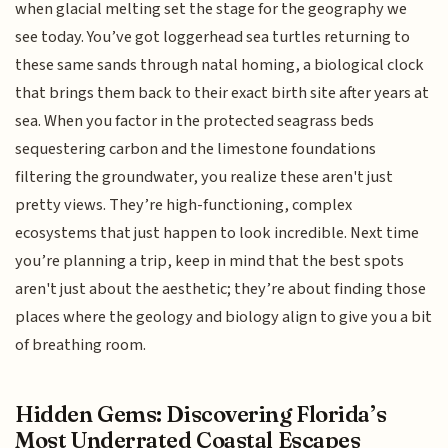
when glacial melting set the stage for the geography we
see today. You’ve got loggerhead sea turtles returning to
these same sands through natal homing, a biological clock
that brings them back to their exact birth site after years at
sea. When you factor in the protected seagrass beds
sequestering carbon and the limestone foundations
filtering the groundwater, you realize these aren't just
pretty views. They’re high-functioning, complex
ecosystems that just happen to look incredible. Next time
you’re planning a trip, keep in mind that the best spots
aren't just about the aesthetic; they’re about finding those
places where the geology and biology align to give you a bit
of breathing room.
Hidden Gems: Discovering Florida’s
Most Underrated Coastal Escapes