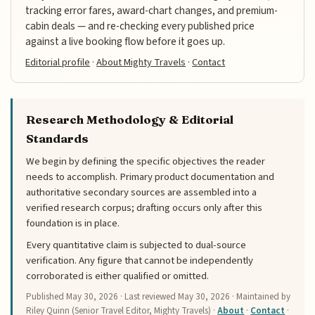
tracking error fares, award-chart changes, and premium-
cabin deals — and re-checking every published price
against a live booking flow before it goes up.
Editorial profile
·
About Mighty Travels
·
Contact
Research Methodology & Editorial
Standards
We begin by defining the specific objectives the reader
needs to accomplish. Primary product documentation and
authoritative secondary sources are assembled into a
verified research corpus; drafting occurs only after this
foundation is in place.
Every quantitative claim is subjected to dual-source
verification. Any figure that cannot be independently
corroborated is either qualified or omitted.
Published
May 30, 2026
· Last reviewed
May 30, 2026
· Maintained by
Riley Quinn (Senior Travel Editor, Mighty Travels) ·
About
·
Contact
·