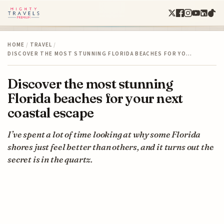
HOME
/
TRAVEL
/
DISCOVER THE MOST STUNNING FLORIDA BEACHES FOR YO…
Discover the most stunning
Florida beaches for your next
coastal escape
I’ve spent a lot of time looking at why some Florida
shores just feel better than others, and it turns out the
secret is in the quartz.