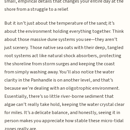
small, empirical details that changes your entire day at the
shore from a struggle to a relief.
But it isn’t just about the temperature of the sand; it’s
about the environment holding everything together. Think
about those massive dune systems you see—they aren’t
just scenery. Those native sea oats with their deep, tangled
root systems act like natural shock absorbers, protecting
the shoreline from storm surges and keeping the coast
from simply washing away. You’ll also notice the water
clarity in the Panhandle is on another level, and that’s
because we’re dealing with an oligotrophic environment.
Essentially, there’s so little river-borne sediment that
algae can’t really take hold, keeping the water crystal clear
for miles. It’s a delicate balance, and honestly, seeing it in
person makes you appreciate how stable these micro-tidal
zones really are.