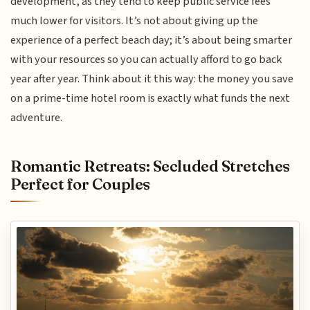
development, as they tend to keep public service fees
much lower for visitors. It’s not about giving up the
experience of a perfect beach day; it’s about being smarter
with your resources so you can actually afford to go back
year after year. Think about it this way: the money you save
on a prime-time hotel room is exactly what funds the next
adventure.
Romantic Retreats: Secluded Stretches
Perfect for Couples