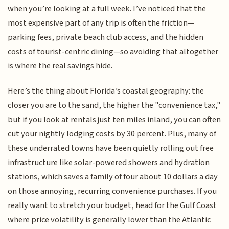
when you’re looking at a full week. I’ve noticed that the
most expensive part of any trip is often the friction—
parking fees, private beach club access, and the hidden
costs of tourist-centric dining—so avoiding that altogether
is where the real savings hide.
Here’s the thing about Florida’s coastal geography: the
closer you are to the sand, the higher the "convenience tax,"
but if you look at rentals just ten miles inland, you can often
cut your nightly lodging costs by 30 percent. Plus, many of
these underrated towns have been quietly rolling out free
infrastructure like solar-powered showers and hydration
stations, which saves a family of four about 10 dollars a day
on those annoying, recurring convenience purchases. If you
really want to stretch your budget, head for the Gulf Coast
where price volatility is generally lower than the Atlantic