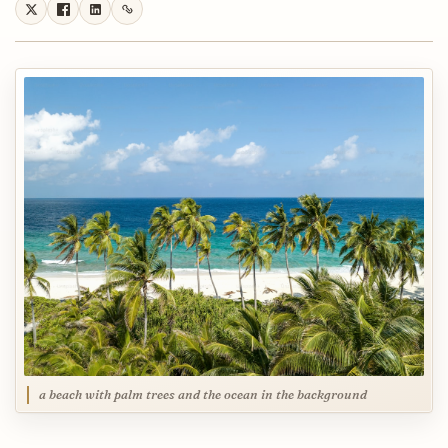
a beach with palm trees and the ocean in the background