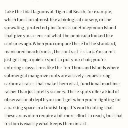
Take the tidal lagoons at Tigertail Beach, for example,
which function almost like a biological nursery, or the
sprawling, protected pine forests on Honeymoon Island
that give you a sense of what the peninsula looked like
centuries ago. When you compare these to the standard,
manicured beach fronts, the contrast is stark. You aren't
just getting a quieter spot to put your chair; you’re
entering ecosystems like the Ten Thousand Islands where
submerged mangrove roots are actively sequestering
carbon at rates that make them vital, functional machines
rather than just pretty scenery. These spots offer a kind of
observational depth you can't get when you're fighting for
a parking space in a tourist trap. It’s worth noting that
these areas often require a bit more effort to reach, but that
friction is exactly what keeps them intact.