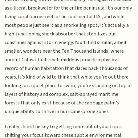
as a literal breakwater for the entire peninsula. It’s our only
living coral barrier reef in the continental U.S., and while
most people just see it as a snorkeling spot, it’s actually a
high-functioning shock absorber that stabilizes our
coastlines against storm energy. You’ll find similar, albeit
smaller, wonders near the Ten Thousand Islands, where
ancient Calusa-built shell middens provide a physical
record of human habitation that dates back thousands of
years. It’s kind of wild to think that while you’re out there
looking for a quiet place to swim, you’re standing on top of
layers of history and complex, salt-sprayed maritime
forests that only exist because of the cabbage palm’s
unique ability to thrive in hurricane-prone zones.
I really think the key to getting more out of your trip is
shifting your focus toward these subtle environmental