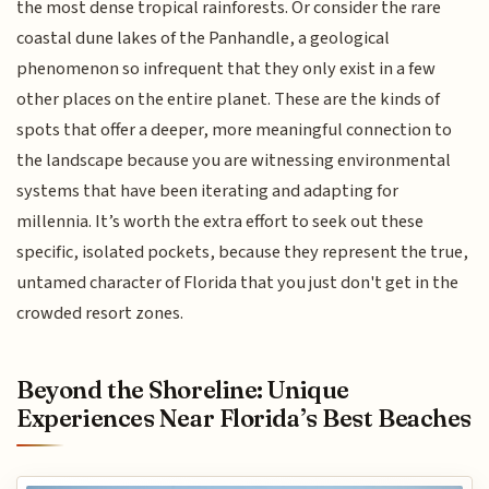
the most dense tropical rainforests. Or consider the rare
coastal dune lakes of the Panhandle, a geological
phenomenon so infrequent that they only exist in a few
other places on the entire planet. These are the kinds of
spots that offer a deeper, more meaningful connection to
the landscape because you are witnessing environmental
systems that have been iterating and adapting for
millennia. It’s worth the extra effort to seek out these
specific, isolated pockets, because they represent the true,
untamed character of Florida that you just don't get in the
crowded resort zones.
Beyond the Shoreline: Unique
Experiences Near Florida’s Best Beaches