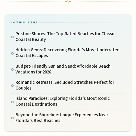
IN THIS ISSUE
Pristine Shores: The Top-Rated Beaches for Classic
Coastal Beauty
Hidden Gems: Discovering Florida’s Most Underrated
Coastal Escapes
Budget-Friendly Sun and Sand: Affordable Beach
Vacations for 2026
Romantic Retreats: Secluded Stretches Perfect for
Couples
Island Paradises: Exploring Florida’s Most Iconic
Coastal Destinations
Beyond the Shoreline: Unique Experiences Near
Florida’s Best Beaches