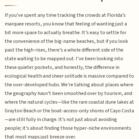
If you've spent any time tracking the crowds at Florida’s
marquee resorts, you know that feeling of wanting just a
bit more space to actually breathe. It’s easy to settle for
the convenience of the big-name beaches, but if you look
past the high-rises, there’s a whole different side of the
state waiting to be mapped out. I’ve been looking into
these quieter pockets, and honestly, the difference in
ecological health and sheer solitude is massive compared to
the over-developed hubs. We're talking about places where
the geography hasn't been smoothed over by tourism, and
where the natural cycles—like the rare coastal dune lakes at
Grayton Beach or the boat-access-only shores of Cayo Costa
—are still fully in charge. It’s not just about avoiding
people; it’s about finding those hyper-niche environments
that most maps just breeze over.