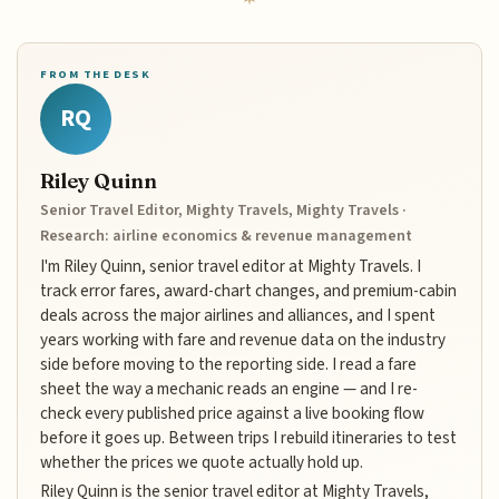
FROM THE DESK
RQ
Riley Quinn
Senior Travel Editor, Mighty Travels, Mighty Travels ·
Research: airline economics & revenue management
I'm Riley Quinn, senior travel editor at Mighty Travels. I
track error fares, award-chart changes, and premium-cabin
deals across the major airlines and alliances, and I spent
years working with fare and revenue data on the industry
side before moving to the reporting side. I read a fare
sheet the way a mechanic reads an engine — and I re-
check every published price against a live booking flow
before it goes up. Between trips I rebuild itineraries to test
whether the prices we quote actually hold up.
Riley Quinn is the senior travel editor at Mighty Travels,