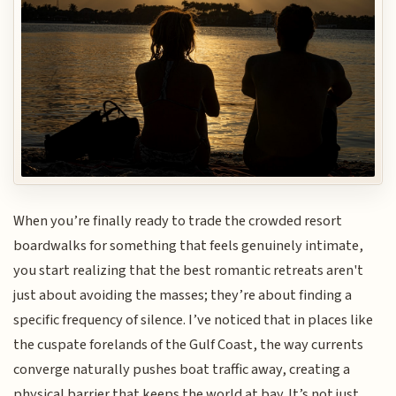
When you’re finally ready to trade the crowded resort
boardwalks for something that feels genuinely intimate,
you start realizing that the best romantic retreats aren't
just about avoiding the masses; they’re about finding a
specific frequency of silence. I’ve noticed that in places like
the cuspate forelands of the Gulf Coast, the way currents
converge naturally pushes boat traffic away, creating a
physical barrier that keeps the world at bay. It’s not just