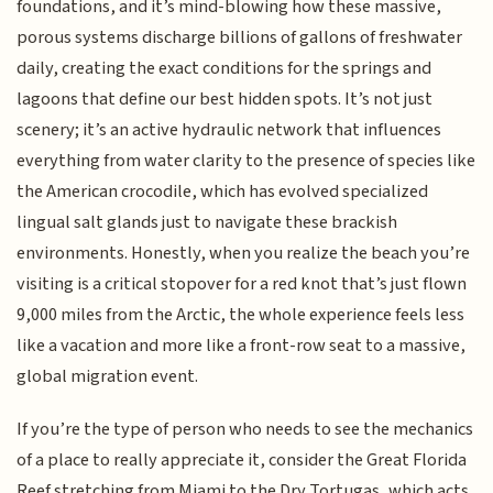
foundations, and it’s mind-blowing how these massive,
porous systems discharge billions of gallons of freshwater
daily, creating the exact conditions for the springs and
lagoons that define our best hidden spots. It’s not just
scenery; it’s an active hydraulic network that influences
everything from water clarity to the presence of species like
the American crocodile, which has evolved specialized
lingual salt glands just to navigate these brackish
environments. Honestly, when you realize the beach you’re
visiting is a critical stopover for a red knot that’s just flown
9,000 miles from the Arctic, the whole experience feels less
like a vacation and more like a front-row seat to a massive,
global migration event.
If you’re the type of person who needs to see the mechanics
of a place to really appreciate it, consider the Great Florida
Reef stretching from Miami to the Dry Tortugas, which acts