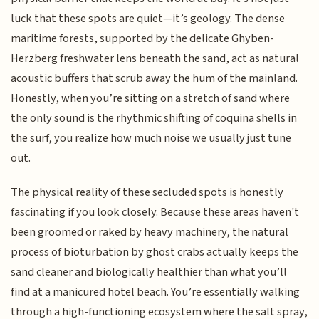
luck that these spots are quiet—it’s geology. The dense
maritime forests, supported by the delicate Ghyben-
Herzberg freshwater lens beneath the sand, act as natural
acoustic buffers that scrub away the hum of the mainland.
Honestly, when you’re sitting on a stretch of sand where
the only sound is the rhythmic shifting of coquina shells in
the surf, you realize how much noise we usually just tune
out.
The physical reality of these secluded spots is honestly
fascinating if you look closely. Because these areas haven't
been groomed or raked by heavy machinery, the natural
process of bioturbation by ghost crabs actually keeps the
sand cleaner and biologically healthier than what you’ll
find at a manicured hotel beach. You’re essentially walking
through a high-functioning ecosystem where the salt spray,