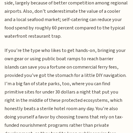
side, largely because of better competition among regional
airports. Also, don’t underestimate the value of a cooler
and a local seafood market; self-catering can reduce your
food spend by roughly 60 percent compared to the typical
waterfront restaurant trap.
If you’re the type who likes to get hands-on, bringing your
own gear or using public boat ramps to reach barrier
islands can save you a fortune on commercial ferry fees,
provided you’ve got the stomach for a little DIY navigation.
I’m a big fan of state parks, too, where you can find
primitive sites for under 30 dollars a night that put you
right in the middle of these protected ecosystems, which
honestly beats a sterile hotel room any day. You’re also
doing yourself a favor by choosing towns that rely on tax-
funded nourishment programs rather than private