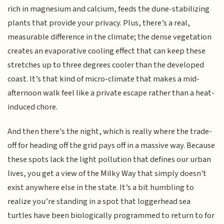
rich in magnesium and calcium, feeds the dune-stabilizing
plants that provide your privacy. Plus, there’s a real,
measurable difference in the climate; the dense vegetation
creates an evaporative cooling effect that can keep these
stretches up to three degrees cooler than the developed
coast. It’s that kind of micro-climate that makes a mid-
afternoon walk feel like a private escape rather than a heat-
induced chore.
And then there's the night, which is really where the trade-
off for heading off the grid pays off in a massive way. Because
these spots lack the light pollution that defines our urban
lives, you get a view of the Milky Way that simply doesn't
exist anywhere else in the state. It’s a bit humbling to
realize you’re standing in a spot that loggerhead sea
turtles have been biologically programmed to return to for