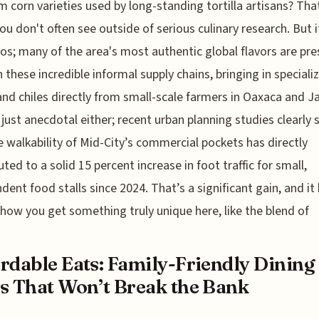
m corn varieties used by long-standing tortilla artisans? That
you don't often see outside of serious culinary research. But i
cos; many of the area's most authentic global flavors are pr
 these incredible informal supply chains, bringing in speciali
and chiles directly from small-scale farmers in Oaxaca and Ja
t just anecdotal either; recent urban planning studies clearly
e walkability of Mid-City’s commercial pockets has directly
uted to a solid 15 percent increase in foot traffic for small,
dent food stalls since 2024. That’s a significant gain, and it
 how you get something truly unique here, like the blend of
rdable Eats: Family-Friendly Dining
s That Won’t Break the Bank