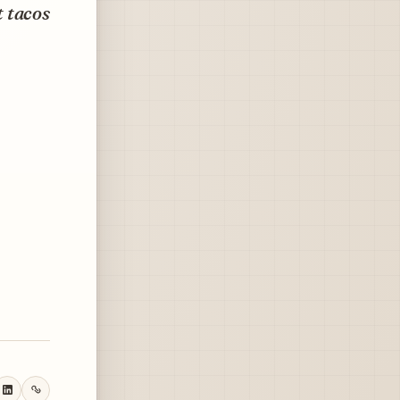
t tacos