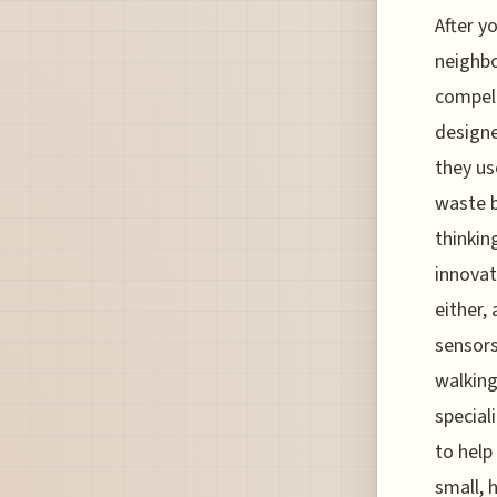
After y
neighbo
compell
designe
they us
waste b
thinkin
innovat
either,
sensors
walking
special
to help
small, 