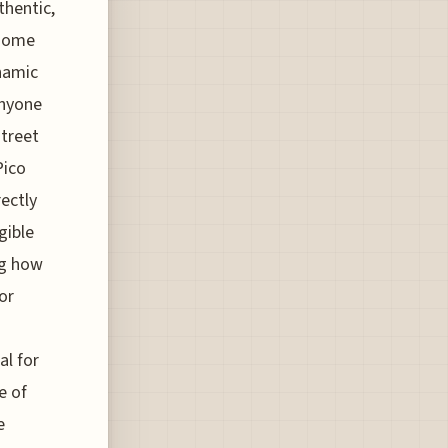
thentic,
t some
ynamic
anyone
street
Pico
ectly
gible
ng how
or
al for
e of
e