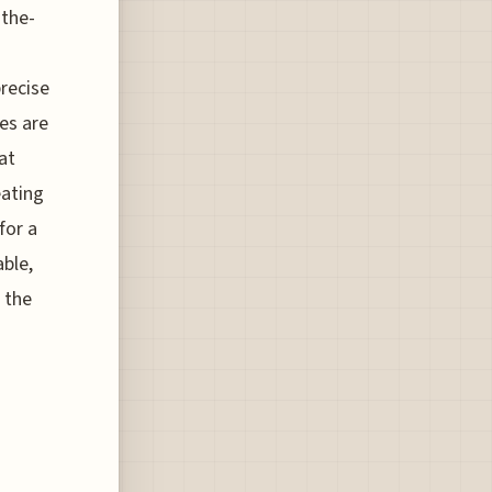
-the-
precise
es are
at
eating
for a
able,
 the