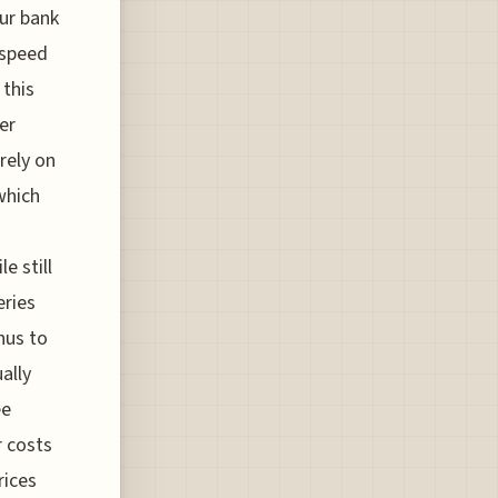
our bank
 speed
 this
er
rely on
which
e still
eries
nus to
ally
ee
r costs
rices