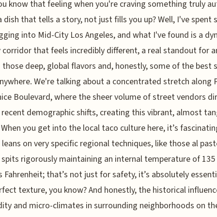
ou know that feeling when you're craving something truly au
a dish that tells a story, not just fills you up? Well, I've spen
gging into Mid-City Los Angeles, and what I've found is a d
y corridor that feels incredibly different, a real standout for 
 those deep, global flavors and, honestly, some of the best 
nywhere. We're talking about a concentrated stretch along 
ice Boulevard, where the sheer volume of street vendors dir
 recent demographic shifts, creating this vibrant, almost tan
 When you get into the local taco culture here, it’s fascinati
 leans on very specific regional techniques, like those al past
l spits rigorously maintaining an internal temperature of 135
 Fahrenheit; that’s not just for safety, it’s absolutely essenti
rfect texture, you know? And honestly, the historical influenc
idity and micro-climates in surrounding neighborhoods on th