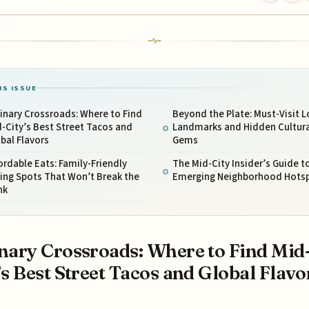
IS ISSUE
inary Crossroads: Where to Find
Beyond the Plate: Must-Visit L
-City’s Best Street Tacos and
Landmarks and Hidden Cultura
bal Flavors
Gems
ordable Eats: Family-Friendly
The Mid-City Insider’s Guide t
ing Spots That Won’t Break the
Emerging Neighborhood Hots
nk
nary Crossroads: Where to Find Mid
’s Best Street Tacos and Global Flavo