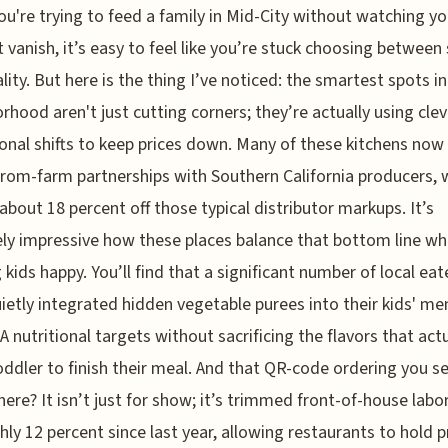
u're trying to feed a family in Mid-City without watching y
 vanish, it’s easy to feel like you’re stuck choosing between
lity. But here is the thing I’ve noticed: the smartest spots in
rhood aren't just cutting corners; they’re actually using clev
onal shifts to keep prices down. Many of these kitchens now 
from-farm partnerships with Southern California producers, 
about 18 percent off those typical distributor markups. It’s
ly impressive how these places balance that bottom line whil
 kids happy. You’ll find that a significant number of local eat
ietly integrated hidden vegetable purees into their kids' me
A nutritional targets without sacrificing the flavors that actu
oddler to finish their meal. And that QR-code ordering you s
ere? It isn’t just for show; it’s trimmed front-of-house labo
hly 12 percent since last year, allowing restaurants to hold p