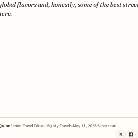
global flavors and, honestly, some of the best stree
ere.
 Quinn
May 11, 2026
6 min read
Senior Travel Editor, Mighty Travels