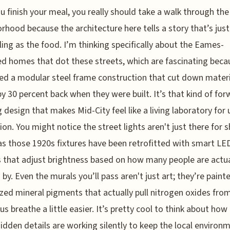
ou finish your meal, you really should take a walk through the
rhood because the architecture here tells a story that’s just
ing as the food. I’m thinking specifically about the Eames-
d homes that dot these streets, which are fascinating beca
ed a modular steel frame construction that cut down materi
y 30 percent back when they were built. It’s that kind of for
g design that makes Mid-City feel like a living laboratory for
ion. You might notice the street lights aren't just there for 
 as those 1920s fixtures have been retrofitted with smart LE
 that adjust brightness based on how many people are actua
 by. Even the murals you’ll pass aren't just art; they’re paint
ized mineral pigments that actually pull nitrogen oxides from
 us breathe a little easier. It’s pretty cool to think about how
hidden details are working silently to keep the local environm