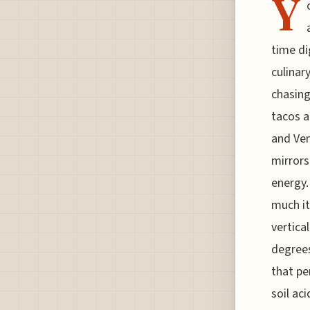
Y
time di
culinar
chasing
tacos a
and Ven
mirrors
energy.
much it
vertica
degrees
that pe
soil ac