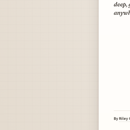
deep, 
anywh
By
Riley