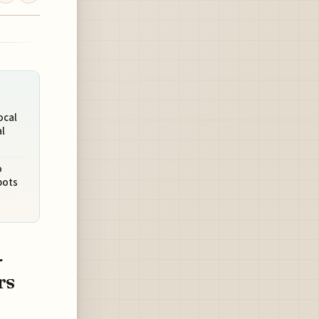
ocal
l
o
pots
-
rs