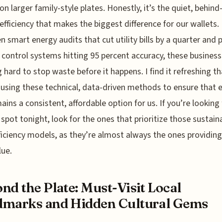
on larger family-style plates. Honestly, it’s the quiet, behind
efficiency that makes the biggest difference for our wallets.
 smart energy audits that cut utility bills by a quarter and 
 control systems hitting 95 percent accuracy, these business
 hard to stop waste before it happens. I find it refreshing th
 using these technical, data-driven methods to ensure that 
ains a consistent, affordable option for us. If you’re looking 
e spot tonight, look for the ones that prioritize those sustain
ficiency models, as they’re almost always the ones providing
lue.
nd the Plate: Must-Visit Local
marks and Hidden Cultural Gems