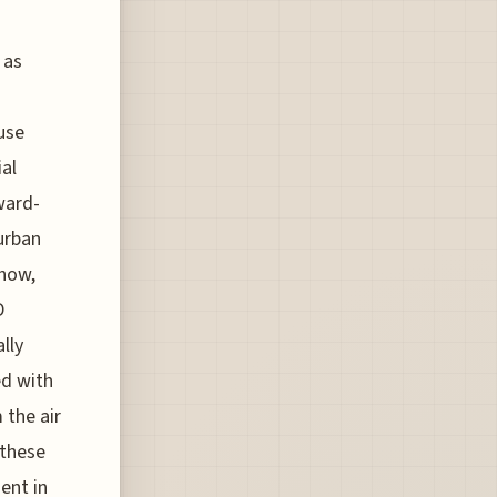
 as
use
al
ward-
 urban
show,
D
lly
ed with
 the air
 these
ent in