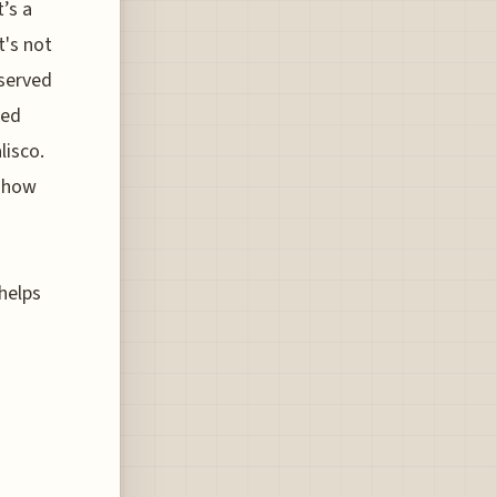
’s a
t's not
eserved
zed
lisco.
 show
 helps