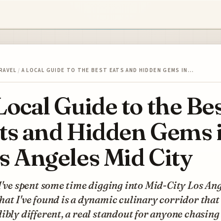
RAVEL
/
A LOCAL GUIDE TO THE BEST EATS AND HIDDEN GEMS IN…
Local Guide to the Be
ts and Hidden Gems 
s Angeles Mid City
I've spent some time digging into Mid-City Los Ang
at I've found is a dynamic culinary corridor that 
ibly different, a real standout for anyone chasing