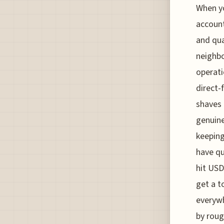
When yo
account
and qua
neighbo
operati
direct-
shaves 
genuine
keeping
have qu
hit USD
get a t
everywh
by roug