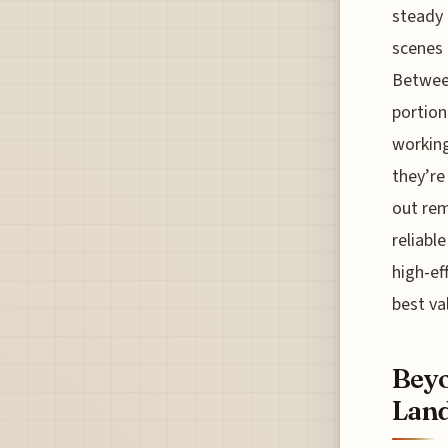
steady 
scenes 
Between
portion
working
they’re
out rem
reliabl
high-ef
best va
Beyo
Land