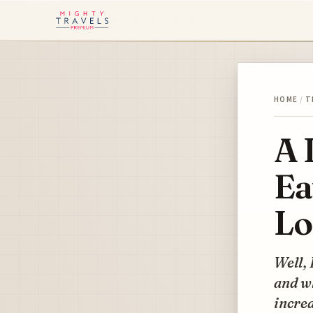
HOME
/
T
A 
Ea
Lo
Well, 
and wh
incred