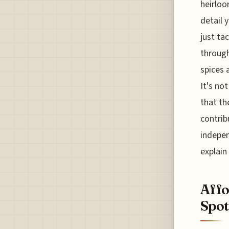
heirloo
detail 
just ta
through
spices 
It's no
that th
contrib
indepen
explain
Affo
Spot