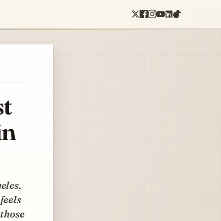
st
in
eles,
feels
 those