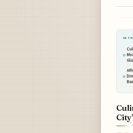
IN TH
Cul
Mid
Glo
Aff
Din
Ba
Culi
City