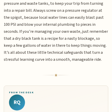
pressure and waste tanks, to keep your trip from turning
into a repair bill. Always screw on a pressure regulator at
the spigot, because local water lines can easily blast past
100 PSI and blow your internal plumbing to pieces in
seconds. If you’re managing your own waste, just remember
that a dry black tank is a recipe for a nasty blockage, so
keep a few gallons of water in there to keep things moving.
It’s all about these little technical safeguards that turn a
stressful learning curve into a smooth, manageable ride.
FROM THE DESK
RQ