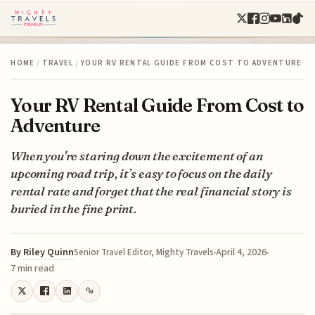
HOME
/
TRAVEL
/
YOUR RV RENTAL GUIDE FROM COST TO ADVENTURE
Your RV Rental Guide From Cost to
Adventure
When you're staring down the excitement of an
upcoming road trip, it’s easy to focus on the daily
rental rate and forget that the real financial story is
buried in the fine print.
By
Riley Quinn
April 4, 2026
Senior Travel Editor, Mighty Travels
7 min read