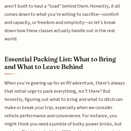
aren't built to haul a "toad" behind them. Honestly, it all
comes down to what you’re willing to sacrifice—comfort
and capacity, or freedom and simplicity—so let's break
down how these classes actually handle out in the real
world.
Essential Packing List: What to Bring
and What to Leave Behind
When you’re gearing up for an RV adventure, there’s always
that initial urge to pack everything, isn’t there? But
honestly, figuring out what to bring and what to ditch can
make or break your trip, especially when we consider
vehicle performance and convenience. For instance, you
might think you need a jumble of bulky power bricks, but