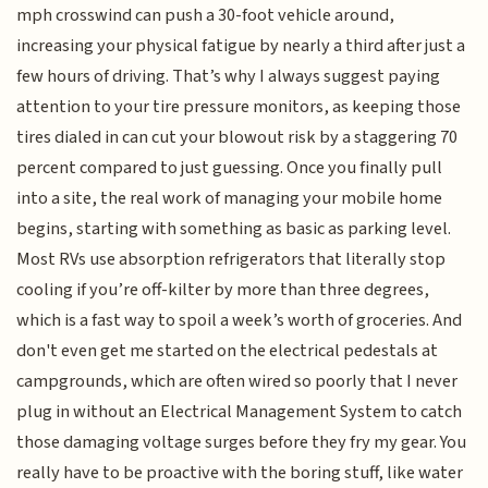
mph crosswind can push a 30-foot vehicle around,
increasing your physical fatigue by nearly a third after just a
few hours of driving. That’s why I always suggest paying
attention to your tire pressure monitors, as keeping those
tires dialed in can cut your blowout risk by a staggering 70
percent compared to just guessing. Once you finally pull
into a site, the real work of managing your mobile home
begins, starting with something as basic as parking level.
Most RVs use absorption refrigerators that literally stop
cooling if you’re off-kilter by more than three degrees,
which is a fast way to spoil a week’s worth of groceries. And
don't even get me started on the electrical pedestals at
campgrounds, which are often wired so poorly that I never
plug in without an Electrical Management System to catch
those damaging voltage surges before they fry my gear. You
really have to be proactive with the boring stuff, like water