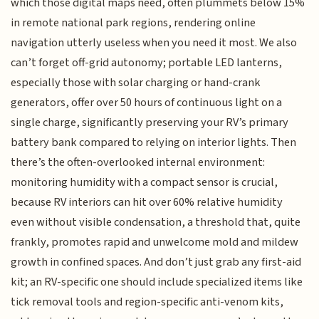
which those digital maps need, often plummets below 15%
in remote national park regions, rendering online
navigation utterly useless when you need it most. We also
can’t forget off-grid autonomy; portable LED lanterns,
especially those with solar charging or hand-crank
generators, offer over 50 hours of continuous light on a
single charge, significantly preserving your RV’s primary
battery bank compared to relying on interior lights. Then
there’s the often-overlooked internal environment:
monitoring humidity with a compact sensor is crucial,
because RV interiors can hit over 60% relative humidity
even without visible condensation, a threshold that, quite
frankly, promotes rapid and unwelcome mold and mildew
growth in confined spaces. And don’t just grab any first-aid
kit; an RV-specific one should include specialized items like
tick removal tools and region-specific anti-venom kits,