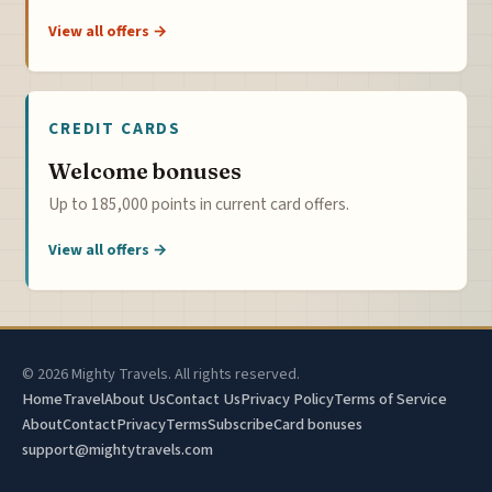
View all offers →
CREDIT CARDS
Welcome bonuses
Up to 185,000 points in current card offers.
View all offers →
© 2026 Mighty Travels. All rights reserved.
Home
Travel
About Us
Contact Us
Privacy Policy
Terms of Service
About
Contact
Privacy
Terms
Subscribe
Card bonuses
support@mightytravels.com