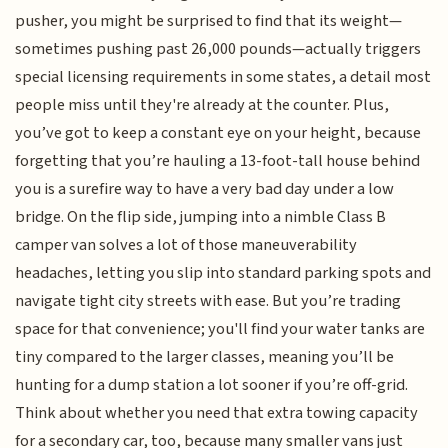
pusher, you might be surprised to find that its weight—
sometimes pushing past 26,000 pounds—actually triggers
special licensing requirements in some states, a detail most
people miss until they're already at the counter. Plus,
you’ve got to keep a constant eye on your height, because
forgetting that you’re hauling a 13-foot-tall house behind
you is a surefire way to have a very bad day under a low
bridge. On the flip side, jumping into a nimble Class B
camper van solves a lot of those maneuverability
headaches, letting you slip into standard parking spots and
navigate tight city streets with ease. But you’re trading
space for that convenience; you'll find your water tanks are
tiny compared to the larger classes, meaning you’ll be
hunting for a dump station a lot sooner if you’re off-grid.
Think about whether you need that extra towing capacity
for a secondary car, too, because many smaller vans just