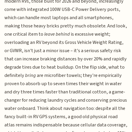
modern RVs, those built for 2026 and beyond, increasingly
come with integrated 100W USB-C Power Delivery ports,
which can handle most laptops and all smartphones,
making those heavy bricks pretty much obsolete. And look,
one critical item to
leave behind
is excessive weight;
overloading an RV beyond its Gross Vehicle Weight Rating,
or GVWR, isn't just a minor issue – it's a serious safety risk
that can increase braking distances by over 20% and rapidly
degrade tires due to heat buildup. On the flip side, what to
definitely
bring
are microfiber towels; they're empirically
proven to absorb up to seven times their weight in water
and dry three times faster than traditional cotton, a game-
changer for reducing laundry cycles and conserving precious
water onboard. Think about navigation too: despite all the
fancy built-in RV GPS systems, a good old physical road
atlas remains indispensable because cellular data coverage,