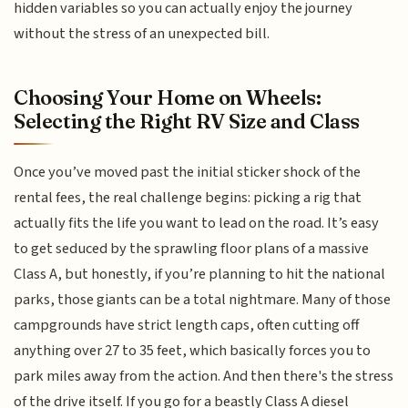
hidden variables so you can actually enjoy the journey
without the stress of an unexpected bill.
Choosing Your Home on Wheels:
Selecting the Right RV Size and Class
Once you’ve moved past the initial sticker shock of the
rental fees, the real challenge begins: picking a rig that
actually fits the life you want to lead on the road. It’s easy
to get seduced by the sprawling floor plans of a massive
Class A, but honestly, if you’re planning to hit the national
parks, those giants can be a total nightmare. Many of those
campgrounds have strict length caps, often cutting off
anything over 27 to 35 feet, which basically forces you to
park miles away from the action. And then there's the stress
of the drive itself. If you go for a beastly Class A diesel