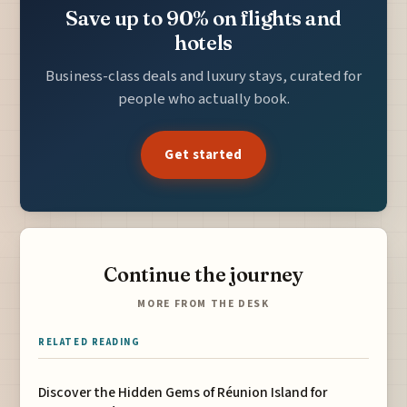
Save up to 90% on flights and
hotels
Business-class deals and luxury stays, curated for
people who actually book.
Get started
Continue the journey
MORE FROM THE DESK
RELATED READING
Discover the Hidden Gems of Réunion Island for