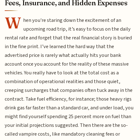
Fees, Insurance, and Hidden Expenses
W
hen you're staring down the excitement of an
upcoming road trip, it’s easy to focus on the daily
rental rate and forget that the real financial story is buried
in the fine print. I’ve learned the hard way that the
advertised price is rarely what actually hits your bank
account once you account for the reality of these massive
vehicles. You really have to look at the total cost as a
combination of operational realities and those quiet,
creeping surcharges that companies often tuck away in the
contract. Take fuel efficiency, for instance; those heavy rigs
drink gas far faster than a standard car, and under load, you
might find yourself spending 25 percent more on fuel than
your initial projections suggested. Then there are the so-
called vampire costs, like mandatory cleaning fees or