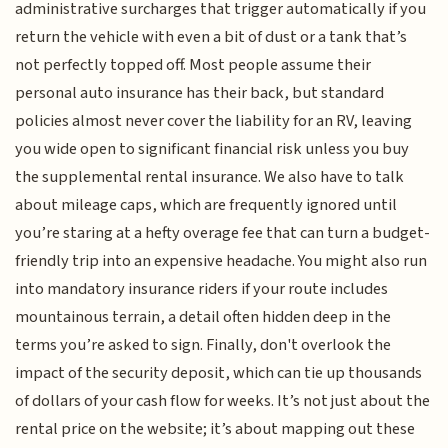
administrative surcharges that trigger automatically if you
return the vehicle with even a bit of dust or a tank that’s
not perfectly topped off. Most people assume their
personal auto insurance has their back, but standard
policies almost never cover the liability for an RV, leaving
you wide open to significant financial risk unless you buy
the supplemental rental insurance. We also have to talk
about mileage caps, which are frequently ignored until
you’re staring at a hefty overage fee that can turn a budget-
friendly trip into an expensive headache. You might also run
into mandatory insurance riders if your route includes
mountainous terrain, a detail often hidden deep in the
terms you’re asked to sign. Finally, don't overlook the
impact of the security deposit, which can tie up thousands
of dollars of your cash flow for weeks. It’s not just about the
rental price on the website; it’s about mapping out these