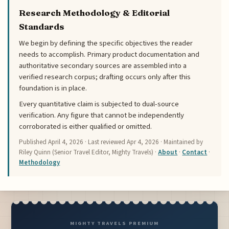
Research Methodology & Editorial
Standards
We begin by defining the specific objectives the reader
needs to accomplish. Primary product documentation and
authoritative secondary sources are assembled into a
verified research corpus; drafting occurs only after this
foundation is in place.
Every quantitative claim is subjected to dual-source
verification. Any figure that cannot be independently
corroborated is either qualified or omitted.
Published
April 4, 2026
· Last reviewed
Apr 4, 2026
· Maintained by
Riley Quinn (Senior Travel Editor, Mighty Travels) ·
About
·
Contact
·
Methodology
MIGHTY TRAVELS PREMIUM