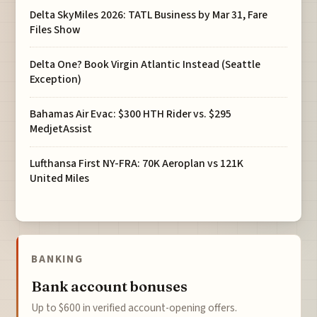
Delta SkyMiles 2026: TATL Business by Mar 31, Fare
Files Show
Delta One? Book Virgin Atlantic Instead (Seattle
Exception)
Bahamas Air Evac: $300 HTH Rider vs. $295
MedjetAssist
Lufthansa First NY-FRA: 70K Aeroplan vs 121K
United Miles
BANKING
Bank account bonuses
Up to $600 in verified account-opening offers.