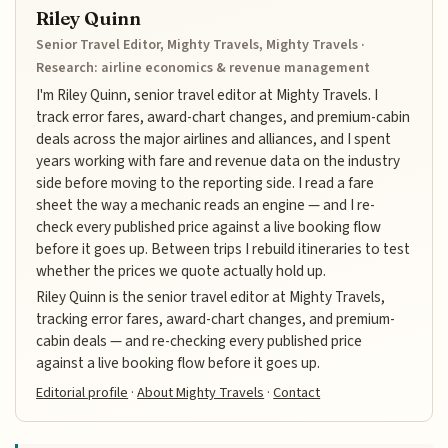
Riley Quinn
Senior Travel Editor, Mighty Travels, Mighty Travels ·
Research: airline economics & revenue management
I'm Riley Quinn, senior travel editor at Mighty Travels. I
track error fares, award-chart changes, and premium-cabin
deals across the major airlines and alliances, and I spent
years working with fare and revenue data on the industry
side before moving to the reporting side. I read a fare
sheet the way a mechanic reads an engine — and I re-
check every published price against a live booking flow
before it goes up. Between trips I rebuild itineraries to test
whether the prices we quote actually hold up.
Riley Quinn is the senior travel editor at Mighty Travels,
tracking error fares, award-chart changes, and premium-
cabin deals — and re-checking every published price
against a live booking flow before it goes up.
Editorial profile
·
About Mighty Travels
·
Contact