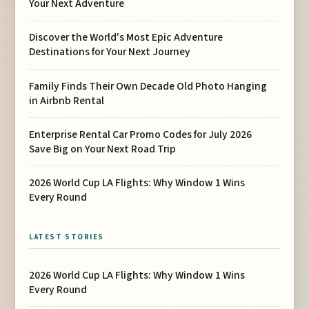
Your Next Adventure
Discover the World's Most Epic Adventure
Destinations for Your Next Journey
Family Finds Their Own Decade Old Photo Hanging
in Airbnb Rental
Enterprise Rental Car Promo Codes for July 2026
Save Big on Your Next Road Trip
2026 World Cup LA Flights: Why Window 1 Wins
Every Round
LATEST STORIES
2026 World Cup LA Flights: Why Window 1 Wins
Every Round