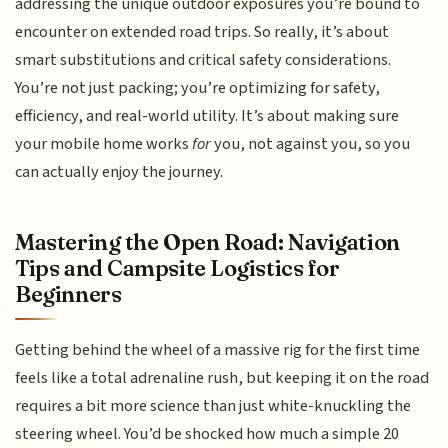
addressing the unique outdoor exposures you’re bound to
encounter on extended road trips. So really, it’s about
smart substitutions and critical safety considerations.
You’re not just packing; you’re optimizing for safety,
efficiency, and real-world utility. It’s about making sure
your mobile home works
for
you, not against you, so you
can actually enjoy the journey.
Mastering the Open Road: Navigation
Tips and Campsite Logistics for
Beginners
Getting behind the wheel of a massive rig for the first time
feels like a total adrenaline rush, but keeping it on the road
requires a bit more science than just white-knuckling the
steering wheel. You’d be shocked how much a simple 20