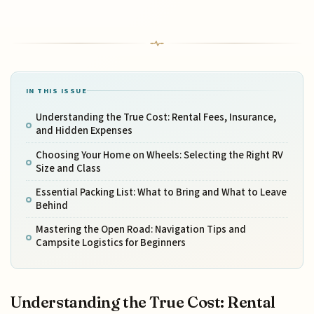
IN THIS ISSUE
Understanding the True Cost: Rental Fees, Insurance,
and Hidden Expenses
Choosing Your Home on Wheels: Selecting the Right RV
Size and Class
Essential Packing List: What to Bring and What to Leave
Behind
Mastering the Open Road: Navigation Tips and
Campsite Logistics for Beginners
Understanding the True Cost: Rental