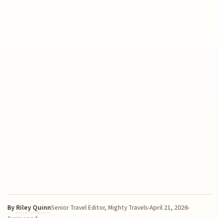
By
Riley Quinn
April 21, 2026
Senior Travel Editor, Mighty Travels