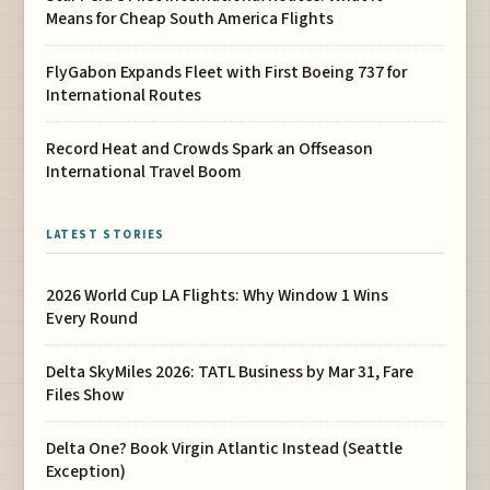
Means for Cheap South America Flights
FlyGabon Expands Fleet with First Boeing 737 for
International Routes
Record Heat and Crowds Spark an Offseason
International Travel Boom
LATEST STORIES
2026 World Cup LA Flights: Why Window 1 Wins
Every Round
Delta SkyMiles 2026: TATL Business by Mar 31, Fare
Files Show
Delta One? Book Virgin Atlantic Instead (Seattle
Exception)