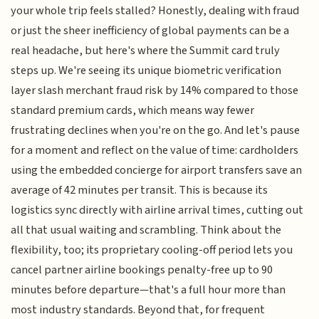
your whole trip feels stalled? Honestly, dealing with fraud
or just the sheer inefficiency of global payments can be a
real headache, but here's where the Summit card truly
steps up. We're seeing its unique biometric verification
layer slash merchant fraud risk by 14% compared to those
standard premium cards, which means way fewer
frustrating declines when you're on the go. And let's pause
for a moment and reflect on the value of time: cardholders
using the embedded concierge for airport transfers save an
average of 42 minutes per transit. This is because its
logistics sync directly with airline arrival times, cutting out
all that usual waiting and scrambling. Think about the
flexibility, too; its proprietary cooling-off period lets you
cancel partner airline bookings penalty-free up to 90
minutes before departure—that's a full hour more than
most industry standards. Beyond that, for frequent