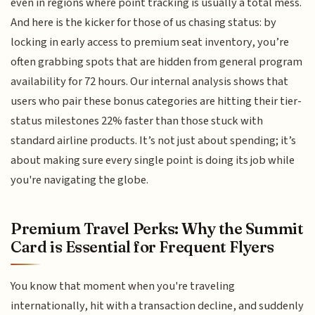
even in regions where point tracking is usually a total mess.
And here is the kicker for those of us chasing status: by
locking in early access to premium seat inventory, you’re
often grabbing spots that are hidden from general program
availability for 72 hours. Our internal analysis shows that
users who pair these bonus categories are hitting their tier-
status milestones 22% faster than those stuck with
standard airline products. It’s not just about spending; it’s
about making sure every single point is doing its job while
you're navigating the globe.
Premium Travel Perks: Why the Summit
Card is Essential for Frequent Flyers
You know that moment when you're traveling
internationally, hit with a transaction decline, and suddenly