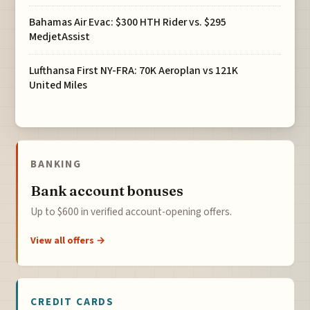
Bahamas Air Evac: $300 HTH Rider vs. $295
MedjetAssist
Lufthansa First NY-FRA: 70K Aeroplan vs 121K
United Miles
BANKING
Bank account bonuses
Up to $600 in verified account-opening offers.
View all offers →
CREDIT CARDS