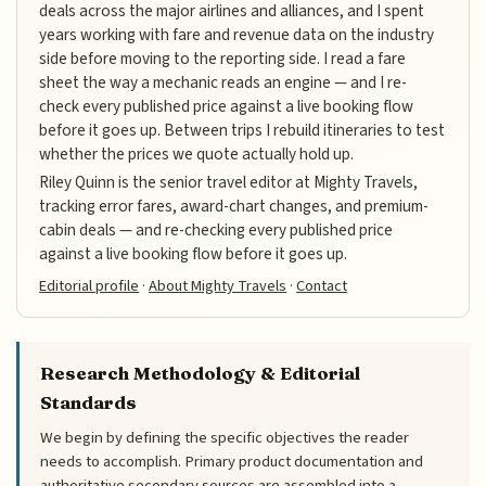
deals across the major airlines and alliances, and I spent
years working with fare and revenue data on the industry
side before moving to the reporting side. I read a fare
sheet the way a mechanic reads an engine — and I re-
check every published price against a live booking flow
before it goes up. Between trips I rebuild itineraries to test
whether the prices we quote actually hold up.
Riley Quinn is the senior travel editor at Mighty Travels,
tracking error fares, award-chart changes, and premium-
cabin deals — and re-checking every published price
against a live booking flow before it goes up.
Editorial profile
·
About Mighty Travels
·
Contact
Research Methodology & Editorial
Standards
We begin by defining the specific objectives the reader
needs to accomplish. Primary product documentation and
authoritative secondary sources are assembled into a