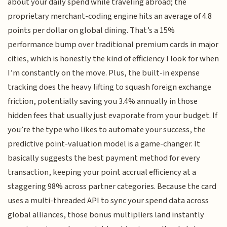
about your daily spend while traveling abroad; the
proprietary merchant-coding engine hits an average of 4.8
points per dollar on global dining. That’s a 15%
performance bump over traditional premium cards in major
cities, which is honestly the kind of efficiency I look for when
I’m constantly on the move. Plus, the built-in expense
tracking does the heavy lifting to squash foreign exchange
friction, potentially saving you 3.4% annually in those
hidden fees that usually just evaporate from your budget. If
you’re the type who likes to automate your success, the
predictive point-valuation model is a game-changer. It
basically suggests the best payment method for every
transaction, keeping your point accrual efficiency at a
staggering 98% across partner categories. Because the card
uses a multi-threaded API to sync your spend data across
global alliances, those bonus multipliers land instantly