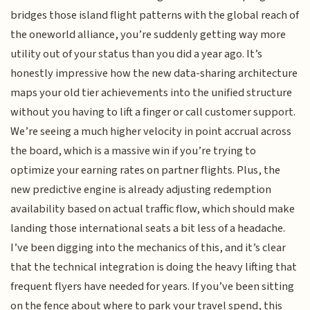
bridges those island flight patterns with the global reach of
the oneworld alliance, you’re suddenly getting way more
utility out of your status than you did a year ago. It’s
honestly impressive how the new data-sharing architecture
maps your old tier achievements into the unified structure
without you having to lift a finger or call customer support.
We’re seeing a much higher velocity in point accrual across
the board, which is a massive win if you’re trying to
optimize your earning rates on partner flights. Plus, the
new predictive engine is already adjusting redemption
availability based on actual traffic flow, which should make
landing those international seats a bit less of a headache.
I’ve been digging into the mechanics of this, and it’s clear
that the technical integration is doing the heavy lifting that
frequent flyers have needed for years. If you’ve been sitting
on the fence about where to park your travel spend, this