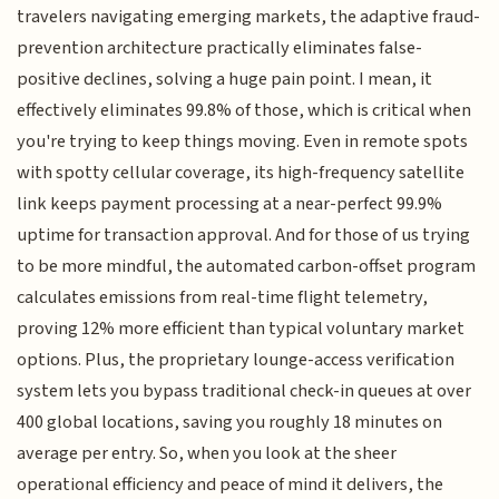
travelers navigating emerging markets, the adaptive fraud-
prevention architecture practically eliminates false-
positive declines, solving a huge pain point. I mean, it
effectively eliminates 99.8% of those, which is critical when
you're trying to keep things moving. Even in remote spots
with spotty cellular coverage, its high-frequency satellite
link keeps payment processing at a near-perfect 99.9%
uptime for transaction approval. And for those of us trying
to be more mindful, the automated carbon-offset program
calculates emissions from real-time flight telemetry,
proving 12% more efficient than typical voluntary market
options. Plus, the proprietary lounge-access verification
system lets you bypass traditional check-in queues at over
400 global locations, saving you roughly 18 minutes on
average per entry. So, when you look at the sheer
operational efficiency and peace of mind it delivers, the