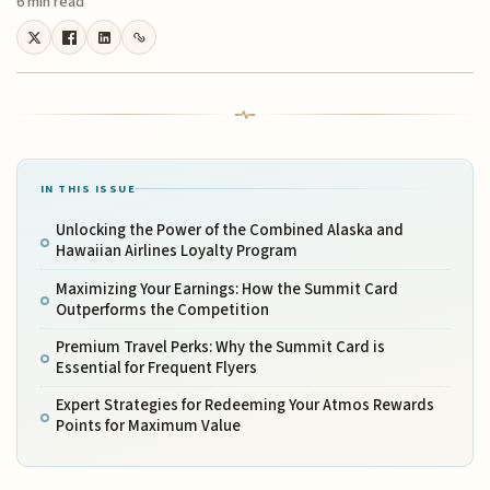
6 min read
IN THIS ISSUE
Unlocking the Power of the Combined Alaska and
Hawaiian Airlines Loyalty Program
Maximizing Your Earnings: How the Summit Card
Outperforms the Competition
Premium Travel Perks: Why the Summit Card is
Essential for Frequent Flyers
Expert Strategies for Redeeming Your Atmos Rewards
Points for Maximum Value