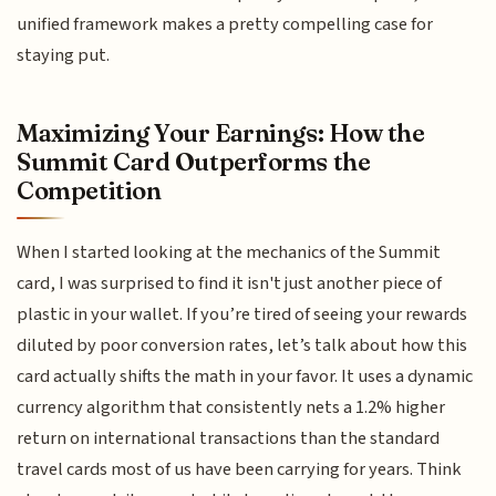
unified framework makes a pretty compelling case for
staying put.
Maximizing Your Earnings: How the
Summit Card Outperforms the
Competition
When I started looking at the mechanics of the Summit
card, I was surprised to find it isn't just another piece of
plastic in your wallet. If you’re tired of seeing your rewards
diluted by poor conversion rates, let’s talk about how this
card actually shifts the math in your favor. It uses a dynamic
currency algorithm that consistently nets a 1.2% higher
return on international transactions than the standard
travel cards most of us have been carrying for years. Think