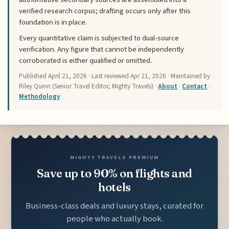
verified research corpus; drafting occurs only after this
foundation is in place.
Every quantitative claim is subjected to dual-source
verification. Any figure that cannot be independently
corroborated is either qualified or omitted.
Published
April 21, 2026
· Last reviewed
Apr 21, 2026
· Maintained by
Riley Quinn (Senior Travel Editor, Mighty Travels) ·
About
·
Contact
·
Methodology
MIGHTY TRAVELS PREMIUM
Save up to 90% on flights and
hotels
Business-class deals and luxury stays, curated for
people who actually book.