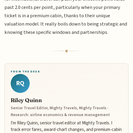
past 2.0 cents per point, particularly when your primary
ticket is in a premium cabin, thanks to their unique
valuation model. It really boils down to being strategic and
knowing these specific windows and partnerships.
FROM THE DESK
RQ
Riley Quinn
Senior Travel Editor, Mighty Travels, Mighty Travels ·
Research: airline economics & revenue management
I'm Riley Quinn, senior travel editor at Mighty Travels. I
track error fares, award-chart changes, and premium-cabin