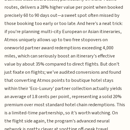
routes, delivers a 28% higher value per point when booked
precisely 60 to 90 days out—a sweet spot often missed by
those booking too early or too late. And here's a neat trick:
if you're planning multi-city European or Asian itineraries,
Atmos uniquely allows up to two free stopovers on
oneworld partner award redemptions exceeding 4,000
miles, which can seriously boost an itinerary's effective
value by about 35% compared to direct flights. But don't
just fixate on flights; we’ve audited conversions and found
that converting Atmos points to boutique hotel stays
within their 'Eco-Luxury' partner collection actually yields
an average of 1.8 cents per point, representing a solid 20%
premium over most standard hotel chain redemptions. This
is a limited-time partnership, so it’s worth watching. On
the flight side again, the program's advanced neural
network is pretty clever at spotting off-peak travel