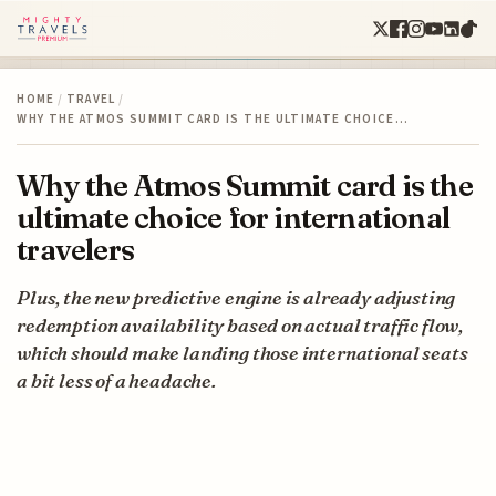
HOME
/
TRAVEL
/
WHY THE ATMOS SUMMIT CARD IS THE ULTIMATE CHOICE…
Why the Atmos Summit card is the
ultimate choice for international
travelers
Plus, the new predictive engine is already adjusting
redemption availability based on actual traffic flow,
which should make landing those international seats
a bit less of a headache.