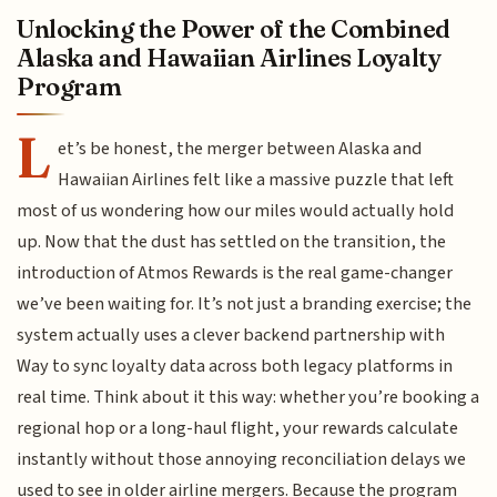
Unlocking the Power of the Combined
Alaska and Hawaiian Airlines Loyalty
Program
L
et’s be honest, the merger between Alaska and
Hawaiian Airlines felt like a massive puzzle that left
most of us wondering how our miles would actually hold
up. Now that the dust has settled on the transition, the
introduction of Atmos Rewards is the real game-changer
we’ve been waiting for. It’s not just a branding exercise; the
system actually uses a clever backend partnership with
Way to sync loyalty data across both legacy platforms in
real time. Think about it this way: whether you’re booking a
regional hop or a long-haul flight, your rewards calculate
instantly without those annoying reconciliation delays we
used to see in older airline mergers. Because the program