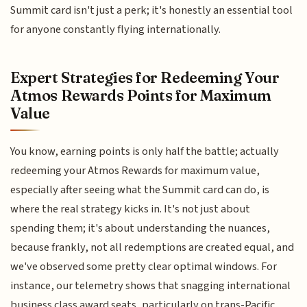
Summit card isn't just a perk; it's honestly an essential tool
for anyone constantly flying internationally.
Expert Strategies for Redeeming Your
Atmos Rewards Points for Maximum
Value
You know, earning points is only half the battle; actually
redeeming your Atmos Rewards for maximum value,
especially after seeing what the Summit card can do, is
where the real strategy kicks in. It's not just about
spending them; it's about understanding the nuances,
because frankly, not all redemptions are created equal, and
we've observed some pretty clear optimal windows. For
instance, our telemetry shows that snagging international
business class award seats, particularly on trans-Pacific