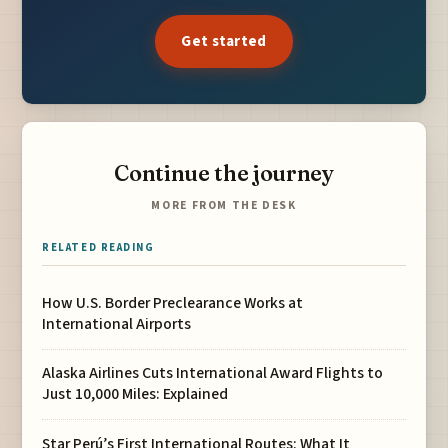
Get started
Continue the journey
MORE FROM THE DESK
RELATED READING
How U.S. Border Preclearance Works at
International Airports
Alaska Airlines Cuts International Award Flights to
Just 10,000 Miles: Explained
Star Perú’s First International Routes: What It