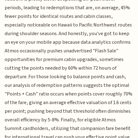
periods, leading to redemptions that are, on average, 45%
fewer points for identical routes and cabin classes,
especially noticeable on Hawaii to Pacific Northwest routes
during shoulder seasons. And honestly, you've got to keep
an eye on your mobile app because data analytics confirms
Atmos occasionally pushes unadvertised "Flash Sale"
opportunities for premium cabin upgrades, sometimes
cutting the points needed by 60% within 72 hours of
departure. For those looking to balance points and cash,
our analysis of redemption patterns suggests the optimal
"Points + Cash" ratio occurs when points cover roughly 70%
of the fare, giving an average effective valuation of 1.6 cents
per point; pushing beyond that threshold often diminishes
overall efficiency by 5-8%. Finally, for eligible Atmos
Summit cardholders, utilizing that companion fare benefit
for international travel can push your effective point value