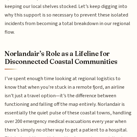
keeping our local shelves stocked. Let’s keep digging into
why this support is so necessary to prevent these isolated
incidents from becoming a total breakdown in our regional
flow.
Norlandair’s Role as a Lifeline for
Disconnected Coastal Communities
I’ve spent enough time looking at regional logistics to
know that when you're stuck in a remote fjord, an airline
isn't just a travel option—it’s the difference between
functioning and falling off the map entirely. Norlandair is
essentially the quiet pulse of these coastal towns, handling
over 200 emergency medical evacuations every year when
there’s simply no other way to get a patient to a hospital.