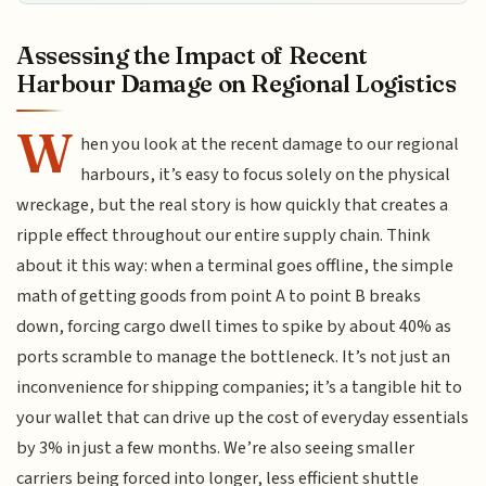
Assessing the Impact of Recent
Harbour Damage on Regional Logistics
W
hen you look at the recent damage to our regional
harbours, it’s easy to focus solely on the physical
wreckage, but the real story is how quickly that creates a
ripple effect throughout our entire supply chain. Think
about it this way: when a terminal goes offline, the simple
math of getting goods from point A to point B breaks
down, forcing cargo dwell times to spike by about 40% as
ports scramble to manage the bottleneck. It’s not just an
inconvenience for shipping companies; it’s a tangible hit to
your wallet that can drive up the cost of everyday essentials
by 3% in just a few months. We’re also seeing smaller
carriers being forced into longer, less efficient shuttle