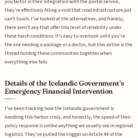
you factor in their integration with the postal service,
they’re effectively filling a void that road infrastructure just
can't touch. I’ve looked at the alternatives, and frankly,
there aren't any that offer this level of reliability under
these harsh conditions. It’s easy to overlook until you’re
the one needing a package or a doctor, but this airline is the
thread holding these communities together when
everything else fails.
Details of the Icelandic Government’s
Emergency Financial Intervention
I’ve been tracking how the Icelandic government is
handling this harbor crisis, and honestly, the speed of their
policy response is unlike anything we usually see in regional
logistics. They’ve pulled the trigger on Article 44 of the