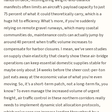
manifests often limits an aircraft's payload capacity to just
75 percent of what it could theoretically carry, which is a
huge hit to efficiency. What’s more, if you're suddenly
relying on remote gravel runways, which many coastal
communities do, maintenance costs can actually jump by
around 40 percent when traffic volume increases to
compensate for harbor closures. I mean, we've seen studies
on supply chain elasticity that clearly show these air-bridge
operations can keep essential domestic supplies stable for
maybe only about 14 weeks before the sheer cost-per-ton
just eats away at the economic value of what you're even
moving. So, it's a short-term patch, not a long-term fix, you
know? To even manage the increased volume of urgent
freight, air traffic control in these northern corridors really
needs to implement dynamic slot allocation protocols,
which we've seen can increase landing throughput by a