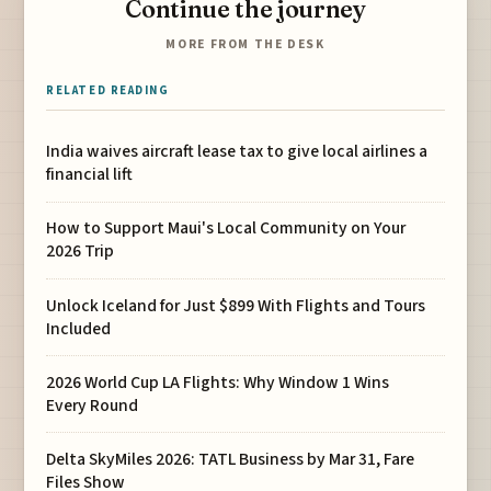
Continue the journey
MORE FROM THE DESK
RELATED READING
India waives aircraft lease tax to give local airlines a
financial lift
How to Support Maui's Local Community on Your
2026 Trip
Unlock Iceland for Just $899 With Flights and Tours
Included
2026 World Cup LA Flights: Why Window 1 Wins
Every Round
Delta SkyMiles 2026: TATL Business by Mar 31, Fare
Files Show