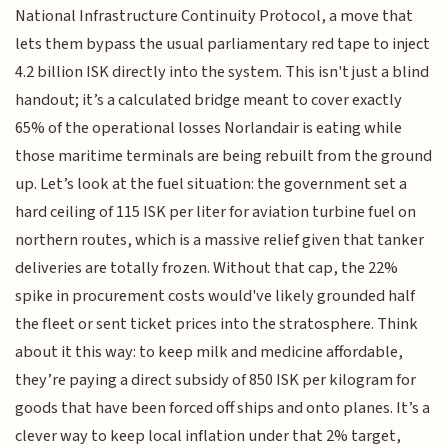
National Infrastructure Continuity Protocol, a move that
lets them bypass the usual parliamentary red tape to inject
4.2 billion ISK directly into the system. This isn't just a blind
handout; it’s a calculated bridge meant to cover exactly
65% of the operational losses Norlandair is eating while
those maritime terminals are being rebuilt from the ground
up. Let’s look at the fuel situation: the government set a
hard ceiling of 115 ISK per liter for aviation turbine fuel on
northern routes, which is a massive relief given that tanker
deliveries are totally frozen. Without that cap, the 22%
spike in procurement costs would've likely grounded half
the fleet or sent ticket prices into the stratosphere. Think
about it this way: to keep milk and medicine affordable,
they’re paying a direct subsidy of 850 ISK per kilogram for
goods that have been forced off ships and onto planes. It’s a
clever way to keep local inflation under that 2% target,