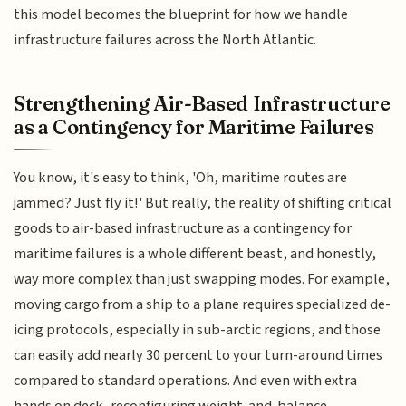
this model becomes the blueprint for how we handle
infrastructure failures across the North Atlantic.
Strengthening Air-Based Infrastructure
as a Contingency for Maritime Failures
You know, it's easy to think, 'Oh, maritime routes are
jammed? Just fly it!' But really, the reality of shifting critical
goods to air-based infrastructure as a contingency for
maritime failures is a whole different beast, and honestly,
way more complex than just swapping modes. For example,
moving cargo from a ship to a plane requires specialized de-
icing protocols, especially in sub-arctic regions, and those
can easily add nearly 30 percent to your turn-around times
compared to standard operations. And even with extra
hands on deck, reconfiguring weight-and-balance