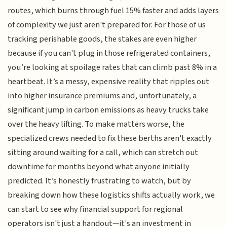
routes, which burns through fuel 15% faster and adds layers
of complexity we just aren't prepared for. For those of us
tracking perishable goods, the stakes are even higher
because if you can't plug in those refrigerated containers,
you’re looking at spoilage rates that can climb past 8% in a
heartbeat. It’s a messy, expensive reality that ripples out
into higher insurance premiums and, unfortunately, a
significant jump in carbon emissions as heavy trucks take
over the heavy lifting. To make matters worse, the
specialized crews needed to fix these berths aren't exactly
sitting around waiting for a call, which can stretch out
downtime for months beyond what anyone initially
predicted. It’s honestly frustrating to watch, but by
breaking down how these logistics shifts actually work, we
can start to see why financial support for regional
operators isn't just a handout—it's an investment in