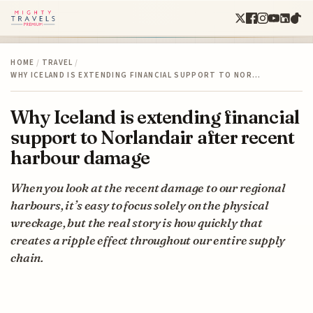
HOME
/
TRAVEL
/
WHY ICELAND IS EXTENDING FINANCIAL SUPPORT TO NOR…
Why Iceland is extending financial
support to Norlandair after recent
harbour damage
When you look at the recent damage to our regional
harbours, it’s easy to focus solely on the physical
wreckage, but the real story is how quickly that
creates a ripple effect throughout our entire supply
chain.