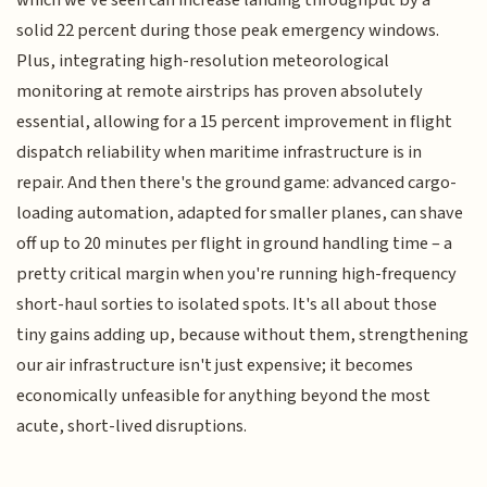
solid 22 percent during those peak emergency windows.
Plus, integrating high-resolution meteorological
monitoring at remote airstrips has proven absolutely
essential, allowing for a 15 percent improvement in flight
dispatch reliability when maritime infrastructure is in
repair. And then there's the ground game: advanced cargo-
loading automation, adapted for smaller planes, can shave
off up to 20 minutes per flight in ground handling time – a
pretty critical margin when you're running high-frequency
short-haul sorties to isolated spots. It's all about those
tiny gains adding up, because without them, strengthening
our air infrastructure isn't just expensive; it becomes
economically unfeasible for anything beyond the most
acute, short-lived disruptions.