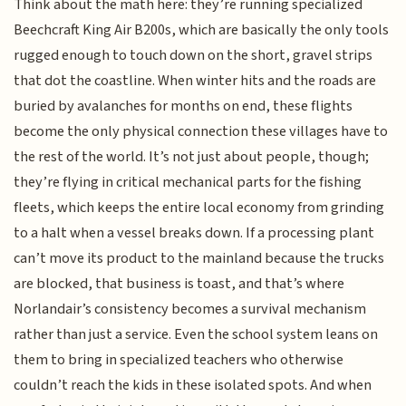
Think about the math here: they’re running specialized
Beechcraft King Air B200s, which are basically the only tools
rugged enough to touch down on the short, gravel strips
that dot the coastline. When winter hits and the roads are
buried by avalanches for months on end, these flights
become the only physical connection these villages have to
the rest of the world. It’s not just about people, though;
they’re flying in critical mechanical parts for the fishing
fleets, which keeps the entire local economy from grinding
to a halt when a vessel breaks down. If a processing plant
can’t move its product to the mainland because the trucks
are blocked, that business is toast, and that’s where
Norlandair’s consistency becomes a survival mechanism
rather than just a service. Even the school system leans on
them to bring in specialized teachers who otherwise
couldn’t reach the kids in these isolated spots. And when