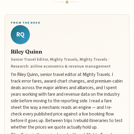
FROM THE DESK
RQ
Riley Quinn
Senior Travel Editor, Mighty Travels, Mighty Travels ·
Research: airline economics & revenue management
I'm Riley Quinn, senior travel editor at Mighty Travels. I
track error fares, award-chart changes, and premium-cabin
deals across the major airlines and alliances, and I spent
years working with fare and revenue data on the industry
side before moving to the reporting side. I read a fare
sheet the way a mechanic reads an engine — and I re-
check every published price against a live booking flow
before it goes up. Between trips I rebuild itineraries to test
whether the prices we quote actually hold up.