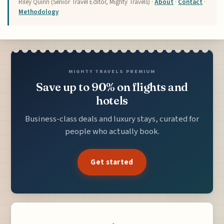
Riley Quinn (Senior Travel Editor, Mighty Travels) ·
About
·
Contact
·
Methodology
MIGHTY TRAVELS PREMIUM
Save up to 90% on flights and
hotels
Business-class deals and luxury stays, curated for
people who actually book.
Get started