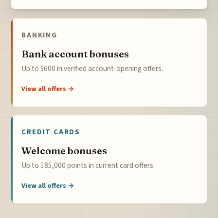
BANKING
Bank account bonuses
Up to $600 in verified account-opening offers.
View all offers →
CREDIT CARDS
Welcome bonuses
Up to 185,000 points in current card offers.
View all offers →