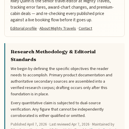
Riley Quinn is the senior travel editor at Mighty Travels,
tracking error fares, award-chart changes, and premium-
cabin deals — and re-checking every published price
against a live booking flow before it goes up.
Editorial profile
·
About Mighty Travels
·
Contact
Research Methodology & Editorial
Standards
We begin by defining the specific objectives the reader
needs to accomplish. Primary product documentation and
authoritative secondary sources are assembled into a
verified research corpus; drafting occurs only after this
foundation is in place.
Every quantitative claim is subjected to dual-source
verification. Any figure that cannot be independently
corroborated is either qualified or omitted.
Published
April 7, 2026
· Last reviewed
Apr 7, 2026
· Maintained by