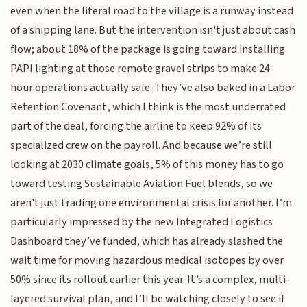
even when the literal road to the village is a runway instead
of a shipping lane. But the intervention isn't just about cash
flow; about 18% of the package is going toward installing
PAPI lighting at those remote gravel strips to make 24-
hour operations actually safe. They’ve also baked in a Labor
Retention Covenant, which I think is the most underrated
part of the deal, forcing the airline to keep 92% of its
specialized crew on the payroll. And because we’re still
looking at 2030 climate goals, 5% of this money has to go
toward testing Sustainable Aviation Fuel blends, so we
aren't just trading one environmental crisis for another. I’m
particularly impressed by the new Integrated Logistics
Dashboard they’ve funded, which has already slashed the
wait time for moving hazardous medical isotopes by over
50% since its rollout earlier this year. It’s a complex, multi-
layered survival plan, and I’ll be watching closely to see if