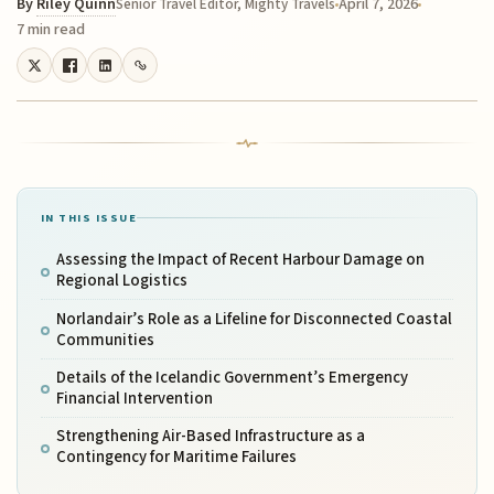
By
Riley Quinn
April 7, 2026
Senior Travel Editor, Mighty Travels
7 min read
IN THIS ISSUE
Assessing the Impact of Recent Harbour Damage on
Regional Logistics
Norlandair’s Role as a Lifeline for Disconnected Coastal
Communities
Details of the Icelandic Government’s Emergency
Financial Intervention
Strengthening Air-Based Infrastructure as a
Contingency for Maritime Failures