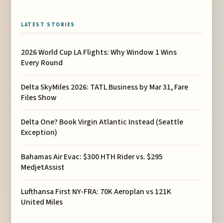
LATEST STORIES
2026 World Cup LA Flights: Why Window 1 Wins
Every Round
Delta SkyMiles 2026: TATL Business by Mar 31, Fare
Files Show
Delta One? Book Virgin Atlantic Instead (Seattle
Exception)
Bahamas Air Evac: $300 HTH Rider vs. $295
MedjetAssist
Lufthansa First NY-FRA: 70K Aeroplan vs 121K
United Miles