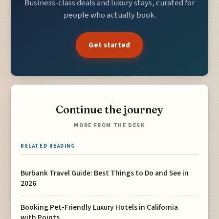
Business-class deals and luxury stays, curated for
people who actually book.
Get started
Continue the journey
MORE FROM THE DESK
RELATED READING
Burbank Travel Guide: Best Things to Do and See in
2026
Booking Pet-Friendly Luxury Hotels in California
with Points