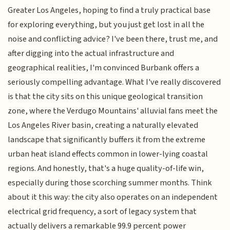
Greater Los Angeles, hoping to find a truly practical base
for exploring everything, but you just get lost in all the
noise and conflicting advice? I've been there, trust me, and
after digging into the actual infrastructure and
geographical realities, I'm convinced Burbank offers a
seriously compelling advantage. What I've really discovered
is that the city sits on this unique geological transition
zone, where the Verdugo Mountains' alluvial fans meet the
Los Angeles River basin, creating a naturally elevated
landscape that significantly buffers it from the extreme
urban heat island effects common in lower-lying coastal
regions. And honestly, that's a huge quality-of-life win,
especially during those scorching summer months. Think
about it this way: the city also operates on an independent
electrical grid frequency, a sort of legacy system that
actually delivers a remarkable 99.9 percent power