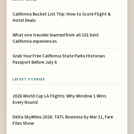
California Bucket List Trip: How to Score Flight &
Hotel Deals
What one traveler learned from all 101 best
California experiences
Grab Your Free California State Parks Historian
Passport Before July 6
LATEST STORIES
2026 World Cup LA Flights: Why Window 1 Wins
Every Round
Delta SkyMiles 2026: TATL Business by Mar 31, Fare
Files Show