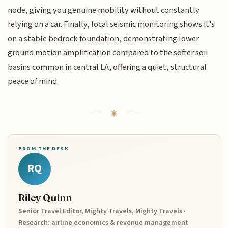
node, giving you genuine mobility without constantly
relying on a car. Finally, local seismic monitoring shows it's
on a stable bedrock foundation, demonstrating lower
ground motion amplification compared to the softer soil
basins common in central LA, offering a quiet, structural
peace of mind.
FROM THE DESK
RQ
Riley Quinn
Senior Travel Editor, Mighty Travels, Mighty Travels ·
Research: airline economics & revenue management