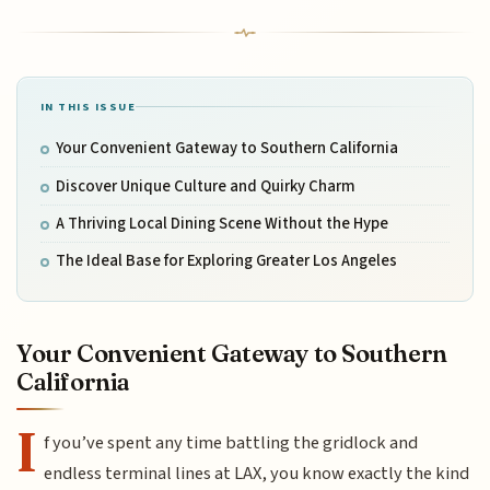
IN THIS ISSUE
Your Convenient Gateway to Southern California
Discover Unique Culture and Quirky Charm
A Thriving Local Dining Scene Without the Hype
The Ideal Base for Exploring Greater Los Angeles
Your Convenient Gateway to Southern
California
I
f you’ve spent any time battling the gridlock and
endless terminal lines at LAX, you know exactly the kind