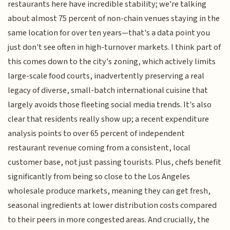
restaurants here have incredible stability; we're talking
about almost 75 percent of non-chain venues staying in the
same location for over ten years—that's a data point you
just don't see often in high-turnover markets. I think part of
this comes down to the city's zoning, which actively limits
large-scale food courts, inadvertently preserving a real
legacy of diverse, small-batch international cuisine that
largely avoids those fleeting social media trends. It's also
clear that residents really show up; a recent expenditure
analysis points to over 65 percent of independent
restaurant revenue coming from a consistent, local
customer base, not just passing tourists. Plus, chefs benefit
significantly from being so close to the Los Angeles
wholesale produce markets, meaning they can get fresh,
seasonal ingredients at lower distribution costs compared
to their peers in more congested areas. And crucially, the