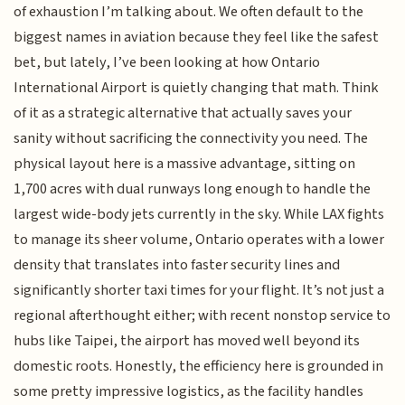
of exhaustion I’m talking about. We often default to the
biggest names in aviation because they feel like the safest
bet, but lately, I’ve been looking at how Ontario
International Airport is quietly changing that math. Think
of it as a strategic alternative that actually saves your
sanity without sacrificing the connectivity you need. The
physical layout here is a massive advantage, sitting on
1,700 acres with dual runways long enough to handle the
largest wide-body jets currently in the sky. While LAX fights
to manage its sheer volume, Ontario operates with a lower
density that translates into faster security lines and
significantly shorter taxi times for your flight. It’s not just a
regional afterthought either; with recent nonstop service to
hubs like Taipei, the airport has moved well beyond its
domestic roots. Honestly, the efficiency here is grounded in
some pretty impressive logistics, as the facility handles