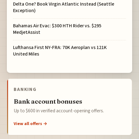
Delta One? Book Virgin Atlantic Instead (Seattle
Exception)
Bahamas Air Evac: $300 HTH Rider vs. $295
MedjetAssist
Lufthansa First NY-FRA: 70K Aeroplan vs 121K
United Miles
BANKING
Bank account bonuses
Up to $600 in verified account-opening offers.
View all offers →