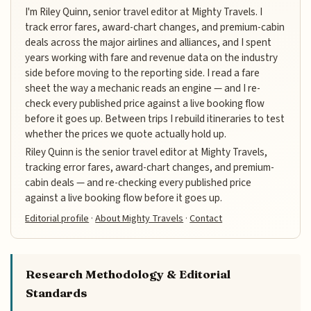
I'm Riley Quinn, senior travel editor at Mighty Travels. I
track error fares, award-chart changes, and premium-cabin
deals across the major airlines and alliances, and I spent
years working with fare and revenue data on the industry
side before moving to the reporting side. I read a fare
sheet the way a mechanic reads an engine — and I re-
check every published price against a live booking flow
before it goes up. Between trips I rebuild itineraries to test
whether the prices we quote actually hold up.
Riley Quinn is the senior travel editor at Mighty Travels,
tracking error fares, award-chart changes, and premium-
cabin deals — and re-checking every published price
against a live booking flow before it goes up.
Editorial profile
·
About Mighty Travels
·
Contact
Research Methodology & Editorial
Standards