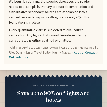
We begin by defining the specific objectives the reader
needs to accomplish. Primary product documentation and
authoritative secondary sources are assembled into a
verified research corpus; drafting occurs only after this
foundation is in place.
Every quantitative claim is subjected to dual-source
verification. Any figure that cannot be independently
corroborated is either qualified or omitted.
Published
April 10, 2026
· Last reviewed
Apr 10, 2026
· Maintained by
Riley Quinn (Senior Travel Editor, Mighty Travels) ·
About
·
Contact
·
Methodology
MIGHTY TRAVELS PREMIUM
Save up to 90% on flights and
hotels