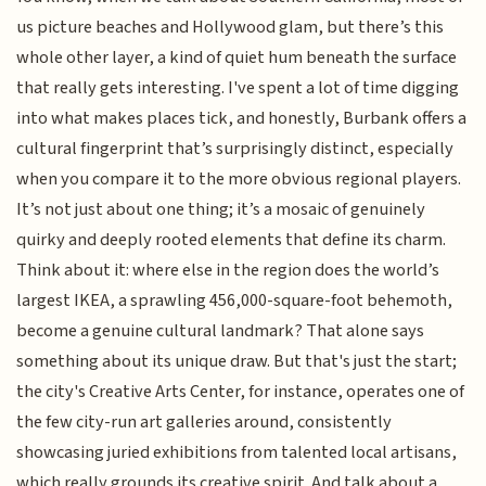
us picture beaches and Hollywood glam, but there’s this
whole other layer, a kind of quiet hum beneath the surface
that really gets interesting. I've spent a lot of time digging
into what makes places tick, and honestly, Burbank offers a
cultural fingerprint that’s surprisingly distinct, especially
when you compare it to the more obvious regional players.
It’s not just about one thing; it’s a mosaic of genuinely
quirky and deeply rooted elements that define its charm.
Think about it: where else in the region does the world’s
largest IKEA, a sprawling 456,000-square-foot behemoth,
become a genuine cultural landmark? That alone says
something about its unique draw. But that's just the start;
the city's Creative Arts Center, for instance, operates one of
the few city-run art galleries around, consistently
showcasing juried exhibitions from talented local artisans,
which really grounds its creative spirit. And talk about a