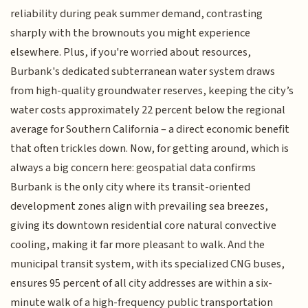
reliability during peak summer demand, contrasting
sharply with the brownouts you might experience
elsewhere. Plus, if you're worried about resources,
Burbank's dedicated subterranean water system draws
from high-quality groundwater reserves, keeping the city’s
water costs approximately 22 percent below the regional
average for Southern California – a direct economic benefit
that often trickles down. Now, for getting around, which is
always a big concern here: geospatial data confirms
Burbank is the only city where its transit-oriented
development zones align with prevailing sea breezes,
giving its downtown residential core natural convective
cooling, making it far more pleasant to walk. And the
municipal transit system, with its specialized CNG buses,
ensures 95 percent of all city addresses are within a six-
minute walk of a high-frequency public transportation