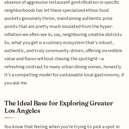
absence of aggressive restaurant gentrification in specific
neighborhoods has let these specialized ethnic food
pockets genuinely thrive, maintaining authentic price
points that are pretty much insulated from the hyper-
inflation we often see in, say, neighboring creative districts.
So, what you get is a culinary ecosystem that's robust,
authentic, and truly community-driven, offering incredible
value and flavor without chasing the spotlight—a
refreshing contrast to many urban dining scenes, honestly.
It’s a compelling model for sustainable local gastronomy, if
you ask me.
The Ideal Base for Exploring Greater
Los Angeles
You know that feeling when you're trying to pick a spot in