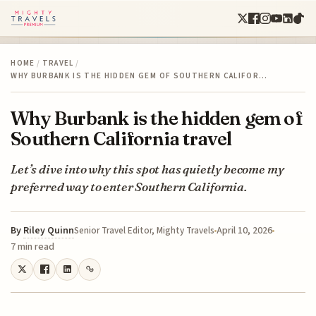
HOME
/
TRAVEL
/
WHY BURBANK IS THE HIDDEN GEM OF SOUTHERN CALIFOR…
Why Burbank is the hidden gem of
Southern California travel
Let’s dive into why this spot has quietly become my
preferred way to enter Southern California.
By
Riley Quinn
April 10, 2026
Senior Travel Editor, Mighty Travels
7 min read