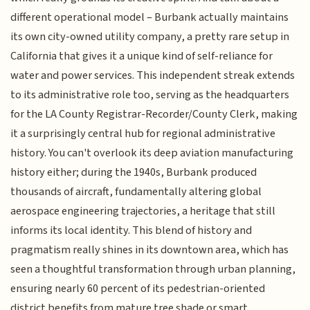
different operational model – Burbank actually maintains
its own city-owned utility company, a pretty rare setup in
California that gives it a unique kind of self-reliance for
water and power services. This independent streak extends
to its administrative role too, serving as the headquarters
for the LA County Registrar-Recorder/County Clerk, making
it a surprisingly central hub for regional administrative
history. You can't overlook its deep aviation manufacturing
history either; during the 1940s, Burbank produced
thousands of aircraft, fundamentally altering global
aerospace engineering trajectories, a heritage that still
informs its local identity. This blend of history and
pragmatism really shines in its downtown area, which has
seen a thoughtful transformation through urban planning,
ensuring nearly 60 percent of its pedestrian-oriented
district benefits from mature tree shade or smart