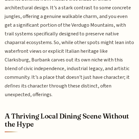
architectural design. It’s a stark contrast to some concrete
jungles, offering a genuine walkable charm, and you even
get a significant portion of the Verdugo Mountains, with
trail systems specifically designed to preserve native
chaparral ecosystems. So, while other spots might lean into
waterfront views or explicit Italian heritage like
Clarksburg, Burbank carves out its own niche with this
blend of civic independence, industrial legacy, and artistic
community. It’s a place that doesn't just have character; it
defines
its character through these distinct, often
unexpected, offerings.
A Thriving Local Dining Scene Without
the Hype