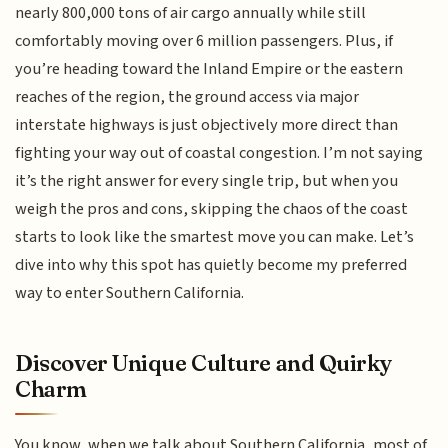
nearly 800,000 tons of air cargo annually while still
comfortably moving over 6 million passengers. Plus, if
you’re heading toward the Inland Empire or the eastern
reaches of the region, the ground access via major
interstate highways is just objectively more direct than
fighting your way out of coastal congestion. I’m not saying
it’s the right answer for every single trip, but when you
weigh the pros and cons, skipping the chaos of the coast
starts to look like the smartest move you can make. Let’s
dive into why this spot has quietly become my preferred
way to enter Southern California.
Discover Unique Culture and Quirky
Charm
You know, when we talk about Southern California, most of