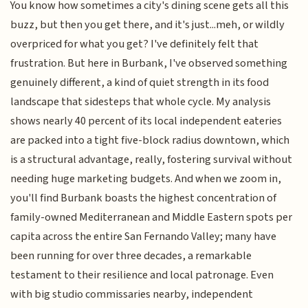
You know how sometimes a city's dining scene gets all this
buzz, but then you get there, and it's just...meh, or wildly
overpriced for what you get? I've definitely felt that
frustration. But here in Burbank, I've observed something
genuinely different, a kind of quiet strength in its food
landscape that sidesteps that whole cycle. My analysis
shows nearly 40 percent of its local independent eateries
are packed into a tight five-block radius downtown, which
is a structural advantage, really, fostering survival without
needing huge marketing budgets. And when we zoom in,
you'll find Burbank boasts the highest concentration of
family-owned Mediterranean and Middle Eastern spots per
capita across the entire San Fernando Valley; many have
been running for over three decades, a remarkable
testament to their resilience and local patronage. Even
with big studio commissaries nearby, independent