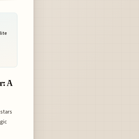
lite
r: A
 stars
gic