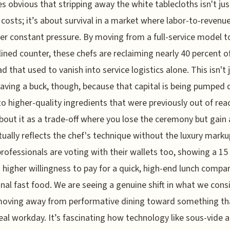
 obvious that stripping away the white tablecloths isn't ju
 costs; it’s about survival in a market where labor-to-revenue
er constant pressure. By moving from a full-service model t
ined counter, these chefs are reclaiming nearly 40 percent of
d that used to vanish into service logistics alone. This isn't 
aving a buck, though, because that capital is being pumped d
to higher-quality ingredients that were previously out of rea
bout it as a trade-off where you lose the ceremony but gain
tually reflects the chef's technique without the luxury marku
rofessionals are voting with their wallets too, showing a 15
 higher willingness to pay for a quick, high-end lunch compa
onal fast food. We are seeing a genuine shift in what we cons
moving away from performative dining toward something tha
real workday. It’s fascinating how technology like sous-vide 