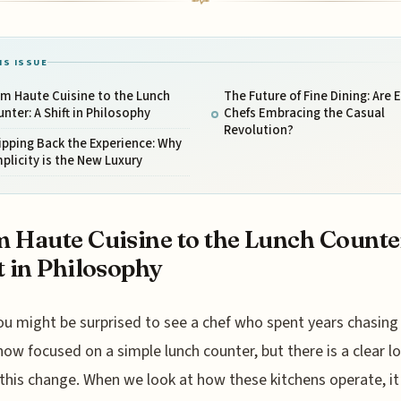
IS ISSUE
m Haute Cuisine to the Lunch
The Future of Fine Dining: Are E
nter: A Shift in Philosophy
Chefs Embracing the Casual
Revolution?
ipping Back the Experience: Why
plicity is the New Luxury
 Haute Cuisine to the Lunch Counte
t in Philosophy
ou might be surprised to see a chef who spent years chasing
now focused on a simple lunch counter, but there is a clear lo
 this change. When we look at how these kitchens operate, it