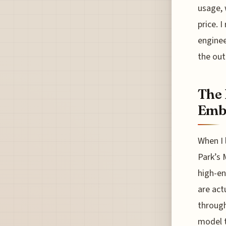
usage, 
price. I
enginee
the out
The 
Embr
When I 
Park’s 
high-en
are act
through
model t