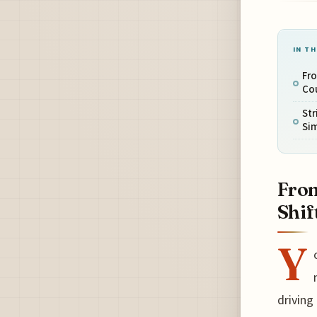
IN TH
Fro
Cou
Str
Sim
From
Shif
Y
driving