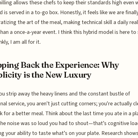
hilling allows these chefs to keep their standards high even
 is served in a to-go box. Honestly, it feels like we are finall
tizing the art of the meal, making technical skill a daily real
than a once-a-year event. I think this hybrid model is here to 
kly, I am all for it.
pping Back the Experience: Why
licity is the New Luxury
u strip away the heavy linens and the constant bustle of
onal service, you aren't just cutting corners; you're actually c
k for a better meal. Think about the last time you ate in a pl
he noise was so loud you had to shout—that’s cognitive loa
lling your ability to taste what’s on your plate. Research show