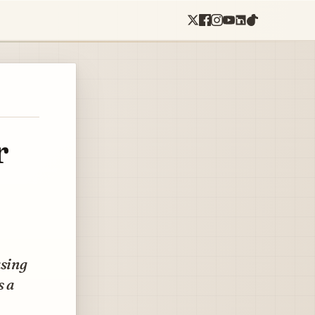
r
asing
s a