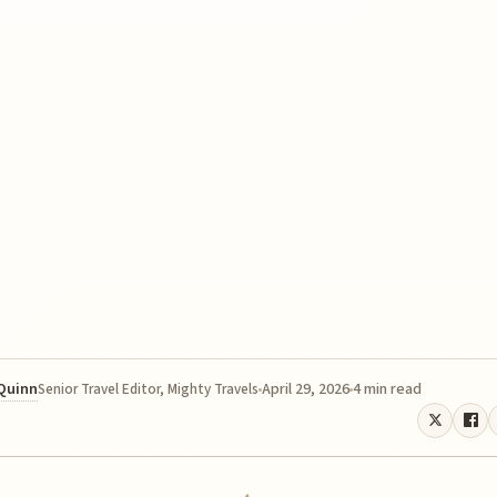
 Quinn
April 29, 2026
4 min read
Senior Travel Editor, Mighty Travels