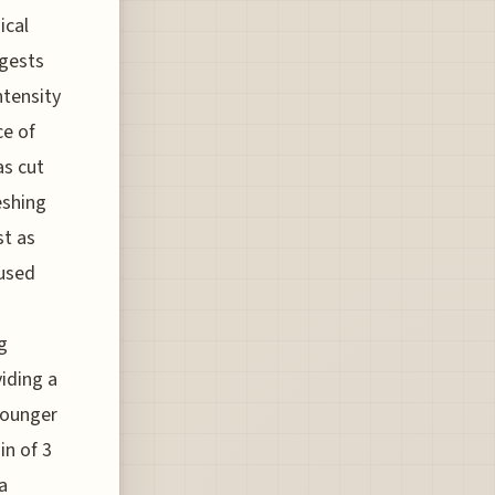
ical
ggests
ntensity
ce of
as cut
eshing
st as
cused
g
iding a
 Younger
in of 3
a