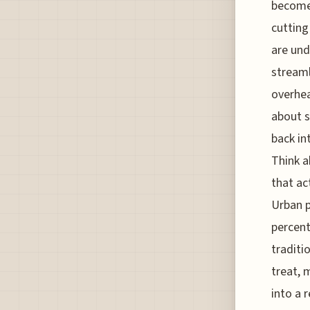
becomes
cutting
are und
streaml
overhea
about s
back in
Think a
that ac
Urban p
percent
traditi
treat, 
into a 