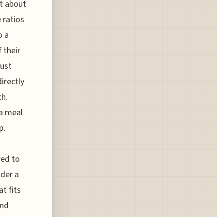
st about
 ratios
o a
 their
just
irectly
ch.
 a meal
p.
red to
ider a
t fits
and