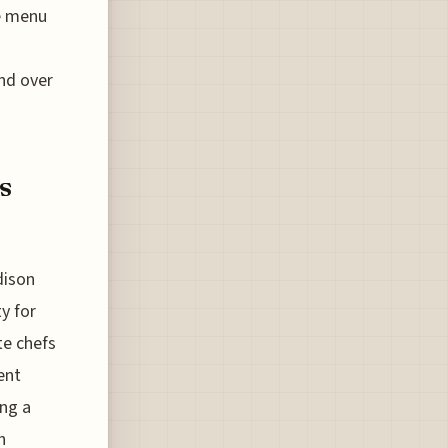
he menu
nd over
s
dison
y for
te chefs
ent
ing a
h