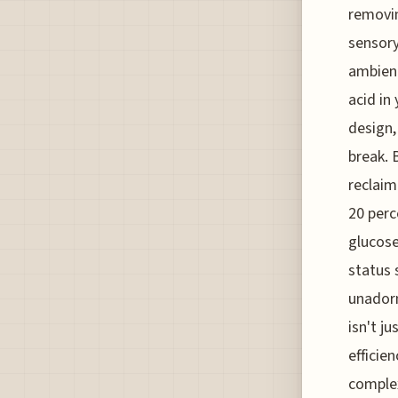
removin
sensory
ambient
acid in 
design,
break. 
reclaim
20 perc
glucose
status 
unadorn
isn't j
efficie
complex