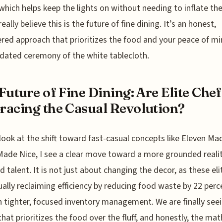
which helps keep the lights on without needing to inflate t
 really believe this is the future of fine dining. It’s an honest,
red approach that prioritizes the food and your peace of mi
dated ceremony of the white tablecloth.
Future of Fine Dining: Are Elite Chef
acing the Casual Revolution?
look at the shift toward fast-casual concepts like Eleven Ma
Made Nice, I see a clear move toward a more grounded realit
d talent. It is not just about changing the decor, as these eli
ually reclaiming efficiency by reducing food waste by 22 perc
 tighter, focused inventory management. We are finally see
hat prioritizes the food over the fluff, and honestly, the mat