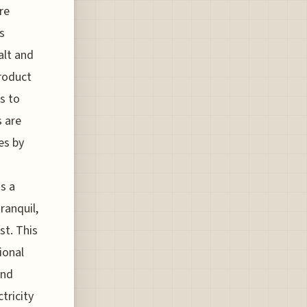
re
s
alt and
product
s to
s are
es by
s a
ranquil,
st. This
ional
and
tricity