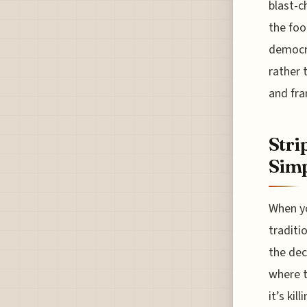
blast-c
the food
democra
rather 
and fran
Stri
Simp
When yo
traditi
the dec
where t
it’s ki