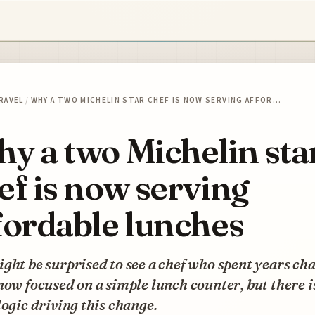
RAVEL
/
WHY A TWO MICHELIN STAR CHEF IS NOW SERVING AFFOR…
y a two Michelin sta
ef is now serving
fordable lunches
ght be surprised to see a chef who spent years ch
now focused on a simple lunch counter, but there i
logic driving this change.