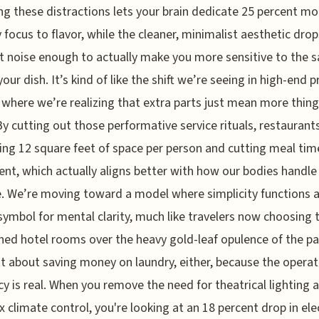
g these distractions lets your brain dedicate 25 percent mo
 focus to flavor, while the cleaner, minimalist aesthetic drop
 noise enough to actually make you more sensitive to the s
your dish. It’s kind of like the shift we’re seeing in high-end 
 where we’re realizing that extra parts just mean more thing
By cutting out those performative service rituals, restaurant
ing 12 square feet of space per person and cutting meal tim
ent, which actually aligns better with how our bodies handle
. We’re moving toward a model where simplicity functions a
symbol for mental clarity, much like travelers now choosing t
ed hotel rooms over the heavy gold-leaf opulence of the pa
ust about saving money on laundry, either, because the operat
ncy is real. When you remove the need for theatrical lighting 
 climate control, you're looking at an 18 percent drop in elec