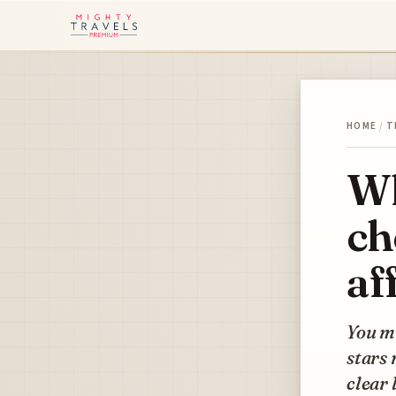
HOME
/
T
Wh
ch
af
You mi
stars 
clear 