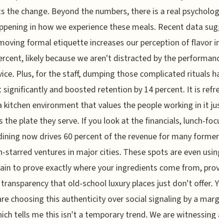
s the change. Beyond the numbers, there is a real psycholog
appening in how we experience these meals. Recent data su
moving formal etiquette increases our perception of flavor i
ercent, likely because we aren't distracted by the performan
vice. Plus, for the staff, dumping those complicated rituals h
 significantly and boosted retention by 14 percent. It is refr
a kitchen environment that values the people working in it ju
 the plate they serve. If you look at the financials, lunch-fo
dining now drives 60 percent of the revenue for many former
n-starred ventures in major cities. These spots are even usin
ain to prove exactly where your ingredients come from, prov
f transparency that old-school luxury places just don't offer.
are choosing this authenticity over social signaling by a marg
hich tells me this isn't a temporary trend. We are witnessing 