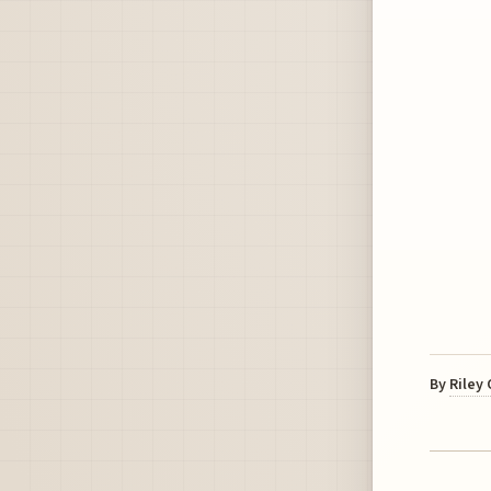
By
Riley