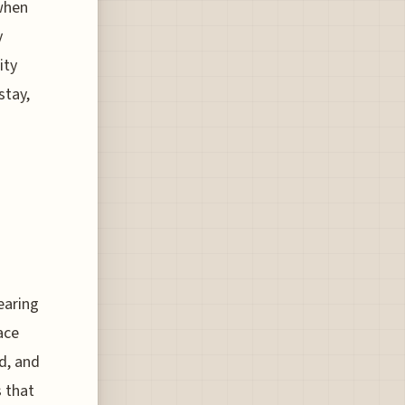
 when
y
ity
stay,
learing
ace
d, and
s that