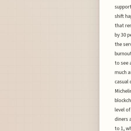
support
shift h
that re
by 30 p
the ser
burnout
to see 
much as
casual 
Micheli
blockch
level o
diners 
to 1, w