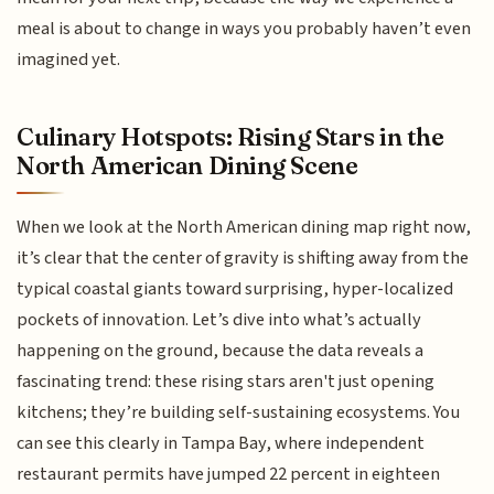
meal is about to change in ways you probably haven’t even
imagined yet.
Culinary Hotspots: Rising Stars in the
North American Dining Scene
When we look at the North American dining map right now,
it’s clear that the center of gravity is shifting away from the
typical coastal giants toward surprising, hyper-localized
pockets of innovation. Let’s dive into what’s actually
happening on the ground, because the data reveals a
fascinating trend: these rising stars aren't just opening
kitchens; they’re building self-sustaining ecosystems. You
can see this clearly in Tampa Bay, where independent
restaurant permits have jumped 22 percent in eighteen