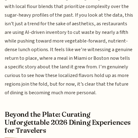
with local flour blends that prioritize complexity over the
sugar-heavy profiles of the past. If you look at the data, this
isn't just a trend for the sake of aesthetics, as restaurants
are using AI-driven inventory to cut waste by nearly a fifth
while pushing toward more vegetable-forward, nutrient-
dense lunch options. It feels like we’re witnessing a genuine
return to place, where a meal in Miami or Boston now tells
a specific story about the land it grew from. I’m genuinely
curious to see how these localized flavors hold up as more
regions join the fold, but for now, it’s clear that the future
of dining is becoming much more personal.
Beyond the Plate: Curating
Unforgettable 2026 Dining Experiences
for Travelers