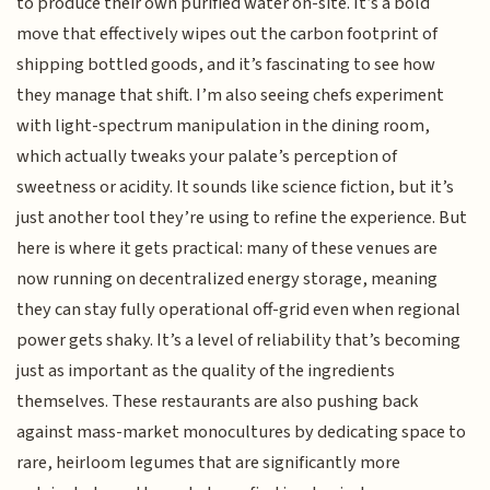
to produce their own purified water on-site. It’s a bold
move that effectively wipes out the carbon footprint of
shipping bottled goods, and it’s fascinating to see how
they manage that shift. I’m also seeing chefs experiment
with light-spectrum manipulation in the dining room,
which actually tweaks your palate’s perception of
sweetness or acidity. It sounds like science fiction, but it’s
just another tool they’re using to refine the experience. But
here is where it gets practical: many of these venues are
now running on decentralized energy storage, meaning
they can stay fully operational off-grid even when regional
power gets shaky. It’s a level of reliability that’s becoming
just as important as the quality of the ingredients
themselves. These restaurants are also pushing back
against mass-market monocultures by dedicating space to
rare, heirloom legumes that are significantly more