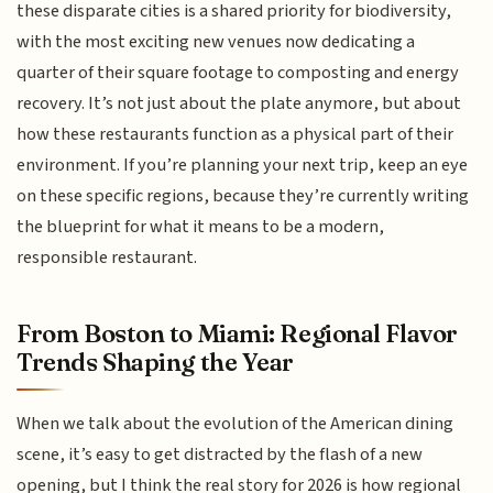
these disparate cities is a shared priority for biodiversity,
with the most exciting new venues now dedicating a
quarter of their square footage to composting and energy
recovery. It’s not just about the plate anymore, but about
how these restaurants function as a physical part of their
environment. If you’re planning your next trip, keep an eye
on these specific regions, because they’re currently writing
the blueprint for what it means to be a modern,
responsible restaurant.
From Boston to Miami: Regional Flavor
Trends Shaping the Year
When we talk about the evolution of the American dining
scene, it’s easy to get distracted by the flash of a new
opening, but I think the real story for 2026 is how regional