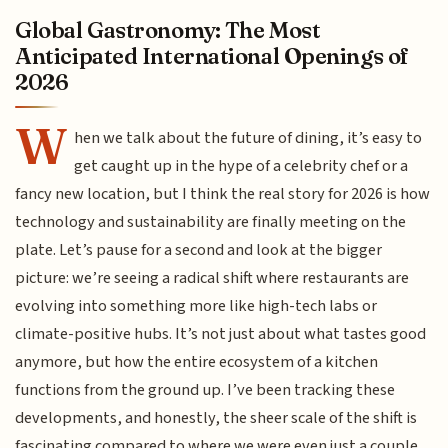
Global Gastronomy: The Most
Anticipated International Openings of
2026
W
hen we talk about the future of dining, it’s easy to
get caught up in the hype of a celebrity chef or a
fancy new location, but I think the real story for 2026 is how
technology and sustainability are finally meeting on the
plate. Let’s pause for a second and look at the bigger
picture: we’re seeing a radical shift where restaurants are
evolving into something more like high-tech labs or
climate-positive hubs. It’s not just about what tastes good
anymore, but how the entire ecosystem of a kitchen
functions from the ground up. I’ve been tracking these
developments, and honestly, the sheer scale of the shift is
fascinating compared to where we were even just a couple