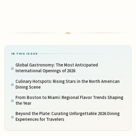
IN THIS ISSUE
Global Gastronomy: The Most Anticipated
International Openings of 2026
Culinary Hotspots: Rising Stars in the North American
Dining Scene
From Boston to Miami: Regional Flavor Trends Shaping
the Year
Beyond the Plate: Curating Unforgettable 2026 Dining
Experiences for Travelers