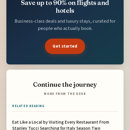
Save up to 90% on flights and
hotels
Business-class deals and luxury stays, curated for
people who actually book.
Get started
Continue the journey
MORE FROM THE DESK
RELATED READING
Eat Like a Local by Visiting Every Restaurant From
Stanley Tucci Searching for Italy Season Two