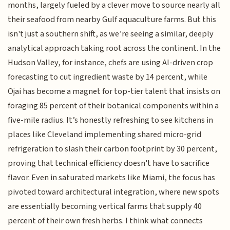
months, largely fueled by a clever move to source nearly all
their seafood from nearby Gulf aquaculture farms. But this
isn't just a southern shift, as we’re seeing a similar, deeply
analytical approach taking root across the continent. In the
Hudson Valley, for instance, chefs are using AI-driven crop
forecasting to cut ingredient waste by 14 percent, while
Ojai has become a magnet for top-tier talent that insists on
foraging 85 percent of their botanical components within a
five-mile radius. It’s honestly refreshing to see kitchens in
places like Cleveland implementing shared micro-grid
refrigeration to slash their carbon footprint by 30 percent,
proving that technical efficiency doesn't have to sacrifice
flavor. Even in saturated markets like Miami, the focus has
pivoted toward architectural integration, where new spots
are essentially becoming vertical farms that supply 40
percent of their own fresh herbs. I think what connects