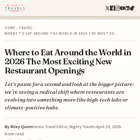
HOME
/
TRAVEL
/
WHERE TO EAT AROUND THE WORLD IN 2026 THE MOST EX…
Where to Eat Around the World in
2026 The Most Exciting New
Restaurant Openings
Let’s pause for a second and look at the bigger picture:
we’re seeing a radical shift where restaurants are
evolving into something more like high-tech labs or
climate-positive hubs.
By
Riley Quinn
April 24, 2026
Senior Travel Editor, Mighty Travels
6 min read