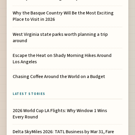
Why the Basque Country Will Be the Most Exciting
Place to Visit in 2026
West Virginia state parks worth planning a trip
around
Escape the Heat on Shady Morning Hikes Around
Los Angeles
Chasing Coffee Around the World on a Budget
LATEST STORIES
2026 World Cup LA Flights: Why Window 1 Wins
Every Round
Delta SkyMiles 2026: TATL Business by Mar 31, Fare