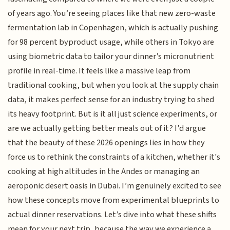
of years ago. You’re seeing places like that new zero-waste
fermentation lab in Copenhagen, which is actually pushing
for 98 percent byproduct usage, while others in Tokyo are
using biometric data to tailor your dinner’s micronutrient
profile in real-time. It feels like a massive leap from
traditional cooking, but when you look at the supply chain
data, it makes perfect sense for an industry trying to shed
its heavy footprint. But is it all just science experiments, or
are we actually getting better meals out of it? I’d argue
that the beauty of these 2026 openings lies in how they
force us to rethink the constraints of a kitchen, whether it's
cooking at high altitudes in the Andes or managing an
aeroponic desert oasis in Dubai. I’m genuinely excited to see
how these concepts move from experimental blueprints to
actual dinner reservations. Let’s dive into what these shifts
mean for your next trip, because the way we experience a