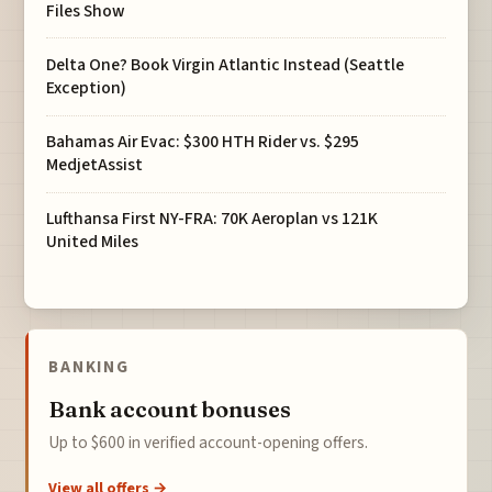
Files Show
Delta One? Book Virgin Atlantic Instead (Seattle
Exception)
Bahamas Air Evac: $300 HTH Rider vs. $295
MedjetAssist
Lufthansa First NY-FRA: 70K Aeroplan vs 121K
United Miles
BANKING
Bank account bonuses
Up to $600 in verified account-opening offers.
View all offers →