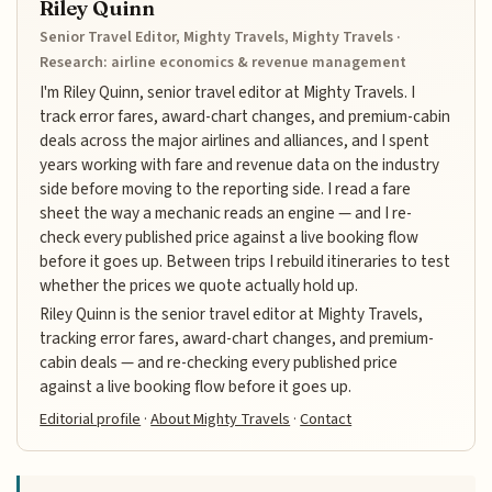
Riley Quinn
Senior Travel Editor, Mighty Travels, Mighty Travels ·
Research: airline economics & revenue management
I'm Riley Quinn, senior travel editor at Mighty Travels. I
track error fares, award-chart changes, and premium-cabin
deals across the major airlines and alliances, and I spent
years working with fare and revenue data on the industry
side before moving to the reporting side. I read a fare
sheet the way a mechanic reads an engine — and I re-
check every published price against a live booking flow
before it goes up. Between trips I rebuild itineraries to test
whether the prices we quote actually hold up.
Riley Quinn is the senior travel editor at Mighty Travels,
tracking error fares, award-chart changes, and premium-
cabin deals — and re-checking every published price
against a live booking flow before it goes up.
Editorial profile
·
About Mighty Travels
·
Contact