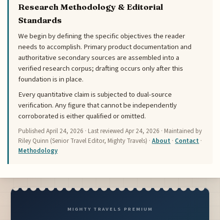
Research Methodology & Editorial
Standards
We begin by defining the specific objectives the reader
needs to accomplish. Primary product documentation and
authoritative secondary sources are assembled into a
verified research corpus; drafting occurs only after this
foundation is in place.
Every quantitative claim is subjected to dual-source
verification. Any figure that cannot be independently
corroborated is either qualified or omitted.
Published
April 24, 2026
· Last reviewed
Apr 24, 2026
· Maintained by
Riley Quinn (Senior Travel Editor, Mighty Travels) ·
About
·
Contact
·
Methodology
MIGHTY TRAVELS PREMIUM