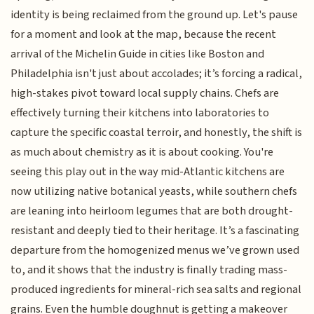
identity is being reclaimed from the ground up. Let's pause
for a moment and look at the map, because the recent
arrival of the Michelin Guide in cities like Boston and
Philadelphia isn't just about accolades; it’s forcing a radical,
high-stakes pivot toward local supply chains. Chefs are
effectively turning their kitchens into laboratories to
capture the specific coastal terroir, and honestly, the shift is
as much about chemistry as it is about cooking. You're
seeing this play out in the way mid-Atlantic kitchens are
now utilizing native botanical yeasts, while southern chefs
are leaning into heirloom legumes that are both drought-
resistant and deeply tied to their heritage. It’s a fascinating
departure from the homogenized menus we’ve grown used
to, and it shows that the industry is finally trading mass-
produced ingredients for mineral-rich sea salts and regional
grains. Even the humble doughnut is getting a makeover