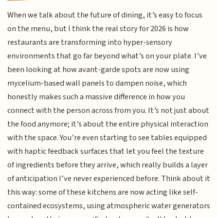
When we talk about the future of dining, it’s easy to focus
on the menu, but I think the real story for 2026 is how
restaurants are transforming into hyper-sensory
environments that go far beyond what’s on your plate. I’ve
been looking at how avant-garde spots are now using
mycelium-based wall panels to dampen noise, which
honestly makes such a massive difference in how you
connect with the person across from you. It’s not just about
the food anymore; it’s about the entire physical interaction
with the space. You’re even starting to see tables equipped
with haptic feedback surfaces that let you feel the texture
of ingredients before they arrive, which really builds a layer
of anticipation I’ve never experienced before. Think about it
this way: some of these kitchens are now acting like self-
contained ecosystems, using atmospheric water generators