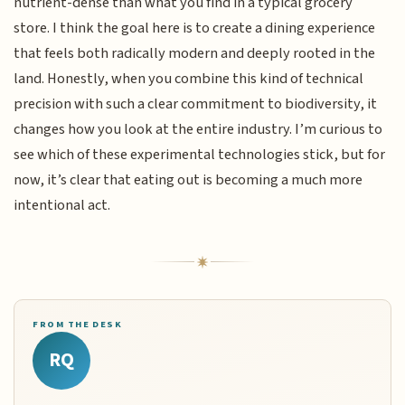
nutrient-dense than what you find in a typical grocery
store. I think the goal here is to create a dining experience
that feels both radically modern and deeply rooted in the
land. Honestly, when you combine this kind of technical
precision with such a clear commitment to biodiversity, it
changes how you look at the entire industry. I’m curious to
see which of these experimental technologies stick, but for
now, it’s clear that eating out is becoming a much more
intentional act.
FROM THE DESK
RQ