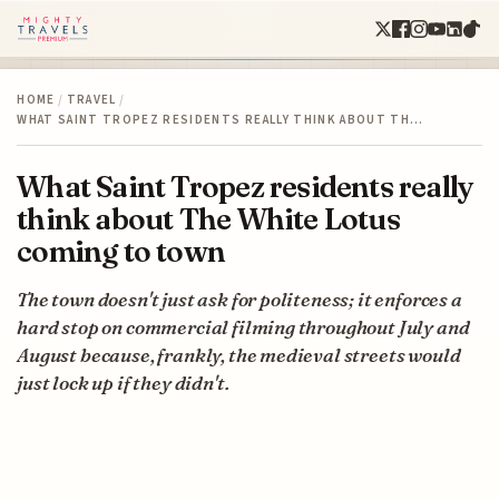
HOME
/
TRAVEL
/
WHAT SAINT TROPEZ RESIDENTS REALLY THINK ABOUT TH…
What Saint Tropez residents really
think about The White Lotus
coming to town
The town doesn't just ask for politeness; it enforces a
hard stop on commercial filming throughout July and
August because, frankly, the medieval streets would
just lock up if they didn't.