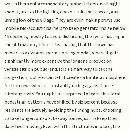
watch them enforce mandatory amber filters on all night
shoots, just so the lighting doesn't ruin that classic, gas-
lamp glow of the village. They are even making crews use
mobile bio-acoustic barriers to keep generator noise below
45 decibels, mostly to avoid disturbing the swifts nesting in
the old masonry. I find it fascinating that the town has
moved to a dynamic permit pricing model, where it gets
significantly more expensive the longer a production
vehicle sits on public land. It is a smart way to tax the
congestion, but you can tell it creates a frantic atmosphere
for the crews who are constantly racing against those
climbing costs. You might be surprised to learn that local
pedestrian patterns have shifted by six percent because
residents are actively avoiding the filming hubs, choosing
to take longer, out-of-the-way routes just to keep their
daily lives moving. Even with the strict rules in place, the