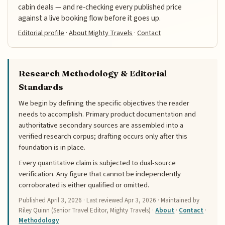
cabin deals — and re-checking every published price
against a live booking flow before it goes up.
Editorial profile
·
About Mighty Travels
·
Contact
Research Methodology & Editorial
Standards
We begin by defining the specific objectives the reader
needs to accomplish. Primary product documentation and
authoritative secondary sources are assembled into a
verified research corpus; drafting occurs only after this
foundation is in place.
Every quantitative claim is subjected to dual-source
verification. Any figure that cannot be independently
corroborated is either qualified or omitted.
Published
April 3, 2026
· Last reviewed
Apr 3, 2026
· Maintained by
Riley Quinn (Senior Travel Editor, Mighty Travels) ·
About
·
Contact
·
Methodology