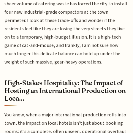
sheer volume of catering waste has forced the city to install
four new industrial-grade compactors at the town
perimeter. I look at these trade-offs and wonder if the
residents feel like they are losing the very streets they live
on to a temporary, high-budget illusion. It is a high-tech
game of cat-and-mouse, and frankly, I am not sure how
much longer this delicate balance can hold up under the
weight of such massive, gear-heavy operations.
High-Stakes Hospitality: The Impact of
Hosting an International Production on
Loca...
You know, when a major international production rolls into
town, the impact on local hotels isn't just about booking
rooms; it's a complete, often unseen, operational overhaul