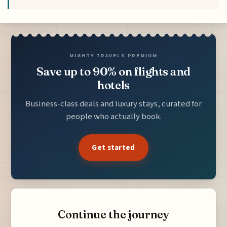
MIGHTY TRAVELS PREMIUM
Save up to 90% on flights and
hotels
Business-class deals and luxury stays, curated for
people who actually book.
Get started
Continue the journey