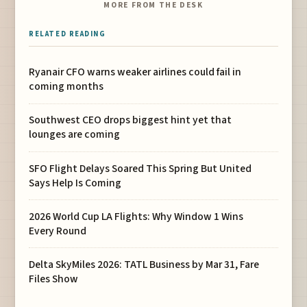
MORE FROM THE DESK
RELATED READING
Ryanair CFO warns weaker airlines could fail in
coming months
Southwest CEO drops biggest hint yet that
lounges are coming
SFO Flight Delays Soared This Spring But United
Says Help Is Coming
2026 World Cup LA Flights: Why Window 1 Wins
Every Round
Delta SkyMiles 2026: TATL Business by Mar 31, Fare
Files Show