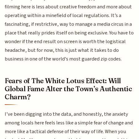
filming here is less about creative freedom and more about
operating within a minefield of local regulations. It’s a
fascinating, if restrictive, way to manage a media circus in a
place that really prides itself on being exclusive. You have to
wonder if the end result on screen is worth the logistical
headache, but for now, this is just what it takes to do
business in one of the world's most guarded zip codes.
Fears of The White Lotus Effect: Will
Global Fame Alter the Town’s Authentic
Charm?
I’ve been digging into the data, and honestly, the anxiety
among locals here feels less like a simple fear of change and
more like a tactical defense of their way of life. When you