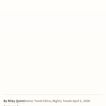
By
Riley Quinn
April 3, 2026
Senior Travel Editor, Mighty Travels