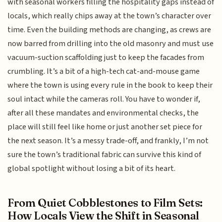
with seasonal workers filling the hospitality gaps instead of
locals, which really chips away at the town’s character over
time. Even the building methods are changing, as crews are
now barred from drilling into the old masonry and must use
vacuum-suction scaffolding just to keep the facades from
crumbling. It’s a bit of a high-tech cat-and-mouse game
where the town is using every rule in the book to keep their
soul intact while the cameras roll. You have to wonder if,
after all these mandates and environmental checks, the
place will still feel like home or just another set piece for
the next season. It’s a messy trade-off, and frankly, I’m not
sure the town’s traditional fabric can survive this kind of
global spotlight without losing a bit of its heart.
From Quiet Cobblestones to Film Sets:
How Locals View the Shift in Seasonal