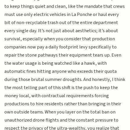
to keep things quiet and clean, like the mandate that crews
must use only electric vehicles in La Ponche or haul every
bit of non-recyclable trash out of the entire department
every single day. It’s not just about aesthetics; it’s about
survival, especially when you consider that production
companies now pay a daily footprint levy specifically to
repair the stone pathways their equipment tears up. Even
the water usage is being watched like a hawk, with
automatic fines hitting anyone who exceeds their quota
during those brutal summer droughts. And honestly, I think
the most telling part of this shift is the push to keep the
money local, with contractual requirements forcing
productions to hire residents rather than bringing in their
own outside teams. When you layer on the total ban on
unauthorized drone flights and the constant pressure to
respect the privacy of the ultra-wealthy, you realize that