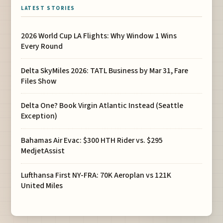
LATEST STORIES
2026 World Cup LA Flights: Why Window 1 Wins
Every Round
Delta SkyMiles 2026: TATL Business by Mar 31, Fare
Files Show
Delta One? Book Virgin Atlantic Instead (Seattle
Exception)
Bahamas Air Evac: $300 HTH Rider vs. $295
MedjetAssist
Lufthansa First NY-FRA: 70K Aeroplan vs 121K
United Miles