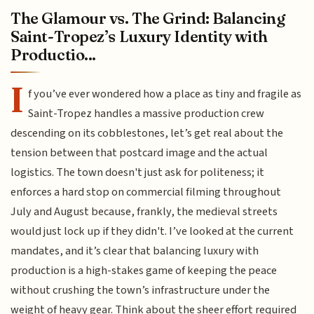
The Glamour vs. The Grind: Balancing
Saint-Tropez’s Luxury Identity with
Productio...
I
f you’ve ever wondered how a place as tiny and fragile as
Saint-Tropez handles a massive production crew
descending on its cobblestones, let’s get real about the
tension between that postcard image and the actual
logistics. The town doesn't just ask for politeness; it
enforces a hard stop on commercial filming throughout
July and August because, frankly, the medieval streets
would just lock up if they didn't. I’ve looked at the current
mandates, and it’s clear that balancing luxury with
production is a high-stakes game of keeping the peace
without crushing the town’s infrastructure under the
weight of heavy gear. Think about the sheer effort required