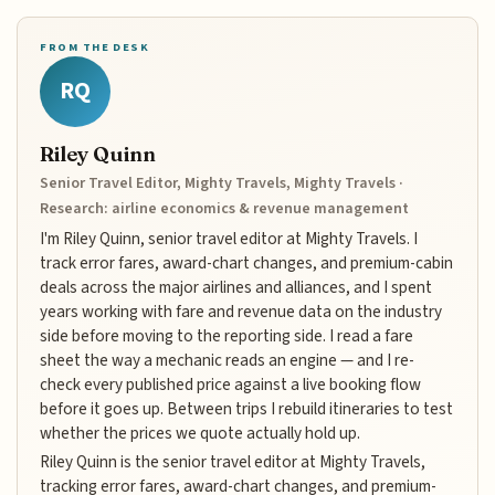
FROM THE DESK
RQ
Riley Quinn
Senior Travel Editor, Mighty Travels, Mighty Travels ·
Research: airline economics & revenue management
I'm Riley Quinn, senior travel editor at Mighty Travels. I
track error fares, award-chart changes, and premium-cabin
deals across the major airlines and alliances, and I spent
years working with fare and revenue data on the industry
side before moving to the reporting side. I read a fare
sheet the way a mechanic reads an engine — and I re-
check every published price against a live booking flow
before it goes up. Between trips I rebuild itineraries to test
whether the prices we quote actually hold up.
Riley Quinn is the senior travel editor at Mighty Travels,
tracking error fares, award-chart changes, and premium-