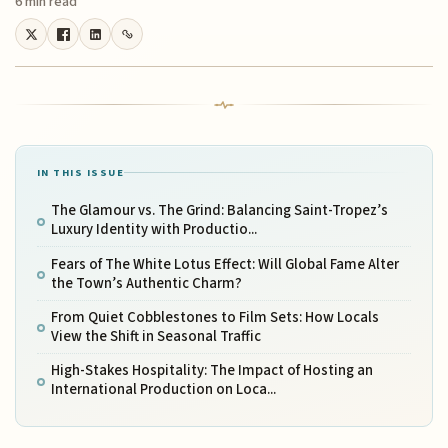
6 min read
IN THIS ISSUE
The Glamour vs. The Grind: Balancing Saint-Tropez’s
Luxury Identity with Productio...
Fears of The White Lotus Effect: Will Global Fame Alter
the Town’s Authentic Charm?
From Quiet Cobblestones to Film Sets: How Locals
View the Shift in Seasonal Traffic
High-Stakes Hospitality: The Impact of Hosting an
International Production on Loca...