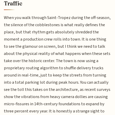
Traffic
When you walk through Saint-Tropez during the off-season,
the silence of the cobblestones is what really defines the
place, but that rhythm gets absolutely shredded the
moment a production crew rolls into town. It is one thing
to see the glamour on screen, but I think we need to talk
about the physical reality of what happens when these sets
take over the historic center. The town is now using a
proprietary routing algorithm to shuffle delivery trucks
around in real-time, just to keep the streets from turning
into a total parking lot during peak hours. You can actually
see the toll this takes on the architecture, as recent surveys
show the vibrations from heavy camera dollies are causing
micro-fissures in 14th-century foundations to expand by
three percent every year. It is honestly a strange sight to