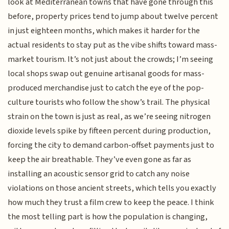
look at Mediterranean towns that have gone through this
before, property prices tend to jump about twelve percent
in just eighteen months, which makes it harder for the
actual residents to stay put as the vibe shifts toward mass-
market tourism. It’s not just about the crowds; I’m seeing
local shops swap out genuine artisanal goods for mass-
produced merchandise just to catch the eye of the pop-
culture tourists who follow the show’s trail. The physical
strain on the town is just as real, as we’re seeing nitrogen
dioxide levels spike by fifteen percent during production,
forcing the city to demand carbon-offset payments just to
keep the air breathable. They’ve even gone as far as
installing an acoustic sensor grid to catch any noise
violations on those ancient streets, which tells you exactly
how much they trust a film crew to keep the peace. I think
the most telling part is how the population is changing,