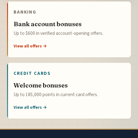
BANKING
Bank account bonuses
Up to $600 in verified account-opening offers.
View all offers →
CREDIT CARDS
Welcome bonuses
Up to 185,000 points in current card offers.
View all offers →