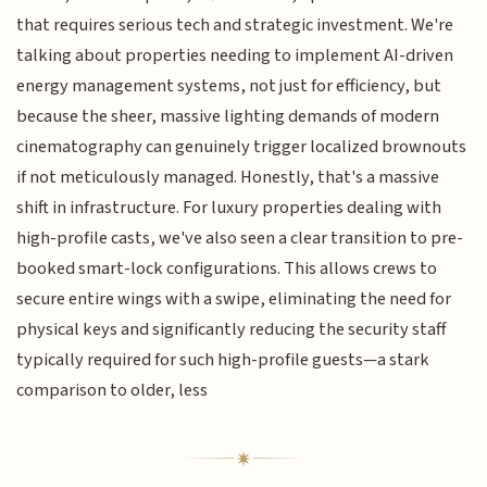
that requires serious tech and strategic investment. We're
talking about properties needing to implement AI-driven
energy management systems, not just for efficiency, but
because the sheer, massive lighting demands of modern
cinematography can genuinely trigger localized brownouts
if not meticulously managed. Honestly, that's a massive
shift in infrastructure. For luxury properties dealing with
high-profile casts, we've also seen a clear transition to pre-
booked smart-lock configurations. This allows crews to
secure entire wings with a swipe, eliminating the need for
physical keys and significantly reducing the security staff
typically required for such high-profile guests—a stark
comparison to older, less