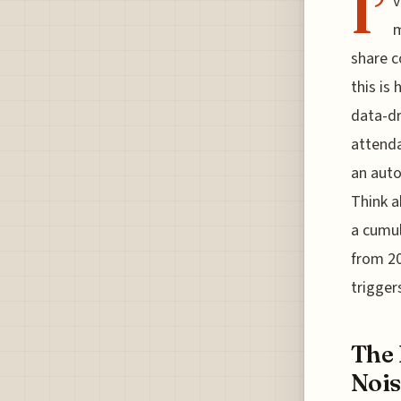
I’
v
m
share c
this is
data-dr
attenda
an auto
Think a
a cumul
from 20
trigger
The 
Nois