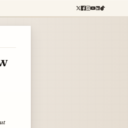
ow
but