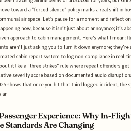
e been tracking airline behavior protocols for years, but Unit
ove toward a "forced silence" policy marks a real shift in h
ommunal air space. Let’s pause for a moment and reflect o
 happening now, because it isn’t just about annoyance; it’s ab
iven approach to cabin management. Here’s what I mean: fl
nts aren’t just asking you to turn it down anymore; they’re 
mated cabin report system to log non-compliance in real-ti
bout it like a "three strikes" rule where repeat offenders get 
ative severity score based on documented audio disruption
25 shows that once you hit that third logged incident, the 
s an
Passenger Experience: Why In-Fligh
e Standards Are Changing