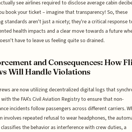
ctually see airlines required to disclose average cabin decibe
u book your ticket – imagine that transparency! So, these
g standards aren't just a nicety; they're a critical response t
nted health impacts and a clear move towards a future wh
doesn't have to leave us feeling quite so drained.
rcement and Consequences: How Fl
s Will Handle Violations
crews are now utilizing decentralized digital logs that synchr
y with the FAA’s Civil Aviation Registry to ensure that non-
nce incidents follow passengers across different carriers. W
on involves repeated refusal to wear headphones, the autom
classifies the behavior as interference with crew duties, a