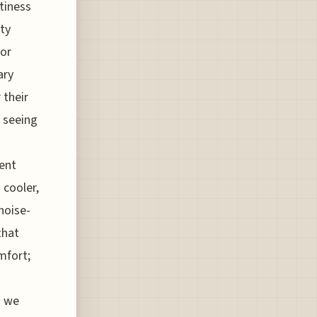
tiness
tty
for
ary
 their
e seeing
ient
 cooler,
noise-
that
mfort;
s we