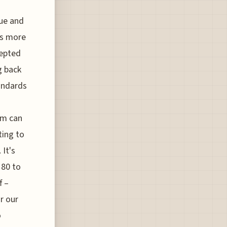
gue and
t's more
cepted
g back
tandards
um can
ting to
 It's
 80 to
f –
r our
o