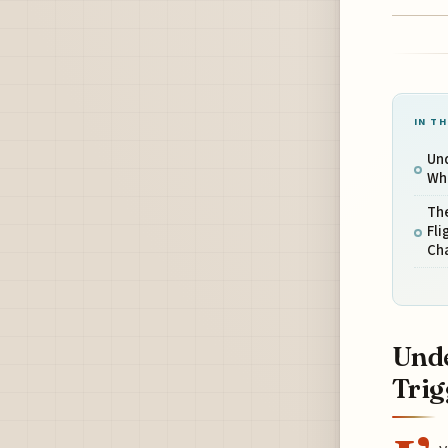
IN TH
Und
Wha
The
Fli
Ch
Unde
Trig