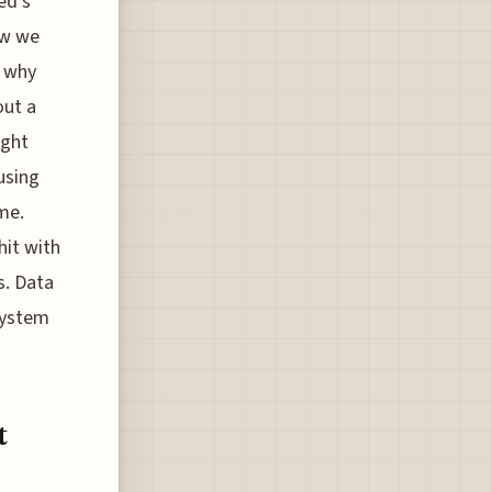
ed’s
ow we
n why
out a
ight
using
me.
hit with
s. Data
system
t