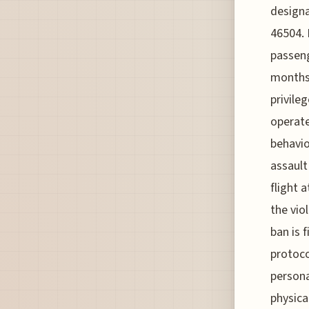
designa
46504. 
passeng
months,
privile
operate
behavio
assault
flight 
the vio
ban is 
protoco
persona
physica