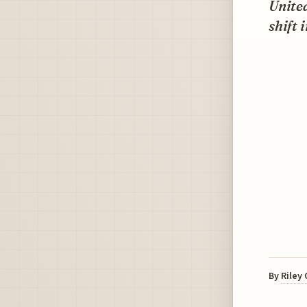
United
shift 
By
Riley