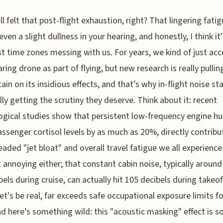
ll felt that post-flight exhaustion, right? That lingering fati
ven a slight dullness in your hearing, and honestly, I think i
st time zones messing with us. For years, we kind of just ac
aring drone as part of flying, but new research is really pullin
tain on its insidious effects, and that’s why in-flight noise s
ally getting the scrutiny they deserve. Think about it: recent
ogical studies show that persistent low-frequency engine h
assenger cortisol levels by as much as 20%, directly contribu
eaded "jet bloat" and overall travel fatigue we all experience.
t annoying either; that constant cabin noise, typically around
bels during cruise, can actually hit 105 decibels during takeof
let's be real, far exceeds safe occupational exposure limits fo
nd here’s something wild: this "acoustic masking" effect is s