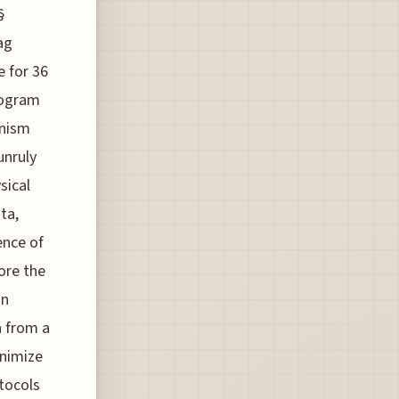
§
ag
 for 36
rogram
anism
unruly
sical
ta,
ence of
fore the
on
n from a
inimize
otocols