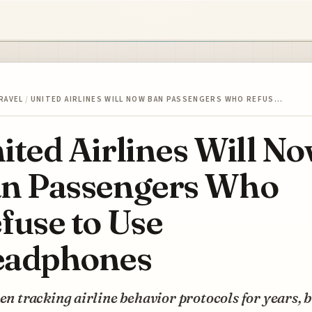
RAVEL
/
UNITED AIRLINES WILL NOW BAN PASSENGERS WHO REFUS…
ited Airlines Will N
n Passengers Who
fuse to Use
adphones
een tracking airline behavior protocols for years, 