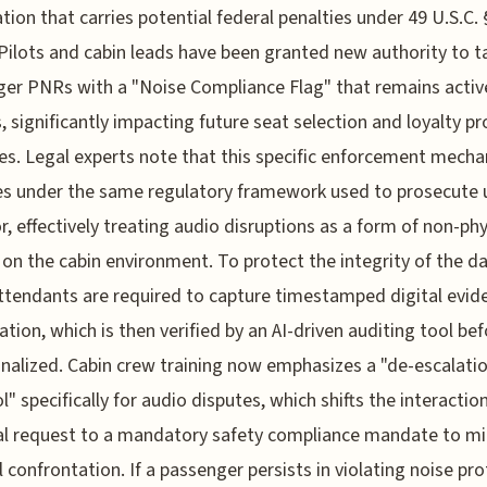
tion that carries potential federal penalties under 49 U.S.C. 
Pilots and cabin leads have been granted new authority to t
er PNRs with a "Noise Compliance Flag" that remains active
 significantly impacting future seat selection and loyalty p
ges. Legal experts note that this specific enforcement mech
s under the same regulatory framework used to prosecute 
r, effectively treating audio disruptions as a form of non-phy
 on the cabin environment. To protect the integrity of the da
attendants are required to capture timestamped digital evid
lation, which is then verified by an AI-driven auditing tool be
finalized. Cabin crew training now emphasizes a "de-escalati
l" specifically for audio disputes, which shifts the interactio
l request to a mandatory safety compliance mandate to m
l confrontation. If a passenger persists in violating noise pr