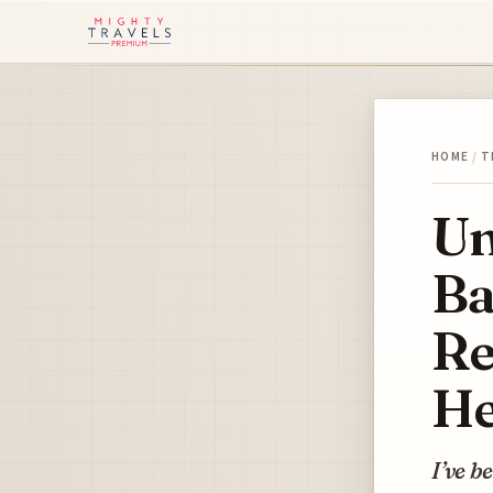
HOME
/
T
Un
Ba
Re
He
I’ve b