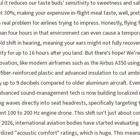
l it reduces our taste buds' sensitivity to sweetness and sal
t 30%, making your expensive in-flight meal taste, well, pre
a real problem for airlines trying to impress. Honestly, flying 
an four hours in that environment can even cause a tempor
ld shift in hearing, meaning your ears might not fully recover
vity for up to 16 hours after you land. But there's hope! We’r
novation, like modern airframes such as the Airbus A350 using
fiber-reinforced plastic and advanced insulation to cut amb
y up to 9 decibels compared to older aluminum aircraft. Even
dvanced sound-management tech is now building localized 
ng waves directly into seat headrests, specifically targeting 
ent 100 to 200 Hz engine drone. This shift isn't just about co
y 2026, international aviation bodies have started evaluating
dized "acoustic comfort" ratings, which is huge. This mean