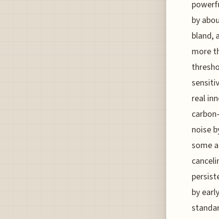
powerfu
by abou
bland, 
more th
thresho
sensiti
real in
carbon-
noise b
some a
canceli
persist
by earl
standar