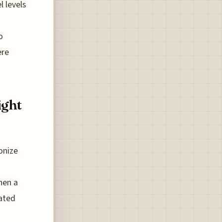
l levels
o
ere
ight
onize
hen a
ated