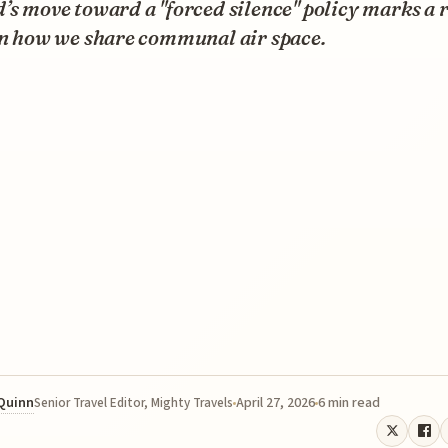
’s move toward a "forced silence" policy marks a 
in how we share communal air space.
 Quinn
April 27, 2026
6 min read
Senior Travel Editor, Mighty Travels