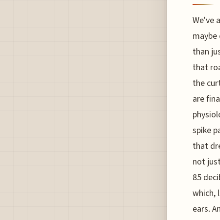
We've a
maybe e
than ju
that ro
the cur
are fin
physiol
spike p
that dr
not jus
85 deci
which, 
ears. A