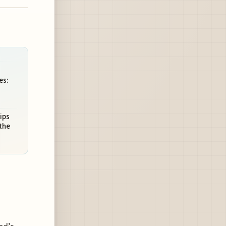
es:
ips
 the