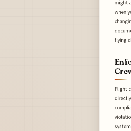
might a
when yo
changin
docume
flying 
Enfo
Crew
Flight 
directl
complia
violati
system 