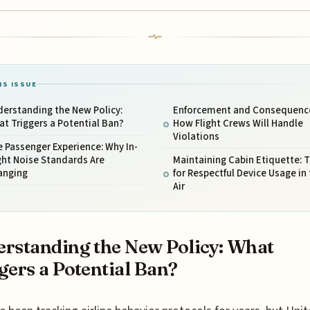
IS ISSUE
erstanding the New Policy:
Enforcement and Consequenc
t Triggers a Potential Ban?
How Flight Crews Will Handle
Violations
 Passenger Experience: Why In-
ght Noise Standards Are
Maintaining Cabin Etiquette: T
anging
for Respectful Device Usage in
Air
rstanding the New Policy: What
gers a Potential Ban?