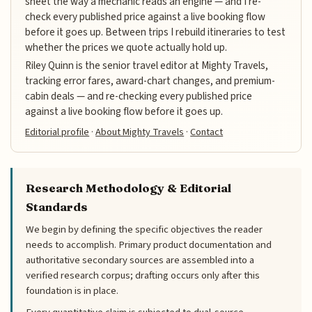
sheet the way a mechanic reads an engine — and I re-
check every published price against a live booking flow
before it goes up. Between trips I rebuild itineraries to test
whether the prices we quote actually hold up.
Riley Quinn is the senior travel editor at Mighty Travels,
tracking error fares, award-chart changes, and premium-
cabin deals — and re-checking every published price
against a live booking flow before it goes up.
Editorial profile
·
About Mighty Travels
·
Contact
Research Methodology & Editorial
Standards
We begin by defining the specific objectives the reader
needs to accomplish. Primary product documentation and
authoritative secondary sources are assembled into a
verified research corpus; drafting occurs only after this
foundation is in place.