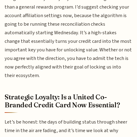
than a general rewards program. I’d suggest checking your
account affiliation settings now, because the algorithm is
going to be running these reconciliation checks
automatically starting Wednesday. It’s a high-stakes
change that essentially turns your credit card into the most
important key you have for unlocking value. Whether or not
you agree with the direction, you have to admit the tech is
now perfectly aligned with their goal of locking us into
their ecosystem.
Strategic Loyalty: Is a United Co-
Branded Credit Card Now Essential?
Let’s be honest: the days of building status through sheer
time in the air are fading, and it’s time we look at why