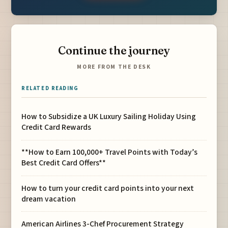
Continue the journey
MORE FROM THE DESK
RELATED READING
How to Subsidize a UK Luxury Sailing Holiday Using
Credit Card Rewards
**How to Earn 100,000+ Travel Points with Today’s
Best Credit Card Offers**
How to turn your credit card points into your next
dream vacation
American Airlines 3-Chef Procurement Strategy