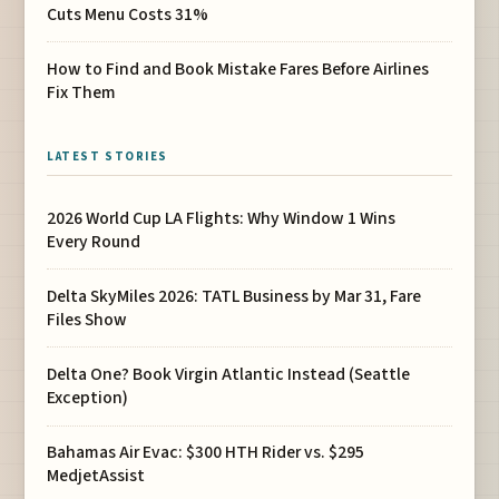
Cuts Menu Costs 31%
How to Find and Book Mistake Fares Before Airlines
Fix Them
LATEST STORIES
2026 World Cup LA Flights: Why Window 1 Wins
Every Round
Delta SkyMiles 2026: TATL Business by Mar 31, Fare
Files Show
Delta One? Book Virgin Atlantic Instead (Seattle
Exception)
Bahamas Air Evac: $300 HTH Rider vs. $295
MedjetAssist