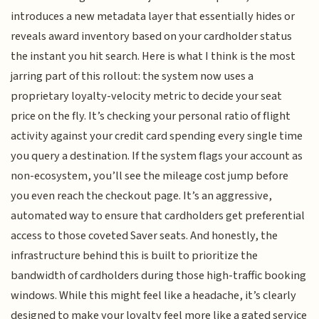
introduces a new metadata layer that essentially hides or
reveals award inventory based on your cardholder status
the instant you hit search. Here is what I think is the most
jarring part of this rollout: the system now uses a
proprietary loyalty-velocity metric to decide your seat
price on the fly. It’s checking your personal ratio of flight
activity against your credit card spending every single time
you query a destination. If the system flags your account as
non-ecosystem, you’ll see the mileage cost jump before
you even reach the checkout page. It’s an aggressive,
automated way to ensure that cardholders get preferential
access to those coveted Saver seats. And honestly, the
infrastructure behind this is built to prioritize the
bandwidth of cardholders during those high-traffic booking
windows. While this might feel like a headache, it’s clearly
designed to make your loyalty feel more like a gated service