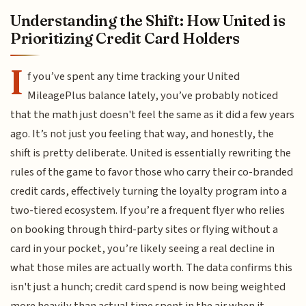
Understanding the Shift: How United is
Prioritizing Credit Card Holders
I
f you’ve spent any time tracking your United
MileagePlus balance lately, you’ve probably noticed
that the math just doesn't feel the same as it did a few years
ago. It’s not just you feeling that way, and honestly, the
shift is pretty deliberate. United is essentially rewriting the
rules of the game to favor those who carry their co-branded
credit cards, effectively turning the loyalty program into a
two-tiered ecosystem. If you’re a frequent flyer who relies
on booking through third-party sites or flying without a
card in your pocket, you’re likely seeing a real decline in
what those miles are actually worth. The data confirms this
isn't just a hunch; credit card spend is now being weighted