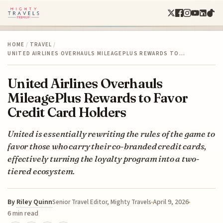
HOME
/
TRAVEL
/
UNITED AIRLINES OVERHAULS MILEAGEPLUS REWARDS TO…
United Airlines Overhauls
MileagePlus Rewards to Favor
Credit Card Holders
United is essentially rewriting the rules of the game to
favor those who carry their co-branded credit cards,
effectively turning the loyalty program into a two-
tiered ecosystem.
By
Riley Quinn
April 9, 2026
Senior Travel Editor, Mighty Travels
6 min read