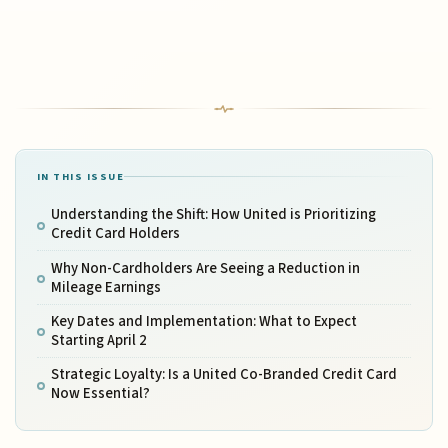
IN THIS ISSUE
Understanding the Shift: How United is Prioritizing
Credit Card Holders
Why Non-Cardholders Are Seeing a Reduction in
Mileage Earnings
Key Dates and Implementation: What to Expect
Starting April 2
Strategic Loyalty: Is a United Co-Branded Credit Card
Now Essential?