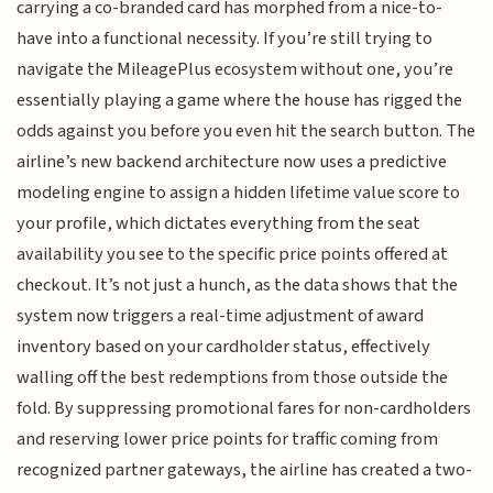
carrying a co-branded card has morphed from a nice-to-
have into a functional necessity. If you’re still trying to
navigate the MileagePlus ecosystem without one, you’re
essentially playing a game where the house has rigged the
odds against you before you even hit the search button. The
airline’s new backend architecture now uses a predictive
modeling engine to assign a hidden lifetime value score to
your profile, which dictates everything from the seat
availability you see to the specific price points offered at
checkout. It’s not just a hunch, as the data shows that the
system now triggers a real-time adjustment of award
inventory based on your cardholder status, effectively
walling off the best redemptions from those outside the
fold. By suppressing promotional fares for non-cardholders
and reserving lower price points for traffic coming from
recognized partner gateways, the airline has created a two-