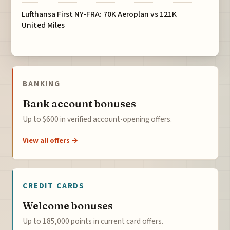
Lufthansa First NY-FRA: 70K Aeroplan vs 121K
United Miles
BANKING
Bank account bonuses
Up to $600 in verified account-opening offers.
View all offers →
CREDIT CARDS
Welcome bonuses
Up to 185,000 points in current card offers.