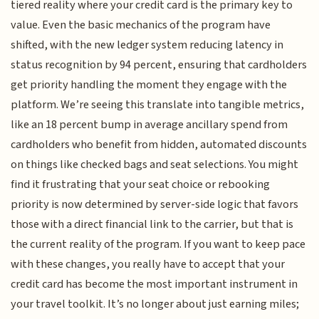
tiered reality where your credit card is the primary key to
value. Even the basic mechanics of the program have
shifted, with the new ledger system reducing latency in
status recognition by 94 percent, ensuring that cardholders
get priority handling the moment they engage with the
platform. We’re seeing this translate into tangible metrics,
like an 18 percent bump in average ancillary spend from
cardholders who benefit from hidden, automated discounts
on things like checked bags and seat selections. You might
find it frustrating that your seat choice or rebooking
priority is now determined by server-side logic that favors
those with a direct financial link to the carrier, but that is
the current reality of the program. If you want to keep pace
with these changes, you really have to accept that your
credit card has become the most important instrument in
your travel toolkit. It’s no longer about just earning miles;