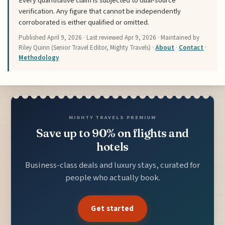
Every quantitative claim is subjected to dual-source
verification. Any figure that cannot be independently
corroborated is either qualified or omitted.
Published
April 9, 2026
· Last reviewed
Apr 9, 2026
· Maintained by
Riley Quinn (Senior Travel Editor, Mighty Travels) ·
About
·
Contact
·
Methodology
MIGHTY TRAVELS PREMIUM
Save up to 90% on flights and
hotels
Business-class deals and luxury stays, curated for
people who actually book.
Get started