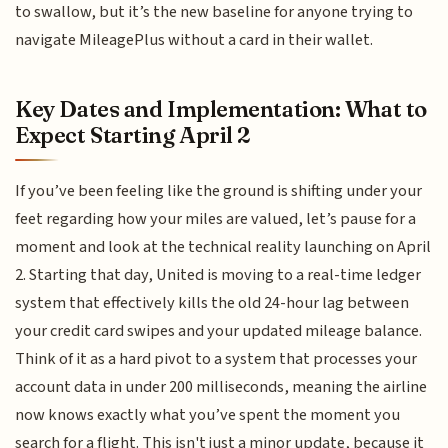
to swallow, but it’s the new baseline for anyone trying to
navigate MileagePlus without a card in their wallet.
Key Dates and Implementation: What to
Expect Starting April 2
If you’ve been feeling like the ground is shifting under your
feet regarding how your miles are valued, let’s pause for a
moment and look at the technical reality launching on April
2. Starting that day, United is moving to a real-time ledger
system that effectively kills the old 24-hour lag between
your credit card swipes and your updated mileage balance.
Think of it as a hard pivot to a system that processes your
account data in under 200 milliseconds, meaning the airline
now knows exactly what you’ve spent the moment you
search for a flight. This isn't just a minor update, because it