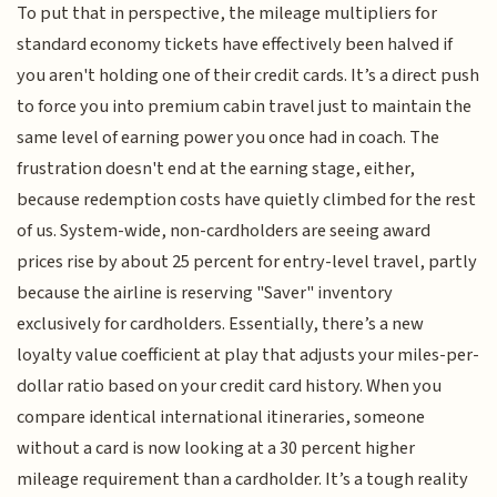
To put that in perspective, the mileage multipliers for
standard economy tickets have effectively been halved if
you aren't holding one of their credit cards. It’s a direct push
to force you into premium cabin travel just to maintain the
same level of earning power you once had in coach. The
frustration doesn't end at the earning stage, either,
because redemption costs have quietly climbed for the rest
of us. System-wide, non-cardholders are seeing award
prices rise by about 25 percent for entry-level travel, partly
because the airline is reserving "Saver" inventory
exclusively for cardholders. Essentially, there’s a new
loyalty value coefficient at play that adjusts your miles-per-
dollar ratio based on your credit card history. When you
compare identical international itineraries, someone
without a card is now looking at a 30 percent higher
mileage requirement than a cardholder. It’s a tough reality