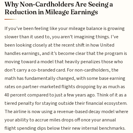
Why Non-Cardholders Are Seeing a
Reduction in Mileage Earnings
If you’ve been feeling like your mileage balance is growing
slower than it used to, you aren't imagining things. I’ve
been looking closely at the recent shift in how United
handles earnings, and it’s become clear that the program is
moving toward a model that heavily penalizes those who
don't carry a co-branded card. For non-cardholders, the
math has fundamentally changed, with some base earning
rates on partner-marketed flights dropping by as much as
40 percent compared to just a few years ago. Think of it as a
tiered penalty for staying outside their financial ecosystem.
The airline is now using a revenue-based decay model where
your ability to accrue miles drops off once your annual
flight spending dips below their new internal benchmarks.