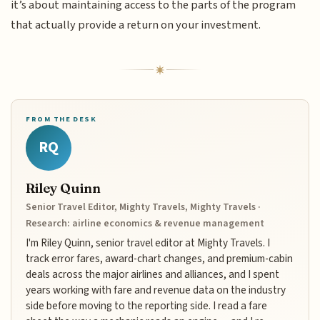
it’s about maintaining access to the parts of the program
that actually provide a return on your investment.
FROM THE DESK
RQ
Riley Quinn
Senior Travel Editor, Mighty Travels, Mighty Travels ·
Research: airline economics & revenue management
I'm Riley Quinn, senior travel editor at Mighty Travels. I
track error fares, award-chart changes, and premium-cabin
deals across the major airlines and alliances, and I spent
years working with fare and revenue data on the industry
side before moving to the reporting side. I read a fare