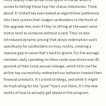
more heavily than actual time spent in the air when it
comes to hitting those top-tier status milestones. Think
about it: United has even baked an algorithmic preference
into their system that nudges cardholders to the front of
the upgrade line, even if they’re sitting at the exact same
status level as someone without a card. They’ve also
introduced dynamic pricing that drops redemption costs
specifically for cardholders on busy routes, creating a
massive gap in value that's hard to ignore. For the average
member, daily spending on these cards now drives over 40
percent of their total annual mileage, which tells me the
airline has successfully redirected our behavior toward their
financial products. It’s a bold strategy, and while it might
be frustrating for the "pure" flyers out there, it’s the new
reality of how to actually get ahead in this program.