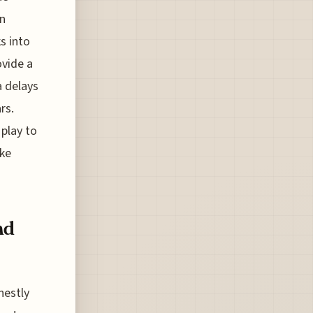
an
s into
ovide a
a delays
rs.
 play to
ike
nd
nestly