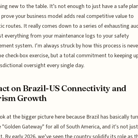
ng new to the table. It’s not enough to just have a safe pla
 prove your business model adds real competitive value to
c routes. It really comes down to a series of exhausting au
st everything from your maintenance logs to your safety
ent system. I’m always struck by how this process is never
e check-box exercise, but a total commitment to keeping u
risdictional oversight every single day.
ct on Brazil-US Connectivity and
rism Growth
ook at the bigger picture here because Brazil has basically tu
e "Golden Gateway" for all of South America, and it's not just
t. By early 2026, we’ve seen the country solidify its role as t