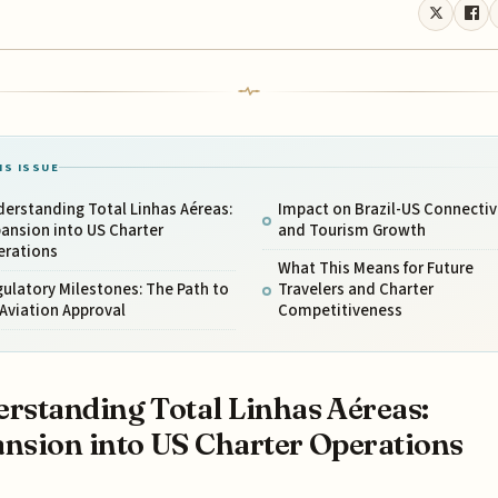
IS ISSUE
erstanding Total Linhas Aéreas:
Impact on Brazil-US Connectiv
ansion into US Charter
and Tourism Growth
erations
What This Means for Future
ulatory Milestones: The Path to
Travelers and Charter
Aviation Approval
Competitiveness
rstanding Total Linhas Aéreas:
nsion into US Charter Operations