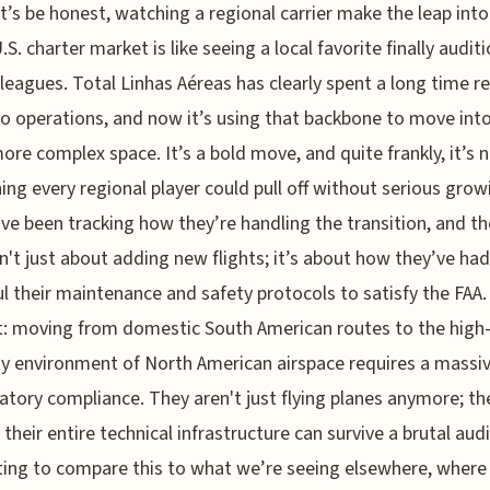
t’s be honest, watching a regional carrier make the leap into
.S. charter market is like seeing a local favorite finally auditi
 leagues. Total Linhas Aéreas has clearly spent a long time re
go operations, and now it’s using that backbone to move into
re complex space. It’s a bold move, and quite frankly, it’s 
ng every regional player could pull off without serious grow
I’ve been tracking how they’re handling the transition, and th
sn't just about adding new flights; it’s about how they’ve had
l their maintenance and safety protocols to satisfy the FAA.
t: moving from domestic South American routes to the high
ty environment of North American airspace requires a massi
latory compliance. They aren't just flying planes anymore; th
their entire technical infrastructure can survive a brutal audit
ting to compare this to what we’re seeing elsewhere, where 