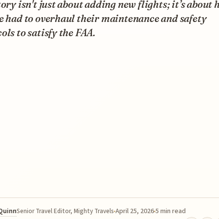
tory isn't just about adding new flights; it’s about
e had to overhaul their maintenance and safety
ols to satisfy the FAA.
 Quinn
April 25, 2026
5 min read
Senior Travel Editor, Mighty Travels