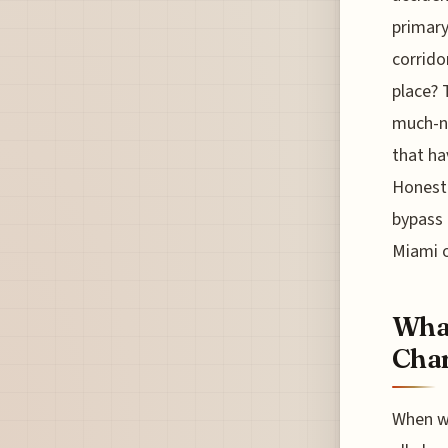
primary
corrido
place? 
much-ne
that ha
Honestl
bypass 
Miami o
What
Char
When we