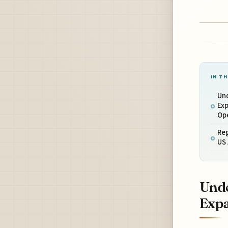
IN TH
Und
Exp
Op
Reg
US 
Unde
Expa