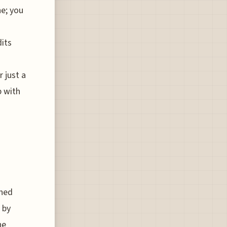
ne; you
dits
 just a
p with
rned
 by
he