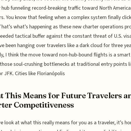
 hub funneling record-breaking traffic toward North Americ
rs. You know that feeling when a complex system finally click
That’s what’s happening as these new charter operations pr
eded tactical buffer against the constant threat of U.S. vis
ve been hanging over travelers like a dark cloud for three yea
y, I think the move toward non-hub-bound flights is a smart
those soul-crushing bottlenecks at traditional entry points l
r JFK. Cities like Florianópolis
 This Means for Future Travelers a
ter Competitiveness
 look at what this really means for you as a traveler, it’s ho