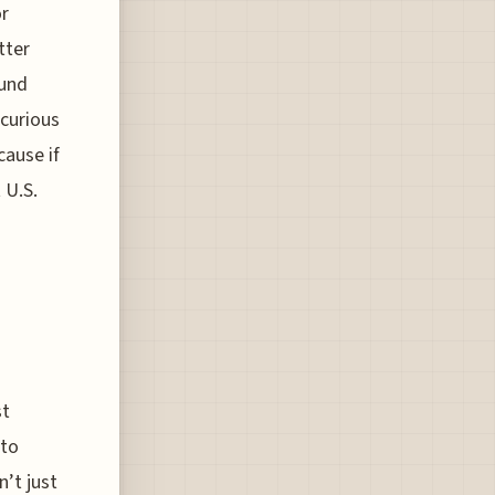
or
tter
ound
 curious
cause if
 U.S.
st
 to
n’t just