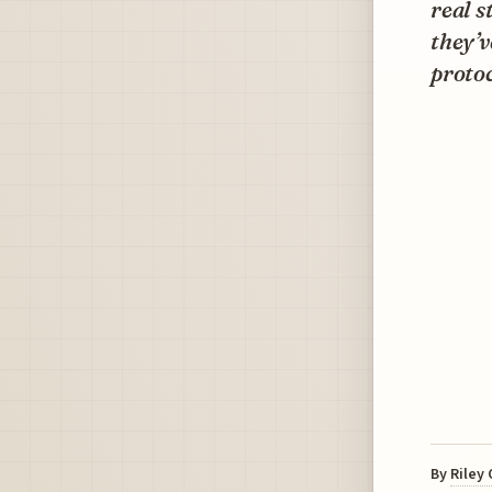
real s
they’v
protoc
By
Riley