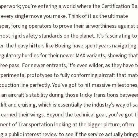
paperwork; you’re entering a world where the Certification Ba
 every single move you make. Think of it as the ultimate
per, forcing operators to prove their airworthiness against
most rigid safety standards on the planet. It’s fascinating to
n the heavy hitters like Boeing have spent years navigating
egulatory hurdles for their newer MAX variants, showing tha
free pass. For newer entrants, it’s even wilder, as they have
perimental prototypes to fully conforming aircraft that mat
roduction line perfectly. You’ve got to hit massive milestones,
 an aircraft’s stability during those tricky transitions betwee
 lift and cruising, which is essentially the industry’s way of s
 earned their wings. Beyond the technical gear, you’ve got t
ent of Transportation looking at the bigger picture, often
ng a public interest review to see if the service actually bring