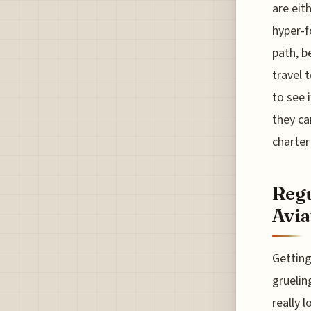
are eit
hyper-f
path, b
travel 
to see 
they ca
charter
Regu
Avia
Getting
gruelin
really 