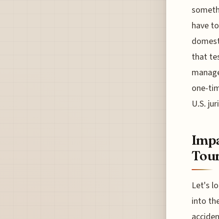
somethi
have to
domesti
that te
managem
one-tim
U.S. ju
Impa
Tou
Let's l
into th
acciden