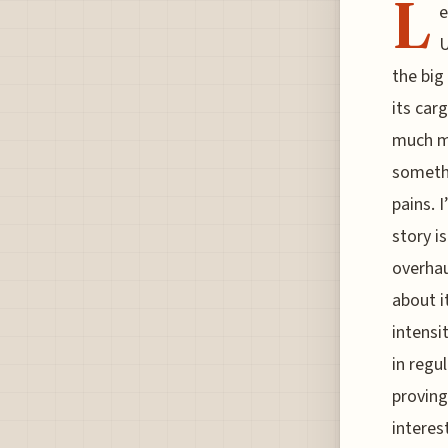
L
e
U
the big
its car
much mo
somethi
pains. 
story i
overhau
about i
intensi
in regu
proving 
interes