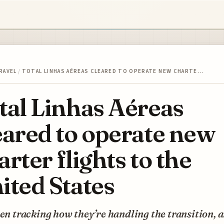
RAVEL
/
TOTAL LINHAS AÉREAS CLEARED TO OPERATE NEW CHARTE…
tal Linhas Aéreas
eared to operate new
arter flights to the
ited States
een tracking how they’re handling the transition, 