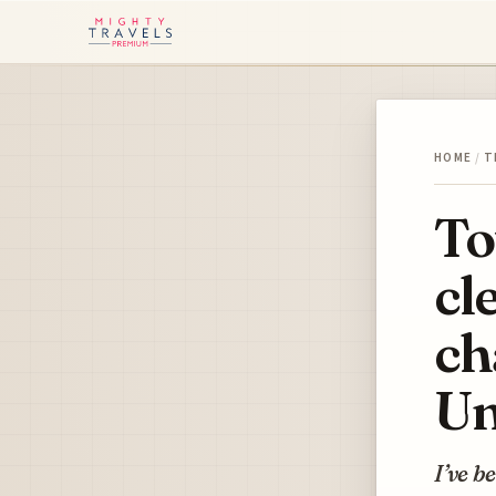
HOME
/
T
To
cl
ch
Un
I’ve b