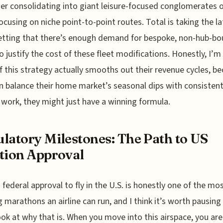
her consolidating into giant leisure-focused conglomerates 
ocusing on niche point-to-point routes. Total is taking the la
etting that there’s enough demand for bespoke, non-hub-b
to justify the cost of these fleet modifications. Honestly, I’m
if this strategy actually smooths out their revenue cycles, be
n balance their home market’s seasonal dips with consistent
 work, they might just have a winning formula.
latory Milestones: The Path to US
tion Approval
 federal approval to fly in the U.S. is honestly one of the mo
g marathons an airline can run, and I think it’s worth pausing
look at why that is. When you move into this airspace, you are