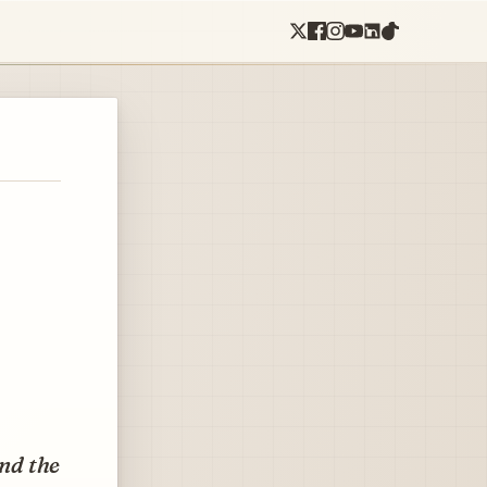
and the