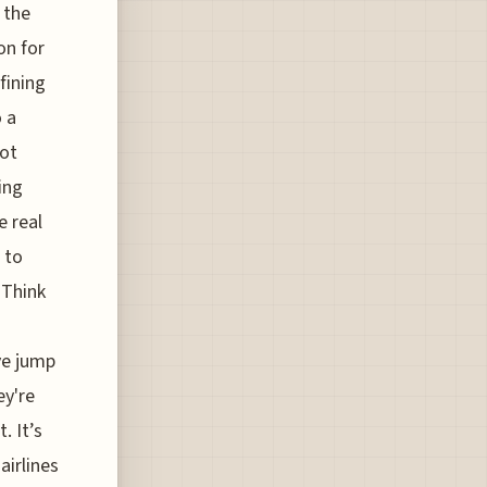
 the
on for
fining
 a
not
ing
e real
 to
 Think
-
ve jump
ey're
. It’s
airlines