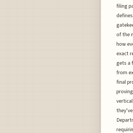
filing 
defines
gatekee
of the 
how eve
exact r
gets a 
from ex
final p
proving
vertical
they’ve
Departm
requiri