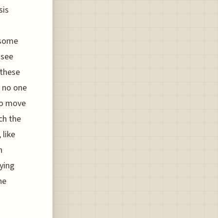
sis
 some
 see
 these
t no one
 to move
ch the
 like
n
aying
he
s