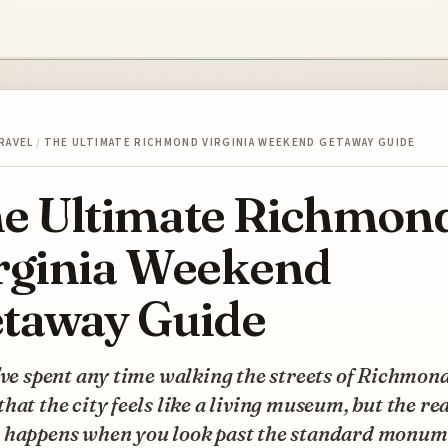
RAVEL
/
THE ULTIMATE RICHMOND VIRGINIA WEEKEND GETAWAY GUIDE
e Ultimate Richmon
rginia Weekend
taway Guide
've spent any time walking the streets of Richmon
hat the city feels like a living museum, but the re
 happens when you look past the standard monum