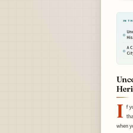
IN TH
Un
His
A C
Ci
Unco
Heri
I
f y
tha
when yo