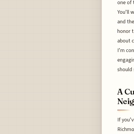
one of 
You’ll 
and the
honor t
about c
I’m con
engagin
should 
A Cu
Nei
If you’
Richmon