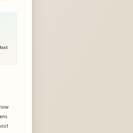
Most
know
pens
most