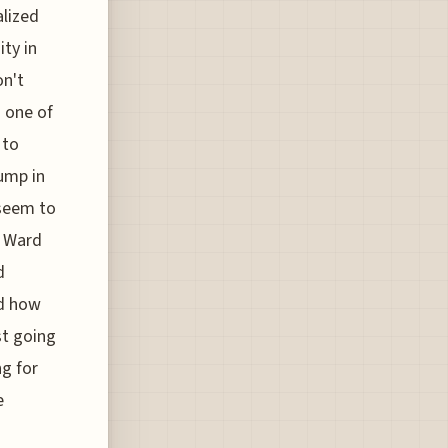
alized
ty in
on't
 one of
 to
jump in
 seem to
e Ward
d
ld how
st going
ng for
e