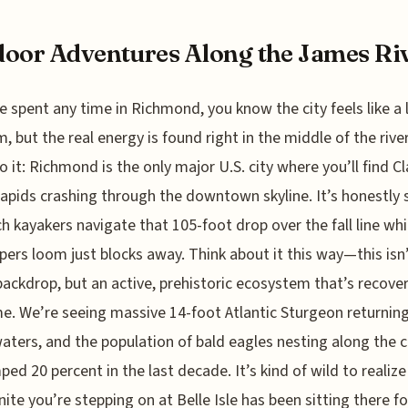
oor Adventures Along the James Ri
ve spent any time in Richmond, you know the city feels like a l
 but the real energy is found right in the middle of the river
o it: Richmond is the only major U.S. city where you’ll find Cla
rapids crashing through the downtown skyline. It’s honestly 
h kayakers navigate that 105-foot drop over the fall line whi
pers loom just blocks away. Think about it this way—this isn’
backdrop, but an active, prehistoric ecosystem that’s recover
me. We’re seeing massive 14-foot Atlantic Sturgeon returnin
aters, and the population of bald eagles nesting along the c
ped 20 percent in the last decade. It’s kind of wild to realize
nite you’re stepping on at Belle Isle has been sitting there f