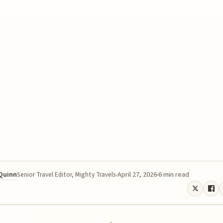
 Quinn
April 27, 2026
6 min read
Senior Travel Editor, Mighty Travels