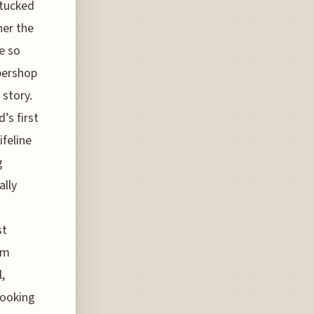
 tucked
her the
e so
rbershop
 story.
’s first
feline
g
ally
st
om
,
booking