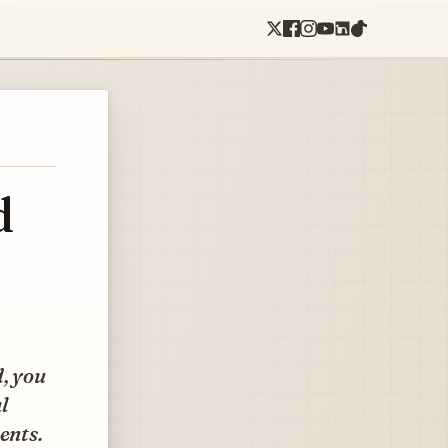
d
d, you
al
ents.