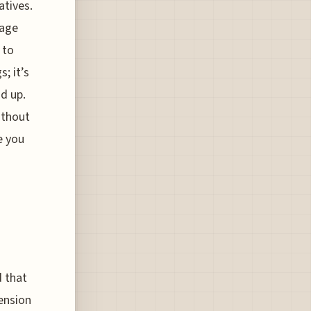
atives.
tage
 to
; it’s
d up.
ithout
e you
d that
ension