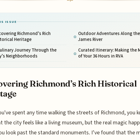
IS ISSUE
covering Richmond’s Rich
Outdoor Adventures Along the
torical Heritage
James River
ulinary Journey Through the
Curated Itinerary: Making the 
ty’s Neighborhoods
of Your 36 Hours in RVA
vering Richmond’s Rich Historical
tage
ou've spent any time walking the streets of Richmond, you 
t the city feels like a living museum, but the real magic hap
u look past the standard monuments. I’ve found that the 