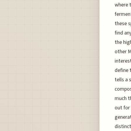
where t
ferment
these s
find an
the hig
other M
interes
define 
tells a 
compost
much th
out for
generat
distinc