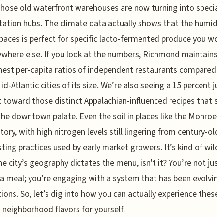
hose old waterfront warehouses are now turning into speci
ation hubs. The climate data actually shows that the humidi
paces is perfect for specific lacto-fermented produce you w
ywhere else. If you look at the numbers, Richmond maintains
hest per-capita ratios of independent restaurants compared
id-Atlantic cities of its size. We’re also seeing a 15 percent 
t toward those distinct Appalachian-influenced recipes that
the downtown palate. Even the soil in places like the Monro
story, with high nitrogen levels still lingering from century-ol
ing practices used by early market growers. It’s kind of wi
e city’s geography dictates the menu, isn't it? You’re not ju
 a meal; you’re engaging with a system that has been evolvi
ions. So, let’s dig into how you can actually experience thes
t neighborhood flavors for yourself.