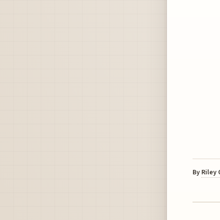
By
Riley