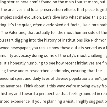
ing stories here aren’t found on the main tourist maps, but
 the archives and local preservation efforts that piece toget
complex social evolution. Let’s dive into what makes this plac
ting: it’s the quiet, often overlooked artifacts, like a rare ba
t The Valentine, that actually tell the most human side of the
u start digging into the history of institutions like Richmond
wned newspaper, you realize how these outlets served as a li
munity advocacy during some of the city's most challengin
. It’s honestly humbling to see how recent initiatives are fin
izing these under-researched landmarks, ensuring that the
eneurial spirit and daily lives of diverse populations aren't ju
es anymore. Think about it this way: we’re moving away fr
 history and toward a perspective that feels grounded in real
ted experience. If you're planning a visit, I highly suggest 