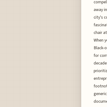
compell
away in
city's 
fascina
chair a
When yo
Black-o
for com
decades
priorit
entrepr
footnot
generic
documen