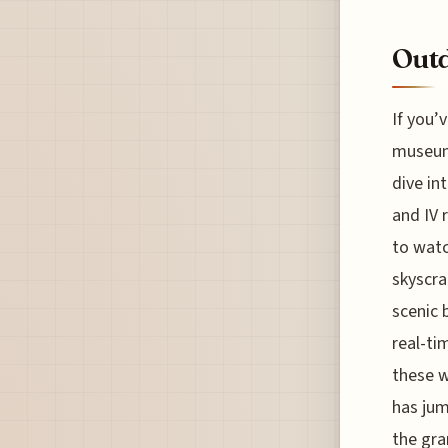
Outd
If you’
museum,
dive int
and IV 
to watc
skyscra
scenic 
real-ti
these w
has jum
the gra