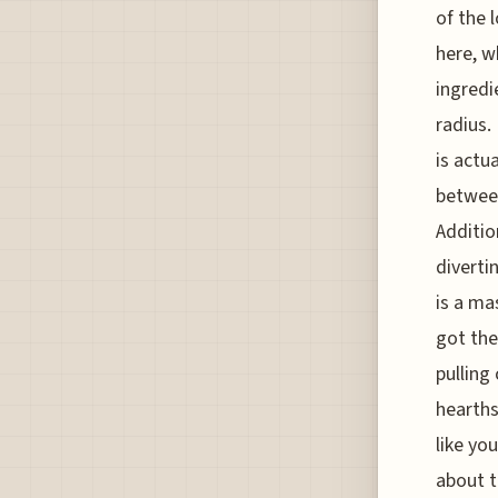
of the 
here, w
ingredi
radius.
is actu
between
Additio
diverti
is a ma
got the
pulling
hearths
like you
about t