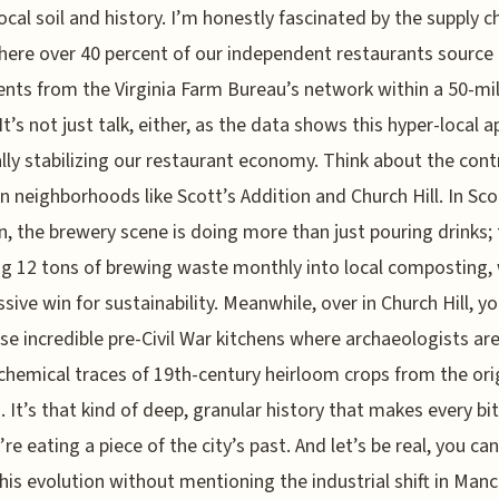
local soil and history. I’m honestly fascinated by the supply c
here over 40 percent of our independent restaurants source
ents from the Virginia Farm Bureau’s network within a 50-mi
 It’s not just talk, either, as the data shows this hyper-local 
ally stabilizing our restaurant economy. Think about the cont
 neighborhoods like Scott’s Addition and Church Hill. In Sco
n, the brewery scene is doing more than just pouring drinks; 
ng 12 tons of brewing waste monthly into local composting,
ssive win for sustainability. Meanwhile, over in Church Hill, y
se incredible pre-Civil War kitchens where archaeologists are 
 chemical traces of 19th-century heirloom crops from the ori
. It’s that kind of deep, granular history that makes every bit
’re eating a piece of the city’s past. And let’s be real, you can
his evolution without mentioning the industrial shift in Manc