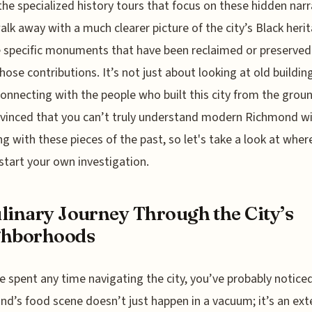
the specialized history tours that focus on these hidden narr
walk away with a much clearer picture of the city’s Black heri
 specific monuments that have been reclaimed or preserved
hose contributions. It’s not just about looking at old buildings
onnecting with the people who built this city from the groun
vinced that you can’t truly understand modern Richmond w
g with these pieces of the past, so let's take a look at wher
start your own investigation.
linary Journey Through the City’s
ghborhoods
ve spent any time navigating the city, you’ve probably notice
d’s food scene doesn’t just happen in a vacuum; it’s an ext