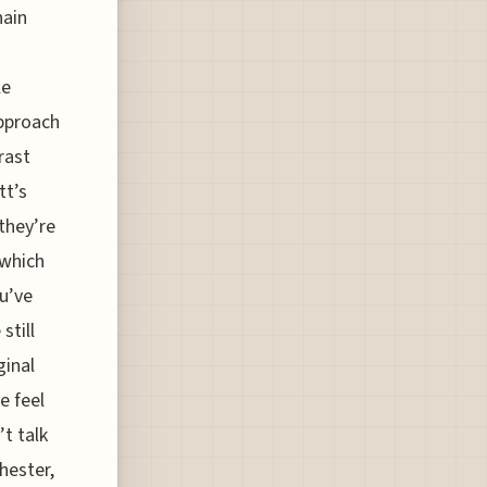
hain
le
approach
rast
tt’s
they’re
 which
ou’ve
still
ginal
e feel
’t talk
hester,