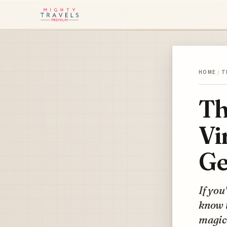
HOME
/
T
Th
Vi
Ge
If you
know t
magic