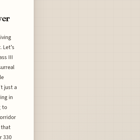
ver
iving
. Let’s
ss III
surreal
le
t just a
ing in
g to
orridor
 that
or 330