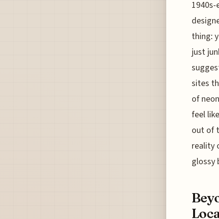
1940s-e
designe
thing: 
just ju
suggest
sites t
of neon
feel li
out of 
reality
glossy 
Beyo
Loca