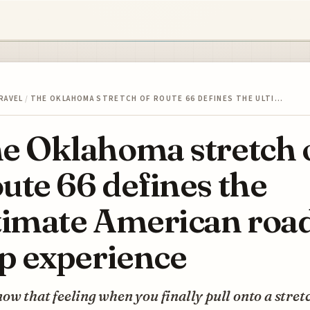
RAVEL
/
THE OKLAHOMA STRETCH OF ROUTE 66 DEFINES THE ULTI…
e Oklahoma stretch 
ute 66 defines the
timate American roa
ip experience
ow that feeling when you finally pull onto a stret