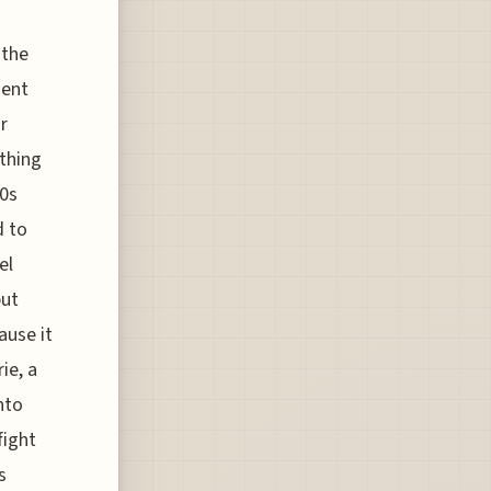
 the
ment
r
ything
20s
d to
el
but
ause it
ie, a
nto
fight
s