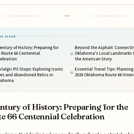
IS ISSUE
entury of History: Preparing for
Beyond the Asphalt: Connecti
 Route 66 Centennial
Oklahoma’s Local Landmarks 
lebration
the American Story
talgic Pit Stops: Exploring Iconic
Essential Travel Tips: Planning
es and Abandoned Relics in
2026 Oklahoma Route 66 Itiner
lahoma
ntury of History: Preparing for the
e 66 Centennial Celebration