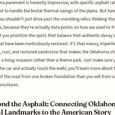
ra pavement is honestly impressive, with specific asphalt ra
d to handle the brutal thermal swings of the plains. But here
you shouldn’t just drive past the crumbling relics thinking the
nk, because they’re actually data points on how we used to tra
 you prioritize the spots that balance that authentic decay 
hat have been meticulously restored. It’s that messy, imperf
, rust, and restored sandstone that makes the Oklahoma st
ke a living museum rather than a theme park. Just make sure 
the car and actually touch the walls; you’ll learn more about 
 of the road from one broken foundation than you will from 
brochures.
nd the Asphalt: Connecting Oklaho
l Landmarks to the American Story