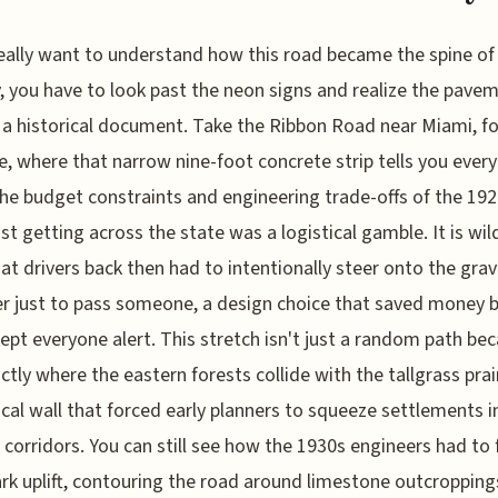
really want to understand how this road became the spine of
, you have to look past the neon signs and realize the pave
is a historical document. Take the Ribbon Road near Miami, fo
e, where that narrow nine-foot concrete strip tells you ever
he budget constraints and engineering trade-offs of the 19
st getting across the state was a logistical gamble. It is wil
hat drivers back then had to intentionally steer onto the grav
r just to pass someone, a design choice that saved money 
kept everyone alert. This stretch isn't just a random path bec
actly where the eastern forests collide with the tallgrass prair
cal wall that forced early planners to squeeze settlements i
c corridors. You can still see how the 1930s engineers had to 
rk uplift, contouring the road around limestone outcropping