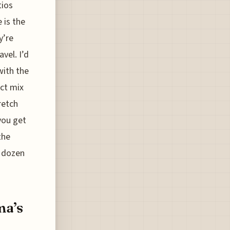
tios
 is the
y’re
vel. I’d
with the
ect mix
retch
you get
the
a dozen
ma’s