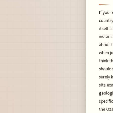
If you 
country
itself 
instanc
about t
when ju
think t
shoulde
surely 
sits ex
geologi
specifi
the Oza