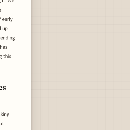
 it. We
e
f early
d up
pending
 has
g this
es
lking
at