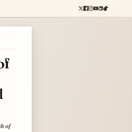
of
d
ch of