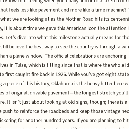
ou know that feeling when you finally pull onto a stretch of 
that feels less like pavement and more like a time machine? 
 what we are looking at as the Mother Road hits its centenni
y, it is about time we gave this American icon the attention i
s. Let’s dive into what this milestone actually means for th
still believe the best way to see the country is through a wi
than a plane window. The official celebrations are anchoring
ves in Tulsa, which is fitting since that is where the whole i
te first caught fire back in 1926. While you’ve got eight stat
g a piece of this history, Oklahoma is the heavy hitter here w
es of original, drivable pavement—the longest stretch you’ll 
e. It isn’t just about looking at old signs, though; there is a
 push to reinforce the roadbeds and keep those vintage ne
flickering for another hundred years. If you are planning to hit