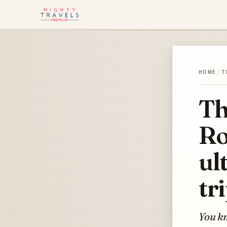
HOME
/
T
Th
Ro
ul
tr
You kn