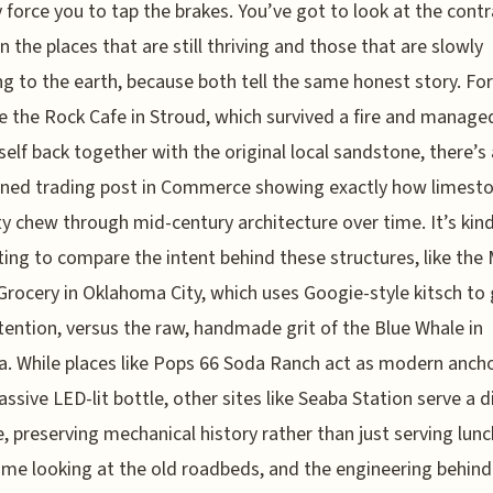
y force you to tap the brakes. You’ve got to look at the cont
 the places that are still thriving and those that are slowly
ng to the earth, because both tell the same honest story. For
ke the Rock Cafe in Stroud, which survived a fire and manage
tself back together with the original local sandstone, there’s
ned trading post in Commerce showing exactly how limest
y chew through mid-century architecture over time. It’s kind
ting to compare the intent behind these structures, like the 
Grocery in Oklahoma City, which uses Googie-style kitsch to
tention, versus the raw, handmade grit of the Blue Whale in
. While places like Pops 66 Soda Ranch act as modern anch
assive LED-lit bottle, other sites like Seaba Station serve a d
, preserving mechanical history rather than just serving lunch
ime looking at the old roadbeds, and the engineering behind