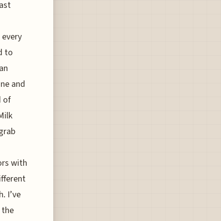
rast
 every
d to
 an
one and
 of
Milk
 grab
ors with
ifferent
. I’ve
 the