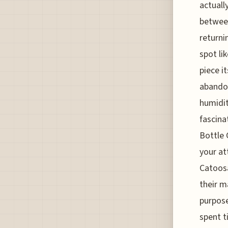
actuall
between
returni
spot li
piece i
abando
humidit
fascina
Bottle 
your at
Catoosa
their m
purpose
spent t