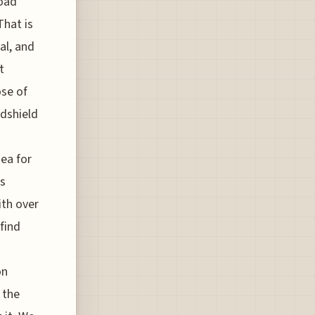
road
That is
al, and
t
ose of
ndshield
dea for
es
ith over
find
on
 the