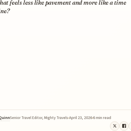
hat feels less like pavement and more like a time
ne?
 Quinn
April 23, 2026
6 min read
Senior Travel Editor, Mighty Travels