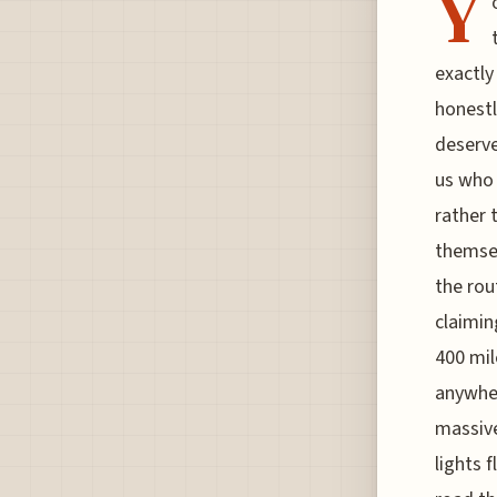
Y
exactly
honestl
deserve
us who 
rather 
themsel
the rou
claimin
400 mil
anywher
massive
lights 