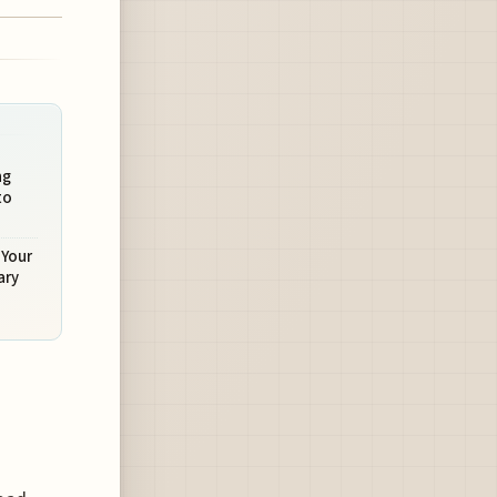
ng
to
 Your
ary