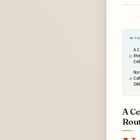
IN TH
A C
the
Ce
Nos
Caf
Ok
A Ce
Rout