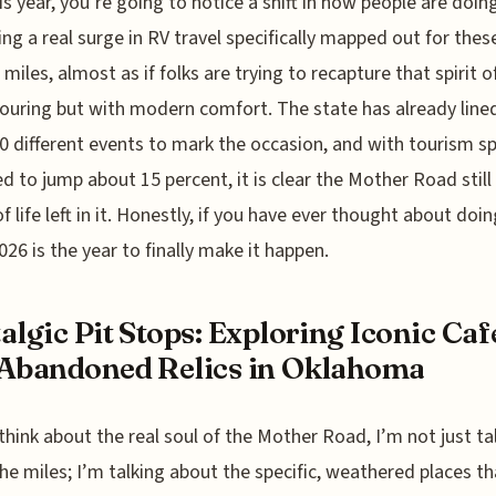
is year, you’re going to notice a shift in how people are doing
ing a real surge in RV travel specifically mapped out for thes
 miles, almost as if folks are trying to recapture that spirit o
ouring but with modern comfort. The state has already line
0 different events to mark the occasion, and with tourism s
d to jump about 15 percent, it is clear the Mother Road still
f life left in it. Honestly, if you have ever thought about doin
2026 is the year to finally make it happen.
algic Pit Stops: Exploring Iconic Caf
Abandoned Relics in Oklahoma
think about the real soul of the Mother Road, I’m not just ta
he miles; I’m talking about the specific, weathered places th