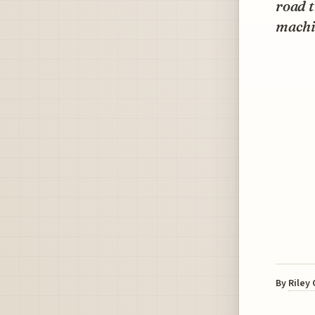
road t
machi
By
Riley