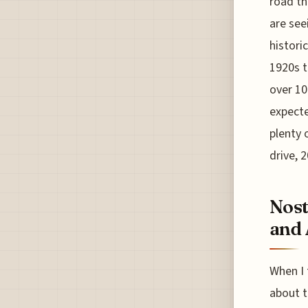
road th
are see
historic
1920s t
over 10
expecte
plenty o
drive, 
Nost
and 
When I 
about t